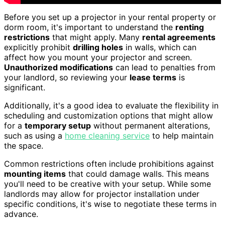
Before you set up a projector in your rental property or
dorm room, it's important to understand the
renting
restrictions
that might apply. Many
rental agreements
explicitly prohibit
drilling holes
in walls, which can
affect how you mount your projector and screen.
Unauthorized modifications
can lead to penalties from
your landlord, so reviewing your
lease terms
is
significant.
Additionally, it's a good idea to evaluate the flexibility in
scheduling and customization options that might allow
for a
temporary setup
without permanent alterations,
such as using a
home cleaning service
to help maintain
the space.
Common restrictions often include prohibitions against
mounting items
that could damage walls. This means
you'll need to be creative with your setup. While some
landlords may allow for projector installation under
specific conditions, it's wise to negotiate these terms in
advance.