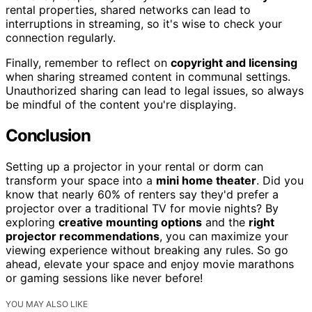
rental properties, shared networks can lead to
interruptions in streaming, so it's wise to check your
connection regularly.
Finally, remember to reflect on
copyright and licensing
when sharing streamed content in communal settings.
Unauthorized sharing can lead to legal issues, so always
be mindful of the content you're displaying.
Conclusion
Setting up a projector in your rental or dorm can
transform your space into a
mini home theater
. Did you
know that nearly 60% of renters say they'd prefer a
projector over a traditional TV for movie nights? By
exploring
creative mounting options
and the
right
projector recommendations
, you can maximize your
viewing experience without breaking any rules. So go
ahead, elevate your space and enjoy movie marathons
or gaming sessions like never before!
YOU MAY ALSO LIKE