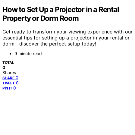
How to Set Up a Projector in a Rental
Property or Dorm Room
Get ready to transform your viewing experience with our
essential tips for setting up a projector in your rental or
dorm—discover the perfect setup today!
9 minute read
TOTAL
0
Shares
0
SHARE
0
TWEET
0
PIN IT