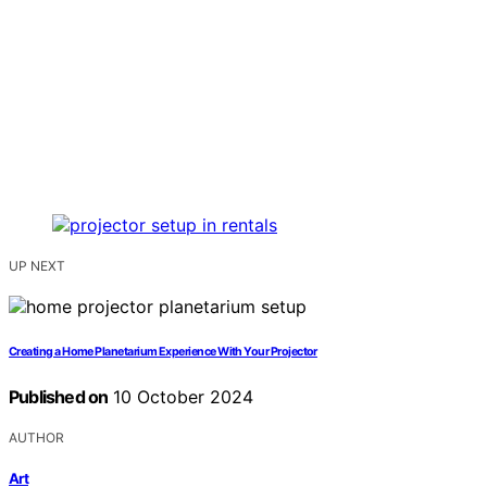
UP NEXT
Creating a Home Planetarium Experience With Your Projector
Published on
10 October 2024
AUTHOR
Art