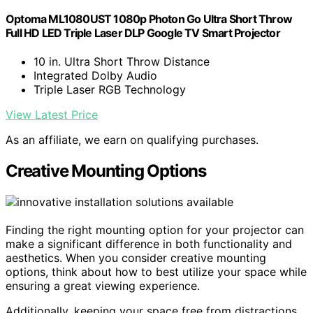
Optoma ML1080UST 1080p Photon Go Ultra Short Throw
Full HD LED Triple Laser DLP Google TV Smart Projector
10 in. Ultra Short Throw Distance
Integrated Dolby Audio
Triple Laser RGB Technology
View Latest Price
As an affiliate, we earn on qualifying purchases.
Creative Mounting Options
Finding the right mounting option for your projector can
make a significant difference in both functionality and
aesthetics. When you consider creative mounting
options, think about how to best utilize your space while
ensuring a great viewing experience.
Additionally, keeping your space free from distractions,