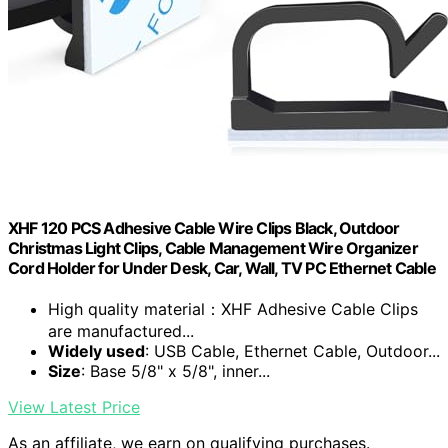
XHF 120 PCS Adhesive Cable Wire Clips Black, Outdoor
Christmas Light Clips, Cable Management Wire Organizer
Cord Holder for Under Desk, Car, Wall, TV PC Ethernet Cable
High quality material：XHF Adhesive Cable Clips
are manufactured...
Widely used
: USB Cable, Ethernet Cable, Outdoor...
Size
: Base 5/8" x 5/8", inner...
View Latest Price
As an affiliate, we earn on qualifying purchases.