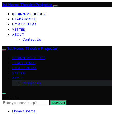
1st Home Theatre Projector
BEGINNERS GUIDES
HEADPHONES
HOME CINEMA
VETTED
ABOUT
Contact Us
1st Home Theatre Projector
BEGINNERS GUIDES
HEADPHONES
HOME CINEMA
VETTED
ABOUT
Contact Us
Search for:
SEARCH
Home Cinema