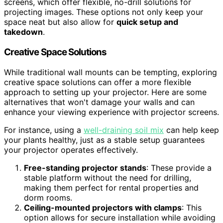
screens, which offer flexible, no-drill solutions for
projecting images. These options not only keep your
space neat but also allow for
quick setup and
takedown
.
Creative Space Solutions
While traditional wall mounts can be tempting, exploring
creative space solutions can offer a more flexible
approach to setting up your projector. Here are some
alternatives that won't damage your walls and can
enhance your viewing experience with projector screens.
For instance, using a
well-draining soil mix
can help keep
your plants healthy, just as a stable setup guarantees
your projector operates effectively.
Free-standing projector stands
: These provide a
stable platform without the need for drilling,
making them perfect for rental properties and
dorm rooms.
Ceiling-mounted projectors with clamps
: This
option allows for secure installation while avoiding