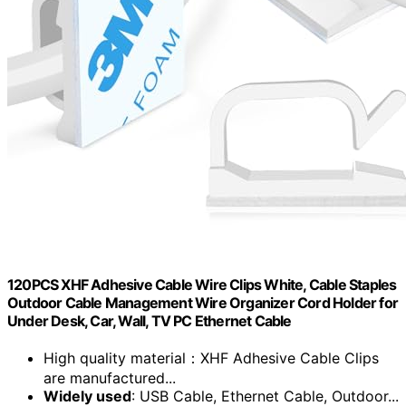
120PCS XHF Adhesive Cable Wire Clips White, Cable Staples
Outdoor Cable Management Wire Organizer Cord Holder for
Under Desk, Car, Wall, TV PC Ethernet Cable
High quality material：XHF Adhesive Cable Clips
are manufactured...
Widely used
: USB Cable, Ethernet Cable, Outdoor...