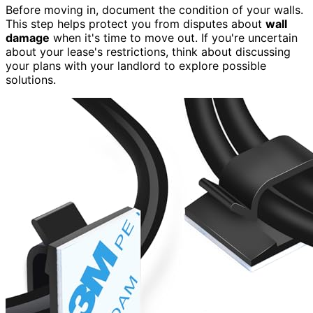
Before moving in, document the condition of your walls.
This step helps protect you from disputes about
wall
damage
when it's time to move out. If you're uncertain
about your lease's restrictions, think about discussing
your plans with your landlord to explore possible
solutions.