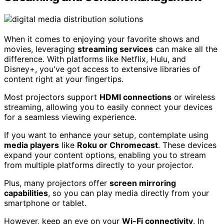
When it comes to enjoying your favorite shows and
movies, leveraging
streaming services
can make all the
difference. With platforms like Netflix, Hulu, and
Disney+, you've got access to extensive libraries of
content right at your fingertips.
Most projectors support
HDMI connections
or wireless
streaming, allowing you to easily connect your devices
for a seamless viewing experience.
If you want to enhance your setup, contemplate using
media players
like
Roku or Chromecast
. These devices
expand your content options, enabling you to stream
from multiple platforms directly to your projector.
Plus, many projectors offer
screen mirroring
capabilities
, so you can play media directly from your
smartphone or tablet.
However, keep an eye on your
Wi-Fi connectivity
. In