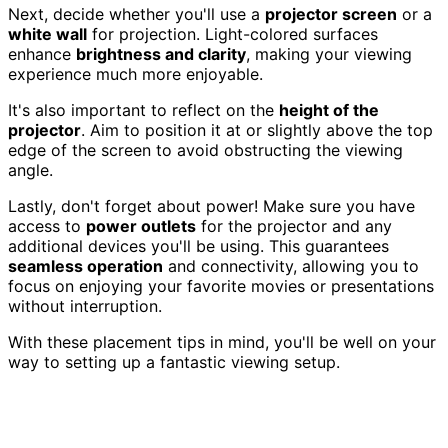
Next, decide whether you'll use a
projector screen
or a
white wall
for projection. Light-colored surfaces
enhance
brightness and clarity
, making your viewing
experience much more enjoyable.
It's also important to reflect on the
height of the
projector
. Aim to position it at or slightly above the top
edge of the screen to avoid obstructing the viewing
angle.
Lastly, don't forget about power! Make sure you have
access to
power outlets
for the projector and any
additional devices you'll be using. This guarantees
seamless operation
and connectivity, allowing you to
focus on enjoying your favorite movies or presentations
without interruption.
With these placement tips in mind, you'll be well on your
way to setting up a fantastic viewing setup.