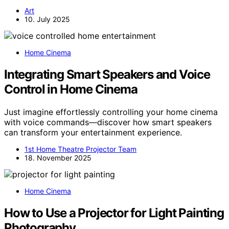
Art
10. July 2025
Home Cinema
Integrating Smart Speakers and Voice
Control in Home Cinema
Just imagine effortlessly controlling your home cinema
with voice commands—discover how smart speakers
can transform your entertainment experience.
1st Home Theatre Projector Team
18. November 2025
Home Cinema
How to Use a Projector for Light Painting
Photography