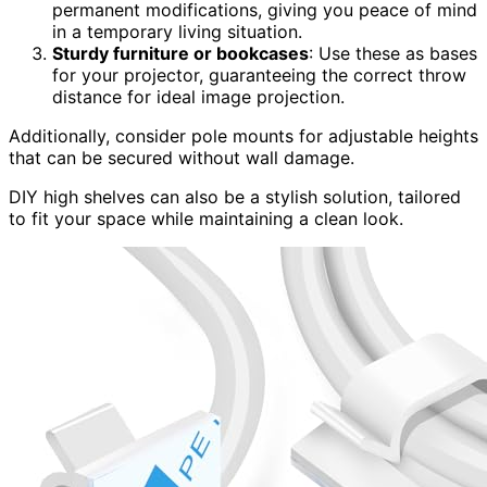
permanent modifications, giving you peace of mind
in a temporary living situation.
Sturdy furniture or bookcases
: Use these as bases
for your projector, guaranteeing the correct throw
distance for ideal image projection.
Additionally, consider pole mounts for adjustable heights
that can be secured without wall damage.
DIY high shelves can also be a stylish solution, tailored
to fit your space while maintaining a clean look.