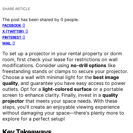
SHARE ARTICLE
The post has been shared by
0
people.
0
FACEBOOK
0
X (TWITTER)
0
PINTEREST
0
MAIL
To set up a projector in your rental property or dorm
room, first check your lease for restrictions on wall
modifications. Consider using
no-drill options
like
freestanding stands or clamps to secure your projector.
Choose a wall with minimal light for the
best image
quality
, and guarantee you have easy access to power
outlets. Opt for a
light-colored surface
or a portable
screen to enhance clarity. Finally, invest in a
quality
projector
that meets your space needs. With these
steps, you'll create an enjoyable viewing experience
without damaging your space—there's plenty more to
explore for a perfect setup!
Key Takeaways