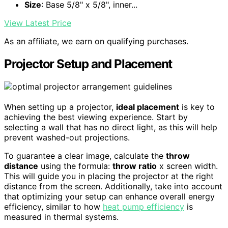
Size
: Base 5/8" x 5/8", inner...
View Latest Price
As an affiliate, we earn on qualifying purchases.
Projector Setup and Placement
When setting up a projector,
ideal placement
is key to
achieving the best viewing experience. Start by
selecting a wall that has no direct light, as this will help
prevent washed-out projections.
To guarantee a clear image, calculate the
throw
distance
using the formula:
throw ratio
x screen width.
This will guide you in placing the projector at the right
distance from the screen. Additionally, take into account
that optimizing your setup can enhance overall energy
efficiency, similar to how
heat pump efficiency
is
measured in thermal systems.