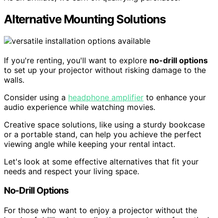
Alternative Mounting Solutions
If you're renting, you'll want to explore
no-drill options
to set up your projector without risking damage to the
walls.
Consider using a
headphone amplifier
to enhance your
audio experience while watching movies.
Creative space solutions, like using a sturdy bookcase
or a portable stand, can help you achieve the perfect
viewing angle while keeping your rental intact.
Let's look at some effective alternatives that fit your
needs and respect your living space.
No-Drill Options
For those who want to enjoy a projector without the