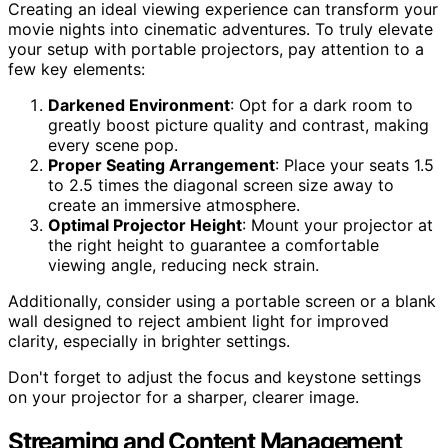
Creating an ideal viewing experience can transform your
movie nights into cinematic adventures. To truly elevate
your setup with portable projectors, pay attention to a
few key elements:
Darkened Environment
: Opt for a dark room to
greatly boost picture quality and contrast, making
every scene pop.
Proper Seating Arrangement
: Place your seats 1.5
to 2.5 times the diagonal screen size away to
create an immersive atmosphere.
Optimal Projector Height
: Mount your projector at
the right height to guarantee a comfortable
viewing angle, reducing neck strain.
Additionally, consider using a portable screen or a blank
wall designed to reject ambient light for improved
clarity, especially in brighter settings.
Don't forget to adjust the focus and keystone settings
on your projector for a sharper, clearer image.
Streaming and Content Management