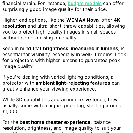
financial strain. For instance,
budget models
can offer
surprisingly good image quality for their price.
Higher-end options, like the
WEMAX Nova
, offer
4K
resolution
and ultra-short-throw capabilities, allowing
you to project high-quality images in small spaces
without compromising on quality.
Keep in mind that
brightness, measured in lumens
, is
essential for visibility, especially in well-lit rooms. Look
for projectors with higher lumens to guarantee peak
image quality.
If you're dealing with varied lighting conditions, a
projector with
ambient light-rejecting features
can
greatly enhance your viewing experience.
While 3D capabilities add an immersive touch, they
usually come with a higher price tag, starting around
£1,000.
For the
best home theater experience
, balance
resolution, brightness, and image quality to suit your