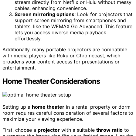
stream directly from Netflix or Hulu without messy
cables, enhancing convenience.
Screen mirroring options
: Look for projectors that
support screen mirroring from smartphones and
tablets, like the WEMAX Go Advanced. This feature
lets you access diverse media playback
effortlessly.
Additionally, many portable projectors are compatible
with media players like Roku or Chromecast, which
broadens your content access for presentations or
entertainment.
Home Theater Considerations
Setting up a
home theater
in a rental property or dorm
room requires careful consideration of several factors to
maximize your viewing experience.
First, choose a
projector
with a suitable
throw ratio
to