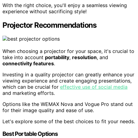
With the right choice, you'll enjoy a seamless viewing
experience without sacrificing style!
Projector Recommendations
When choosing a projector for your space, it's crucial to
take into account
portability
,
resolution
, and
connectivity features
.
Investing in a quality projector can greatly enhance your
viewing experience and create engaging presentations,
which can be crucial for
effective use of social media
and marketing efforts.
Options like the WEMAX Nova and Vogue Pro stand out
for their image quality and ease of use.
Let's explore some of the best choices to fit your needs.
Best Portable Options