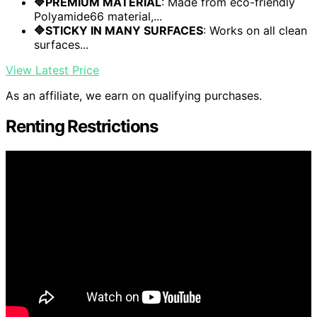
🔷PREMIUM MATERIAL
: Made from eco-friendly
Polyamide66 material,...
🔷STICKY IN MANY SURFACES
: Works on all clean
surfaces...
View Latest Price
As an affiliate, we earn on qualifying purchases.
Renting Restrictions