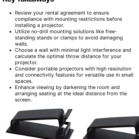
Review your rental agreement to ensure
compliance with mounting restrictions before
installing a projector.
Utilize no-drill mounting solutions like free-
standing stands or clamps to avoid damaging
walls.
Choose a wall with minimal light interference and
calculate the optimal throw distance for your
projector.
Consider portable projectors with high resolution
and connectivity features for versatile use in small
spaces.
Enhance viewing by darkening the room and
arranging seating at the ideal distance from the
screen.