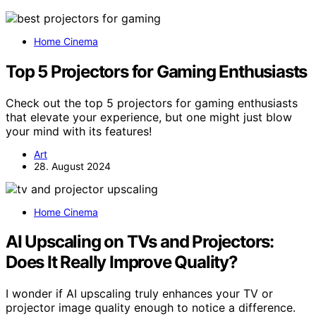
Home Cinema
Top 5 Projectors for Gaming Enthusiasts
Check out the top 5 projectors for gaming enthusiasts
that elevate your experience, but one might just blow
your mind with its features!
Art
28. August 2024
Home Cinema
AI Upscaling on TVs and Projectors:
Does It Really Improve Quality?
I wonder if AI upscaling truly enhances your TV or
projector image quality enough to notice a difference.