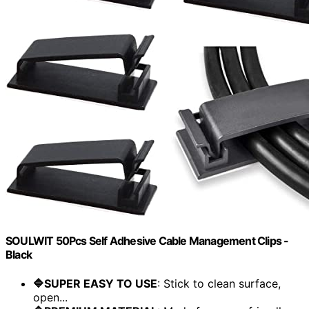
SOULWIT 50Pcs Self Adhesive Cable Management Clips -
Black
🔷SUPER EASY TO USE
: Stick to clean surface,
open...