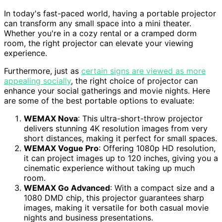
In today's fast-paced world, having a portable projector
can transform any small space into a mini theater.
Whether you're in a cozy rental or a cramped dorm
room, the right projector can elevate your viewing
experience.
Furthermore, just as
certain signs are viewed as more
appealing socially
, the right choice of projector can
enhance your social gatherings and movie nights. Here
are some of the best portable options to evaluate:
WEMAX Nova
: This ultra-short-throw projector
delivers stunning 4K resolution images from very
short distances, making it perfect for small spaces.
WEMAX Vogue Pro
: Offering 1080p HD resolution,
it can project images up to 120 inches, giving you a
cinematic experience without taking up much
room.
WEMAX Go Advanced
: With a compact size and a
1080 DMD chip, this projector guarantees sharp
images, making it versatile for both casual movie
nights and business presentations.