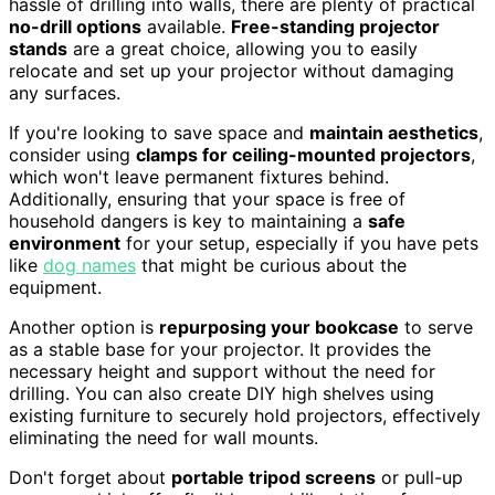
hassle of drilling into walls, there are plenty of practical
no-drill options
available.
Free-standing projector
stands
are a great choice, allowing you to easily
relocate and set up your projector without damaging
any surfaces.
If you're looking to save space and
maintain aesthetics
,
consider using
clamps for ceiling-mounted projectors
,
which won't leave permanent fixtures behind.
Additionally, ensuring that your space is free of
household dangers is key to maintaining a
safe
environment
for your setup, especially if you have pets
like
dog names
that might be curious about the
equipment.
Another option is
repurposing your bookcase
to serve
as a stable base for your projector. It provides the
necessary height and support without the need for
drilling. You can also create DIY high shelves using
existing furniture to securely hold projectors, effectively
eliminating the need for wall mounts.
Don't forget about
portable tripod screens
or pull-up