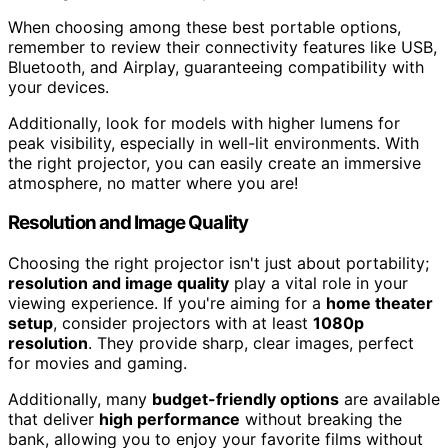
When choosing among these best portable options,
remember to review their connectivity features like USB,
Bluetooth, and Airplay, guaranteeing compatibility with
your devices.
Additionally, look for models with higher lumens for
peak visibility, especially in well-lit environments. With
the right projector, you can easily create an immersive
atmosphere, no matter where you are!
Resolution and Image Quality
Choosing the right projector isn't just about portability;
resolution and image quality
play a vital role in your
viewing experience. If you're aiming for a
home theater
setup
, consider projectors with at least
1080p
resolution
. They provide sharp, clear images, perfect
for movies and gaming.
Additionally, many
budget-friendly options
are available
that deliver
high performance
without breaking the
bank, allowing you to enjoy your favorite films without