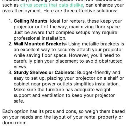
such as
citrus scents that cats dislike
, can enhance your
overall enjoyment. Here are three effective solutions:
Ceiling Mounts
: Ideal for renters, these keep your
projector out of the way, maximizing floor space.
Just be aware that complex setups may require
professional installation.
Wall Mounted Brackets
: Using metallic brackets is
an excellent way to securely attach your projector
while saving floor space. However, you'll need to
carefully plan your placement to avoid obstructed
views.
Sturdy Shelves or Cabinets
: Budget-friendly and
easy to set up, placing your projector on a shelf or
cabinet near power outlets simplifies installation.
Make sure the furniture has adequate weight
support and ventilation to keep your projector
safe.
Each option has its pros and cons, so weigh them based
on your needs and the layout of your rental property or
dorm room.