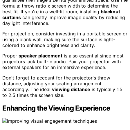
guarantee the image size fits your limited space. Use the
formula: throw ratio x screen width to determine the
best fit. If you're in a well-lit room, installing
blackout
curtains
can greatly improve image quality by reducing
daylight interference.
For projection, consider investing in a portable screen or
using a blank wall, making sure the surface is light-
colored to enhance brightness and clarity.
Proper
speaker placement
is also essential since most
projectors lack built-in audio. Pair your projector with
external speakers for an immersive experience.
Don't forget to account for the projector's throw
distance, adjusting your seating arrangement
accordingly. The ideal
viewing distance
is typically 1.5
to 2.5 times the screen size.
Enhancing the Viewing Experience