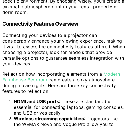
specific environment. By choosing wisely, you'll create a
cinematic atmosphere right in your rental property or
dorm room.
Connectivity Features Overview
Connecting your devices to a projector can
considerably enhance your viewing experience, making
it vital to assess the connectivity features offered. When
choosing a projector, look for models that provide
versatile options to guarantee seamless integration with
your devices.
Reflect on how incorporating elements from a
Modern
Farmhouse Bedroom
can create a cozy atmosphere
during movie nights. Here are three key connectivity
features to reflect on:
HDMI and USB ports
: These are standard but
essential for connecting laptops, gaming consoles,
and USB drives easily.
Wireless streaming capabilities
: Projectors like
the WEMAX Nova and Vogue Pro allow you to