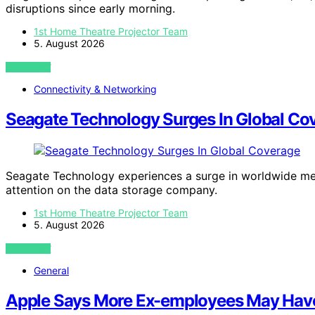
disruptions since early morning.
1st Home Theatre Projector Team
5. August 2026
VIEW POST
Connectivity & Networking
Seagate Technology Surges In Global Co
Seagate Technology experiences a surge in worldwide medi
attention on the data storage company.
1st Home Theatre Projector Team
5. August 2026
VIEW POST
General
Apple Says More Ex-employees May Have