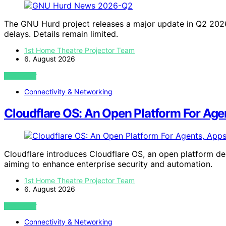
The GNU Hurd project releases a major update in Q2 2026
delays. Details remain limited.
1st Home Theatre Projector Team
6. August 2026
VIEW POST
Connectivity & Networking
Cloudflare OS: An Open Platform For Age
Cloudflare introduces Cloudflare OS, an open platform de
aiming to enhance enterprise security and automation.
1st Home Theatre Projector Team
6. August 2026
VIEW POST
Connectivity & Networking