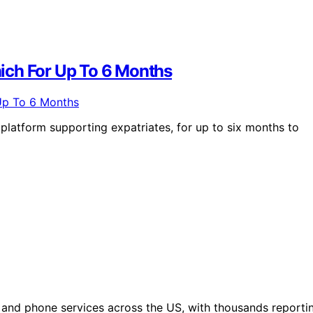
ich For Up To 6 Months
platform supporting expatriates, for up to six months to
 and phone services across the US, with thousands reporti