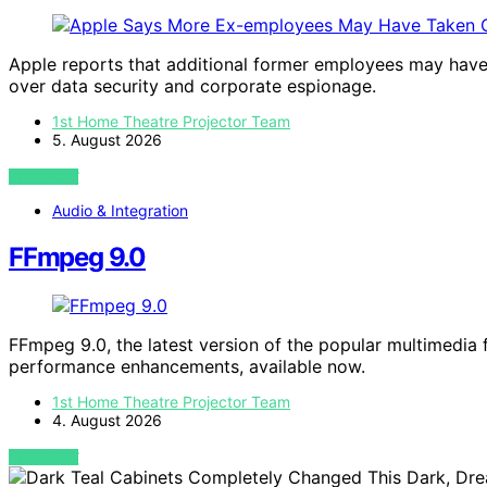
Apple reports that additional former employees may have 
over data security and corporate espionage.
1st Home Theatre Projector Team
5. August 2026
VIEW POST
Audio & Integration
FFmpeg 9.0
FFmpeg 9.0, the latest version of the popular multimedi
performance enhancements, available now.
1st Home Theatre Projector Team
4. August 2026
VIEW POST