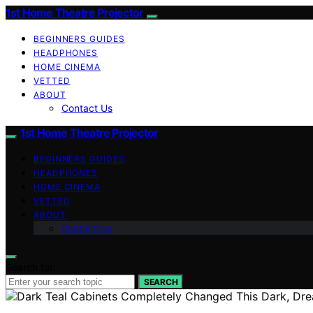
1st Home Theatre Projector
BEGINNERS GUIDES
HEADPHONES
HOME CINEMA
VETTED
ABOUT
Contact Us
1st Home Theatre Projector
BEGINNERS GUIDES
HEADPHONES
HOME CINEMA
VETTED
ABOUT
Contact Us
Search for:
SEARCH