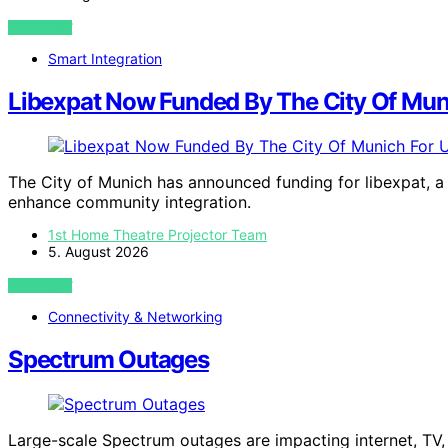
VIEW POST
Smart Integration
Libexpat Now Funded By The City Of Mun
The City of Munich has announced funding for libexpat, a 
enhance community integration.
1st Home Theatre Projector Team
5. August 2026
VIEW POST
Connectivity & Networking
Spectrum Outages
Large-scale Spectrum outages are impacting internet, TV,