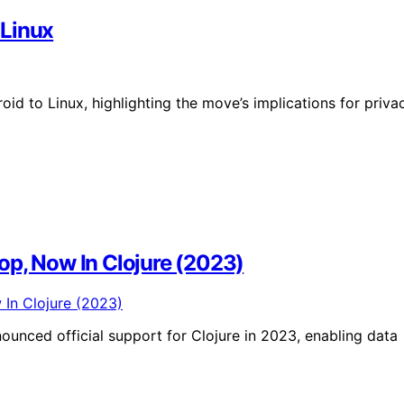
 Linux
id to Linux, highlighting the move’s implications for priva
op, Now In Clojure (2023)
unced official support for Clojure in 2023, enabling data