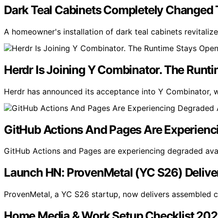
Dark Teal Cabinets Completely Changed T
A homeowner's installation of dark teal cabinets revitali
Herdr Is Joining Y Combinator. The Runt
Herdr has announced its acceptance into Y Combinator, wi
GitHub Actions And Pages Are Experienci
GitHub Actions and Pages are experiencing degraded availa
Launch HN: ProvenMetal (YC S26) Deliver
ProvenMetal, a YC S26 startup, now delivers assembled ci
Home Media & Work Setup Checklist 20