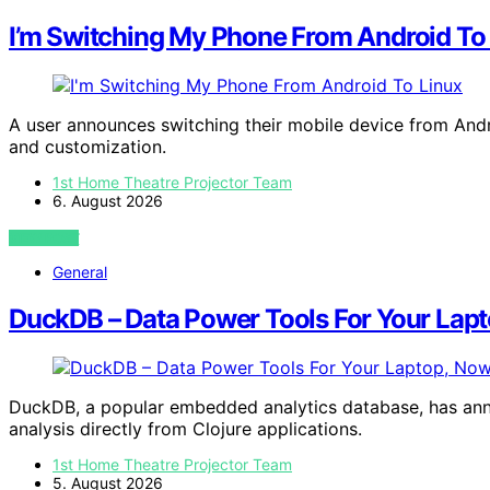
I’m Switching My Phone From Android To
A user announces switching their mobile device from Andro
and customization.
1st Home Theatre Projector Team
6. August 2026
VIEW POST
General
DuckDB – Data Power Tools For Your Lapt
DuckDB, a popular embedded analytics database, has anno
analysis directly from Clojure applications.
1st Home Theatre Projector Team
5. August 2026