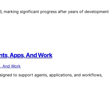
, marking significant progress after years of development
nts, Apps, And Work
signed to support agents, applications, and workflows,