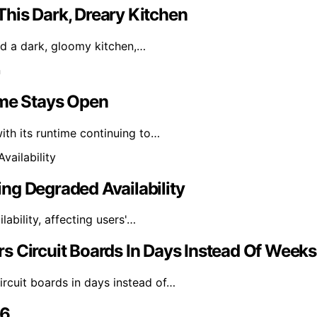
his Dark, Dreary Kitchen
zed a dark, gloomy kitchen,…
ime Stays Open
th its runtime continuing to…
ng Degraded Availability
bility, affecting users'…
s Circuit Boards In Days Instead Of Weeks
rcuit boards in days instead of…
26