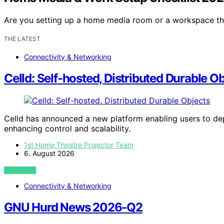
Are you setting up a home media room or a workspace t
THE LATEST
Connectivity & Networking
Celld: Self-hosted, Distributed Durable O
Celld has announced a new platform enabling users to depl
enhancing control and scalability.
1st Home Theatre Projector Team
6. August 2026
VIEW POST
Connectivity & Networking
GNU Hurd News 2026-Q2