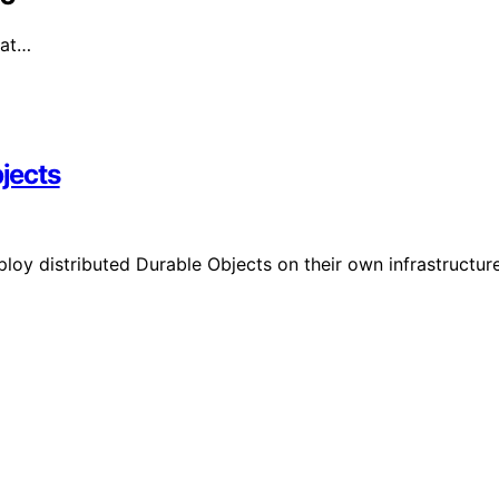
hat…
bjects
oy distributed Durable Objects on their own infrastructure