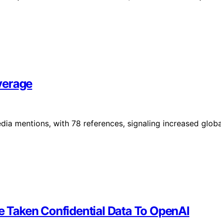
verage
a mentions, with 78 references, signaling increased globa
 Taken Confidential Data To OpenAI