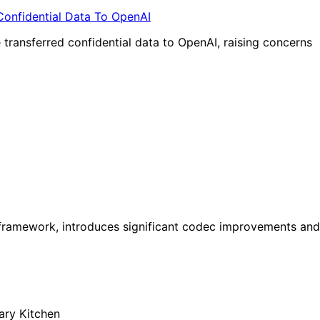
transferred confidential data to OpenAI, raising concerns
a framework, introduces significant codec improvements and