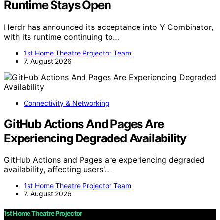
Runtime Stays Open
Herdr has announced its acceptance into Y Combinator,
with its runtime continuing to…
1st Home Theatre Projector Team
7. August 2026
Connectivity & Networking
GitHub Actions And Pages Are
Experiencing Degraded Availability
GitHub Actions and Pages are experiencing degraded
availability, affecting users'…
1st Home Theatre Projector Team
7. August 2026
1st Home Theatre Projector