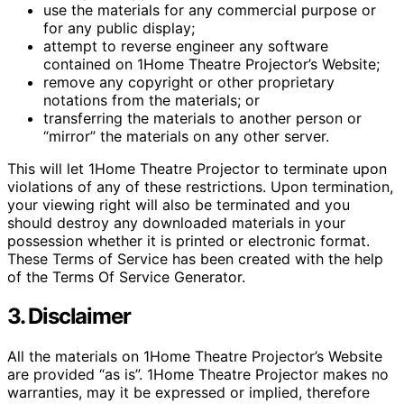
use the materials for any commercial purpose or
for any public display;
attempt to reverse engineer any software
contained on 1Home Theatre Projector’s Website;
remove any copyright or other proprietary
notations from the materials; or
transferring the materials to another person or
“mirror” the materials on any other server.
This will let 1Home Theatre Projector to terminate upon
violations of any of these restrictions. Upon termination,
your viewing right will also be terminated and you
should destroy any downloaded materials in your
possession whether it is printed or electronic format.
These Terms of Service has been created with the help
of the Terms Of Service Generator.
3. Disclaimer
All the materials on 1Home Theatre Projector’s Website
are provided “as is”. 1Home Theatre Projector makes no
warranties, may it be expressed or implied, therefore