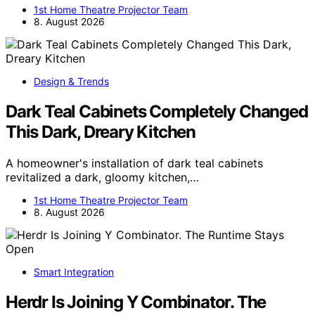
1st Home Theatre Projector Team
8. August 2026
Design & Trends
Dark Teal Cabinets Completely Changed
This Dark, Dreary Kitchen
A homeowner's installation of dark teal cabinets
revitalized a dark, gloomy kitchen,…
1st Home Theatre Projector Team
8. August 2026
Smart Integration
Herdr Is Joining Y Combinator. The