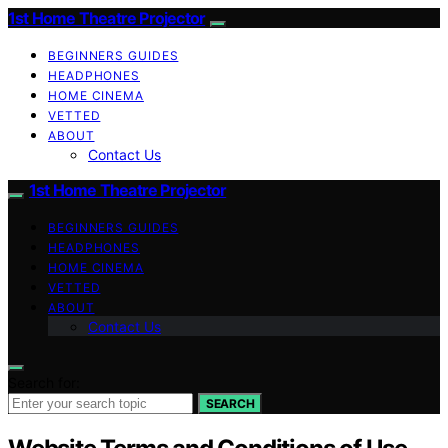
1st Home Theatre Projector
BEGINNERS GUIDES
HEADPHONES
HOME CINEMA
VETTED
ABOUT
Contact Us
1st Home Theatre Projector
BEGINNERS GUIDES
HEADPHONES
HOME CINEMA
VETTED
ABOUT
Contact Us
Search for:
SEARCH