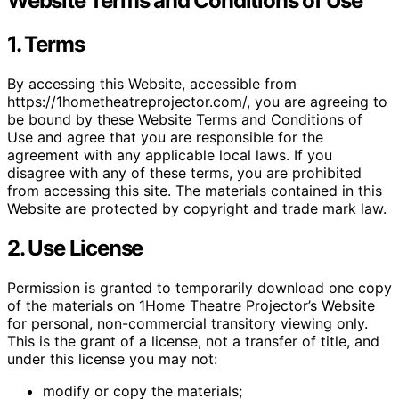
Website Terms and Conditions of Use
1. Terms
By accessing this Website, accessible from
https://1hometheatreprojector.com/, you are agreeing to
be bound by these Website Terms and Conditions of
Use and agree that you are responsible for the
agreement with any applicable local laws. If you
disagree with any of these terms, you are prohibited
from accessing this site. The materials contained in this
Website are protected by copyright and trade mark law.
2. Use License
Permission is granted to temporarily download one copy
of the materials on 1Home Theatre Projector’s Website
for personal, non-commercial transitory viewing only.
This is the grant of a license, not a transfer of title, and
under this license you may not:
modify or copy the materials;