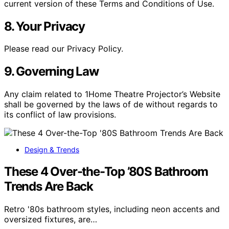
current version of these Terms and Conditions of Use.
8. Your Privacy
Please read our Privacy Policy.
9. Governing Law
Any claim related to 1Home Theatre Projector’s Website
shall be governed by the laws of de without regards to
its conflict of law provisions.
Design & Trends
These 4 Over-the-Top ’80S Bathroom
Trends Are Back
Retro '80s bathroom styles, including neon accents and
oversized fixtures, are…