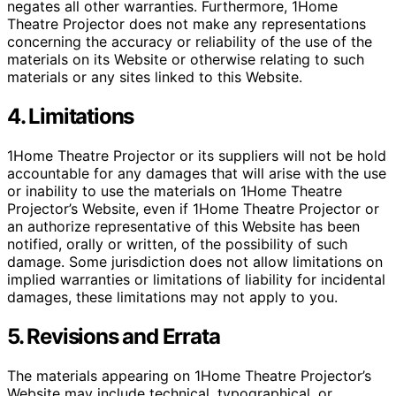
negates all other warranties. Furthermore, 1Home
Theatre Projector does not make any representations
concerning the accuracy or reliability of the use of the
materials on its Website or otherwise relating to such
materials or any sites linked to this Website.
4. Limitations
1Home Theatre Projector or its suppliers will not be hold
accountable for any damages that will arise with the use
or inability to use the materials on 1Home Theatre
Projector’s Website, even if 1Home Theatre Projector or
an authorize representative of this Website has been
notified, orally or written, of the possibility of such
damage. Some jurisdiction does not allow limitations on
implied warranties or limitations of liability for incidental
damages, these limitations may not apply to you.
5. Revisions and Errata
The materials appearing on 1Home Theatre Projector’s
Website may include technical, typographical, or