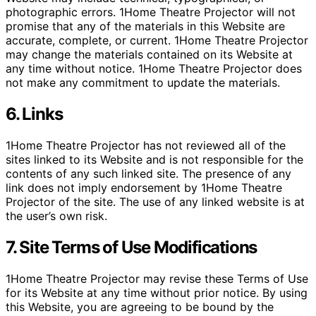
photographic errors. 1Home Theatre Projector will not
promise that any of the materials in this Website are
accurate, complete, or current. 1Home Theatre Projector
may change the materials contained on its Website at
any time without notice. 1Home Theatre Projector does
not make any commitment to update the materials.
6. Links
1Home Theatre Projector has not reviewed all of the
sites linked to its Website and is not responsible for the
contents of any such linked site. The presence of any
link does not imply endorsement by 1Home Theatre
Projector of the site. The use of any linked website is at
the user’s own risk.
7. Site Terms of Use Modifications
1Home Theatre Projector may revise these Terms of Use
for its Website at any time without prior notice. By using
this Website, you are agreeing to be bound by the