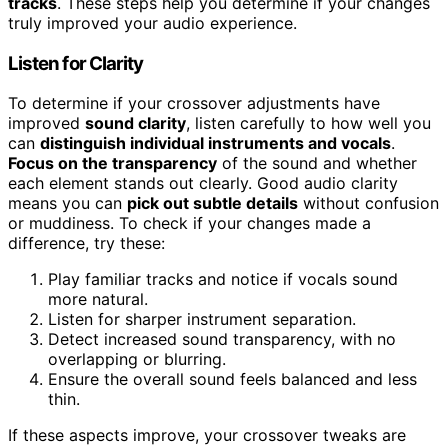
tracks
. These steps help you determine if your changes
truly improved your audio experience.
Listen for Clarity
To determine if your crossover adjustments have
improved
sound clarity
, listen carefully to how well you
can
distinguish individual instruments and vocals
.
Focus on the transparency
of the sound and whether
each element stands out clearly. Good audio clarity
means you can
pick out subtle details
without confusion
or muddiness. To check if your changes made a
difference, try these:
Play familiar tracks and notice if vocals sound
more natural.
Listen for sharper instrument separation.
Detect increased sound transparency, with no
overlapping or blurring.
Ensure the overall sound feels balanced and less
thin.
If these aspects improve, your crossover tweaks are