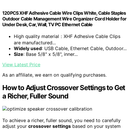
120PCS XHF Adhesive Cable Wire Clips White, Cable Staples
Outdoor Cable Management Wire Organizer Cord Holder for
Under Desk, Car, Wall, TV PC Ethernet Cable
High quality material：XHF Adhesive Cable Clips
are manufactured...
Widely used
: USB Cable, Ethernet Cable, Outdoor...
Size
: Base 5/8" x 5/8", inner...
View Latest Price
As an affiliate, we earn on qualifying purchases.
How to Adjust Crossover Settings to Get
a Richer, Fuller Sound
To achieve a richer, fuller sound, you need to carefully
adjust your
crossover settings
based on your system