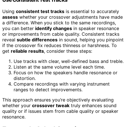
Using
consistent test tracks
is essential to accurately
assess
whether your crossover adjustments have made
a difference. When you stick to the same recordings,
you can better
identify changes
in speaker resonance
or improvements from cable quality. Consistent tracks
reveal
subtle differences
in sound, helping you pinpoint
if the crossover fix reduces thinness or harshness. To
get
reliable results
, consider these steps:
Use tracks with clear, well-defined bass and treble.
Listen at the same volume level each time.
Focus on how the speakers handle resonance or
distortion.
Compare recordings with varying instrument
ranges to detect improvements.
This approach ensures you’re objectively evaluating
whether your
crossover tweak
truly enhances sound
quality or if issues stem from cable quality or speaker
resonance.