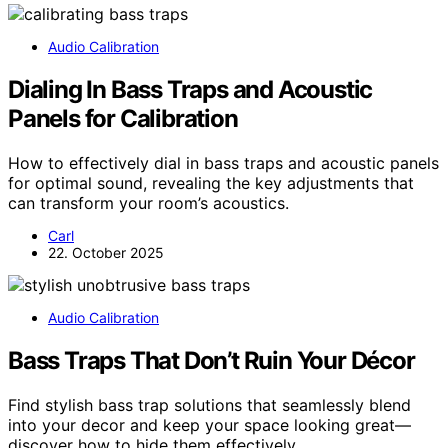
Audio Calibration
Dialing In Bass Traps and Acoustic
Panels for Calibration
How to effectively dial in bass traps and acoustic panels
for optimal sound, revealing the key adjustments that
can transform your room’s acoustics.
Carl
22. October 2025
Audio Calibration
Bass Traps That Don’t Ruin Your Décor
Find stylish bass trap solutions that seamlessly blend
into your decor and keep your space looking great—
discover how to hide them effectively.