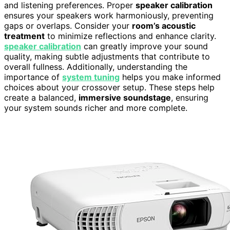
and listening preferences. Proper
speaker calibration
ensures your speakers work harmoniously, preventing
gaps or overlaps. Consider your
room’s acoustic
treatment
to minimize reflections and enhance clarity.
speaker calibration
can greatly improve your sound
quality, making subtle adjustments that contribute to
overall fullness. Additionally, understanding the
importance of
system tuning
helps you make informed
choices about your crossover setup. These steps help
create a balanced,
immersive soundstage
, ensuring
your system sounds richer and more complete.