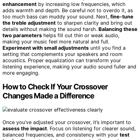
enhancement
by increasing low frequencies, which
adds warmth and depth. Be careful not to overdo it, as
too much bass can muddy your sound. Next,
fine-tune
the treble adjustment
to sharpen clarity and bring out
details without making the sound harsh.
Balancing these
two parameters
helps fill out thin or weak audio,
making your music feel more natural and full.
Experiment with small adjustments
until you find a
setting that complements your speakers and room
acoustics. Proper equalization can transform your
listening experience, making your audio sound fuller and
more engaging.
How to Check If Your Crossover
Changes Made a Difference
Once you’ve adjusted your crossover, it’s important to
assess the impact
. Focus on listening for clearer sound,
balanced frequencies, and consistency with your
test