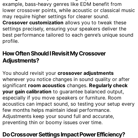
example, bass-heavy genres like EDM benefit from
lower crossover points, while acoustic or classical music
may require higher settings for clearer sound.
Crossover customization
allows you to tweak these
settings precisely, ensuring your speakers deliver the
best performance tailored to each genre’s unique sound
profile.
How Often Should I Revisit My Crossover
Adjustments?
You should revisit your
crossover adjustments
whenever you notice changes in sound quality or after
significant
room acoustics
changes.
Regularly check
your gain calibration
to guarantee balanced output,
especially if you move speakers or furniture. Room
acoustics can impact sound, so testing your setup every
few months helps maintain ideal performance.
Adjustments keep your sound full and accurate,
preventing thin or boomy issues over time.
Do Crossover Settings Impact Power Efficiency?