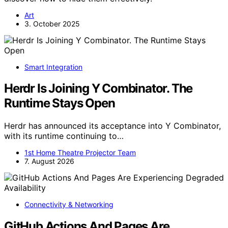
Art
3. October 2025
Smart Integration
Herdr Is Joining Y Combinator. The
Runtime Stays Open
Herdr has announced its acceptance into Y Combinator,
with its runtime continuing to…
1st Home Theatre Projector Team
7. August 2026
Connectivity & Networking
GitHub Actions And Pages Are