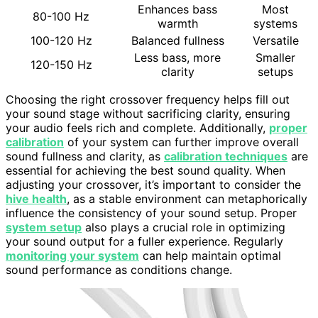
Enhances bass
Most
80-100 Hz
warmth
systems
100-120 Hz
Balanced fullness
Versatile
Less bass, more
Smaller
120-150 Hz
clarity
setups
Choosing the right crossover frequency helps fill out
your sound stage without sacrificing clarity, ensuring
your audio feels rich and complete. Additionally,
proper
calibration
of your system can further improve overall
sound fullness and clarity, as
calibration techniques
are
essential for achieving the best sound quality. When
adjusting your crossover, it’s important to consider the
hive health
, as a stable environment can metaphorically
influence the consistency of your sound setup. Proper
system setup
also plays a crucial role in optimizing
your sound output for a fuller experience. Regularly
monitoring your system
can help maintain optimal
sound performance as conditions change.