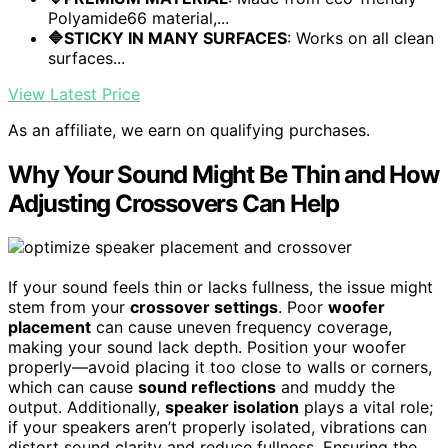
Polyamide66 material,...
🔷STICKY IN MANY SURFACES
: Works on all clean
surfaces...
View Latest Price
As an affiliate, we earn on qualifying purchases.
Why Your Sound Might Be Thin and How
Adjusting Crossovers Can Help
If your sound feels thin or lacks fullness, the issue might
stem from your
crossover settings
. Poor
woofer
placement
can cause uneven frequency coverage,
making your sound lack depth. Position your woofer
properly—avoid placing it too close to walls or corners,
which can cause
sound reflections
and muddy the
output. Additionally,
speaker isolation
plays a vital role;
if your speakers aren’t properly isolated, vibrations can
distort sound clarity and reduce fullness. Ensuring the