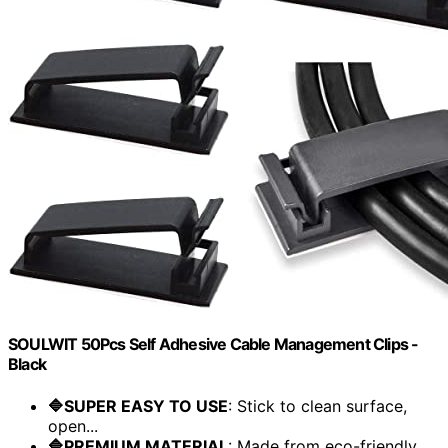
SOULWIT 50Pcs Self Adhesive Cable Management Clips -
Black
🔷SUPER EASY TO USE
: Stick to clean surface,
open...
🔷PREMIUM MATERIAL
: Made from eco-friendly