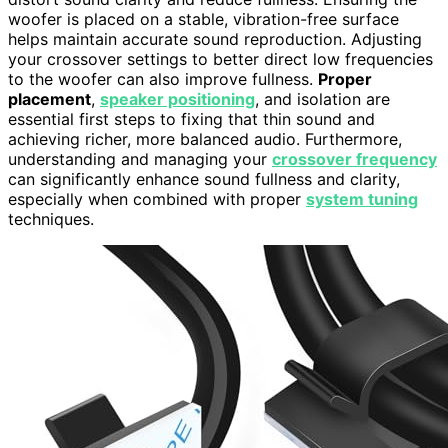
woofer is placed on a stable, vibration-free surface
helps maintain accurate sound reproduction. Adjusting
your crossover settings to better direct low frequencies
to the woofer can also improve fullness.
Proper
placement
,
speaker positioning
, and isolation are
essential first steps to fixing that thin sound and
achieving richer, more balanced audio. Furthermore,
understanding and managing your
crossover frequency
can significantly enhance sound fullness and clarity,
especially when combined with proper
system tuning
techniques.