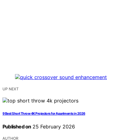
UP NEXT
9 Best Short Throw 4K Projectors for Apartments in 2026
Published on
25 February 2026
AUTHOR