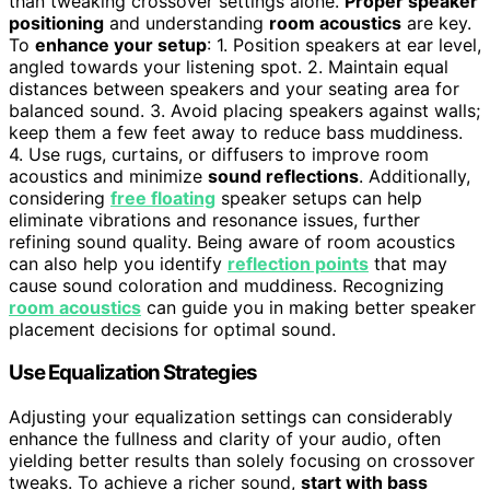
than tweaking crossover settings alone.
Proper speaker
positioning
and understanding
room acoustics
are key.
To
enhance your setup
: 1. Position speakers at ear level,
angled towards your listening spot. 2. Maintain equal
distances between speakers and your seating area for
balanced sound. 3. Avoid placing speakers against walls;
keep them a few feet away to reduce bass muddiness.
4. Use rugs, curtains, or diffusers to improve room
acoustics and minimize
sound reflections
. Additionally,
considering
free floating
speaker setups can help
eliminate vibrations and resonance issues, further
refining sound quality. Being aware of room acoustics
can also help you identify
reflection points
that may
cause sound coloration and muddiness. Recognizing
room acoustics
can guide you in making better speaker
placement decisions for optimal sound.
Use Equalization Strategies
Adjusting your equalization settings can considerably
enhance the fullness and clarity of your audio, often
yielding better results than solely focusing on crossover
tweaks. To achieve a richer sound,
start with bass