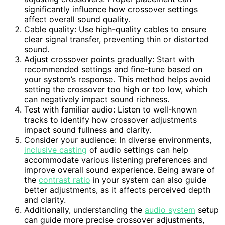
significantly influence how crossover settings
affect overall sound quality.
Cable quality: Use high-quality cables to ensure
clear signal transfer, preventing thin or distorted
sound.
Adjust crossover points gradually: Start with
recommended settings and fine-tune based on
your system’s response. This method helps avoid
setting the crossover too high or too low, which
can negatively impact sound richness.
Test with familiar audio: Listen to well-known
tracks to identify how crossover adjustments
impact sound fullness and clarity.
Consider your audience: In diverse environments,
inclusive casting
of audio settings can help
accommodate various listening preferences and
improve overall sound experience. Being aware of
the
contrast ratio
in your system can also guide
better adjustments, as it affects perceived depth
and clarity.
Additionally, understanding the
audio system
setup
can guide more precise crossover adjustments,