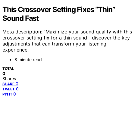
This Crossover Setting Fixes “Thin”
Sound Fast
Meta description: “Maximize your sound quality with this
crossover setting fix for a thin sound—discover the key
adjustments that can transform your listening
experience.
8 minute read
TOTAL
0
Shares
0
SHARE
0
TWEET
0
PIN IT