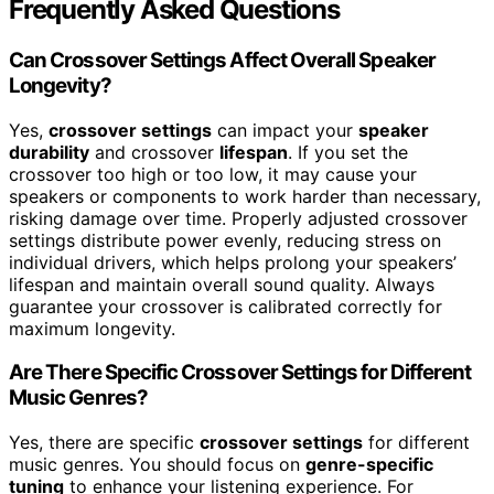
Frequently Asked Questions
Can Crossover Settings Affect Overall Speaker
Longevity?
Yes,
crossover settings
can impact your
speaker
durability
and crossover
lifespan
. If you set the
crossover too high or too low, it may cause your
speakers or components to work harder than necessary,
risking damage over time. Properly adjusted crossover
settings distribute power evenly, reducing stress on
individual drivers, which helps prolong your speakers’
lifespan and maintain overall sound quality. Always
guarantee your crossover is calibrated correctly for
maximum longevity.
Are There Specific Crossover Settings for Different
Music Genres?
Yes, there are specific
crossover settings
for different
music genres. You should focus on
genre-specific
tuning
to enhance your listening experience. For