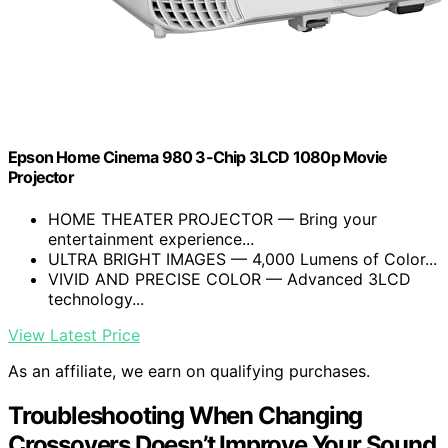
Epson Home Cinema 980 3-Chip 3LCD 1080p Movie
Projector
HOME THEATER PROJECTOR — Bring your
entertainment experience...
ULTRA BRIGHT IMAGES — 4,000 Lumens of Color...
VIVID AND PRECISE COLOR — Advanced 3LCD
technology...
View Latest Price
As an affiliate, we earn on qualifying purchases.
Troubleshooting When Changing
Crossovers Doesn’t Improve Your Sound