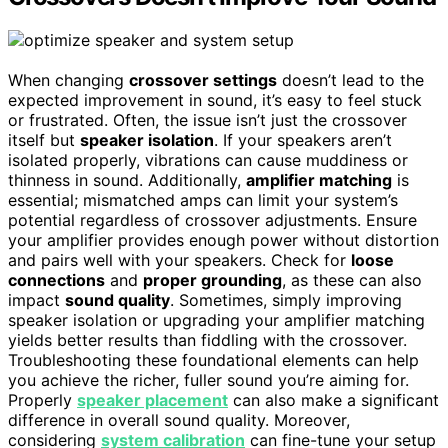
When changing
crossover settings
doesn’t lead to the
expected improvement in sound, it’s easy to feel stuck
or frustrated. Often, the issue isn’t just the crossover
itself but
speaker isolation
. If your speakers aren’t
isolated properly, vibrations can cause muddiness or
thinness in sound. Additionally,
amplifier matching
is
essential; mismatched amps can limit your system’s
potential regardless of crossover adjustments. Ensure
your amplifier provides enough power without distortion
and pairs well with your speakers. Check for
loose
connections
and
proper grounding
, as these can also
impact
sound quality
. Sometimes, simply improving
speaker isolation or upgrading your amplifier matching
yields better results than fiddling with the crossover.
Troubleshooting these foundational elements can help
you achieve the richer, fuller sound you’re aiming for.
Properly
speaker placement
can also make a significant
difference in overall sound quality. Moreover,
considering
system calibration
can fine-tune your setup