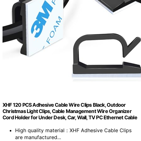
XHF 120 PCS Adhesive Cable Wire Clips Black, Outdoor
Christmas Light Clips, Cable Management Wire Organizer
Cord Holder for Under Desk, Car, Wall, TV PC Ethernet Cable
High quality material：XHF Adhesive Cable Clips
are manufactured...