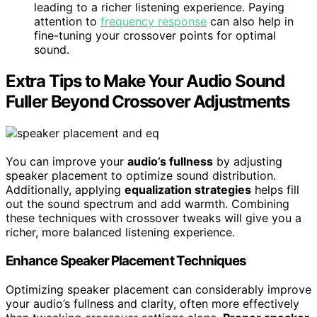
leading to a richer listening experience. Paying
attention to
frequency response
can also help in
fine-tuning your crossover points for optimal
sound.
Extra Tips to Make Your Audio Sound
Fuller Beyond Crossover Adjustments
You can improve your
audio’s fullness
by adjusting
speaker placement to optimize sound distribution.
Additionally, applying
equalization strategies
helps fill
out the sound spectrum and add warmth. Combining
these techniques with crossover tweaks will give you a
richer, more balanced listening experience.
Enhance Speaker Placement Techniques
Optimizing speaker placement can considerably improve
your audio’s fullness and clarity, often more effectively