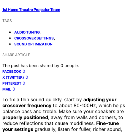
1st Home Theatre Projector Team
TAGS
,
AUDIO TUNING
,
CROSSOVER SETTINGS
SOUND OPTIMIZATION
SHARE ARTICLE
The post has been shared by
0
people.
0
FACEBOOK
0
X (TWITTER)
0
PINTEREST
0
MAIL
To fix a thin sound quickly, start by
adjusting your
crossover frequency
to about 80-100Hz, which helps
balance bass and treble. Make sure your speakers are
properly positioned
, away from walls and corners, to
reduce reflections that cause muddiness.
Fine-tune
your settings
gradually, listen for fuller, richer sound,