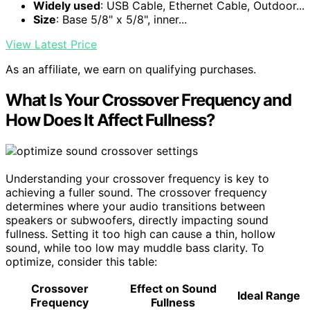
Widely used
: USB Cable, Ethernet Cable, Outdoor...
Size
: Base 5/8" x 5/8", inner...
View Latest Price
As an affiliate, we earn on qualifying purchases.
What Is Your Crossover Frequency and
How Does It Affect Fullness?
Understanding your crossover frequency is key to
achieving a fuller sound. The crossover frequency
determines where your audio transitions between
speakers or subwoofers, directly impacting sound
fullness. Setting it too high can cause a thin, hollow
sound, while too low may muddle bass clarity. To
optimize, consider this table:
Crossover
Effect on Sound
Ideal Range
Frequency
Fullness