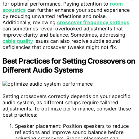
for optimal performance. Paying attention to
room
acoustics
can further enhance your sound experience
by reducing unwanted reflections and noise.
Additionally, reviewing
crossover frequency settings
can sometimes reveal overlooked adjustments that
improve clarity and balance. Sometimes, addressing
cable quality
issues can also resolve subtle sound
deficiencies that crossover tweaks might not fix.
Best Practices for Setting Crossovers on
Different Audio Systems
Setting crossovers correctly depends on your specific
audio system, as different setups require tailored
adjustments. To optimize performance, consider these
best practices:
Speaker placement: Position speakers to reduce
reflections and improve sound balance before
adjusting crossovers. Proper placement can