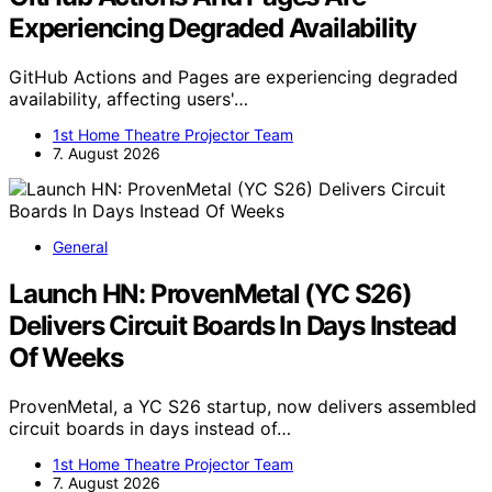
Experiencing Degraded Availability
GitHub Actions and Pages are experiencing degraded
availability, affecting users'…
1st Home Theatre Projector Team
7. August 2026
General
Launch HN: ProvenMetal (YC S26)
Delivers Circuit Boards In Days Instead
Of Weeks
ProvenMetal, a YC S26 startup, now delivers assembled
circuit boards in days instead of…
1st Home Theatre Projector Team
7. August 2026