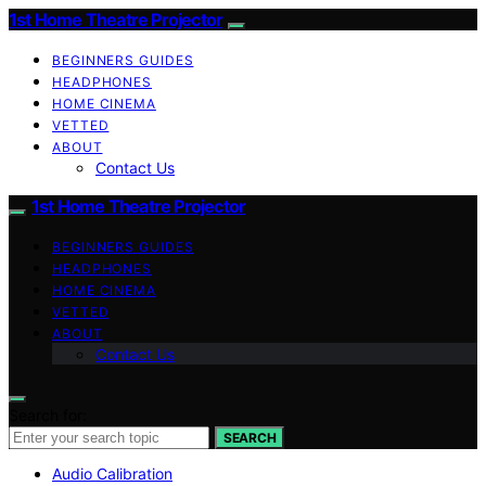
1st Home Theatre Projector
BEGINNERS GUIDES
HEADPHONES
HOME CINEMA
VETTED
ABOUT
Contact Us
1st Home Theatre Projector
BEGINNERS GUIDES
HEADPHONES
HOME CINEMA
VETTED
ABOUT
Contact Us
Search for:
SEARCH
Audio Calibration