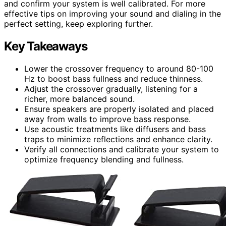
and confirm your system is well calibrated. For more
effective tips on improving your sound and dialing in the
perfect setting, keep exploring further.
Key Takeaways
Lower the crossover frequency to around 80-100
Hz to boost bass fullness and reduce thinness.
Adjust the crossover gradually, listening for a
richer, more balanced sound.
Ensure speakers are properly isolated and placed
away from walls to improve bass response.
Use acoustic treatments like diffusers and bass
traps to minimize reflections and enhance clarity.
Verify all connections and calibrate your system to
optimize frequency blending and fullness.