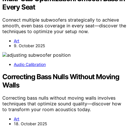
Every Seat
Connect multiple subwoofers strategically to achieve
smooth, even bass coverage in every seat—discover the
techniques to optimize your setup now.
Art
9. October 2025
Audio Calibration
Correcting Bass Nulls Without Moving
Walls
Correcting bass nulls without moving walls involves
techniques that optimize sound quality—discover how
to transform your room acoustics today.
Art
18. October 2025