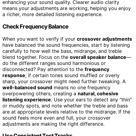
enhancing your sound quality. Clearer audio clarity
means your adjustments are working, helping you enjoy
a richer, more detailed listening experience.
Check Frequency Balance
When you want to verify if your
crossover adjustments
have balanced the sound frequencies, start by listening
carefully to how well the bass, midrange, and treble
blend together. Focus on the
overall speaker balance
—
do the different ranges sound harmonious or
disconnected? Pay attention to the
frequency
response
; if certain tones sound muffled or overly
sharp, your crossover might need further tweaking. A
well-balanced sound
means no one frequency
overpowering others, creating a
natural, cohesive
listening experience
. Use your ears to detect any “thin”
or muddy spots, and note whether the treble and bass
are at appropriate levels relative to the midrange. If the
sound feels more even and full, your crossover
adjustments are making the right difference.
Use Consistent Test Tracks