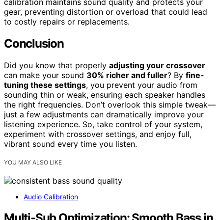
calibration maintains sound quality and protects your
gear, preventing distortion or overload that could lead
to costly repairs or replacements.
Conclusion
Did you know that properly
adjusting your crossover
can make your sound
30% richer and fuller
? By
fine-
tuning these settings
, you prevent your audio from
sounding thin or weak, ensuring each speaker handles
the right frequencies. Don’t overlook this simple tweak—
just a few adjustments can dramatically improve your
listening experience. So, take control of your system,
experiment with crossover settings, and enjoy full,
vibrant sound every time you listen.
YOU MAY ALSO LIKE
Audio Calibration
Multi‑Sub Optimization: Smooth Bass in