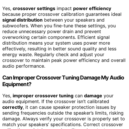
Yes,
crossover settings
impact
power efficiency
because proper crossover calibration guarantees ideal
signal distribution
between your speakers and
subwoofers. When you fine-tune these settings, you
reduce unnecessary power drain and prevent
overworking certain components. Efficient signal
distribution means your system uses power more
effectively, resulting in better sound quality and less
energy waste. Regularly check and adjust your
crossover to maintain peak power efficiency and overall
audio performance.
Can Improper Crossover Tuning Damage My Audio
Equipment?
Yes,
improper crossover tuning
can
damage
your
audio equipment. If the crossover isn’t calibrated
correctly
, it can cause speaker protection issues by
sending frequencies outside the speaker’s limits, risking
damage. Always verify your crossover is properly set to
match your speakers’ specifications. Correct crossover