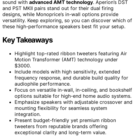
sound with
advanced AMT technology
. Aperion’s DST
and PST MKII pairs stand out for their dual firing
designs, while Monoprice’s in-wall options provide
versatility. Keep exploring, so you can discover which of
these high-performance speakers best fit your setup.
Key Takeaways
Highlight top-rated ribbon tweeters featuring Air
Motion Transformer (AMT) technology under
$3000.
Include models with high sensitivity, extended
frequency response, and durable build quality for
audiophile performance.
Focus on versatile in-wall, in-ceiling, and bookshelf
options suitable for high-end home audio systems.
Emphasize speakers with adjustable crossover and
mounting flexibility for seamless system
integration.
Present budget-friendly yet premium ribbon
tweeters from reputable brands offering
exceptional clarity and long-term value.