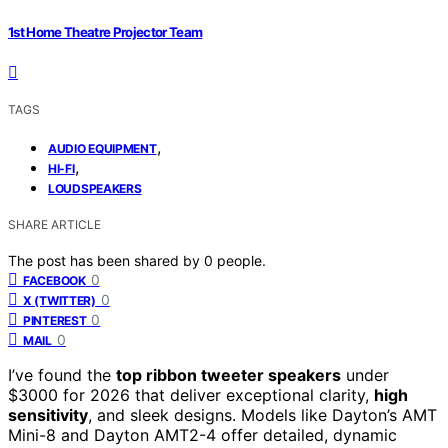
1st Home Theatre Projector Team
TAGS
,
AUDIO EQUIPMENT
,
HI-FI
LOUDSPEAKERS
SHARE ARTICLE
The post has been shared by
0
people.
0
FACEBOOK
0
X (TWITTER)
0
PINTEREST
0
MAIL
I’ve found the
top ribbon tweeter speakers
under
$3000 for 2026 that deliver exceptional clarity,
high
sensitivity
, and sleek designs. Models like Dayton’s AMT
Mini-8 and Dayton AMT2-4 offer detailed, dynamic