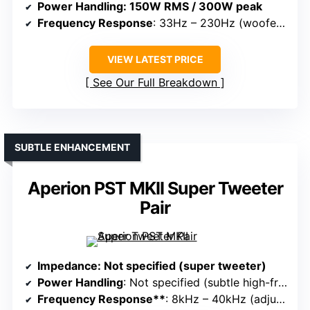
Power Handling
: 150W RMS / 300W peak
Frequency Response
: 33Hz – 230Hz (woofer), tweeter not specified
VIEW LATEST PRICE
See Our Full Breakdown
SUBTLE ENHANCEMENT
Aperion PST MKII Super Tweeter
Pair
Impedance
: Not specified (super tweeter)
Power Handling
: Not specified (subtle high-frequency boost)
Frequency Response**
: 8kHz – 40kHz (adjustable)