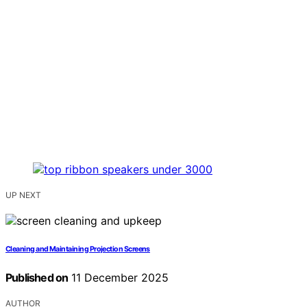
UP NEXT
Cleaning and Maintaining Projection Screens
Published on
11 December 2025
AUTHOR