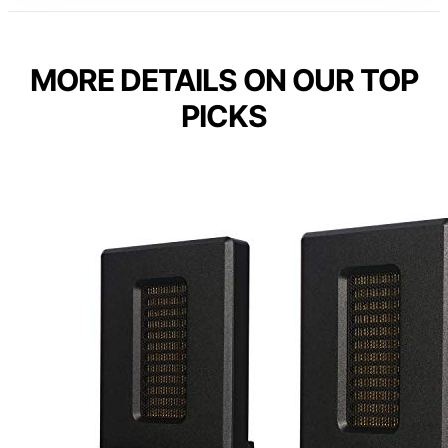
MORE DETAILS ON OUR TOP
PICKS