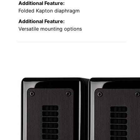
Additional Feature:
Folded Kapton diaphragm
Additional Feature:
Versatile mounting options