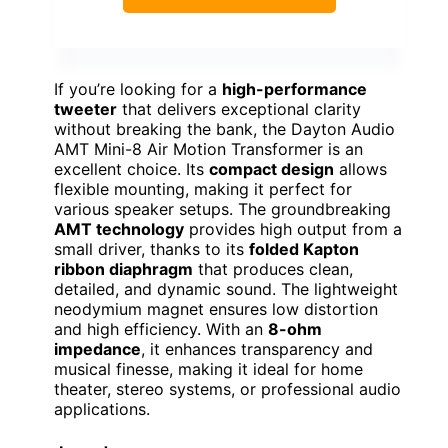
If you’re looking for a
high-performance
tweeter
that delivers exceptional clarity
without breaking the bank, the Dayton Audio
AMT Mini-8 Air Motion Transformer is an
excellent choice. Its
compact design
allows
flexible mounting, making it perfect for
various speaker setups. The groundbreaking
AMT technology
provides high output from a
small driver, thanks to its
folded Kapton
ribbon diaphragm
that produces clean,
detailed, and dynamic sound. The lightweight
neodymium magnet ensures low distortion
and high efficiency. With an
8-ohm
impedance
, it enhances transparency and
musical finesse, making it ideal for home
theater, stereo systems, or professional audio
applications.