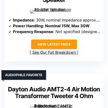
Impedance
: 30W, nominal impedance approx. 3.6Ω
Power Handling
: Nominal 15W, Max 30W
Frequency Response
: Not specified (designed for high-fidelity treble)
VIEW LATEST PRICE
See Our Full Breakdown
AUDIOPHILE FAVORITE
Dayton Audio AMT2-4 Air Motion
Transformer Tweeter 4 Ohm