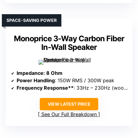
SPACE-SAVING POWER
Monoprice 3-Way Carbon Fiber
In-Wall Speaker
Impedance
: 8 Ohm
Power Handling
: 150W RMS / 300W peak
Frequency Response**
: 33Hz – 230Hz (woofer), high-frequency unit not specified
VIEW LATEST PRICE
See Our Full Breakdown