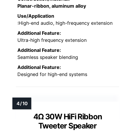
Planar-ribbon, aluminum alloy
Use/Application
:High-end audio, high-frequency extension
Additional Feature:
Ultra-high frequency extension
Additional Feature:
Seamless speaker blending
Additional Feature:
Designed for high-end systems
4Ω 30W HiFi Ribbon
Tweeter Speaker