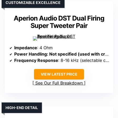
CUSTOMIZABLE EXCELLENCE
Aperion Audio DST Dual Firing
Super Tweeter Pair
Impedance
: 4 Ohm
Power Handling
: Not specified (used with crossover)
Frequency Response
: 8-16 kHz (selectable crossover)
VIEW LATEST PRICE
See Our Full Breakdown
HIGH-END DETAIL