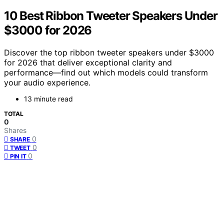
10 Best Ribbon Tweeter Speakers Under
$3000 for 2026
Discover the top ribbon tweeter speakers under $3000
for 2026 that deliver exceptional clarity and
performance—find out which models could transform
your audio experience.
13 minute read
TOTAL
0
Shares
0
SHARE
0
TWEET
0
PIN IT