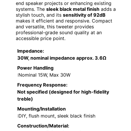
end speaker projects or enhancing existing
systems. The
sleek black metal finish
adds a
stylish touch, and its
sensitivity of 92dB
makes it efficient and responsive. Compact
and versatile, this tweeter provides
professional-grade sound quality at an
accessible price point.
Impedance
:
30W, nominal impedance approx. 3.6Ω
Power Handling
:Nominal 15W, Max 30W
Frequency Response
:
Not specified (designed for high-fidelity
treble)
Mounting/Installation
:DIY, flush mount, sleek black finish
Construction/Material
: