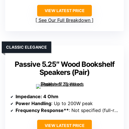
VIEW LATEST PRICE
See Our Full Breakdown
CLASSIC ELEGANCE
Passive 5.25″ Wood Bookshelf
Speakers (Pair)
Impedance
: 4 Ohm
Power Handling
: Up to 200W peak
Frequency Response**
: Not specified (full-range in-wall)
VIEW LATEST PRICE