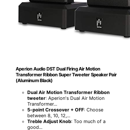
Aperion Audio DST Dual Firing Air Motion
Transformer Ribbon Super Tweeter Speaker Pair
(Aluminum Black)
Dual Air Motion Transformer Ribbon
tweeter
: Aperion's Dual Air Motion
Transformer...
5-point Crossover + OFF
: Choose
between 8, 10, 12,...
Treble Adjust Knob
: Too much of a
good...