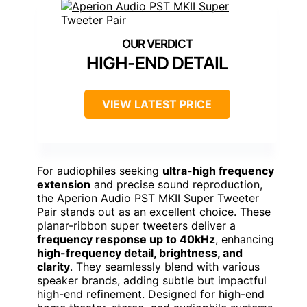
HIGH-END DETAIL
VIEW LATEST PRICE
For audiophiles seeking
ultra-high frequency
extension
and precise sound reproduction,
the Aperion Audio PST MKII Super Tweeter
Pair stands out as an excellent choice. These
planar-ribbon super tweeters deliver a
frequency response up to 40kHz
, enhancing
high-frequency detail, brightness, and
clarity
. They seamlessly blend with various
speaker brands, adding subtle but impactful
high-end refinement. Designed for high-end