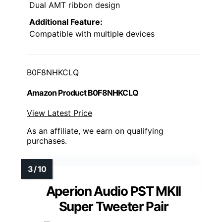
Dual AMT ribbon design
Additional Feature:
Compatible with multiple devices
B0F8NHKCLQ
Amazon Product B0F8NHKCLQ
View Latest Price
As an affiliate, we earn on qualifying
purchases.
Aperion Audio PST MKII
Super Tweeter Pair