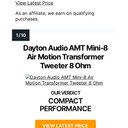
View Latest Price
As an affiliate, we earn on qualifying
purchases.
Dayton Audio AMT Mini-8
Air Motion Transformer
Tweeter 8 Ohm
COMPACT
PERFORMANCE
VIEW LATEST PRICE