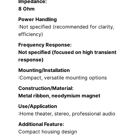
Impedance
:
8 Ohm
Power Handling
:Not specified (recommended for clarity,
efficiency)
Frequency Response
:
Not specified (focused on high transient
response)
Mounting/Installation
:Compact, versatile mounting options
Construction/Material
:
Metal ribbon, neodymium magnet
Use/Application
:Home theater, stereo, professional audio
Additional Feature:
Compact housing design