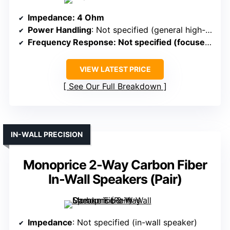
Impedance
: 4 Ohm
Power Handling
: Not specified (general high-fidelity use)
Frequency Response
: Not specified (focused on detailed audio)
VIEW LATEST PRICE
See Our Full Breakdown
IN-WALL PRECISION
Monoprice 2-Way Carbon Fiber
In-Wall Speakers (Pair)
Impedance
: Not specified (in-wall speaker)