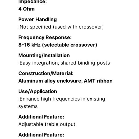
Impedance
:
4 Ohm
Power Handling
:Not specified (used with crossover)
Frequency Response
:
8-16 kHz (selectable crossover)
Mounting/Installation
:Easy integration, shared binding posts
Construction/Material
:
Aluminum alloy enclosure, AMT ribbon
Use/Application
:Enhance high frequencies in existing
systems
Additional Feature:
Adjustable treble output
Additional Feature: