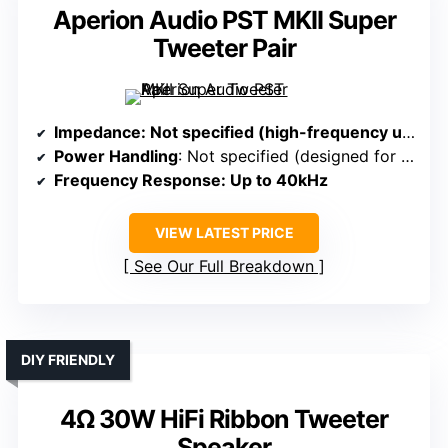
Aperion Audio PST MKII Super
Tweeter Pair
Impedance
: Not specified (high-frequency unit)
Power Handling
: Not specified (designed for high-frequency extension)
Frequency Response
: Up to 40kHz
VIEW LATEST PRICE
See Our Full Breakdown
DIY FRIENDLY
4Ω 30W HiFi Ribbon Tweeter
Speaker