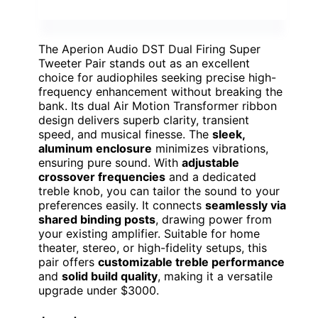
The Aperion Audio DST Dual Firing Super
Tweeter Pair stands out as an excellent
choice for audiophiles seeking precise high-
frequency enhancement without breaking the
bank. Its dual Air Motion Transformer ribbon
design delivers superb clarity, transient
speed, and musical finesse. The
sleek,
aluminum enclosure
minimizes vibrations,
ensuring pure sound. With
adjustable
crossover frequencies
and a dedicated
treble knob, you can tailor the sound to your
preferences easily. It connects
seamlessly via
shared binding posts
, drawing power from
your existing amplifier. Suitable for home
theater, stereo, or high-fidelity setups, this
pair offers
customizable treble performance
and
solid build quality
, making it a versatile
upgrade under $3000.