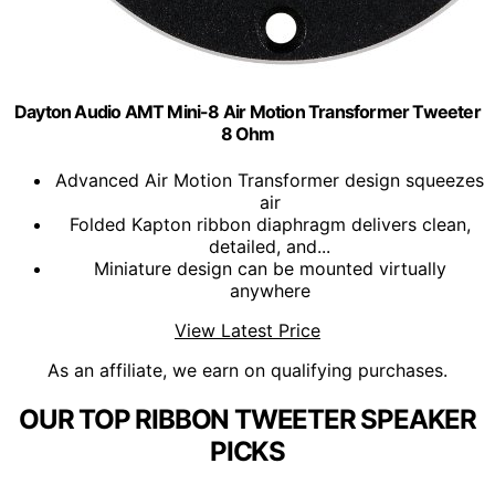
Dayton Audio AMT Mini-8 Air Motion Transformer Tweeter
8 Ohm
Advanced Air Motion Transformer design squeezes
air
Folded Kapton ribbon diaphragm delivers clean,
detailed, and...
Miniature design can be mounted virtually
anywhere
View Latest Price
As an affiliate, we earn on qualifying purchases.
OUR TOP RIBBON TWEETER SPEAKER
PICKS