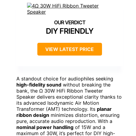
DIY FRIENDLY
VIEW LATEST PRICE
A standout choice for audiophiles seeking
high-fidelity sound
without breaking the
bank, the Ω 30W HiFi Ribbon Tweeter
Speaker delivers exceptional clarity thanks to
its advanced Isodynamic Air Motion
Transformer (AMT) technology. Its
planar
ribbon design
minimizes distortion, ensuring
pure, accurate audio reproduction. With a
nominal power handling
of 15W and a
maximum of 30W, it’s perfect for DIY high-