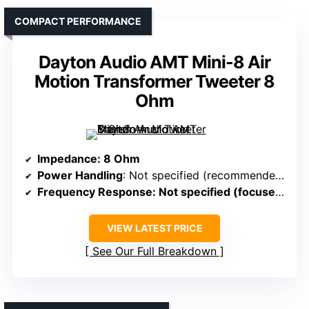
COMPACT PERFORMANCE
Dayton Audio AMT Mini-8 Air
Motion Transformer Tweeter 8
Ohm
Impedance
: 8 Ohm
Power Handling
: Not specified (recommended for clarity, efficiency)
Frequency Response
: Not specified (focused on high transient response)
VIEW LATEST PRICE
See Our Full Breakdown