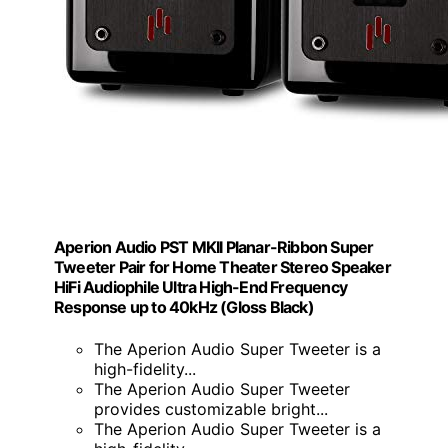
Aperion Audio PST MKII Planar-Ribbon Super
Tweeter Pair for Home Theater Stereo Speaker
HiFi Audiophile Ultra High-End Frequency
Response up to 40kHz (Gloss Black)
The Aperion Audio Super Tweeter is a
high-fidelity...
The Aperion Audio Super Tweeter
provides customizable bright...
The Aperion Audio Super Tweeter is a