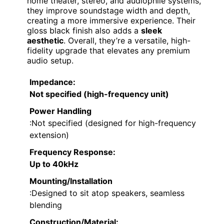
home theater, stereo, and audiophile systems,
they improve soundstage width and depth,
creating a more immersive experience. Their
gloss black finish also adds a
sleek
aesthetic
. Overall, they’re a versatile, high-
fidelity upgrade that elevates any premium
audio setup.
Impedance
:
Not specified (high-frequency unit)
Power Handling
:Not specified (designed for high-frequency
extension)
Frequency Response
:
Up to 40kHz
Mounting/Installation
:Designed to sit atop speakers, seamless
blending
Construction/Material
: