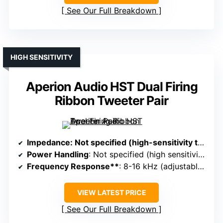
See Our Full Breakdown
HIGH SENSITIVITY
Aperion Audio HST Dual Firing
Ribbon Tweeter Pair
Impedance
: Not specified (high-sensitivity tweeters)
Power Handling
: Not specified (high sensitivity, designed for high SPL)
Frequency Response**
: 8-16 kHz (adjustable crossover)
VIEW LATEST PRICE
See Our Full Breakdown