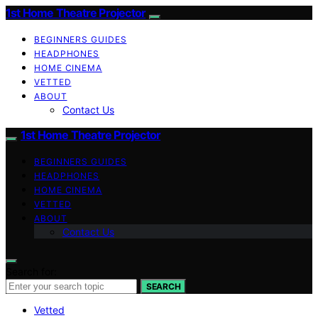
1st Home Theatre Projector
BEGINNERS GUIDES
HEADPHONES
HOME CINEMA
VETTED
ABOUT
Contact Us
1st Home Theatre Projector
BEGINNERS GUIDES
HEADPHONES
HOME CINEMA
VETTED
ABOUT
Contact Us
Search for:
SEARCH
Vetted