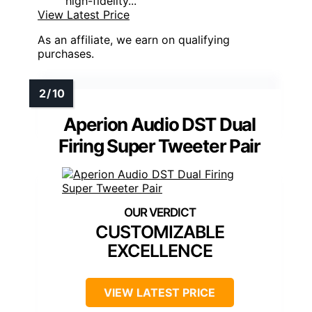
high-fidelity...
View Latest Price
As an affiliate, we earn on qualifying
purchases.
Aperion Audio DST Dual
Firing Super Tweeter Pair
CUSTOMIZABLE
EXCELLENCE
VIEW LATEST PRICE