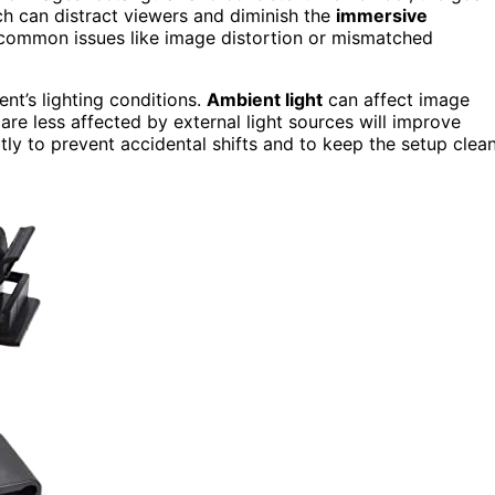
ich can distract viewers and diminish the
immersive
common issues like image distortion or mismatched
ent’s lighting conditions.
Ambient light
can affect image
are less affected by external light sources will improve
tly to prevent accidental shifts and to keep the setup clea