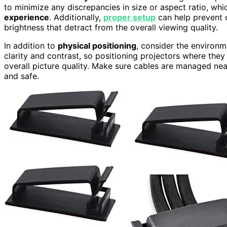
to minimize any discrepancies in size or aspect ratio, wh
experience
. Additionally,
proper setup
can help prevent 
brightness that detract from the overall viewing quality.
In addition to
physical positioning
, consider the environm
clarity and contrast, so positioning projectors where they 
overall picture quality. Make sure cables are managed nea
and safe.