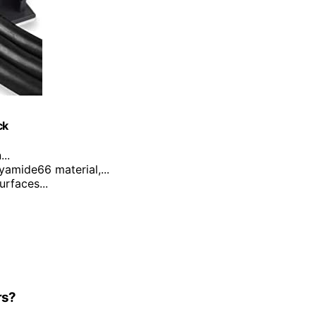
ck
..
yamide66 material,...
urfaces...
rs?