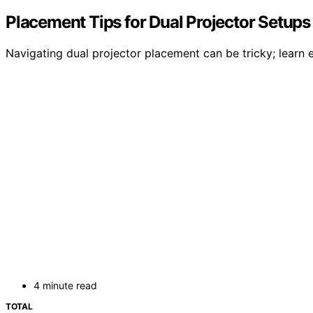
Placement Tips for Dual Projector Setups
Navigating dual projector placement can be tricky; learn e
4 minute read
TOTAL