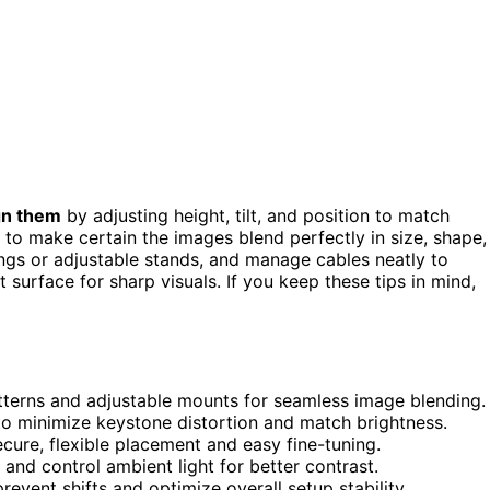
gn them
by adjusting height, tilt, and position to match
to make certain the images blend perfectly in size, shape,
lings or adjustable stands, and manage cables neatly to
 surface for sharp visuals. If you keep these tips in mind,
atterns and adjustable mounts for seamless image blending.
 to minimize keystone distortion and match brightness.
ecure, flexible placement and easy fine-tuning.
and control ambient light for better contrast.
vent shifts and optimize overall setup stability.