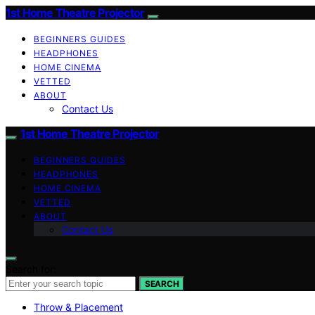
1st Home Theatre Projector
BEGINNERS GUIDES
HEADPHONES
HOME CINEMA
VETTED
ABOUT
Contact Us
1st Home Theatre Projector
BEGINNERS GUIDES
HEADPHONES
HOME CINEMA
VETTED
ABOUT
Contact Us
Search for:
SEARCH
Throw & Placement