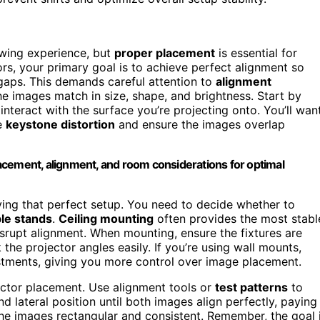
ewing experience, but
proper placement
is essential for
rs, your primary goal is to achieve perfect alignment so
gaps. This demands careful attention to
alignment
e images match in size, shape, and brightness. Start by
nteract with the surface you’re projecting onto. You’ll wan
ze
keystone distortion
and ensure the images overlap
acement, alignment, and room considerations for optimal
ving that perfect setup. You need to decide whether to
le stands
.
Ceiling mounting
often provides the most stabl
srupt alignment. When mounting, ensure the fixtures are
he projector angles easily. If you’re using wall mounts,
ustments, giving you more control over image placement.
ctor placement. Use alignment tools or
test patterns
to
nd lateral position until both images align perfectly, paying
he images rectangular and consistent. Remember, the goal 