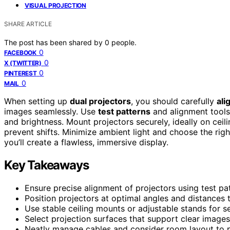
VISUAL PROJECTION
SHARE ARTICLE
The post has been shared by
0
people.
0
FACEBOOK
0
X (TWITTER)
0
PINTEREST
0
MAIL
When setting up
dual projectors
, you should carefully
ali
images seamlessly. Use
test patterns
and alignment tools 
and brightness. Mount projectors securely, ideally on cei
prevent shifts. Minimize ambient light and choose the right
you’ll create a flawless, immersive display.
Key Takeaways
Ensure precise alignment of projectors using test p
Position projectors at optimal angles and distances
Use stable ceiling mounts or adjustable stands for s
Select projection surfaces that support clear images 
Neatly manage cables and consider room layout to pre