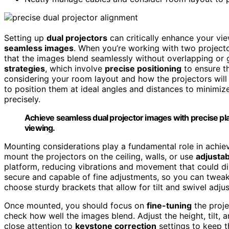
Setting up
dual projectors
can critically enhance your vi
seamless images
. When you’re working with two projecto
that the images blend seamlessly without overlapping or 
strategies
, which involve
precise positioning
to ensure th
considering your room layout and how the projectors will i
to position them at ideal angles and distances to minimi
precisely.
Achieve seamless dual projector images with precise pl
viewing.
Mounting considerations play a fundamental role in achie
mount the projectors on the ceiling, walls, or use
adjustab
platform, reducing vibrations and movement that could di
secure and capable of fine adjustments, so you can tweak t
choose sturdy brackets that allow for tilt and swivel adj
Once mounted, you should focus on
fine-tuning
the proje
check how well the images blend. Adjust the height, tilt, a
close attention to
keystone correction
settings to keep t