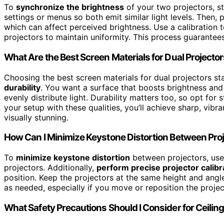
To
synchronize the brightness
of your two projectors, s
settings or menus so both emit similar light levels. Then,
which can affect perceived brightness. Use a calibration to
projectors to maintain uniformity. This process guarantees
What Are the Best Screen Materials for Dual Projecto
Choosing the best screen materials for dual projectors st
durability
. You want a surface that boosts brightness and 
evenly distribute light. Durability matters too, so opt for
your setup with these qualities, you’ll achieve sharp, vib
visually stunning.
How Can I Minimize Keystone Distortion Between Pro
To
minimize keystone distortion
between projectors, us
projectors. Additionally,
perform precise projector calibr
position. Keep the projectors at the same height and angle
as needed, especially if you move or reposition the project
What Safety Precautions Should I Consider for Ceil