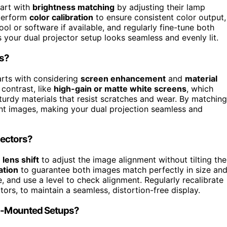
tart with
brightness matching
by adjusting their lamp
 perform
color calibration
to ensure consistent color output,
ol or software if available, and regularly fine-tune both
 your dual projector setup looks seamless and evenly lit.
rs?
arts with considering
screen enhancement
and
material
contrast, like
high-gain or matte white screens
, which
 sturdy materials that resist scratches and wear. By matching
rant images, making your dual projection seamless and
jectors?
e
lens shift
to adjust the image alignment without tilting the
ation
to guarantee both images match perfectly in size an
, and use a level to check alignment. Regularly recalibrate
ors, to maintain a seamless, distortion-free display.
ing-Mounted Setups?