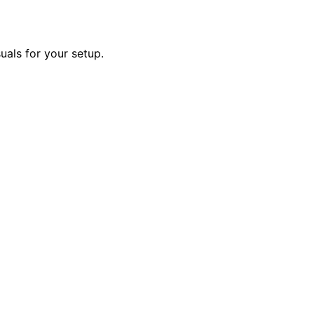
uals for your setup.