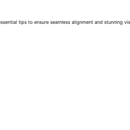
ssential tips to ensure seamless alignment and stunning vis