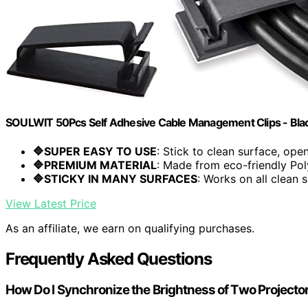
SOULWIT 50Pcs Self Adhesive Cable Management Clips - Bla
🔷SUPER EASY TO USE
: Stick to clean surface, open.
🔷PREMIUM MATERIAL
: Made from eco-friendly Pol
🔷STICKY IN MANY SURFACES
: Works on all clean s
View Latest Price
As an affiliate, we earn on qualifying purchases.
Frequently Asked Questions
How Do I Synchronize the Brightness of Two Projecto