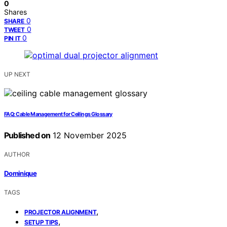
0
Shares
0
SHARE
0
TWEET
0
PIN IT
UP NEXT
FAQ: Cable Management for Ceilings Glossary
Published on
12 November 2025
AUTHOR
Dominique
TAGS
,
PROJECTOR ALIGNMENT
,
SETUP TIPS