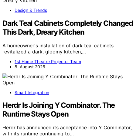
Design & Trends
Dark Teal Cabinets Completely Changed
This Dark, Dreary Kitchen
A homeowner's installation of dark teal cabinets
revitalized a dark, gloomy kitchen,…
1st Home Theatre Projector Team
8. August 2026
Smart Integration
Herdr Is Joining Y Combinator. The
Runtime Stays Open
Herdr has announced its acceptance into Y Combinator,
with its runtime continuing to…