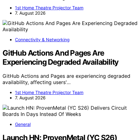
1st Home Theatre Projector Team
7. August 2026
Connectivity & Networking
GitHub Actions And Pages Are
Experiencing Degraded Availability
GitHub Actions and Pages are experiencing degraded
availability, affecting users'…
1st Home Theatre Projector Team
7. August 2026
General
Launch HN: ProvenMetal (YC S26)