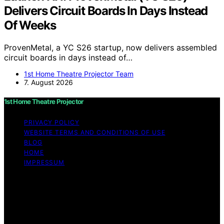
Delivers Circuit Boards In Days Instead
Of Weeks
ProvenMetal, a YC S26 startup, now delivers assembled
circuit boards in days instead of…
1st Home Theatre Projector Team
7. August 2026
1st Home Theatre Projector
PRIVACY POLICY
WEBSITE TERMS AND CONDITIONS OF USE
BLOG
HOME
IMPRESSUM
Copyright © 2026 1st Home Theatre Projector Content
on 1st Home Theatre Projector is created and published
using artificial intelligence (AI) for general informational
and educational purposes. Affiliate disclaimer As an
affiliate, we may earn a commission from qualifying