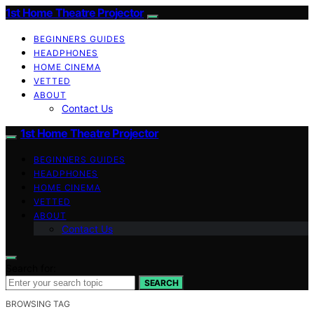
1st Home Theatre Projector
BEGINNERS GUIDES
HEADPHONES
HOME CINEMA
VETTED
ABOUT
Contact Us
1st Home Theatre Projector
BEGINNERS GUIDES
HEADPHONES
HOME CINEMA
VETTED
ABOUT
Contact Us
Search for:
SEARCH
BROWSING TAG