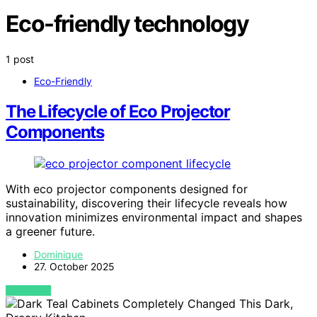
Eco-friendly technology
1 post
Eco-Friendly
The Lifecycle of Eco Projector
Components
With eco projector components designed for
sustainability, discovering their lifecycle reveals how
innovation minimizes environmental impact and shapes
a greener future.
Dominique
27. October 2025
VIEW POST