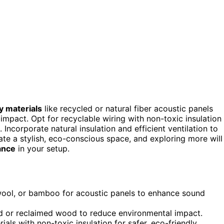
y materials
like recycled or natural fiber acoustic panels
mpact. Opt for recyclable wiring with non-toxic insulation
ncorporate natural insulation and efficient ventilation to
te a stylish, eco-conscious space, and exploring more will
ance
in your setup.
, wool, or bamboo for acoustic panels to enhance sound
ed or reclaimed wood to reduce environmental impact.
als with non-toxic insulation for safer, eco-friendly