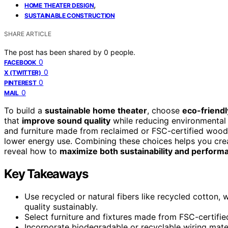
,
HOME THEATER DESIGN
SUSTAINABLE CONSTRUCTION
SHARE ARTICLE
The post has been shared by
0
people.
0
FACEBOOK
0
X (TWITTER)
0
PINTEREST
0
MAIL
To build a
sustainable home theater
, choose
eco-friendl
that
improve sound quality
while reducing environmental i
and furniture made from reclaimed or FSC-certified wood. I
lower energy use. Combining these choices helps you crea
reveal how to
maximize both sustainability and perform
Key Takeaways
Use recycled or natural fibers like recycled cotton
quality sustainably.
Select furniture and fixtures made from FSC-certifi
Incorporate biodegradable or recyclable wiring materi