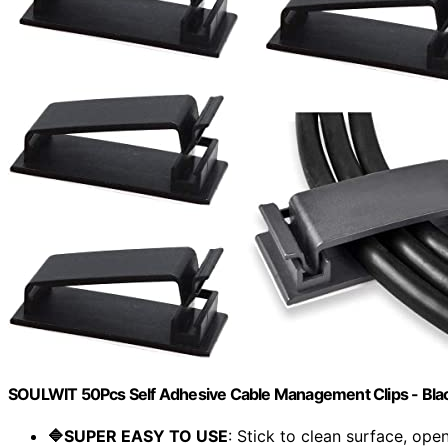
SOULWIT 50Pcs Self Adhesive Cable Management Clips - Bla
🔷SUPER EASY TO USE
: Stick to clean surface, open.