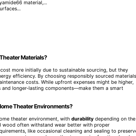
yamide66 material,...
urfaces...
 Theater Materials?
ost more initially due to sustainable sourcing, but they
ergy efficiency. By choosing responsibly sourced materials
intenance costs. While upfront expenses might be higher,
ills and longer-lasting components—make them a smart
n Home Theater Environments?
 home theater environment, with
durability
depending on the
d wood often withstand wear better with proper
quirements, like occasional cleaning and sealing to preserv