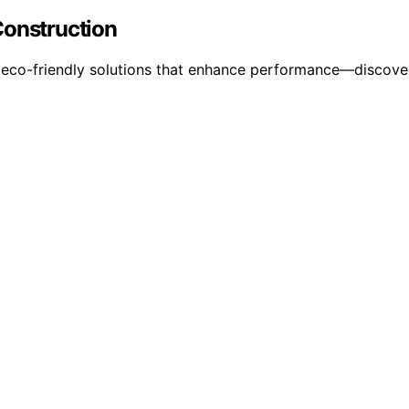
Construction
r eco-friendly solutions that enhance performance—discover