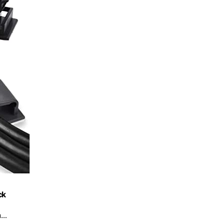
ck
..