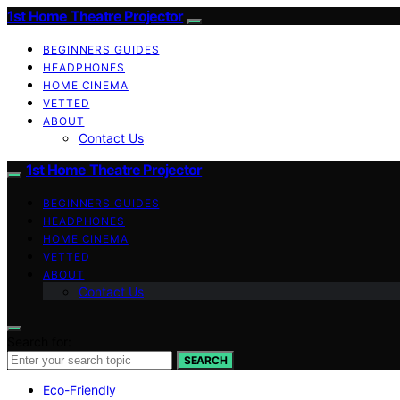
1st Home Theatre Projector
BEGINNERS GUIDES
HEADPHONES
HOME CINEMA
VETTED
ABOUT
Contact Us
1st Home Theatre Projector
BEGINNERS GUIDES
HEADPHONES
HOME CINEMA
VETTED
ABOUT
Contact Us
Search for:
SEARCH
Eco-Friendly