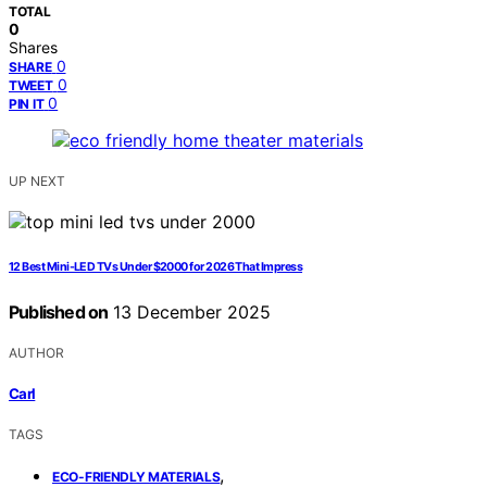
TOTAL
0
Shares
0
SHARE
0
TWEET
0
PIN IT
UP NEXT
12 Best Mini-LED TVs Under $2000 for 2026 That Impress
Published on
13 December 2025
AUTHOR
Carl
TAGS
,
ECO-FRIENDLY MATERIALS