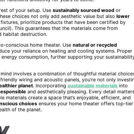
 rest of your setup. Use
sustainably sourced wood
or
 These choices not only add aesthetic value but also
lower
fixtures, prioritize products that have been certified by
ncil). This guarantees that the materials come from
d habitat destruction.
n eco-conscious home theater. Use
natural or recycled
uce your reliance on heating and cooling systems. Proper
 energy consumption, further supporting your sustainabilit
n mind involves a combination of thoughtful material choice
-friendly wiring and acoustic panels, you’re not only investi
ealthier planet
. Incorporating
sustainable materials
into
responsible
and aesthetically pleasing. Every detail matter
 materials create a space that’s enjoyable, efficient, and
nscious choices
ensures your home theater offers top-tier
alth of the planet.