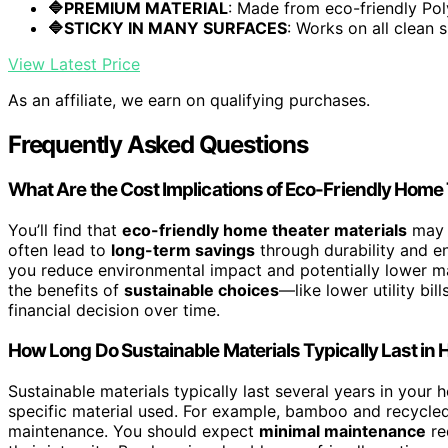
🔷PREMIUM MATERIAL
: Made from eco-friendly Pol
🔷STICKY IN MANY SURFACES
: Works on all clean s
View Latest Price
As an affiliate, we earn on qualifying purchases.
Frequently Asked Questions
What Are the Cost Implications of Eco-Friendly Home
You’ll find that
eco-friendly home theater materials
may c
often lead to
long-term savings
through durability and en
you reduce environmental impact and potentially lower ma
the benefits of
sustainable choices
—like lower utility b
financial decision over time.
How Long Do Sustainable Materials Typically Last i
Sustainable materials typically last several years in your
specific material used. For example, bamboo and recycle
maintenance. You should expect
minimal maintenance
re