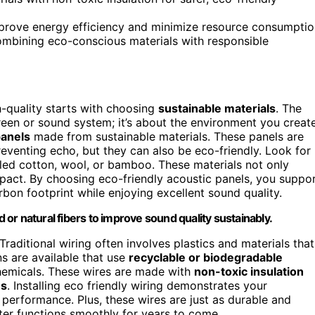
improve energy efficiency and minimize resource consumptio
ombining eco-conscious materials with responsible
-quality starts with choosing
sustainable materials
. The
creen or sound system; it’s about the environment you creat
panels
made from sustainable materials. These panels are
eventing echo, but they can also be eco-friendly. Look for
led cotton, wool, or bamboo. These materials not only
pact. By choosing eco-friendly acoustic panels, you suppo
bon footprint while enjoying excellent sound quality.
or natural fibers to improve sound quality sustainably.
raditional wiring often involves plastics and materials that
ns are available that use
recyclable or biodegradable
hemicals. These wires are made with
non-toxic insulation
es
. Installing eco friendly wiring demonstrates your
 performance. Plus, these wires are just as durable and
ter functions smoothly for years to come.