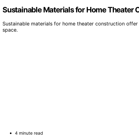
Sustainable Materials for Home Theater 
Sustainable materials for home theater construction offe
space.
4 minute read