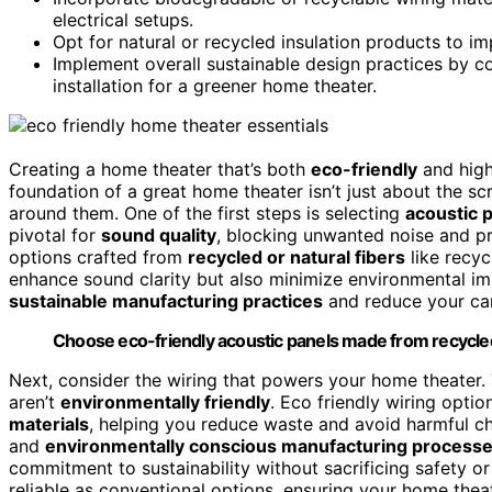
electrical setups.
Opt for natural or recycled insulation products to 
Implement overall sustainable design practices by c
installation for a greener home theater.
Creating a home theater that’s both
eco-friendly
and high
foundation of a great home theater isn’t just about the s
around them. One of the first steps is selecting
acoustic 
pivotal for
sound quality
, blocking unwanted noise and pr
options crafted from
recycled or natural fibers
like recyc
enhance sound clarity but also minimize environmental im
sustainable manufacturing practices
and reduce your car
Choose eco-friendly acoustic panels made from recycled 
Next, consider the wiring that powers your home theater. T
aren’t
environmentally friendly
. Eco friendly wiring optio
materials
, helping you reduce waste and avoid harmful c
and
environmentally conscious manufacturing process
commitment to sustainability without sacrificing safety or
reliable as conventional options, ensuring your home thea