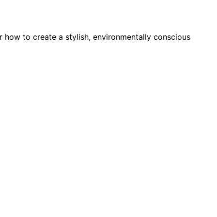
 how to create a stylish, environmentally conscious