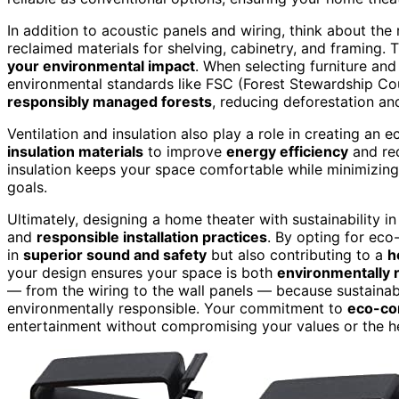
In addition to acoustic panels and wiring, think about the
reclaimed materials for shelving, cabinetry, and framing.
your environmental impact
. When selecting furniture and 
environmental standards like FSC (Forest Stewardship Cou
responsibly managed forests
, reducing deforestation an
Ventilation and insulation also play a role in creating a
insulation materials
to improve
energy efficiency
and red
insulation keeps your space comfortable while minimizing
goals.
Ultimately, designing a home theater with sustainability i
and
responsible installation practices
. By opting for eco
in
superior sound and safety
but also contributing to a
h
your design ensures your space is both
environmentally 
— from the wiring to the wall panels — because sustainable
environmentally responsible. Your commitment to
eco-co
entertainment without compromising your values or the he