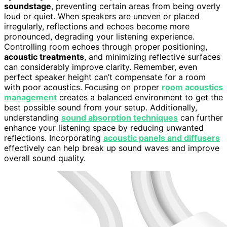
soundstage
, preventing certain areas from being overly
loud or quiet. When speakers are uneven or placed
irregularly, reflections and echoes become more
pronounced, degrading your listening experience.
Controlling room echoes through proper positioning,
acoustic treatments
, and minimizing reflective surfaces
can considerably improve clarity. Remember, even
perfect speaker height can’t compensate for a room
with poor acoustics. Focusing on proper
room acoustics
management
creates a balanced environment to get the
best possible sound from your setup. Additionally,
understanding
sound absorption techniques
can further
enhance your listening space by reducing unwanted
reflections. Incorporating
acoustic panels and diffusers
effectively can help break up sound waves and improve
overall sound quality.