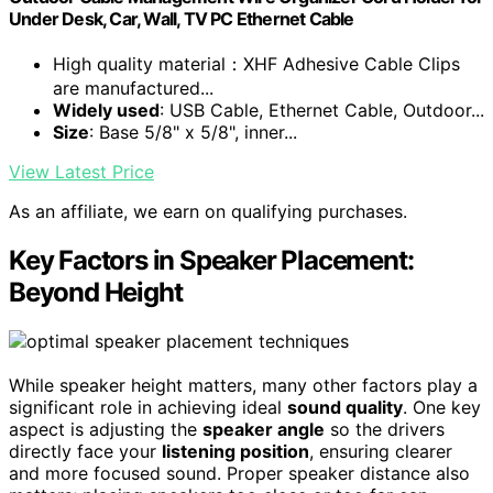
Under Desk, Car, Wall, TV PC Ethernet Cable
High quality material：XHF Adhesive Cable Clips
are manufactured...
Widely used
: USB Cable, Ethernet Cable, Outdoor...
Size
: Base 5/8" x 5/8", inner...
View Latest Price
As an affiliate, we earn on qualifying purchases.
Key Factors in Speaker Placement:
Beyond Height
While speaker height matters, many other factors play a
significant role in achieving ideal
sound quality
. One key
aspect is adjusting the
speaker angle
so the drivers
directly face your
listening position
, ensuring clearer
and more focused sound. Proper speaker distance also