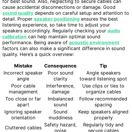
for best sound. Also, neglecting to secure cables can
cause accidental disconnections or damage. Good
sound quality
depends on careful setup and attention to
detail. Proper
speaker positioning
ensures the best
listening experience, so take time to adjust your
speakers accordingly. Regularly checking your
audio
calibration
can help maintain optimal sound
performance. Being aware of
acoustic environment
factors can also make a significant difference in sound
quality. Here’s a quick overview:
Mistake
Consequence
Tip
Incorrect speaker
Poor sound
Angle speakers
angle
clarity
toward listening spot
Poor cable
Interference,
Use clips or ties to
management
damage
organize cables
Too close or far
Imbalanced
Follow recommended
apart
sound
spacing
Ignoring speaker
Sound
Keep speakers aligned
orientation
muddiness
properly
Safety hazard,
Regularly tidy and
Cluttered cables
noise
secure cables