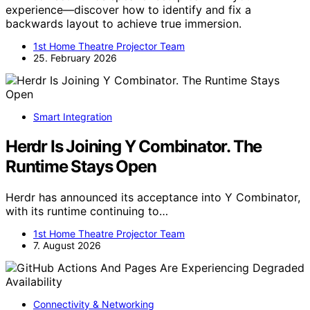
experience—discover how to identify and fix a
backwards layout to achieve true immersion.
1st Home Theatre Projector Team
25. February 2026
Smart Integration
Herdr Is Joining Y Combinator. The
Runtime Stays Open
Herdr has announced its acceptance into Y Combinator,
with its runtime continuing to…
1st Home Theatre Projector Team
7. August 2026
Connectivity & Networking