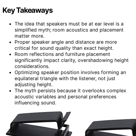
Key Takeaways
The idea that speakers must be at ear level is a
simplified myth; room acoustics and placement
matter more.
Proper speaker angle and distance are more
critical for sound quality than exact height.
Room reflections and furniture placement
significantly impact clarity, overshadowing height
considerations.
Optimizing speaker position involves forming an
equilateral triangle with the listener, not just
adjusting height.
The myth persists because it overlooks complex
acoustic variables and personal preferences
influencing sound.