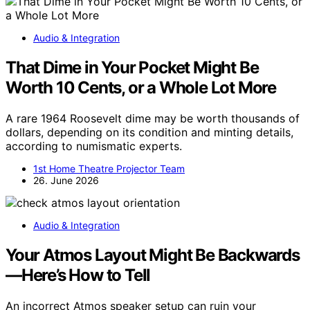
Audio & Integration
That Dime in Your Pocket Might Be
Worth 10 Cents, or a Whole Lot More
A rare 1964 Roosevelt dime may be worth thousands of
dollars, depending on its condition and minting details,
according to numismatic experts.
1st Home Theatre Projector Team
26. June 2026
Audio & Integration
Your Atmos Layout Might Be Backwards
—Here’s How to Tell
An incorrect Atmos speaker setup can ruin your