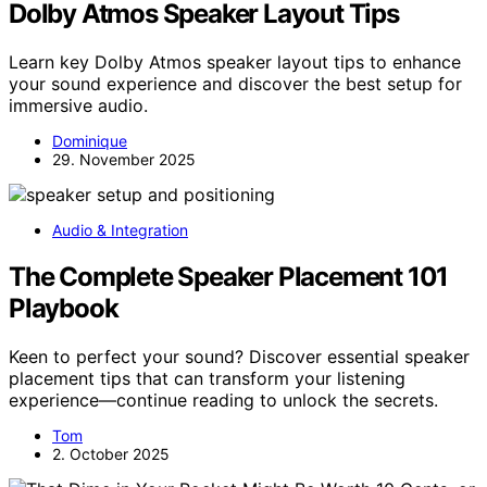
Dolby Atmos Speaker Layout Tips
Learn key Dolby Atmos speaker layout tips to enhance
your sound experience and discover the best setup for
immersive audio.
Dominique
29. November 2025
Audio & Integration
The Complete Speaker Placement 101
Playbook
Keen to perfect your sound? Discover essential speaker
placement tips that can transform your listening
experience—continue reading to unlock the secrets.
Tom
2. October 2025