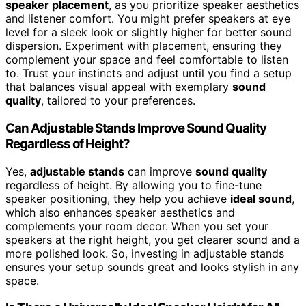
speaker placement
, as you prioritize speaker aesthetics
and listener comfort. You might prefer speakers at eye
level for a sleek look or slightly higher for better sound
dispersion. Experiment with placement, ensuring they
complement your space and feel comfortable to listen
to. Trust your instincts and adjust until you find a setup
that balances visual appeal with exemplary
sound
quality
, tailored to your preferences.
Can Adjustable Stands Improve Sound Quality
Regardless of Height?
Yes,
adjustable stands
can improve
sound quality
regardless of height. By allowing you to fine-tune
speaker positioning, they help you achieve
ideal sound
,
which also enhances speaker aesthetics and
complements your room decor. When you set your
speakers at the right height, you get clearer sound and a
more polished look. So, investing in adjustable stands
ensures your setup sounds great and looks stylish in any
space.