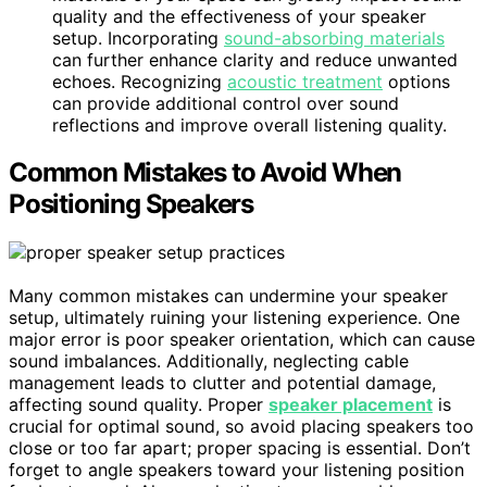
quality and the effectiveness of your speaker
setup. Incorporating
sound-absorbing materials
can further enhance clarity and reduce unwanted
echoes. Recognizing
acoustic treatment
options
can provide additional control over sound
reflections and improve overall listening quality.
Common Mistakes to Avoid When
Positioning Speakers
Many common mistakes can undermine your speaker
setup, ultimately ruining your listening experience. One
major error is poor speaker orientation, which can cause
sound imbalances. Additionally, neglecting cable
management leads to clutter and potential damage,
affecting sound quality. Proper
speaker placement
is
crucial for optimal sound, so avoid placing speakers too
close or too far apart; proper spacing is essential. Don’t
forget to angle speakers toward your listening position