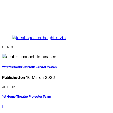
UP NEXT
Why Your Center Channel Is Doing All the Work
Published on
10 March 2026
AUTHOR
1st Home Theatre Projector Team