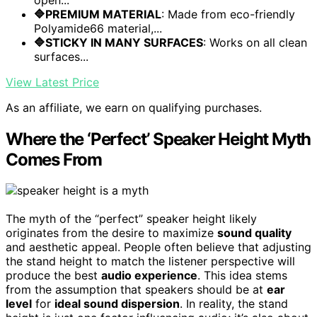
🔷PREMIUM MATERIAL
: Made from eco-friendly
Polyamide66 material,...
🔷STICKY IN MANY SURFACES
: Works on all clean
surfaces...
View Latest Price
As an affiliate, we earn on qualifying purchases.
Where the ‘Perfect’ Speaker Height Myth
Comes From
The myth of the “perfect” speaker height likely
originates from the desire to maximize
sound quality
and aesthetic appeal. People often believe that adjusting
the stand height to match the listener perspective will
produce the best
audio experience
. This idea stems
from the assumption that speakers should be at
ear
level
for
ideal sound dispersion
. In reality, the stand