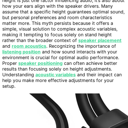
height is just one factor influencing audio; it’s also about
how your ears align with the speaker drivers. Many
assume that a specific height guarantees optimal sound,
but personal preferences and room characteristics
matter more. This myth persists because it offers a
simple, visual solution to complex acoustic variables,
making it tempting to focus solely on stand height
rather than the broader context of
speaker placement
and
room acoustics
. Recognizing the importance of
listening position
and how sound interacts with your
environment is crucial for optimal audio performance.
Proper
speaker positioning
can often achieve better
results than focusing solely on height adjustments.
Understanding
acoustic variables
and their impact can
help you make more effective adjustments for your
setup.