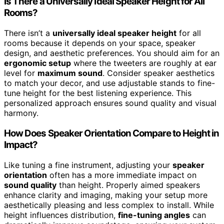
Is There a Universally Ideal Speaker Height for All
Rooms?
There isn’t a
universally ideal speaker height
for all
rooms because it depends on your space, speaker
design, and aesthetic preferences. You should aim for an
ergonomic setup
where the tweeters are roughly at ear
level for
maximum sound
. Consider speaker aesthetics
to match your decor, and use adjustable stands to fine-
tune height for the best listening experience. This
personalized approach ensures sound quality and visual
harmony.
How Does Speaker Orientation Compare to Height in
Impact?
Like tuning a fine instrument, adjusting your
speaker
orientation
often has a more immediate impact on
sound quality
than height. Properly aimed speakers
enhance clarity and imaging, making your setup more
aesthetically pleasing and less complex to install. While
height influences distribution,
fine-tuning angles
can