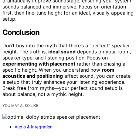
dramatically improve soundstage, ensuring your system
sounds balanced and immersive. Focus on orientation
first, then fine-tune height for an ideal, visually appealing
setup.
Conclusion
Don’t buy into the myth that there’s a “perfect” speaker
height. The truth is,
ideal sound
depends on your room,
speaker type, and listening position. Focus on
experimenting with placement
rather than chasing a
specific height. When you understand how
room
acoustics and positioning
affect sound, you can create
a setup that truly enhances your listening experience.
Break free from myths—your perfect sound setup is
about balance, not a mythic height.
YOU MAY ALSO LIKE
Audio & Integration