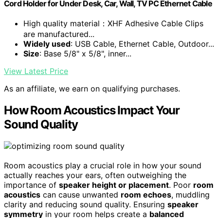
Cord Holder for Under Desk, Car, Wall, TV PC Ethernet Cable
High quality material：XHF Adhesive Cable Clips
are manufactured...
Widely used
: USB Cable, Ethernet Cable, Outdoor...
Size
: Base 5/8" x 5/8", inner...
View Latest Price
As an affiliate, we earn on qualifying purchases.
How Room Acoustics Impact Your
Sound Quality
Room acoustics play a crucial role in how your sound
actually reaches your ears, often outweighing the
importance of
speaker height or placement
. Poor
room
acoustics
can cause unwanted
room echoes
, muddling
clarity and reducing sound quality. Ensuring
speaker
symmetry
in your room helps create a
balanced