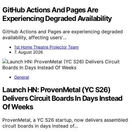
GitHub Actions And Pages Are
Experiencing Degraded Availability
GitHub Actions and Pages are experiencing degraded
availability, affecting users'…
1st Home Theatre Projector Team
7. August 2026
General
Launch HN: ProvenMetal (YC S26)
Delivers Circuit Boards In Days Instead
Of Weeks
ProvenMetal, a YC S26 startup, now delivers assembled
circuit boards in days instead of…