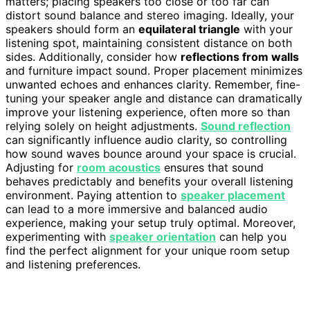
matters; placing speakers too close or too far can
distort sound balance and stereo imaging. Ideally, your
speakers should form an
equilateral triangle
with your
listening spot, maintaining consistent distance on both
sides. Additionally, consider how
reflections from walls
and furniture impact sound. Proper placement minimizes
unwanted echoes and enhances clarity. Remember, fine-
tuning your speaker angle and distance can dramatically
improve your listening experience, often more so than
relying solely on height adjustments.
Sound reflection
can significantly influence audio clarity, so controlling
how sound waves bounce around your space is crucial.
Adjusting for
room acoustics
ensures that sound
behaves predictably and benefits your overall listening
environment. Paying attention to
speaker placement
can lead to a more immersive and balanced audio
experience, making your setup truly optimal. Moreover,
experimenting with
speaker orientation
can help you
find the perfect alignment for your unique room setup
and listening preferences.