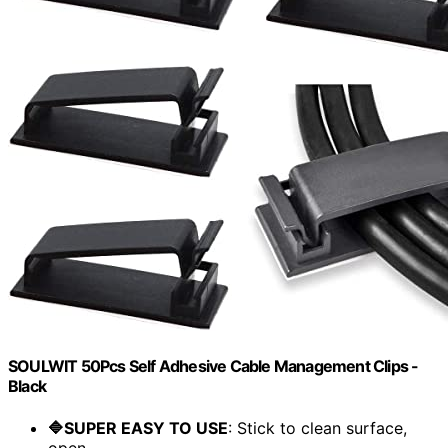
SOULWIT 50Pcs Self Adhesive Cable Management Clips -
Black
🔷SUPER EASY TO USE
: Stick to clean surface,
open...