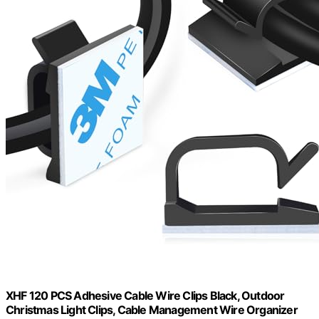
XHF 120 PCS Adhesive Cable Wire Clips Black, Outdoor
Christmas Light Clips, Cable Management Wire Organizer