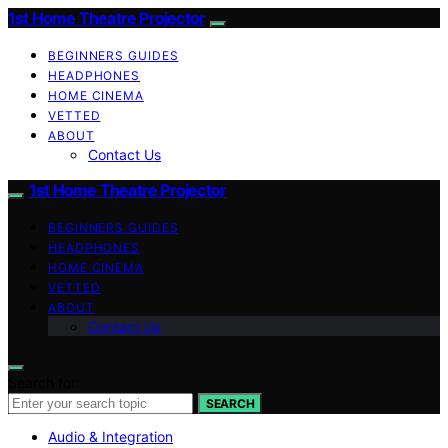
1st Home Theatre Projector
BEGINNERS GUIDES
HEADPHONES
HOME CINEMA
VETTED
ABOUT
Contact Us
1st Home Theatre Projector
BEGINNERS GUIDES
HEADPHONES
HOME CINEMA
VETTED
ABOUT
Contact Us
Search for:
SEARCH
Audio & Integration