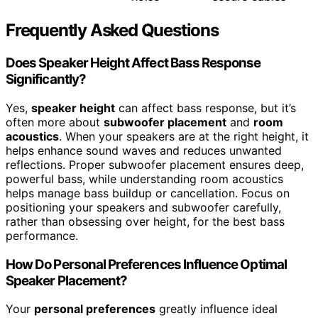
Frequently Asked Questions
Does Speaker Height Affect Bass Response
Significantly?
Yes,
speaker height
can affect bass response, but it’s
often more about
subwoofer placement
and
room
acoustics
. When your speakers are at the right height, it
helps enhance sound waves and reduces unwanted
reflections. Proper subwoofer placement ensures deep,
powerful bass, while understanding room acoustics
helps manage bass buildup or cancellation. Focus on
positioning your speakers and subwoofer carefully,
rather than obsessing over height, for the best bass
performance.
How Do Personal Preferences Influence Optimal
Speaker Placement?
Your
personal preferences
greatly influence ideal