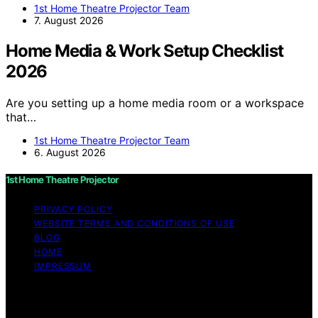
1st Home Theatre Projector Team
7. August 2026
Home Media & Work Setup Checklist
2026
Are you setting up a home media room or a workspace
that…
1st Home Theatre Projector Team
6. August 2026
1st Home Theatre Projector
PRIVACY POLICY
WEBSITE TERMS AND CONDITIONS OF USE
BLOG
HOME
IMPRESSUM
Copyright © 2026 1st Home Theatre Projector Content
on 1st Home Theatre Projector is created and published