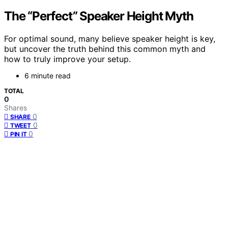
The “Perfect” Speaker Height Myth
For optimal sound, many believe speaker height is key,
but uncover the truth behind this common myth and
how to truly improve your setup.
6 minute read
TOTAL
0
Shares
0
SHARE
0
TWEET
0
PIN IT