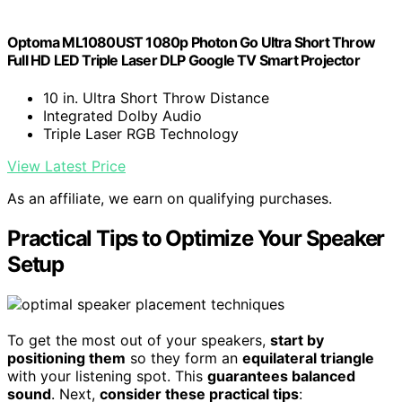
Optoma ML1080UST 1080p Photon Go Ultra Short Throw
Full HD LED Triple Laser DLP Google TV Smart Projector
10 in. Ultra Short Throw Distance
Integrated Dolby Audio
Triple Laser RGB Technology
View Latest Price
As an affiliate, we earn on qualifying purchases.
Practical Tips to Optimize Your Speaker
Setup
To get the most out of your speakers,
start by
positioning them
so they form an
equilateral triangle
with your listening spot. This
guarantees balanced
sound
. Next,
consider these practical tips
: