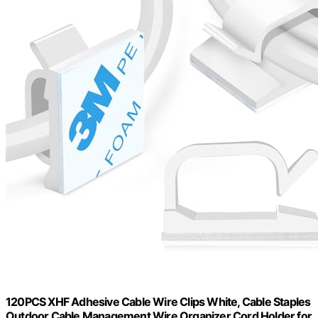
120PCS XHF Adhesive Cable Wire Clips White, Cable Staples
Outdoor Cable Management Wire Organizer Cord Holder for