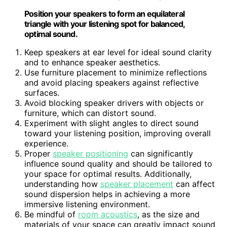
Position your speakers to form an equilateral
triangle with your listening spot for balanced,
optimal sound.
Keep speakers at ear level for ideal sound clarity
and to enhance speaker aesthetics.
Use furniture placement to minimize reflections
and avoid placing speakers against reflective
surfaces.
Avoid blocking speaker drivers with objects or
furniture, which can distort sound.
Experiment with slight angles to direct sound
toward your listening position, improving overall
experience.
Proper
speaker positioning
can significantly
influence sound quality and should be tailored to
your space for optimal results. Additionally,
understanding how
speaker placement
can affect
sound dispersion helps in achieving a more
immersive listening environment.
Be mindful of
room acoustics
, as the size and
materials of your space can greatly impact sound