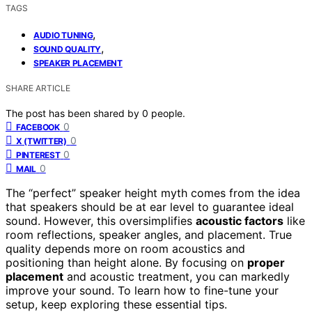
TAGS
,
AUDIO TUNING
,
SOUND QUALITY
SPEAKER PLACEMENT
SHARE ARTICLE
The post has been shared by
0
people.
0
FACEBOOK
0
X (TWITTER)
0
PINTEREST
0
MAIL
The “perfect” speaker height myth comes from the idea
that speakers should be at ear level to guarantee ideal
sound. However, this oversimplifies
acoustic factors
like
room reflections, speaker angles, and placement. True
quality depends more on room acoustics and
positioning than height alone. By focusing on
proper
placement
and acoustic treatment, you can markedly
improve your sound. To learn how to fine-tune your
setup, keep exploring these essential tips.