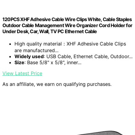
120PCS XHF Adhesive Cable Wire Clips White, Cable Staples
Outdoor Cable Management Wire Organizer Cord Holder for
Under Desk, Car, Wall, TV PC Ethernet Cable
High quality material：XHF Adhesive Cable Clips
are manufactured...
Widely used
: USB Cable, Ethernet Cable, Outdoor...
Size
: Base 5/8" x 5/8", inner...
View Latest Price
As an affiliate, we earn on qualifying purchases.