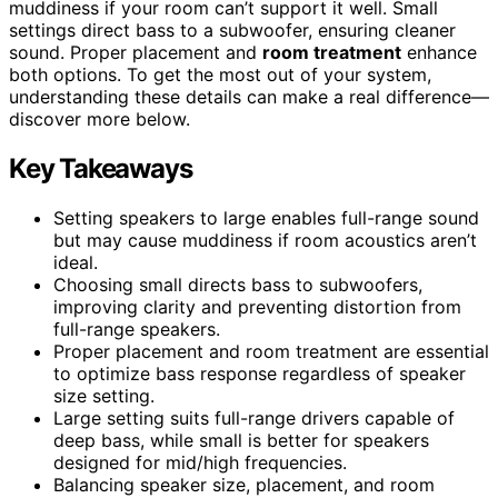
muddiness if your room can’t support it well. Small
settings direct bass to a subwoofer, ensuring cleaner
sound. Proper placement and
room treatment
enhance
both options. To get the most out of your system,
understanding these details can make a real difference—
discover more below.
Key Takeaways
Setting speakers to large enables full-range sound
but may cause muddiness if room acoustics aren’t
ideal.
Choosing small directs bass to subwoofers,
improving clarity and preventing distortion from
full-range speakers.
Proper placement and room treatment are essential
to optimize bass response regardless of speaker
size setting.
Large setting suits full-range drivers capable of
deep bass, while small is better for speakers
designed for mid/high frequencies.
Balancing speaker size, placement, and room