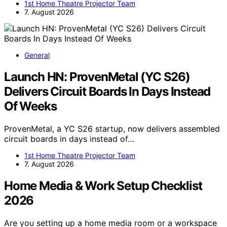
1st Home Theatre Projector Team
7. August 2026
General
Launch HN: ProvenMetal (YC S26)
Delivers Circuit Boards In Days Instead
Of Weeks
ProvenMetal, a YC S26 startup, now delivers assembled
circuit boards in days instead of…
1st Home Theatre Projector Team
7. August 2026
Home Media & Work Setup Checklist
2026
Are you setting up a home media room or a workspace