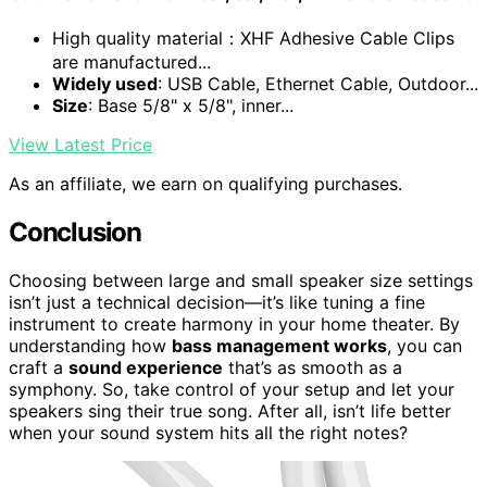
High quality material：XHF Adhesive Cable Clips
are manufactured...
Widely used
: USB Cable, Ethernet Cable, Outdoor...
Size
: Base 5/8" x 5/8", inner...
View Latest Price
As an affiliate, we earn on qualifying purchases.
Conclusion
Choosing between large and small speaker size settings
isn’t just a technical decision—it’s like tuning a fine
instrument to create harmony in your home theater. By
understanding how
bass management works
, you can
craft a
sound experience
that’s as smooth as a
symphony. So, take control of your setup and let your
speakers sing their true song. After all, isn’t life better
when your sound system hits all the right notes?