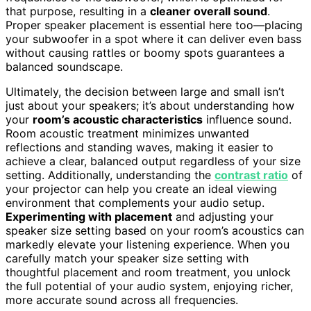
that purpose, resulting in a
cleaner overall sound
.
Proper speaker placement is essential here too—placing
your subwoofer in a spot where it can deliver even bass
without causing rattles or boomy spots guarantees a
balanced soundscape.
Ultimately, the decision between large and small isn’t
just about your speakers; it’s about understanding how
your
room’s acoustic characteristics
influence sound.
Room acoustic treatment minimizes unwanted
reflections and standing waves, making it easier to
achieve a clear, balanced output regardless of your size
setting. Additionally, understanding the
contrast ratio
of
your projector can help you create an ideal viewing
environment that complements your audio setup.
Experimenting with placement
and adjusting your
speaker size setting based on your room’s acoustics can
markedly elevate your listening experience. When you
carefully match your speaker size setting with
thoughtful placement and room treatment, you unlock
the full potential of your audio system, enjoying richer,
more accurate sound across all frequencies.