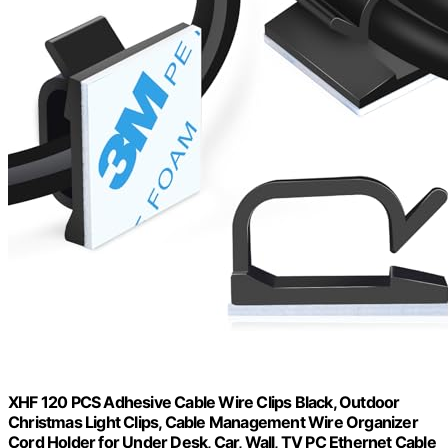
XHF 120 PCS Adhesive Cable Wire Clips Black, Outdoor
Christmas Light Clips, Cable Management Wire Organizer
Cord Holder for Under Desk, Car, Wall, TV PC Ethernet Cable