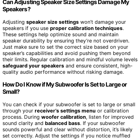
Can Adjusting Speaker Size Settings Damage My
Speakers?
Adjusting
speaker size settings
won’t damage your
speakers if you use
proper calibration techniques
.
These settings help optimize sound and maintain
speaker durability by ensuring they’re not overdriven.
Just make sure to set the correct size based on your
speaker’s capabilities and avoid pushing them beyond
their limits. Regular calibration and mindful volume levels
safeguard your speakers
and ensure consistent, high-
quality audio performance without risking damage.
How Do I Know if My Subwoofer Is Set to Large or
Small?
You can check if your subwoofer is set to large or small
through your
receiver’s settings menu
or calibration
process. During
woofer calibration
, listen for improved
sound clarity and
balanced bass
. If your subwoofer
sounds powerful and clear without distortion, it’s likely
set correctly. Adjust the settings if you notice muffled