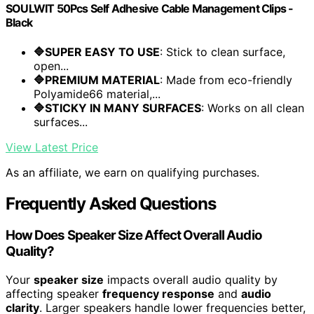
SOULWIT 50Pcs Self Adhesive Cable Management Clips -
Black
🔷SUPER EASY TO USE
: Stick to clean surface,
open...
🔷PREMIUM MATERIAL
: Made from eco-friendly
Polyamide66 material,...
🔷STICKY IN MANY SURFACES
: Works on all clean
surfaces...
View Latest Price
As an affiliate, we earn on qualifying purchases.
Frequently Asked Questions
How Does Speaker Size Affect Overall Audio
Quality?
Your
speaker size
impacts overall audio quality by
affecting speaker
frequency response
and
audio
clarity
. Larger speakers handle lower frequencies better,