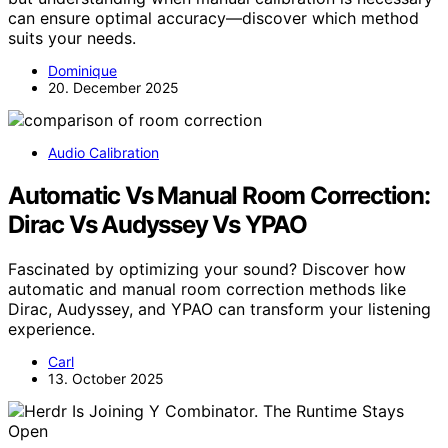
can ensure optimal accuracy—discover which method
suits your needs.
Dominique
20. December 2025
Audio Calibration
Automatic Vs Manual Room Correction:
Dirac Vs Audyssey Vs YPAO
Fascinated by optimizing your sound? Discover how
automatic and manual room correction methods like
Dirac, Audyssey, and YPAO can transform your listening
experience.
Carl
13. October 2025