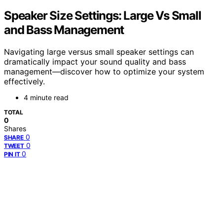
Speaker Size Settings: Large Vs Small
and Bass Management
Navigating large versus small speaker settings can
dramatically impact your sound quality and bass
management—discover how to optimize your system
effectively.
4 minute read
TOTAL
0
Shares
0
SHARE
0
TWEET
0
PIN IT