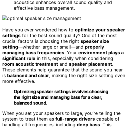
acoustics enhances overall sound quality and
effective bass management.
Have you ever wondered how to
optimize your speaker
settings
for the best sound quality? One of the most
crucial factors is choosing the right
speaker size
setting
—whether large or small—and
properly
managing bass frequencies
. Your
environment plays a
significant role
in this, especially when considering
room acoustic treatment
and
speaker placement
.
These elements help guarantee that the sound you hear
is
balanced and clear
, making the right size setting even
more effective.
Optimizing speaker settings involves choosing
the right size and managing bass for a clear,
balanced sound.
When you set your speakers to large, you’re telling the
system to treat them as
full-range drivers
capable of
handling all frequencies, including
deep bass
. This