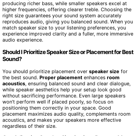
producing richer bass, while smaller speakers excel at
higher frequencies, offering clearer treble. Choosing the
right size guarantees your sound system accurately
reproduces audio, giving you balanced sound. When you
match speaker size to your listening preferences, you
experience improved clarity and a fuller, more immersive
audio experience.
Should I Prioritize Speaker Size or Placement for Best
Sound?
You should prioritize placement over
speaker size
for
the best sound.
Proper placement
enhances
room
acoustics
, ensuring balanced sound and clear dialogue,
while speaker aesthetics help your setup look good
without sacrificing performance. Even large speakers
won’t perform well if placed poorly, so focus on
positioning them correctly in your space. Good
placement maximizes audio quality, complements room
acoustics, and makes your speakers more effective
regardless of their size.