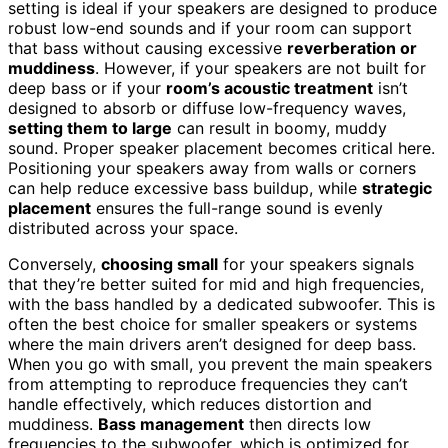
setting is ideal if your speakers are designed to produce
robust low-end sounds and if your room can support
that bass without causing excessive
reverberation or
muddiness
. However, if your speakers are not built for
deep bass or if your
room’s acoustic treatment
isn’t
designed to absorb or diffuse low-frequency waves,
setting them to large
can result in boomy, muddy
sound. Proper speaker placement becomes critical here.
Positioning your speakers away from walls or corners
can help reduce excessive bass buildup, while
strategic
placement
ensures the full-range sound is evenly
distributed across your space.
Conversely,
choosing small
for your speakers signals
that they’re better suited for mid and high frequencies,
with the bass handled by a dedicated subwoofer. This is
often the best choice for smaller speakers or systems
where the main drivers aren’t designed for deep bass.
When you go with small, you prevent the main speakers
from attempting to reproduce frequencies they can’t
handle effectively, which reduces distortion and
muddiness.
Bass management
then directs low
frequencies to the subwoofer, which is optimized for