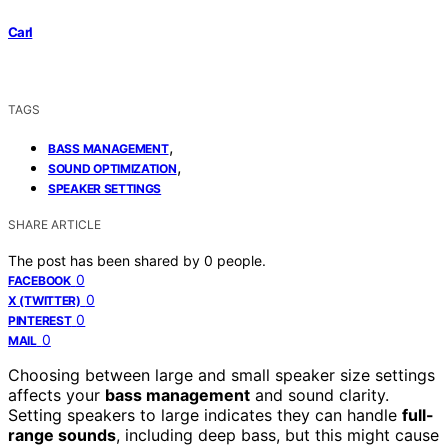
Carl
TAGS
,
BASS MANAGEMENT
,
SOUND OPTIMIZATION
SPEAKER SETTINGS
SHARE ARTICLE
The post has been shared by
0
people.
0
FACEBOOK
0
X (TWITTER)
0
PINTEREST
0
MAIL
Choosing between large and small speaker size settings
affects your
bass management
and sound clarity.
Setting speakers to large indicates they can handle
full-
range sounds
, including deep bass, but this might cause