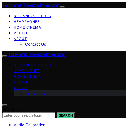
1st Home Theatre Projector
BEGINNERS GUIDES
HEADPHONES
HOME CINEMA
VETTED
ABOUT
Contact Us
1st Home Theatre Projector
BEGINNERS GUIDES
HEADPHONES
HOME CINEMA
VETTED
ABOUT
Contact Us
Search for:
SEARCH
Audio Calibration