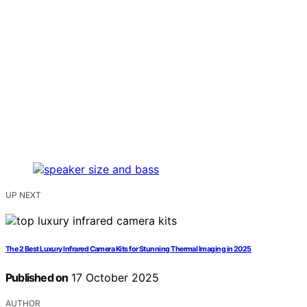
UP NEXT
The 2 Best Luxury Infrared Camera Kits for Stunning Thermal Imaging in 2025
Published on
17 October 2025
AUTHOR