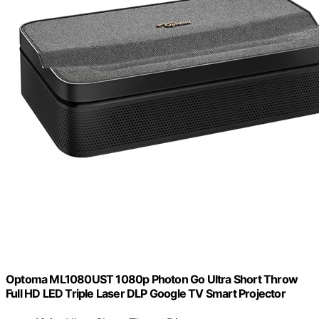
Optoma ML1080UST 1080p Photon Go Ultra Short Throw
Full HD LED Triple Laser DLP Google TV Smart Projector