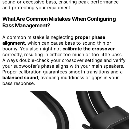
sound or excessive bass, ensuring peak performance
and protecting your equipment.
What Are Common Mistakes When Configuring
Bass Management?
A common mistake is neglecting
proper phase
alignment
, which can cause bass to sound thin or
boomy. You also might not
calibrate the crossover
correctly, resulting in either too much or too little bass.
Always double-check your crossover settings and verify
your subwoofer’s phase aligns with your main speakers.
Proper calibration guarantees smooth transitions and a
balanced sound
, avoiding muddiness or gaps in your
bass response.