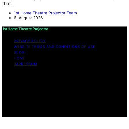
that…
1st Home Theatre Projector Team
6. August 2026
1st Home Theatre Projector
PRIVACY POLICY
WEBSITE TERMS AND CONDITIONS OF USE
BLOG
HOME
IMPRESSUM
Copyright © 2026 1st Home Theatre Projector Content
on 1st Home Theatre Projector is created and published
using artificial intelligence (AI) for general informational
and educational purposes. Affiliate disclaimer As an
affiliate, we may earn a commission from qualifying
purchases. We get commissions for purchases made
through links on this website from Amazon and other
third parties.