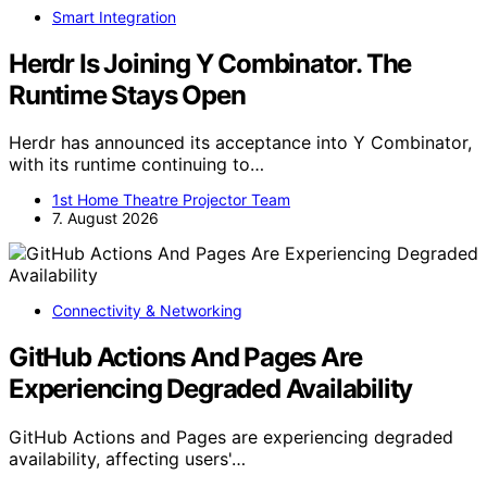
Smart Integration
Herdr Is Joining Y Combinator. The
Runtime Stays Open
Herdr has announced its acceptance into Y Combinator,
with its runtime continuing to…
1st Home Theatre Projector Team
7. August 2026
Connectivity & Networking
GitHub Actions And Pages Are
Experiencing Degraded Availability
GitHub Actions and Pages are experiencing degraded
availability, affecting users'…