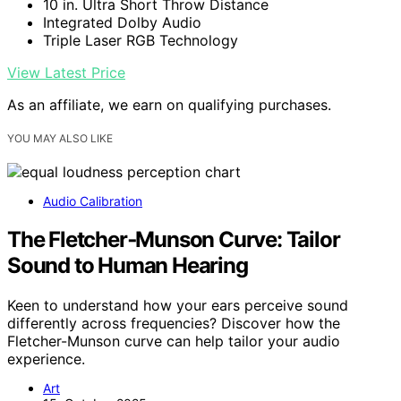
10 in. Ultra Short Throw Distance
Integrated Dolby Audio
Triple Laser RGB Technology
View Latest Price
As an affiliate, we earn on qualifying purchases.
YOU MAY ALSO LIKE
Audio Calibration
The Fletcher‑Munson Curve: Tailor
Sound to Human Hearing
Keen to understand how your ears perceive sound
differently across frequencies? Discover how the
Fletcher-Munson curve can help tailor your audio
experience.
Art