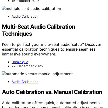
15. October 2025
Audio Calibration
Multi-Seat Audio Calibration
Techniques
Keen to perfect your multi-seat audio setup? Discover
essential calibration techniques to ensure seamless,
immersive sound everywhere.
Dominique
22. December 2025
Audio Calibration
Auto Calibration vs. Manual Calibration
Auto calibration offers quick, automated adjustments,
but understanding when manual calibration is necessary