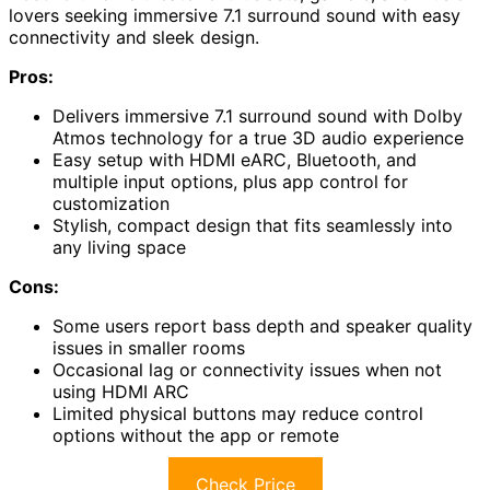
lovers seeking immersive 7.1 surround sound with easy
connectivity and sleek design.
Pros:
Delivers immersive 7.1 surround sound with Dolby
Atmos technology for a true 3D audio experience
Easy setup with HDMI eARC, Bluetooth, and
multiple input options, plus app control for
customization
Stylish, compact design that fits seamlessly into
any living space
Cons:
Some users report bass depth and speaker quality
issues in smaller rooms
Occasional lag or connectivity issues when not
using HDMI ARC
Limited physical buttons may reduce control
options without the app or remote
Check Price