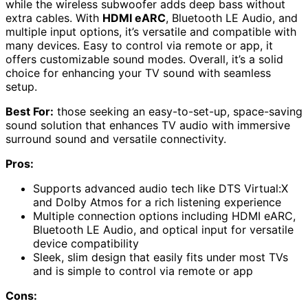
while the wireless subwoofer adds deep bass without
extra cables. With
HDMI eARC
, Bluetooth LE Audio, and
multiple input options, it’s versatile and compatible with
many devices. Easy to control via remote or app, it
offers customizable sound modes. Overall, it’s a solid
choice for enhancing your TV sound with seamless
setup.
Best For:
those seeking an easy-to-set-up, space-saving
sound solution that enhances TV audio with immersive
surround sound and versatile connectivity.
Pros:
Supports advanced audio tech like DTS Virtual:X
and Dolby Atmos for a rich listening experience
Multiple connection options including HDMI eARC,
Bluetooth LE Audio, and optical input for versatile
device compatibility
Sleek, slim design that easily fits under most TVs
and is simple to control via remote or app
Cons: