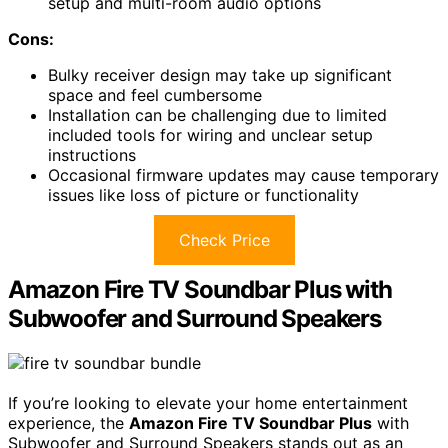
setup and multi-room audio options
Cons:
Bulky receiver design may take up significant
space and feel cumbersome
Installation can be challenging due to limited
included tools for wiring and unclear setup
instructions
Occasional firmware updates may cause temporary
issues like loss of picture or functionality
Check Price
Amazon Fire TV Soundbar Plus with
Subwoofer and Surround Speakers
If you’re looking to elevate your home entertainment
experience, the
Amazon Fire TV Soundbar Plus
with
Subwoofer and Surround Speakers stands out as an