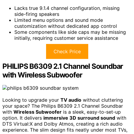
Lacks true 9.1.4 channel configuration, missing
side-firing speakers
Limited menu options and sound mode
customization without dedicated app control
Some components like side caps may be missing
initially, requiring customer service assistance
Check Price
PHILIPS B6309 2.1 Channel Soundbar
with Wireless Subwoofer
Looking to upgrade your
TV audio
without cluttering
your space? The Philips B6309 2.1 Channel Soundbar
with
Wireless Subwoofer
is a sleek, easy-to-set-up
option. It delivers
immersive 3D surround sound
with
DTS Virtual:X and Dolby Atmos, creating a rich audio
experience. The slim design fits neatly under most TVs,