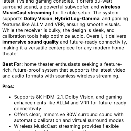
latest TVs and gaming consoles. It offers 80-watt
surround sound, a powerful subwoofer, and
wireless
MusicCast streaming
for flexible setup. The system
supports
Dolby Vision, Hybrid Log-Gamma
, and gaming
features like ALLM and VRR, ensuring smooth visuals.
While the receiver is bulky, the design is sleek, and
calibration tools help optimize audio. Overall, it delivers
immersive sound quality
and future-ready connectivity,
making it a versatile centerpiece for any modern home
theater.
Best For:
home theater enthusiasts seeking a feature-
rich, future-proof system that supports the latest video
and audio formats with seamless wireless streaming.
Pros:
Supports 8K HDMI 2.1, Dolby Vision, and gaming
enhancements like ALLM and VRR for future-ready
connectivity
Offers clear, immersive 80W surround sound with
automatic calibration and virtual surround modes
Wireless MusicCast streaming provides flexible