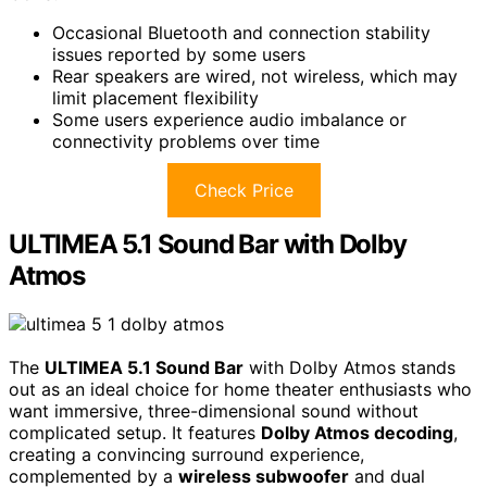
Occasional Bluetooth and connection stability
issues reported by some users
Rear speakers are wired, not wireless, which may
limit placement flexibility
Some users experience audio imbalance or
connectivity problems over time
Check Price
ULTIMEA 5.1 Sound Bar with Dolby
Atmos
The
ULTIMEA 5.1 Sound Bar
with Dolby Atmos stands
out as an ideal choice for home theater enthusiasts who
want immersive, three-dimensional sound without
complicated setup. It features
Dolby Atmos decoding
,
creating a convincing surround experience,
complemented by a
wireless subwoofer
and dual