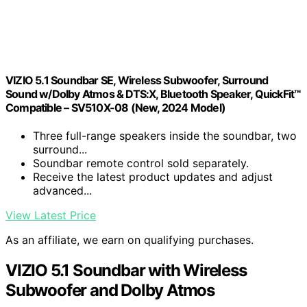
VIZIO 5.1 Soundbar SE, Wireless Subwoofer, Surround
Sound w/Dolby Atmos & DTS:X, Bluetooth Speaker, QuickFit™
Compatible – SV510X-08 (New, 2024 Model)
Three full-range speakers inside the soundbar, two
surround...
Soundbar remote control sold separately.
Receive the latest product updates and adjust
advanced...
View Latest Price
As an affiliate, we earn on qualifying purchases.
VIZIO 5.1 Soundbar with Wireless
Subwoofer and Dolby Atmos