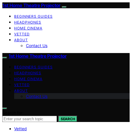
1st Home Theatre Projector
BEGINNERS GUIDES
HEADPHONES
HOME CINEMA
VETTED
ABOUT
Contact Us
1st Home Theatre Projector
BEGINNERS GUIDES
HEADPHONES
HOME CINEMA
VETTED
ABOUT
Contact Us
Search for:
SEARCH
Vetted