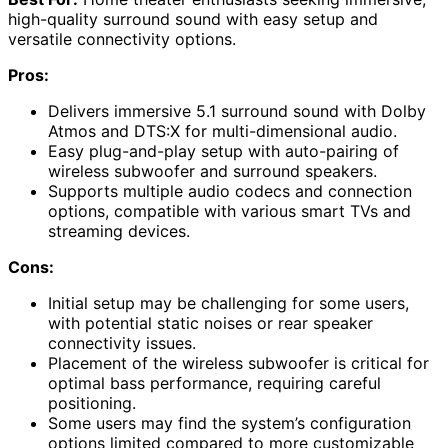
high-quality surround sound with easy setup and
versatile connectivity options.
Pros:
Delivers immersive 5.1 surround sound with Dolby
Atmos and DTS:X for multi-dimensional audio.
Easy plug-and-play setup with auto-pairing of
wireless subwoofer and surround speakers.
Supports multiple audio codecs and connection
options, compatible with various smart TVs and
streaming devices.
Cons:
Initial setup may be challenging for some users,
with potential static noises or rear speaker
connectivity issues.
Placement of the wireless subwoofer is critical for
optimal bass performance, requiring careful
positioning.
Some users may find the system’s configuration
options limited compared to more customizable