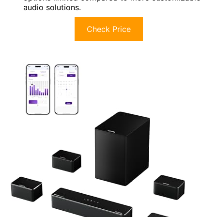
audio solutions.
Check Price