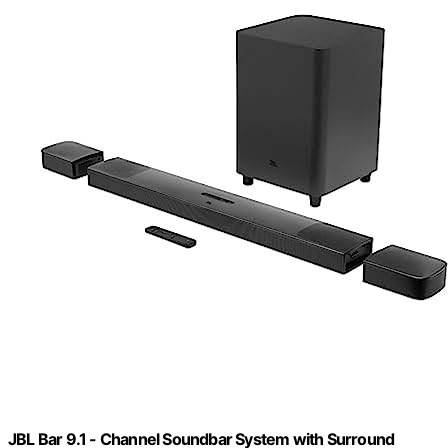
JBL Bar 9.1 - Channel Soundbar System with Surround