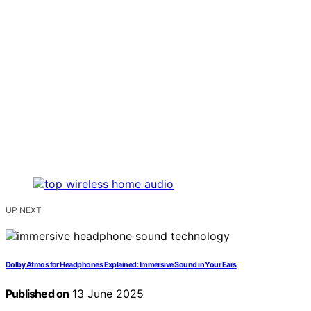
UP NEXT
Dolby Atmos for Headphones Explained: Immersive Sound in Your Ears
Published on
13 June 2025