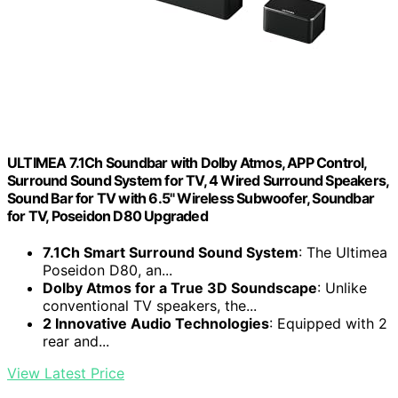
ULTIMEA 7.1Ch Soundbar with Dolby Atmos, APP Control,
Surround Sound System for TV, 4 Wired Surround Speakers,
Sound Bar for TV with 6.5" Wireless Subwoofer, Soundbar
for TV, Poseidon D80 Upgraded
7.1Ch Smart Surround Sound System
: The Ultimea
Poseidon D80, an...
Dolby Atmos for a True 3D Soundscape
: Unlike
conventional TV speakers, the...
2 Innovative Audio Technologies
: Equipped with 2
rear and...
View Latest Price