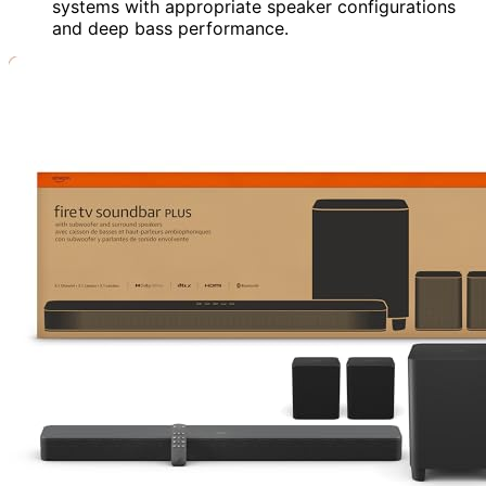
systems with appropriate speaker configurations
and deep bass performance.