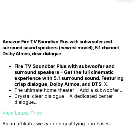
Amazon Fire TV Soundbar Plus with subwoofer and
surround sound speakers (newest model), 5.1 channel,
Dolby Atmos, clear dialogue
Fire TV Soundbar Plus with subwoofer and
surround speakers – Get the full cinematic
experience with 5.1 surround sound. Featuring
crisp dialogue, Dolby Atmos, and DTS
: X.
The ultimate home theater – Add a subwoofer...
Crystal clear dialogue – A dedicated center
dialogue...
View Latest Price
As an affiliate, we earn on qualifying purchases.