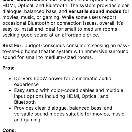
HDMI, Optical, and Bluetooth. The system provides clear
dialogue, balanced bass, and
versatile sound modes
for
movies, music, or gaming. While some users report
occasional Bluetooth or connection issues, overall, it’s
easy to install and ideal for small to medium rooms
seeking good sound at an affordable price.
Best For:
budget-conscious consumers seeking an easy-
to-set-up home theater system with immersive surround
sound for small to medium-sized rooms.
Pros:
Delivers 600W power for a cinematic audio
experience
Easy setup with color-coded cables and multiple
input options including HDMI, Optical, and
Bluetooth
Provides clear dialogue, balanced bass, and
versatile sound modes suitable for movies, music,
and gaming
Cons: