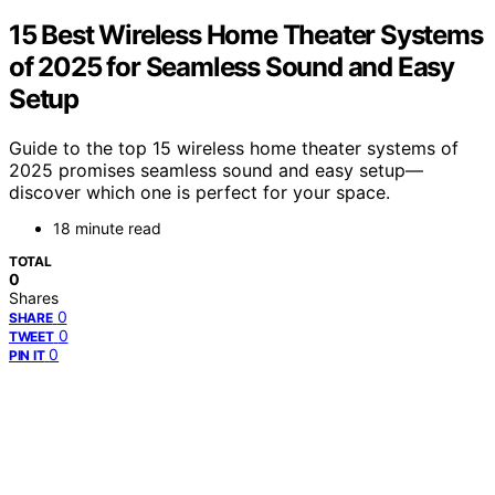
15 Best Wireless Home Theater Systems
of 2025 for Seamless Sound and Easy
Setup
Guide to the top 15 wireless home theater systems of
2025 promises seamless sound and easy setup—
discover which one is perfect for your space.
18 minute read
TOTAL
0
Shares
0
SHARE
0
TWEET
0
PIN IT