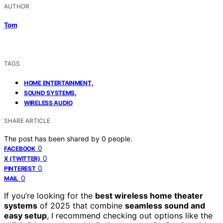
AUTHOR
Tom
TAGS
,
HOME ENTERTAINMENT
,
SOUND SYSTEMS
WIRELESS AUDIO
SHARE ARTICLE
The post has been shared by
0
people.
0
FACEBOOK
0
X (TWITTER)
0
PINTEREST
0
MAIL
If you’re looking for the
best wireless home theater
systems
of 2025 that combine
seamless sound and
easy setup
, I recommend checking out options like the