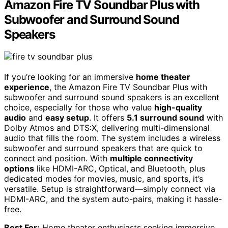
Amazon Fire TV Soundbar Plus with
Subwoofer and Surround Sound
Speakers
If you’re looking for an immersive
home theater
experience
, the Amazon Fire TV Soundbar Plus with
subwoofer and surround sound speakers is an excellent
choice, especially for those who value
high-quality
audio
and
easy setup
. It offers
5.1 surround sound
with
Dolby Atmos and DTS:X, delivering multi-dimensional
audio that fills the room. The system includes a wireless
subwoofer and surround speakers that are quick to
connect and position. With
multiple connectivity
options
like HDMI-ARC, Optical, and Bluetooth, plus
dedicated modes for movies, music, and sports, it’s
versatile. Setup is straightforward—simply connect via
HDMI-ARC, and the system auto-pairs, making it hassle-
free.
Best For:
Home theater enthusiasts seeking immersive,