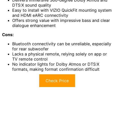
Delivers immersive 360-degree Dolby Atmos and
DTS:X sound quality
Easy to install with VIZIO QuickFit mounting system
and HDMI eARC connectivity
Offers strong value with impressive bass and clear
dialogue enhancement
Cons:
Bluetooth connectivity can be unreliable, especially
for rear subwoofer
Lacks a physical remote, relying solely on app or
TV remote control
No indicator lights for Dolby Atmos or DTS:X
formats, making format confirmation difficult
Check Price