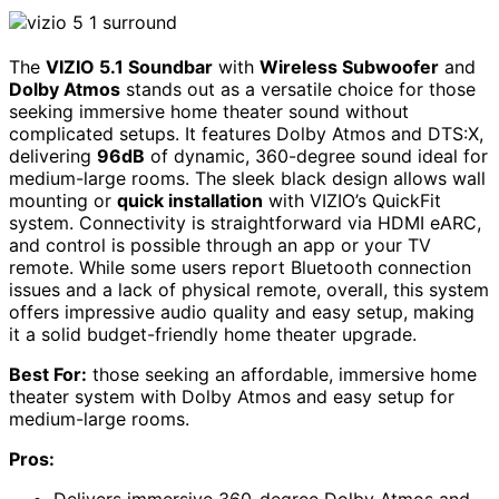
The
VIZIO 5.1 Soundbar
with
Wireless Subwoofer
and
Dolby Atmos
stands out as a versatile choice for those
seeking immersive home theater sound without
complicated setups. It features Dolby Atmos and DTS:X,
delivering
96dB
of dynamic, 360-degree sound ideal for
medium-large rooms. The sleek black design allows wall
mounting or
quick installation
with VIZIO’s QuickFit
system. Connectivity is straightforward via HDMI eARC,
and control is possible through an app or your TV
remote. While some users report Bluetooth connection
issues and a lack of physical remote, overall, this system
offers impressive audio quality and easy setup, making
it a solid budget-friendly home theater upgrade.
Best For:
those seeking an affordable, immersive home
theater system with Dolby Atmos and easy setup for
medium-large rooms.
Pros: