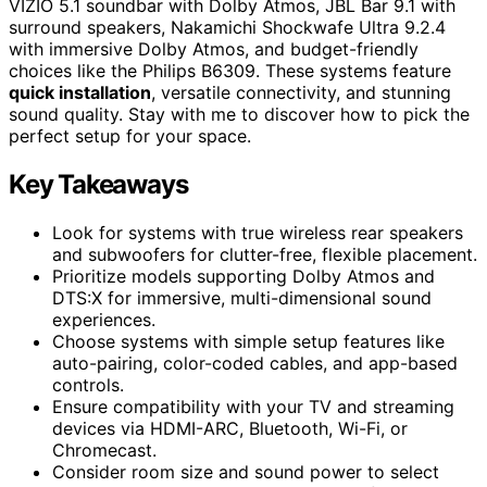
VIZIO 5.1 soundbar with Dolby Atmos, JBL Bar 9.1 with
surround speakers, Nakamichi Shockwafe Ultra 9.2.4
with immersive Dolby Atmos, and budget-friendly
choices like the Philips B6309. These systems feature
quick installation
, versatile connectivity, and stunning
sound quality. Stay with me to discover how to pick the
perfect setup for your space.
Key Takeaways
Look for systems with true wireless rear speakers
and subwoofers for clutter-free, flexible placement.
Prioritize models supporting Dolby Atmos and
DTS:X for immersive, multi-dimensional sound
experiences.
Choose systems with simple setup features like
auto-pairing, color-coded cables, and app-based
controls.
Ensure compatibility with your TV and streaming
devices via HDMI-ARC, Bluetooth, Wi-Fi, or
Chromecast.
Consider room size and sound power to select