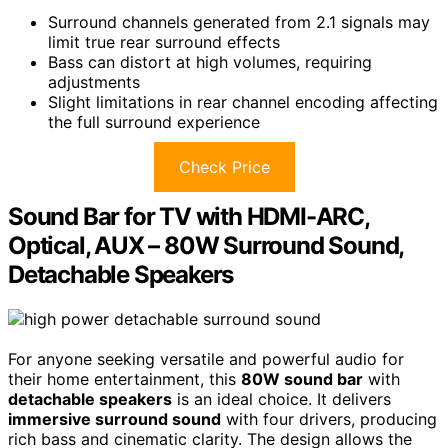
Surround channels generated from 2.1 signals may
limit true rear surround effects
Bass can distort at high volumes, requiring
adjustments
Slight limitations in rear channel encoding affecting
the full surround experience
Check Price
Sound Bar for TV with HDMI-ARC,
Optical, AUX – 80W Surround Sound,
Detachable Speakers
For anyone seeking versatile and powerful audio for
their home entertainment, this
80W sound bar
with
detachable speakers
is an ideal choice. It delivers
immersive surround sound
with four drivers, producing
rich bass and cinematic clarity. The design allows the