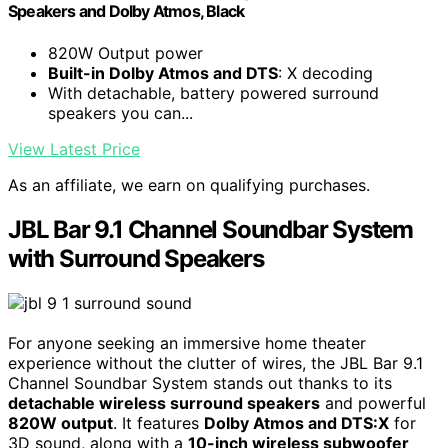
Speakers and Dolby Atmos, Black
820W Output power
Built-in Dolby Atmos and DTS
: X decoding
With detachable, battery powered surround
speakers you can...
View Latest Price
As an affiliate, we earn on qualifying purchases.
JBL Bar 9.1 Channel Soundbar System
with Surround Speakers
For anyone seeking an immersive home theater
experience without the clutter of wires, the JBL Bar 9.1
Channel Soundbar System stands out thanks to its
detachable wireless surround speakers
and powerful
820W output
. It features
Dolby Atmos and DTS:X
for
3D sound, along with a
10-inch wireless subwoofer