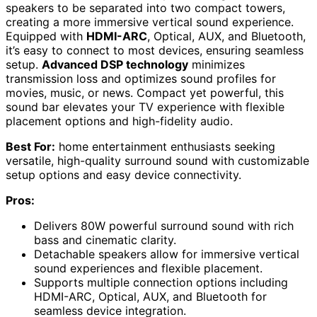
speakers to be separated into two compact towers,
creating a more immersive vertical sound experience.
Equipped with
HDMI-ARC
, Optical, AUX, and Bluetooth,
it’s easy to connect to most devices, ensuring seamless
setup.
Advanced DSP technology
minimizes
transmission loss and optimizes sound profiles for
movies, music, or news. Compact yet powerful, this
sound bar elevates your TV experience with flexible
placement options and high-fidelity audio.
Best For:
home entertainment enthusiasts seeking
versatile, high-quality surround sound with customizable
setup options and easy device connectivity.
Pros:
Delivers 80W powerful surround sound with rich
bass and cinematic clarity.
Detachable speakers allow for immersive vertical
sound experiences and flexible placement.
Supports multiple connection options including
HDMI-ARC, Optical, AUX, and Bluetooth for
seamless device integration.