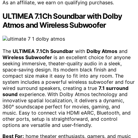
As an affiliate, we earn on qualifying purchases.
ULTIMEA 7.1Ch Soundbar with Dolby
Atmos and Wireless Subwoofer
The
ULTIMEA 7.1Ch Soundbar
with
Dolby Atmos
and
Wireless Subwoofer
is an excellent choice for anyone
seeking immersive, theater-quality audio in a sleek,
space-saving design. Its modern black finish and
compact size make it easy to fit into any room. The
system includes a powerful wireless subwoofer and four
wired surround speakers, creating a true
7.1 surround
sound
experience. With Dolby Atmos technology and
innovative spatial localization, it delivers a dynamic,
360° soundscape perfect for movies, gaming, and
music. Easy to connect via HDMI eARC, Bluetooth, and
other ports, setup is straightforward, and control
options are versatile and user-friendly.
Best For:
home theater enthusiasts, gamers, and music