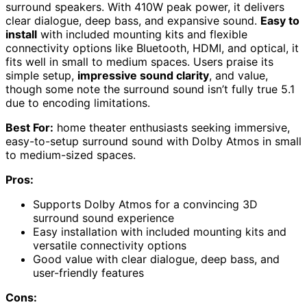
surround speakers. With 410W peak power, it delivers
clear dialogue, deep bass, and expansive sound.
Easy to
install
with included mounting kits and flexible
connectivity options like Bluetooth, HDMI, and optical, it
fits well in small to medium spaces. Users praise its
simple setup,
impressive sound clarity
, and value,
though some note the surround sound isn’t fully true 5.1
due to encoding limitations.
Best For:
home theater enthusiasts seeking immersive,
easy-to-setup surround sound with Dolby Atmos in small
to medium-sized spaces.
Pros:
Supports Dolby Atmos for a convincing 3D
surround sound experience
Easy installation with included mounting kits and
versatile connectivity options
Good value with clear dialogue, deep bass, and
user-friendly features
Cons: