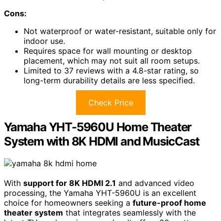
Cons:
Not waterproof or water-resistant, suitable only for
indoor use.
Requires space for wall mounting or desktop
placement, which may not suit all room setups.
Limited to 37 reviews with a 4.8-star rating, so
long-term durability details are less specified.
Check Price
Yamaha YHT-5960U Home Theater
System with 8K HDMI and MusicCast
With
support for 8K HDMI 2.1
and advanced video
processing, the Yamaha YHT-5960U is an excellent
choice for homeowners seeking a
future-proof home
theater system
that integrates seamlessly with the