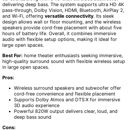
delivering deep bass. The system supports ultra HD 4K
pass-through, Dolby Vision, HDMI, Bluetooth, AirPlay 2,
and Wi-Fi, offering
versatile connectivity
. Its sleek
design allows wall or floor mounting, and the wireless
speakers provide cord-free placement with about five
hours of battery life. Overall, it combines immersive
audio with flexible setup options, making it ideal for
large open spaces.
Best For:
home theater enthusiasts seeking immersive,
high-quality surround sound with flexible wireless setup
in large open spaces.
Pros:
Wireless surround speakers and subwoofer offer
cord-free convenience and flexible placement
Supports Dolby Atmos and DTS:X for immersive
3D audio experience
Powerful 820W output delivers clear, loud, and
deep bass sound
Cons: