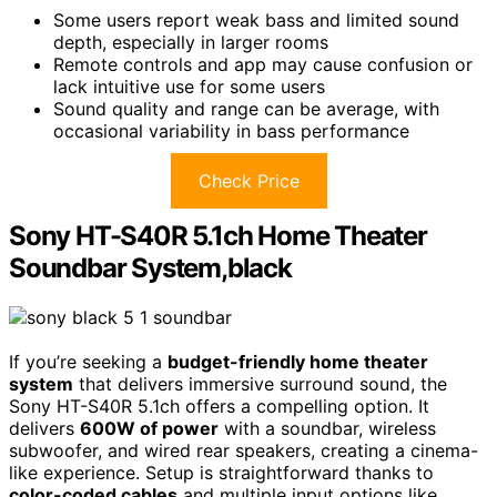
Some users report weak bass and limited sound
depth, especially in larger rooms
Remote controls and app may cause confusion or
lack intuitive use for some users
Sound quality and range can be average, with
occasional variability in bass performance
Check Price
Sony HT-S40R 5.1ch Home Theater
Soundbar System,black
If you’re seeking a
budget-friendly home theater
system
that delivers immersive surround sound, the
Sony HT-S40R 5.1ch offers a compelling option. It
delivers
600W of power
with a soundbar, wireless
subwoofer, and wired rear speakers, creating a cinema-
like experience. Setup is straightforward thanks to
color-coded cables
and multiple input options like