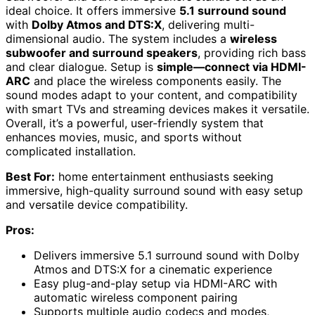
ideal choice. It offers immersive
5.1 surround sound
with
Dolby Atmos and DTS:X
, delivering multi-
dimensional audio. The system includes a
wireless
subwoofer and surround speakers
, providing rich bass
and clear dialogue. Setup is
simple—connect via HDMI-
ARC
and place the wireless components easily. The
sound modes adapt to your content, and compatibility
with smart TVs and streaming devices makes it versatile.
Overall, it’s a powerful, user-friendly system that
enhances movies, music, and sports without
complicated installation.
Best For:
home entertainment enthusiasts seeking
immersive, high-quality surround sound with easy setup
and versatile device compatibility.
Pros:
Delivers immersive 5.1 surround sound with Dolby
Atmos and DTS:X for a cinematic experience
Easy plug-and-play setup via HDMI-ARC with
automatic wireless component pairing
Supports multiple audio codecs and modes,