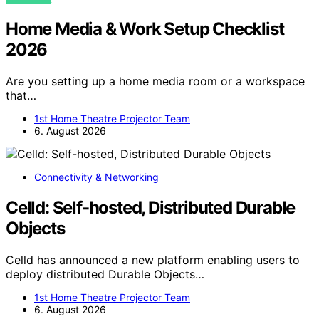
Home Media & Work Setup Checklist
2026
Are you setting up a home media room or a workspace
that…
1st Home Theatre Projector Team
6. August 2026
Connectivity & Networking
Celld: Self-hosted, Distributed Durable
Objects
Celld has announced a new platform enabling users to
deploy distributed Durable Objects…
1st Home Theatre Projector Team
6. August 2026