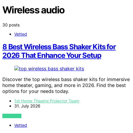
Wireless audio
30 posts
Vetted
8 Best Wireless Bass Shaker Kits for
2026 That Enhance Your Setup
Discover the top wireless bass shaker kits for immersive
home theater, gaming, and more in 2026. Find the best
options for your needs today.
1st Home Theatre Projector Team
31. July 2026
VIEW POST
Vetted