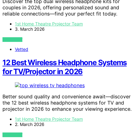
Discover the top dual wireless headphone kits for
couples in 2026, offering personalized sound and
reliable connections—find your perfect fit today.
1st Home Theatre Projector Team
3. March 2026
VIEW POST
Vetted
12 Best Wireless Headphone Systems
for TV/Projector in 2026
Better sound quality and convenience await—discover
the 12 best wireless headphone systems for TV and
projector in 2026 to enhance your viewing experience.
1st Home Theatre Projector Team
2. March 2026
VIEW POST