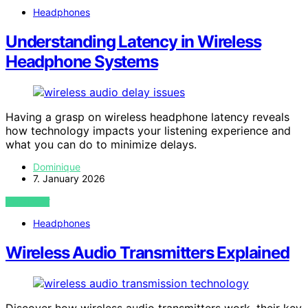
Headphones
Understanding Latency in Wireless
Headphone Systems
Having a grasp on wireless headphone latency reveals
how technology impacts your listening experience and
what you can do to minimize delays.
Dominique
7. January 2026
VIEW POST
Headphones
Wireless Audio Transmitters Explained
Discover how wireless audio transmitters work, their key