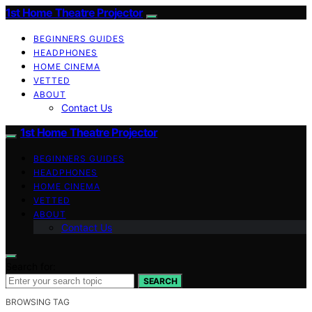
1st Home Theatre Projector
BEGINNERS GUIDES
HEADPHONES
HOME CINEMA
VETTED
ABOUT
Contact Us
1st Home Theatre Projector
BEGINNERS GUIDES
HEADPHONES
HOME CINEMA
VETTED
ABOUT
Contact Us
Search for:
SEARCH
BROWSING TAG