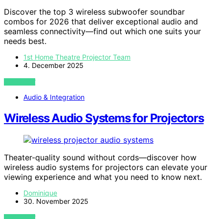
Discover the top 3 wireless subwoofer soundbar
combos for 2026 that deliver exceptional audio and
seamless connectivity—find out which one suits your
needs best.
1st Home Theatre Projector Team
4. December 2025
VIEW POST
Audio & Integration
Wireless Audio Systems for Projectors
Theater-quality sound without cords—discover how
wireless audio systems for projectors can elevate your
viewing experience and what you need to know next.
Dominique
30. November 2025
VIEW POST