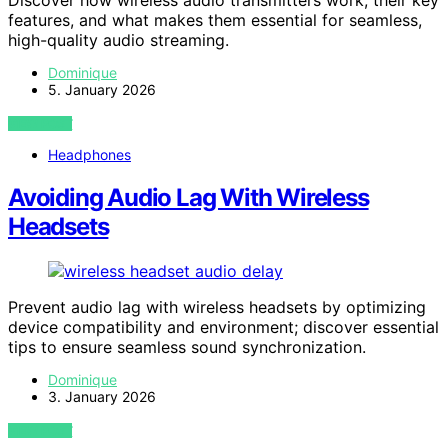
features, and what makes them essential for seamless,
high-quality audio streaming.
Dominique
5. January 2026
VIEW POST
Headphones
Avoiding Audio Lag With Wireless
Headsets
Prevent audio lag with wireless headsets by optimizing
device compatibility and environment; discover essential
tips to ensure seamless sound synchronization.
Dominique
3. January 2026
VIEW POST