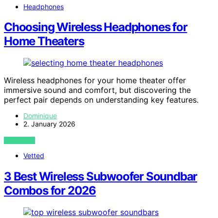
Headphones
Choosing Wireless Headphones for
Home Theaters
Wireless headphones for your home theater offer
immersive sound and comfort, but discovering the
perfect pair depends on understanding key features.
Dominique
2. January 2026
VIEW POST
Vetted
3 Best Wireless Subwoofer Soundbar
Combos for 2026