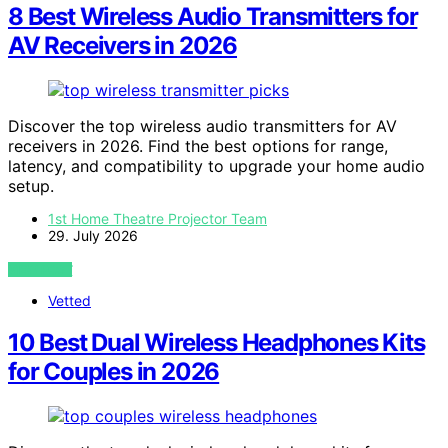
8 Best Wireless Audio Transmitters for
AV Receivers in 2026
Discover the top wireless audio transmitters for AV
receivers in 2026. Find the best options for range,
latency, and compatibility to upgrade your home audio
setup.
1st Home Theatre Projector Team
29. July 2026
VIEW POST
Vetted
10 Best Dual Wireless Headphones Kits
for Couples in 2026