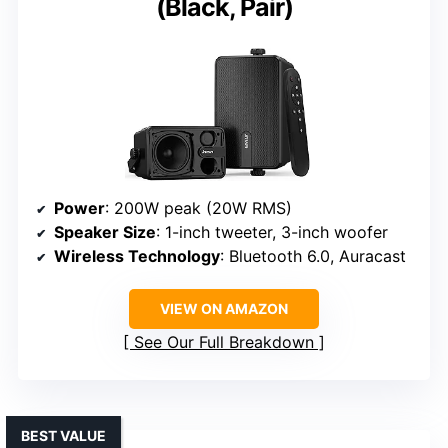
(Black, Pair)
Power
: 200W peak (20W RMS)
Speaker Size
: 1-inch tweeter, 3-inch woofer
Wireless Technology
: Bluetooth 6.0, Auracast
VIEW ON AMAZON
See Our Full Breakdown
BEST VALUE