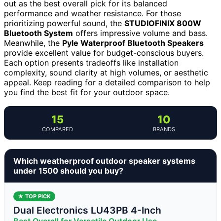
out as the best overall pick for its balanced
performance and weather resistance. For those
prioritizing powerful sound, the
STUDIOFINIX 800W
Bluetooth System
offers impressive volume and bass.
Meanwhile, the
Pyle Waterproof Bluetooth Speakers
provide excellent value for budget-conscious buyers.
Each option presents tradeoffs like installation
complexity, sound clarity at high volumes, or aesthetic
appeal. Keep reading for a detailed comparison to help
you find the best fit for your outdoor space.
15
10
COMPARED
BRANDS
Which weatherproof outdoor speaker systems
under 1500 should you buy?
★ TOP PICK
Dual Electronics LU43PB 4-Inch