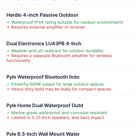
Herdio 4-inch Passive Outdoor
✓ Waterproof IP44 rating suitable for outdoor environments
✗ Requires external amplifier or receiver
Dual Electronics LU43PB 4-Inch
✓ Weather and UV resistant for outdoor durability
✗ Requires a separate Bluetooth amplifier for wireless
functionality
Pyle Waterproof Bluetooth Indo
✓ Powerful 600W output for large outdoor spaces
✗ Heavy-duty build may be bulky for compact spaces
Pyle Home Dual Waterproof Outd
✓ Marine-grade waterproof and corrosion-resistant
✗ Limited to 5.25-inch speakers, less bass impact
Pyle 6.5-Inch Wall Mount Water