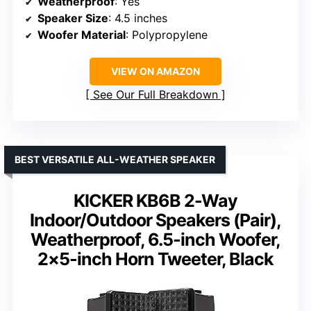
Weatherproof
: Yes
Speaker Size
: 4.5 inches
Woofer Material
: Polypropylene
VIEW ON AMAZON
See Our Full Breakdown
BEST VERSATILE ALL-WEATHER SPEAKER
KICKER KB6B 2-Way
Indoor/Outdoor Speakers (Pair),
Weatherproof, 6.5-inch Woofer,
2×5-inch Horn Tweeter, Black