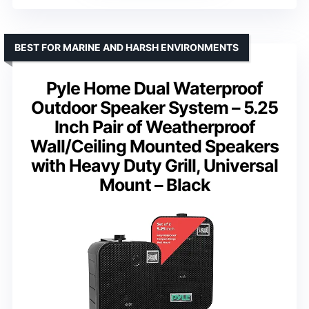
BEST FOR MARINE AND HARSH ENVIRONMENTS
Pyle Home Dual Waterproof
Outdoor Speaker System – 5.25
Inch Pair of Weatherproof
Wall/Ceiling Mounted Speakers
with Heavy Duty Grill, Universal
Mount – Black