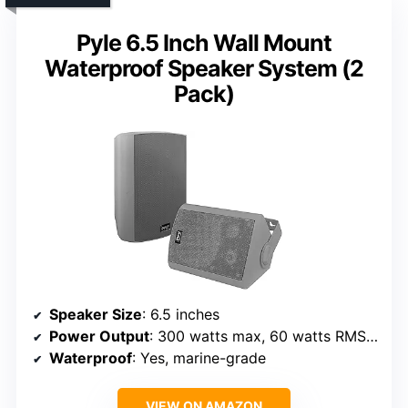
Pyle 6.5 Inch Wall Mount
Waterproof Speaker System (2
Pack)
Speaker Size
: 6.5 inches
Power Output
: 300 watts max, 60 watts RMS per pair
Waterproof
: Yes, marine-grade
VIEW ON AMAZON