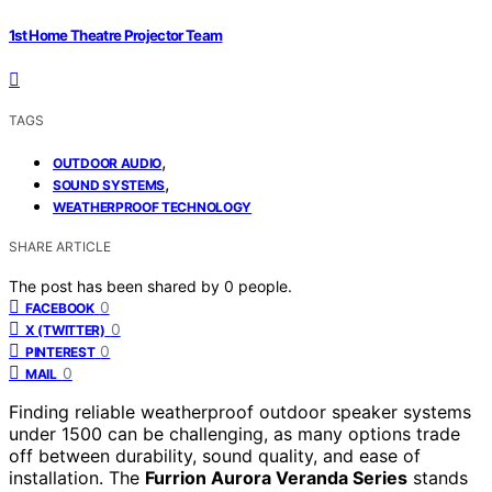
1st Home Theatre Projector Team
TAGS
,
OUTDOOR AUDIO
,
SOUND SYSTEMS
WEATHERPROOF TECHNOLOGY
SHARE ARTICLE
The post has been shared by
0
people.
0
FACEBOOK
0
X (TWITTER)
0
PINTEREST
0
MAIL
Finding reliable weatherproof outdoor speaker systems
under 1500 can be challenging, as many options trade
off between durability, sound quality, and ease of
installation. The
Furrion Aurora Veranda Series
stands