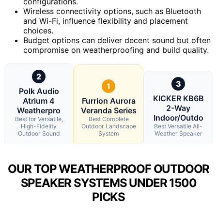
configurations.
Wireless connectivity options, such as Bluetooth
and Wi-Fi, influence flexibility and placement
choices.
Budget options can deliver decent sound but often
compromise on weatherproofing and build quality.
2
3
1
Polk Audio
KICKER KB6B
Atrium 4
Furrion Aurora
2-Way
Weatherpro
Veranda Series
Indoor/Outdo
Best for Versatile,
Best Complete
High-Fidelity
Outdoor Landscape
Best Versatile All-
Outdoor Sound
System
Weather Speaker
OUR TOP WEATHERPROOF OUTDOOR
SPEAKER SYSTEMS UNDER 1500
PICKS