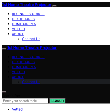
1st Home Theatre Projector
BEGINNERS GUIDES
HEADPHONES
HOME CINEMA
VETTED
ABOUT
Contact Us
1st Home Theatre Projector
BEGINNERS GUIDES
HEADPHONES
HOME CINEMA
VETTED
ABOUT
Contact Us
Search for:
SEARCH
Vetted