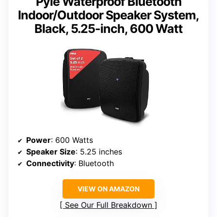
Pyle Waterproof Bluetooth
Indoor/Outdoor Speaker System,
Black, 5.25-inch, 600 Watt
Power
: 600 Watts
Speaker Size
: 5.25 inches
Connectivity
: Bluetooth
VIEW ON AMAZON
See Our Full Breakdown