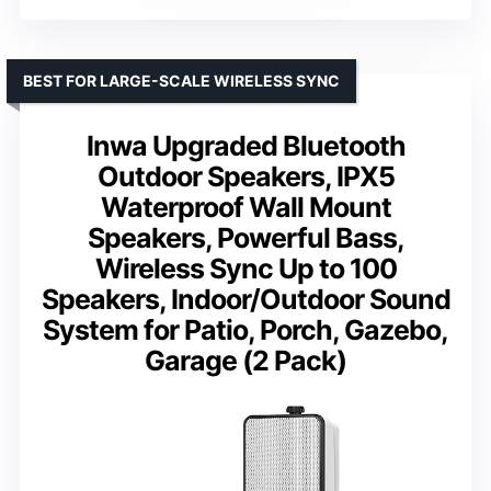
BEST FOR LARGE-SCALE WIRELESS SYNC
Inwa Upgraded Bluetooth
Outdoor Speakers, IPX5
Waterproof Wall Mount
Speakers, Powerful Bass,
Wireless Sync Up to 100
Speakers, Indoor/Outdoor Sound
System for Patio, Porch, Gazebo,
Garage (2 Pack)