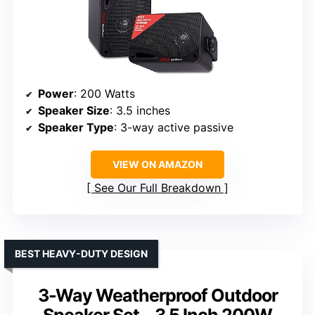
Power
: 200 Watts
Speaker Size
: 3.5 inches
Speaker Type
: 3-way active passive
VIEW ON AMAZON
See Our Full Breakdown
BEST HEAVY-DUTY DESIGN
3-Way Weatherproof Outdoor
Speaker Set – 3.5 Inch 200W