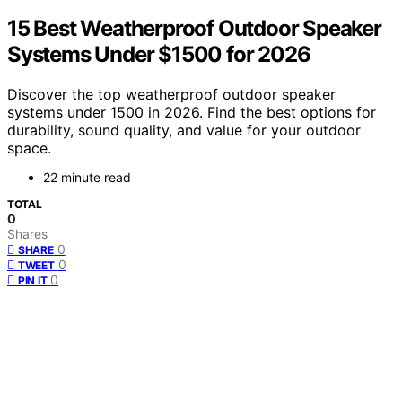
15 Best Weatherproof Outdoor Speaker
Systems Under $1500 for 2026
Discover the top weatherproof outdoor speaker
systems under 1500 in 2026. Find the best options for
durability, sound quality, and value for your outdoor
space.
22 minute read
TOTAL
0
Shares
0
SHARE
0
TWEET
0
PIN IT