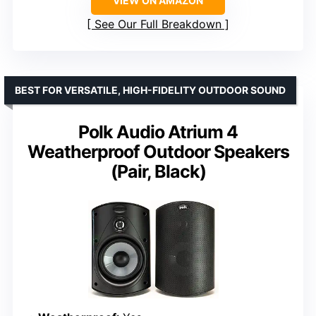
VIEW ON AMAZON
See Our Full Breakdown
BEST FOR VERSATILE, HIGH-FIDELITY OUTDOOR SOUND
Polk Audio Atrium 4
Weatherproof Outdoor Speakers
(Pair, Black)