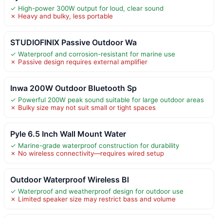
✓ High-power 300W output for loud, clear sound
✗ Heavy and bulky, less portable
STUDIOFINIX Passive Outdoor Wa
✓ Waterproof and corrosion-resistant for marine use
✗ Passive design requires external amplifier
Inwa 200W Outdoor Bluetooth Sp
✓ Powerful 200W peak sound suitable for large outdoor areas
✗ Bulky size may not suit small or tight spaces
Pyle 6.5 Inch Wall Mount Water
✓ Marine-grade waterproof construction for durability
✗ No wireless connectivity—requires wired setup
Outdoor Waterproof Wireless Bl
✓ Waterproof and weatherproof design for outdoor use
✗ Limited speaker size may restrict bass and volume