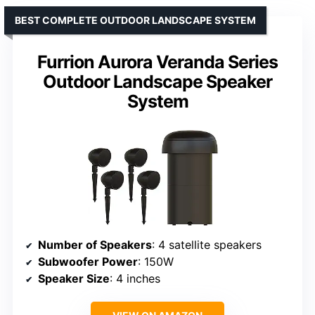
BEST COMPLETE OUTDOOR LANDSCAPE SYSTEM
Furrion Aurora Veranda Series
Outdoor Landscape Speaker
System
Number of Speakers
: 4 satellite speakers
Subwoofer Power
: 150W
Speaker Size
: 4 inches