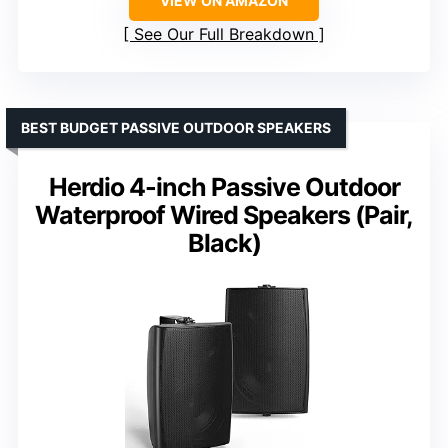
VIEW ON AMAZON
See Our Full Breakdown
BEST BUDGET PASSIVE OUTDOOR SPEAKERS
Herdio 4-inch Passive Outdoor
Waterproof Wired Speakers (Pair,
Black)