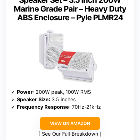
Marine Grade Pair – Heavy Duty
ABS Enclosure – Pyle PLMR24
Power
: 200W peak, 100W RMS
Speaker Size
: 3.5 inches
Frequency Response
: 70Hz-21kHz
VIEW ON AMAZON
See Our Full Breakdown