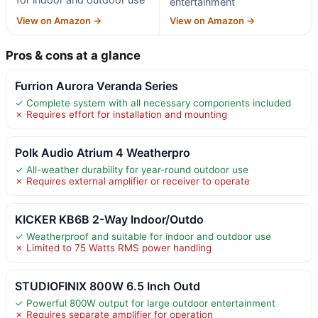
entertainment
View on Amazon →
View on Amazon →
Pros & cons at a glance
Furrion Aurora Veranda Series
✓ Complete system with all necessary components included
✗ Requires effort for installation and mounting
Polk Audio Atrium 4 Weatherpro
✓ All-weather durability for year-round outdoor use
✗ Requires external amplifier or receiver to operate
KICKER KB6B 2-Way Indoor/Outdo
✓ Weatherproof and suitable for indoor and outdoor use
✗ Limited to 75 Watts RMS power handling
STUDIOFINIX 800W 6.5 Inch Outd
✓ Powerful 800W output for large outdoor entertainment
✗ Requires separate amplifier for operation