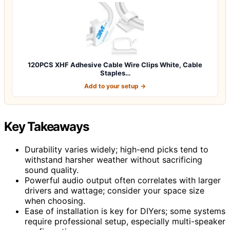
120PCS XHF Adhesive Cable Wire Clips White, Cable
Staples…
Add to your setup →
Key Takeaways
Durability varies widely; high-end picks tend to
withstand harsher weather without sacrificing
sound quality.
Powerful audio output often correlates with larger
drivers and wattage; consider your space size
when choosing.
Ease of installation is key for DIYers; some systems
require professional setup, especially multi-speaker