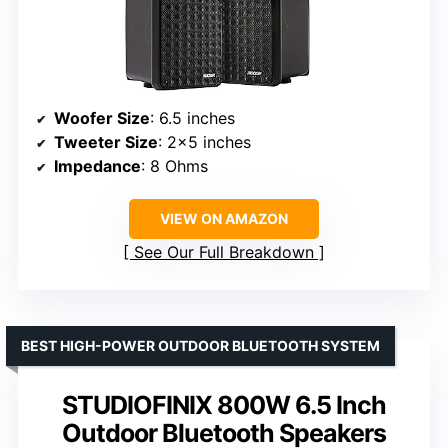
Woofer Size
: 6.5 inches
Tweeter Size
: 2×5 inches
Impedance
: 8 Ohms
VIEW ON AMAZON
See Our Full Breakdown
BEST HIGH-POWER OUTDOOR BLUETOOTH SYSTEM
STUDIOFINIX 800W 6.5 Inch
Outdoor Bluetooth Speakers