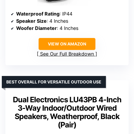
Waterproof Rating
: IP44
Speaker Size
: 4 Inches
Woofer Diameter
: 4 Inches
VIEW ON AMAZON
See Our Full Breakdown
BEST OVERALL FOR VERSATILE OUTDOOR USE
Dual Electronics LU43PB 4-Inch
3-Way Indoor/Outdoor Wired
Speakers, Weatherproof, Black
(Pair)