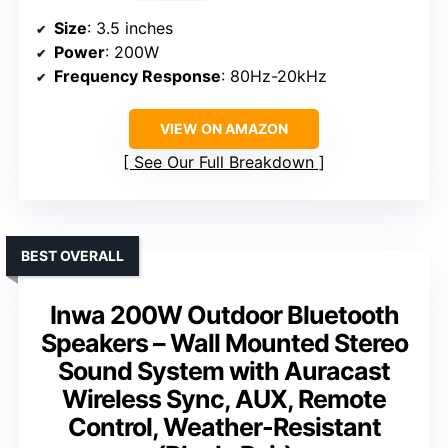
Size
: 3.5 inches
Power
: 200W
Frequency Response
: 80Hz-20kHz
VIEW ON AMAZON
See Our Full Breakdown
BEST OVERALL
Inwa 200W Outdoor Bluetooth
Speakers – Wall Mounted Stereo
Sound System with Auracast
Wireless Sync, AUX, Remote
Control, Weather-Resistant