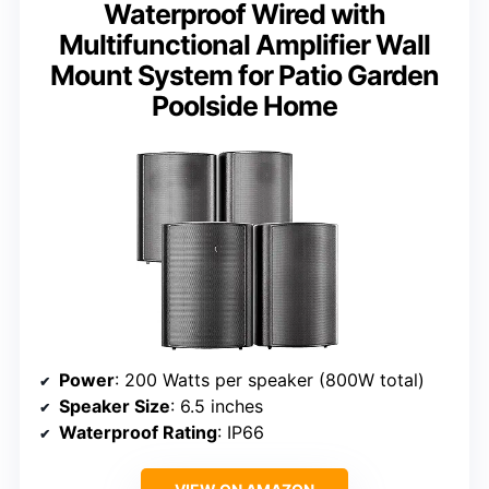
Waterproof Wired with
Multifunctional Amplifier Wall
Mount System for Patio Garden
Poolside Home
Power
: 200 Watts per speaker (800W total)
Speaker Size
: 6.5 inches
Waterproof Rating
: IP66