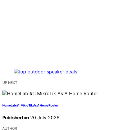
UP NEXT
HomeLab #1: MikroTik As A Home Router
Published on
20 July 2026
AUTHOR