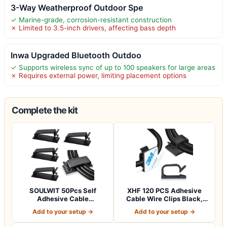
3-Way Weatherproof Outdoor Spe
✓ Marine-grade, corrosion-resistant construction
✗ Limited to 3.5-inch drivers, affecting bass depth
Inwa Upgraded Bluetooth Outdoo
✓ Supports wireless sync of up to 100 speakers for large areas
✗ Requires external power, limiting placement options
Complete the kit
SOULWIT 50Pcs Self
XHF 120 PCS Adhesive
Adhesive Cable
Cable Wire Clips Black,
Management Clips,
Outdoor Chri…
Add to your setup →
Add to your setup →
Cable…