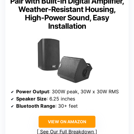
Pair with Built-in Digital Amplifier,
Weather-Resistant Housing,
High-Power Sound, Easy
Installation
Power Output
: 300W peak, 30W x 30W RMS
Speaker Size
: 6.25 inches
Bluetooth Range
: 30+ feet
VIEW ON AMAZON
See Our Full Breakdown