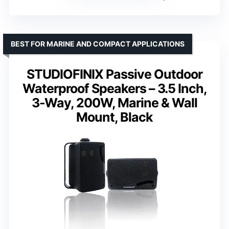
BEST FOR MARINE AND COMPACT APPLICATIONS
STUDIOFINIX Passive Outdoor
Waterproof Speakers – 3.5 Inch,
3-Way, 200W, Marine & Wall
Mount, Black