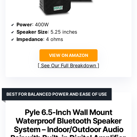
Power
: 400W
Speaker Size
: 5.25 inches
Impedance
: 4 ohms
VIEW ON AMAZON
See Our Full Breakdown
BEST FOR BALANCED POWER AND EASE OF USE
Pyle 6.5-Inch Wall Mount
Waterproof Bluetooth Speaker
System – Indoor/Outdoor Audio