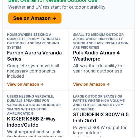
Best Overall for Versatile Outdoor Use
Weather and UV resistant for outdoor durability
See on Amazon →
HOMEOWNERS SEEKING A
SMALL TO MEDIUM OUTDOOR
COMPLETE, READY-TO-INSTALL
AREAS WHERE HIGH-FIDELITY
OUTDOOR LANDSCAPE SOUND
SOUND AND EASY INSTALLATION
SYSTEM
ARE PRIORITIES
Furrion Aurora Veranda
Polk Audio Atrium 4
Series
Weatherpro
Complete system with all
All-weather durability for
necessary components
year-round outdoor use
included
View on Amazon →
View on Amazon →
USERS NEEDING VERSATILE,
LARGE OUTDOOR SPACES OR
DURABLE SPEAKERS FOR
PARTIES WHERE HIGH VOLUME
VARIOUS OUTDOOR OR INDOOR
AND FLEXIBLE CONNECTIVITY
SPACES WITH EXISTING
ARE NEEDED
AMPLIFICATION
STUDIOFINIX 800W 6.5
KICKER KB6B 2-Way
Inch Outd
Indoor/Outdo
Powerful 800W output for
Weatherproof and suitable
large outdoor
for indoor and outdoor use