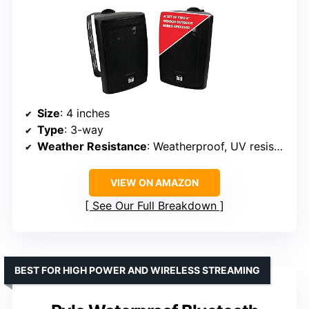
Size
: 4 inches
Type
: 3-way
Weather Resistance
: Weatherproof, UV resistant
VIEW ON AMAZON
See Our Full Breakdown
BEST FOR HIGH POWER AND WIRELESS STREAMING