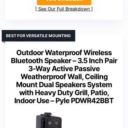
See Our Full Breakdown
BEST FOR VERSATILE MOUNTING
Outdoor Waterproof Wireless
Bluetooth Speaker – 3.5 Inch Pair
3-Way Active Passive
Weatherproof Wall, Ceiling
Mount Dual Speakers System
with Heavy Duty Grill, Patio,
Indoor Use – Pyle PDWR42BBT