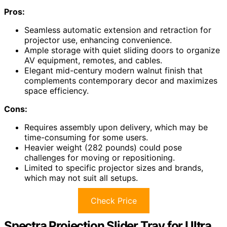
Pros:
Seamless automatic extension and retraction for
projector use, enhancing convenience.
Ample storage with quiet sliding doors to organize
AV equipment, remotes, and cables.
Elegant mid-century modern walnut finish that
complements contemporary decor and maximizes
space efficiency.
Cons:
Requires assembly upon delivery, which may be
time-consuming for some users.
Heavier weight (282 pounds) could pose
challenges for moving or repositioning.
Limited to specific projector sizes and brands,
which may not suit all setups.
Check Price
Spectra Projection Slider Tray for Ultra