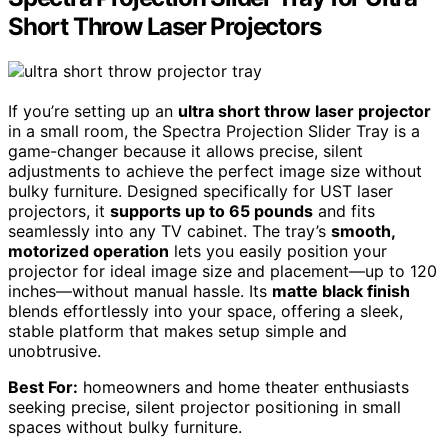
Short Throw Laser Projectors
If you’re setting up an
ultra short throw laser projector
in a small room, the Spectra Projection Slider Tray is a
game-changer because it allows precise, silent
adjustments to achieve the perfect image size without
bulky furniture. Designed specifically for UST laser
projectors, it
supports up to 65 pounds
and fits
seamlessly into any TV cabinet. The tray’s
smooth,
motorized operation
lets you easily position your
projector for ideal image size and placement—up to 120
inches—without manual hassle. Its
matte black finish
blends effortlessly into your space, offering a sleek,
stable platform that makes setup simple and
unobtrusive.
Best For:
homeowners and home theater enthusiasts
seeking precise, silent projector positioning in small
spaces without bulky furniture.