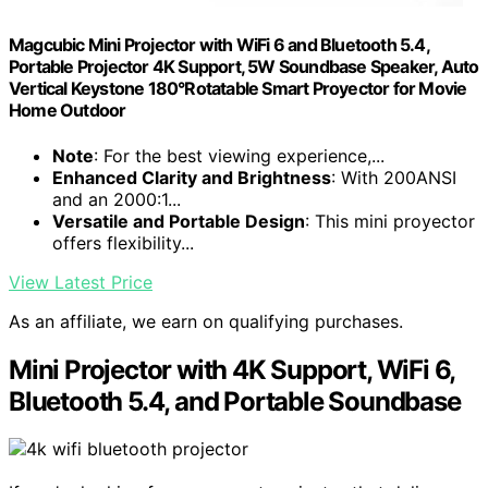
Magcubic Mini Projector with WiFi 6 and Bluetooth 5.4,
Portable Projector 4K Support, 5W Soundbase Speaker, Auto
Vertical Keystone 180°Rotatable Smart Proyector for Movie
Home Outdoor
Note
: For the best viewing experience,...
Enhanced Clarity and Brightness
: With 200ANSI
and an 2000:1...
Versatile and Portable Design
: This mini proyector
offers flexibility...
View Latest Price
As an affiliate, we earn on qualifying purchases.
Mini Projector with 4K Support, WiFi 6,
Bluetooth 5.4, and Portable Soundbase