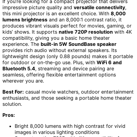
If you’re looking for a compact projector that delivers
impressive picture quality and
versatile connectivity
,
this mini projector is an excellent choice. With
8,000
lumens brightness
and an 8,000:1 contrast ratio, it
produces vibrant visuals perfect for movies, gaming, or
kids’ shows. It supports
native 720P resolution
with 4K
compatibility, giving you a basic home theater
experience. The
built-in 5W SoundBase speaker
provides rich audio without external speakers. Its
lightweight design (only 0.88 pounds) makes it portable
for outdoor or on-the-go use. Plus, with
WiFi 6 and
Bluetooth 5.4
, streaming and device pairing are
seamless, offering flexible entertainment options
wherever you are.
Best For:
casual movie watchers, outdoor entertainment
enthusiasts, and those seeking a portable home theater
solution.
Pros:
Bright 8,000 lumens with high contrast for vivid
images in various lighting conditions