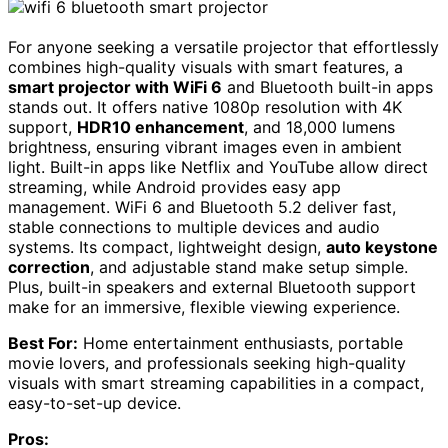
For anyone seeking a versatile projector that effortlessly
combines high-quality visuals with smart features, a
smart projector with WiFi 6
and Bluetooth built-in apps
stands out. It offers native 1080p resolution with 4K
support,
HDR10 enhancement
, and 18,000 lumens
brightness, ensuring vibrant images even in ambient
light. Built-in apps like Netflix and YouTube allow direct
streaming, while Android provides easy app
management. WiFi 6 and Bluetooth 5.2 deliver fast,
stable connections to multiple devices and audio
systems. Its compact, lightweight design,
auto keystone
correction
, and adjustable stand make setup simple.
Plus, built-in speakers and external Bluetooth support
make for an immersive, flexible viewing experience.
Best For:
Home entertainment enthusiasts, portable
movie lovers, and professionals seeking high-quality
visuals with smart streaming capabilities in a compact,
easy-to-set-up device.
Pros: