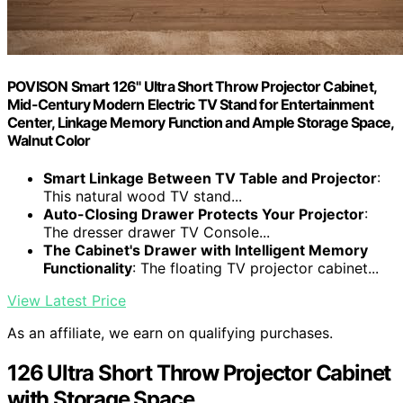
POVISON Smart 126" Ultra Short Throw Projector Cabinet,
Mid-Century Modern Electric TV Stand for Entertainment
Center, Linkage Memory Function and Ample Storage Space,
Walnut Color
Smart Linkage Between TV Table and Projector
:
This natural wood TV stand...
Auto-Closing Drawer Protects Your Projector
:
The dresser drawer TV Console...
The Cabinet's Drawer with Intelligent Memory
Functionality
: The floating TV projector cabinet...
View Latest Price
As an affiliate, we earn on qualifying purchases.
126 Ultra Short Throw Projector Cabinet
with Storage Space