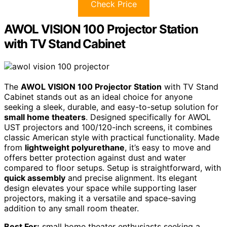
Check Price
AWOL VISION 100 Projector Station
with TV Stand Cabinet
The
AWOL VISION 100 Projector Station
with TV Stand
Cabinet stands out as an ideal choice for anyone
seeking a sleek, durable, and easy-to-setup solution for
small home theaters
. Designed specifically for AWOL
UST projectors and 100/120-inch screens, it combines
classic American style with practical functionality. Made
from
lightweight polyurethane
, it’s easy to move and
offers better protection against dust and water
compared to floor setups. Setup is straightforward, with
quick assembly
and precise alignment. Its elegant
design elevates your space while supporting laser
projectors, making it a versatile and space-saving
addition to any small room theater.
Best For:
small home theater enthusiasts seeking a