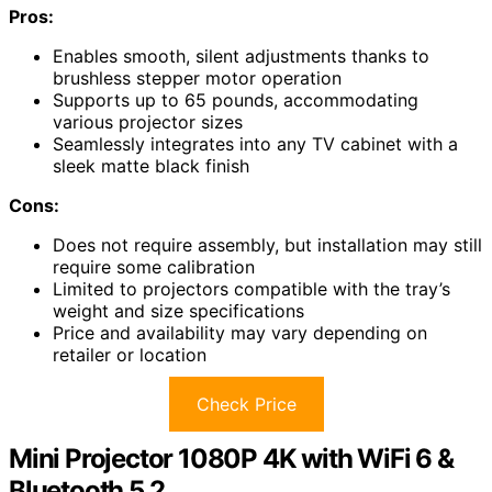
Pros:
Enables smooth, silent adjustments thanks to
brushless stepper motor operation
Supports up to 65 pounds, accommodating
various projector sizes
Seamlessly integrates into any TV cabinet with a
sleek matte black finish
Cons:
Does not require assembly, but installation may still
require some calibration
Limited to projectors compatible with the tray’s
weight and size specifications
Price and availability may vary depending on
retailer or location
Check Price
Mini Projector 1080P 4K with WiFi 6 &
Bluetooth 5.2