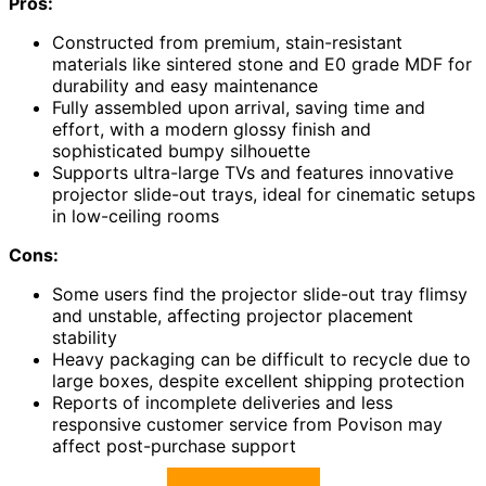
Pros:
Constructed from premium, stain-resistant
materials like sintered stone and E0 grade MDF for
durability and easy maintenance
Fully assembled upon arrival, saving time and
effort, with a modern glossy finish and
sophisticated bumpy silhouette
Supports ultra-large TVs and features innovative
projector slide-out trays, ideal for cinematic setups
in low-ceiling rooms
Cons:
Some users find the projector slide-out tray flimsy
and unstable, affecting projector placement
stability
Heavy packaging can be difficult to recycle due to
large boxes, despite excellent shipping protection
Reports of incomplete deliveries and less
responsive customer service from Povison may
affect post-purchase support