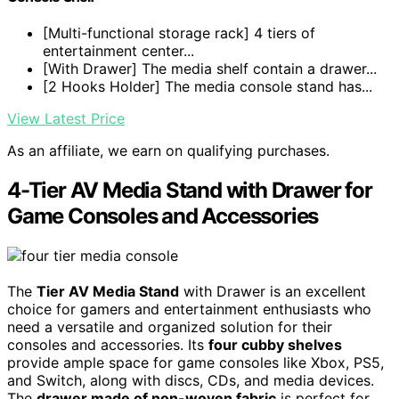
[Multi-functional storage rack] 4 tiers of
entertainment center...
[With Drawer] The media shelf contain a drawer...
[2 Hooks Holder] The media console stand has...
View Latest Price
As an affiliate, we earn on qualifying purchases.
4-Tier AV Media Stand with Drawer for
Game Consoles and Accessories
The
Tier AV Media Stand
with Drawer is an excellent
choice for gamers and entertainment enthusiasts who
need a versatile and organized solution for their
consoles and accessories. Its
four cubby shelves
provide ample space for game consoles like Xbox, PS5,
and Switch, along with discs, CDs, and media devices.
The
drawer made of non-woven fabric
is perfect for