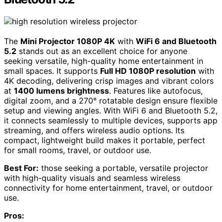
The
Mini Projector 1080P 4K
with
WiFi 6 and Bluetooth
5.2
stands out as an excellent choice for anyone
seeking versatile, high-quality home entertainment in
small spaces. It supports
Full HD 1080P resolution
with
4K decoding, delivering crisp images and vibrant colors
at
1400 lumens brightness
. Features like autofocus,
digital zoom, and a 270° rotatable design ensure flexible
setup and viewing angles. With WiFi 6 and Bluetooth 5.2,
it connects seamlessly to multiple devices, supports app
streaming, and offers wireless audio options. Its
compact, lightweight build makes it portable, perfect
for small rooms, travel, or outdoor use.
Best For:
those seeking a portable, versatile projector
with high-quality visuals and seamless wireless
connectivity for home entertainment, travel, or outdoor
use.
Pros: