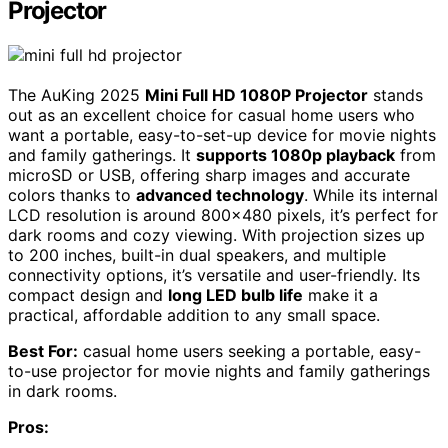
Projector
The AuKing 2025
Mini Full HD 1080P Projector
stands
out as an excellent choice for casual home users who
want a portable, easy-to-set-up device for movie nights
and family gatherings. It
supports 1080p playback
from
microSD or USB, offering sharp images and accurate
colors thanks to
advanced technology
. While its internal
LCD resolution is around 800×480 pixels, it’s perfect for
dark rooms and cozy viewing. With projection sizes up
to 200 inches, built-in dual speakers, and multiple
connectivity options, it’s versatile and user-friendly. Its
compact design and
long LED bulb life
make it a
practical, affordable addition to any small space.
Best For:
casual home users seeking a portable, easy-
to-use projector for movie nights and family gatherings
in dark rooms.
Pros: