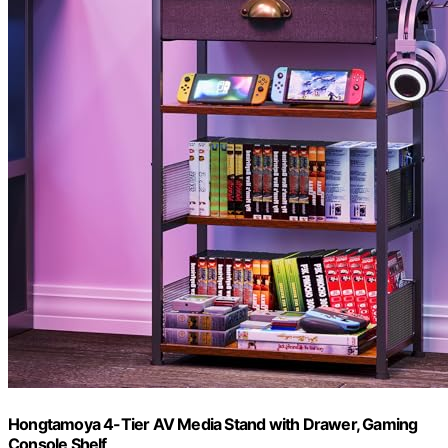
Hongtamoya 4-Tier AV Media Stand with Drawer, Gaming
Console Shelf