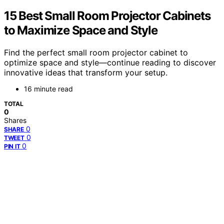
15 Best Small Room Projector Cabinets
to Maximize Space and Style
Find the perfect small room projector cabinet to
optimize space and style—continue reading to discover
innovative ideas that transform your setup.
16 minute read
TOTAL
0
Shares
0
SHARE
0
TWEET
0
PIN IT