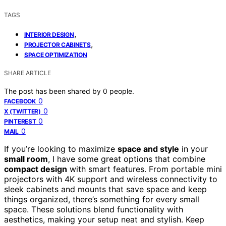
TAGS
,
INTERIOR DESIGN
,
PROJECTOR CABINETS
SPACE OPTIMIZATION
SHARE ARTICLE
The post has been shared by
0
people.
0
FACEBOOK
0
X (TWITTER)
0
PINTEREST
0
MAIL
If you’re looking to maximize
space and style
in your
small room
, I have some great options that combine
compact design
with smart features. From portable mini
projectors with 4K support and wireless connectivity to
sleek cabinets and mounts that save space and keep
things organized, there’s something for every small
space. These solutions blend functionality with
aesthetics, making your setup neat and stylish. Keep