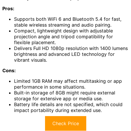
Pros:
Supports both WiFi 6 and Bluetooth 5.4 for fast,
stable wireless streaming and audio pairing.
Compact, lightweight design with adjustable
projection angle and tripod compatibility for
flexible placement.
Delivers Full HD 1080p resolution with 1400 lumens
brightness and advanced LED technology for
vibrant visuals.
Cons:
Limited 1GB RAM may affect multitasking or app
performance in some situations.
Built-in storage of 8GB might require external
storage for extensive app or media use.
Battery life details are not specified, which could
impact portability during extended use.
Check Price