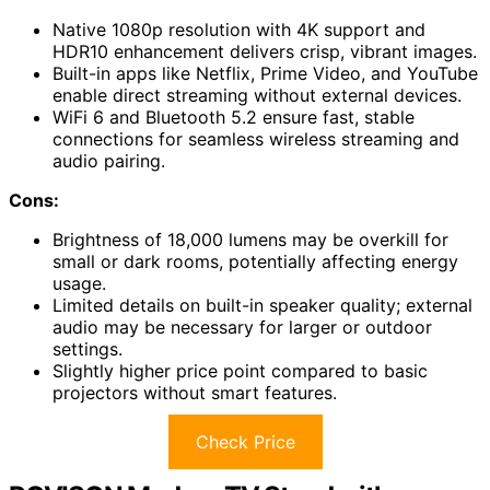
Native 1080p resolution with 4K support and
HDR10 enhancement delivers crisp, vibrant images.
Built-in apps like Netflix, Prime Video, and YouTube
enable direct streaming without external devices.
WiFi 6 and Bluetooth 5.2 ensure fast, stable
connections for seamless wireless streaming and
audio pairing.
Cons:
Brightness of 18,000 lumens may be overkill for
small or dark rooms, potentially affecting energy
usage.
Limited details on built-in speaker quality; external
audio may be necessary for larger or outdoor
settings.
Slightly higher price point compared to basic
projectors without smart features.
Check Price