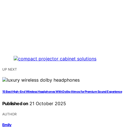
UP NEXT
15 Best High-End Wireless Headphones With Dolby Atmos for Premium Sound Experience
Published on
21 October 2025
AUTHOR
Emily