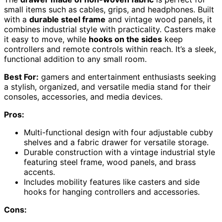
small items such as cables, grips, and headphones. Built
with a
durable steel frame
and vintage wood panels, it
combines industrial style with practicality. Casters make
it easy to move, while
hooks on the sides
keep
controllers and remote controls within reach. It’s a sleek,
functional addition to any small room.
Best For:
gamers and entertainment enthusiasts seeking
a stylish, organized, and versatile media stand for their
consoles, accessories, and media devices.
Pros:
Multi-functional design with four adjustable cubby
shelves and a fabric drawer for versatile storage.
Durable construction with a vintage industrial style
featuring steel frame, wood panels, and brass
accents.
Includes mobility features like casters and side
hooks for hanging controllers and accessories.
Cons: