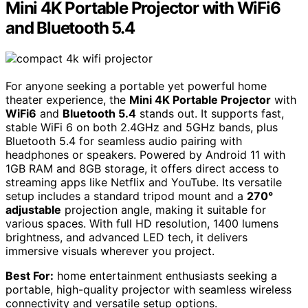
Mini 4K Portable Projector with WiFi6
and Bluetooth 5.4
For anyone seeking a portable yet powerful home
theater experience, the
Mini 4K Portable Projector
with
WiFi6
and
Bluetooth 5.4
stands out. It supports fast,
stable WiFi 6 on both 2.4GHz and 5GHz bands, plus
Bluetooth 5.4 for seamless audio pairing with
headphones or speakers. Powered by Android 11 with
1GB RAM and 8GB storage, it offers direct access to
streaming apps like Netflix and YouTube. Its versatile
setup includes a standard tripod mount and a
270°
adjustable
projection angle, making it suitable for
various spaces. With full HD resolution, 1400 lumens
brightness, and advanced LED tech, it delivers
immersive visuals wherever you project.
Best For:
home entertainment enthusiasts seeking a
portable, high-quality projector with seamless wireless
connectivity and versatile setup options.