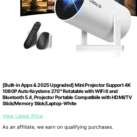
[Built-in Apps & 2025 Upgraded] Mini Projector Support 4K
1080P Auto Keystone 270° Rotatable with WiFi 6 and
Bluetooth 5.4, Projector Portable Compatibile with HDMI/TV
Stick/Memory Stick/Laptop-White
View Latest Price
As an affiliate, we earn on qualifying purchases.