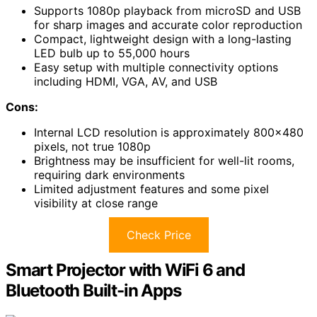
Supports 1080p playback from microSD and USB
for sharp images and accurate color reproduction
Compact, lightweight design with a long-lasting
LED bulb up to 55,000 hours
Easy setup with multiple connectivity options
including HDMI, VGA, AV, and USB
Cons:
Internal LCD resolution is approximately 800×480
pixels, not true 1080p
Brightness may be insufficient for well-lit rooms,
requiring dark environments
Limited adjustment features and some pixel
visibility at close range
Check Price
Smart Projector with WiFi 6 and
Bluetooth Built-in Apps