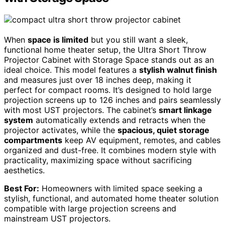
When
space is limited
but you still want a sleek,
functional home theater setup, the Ultra Short Throw
Projector Cabinet with Storage Space stands out as an
ideal choice. This model features a
stylish walnut finish
and measures just over 18 inches deep, making it
perfect for compact rooms. It’s designed to hold large
projection screens up to 126 inches and pairs seamlessly
with most UST projectors. The cabinet’s
smart linkage
system
automatically extends and retracts when the
projector activates, while the
spacious, quiet storage
compartments
keep AV equipment, remotes, and cables
organized and dust-free. It combines modern style with
practicality, maximizing space without sacrificing
aesthetics.
Best For:
Homeowners with limited space seeking a
stylish, functional, and automated home theater solution
compatible with large projection screens and
mainstream UST projectors.