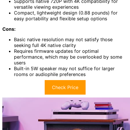
Supports native 720P with 4K compatibility for
versatile viewing experiences
Compact, lightweight design (0.88 pounds) for
easy portability and flexible setup options
Cons:
Basic native resolution may not satisfy those
seeking full 4K native clarity
Requires firmware updates for optimal
performance, which may be overlooked by some
users
Built-in 5W speaker may not suffice for larger
rooms or audiophile preferences
Check Price