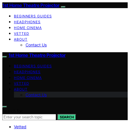
1st Home Theatre Projector
BEGINNERS GUIDES
HEADPHONES
HOME CINEMA
VETTED
ABOUT
Contact Us
1st Home Theatre Projector
BEGINNERS GUIDES
HEADPHONES
HOME CINEMA
VETTED
ABOUT
Contact Us
Search for:
SEARCH
Vetted