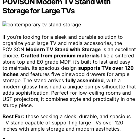
POVISON Modern TV Stand with
Storage for Large TVs
If you’re looking for a sleek and durable solution to
organize your large TV and media accessories, the
POVISON
Modern TV Stand with Storage
is an excellent
choice.
Crafted from premium materials
like a sintered
stone top and E0 grade MDF, it’s built to last and easy
to maintain. Its spacious design
supports TVs over 120
inches
and features five pinewood drawers for ample
storage. The stand arrives
fully assembled
, with a
modern glossy finish and a unique bumpy silhouette that
adds sophistication. Perfect for low-ceiling rooms and
UST projectors, it combines style and practicality in one
sturdy piece.
Best For:
those seeking a sleek, durable, and spacious
TV stand capable of supporting large TVs over 120
inches with ample storage and modern aesthetics.