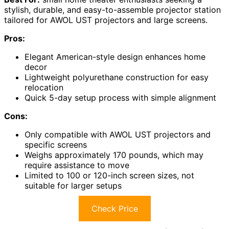
stylish, durable, and easy-to-assemble projector station
tailored for AWOL UST projectors and large screens.
Pros:
Elegant American-style design enhances home
decor
Lightweight polyurethane construction for easy
relocation
Quick 5-day setup process with simple alignment
Cons:
Only compatible with AWOL UST projectors and
specific screens
Weighs approximately 170 pounds, which may
require assistance to move
Limited to 100 or 120-inch screen sizes, not
suitable for larger setups
Check Price