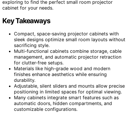
exploring to find the perfect small room projector
cabinet for your needs.
Key Takeaways
Compact, space-saving projector cabinets with
sleek designs optimize small room layouts without
sacrificing style.
Multi-functional cabinets combine storage, cable
management, and automatic projector retraction
for clutter-free setups.
Materials like high-grade wood and modern
finishes enhance aesthetics while ensuring
durability.
Adjustable, silent sliders and mounts allow precise
positioning in limited spaces for optimal viewing.
Many cabinets integrate smart features such as
automatic doors, hidden compartments, and
customizable configurations.