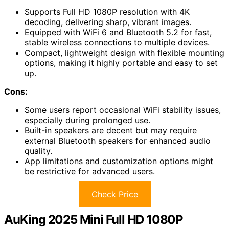
Supports Full HD 1080P resolution with 4K
decoding, delivering sharp, vibrant images.
Equipped with WiFi 6 and Bluetooth 5.2 for fast,
stable wireless connections to multiple devices.
Compact, lightweight design with flexible mounting
options, making it highly portable and easy to set
up.
Cons:
Some users report occasional WiFi stability issues,
especially during prolonged use.
Built-in speakers are decent but may require
external Bluetooth speakers for enhanced audio
quality.
App limitations and customization options might
be restrictive for advanced users.
Check Price
AuKing 2025 Mini Full HD 1080P