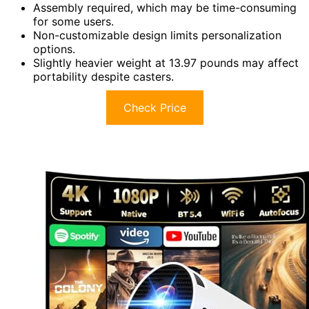
Assembly required, which may be time-consuming
for some users.
Non-customizable design limits personalization
options.
Slightly heavier weight at 13.97 pounds may affect
portability despite casters.
Check Price