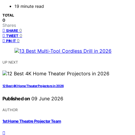
19 minute read
TOTAL
0
Shares
0
SHARE
0
TWEET
0
PIN IT
UP NEXT
12 Best 4K Home Theater Projectors in 2026
Published on
09 June 2026
AUTHOR
1st Home Theatre Projector Team