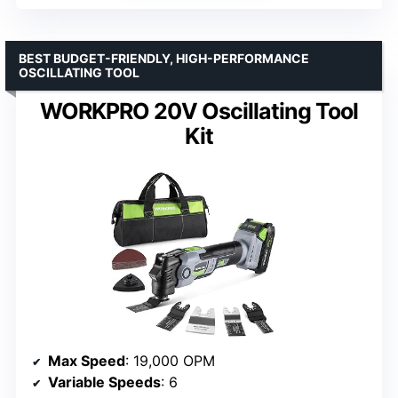
BEST BUDGET-FRIENDLY, HIGH-PERFORMANCE
OSCILLATING TOOL
WORKPRO 20V Oscillating Tool
Kit
Max Speed
: 19,000 OPM
Variable Speeds
: 6