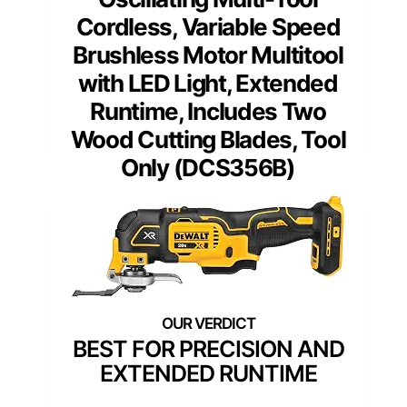
Cordless, Variable Speed
Brushless Motor Multitool
with LED Light, Extended
Runtime, Includes Two
Wood Cutting Blades, Tool
Only (DCS356B)
BEST FOR PRECISION AND
EXTENDED RUNTIME