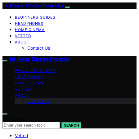
1st Home Theatre Projector
BEGINNERS GUIDES
HEADPHONES
HOME CINEMA
VETTED
ABOUT
Contact Us
1st Home Theatre Projector
BEGINNERS GUIDES
HEADPHONES
HOME CINEMA
VETTED
ABOUT
Contact Us
Search for:
SEARCH
Vetted