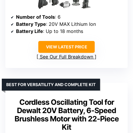
Number of Tools
: 6
Battery Type
: 20V MAX Lithium Ion
Battery Life
: Up to 18 months
VIEW LATEST PRICE
See Our Full Breakdown
BEST FOR VERSATILITY AND COMPLETE KIT
Cordless Oscillating Tool for
Dewalt 20V Battery, 6-Speed
Brushless Motor with 22-Piece
Kit