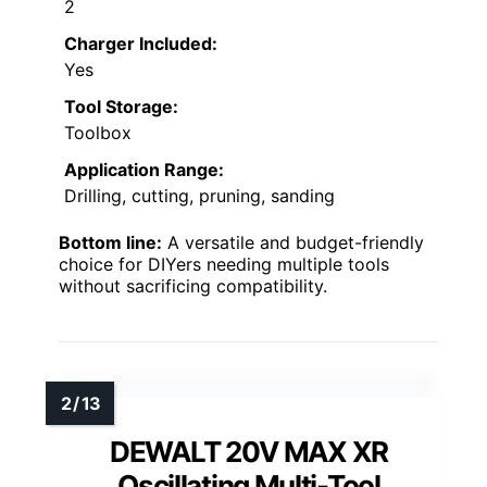
2
Charger Included:
Yes
Tool Storage:
Toolbox
Application Range:
Drilling, cutting, pruning, sanding
Bottom line:
A versatile and budget-friendly
choice for DIYers needing multiple tools
without sacrificing compatibility.
DEWALT 20V MAX XR
Oscillating Multi-Tool