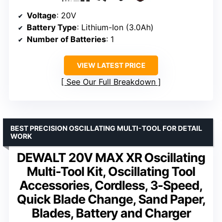
Voltage
: 20V
Battery Type
: Lithium-Ion (3.0Ah)
Number of Batteries
: 1
VIEW LATEST PRICE
See Our Full Breakdown
BEST PRECISION OSCILLATING MULTI-TOOL FOR DETAIL
WORK
DEWALT 20V MAX XR Oscillating
Multi-Tool Kit, Oscillating Tool
Accessories, Cordless, 3-Speed,
Quick Blade Change, Sand Paper,
Blades, Battery and Charger