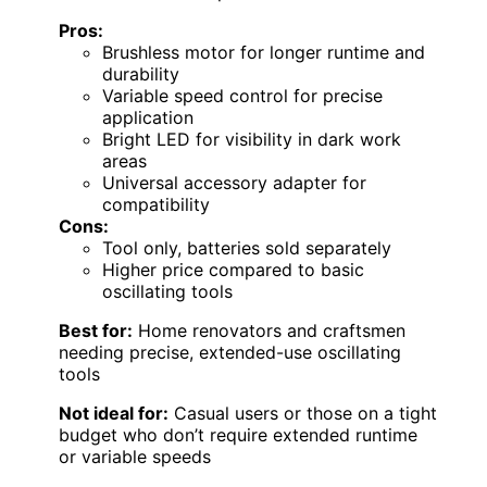
Pros:
Brushless motor for longer runtime and
durability
Variable speed control for precise
application
Bright LED for visibility in dark work
areas
Universal accessory adapter for
compatibility
Cons:
Tool only, batteries sold separately
Higher price compared to basic
oscillating tools
Best for:
Home renovators and craftsmen
needing precise, extended-use oscillating
tools
Not ideal for:
Casual users or those on a tight
budget who don’t require extended runtime
or variable speeds