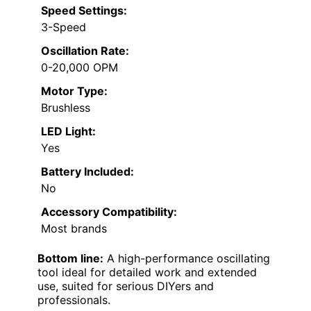
Speed Settings:
3-Speed
Oscillation Rate:
0-20,000 OPM
Motor Type:
Brushless
LED Light:
Yes
Battery Included:
No
Accessory Compatibility:
Most brands
Bottom line:
A high-performance oscillating
tool ideal for detailed work and extended
use, suited for serious DIYers and
professionals.