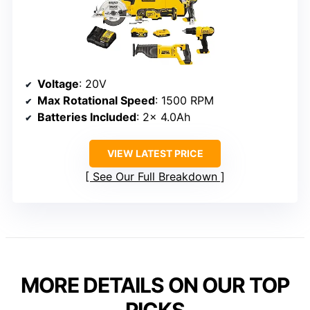
Voltage
: 20V
Max Rotational Speed
: 1500 RPM
Batteries Included
: 2x 4.0Ah
VIEW LATEST PRICE
See Our Full Breakdown
MORE DETAILS ON OUR TOP