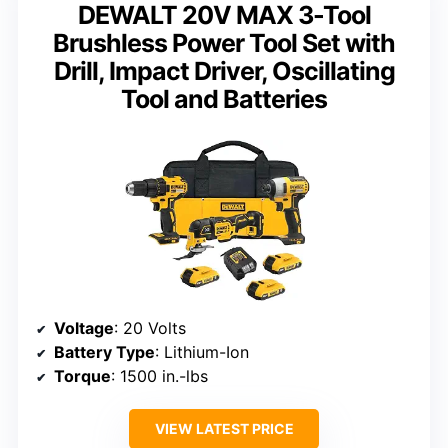
DEWALT 20V MAX 3-Tool
Brushless Power Tool Set with
Drill, Impact Driver, Oscillating
Tool and Batteries
Voltage
: 20 Volts
Battery Type
: Lithium-Ion
Torque
: 1500 in.-lbs
VIEW LATEST PRICE