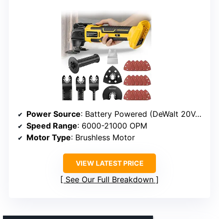
Power Source
: Battery Powered (DeWalt 20V, not included)
Speed Range
: 6000-21000 OPM
Motor Type
: Brushless Motor
VIEW LATEST PRICE
See Our Full Breakdown