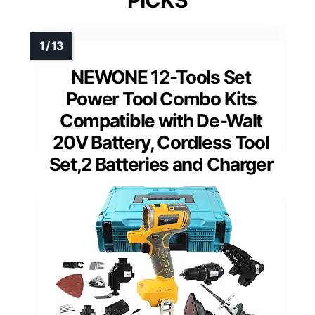
PICKS
NEWONE 12-Tools Set
Power Tool Combo Kits
Compatible with De-Walt
20V Battery, Cordless Tool
Set,2 Batteries and Charger