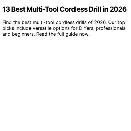
13 Best Multi-Tool Cordless Drill in 2026
Find the best multi-tool cordless drills of 2026. Our top
picks include versatile options for DIYers, professionals,
and beginners. Read the full guide now.