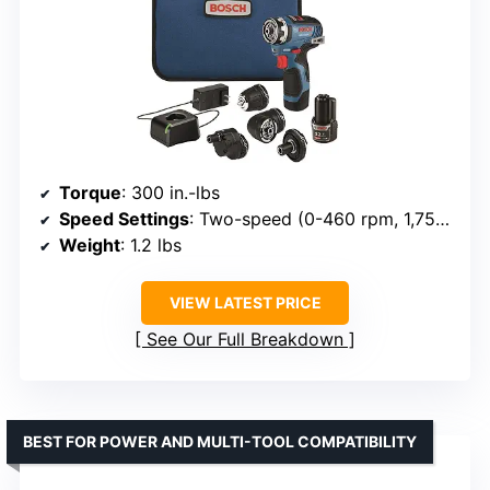
Torque
: 300 in.-lbs
Speed Settings
: Two-speed (0-460 rpm, 1,750 rpm)
Weight
: 1.2 lbs
VIEW LATEST PRICE
See Our Full Breakdown
BEST FOR POWER AND MULTI-TOOL COMPATIBILITY