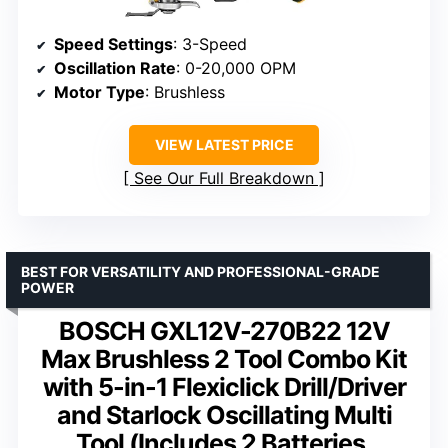
Speed Settings
: 3-Speed
Oscillation Rate
: 0-20,000 OPM
Motor Type
: Brushless
VIEW LATEST PRICE
See Our Full Breakdown
BEST FOR VERSATILITY AND PROFESSIONAL-GRADE
POWER
BOSCH GXL12V-270B22 12V
Max Brushless 2 Tool Combo Kit
with 5-in-1 Flexiclick Drill/Driver
and Starlock Oscillating Multi
Tool (Includes 2 Batteries,