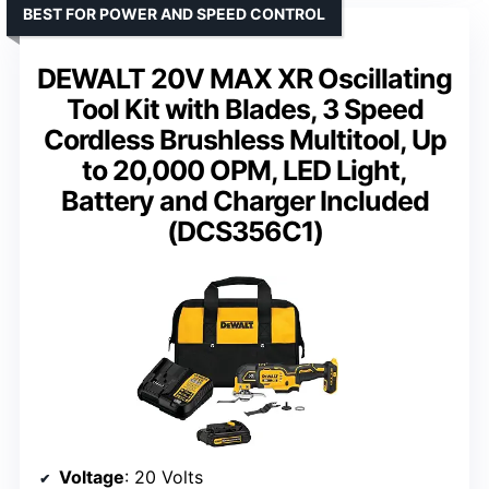
BEST FOR POWER AND SPEED CONTROL
DEWALT 20V MAX XR Oscillating
Tool Kit with Blades, 3 Speed
Cordless Brushless Multitool, Up
to 20,000 OPM, LED Light,
Battery and Charger Included
(DCS356C1)
Voltage
: 20 Volts