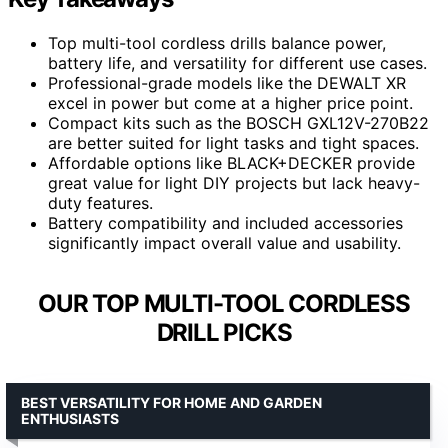
Top multi-tool cordless drills balance power,
battery life, and versatility for different use cases.
Professional-grade models like the DEWALT XR
excel in power but come at a higher price point.
Compact kits such as the BOSCH GXL12V-270B22
are better suited for light tasks and tight spaces.
Affordable options like BLACK+DECKER provide
great value for light DIY projects but lack heavy-
duty features.
Battery compatibility and included accessories
significantly impact overall value and usability.
OUR TOP MULTI-TOOL CORDLESS
DRILL PICKS
BEST VERSATILITY FOR HOME AND GARDEN
ENTHUSIASTS