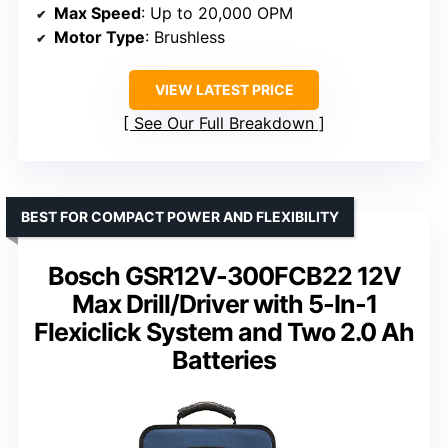
Max Speed
: Up to 20,000 OPM
Motor Type
: Brushless
VIEW LATEST PRICE
See Our Full Breakdown
BEST FOR COMPACT POWER AND FLEXIBILITY
Bosch GSR12V-300FCB22 12V
Max Drill/Driver with 5-In-1
Flexiclick System and Two 2.0 Ah
Batteries