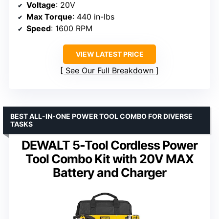
Voltage
: 20V
Max Torque
: 440 in-lbs
Speed
: 1600 RPM
VIEW LATEST PRICE
See Our Full Breakdown
BEST ALL-IN-ONE POWER TOOL COMBO FOR DIVERSE
TASKS
DEWALT 5-Tool Cordless Power
Tool Combo Kit with 20V MAX
Battery and Charger