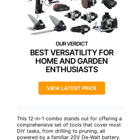
BEST VERSATILITY FOR
HOME AND GARDEN
ENTHUSIASTS
VIEW LATEST PRICE
This 12-in-1 combo stands out for offering a
comprehensive set of tools that cover most
DIY tasks, from drilling to pruning, all
powered by a familiar 20V De-Walt battery.