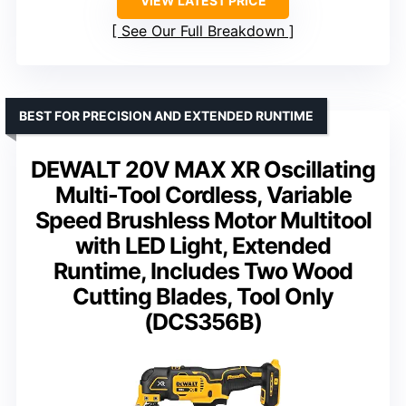
VIEW LATEST PRICE
See Our Full Breakdown
BEST FOR PRECISION AND EXTENDED RUNTIME
DEWALT 20V MAX XR Oscillating
Multi-Tool Cordless, Variable
Speed Brushless Motor Multitool
with LED Light, Extended
Runtime, Includes Two Wood
Cutting Blades, Tool Only
(DCS356B)