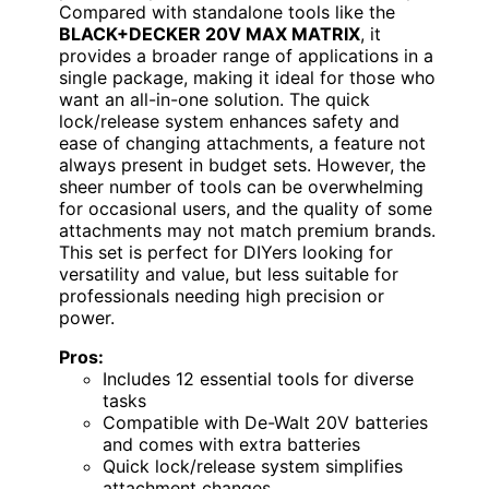
Compared with standalone tools like the
BLACK+DECKER 20V MAX MATRIX
, it
provides a broader range of applications in a
single package, making it ideal for those who
want an all-in-one solution. The quick
lock/release system enhances safety and
ease of changing attachments, a feature not
always present in budget sets. However, the
sheer number of tools can be overwhelming
for occasional users, and the quality of some
attachments may not match premium brands.
This set is perfect for DIYers looking for
versatility and value, but less suitable for
professionals needing high precision or
power.
Pros:
Includes 12 essential tools for diverse
tasks
Compatible with De-Walt 20V batteries
and comes with extra batteries
Quick lock/release system simplifies
attachment changes