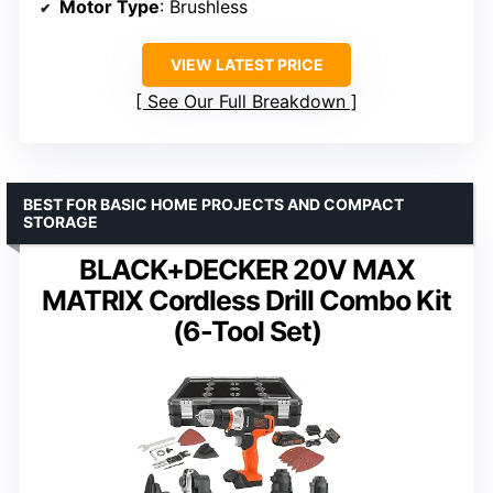
Motor Type
: Brushless
VIEW LATEST PRICE
See Our Full Breakdown
BEST FOR BASIC HOME PROJECTS AND COMPACT
STORAGE
BLACK+DECKER 20V MAX
MATRIX Cordless Drill Combo Kit
(6-Tool Set)