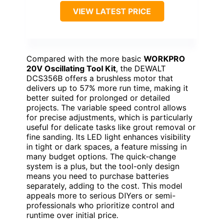
VIEW LATEST PRICE
Compared with the more basic
WORKPRO
20V Oscillating Tool Kit
, the DEWALT
DCS356B offers a brushless motor that
delivers up to 57% more run time, making it
better suited for prolonged or detailed
projects. The variable speed control allows
for precise adjustments, which is particularly
useful for delicate tasks like grout removal or
fine sanding. Its LED light enhances visibility
in tight or dark spaces, a feature missing in
many budget options. The quick-change
system is a plus, but the tool-only design
means you need to purchase batteries
separately, adding to the cost. This model
appeals more to serious DIYers or semi-
professionals who prioritize control and
runtime over initial price.