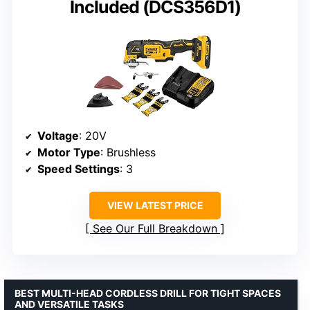
Included (DCS356D1)
Voltage
: 20V
Motor Type
: Brushless
Speed Settings
: 3
VIEW LATEST PRICE
See Our Full Breakdown
BEST MULTI-HEAD CORDLESS DRILL FOR TIGHT SPACES
AND VERSATILE TASKS