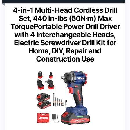
4-in-1 Multi-Head Cordless Drill
Set, 440 In-lbs (50N·m) Max
TorquePortable Power Drill Driver
with 4 Interchangeable Heads,
Electric Screwdriver Drill Kit for
Home, DIY, Repair and
Construction Use