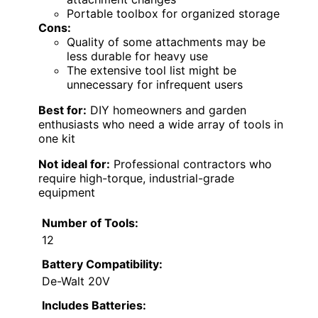
Portable toolbox for organized storage
Cons:
Quality of some attachments may be
less durable for heavy use
The extensive tool list might be
unnecessary for infrequent users
Best for:
DIY homeowners and garden
enthusiasts who need a wide array of tools in
one kit
Not ideal for:
Professional contractors who
require high-torque, industrial-grade
equipment
Number of Tools:
12
Battery Compatibility:
De-Walt 20V
Includes Batteries: