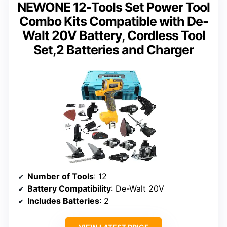
NEWONE 12-Tools Set Power Tool
Combo Kits Compatible with De-
Walt 20V Battery, Cordless Tool
Set,2 Batteries and Charger
Number of Tools
: 12
Battery Compatibility
: De-Walt 20V
Includes Batteries
: 2