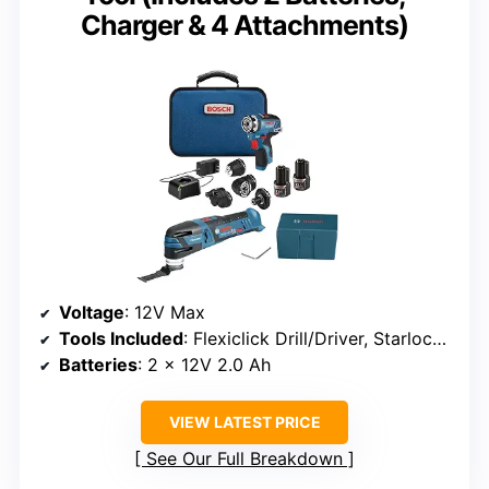
Charger & 4 Attachments)
Voltage
: 12V Max
Tools Included
: Flexiclick Drill/Driver, Starlock Oscillating Multi-Tool
Batteries
: 2 x 12V 2.0 Ah
VIEW LATEST PRICE
See Our Full Breakdown