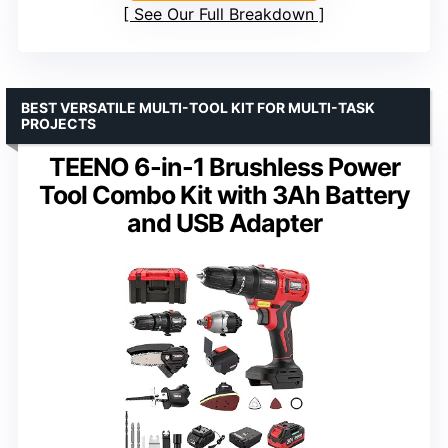
See Our Full Breakdown
BEST VERSATILE MULTI-TOOL KIT FOR MULTI-TASK
PROJECTS
TEENO 6-in-1 Brushless Power
Tool Combo Kit with 3Ah Battery
and USB Adapter