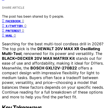
SHARE ARTICLE
The post has been shared by
0
people.
0
FACEBOOK
0
X (TWITTER)
0
PINTEREST
0
MAIL
Searching for the best multi-tool cordless drill in 2026?
The top pick is the
DEWALT 20V MAX XR Oscillating
Multi-Tool
, renowned for its power and versatility. The
BLACK+DECKER 20V MAX MATRIX Kit
stands out for
ease of use and affordability, making it ideal for DIYers.
Meanwhile, the
BOSCH GXL12V-270B22
offers a
compact design with impressive flexibility for light to
medium tasks. Buyers often face a tradeoff between
power, versatility, and price—choosing a model that
balances these factors depends on your specific needs.
Continue reading for a full breakdown of these options
and more to help you find the perfect fit.
Key Takeaways