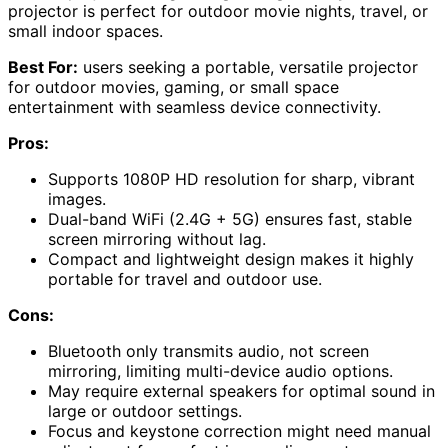
projector is perfect for outdoor movie nights, travel, or
small indoor spaces.
Best For:
users seeking a portable, versatile projector
for outdoor movies, gaming, or small space
entertainment with seamless device connectivity.
Pros:
Supports 1080P HD resolution for sharp, vibrant
images.
Dual-band WiFi (2.4G + 5G) ensures fast, stable
screen mirroring without lag.
Compact and lightweight design makes it highly
portable for travel and outdoor use.
Cons:
Bluetooth only transmits audio, not screen
mirroring, limiting multi-device audio options.
May require external speakers for optimal sound in
large or outdoor settings.
Focus and keystone correction might need manual