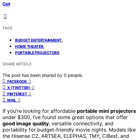
Carl
TAGS
,
BUDGET ENTERTAINMENT
,
HOME THEATER
PORTABLE PROJECTORS
SHARE ARTICLE
The post has been shared by
0
people.
0
FACEBOOK
0
X (TWITTER)
0
PINTEREST
0
MAIL
If you’re looking for affordable
portable mini projectors
under $300, I’ve found some great options that offer
good image quality
, versatile connectivity, and
portability for budget-friendly movie nights. Models like
the Hisense C2, ARTSEA, ELEPHAS, TMY, CiBest, and