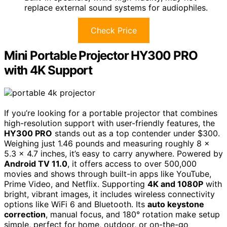
replace external sound systems for audiophiles.
Check Price
Mini Portable Projector HY300 PRO
with 4K Support
If you’re looking for a portable projector that combines
high-resolution support with user-friendly features, the
HY300 PRO
stands out as a top contender under $300.
Weighing just 1.46 pounds and measuring roughly 8 x
5.3 x 4.7 inches, it’s easy to carry anywhere. Powered by
Android TV 11.0
, it offers access to over 500,000
movies and shows through built-in apps like YouTube,
Prime Video, and Netflix. Supporting
4K and 1080P
with
bright, vibrant images, it includes wireless connectivity
options like WiFi 6 and Bluetooth. Its
auto keystone
correction
, manual focus, and 180° rotation make setup
simple, perfect for home, outdoor, or on-the-go