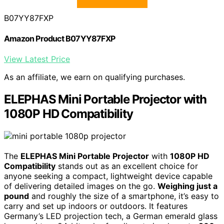
B07YY87FXP
Amazon Product B07YY87FXP
View Latest Price
As an affiliate, we earn on qualifying purchases.
ELEPHAS Mini Portable Projector with
1080P HD Compatibility
The
ELEPHAS Mini Portable Projector
with
1080P HD
Compatibility
stands out as an excellent choice for
anyone seeking a compact, lightweight device capable
of delivering detailed images on the go.
Weighing just a
pound
and roughly the size of a smartphone, it’s easy to
carry and set up indoors or outdoors. It features
Germany’s LED projection tech, a German emerald glass