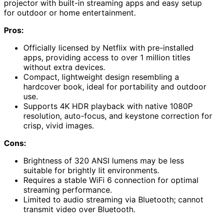
projector with built-in streaming apps and easy setup
for outdoor or home entertainment.
Pros:
Officially licensed by Netflix with pre-installed
apps, providing access to over 1 million titles
without extra devices.
Compact, lightweight design resembling a
hardcover book, ideal for portability and outdoor
use.
Supports 4K HDR playback with native 1080P
resolution, auto-focus, and keystone correction for
crisp, vivid images.
Cons:
Brightness of 320 ANSI lumens may be less
suitable for brightly lit environments.
Requires a stable WiFi 6 connection for optimal
streaming performance.
Limited to audio streaming via Bluetooth; cannot
transmit video over Bluetooth.