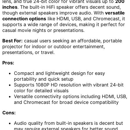
lens, and true 24-bit color for vibrant visuals up to
200
inches
. The built-in HiFi speaker offers decent sound,
though external speakers improve audio. With
versatile
connection options
like HDMI, USB, and Chromecast, it
supports a wide range of devices, making it perfect for
casual movie nights or presentations.
Best For:
casual users seeking an affordable, portable
projector for indoor or outdoor entertainment,
presentations, or travel.
Pros:
Compact and lightweight design for easy
portability and quick setup
Supports 1080P HD resolution with vibrant 24-bit
color for detailed visuals
Versatile connectivity options including HDMI, USB,
and Chromecast for broad device compatibility
Cons:
Audio quality from built-in speakers is decent but
may require external speakers for better sound