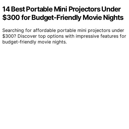
14 Best Portable Mini Projectors Under
$300 for Budget-Friendly Movie Nights
Searching for affordable portable mini projectors under
$300? Discover top options with impressive features for
budget-friendly movie nights.