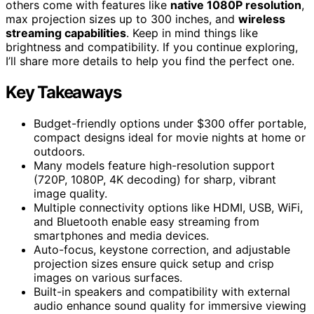
others come with features like
native 1080P resolution
,
max projection sizes up to 300 inches, and
wireless
streaming capabilities
. Keep in mind things like
brightness and compatibility. If you continue exploring,
I’ll share more details to help you find the perfect one.
Key Takeaways
Budget-friendly options under $300 offer portable,
compact designs ideal for movie nights at home or
outdoors.
Many models feature high-resolution support
(720P, 1080P, 4K decoding) for sharp, vibrant
image quality.
Multiple connectivity options like HDMI, USB, WiFi,
and Bluetooth enable easy streaming from
smartphones and media devices.
Auto-focus, keystone correction, and adjustable
projection sizes ensure quick setup and crisp
images on various surfaces.
Built-in speakers and compatibility with external
audio enhance sound quality for immersive viewing