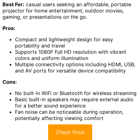
Best For:
casual users seeking an affordable, portable
projector for home entertainment, outdoor movies,
gaming, or presentations on the go.
Pros:
Compact and lightweight design for easy
portability and travel
Supports 1080P Full HD resolution with vibrant
colors and uniform illumination
Multiple connectivity options including HDMI, USB,
and AV ports for versatile device compatibility
Cons:
No built-in WiFi or Bluetooth for wireless streaming
Basic built-in speakers may require external audio
for a better sound experience
Fan noise can be noticeable during operation,
potentially affecting viewing comfort
Check Price