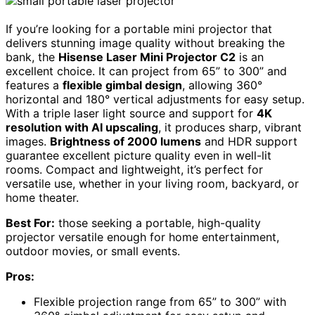
If you’re looking for a portable mini projector that
delivers stunning image quality without breaking the
bank, the
Hisense Laser Mini Projector C2
is an
excellent choice. It can project from 65” to 300” and
features a
flexible gimbal design
, allowing 360°
horizontal and 180° vertical adjustments for easy setup.
With a triple laser light source and support for
4K
resolution with AI upscaling
, it produces sharp, vibrant
images.
Brightness of 2000 lumens
and HDR support
guarantee excellent picture quality even in well-lit
rooms. Compact and lightweight, it’s perfect for
versatile use, whether in your living room, backyard, or
home theater.
Best For:
those seeking a portable, high-quality
projector versatile enough for home entertainment,
outdoor movies, or small events.
Pros:
Flexible projection range from 65” to 300” with