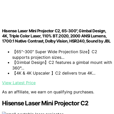
Hisense Laser Mini Projector C2, 65-300", Gimbal Design,
4K, Triple Color Laser, 110% BT.2020, 2000 ANSI Lumens,
1700:1 Native Contrast, Dolby Vision, HSR240, Sound by JBL
【65"-300" Super Wide Projection Size】C2
supports projection sizes...
【Gimbal Design】C2 features a gimbal mount with
360°...
【4K & 4K Upscaler 】C2 delivers true 4K...
View Latest Price
As an affiliate, we earn on qualifying purchases.
Hisense Laser Mini Projector C2