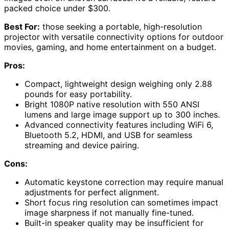
packed choice under $300.
Best For:
those seeking a portable, high-resolution
projector with versatile connectivity options for outdoor
movies, gaming, and home entertainment on a budget.
Pros:
Compact, lightweight design weighing only 2.88
pounds for easy portability.
Bright 1080P native resolution with 550 ANSI
lumens and large image support up to 300 inches.
Advanced connectivity features including WiFi 6,
Bluetooth 5.2, HDMI, and USB for seamless
streaming and device pairing.
Cons:
Automatic keystone correction may require manual
adjustments for perfect alignment.
Short focus ring resolution can sometimes impact
image sharpness if not manually fine-tuned.
Built-in speaker quality may be insufficient for