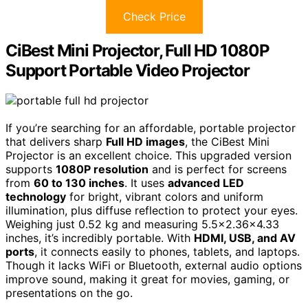
Check Price
CiBest Mini Projector, Full HD 1080P
Support Portable Video Projector
If you’re searching for an affordable, portable projector
that delivers sharp
Full HD images
, the CiBest Mini
Projector is an excellent choice. This upgraded version
supports
1080P resolution
and is perfect for screens
from
60 to 130 inches
. It uses
advanced LED
technology
for bright, vibrant colors and uniform
illumination, plus diffuse reflection to protect your eyes.
Weighing just 0.52 kg and measuring 5.5×2.36×4.33
inches, it’s incredibly portable. With
HDMI, USB, and AV
ports
, it connects easily to phones, tablets, and laptops.
Though it lacks WiFi or Bluetooth, external audio options
improve sound, making it great for movies, gaming, or
presentations on the go.