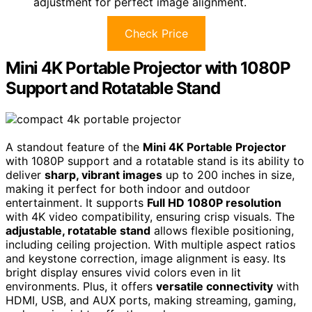
adjustment for perfect image alignment.
Check Price
Mini 4K Portable Projector with 1080P
Support and Rotatable Stand
A standout feature of the
Mini 4K Portable Projector
with 1080P support and a rotatable stand is its ability to
deliver
sharp, vibrant images
up to 200 inches in size,
making it perfect for both indoor and outdoor
entertainment. It supports
Full HD 1080P resolution
with 4K video compatibility, ensuring crisp visuals. The
adjustable, rotatable stand
allows flexible positioning,
including ceiling projection. With multiple aspect ratios
and keystone correction, image alignment is easy. Its
bright display ensures vivid colors even in lit
environments. Plus, it offers
versatile connectivity
with
HDMI, USB, and AUX ports, making streaming, gaming,