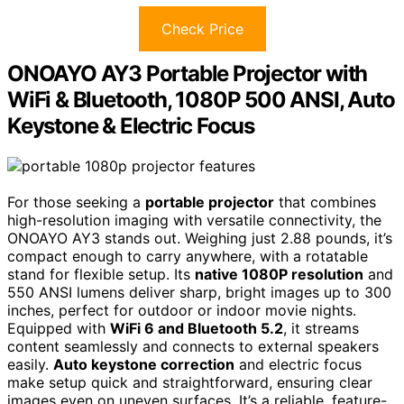
Check Price
ONOAYO AY3 Portable Projector with
WiFi & Bluetooth, 1080P 500 ANSI, Auto
Keystone & Electric Focus
For those seeking a
portable projector
that combines
high-resolution imaging with versatile connectivity, the
ONOAYO AY3 stands out. Weighing just 2.88 pounds, it’s
compact enough to carry anywhere, with a rotatable
stand for flexible setup. Its
native 1080P resolution
and
550 ANSI lumens deliver sharp, bright images up to 300
inches, perfect for outdoor or indoor movie nights.
Equipped with
WiFi 6 and Bluetooth 5.2
, it streams
content seamlessly and connects to external speakers
easily.
Auto keystone correction
and electric focus
make setup quick and straightforward, ensuring clear
images even on uneven surfaces. It’s a reliable, feature-