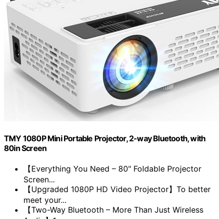
TMY 1080P Mini Portable Projector, 2-way Bluetooth, with
80in Screen
【Everything You Need – 80" Foldable Projector
Screen...
【Upgraded 1080P HD Video Projector】To better
meet your...
【Two-Way Bluetooth – More Than Just Wireless