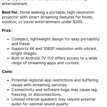
entertainment.
Best For:
those seeking a portable, high-resolution
projector with smart streaming features for home,
outdoor, or travel entertainment under $300.
Pros:
Compact, lightweight design for easy portability
and travel.
Supports 4K and 1080P resolution with vibrant,
bright images.
Built-in Android TV 11.0 offers access to a wide
range of streaming apps and content.
Cons:
Potential regional app restrictions and buffering
issues with streaming services.
Connectivity and software bugs may cause lag,
freezing, or disconnections.
Limited internal speakers may require external
audio for optimal sound quality.