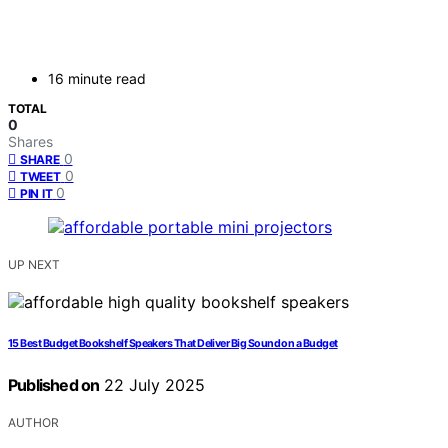
16 minute read
TOTAL
0
Shares
0
SHARE
0
TWEET
0
PIN IT
UP NEXT
15 Best Budget Bookshelf Speakers That Deliver Big Sound on a Budget
Published on
22 July 2025
AUTHOR