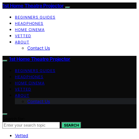
1st Home Theatre Projector
BEGINNERS GUIDES
HEADPHONES
HOME CINEMA
VETTED
ABOUT
Contact Us
1st Home Theatre Projector
BEGINNERS GUIDES
HEADPHONES
HOME CINEMA
VETTED
ABOUT
Contact Us
Search for:
SEARCH
Vetted