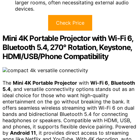
larger rooms, often necessitating external audio
devices.
Check Price
Mini 4K Portable Projector with Wi-Fi 6,
Bluetooth 5.4, 270° Rotation, Keystone,
HDMI/USB/Phone Compatibility
The
Mini 4K Portable Projector
with
Wi-Fi 6
,
Bluetooth
5.4
, and versatile connectivity options stands out as an
ideal choice for those who want high-quality
entertainment on the go without breaking the bank. It
offers seamless wireless streaming with Wi-Fi 6 on dual
bands and bidirectional Bluetooth 5.4 for connecting
headphones or speakers. Compatible with HDMI, USB,
and phones, it supports flexible device pairing. Powered
by
Android 11
, it provides direct access to streaming
apps like Netflix and YouTube. With 4K decoding, auto