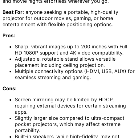
and movie nights effortless wherever you go.
Best For:
anyone seeking a portable, high-quality
projector for outdoor movies, gaming, or home
entertainment with flexible positioning options.
Pros:
Sharp, vibrant images up to 200 inches with Full
HD 1080P support and 4K video compatibility.
Adjustable, rotatable stand allows versatile
placement including ceiling projection.
Multiple connectivity options (HDMI, USB, AUX) for
seamless streaming and gaming.
Cons:
Screen mirroring may be limited by HDCP,
requiring external devices for certain streaming
apps.
Slightly larger size compared to ultra-compact
pocket projectors, which may affect extreme
portability.
Built-in speakers, while high-fidelity, may not