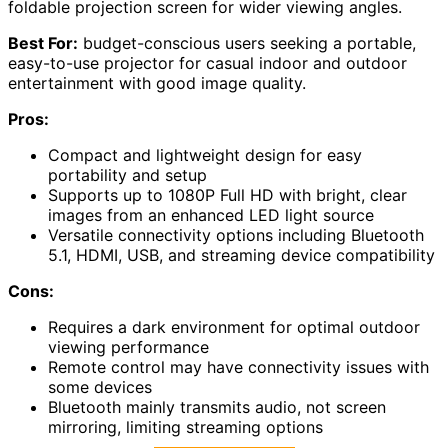
foldable projection screen for wider viewing angles.
Best For:
budget-conscious users seeking a portable,
easy-to-use projector for casual indoor and outdoor
entertainment with good image quality.
Pros:
Compact and lightweight design for easy
portability and setup
Supports up to 1080P Full HD with bright, clear
images from an enhanced LED light source
Versatile connectivity options including Bluetooth
5.1, HDMI, USB, and streaming device compatibility
Cons:
Requires a dark environment for optimal outdoor
viewing performance
Remote control may have connectivity issues with
some devices
Bluetooth mainly transmits audio, not screen
mirroring, limiting streaming options