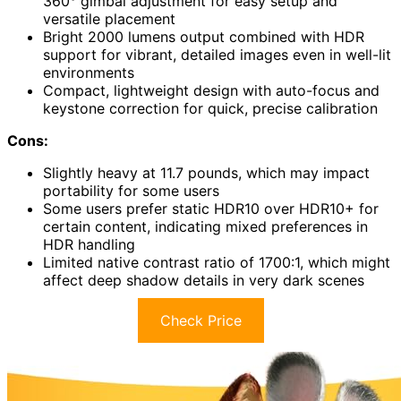
360° gimbal adjustment for easy setup and
versatile placement
Bright 2000 lumens output combined with HDR
support for vibrant, detailed images even in well-lit
environments
Compact, lightweight design with auto-focus and
keystone correction for quick, precise calibration
Cons:
Slightly heavy at 11.7 pounds, which may impact
portability for some users
Some users prefer static HDR10 over HDR10+ for
certain content, indicating mixed preferences in
HDR handling
Limited native contrast ratio of 1700:1, which might
affect deep shadow details in very dark scenes
Check Price