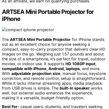
As an affiliate, we earn on qualifying purchases.
ARTSEA Mini Portable Projector for
iPhone
The
ARTSEA Mini Portable Projector
for iPhone stands
out as an excellent choice for anyone seeking a
compact, easy-to-carry projector that delivers clear HD
images on the go. Weighing just 1.57 pounds and about
the size of a smartphone, it’s perfect for travel, outdoor
movies, or indoor use. It supports
HD 1080P input
,
compatible with iPhone, Android, laptops
, and more.
With
adjustable projection size
, manual focus, keystone
correction, and remote control, setup is straightforward.
While it lacks internal streaming apps, media playback
from USB drives is simple. The
built-in speaker
works
well, but external audio enhances the experience,
making it a versatile, budget-friendly option.
Best For:
casual users, students, and travelers seeking