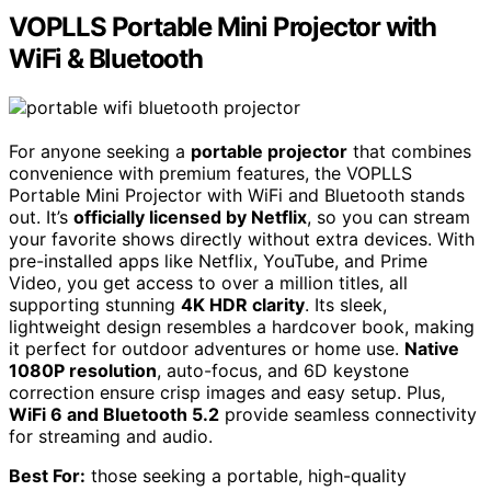
VOPLLS Portable Mini Projector with
WiFi & Bluetooth
For anyone seeking a
portable projector
that combines
convenience with premium features, the VOPLLS
Portable Mini Projector with WiFi and Bluetooth stands
out. It’s
officially licensed by Netflix
, so you can stream
your favorite shows directly without extra devices. With
pre-installed apps like Netflix, YouTube, and Prime
Video, you get access to over a million titles, all
supporting stunning
4K HDR clarity
. Its sleek,
lightweight design resembles a hardcover book, making
it perfect for outdoor adventures or home use.
Native
1080P resolution
, auto-focus, and 6D keystone
correction ensure crisp images and easy setup. Plus,
WiFi 6 and Bluetooth 5.2
provide seamless connectivity
for streaming and audio.
Best For:
those seeking a portable, high-quality