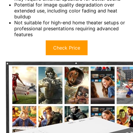
Potential for image quality degradation over
extended use, including color fading and heat
buildup
Not suitable for high-end home theater setups or
professional presentations requiring advanced
features
Check Price