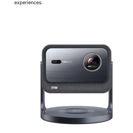
experiences.