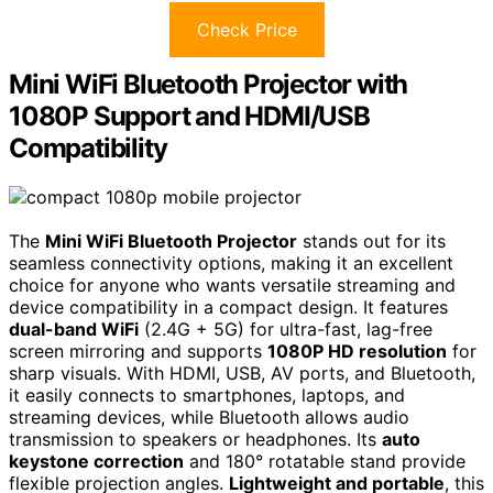
Check Price
Mini WiFi Bluetooth Projector with
1080P Support and HDMI/USB
Compatibility
The
Mini WiFi Bluetooth Projector
stands out for its
seamless connectivity options, making it an excellent
choice for anyone who wants versatile streaming and
device compatibility in a compact design. It features
dual-band WiFi
(2.4G + 5G) for ultra-fast, lag-free
screen mirroring and supports
1080P HD resolution
for
sharp visuals. With HDMI, USB, AV ports, and Bluetooth,
it easily connects to smartphones, laptops, and
streaming devices, while Bluetooth allows audio
transmission to speakers or headphones. Its
auto
keystone correction
and 180° rotatable stand provide
flexible projection angles.
Lightweight and portable
, this