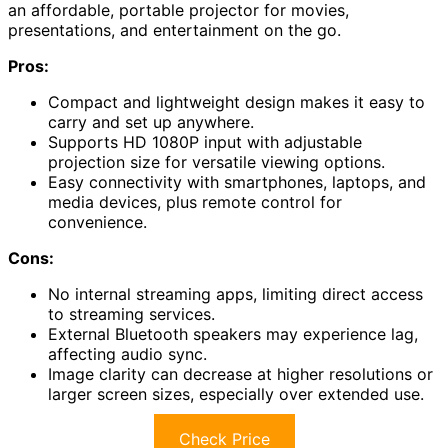
an affordable, portable projector for movies,
presentations, and entertainment on the go.
Pros:
Compact and lightweight design makes it easy to
carry and set up anywhere.
Supports HD 1080P input with adjustable
projection size for versatile viewing options.
Easy connectivity with smartphones, laptops, and
media devices, plus remote control for
convenience.
Cons:
No internal streaming apps, limiting direct access
to streaming services.
External Bluetooth speakers may experience lag,
affecting audio sync.
Image clarity can decrease at higher resolutions or
larger screen sizes, especially over extended use.
Check Price