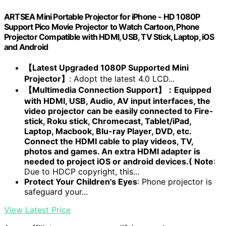
ARTSEA Mini Portable Projector for iPhone - HD 1080P
Support Pico Movie Projector to Watch Cartoon, Phone
Projector Compatible with HDMI, USB, TV Stick, Laptop, iOS
and Android
【Latest Upgraded 1080P Supported Mini
Projector】
: Adopt the latest 4.0 LCD...
【Multimedia Connection Support】：Equipped
with HDMI, USB, Audio, AV input interfaces, the
video projector can be easily connected to Fire-
stick, Roku stick, Chromecast, Tablet/iPad,
Laptop, Macbook, Blu-ray Player, DVD, etc.
Connect the HDMI cable to play videos, TV,
photos and games. An extra HDMI adapter is
needed to project iOS or android devices.( Note
:
Due to HDCP copyright, this...
Protect Your Children's Eyes
: Phone projector is
safeguard your...
View Latest Price