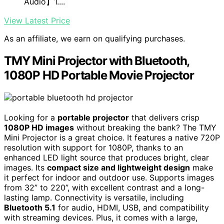
Audio】1....
View Latest Price
As an affiliate, we earn on qualifying purchases.
TMY Mini Projector with Bluetooth,
1080P HD Portable Movie Projector
Looking for a
portable projector
that delivers crisp
1080P HD images
without breaking the bank? The TMY
Mini Projector is a great choice. It features a native 720P
resolution with support for 1080P, thanks to an
enhanced LED light source that produces bright, clear
images. Its
compact size and lightweight design
make
it perfect for indoor and outdoor use. Supports images
from 32” to 220”, with excellent contrast and a long-
lasting lamp. Connectivity is versatile, including
Bluetooth 5.1
for audio, HDMI, USB, and compatibility
with streaming devices. Plus, it comes with a large,