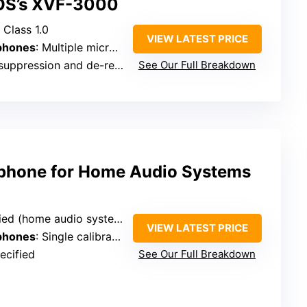
OS’s XVF-3000
 Class 1.0
VIEW LATEST PRICE
phones
: Multiple microphones (array, microphonic array)
ppression and de-reverberation
See Our Full Breakdown
ophone for Home Audio Systems
(home audio system compatible)
VIEW LATEST PRICE
phones
: Single calibration microphone
ecified
See Our Full Breakdown