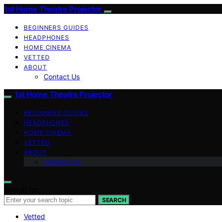
1st Home Theatre Projector
BEGINNERS GUIDES
HEADPHONES
HOME CINEMA
VETTED
ABOUT
Contact Us
1st Home Theatre Projector
BEGINNERS GUIDES
HEADPHONES
HOME CINEMA
VETTED
ABOUT
Contact Us
Search for:
SEARCH
Vetted