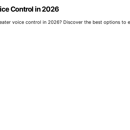
ce Control in 2026
ater voice control in 2026? Discover the best options to 