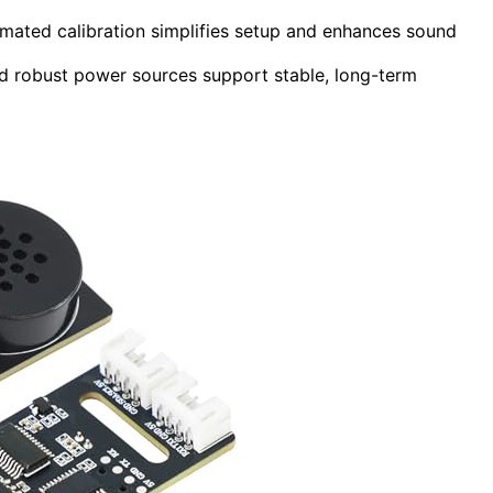
omated calibration simplifies setup and enhances sound
and robust power sources support stable, long-term