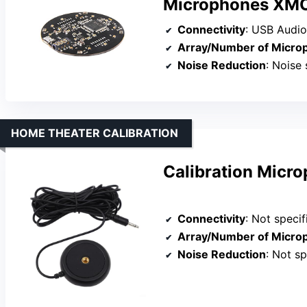
Microphones XM
Connectivity
: USB Audio
Array/Number of Micro
Noise Reduction
: Noise su
HOME THEATER CALIBRATION
Calibration Micr
Connectivity
: Not specified 
Array/Number of Micro
Noise Reduction
: Not sp