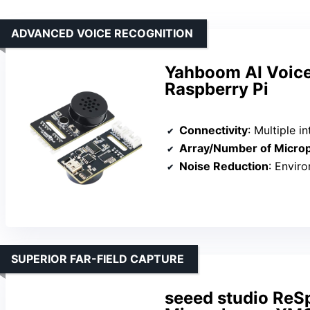
ADVANCED VOICE RECOGNITION
Yahboom AI Voice
Raspberry Pi
Connectivity
: Multiple inte
Array/Number of Micro
Noise Reduction
: Environme
SUPERIOR FAR-FIELD CAPTURE
seeed studio ReS