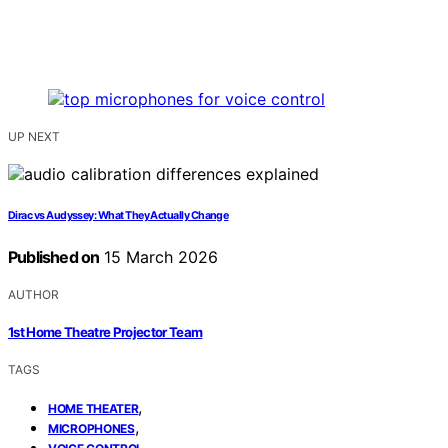
UP NEXT
Dirac vs Audyssey: What They Actually Change
Published on
15 March 2026
AUTHOR
1st Home Theatre Projector Team
TAGS
,
HOME THEATER
,
MICROPHONES