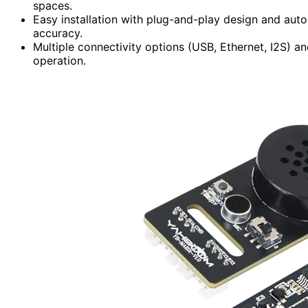
spaces.
Easy installation with plug-and-play design and aut
accuracy.
Multiple connectivity options (USB, Ethernet, I2S) 
operation.