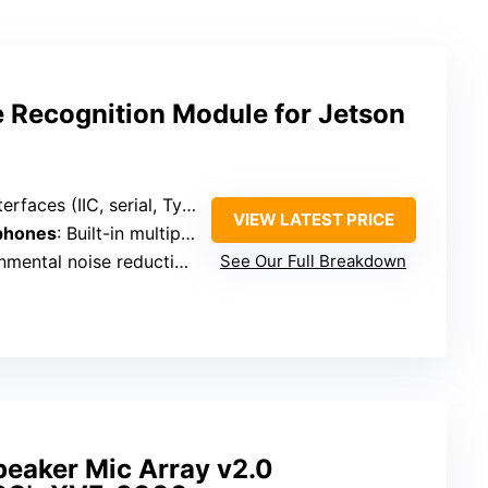
 Recognition Module for Jetson
rfaces (IIC, serial, Type-C)
VIEW LATEST PRICE
phones
: Built-in multiple microphones (unspecified count)
ntal noise reduction technology
See Our Full Breakdown
peaker Mic Array v2.0