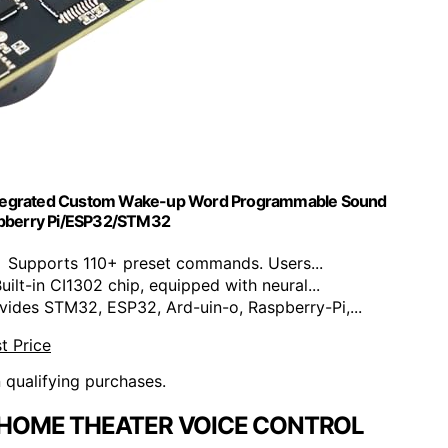
Integrated Custom Wake-up Word Programmable Sound
spberry Pi/ESP32/STM32
Supports 110+ preset commands. Users...
lt-in CI1302 chip, equipped with neural...
des STM32, ESP32, Ard-uin-o, Raspberry-Pi,...
t Price
n qualifying purchases.
 HOME THEATER VOICE CONTROL