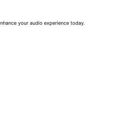
enhance your audio experience today.