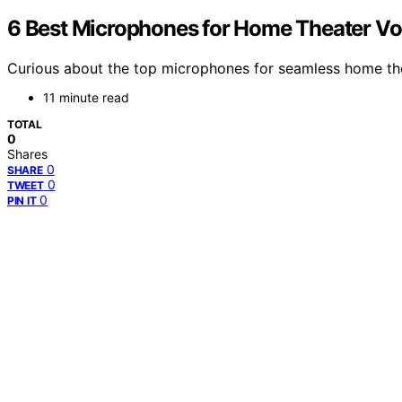
6 Best Microphones for Home Theater Voi
Curious about the top microphones for seamless home the
11 minute read
TOTAL
0
Shares
0
SHARE
0
TWEET
0
PIN IT