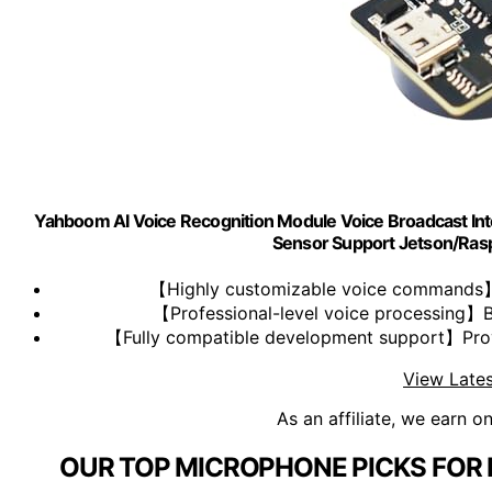
Yahboom AI Voice Recognition Module Voice Broadcast 
Sensor Support Jetson/Ra
【Highly customizable voice commands】
【Professional-level voice processing】Bui
【Fully compatible development support】Provi
View Lates
As an affiliate, we earn o
OUR TOP MICROPHONE PICKS FOR