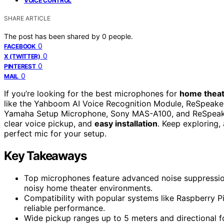
VOICE CONTROL
SHARE ARTICLE
The post has been shared by
0
people.
0
FACEBOOK
0
X (TWITTER)
0
PINTEREST
0
MAIL
If you’re looking for the best microphones for
home theat
like the Yahboom AI Voice Recognition Module, ReSpeaker
Yamaha Setup Microphone, Sony MAS-A100, and ReSpeake
clear voice pickup, and
easy installation
. Keep exploring,
perfect mic for your setup.
Key Takeaways
Top microphones feature advanced noise suppressio
noisy home theater environments.
Compatibility with popular systems like Raspberry P
reliable performance.
Wide pickup ranges up to 5 meters and directional f