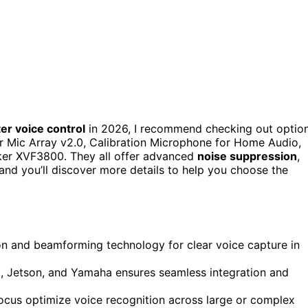
er voice control
in 2026, I recommend checking out optio
 Mic Array v2.0, Calibration Microphone for Home Audio,
r XVF3800. They all offer advanced
noise suppression
,
 and you’ll discover more details to help you choose the
n and beamforming technology for clear voice capture in
i, Jetson, and Yamaha ensures seamless integration and
ocus optimize voice recognition across large or complex