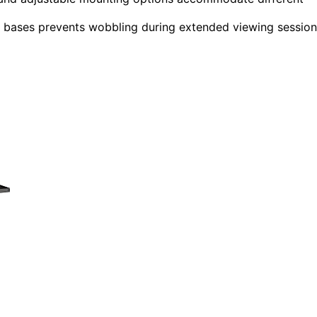
ed bases prevents wobbling during extended viewing session