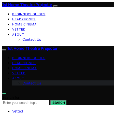
1st Home Theatre Projector
BEGINNERS GUIDES
HEADPHONES
HOME CINEMA
VETTED
ABOUT
Contact Us
1st Home Theatre Projector
BEGINNERS GUIDES
HEADPHONES
HOME CINEMA
VETTED
ABOUT
Contact Us
Search for:
SEARCH
Vetted