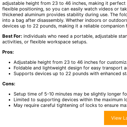
adjustable height from 23 to 46 inches, making it perfect 
flexible positioning, so you can easily watch videos or ta
thickened aluminum provides stability during use. The fold
into a bag after disassembly. Whether indoors or outdoors
devices up to 22 pounds, making it a reliable companion f
Best For:
individuals who need a portable, adjustable stan
activities, or flexible workspace setups.
Pros:
Adjustable height from 23 to 46 inches for customiz
Foldable and lightweight design for easy transport 
Supports devices up to 22 pounds with enhanced sta
Cons:
Setup time of 5-10 minutes may be slightly longer f
Limited to supporting devices within the maximum lo
May require careful tightening of locks to ensure ma
View La