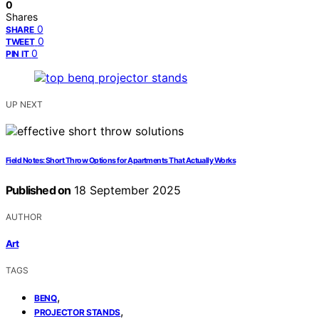
0
Shares
0
SHARE
0
TWEET
0
PIN IT
UP NEXT
Field Notes: Short Throw Options for Apartments That Actually Works
Published on
18 September 2025
AUTHOR
Art
TAGS
,
BENQ
,
PROJECTOR STANDS