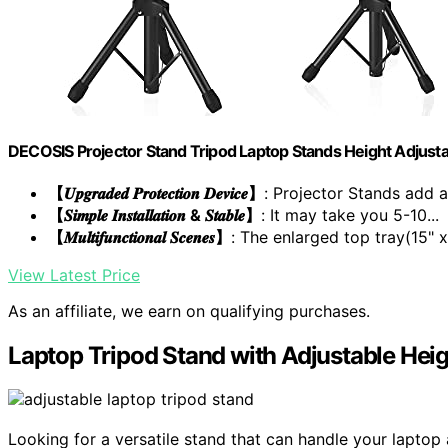
DECOSIS Projector Stand Tripod Laptop Stands Height Adjust
【𝑼𝒑𝒈𝒓𝒂𝒅𝒆𝒅 𝑷𝒓𝒐𝒕𝒆𝒄𝒕𝒊𝒐𝒏 𝑫𝒆𝒗𝒊𝒄𝒆】
: Projector Stands add a 
【𝑺𝒊𝒎𝒑𝒍𝒆 𝑰𝒏𝒔𝒕𝒂𝒍𝒍𝒂𝒕𝒊𝒐𝒏 & 𝑺𝒕𝒂𝒃𝒍𝒆】
: It may take you 5-10...
【𝑴𝒖𝒍𝒕𝒊𝒇𝒖𝒏𝒄𝒕𝒊𝒐𝒏𝒂𝒍 𝑺𝒄𝒆𝒏𝒆𝒔】
: The enlarged top tray(15" x.
View Latest Price
As an affiliate, we earn on qualifying purchases.
Laptop Tripod Stand with Adjustable He
Looking for a versatile stand that can handle your lapto