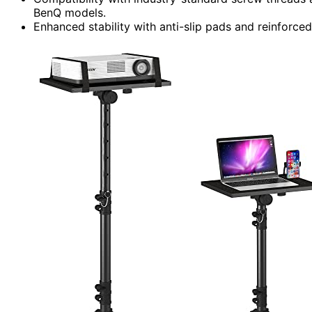
BenQ models.
Enhanced stability with anti-slip pads and reinforc