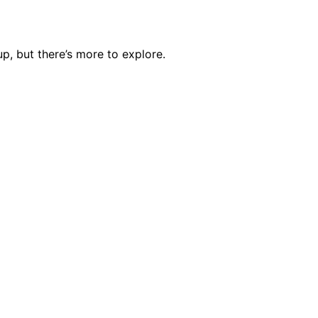
p, but there’s more to explore.