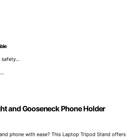
able
safety...
..
ight and Gooseneck Phone Holder
p and phone with ease? This Laptop Tripod Stand offers