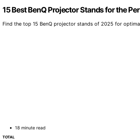
15 Best BenQ Projector Stands for the Pe
Find the top 15 BenQ projector stands of 2025 for optima
18 minute read
TOTAL