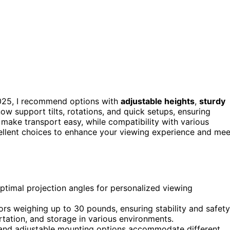
025, I recommend options with
adjustable heights
,
sturdy
ow support tilts, rotations, and quick setups, ensuring
 make transport easy, while compatibility with various
xcellent choices to enhance your viewing experience and mee
 optimal projection angles for personalized viewing
rs weighing up to 30 pounds, ensuring stability and safety
rtation, and storage in various environments.
 and adjustable mounting options accommodate different