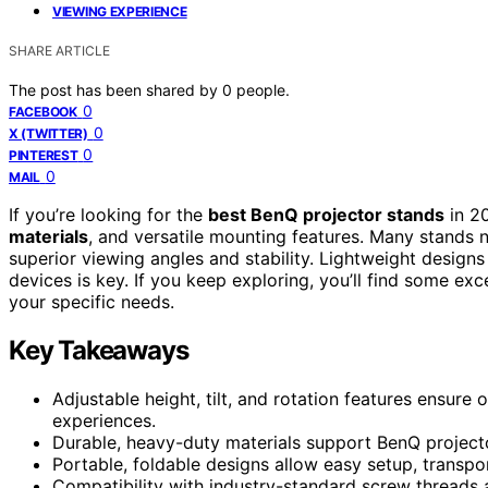
VIEWING EXPERIENCE
SHARE ARTICLE
The post has been shared by
0
people.
0
FACEBOOK
0
X (TWITTER)
0
PINTEREST
0
MAIL
If you’re looking for the
best BenQ projector stands
in 2
materials
, and versatile mounting features. Many stands n
superior viewing angles and stability. Lightweight designs
devices is key. If you keep exploring, you’ll find some e
your specific needs.
Key Takeaways
Adjustable height, tilt, and rotation features ensure
experiences.
Durable, heavy-duty materials support BenQ projecto
Portable, foldable designs allow easy setup, transpo
Compatibility with industry-standard screw threads