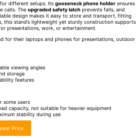
for different setups. Its
gooseneck phone holder
ensures
ke calls. The
upgraded safety latch
prevents falls, and
able design makes it easy to store and transport, fitting
, this stand’s lightweight yet sturdy construction supports
or presentations, work, or entertainment.
d for their laptops and phones for presentations, outdoor
able viewing angles
and storage
bility features
or some users
ad capacity, not suitable for heavier equipment
ximum stability during use
test Price