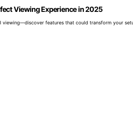
rfect Viewing Experience in 2025
l viewing—discover features that could transform your setu