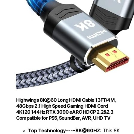
Highwings 8K@60 Long HDMI Cable 13FT/4M,
48Gbps 2.1 High Speed Gaming HDMI Cord
4K120 144Hz RTX 3090 eARC HDCP 2.2&2.3
Compatible for PS5, SoundBar, AVR, UHD TV
Top Technology----8K@60HZ
: This 8K