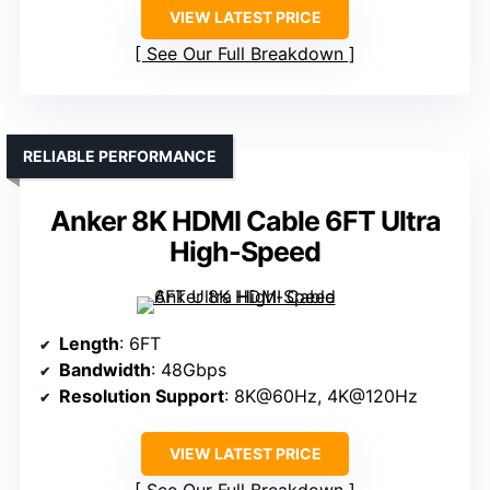
VIEW LATEST PRICE
See Our Full Breakdown
RELIABLE PERFORMANCE
Anker 8K HDMI Cable 6FT Ultra
High-Speed
Length
: 6FT
Bandwidth
: 48Gbps
Resolution Support
: 8K@60Hz, 4K@120Hz
VIEW LATEST PRICE
See Our Full Breakdown