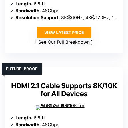
Length
: 6.6 ft
Bandwidth
: 48Gbps
Resolution Support
: 8K@60Hz, 4K@120Hz, 144Hz
VIEW LATEST PRICE
See Our Full Breakdown
FUTURE-PROOF
HDMI 2.1 Cable Supports 8K/10K
for All Devices
Length
: 6.6 ft
Bandwidth
: 48Gbps