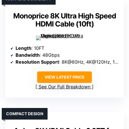
Monoprice 8K Ultra High Speed
HDMI Cable (10ft)
Length
: 10FT
Bandwidth
: 48Gbps
Resolution Support
: 8K@60Hz, 4K@120Hz, 10K
VIEW LATEST PRICE
See Our Full Breakdown
COMPACT DESIGN