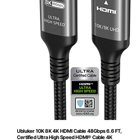
Ubluker 10K 8K 4K HDMI Cable 48Gbps 6.6 FT,
Certified Ultra High Speed HDMI® Cable 4K