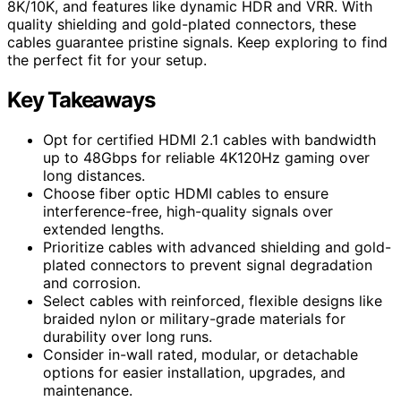
8K/10K, and features like dynamic HDR and VRR. With
quality shielding and gold-plated connectors, these
cables guarantee pristine signals. Keep exploring to find
the perfect fit for your setup.
Key Takeaways
Opt for certified HDMI 2.1 cables with bandwidth
up to 48Gbps for reliable 4K120Hz gaming over
long distances.
Choose fiber optic HDMI cables to ensure
interference-free, high-quality signals over
extended lengths.
Prioritize cables with advanced shielding and gold-
plated connectors to prevent signal degradation
and corrosion.
Select cables with reinforced, flexible designs like
braided nylon or military-grade materials for
durability over long runs.
Consider in-wall rated, modular, or detachable
options for easier installation, upgrades, and
maintenance.