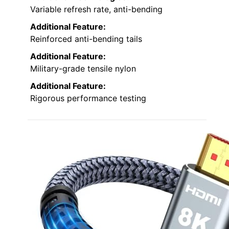
Variable refresh rate, anti-bending
Additional Feature:
Reinforced anti-bending tails
Additional Feature:
Military-grade tensile nylon
Additional Feature:
Rigorous performance testing