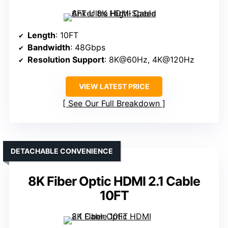
Length
: 10FT
Bandwidth
: 48Gbps
Resolution Support
: 8K@60Hz, 4K@120Hz
VIEW LATEST PRICE
See Our Full Breakdown
DETACHABLE CONVENIENCE
8K Fiber Optic HDMI 2.1 Cable
10FT