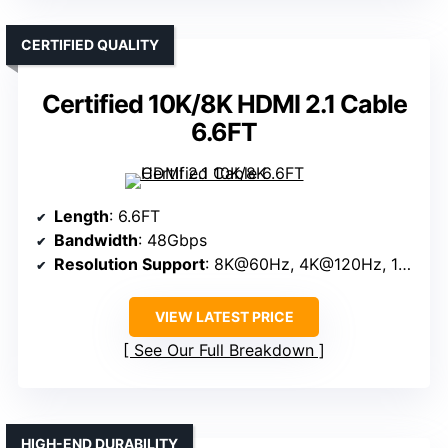
CERTIFIED QUALITY
Certified 10K/8K HDMI 2.1 Cable
6.6FT
Length
: 6.6FT
Bandwidth
: 48Gbps
Resolution Support
: 8K@60Hz, 4K@120Hz, 10K
VIEW LATEST PRICE
See Our Full Breakdown
HIGH-END DURABILITY