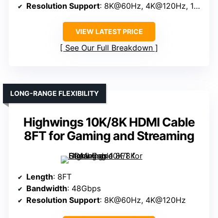
Resolution Support
: 8K@60Hz, 4K@120Hz, 10K
VIEW LATEST PRICE
See Our Full Breakdown
LONG-RANGE FLEXIBILITY
Highwings 10K/8K HDMI Cable
8FT for Gaming and Streaming
Length
: 8FT
Bandwidth
: 48Gbps
Resolution Support
: 8K@60Hz, 4K@120Hz