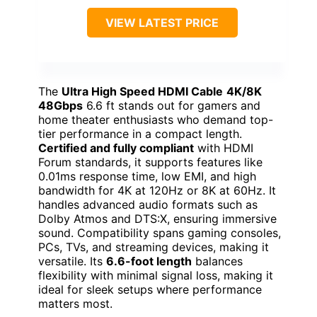
VIEW LATEST PRICE
The
Ultra High Speed HDMI Cable
4K/8K
48Gbps
6.6 ft stands out for gamers and
home theater enthusiasts who demand top-
tier performance in a compact length.
Certified and fully compliant
with HDMI
Forum standards, it supports features like
0.01ms response time, low EMI, and high
bandwidth for 4K at 120Hz or 8K at 60Hz. It
handles advanced audio formats such as
Dolby Atmos and DTS:X, ensuring immersive
sound. Compatibility spans gaming consoles,
PCs, TVs, and streaming devices, making it
versatile. Its
6.6-foot length
balances
flexibility with minimal signal loss, making it
ideal for sleek setups where performance
matters most.