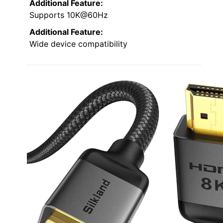
Additional Feature:
Supports 10K@60Hz
Additional Feature:
Wide device compatibility