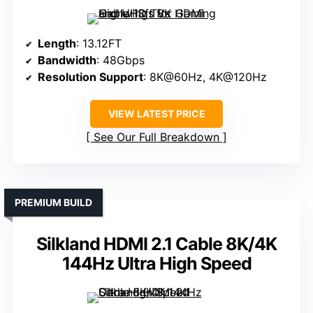
Length
: 13.12FT
Bandwidth
: 48Gbps
Resolution Support
: 8K@60Hz, 4K@120Hz
VIEW LATEST PRICE
See Our Full Breakdown
PREMIUM BUILD
Silkland HDMI 2.1 Cable 8K/4K
144Hz Ultra High Speed