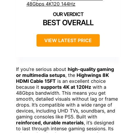
BEST OVERALL
VIEW LATEST PRICE
If you’re serious about
high-quality gaming
or multimedia setups
, the
Highwings 8K
HDMI Cable 15FT
is an excellent choice
because it
supports 4K at 120Hz
with a
48Gbps bandwidth. This means you get
smooth, detailed visuals without lag or frame
drops. It’s compatible with a wide range of
devices, including UHD TVs, soundbars, and
gaming consoles like PS5. Built with
reinforced, durable materials
, it’s designed
to last through intense gaming sessions. Its