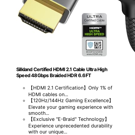
Silkland Certified HDMI 2.1 Cable Ultra High
Speed 48Gbps Braided HDR 6.6FT
【HDMI 2.1 Certification】Only 1% of
HDMI cables on...
【120Hz/144Hz Gaming Excellence】
Elevate your gaming experience with
smooth...
【Exclusive "E-Braid" Technology】
Experience unprecedented durability
with our unique...