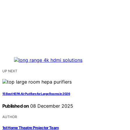
UP NEXT
15 Best HEPA Air Purifiers for Large Rooms in 2026
Published on
08 December 2025
AUTHOR
1st Home Theatre Projector Team