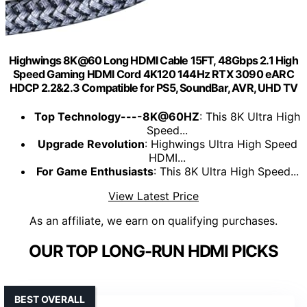
Highwings 8K@60 Long HDMI Cable 15FT, 48Gbps 2.1 High
Speed Gaming HDMI Cord 4K120 144Hz RTX 3090 eARC
HDCP 2.2&2.3 Compatible for PS5, SoundBar, AVR, UHD TV
Top Technology----8K@60HZ
: This 8K Ultra High
Speed...
Upgrade Revolution
: Highwings Ultra High Speed
HDMI...
For Game Enthusiasts
: This 8K Ultra High Speed...
View Latest Price
As an affiliate, we earn on qualifying purchases.
OUR TOP LONG-RUN HDMI PICKS
BEST OVERALL