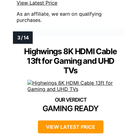
View Latest Price
As an affiliate, we earn on qualifying
purchases.
Highwings 8K HDMI Cable
13ft for Gaming and UHD
TVs
GAMING READY
VIEW LATEST PRICE