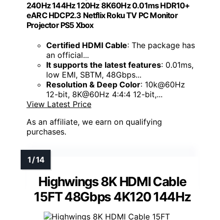
240Hz 144Hz 120Hz 8K60Hz 0.01ms HDR10+
eARC HDCP2.3 Netflix Roku TV PC Monitor
Projector PS5 Xbox
Certified HDMI Cable
: The package has
an official...
It supports the latest features
: 0.01ms,
low EMI, SBTM, 48Gbps...
Resolution & Deep Color
: 10k@60Hz
12-bit, 8K@60Hz 4:4:4 12-bit,...
View Latest Price
As an affiliate, we earn on qualifying
purchases.
Highwings 8K HDMI Cable
15FT 48Gbps 4K120 144Hz