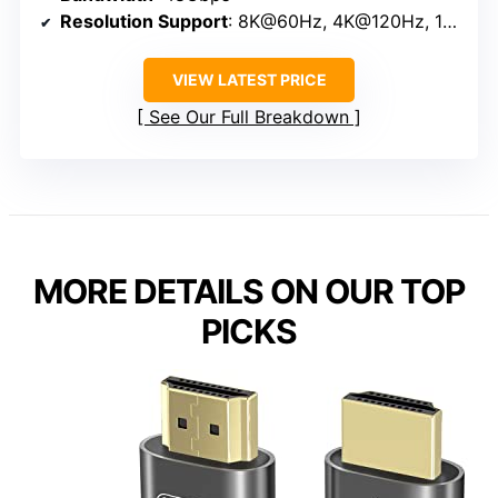
Resolution Support
: 8K@60Hz, 4K@120Hz, 10K
VIEW LATEST PRICE
See Our Full Breakdown
MORE DETAILS ON OUR TOP
PICKS