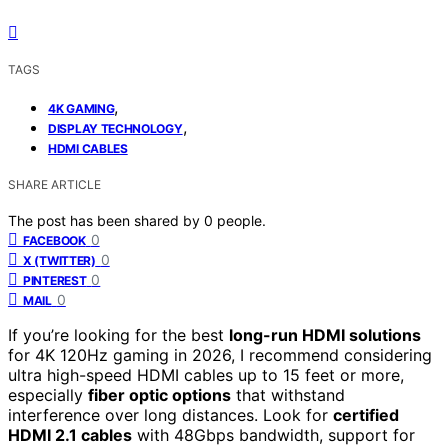
TAGS
,
4K GAMING
,
DISPLAY TECHNOLOGY
HDMI CABLES
SHARE ARTICLE
The post has been shared by
0
people.
0
FACEBOOK
0
X (TWITTER)
0
PINTEREST
0
MAIL
If you’re looking for the best
long-run HDMI solutions
for 4K 120Hz gaming in 2026, I recommend considering
ultra high-speed HDMI cables up to 15 feet or more,
especially
fiber optic options
that withstand
interference over long distances. Look for
certified
HDMI 2.1 cables
with 48Gbps bandwidth, support for