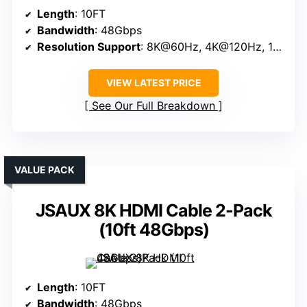
Length
: 10FT
Bandwidth
: 48Gbps
Resolution Support
: 8K@60Hz, 4K@120Hz, 10K
VIEW LATEST PRICE
See Our Full Breakdown
VALUE PACK
JSAUX 8K HDMI Cable 2-Pack
(10ft 48Gbps)
Length
: 10FT
Bandwidth
: 48Gbps