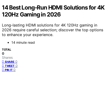
14 Best Long-Run HDMI Solutions for 4K
120Hz Gaming in 2026
Long-lasting HDMI solutions for 4K 120Hz gaming in
2026 require careful selection; discover the top options
to enhance your experience.
14 minute read
TOTAL
0
Shares
0
SHARE
0
TWEET
0
PIN IT