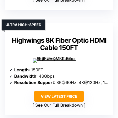
ULTRA HIGH-SPEED
Highwings 8K Fiber Optic HDMI
Cable 150FT
Length
: 150FT
Bandwidth
: 48Gbps
Resolution Support
: 8K@60Hz, 4K@120Hz, 10K@60Hz
VIEW LATEST PRICE
See Our Full Breakdown