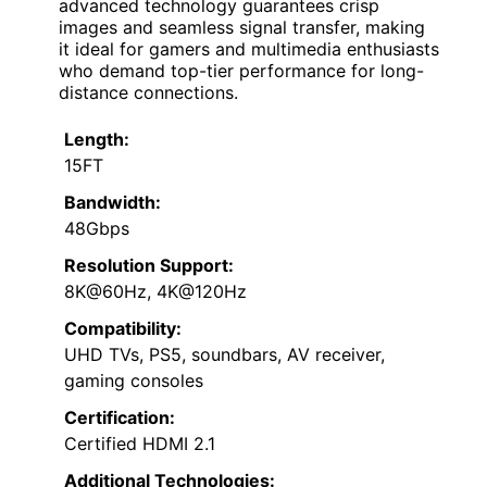
advanced technology guarantees crisp
images and seamless signal transfer, making
it ideal for gamers and multimedia enthusiasts
who demand top-tier performance for long-
distance connections.
Length:
15FT
Bandwidth:
48Gbps
Resolution Support:
8K@60Hz, 4K@120Hz
Compatibility:
UHD TVs, PS5, soundbars, AV receiver,
gaming consoles
Certification:
Certified HDMI 2.1
Additional Technologies: