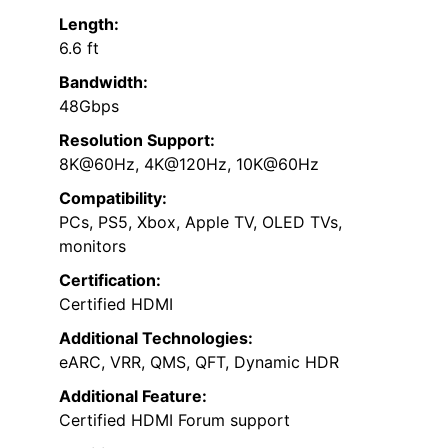
Length:
6.6 ft
Bandwidth:
48Gbps
Resolution Support:
8K@60Hz, 4K@120Hz, 10K@60Hz
Compatibility:
PCs, PS5, Xbox, Apple TV, OLED TVs,
monitors
Certification:
Certified HDMI
Additional Technologies:
eARC, VRR, QMS, QFT, Dynamic HDR
Additional Feature:
Certified HDMI Forum support