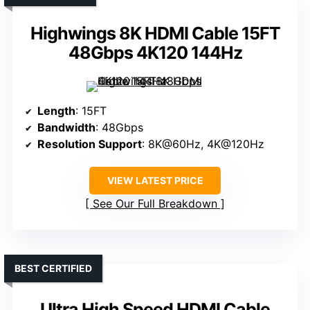
Highwings 8K HDMI Cable 15FT
48Gbps 4K120 144Hz
Length
: 15FT
Bandwidth
: 48Gbps
Resolution Support
: 8K@60Hz, 4K@120Hz
VIEW LATEST PRICE
See Our Full Breakdown
BEST CERTIFIED
Ultra High Speed HDMI Cable