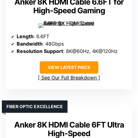
Anker 8K HDMI Cable 6.6FT for
High-Speed Gaming
Length
: 6.6FT
Bandwidth
: 48Gbps
Resolution Support
: 8K@60Hz, 4K@120Hz
VIEW LATEST PRICE
See Our Full Breakdown
FIBER OPTIC EXCELLENCE
Anker 8K HDMI Cable 6FT Ultra
High-Speed