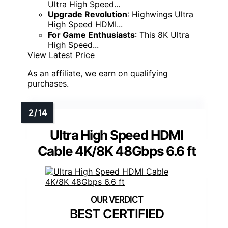
Ultra High Speed...
Upgrade Revolution
: Highwings Ultra
High Speed HDMI...
For Game Enthusiasts
: This 8K Ultra
High Speed...
View Latest Price
As an affiliate, we earn on qualifying
purchases.
Ultra High Speed HDMI
Cable 4K/8K 48Gbps 6.6 ft
BEST CERTIFIED