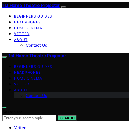
1st Home Theatre Projector
BEGINNERS GUIDES
HEADPHONES
HOME CINEMA
VETTED
ABOUT
Contact Us
1st Home Theatre Projector
BEGINNERS GUIDES
HEADPHONES
HOME CINEMA
VETTED
ABOUT
Contact Us
Search for:
SEARCH
Vetted