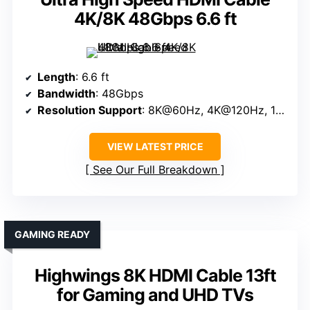
4K/8K 48Gbps 6.6 ft
Length
: 6.6 ft
Bandwidth
: 48Gbps
Resolution Support
: 8K@60Hz, 4K@120Hz, 10K@60Hz
VIEW LATEST PRICE
See Our Full Breakdown
GAMING READY
Highwings 8K HDMI Cable 13ft
for Gaming and UHD TVs