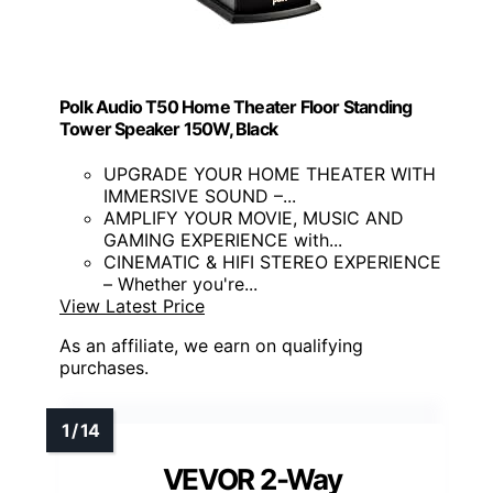
Polk Audio T50 Home Theater Floor Standing
Tower Speaker 150W, Black
UPGRADE YOUR HOME THEATER WITH
IMMERSIVE SOUND –...
AMPLIFY YOUR MOVIE, MUSIC AND
GAMING EXPERIENCE with...
CINEMATIC & HIFI STEREO EXPERIENCE
– Whether you're...
View Latest Price
As an affiliate, we earn on qualifying
purchases.
VEVOR 2-Way