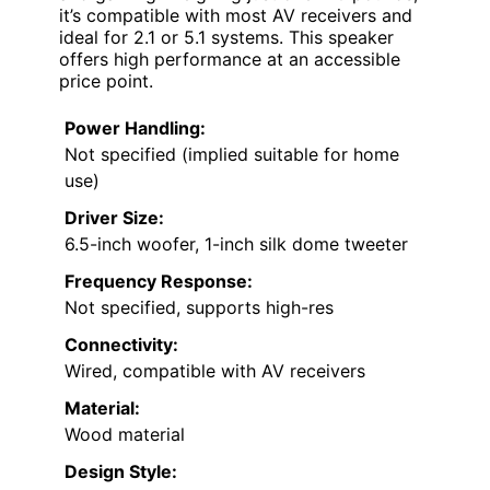
it’s compatible with most AV receivers and
ideal for 2.1 or 5.1 systems. This speaker
offers high performance at an accessible
price point.
Power Handling:
Not specified (implied suitable for home
use)
Driver Size:
6.5-inch woofer, 1-inch silk dome tweeter
Frequency Response:
Not specified, supports high-res
Connectivity:
Wired, compatible with AV receivers
Material:
Wood material
Design Style: