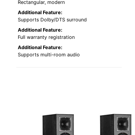
Rectangular, modern
Additional Feature:
Supports Dolby/DTS surround
Additional Feature:
Full warranty registration
Additional Feature:
Supports multi-room audio