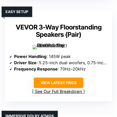
EASY SETUP
VEVOR 3-Way Floorstanding
Speakers (Pair)
Power Handling
: 145W peak
Driver Size
: 5.25-inch dual woofers, 0.75-inch super tweeter
Frequency Response
: 70Hz–20kHz
VIEW LATEST PRICE
See Our Full Breakdown
IMMERSIVE DOLBY ATMOS