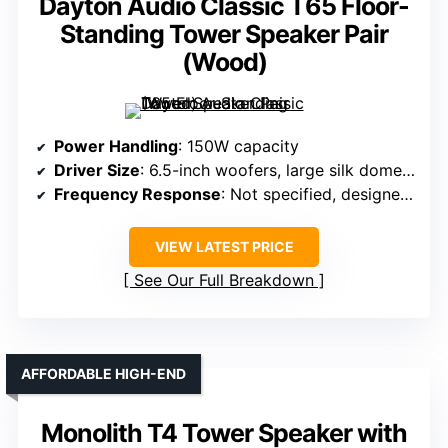
Dayton Audio Classic T65 Floor-
Standing Tower Speaker Pair
(Wood)
Power Handling
: 150W capacity
Driver Size
: 6.5-inch woofers, large silk dome tweeter
Frequency Response
: Not specified, designed for full range
VIEW LATEST PRICE
See Our Full Breakdown
AFFORDABLE HIGH-END
Monolith T4 Tower Speaker with