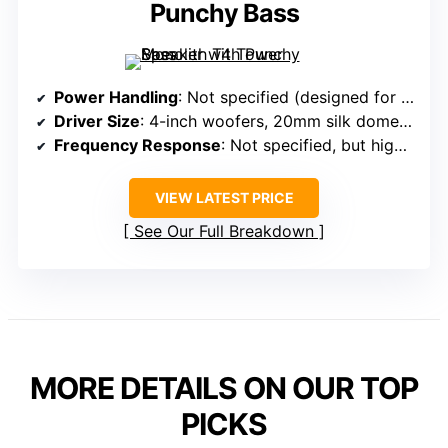
Punchy Bass
Power Handling
: Not specified (designed for high output)
Driver Size
: 4-inch woofers, 20mm silk dome tweeter
Frequency Response
: Not specified, but high performance
VIEW LATEST PRICE
See Our Full Breakdown
MORE DETAILS ON OUR TOP
PICKS