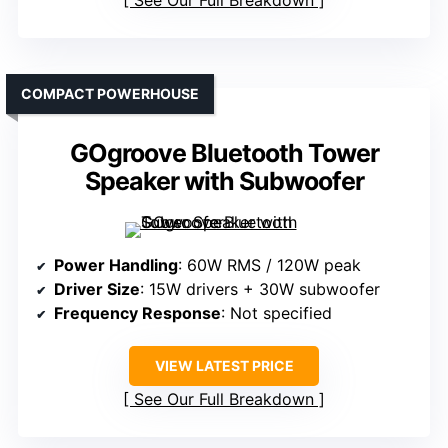
COMPACT POWERHOUSE
GOgroove Bluetooth Tower
Speaker with Subwoofer
Power Handling
: 60W RMS / 120W peak
Driver Size
: 15W drivers + 30W subwoofer
Frequency Response
: Not specified
VIEW LATEST PRICE
See Our Full Breakdown