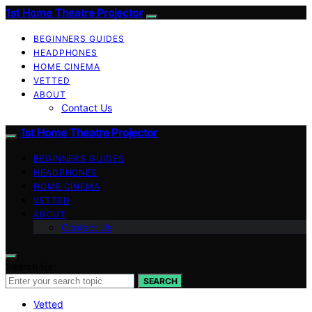
1st Home Theatre Projector
BEGINNERS GUIDES
HEADPHONES
HOME CINEMA
VETTED
ABOUT
Contact Us
1st Home Theatre Projector
BEGINNERS GUIDES
HEADPHONES
HOME CINEMA
VETTED
ABOUT
Contact Us
Search for:
SEARCH
Vetted