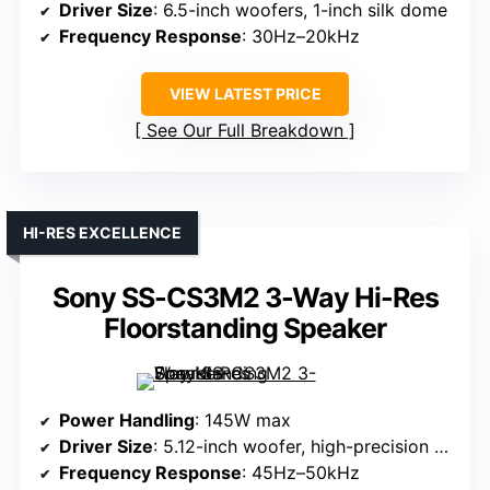
Driver Size
: 6.5-inch woofers, 1-inch silk dome
Frequency Response
: 30Hz–20kHz
VIEW LATEST PRICE
See Our Full Breakdown
HI-RES EXCELLENCE
Sony SS-CS3M2 3-Way Hi-Res
Floorstanding Speaker
Power Handling
: 145W max
Driver Size
: 5.12-inch woofer, high-precision tweeter
Frequency Response
: 45Hz–50kHz