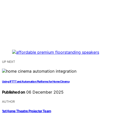
UP NEXT
Using IFTTT and Automation Platforms for Home Cinema
Published on
06 December 2025
AUTHOR
1st Home Theatre Projector Team