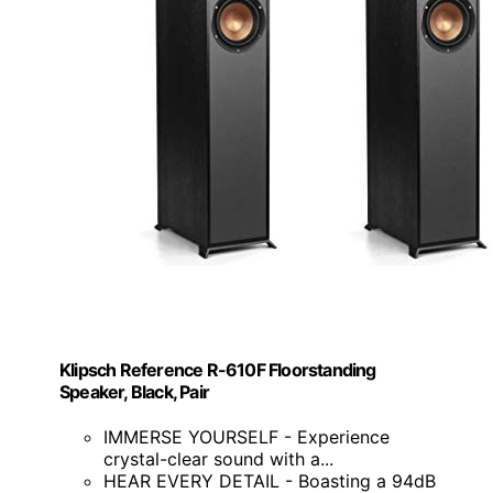
Klipsch Reference R-610F Floorstanding
Speaker, Black, Pair
IMMERSE YOURSELF - Experience
crystal-clear sound with a...
HEAR EVERY DETAIL - Boasting a 94dB