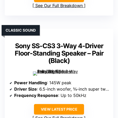
See Our Full Breakdown
CLASSIC SOUND
Sony SS-CS3 3-Way 4-Driver
Floor-Standing Speaker – Pair
(Black)
Power Handling
: 145W peak
Driver Size
: 6.5-inch woofer, ¾-inch super tweeter
Frequency Response
: Up to 50kHz
VIEW LATEST PRICE
See Our Full Breakdown