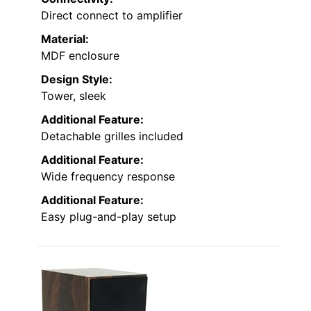
Direct connect to amplifier
Material:
MDF enclosure
Design Style:
Tower, sleek
Additional Feature:
Detachable grilles included
Additional Feature:
Wide frequency response
Additional Feature:
Easy plug-and-play setup