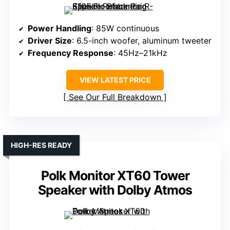
Power Handling
: 85W continuous
Driver Size
: 6.5-inch woofer, aluminum tweeter
Frequency Response
: 45Hz–21kHz
VIEW LATEST PRICE
See Our Full Breakdown
HIGH-RES READY
Polk Monitor XT60 Tower
Speaker with Dolby Atmos