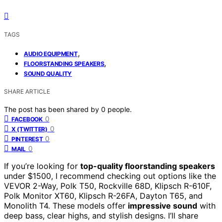
TAGS
,
AUDIO EQUIPMENT
,
FLOORSTANDING SPEAKERS
SOUND QUALITY
SHARE ARTICLE
The post has been shared by
0
people.
0
FACEBOOK
0
X (TWITTER)
0
PINTEREST
0
MAIL
If you’re looking for
top-quality floorstanding speakers
under $1500, I recommend checking out options like the
VEVOR 2-Way, Polk T50, Rockville 68D, Klipsch R-610F,
Polk Monitor XT60, Klipsch R-26FA, Dayton T65, and
Monolith T4. These models offer
impressive sound
with
deep bass, clear highs, and stylish designs. I’ll share