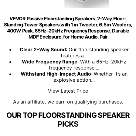
VEVOR Passive Floorstanding Speakers, 2-Way, Floor-
Standing Tower Speakers with 1 in Tweeter, 6.5 in Woofers,
400W Peak, 65Hz–20kHz Frequency Response, Durable
MDF Enclosure, for Home Audio, Pair
Clear 2-Way Sound
: Our floorstanding speaker
features a...
Wide Frequency Range
: With a 65Hz–20kHz
frequency response,...
Withstand High-Impact Audio
: Whether it’s an
explosive action...
View Latest Price
As an affiliate, we earn on qualifying purchases.
OUR TOP FLOORSTANDING SPEAKER
PICKS