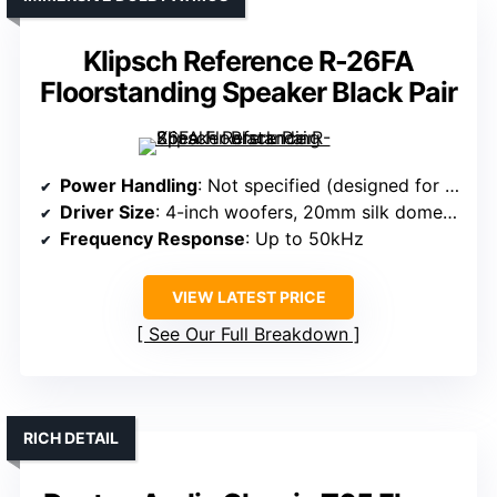
Klipsch Reference R-26FA
Floorstanding Speaker Black Pair
Power Handling
: Not specified (designed for high performance)
Driver Size
: 4-inch woofers, 20mm silk dome tweeter
Frequency Response
: Up to 50kHz
VIEW LATEST PRICE
See Our Full Breakdown
RICH DETAIL