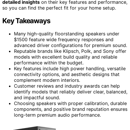
detailed insights
on their key features and performance,
so you can find the perfect fit for your home setup.
Key Takeaways
Many high-quality floorstanding speakers under
$1500 feature wide frequency responses and
advanced driver configurations for premium sound.
Reputable brands like Klipsch, Polk, and Sony offer
models with excellent build quality and reliable
performance within the budget.
Key features include high power handling, versatile
connectivity options, and aesthetic designs that
complement modern interiors.
Customer reviews and industry awards can help
identify models that reliably deliver clear, balanced,
and impactful sound.
Choosing speakers with proper calibration, durable
components, and positive brand reputation ensures
long-term premium audio performance.