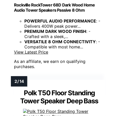
Rockville RockTower 68D Dark Wood Home
Audio Tower Speakers Passive 8 Ohm
POWERFUL AUDIO PERFORMANCE
: -
Delivers 400W peak power...
PREMIUM DARK WOOD FINISH
: -
Crafted with a sleek,...
VERSATILE 8 OHM CONNECTIVITY
: -
Compatible with most home...
View Latest Price
As an affiliate, we earn on qualifying
purchases.
Polk T50 Floor Standing
Tower Speaker Deep Bass