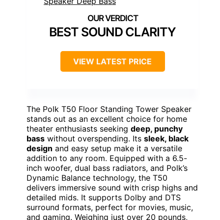
BEST SOUND CLARITY
VIEW LATEST PRICE
The Polk T50 Floor Standing Tower Speaker
stands out as an excellent choice for home
theater enthusiasts seeking
deep, punchy
bass
without overspending. Its
sleek, black
design
and easy setup make it a versatile
addition to any room. Equipped with a 6.5-
inch woofer, dual bass radiators, and Polk’s
Dynamic Balance technology, the T50
delivers immersive sound with crisp highs and
detailed mids. It supports Dolby and DTS
surround formats, perfect for movies, music,
and gaming. Weighing just over 20 pounds,