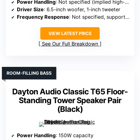
Power Handling
: Not specified (implied high-res capable)
Driver Size
: 6.5-inch woofer, 1-inch tweeter
Frequency Response
: Not specified, supports Dolby Atmos
VIEW LATEST PRICE
See Our Full Breakdown
ROOM-FILLING BASS
Dayton Audio Classic T65 Floor-
Standing Tower Speaker Pair
(Black)
Power Handling
: 150W capacity