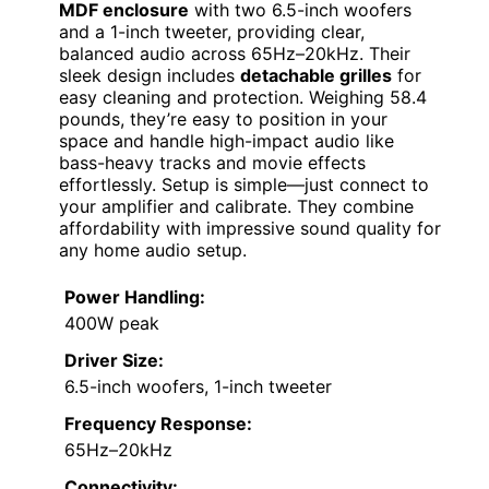
MDF enclosure
with two 6.5-inch woofers
and a 1-inch tweeter, providing clear,
balanced audio across 65Hz–20kHz. Their
sleek design includes
detachable grilles
for
easy cleaning and protection. Weighing 58.4
pounds, they’re easy to position in your
space and handle high-impact audio like
bass-heavy tracks and movie effects
effortlessly. Setup is simple—just connect to
your amplifier and calibrate. They combine
affordability with impressive sound quality for
any home audio setup.
Power Handling:
400W peak
Driver Size:
6.5-inch woofers, 1-inch tweeter
Frequency Response:
65Hz–20kHz
Connectivity: