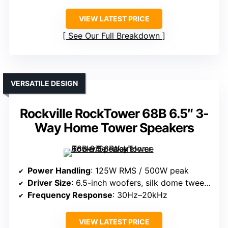
VIEW LATEST PRICE
See Our Full Breakdown
VERSATILE DESIGN
Rockville RockTower 68B 6.5″ 3-
Way Home Tower Speakers
Power Handling
: 125W RMS / 500W peak
Driver Size
: 6.5-inch woofers, silk dome tweeter
Frequency Response
: 30Hz–20kHz
VIEW LATEST PRICE