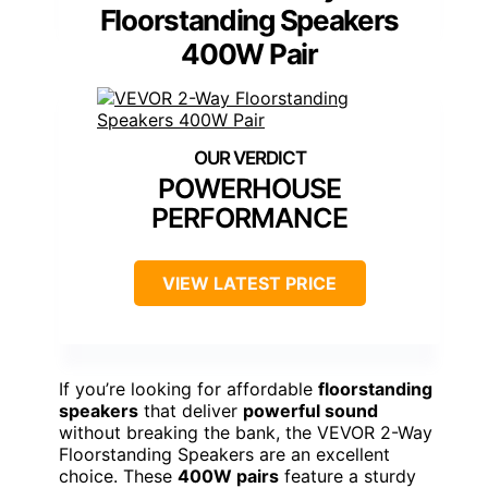
Floorstanding Speakers
400W Pair
POWERHOUSE
PERFORMANCE
VIEW LATEST PRICE
If you’re looking for affordable
floorstanding
speakers
that deliver
powerful sound
without breaking the bank, the VEVOR 2-Way
Floorstanding Speakers are an excellent
choice. These
400W pairs
feature a sturdy