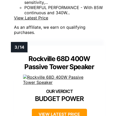
sensitivity,...
POWERFUL PERFORMANCE - With 85W
continuous and 340W...
View Latest Price
As an affiliate, we earn on qualifying
purchases.
Rockville 68D 400W
Passive Tower Speaker
BUDGET POWER
VIEW LATEST PRICE