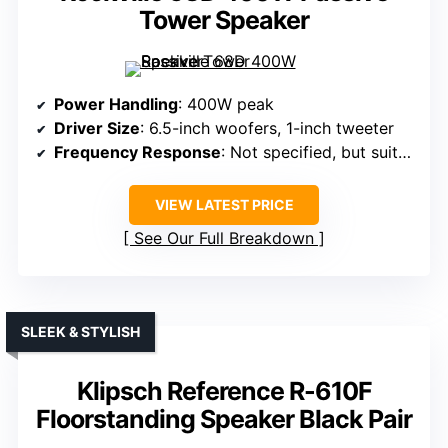
Tower Speaker
Power Handling
: 400W peak
Driver Size
: 6.5-inch woofers, 1-inch tweeter
Frequency Response
: Not specified, but suitable for full-range sound
VIEW LATEST PRICE
See Our Full Breakdown
SLEEK & STYLISH
Klipsch Reference R-610F
Floorstanding Speaker Black Pair