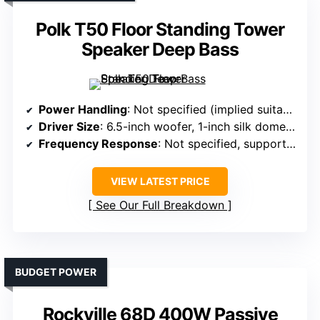
Polk T50 Floor Standing Tower
Speaker Deep Bass
Power Handling
: Not specified (implied suitable for home use)
Driver Size
: 6.5-inch woofer, 1-inch silk dome tweeter
Frequency Response
: Not specified, supports high-res
VIEW LATEST PRICE
See Our Full Breakdown
BUDGET POWER
Rockville 68D 400W Passive