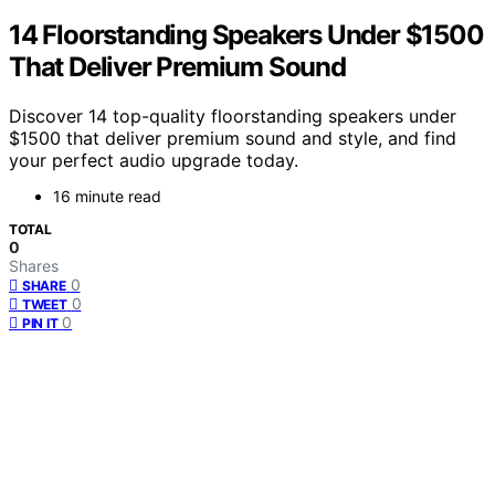
14 Floorstanding Speakers Under $1500
That Deliver Premium Sound
Discover 14 top-quality floorstanding speakers under
$1500 that deliver premium sound and style, and find
your perfect audio upgrade today.
16 minute read
TOTAL
0
Shares
0
SHARE
0
TWEET
0
PIN IT