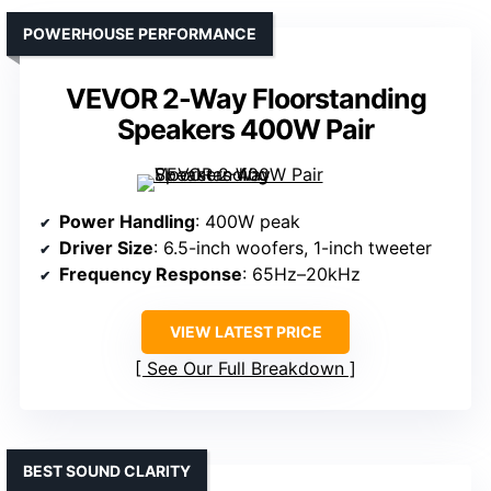
POWERHOUSE PERFORMANCE
VEVOR 2-Way Floorstanding
Speakers 400W Pair
Power Handling
: 400W peak
Driver Size
: 6.5-inch woofers, 1-inch tweeter
Frequency Response
: 65Hz–20kHz
VIEW LATEST PRICE
See Our Full Breakdown
BEST SOUND CLARITY