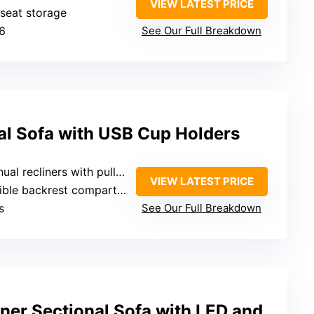
VIEW LATEST PRICE
-seat storage
 6
See Our Full Breakdown
al Sofa with USB Cup Holders
al recliners with pull rings
VIEW LATEST PRICE
 backrest compartments and drawers
s
See Our Full Breakdown
ner Sectional Sofa with LED and