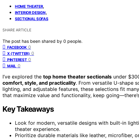
,
HOME THEATER
,
INTERIOR DESIGN
SECTIONAL SOFAS
SHARE ARTICLE
The post has been shared by
0
people.
0
FACEBOOK
0
X (TWITTER)
0
PINTEREST
0
MAIL
I’ve explored the
top home theater sectionals
under $300
comfort, style, and practicality
. From versatile U-shape s
lighting, and adjustable features, these selections fit ma
that maximize value and functionality, keep going—there’s
Key Takeaways
Look for modern, versatile designs with built-in lig
theater experience.
Prioritize durable materials like leather, microfiber,