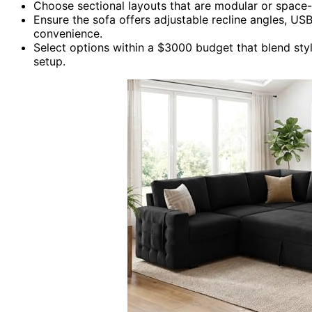
Choose sectional layouts that are modular or space-e
Ensure the sofa offers adjustable recline angles, USB
convenience.
Select options within a $3000 budget that blend sty
setup.