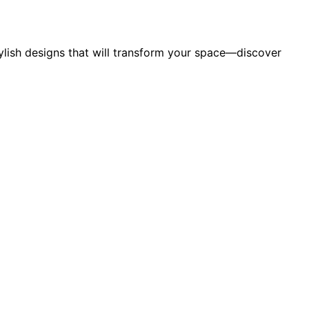
ylish designs that will transform your space—discover