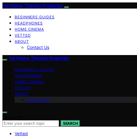
1st Home Theatre Projector
BEGINNERS GUIDES
HEADPHONES
HOME CINEMA
VETTED
ABOUT
Contact Us
1st Home Theatre Projector
BEGINNERS GUIDES
HEADPHONES
HOME CINEMA
VETTED
ABOUT
Contact Us
Search for:
SEARCH
Vetted