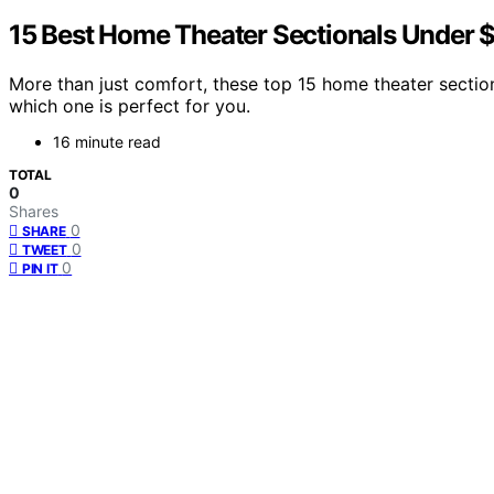
15 Best Home Theater Sectionals Under 
More than just comfort, these top 15 home theater sectio
which one is perfect for you.
16 minute read
TOTAL
0
Shares
0
SHARE
0
TWEET
0
PIN IT