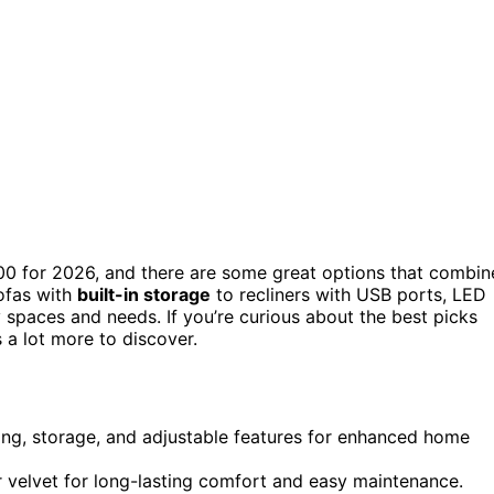
0 for 2026, and there are some great options that combin
ofas with
built-in storage
to recliners with USB ports, LED
ny spaces and needs. If you’re curious about the best picks
 a lot more to discover.
hting, storage, and adjustable features for enhanced home
 or velvet for long-lasting comfort and easy maintenance.