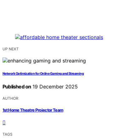
UP NEXT
Network Optimization for Online Gaming and Streaming
Published on
19 December 2025
AUTHOR
1st Home Theatre Projector Team
TAGS