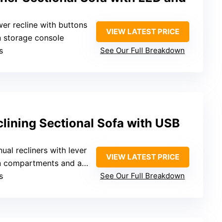
wer recline with buttons
VIEW LATEST PRICE
n storage console
s
See Our Full Breakdown
lining Sectional Sofa with USB
nual recliners with lever
VIEW LATEST PRICE
mpartments and armrest storage
s
See Our Full Breakdown