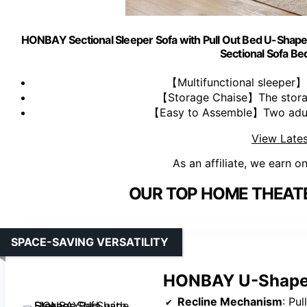
HONBAY Sectional Sleeper Sofa with Pull Out Bed U-Shape 
Sectional Sofa Bed
【Multifunctional sleeper】 
【Storage Chaise】The storage
【Easy to Assemble】Two adults
View Lates
As an affiliate, we earn o
OUR TOP HOME THEATE
SPACE-SAVING VERSATILITY
HONBAY U-Shape S
Recline Mechanism
: Pu