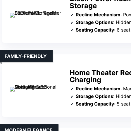
Storage
Recline Mechanism
: Po
Storage Options
: Hidde
Seating Capacity
: 6 seat
FAMILY-FRIENDLY
Home Theater Rec
Charging
Recline Mechanism
: Ma
Storage Options
: Hidden co
Seating Capacity
: 5 seat
MODERN ELEGANCE