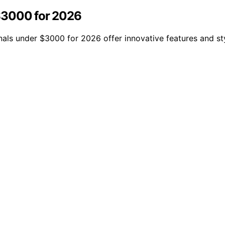
$3000 for 2026
nals under $3000 for 2026 offer innovative features and st