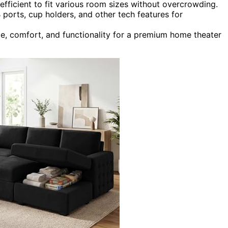
fficient to fit various room sizes without overcrowding.
 ports, cup holders, and other tech features for
le, comfort, and functionality for a premium home theater