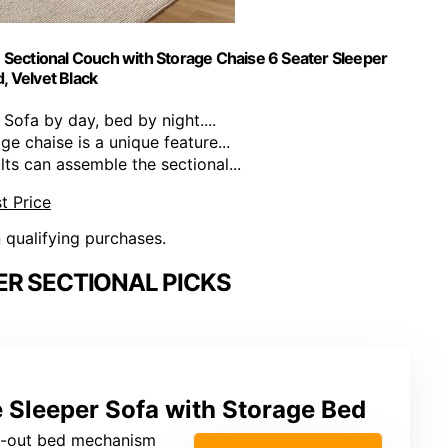
Sectional Couch with Storage Chaise 6 Seater Sleeper
, Velvet Black
Sofa by day, bed by night....
 chaise is a unique feature...
 can assemble the sectional...
t Price
n qualifying purchases.
R SECTIONAL PICKS
leeper Sofa with Storage Bed
ll-out bed mechanism