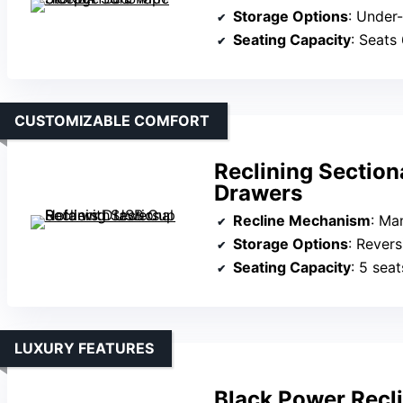
Storage Options
: Under
Seating Capacity
: Seats
CUSTOMIZABLE COMFORT
Reclining Section
Drawers
Recline Mechanism
: Manu
Storage Options
: Reversible
Seating Capacity
: 5 seat
LUXURY FEATURES
Black Power Recli