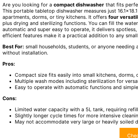
Are you looking for a
compact dishwasher
that fits perfe
This portable tabletop dishwasher measures just 16.1×18.1
apartments, dorms, or tiny kitchens. It offers
four versat
plus drying and sterilizing functions. You can fill the wate
automatic and super easy to operate, it delivers spotless,
efficient features make it a practical addition to any small
Best For:
small households, students, or anyone needing a 
without installation.
Pros:
Compact size fits easily into small kitchens, dorms,
Multiple wash modes including sterilization for versa
Easy to operate with automatic functions and simple
Cons:
Limited water capacity with a 5L tank, requiring refill
Slightly longer cycle times for more intensive clean
May not accommodate very large or heavily soiled di
Chec