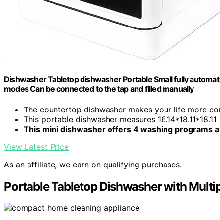
Dishwasher Tabletop dishwasher Portable Small fully automati
modes Can be connected to the tap and filled manually
The countertop dishwasher makes your life more conv
This portable dishwasher measures 16.14*18.11*18.11
This mini dishwasher offers 4 washing programs a
View Latest Price
As an affiliate, we earn on qualifying purchases.
Portable Tabletop Dishwasher with Mult