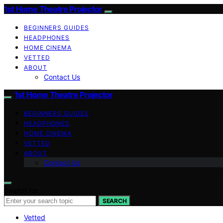
1st Home Theatre Projector
BEGINNERS GUIDES
HEADPHONES
HOME CINEMA
VETTED
ABOUT
Contact Us
1st Home Theatre Projector
BEGINNERS GUIDES
HEADPHONES
HOME CINEMA
VETTED
ABOUT
Contact Us
Search for:
SEARCH
Vetted