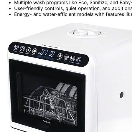
Multiple wash programs like Eco, Sanitize, and Baby-
User-friendly controls, quiet operation, and addition
Energy- and water-efficient models with features l