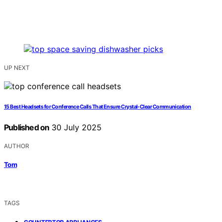
UP NEXT
15 Best Headsets for Conference Calls That Ensure Crystal-Clear Communication
Published on
30 July 2025
AUTHOR
Tom
TAGS
,