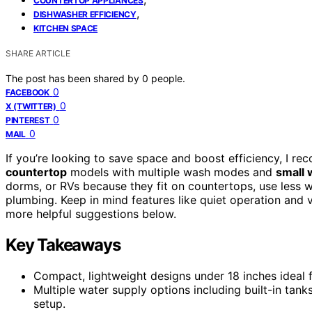
COUNTERTOP APPLIANCES
,
DISHWASHER EFFICIENCY
KITCHEN SPACE
SHARE ARTICLE
The post has been shared by
0
people.
0
FACEBOOK
0
X (TWITTER)
0
PINTEREST
0
MAIL
If you’re looking to save space and boost efficiency, I 
countertop
models with multiple wash modes and
small 
dorms, or RVs because they fit on countertops, use less w
plumbing. Keep in mind features like quiet operation and ve
more helpful suggestions below.
Key Takeaways
Compact, lightweight designs under 18 inches ideal f
Multiple water supply options including built-in tan
setup.