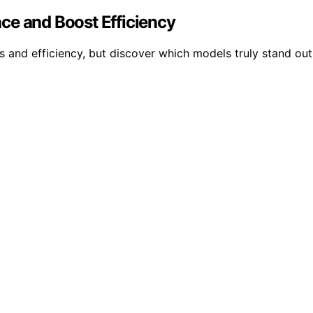
ce and Boost Efficiency
 and efficiency, but discover which models truly stand out