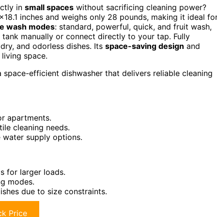
ctly in
small spaces
without sacrificing cleaning power?
×18.1 inches and weighs only 28 pounds, making it ideal fo
ile wash modes
: standard, powerful, quick, and fruit wash,
r tank manually or connect directly to your tap. Fully
 dry, and odorless dishes. Its
space-saving design
and
 living space.
space-efficient dishwasher that delivers reliable cleaning
 or apartments.
tile cleaning needs.
 water supply options.
s for larger loads.
ing modes.
shes due to size constraints.
k Price