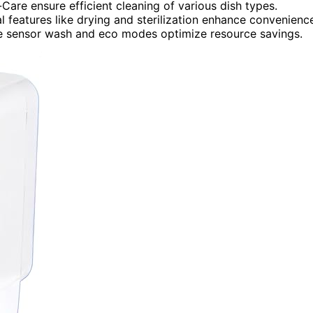
Care ensure efficient cleaning of various dish types.
al features like drying and sterilization enhance convenienc
ike sensor wash and eco modes optimize resource savings.