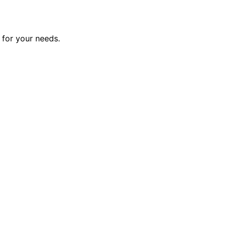
 for your needs.