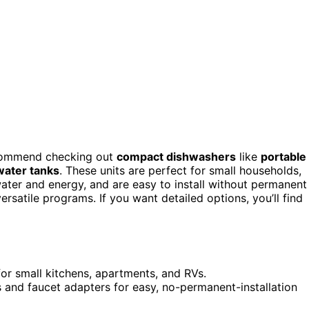
recommend checking out
compact dishwashers
like
portable
water tanks
. These units are perfect for small households,
ater and energy, and are easy to install without permanent
rsatile programs. If you want detailed options, you’ll find
or small kitchens, apartments, and RVs.
ks and faucet adapters for easy, no-permanent-installation