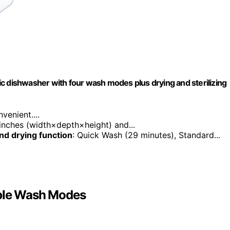
c dishwasher with four wash modes plus drying and sterilizing
enient....
 inches (width×depth×height) and...
nd drying function
: Quick Wash (29 minutes), Standard...
iple Wash Modes