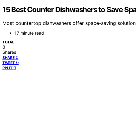
15 Best Counter Dishwashers to Save Spa
Most countertop dishwashers offer space-saving solutions
17 minute read
TOTAL
0
Shares
0
SHARE
0
TWEET
0
PIN IT