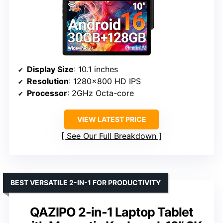
Display Size
: 10.1 inches
Resolution
: 1280×800 HD IPS
Processor
: 2GHz Octa-core
VIEW LATEST PRICE
See Our Full Breakdown
BEST VERSATILE 2-IN-1 FOR PRODUCTIVITY
QAZIPO 2-in-1 Laptop Tablet