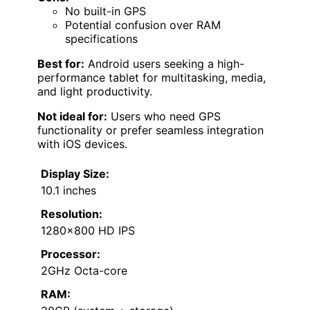
No built-in GPS
Potential confusion over RAM
specifications
Best for:
Android users seeking a high-
performance tablet for multitasking, media,
and light productivity.
Not ideal for:
Users who need GPS
functionality or prefer seamless integration
with iOS devices.
Display Size:
10.1 inches
Resolution:
1280×800 HD IPS
Processor:
2GHz Octa-core
RAM: