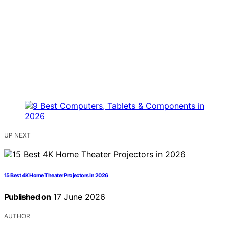
UP NEXT
15 Best 4K Home Theater Projectors in 2026
Published on
17 June 2026
AUTHOR