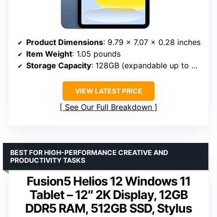
Product Dimensions
: 9.79 x 7.07 x 0.28 inches
Item Weight
: 1.05 pounds
Storage Capacity
: 128GB (expandable up to 512GB)
VIEW LATEST PRICE
See Our Full Breakdown
BEST FOR HIGH-PERFORMANCE CREATIVE AND
PRODUCTIVITY TASKS
Fusion5 Helios 12 Windows 11
Tablet – 12″ 2K Display, 12GB
DDR5 RAM, 512GB SSD, Stylus