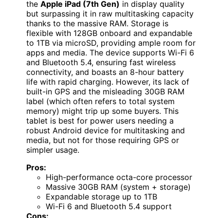
the
Apple iPad (7th Gen)
in display quality
but surpassing it in raw multitasking capacity
thanks to the massive RAM. Storage is
flexible with 128GB onboard and expandable
to 1TB via microSD, providing ample room for
apps and media. The device supports Wi-Fi 6
and Bluetooth 5.4, ensuring fast wireless
connectivity, and boasts an 8-hour battery
life with rapid charging. However, its lack of
built-in GPS and the misleading 30GB RAM
label (which often refers to total system
memory) might trip up some buyers. This
tablet is best for power users needing a
robust Android device for multitasking and
media, but not for those requiring GPS or
simpler usage.
Pros:
High-performance octa-core processor
Massive 30GB RAM (system + storage)
Expandable storage up to 1TB
Wi-Fi 6 and Bluetooth 5.4 support
Cons: