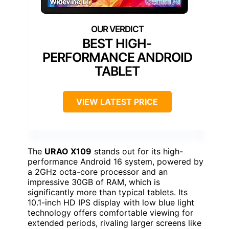
BEST HIGH-
PERFORMANCE ANDROID
TABLET
VIEW LATEST PRICE
The
URAO X109
stands out for its high-
performance Android 16 system, powered by
a 2GHz octa-core processor and an
impressive 30GB of RAM, which is
significantly more than typical tablets. Its
10.1-inch HD IPS display with low blue light
technology offers comfortable viewing for
extended periods, rivaling larger screens like