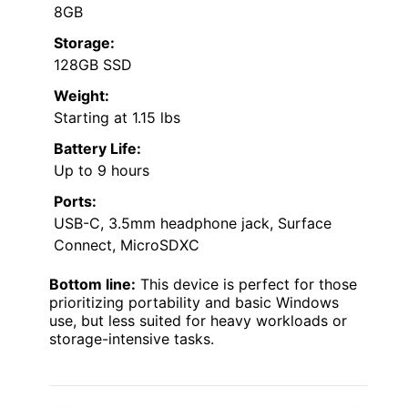
8GB
Storage:
128GB SSD
Weight:
Starting at 1.15 lbs
Battery Life:
Up to 9 hours
Ports:
USB-C, 3.5mm headphone jack, Surface
Connect, MicroSDXC
Bottom line:
This device is perfect for those
prioritizing portability and basic Windows
use, but less suited for heavy workloads or
storage-intensive tasks.