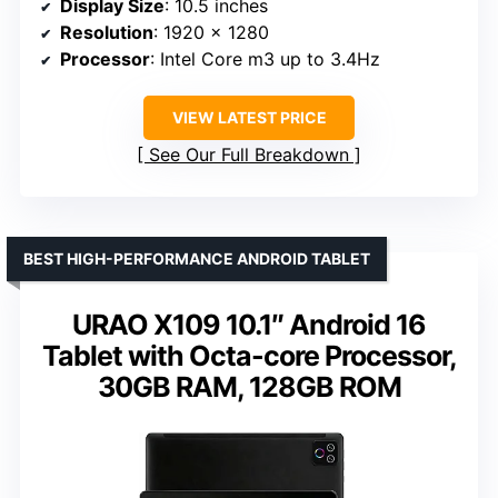
Display Size
: 10.5 inches
Resolution
: 1920 x 1280
Processor
: Intel Core m3 up to 3.4Hz
VIEW LATEST PRICE
See Our Full Breakdown
BEST HIGH-PERFORMANCE ANDROID TABLET
URAO X109 10.1″ Android 16
Tablet with Octa-core Processor,
30GB RAM, 128GB ROM