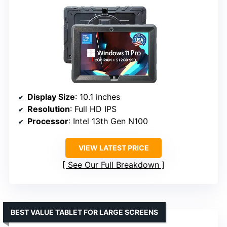
Display Size
: 10.1 inches
Resolution
: Full HD IPS
Processor
: Intel 13th Gen N100
VIEW LATEST PRICE
See Our Full Breakdown
BEST VALUE TABLET FOR LARGE SCREENS