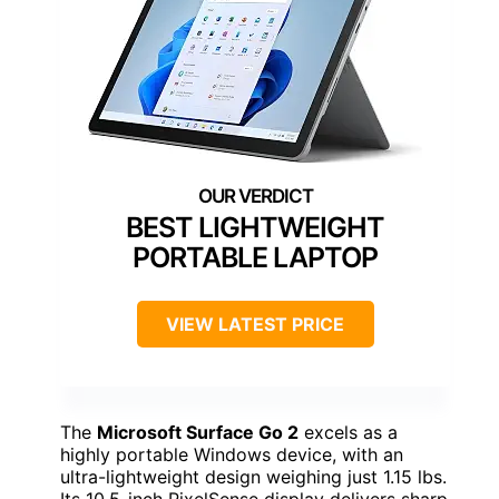
BEST LIGHTWEIGHT
PORTABLE LAPTOP
VIEW LATEST PRICE
The
Microsoft Surface Go 2
excels as a
highly portable Windows device, with an
ultra-lightweight design weighing just 1.15 lbs.
Its 10.5-inch PixelSense display delivers sharp