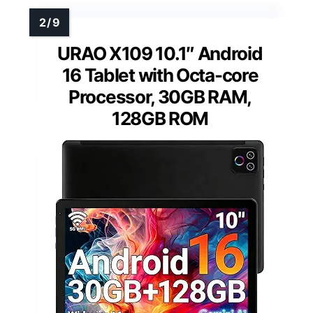
URAO X109 10.1″ Android
16 Tablet with Octa-core
Processor, 30GB RAM,
128GB ROM