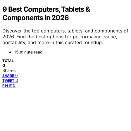
9 Best Computers, Tablets &
Components in 2026
Discover the top computers, tablets, and components of
2026. Find the best options for performance, value,
portability, and more in this curated roundup.
15 minute read
TOTAL
0
Shares
0
SHARE
0
TWEET
0
PIN IT