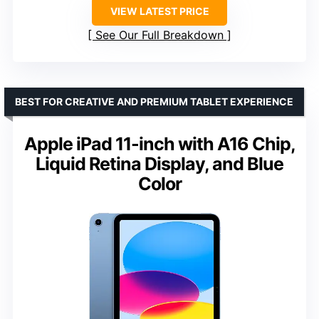
VIEW LATEST PRICE
See Our Full Breakdown
BEST FOR CREATIVE AND PREMIUM TABLET EXPERIENCE
Apple iPad 11-inch with A16 Chip,
Liquid Retina Display, and Blue
Color