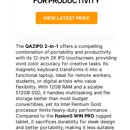
FOR PRODUCTIVITY
VIEW LATEST PRICE
The
QAZIPO 2-in-1
offers a compelling
combination of portability and productivity
with its 12-inch 2K IPS touchscreen, providing
vivid color accuracy for creative tasks. Its
magnetic keyboard transforms it into a
functional laptop, ideal for remote workers,
students, or digital artists who value
flexibility. With 12GB RAM and a sizable
512GB SSD, it handles multitasking and file
storage better than most budget
convertibles, yet its Intel Pentium Gold
processor limits heavy-duty performance.
Compared to the
Fusion5 WIN PRO
rugged
tablet, it sacrifices durability for sleek design
and better portability, making it less suitable