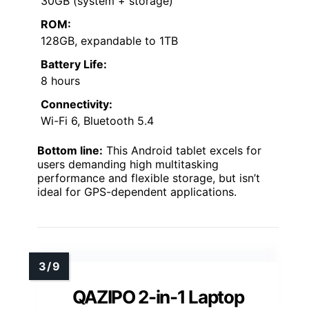
30GB (system + storage)
ROM:
128GB, expandable to 1TB
Battery Life:
8 hours
Connectivity:
Wi-Fi 6, Bluetooth 5.4
Bottom line:
This Android tablet excels for
users demanding high multitasking
performance and flexible storage, but isn’t
ideal for GPS-dependent applications.
QAZIPO 2-in-1 Laptop