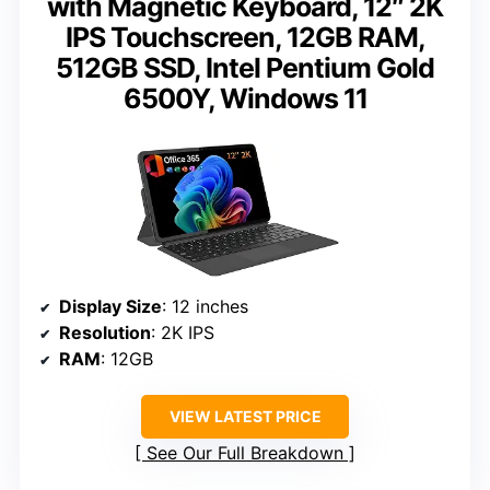
with Magnetic Keyboard, 12″ 2K
IPS Touchscreen, 12GB RAM,
512GB SSD, Intel Pentium Gold
6500Y, Windows 11
Display Size
: 12 inches
Resolution
: 2K IPS
RAM
: 12GB
VIEW LATEST PRICE
See Our Full Breakdown