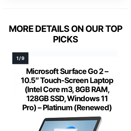
MORE DETAILS ON OUR TOP
PICKS
Microsoft Surface Go 2 –
10.5″ Touch-Screen Laptop
(Intel Core m3, 8GB RAM,
128GB SSD, Windows 11
Pro) – Platinum (Renewed)