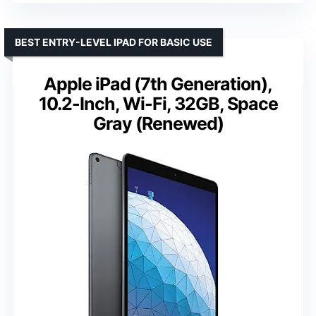
BEST ENTRY-LEVEL IPAD FOR BASIC USE
Apple iPad (7th Generation),
10.2-Inch, Wi-Fi, 32GB, Space
Gray (Renewed)