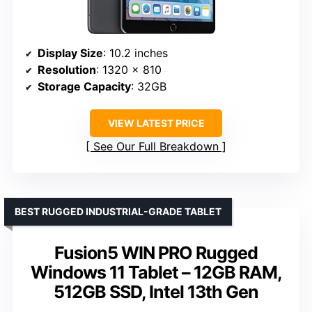
Display Size
: 10.2 inches
Resolution
: 1320 x 810
Storage Capacity
: 32GB
VIEW LATEST PRICE
See Our Full Breakdown
BEST RUGGED INDUSTRIAL-GRADE TABLET
Fusion5 WIN PRO Rugged
Windows 11 Tablet – 12GB RAM,
512GB SSD, Intel 13th Gen