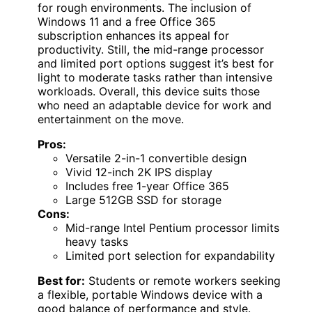
for rough environments. The inclusion of
Windows 11 and a free Office 365
subscription enhances its appeal for
productivity. Still, the mid-range processor
and limited port options suggest it’s best for
light to moderate tasks rather than intensive
workloads. Overall, this device suits those
who need an adaptable device for work and
entertainment on the move.
Pros:
Versatile 2-in-1 convertible design
Vivid 12-inch 2K IPS display
Includes free 1-year Office 365
Large 512GB SSD for storage
Cons:
Mid-range Intel Pentium processor limits
heavy tasks
Limited port selection for expandability
Best for:
Students or remote workers seeking
a flexible, portable Windows device with a
good balance of performance and style.