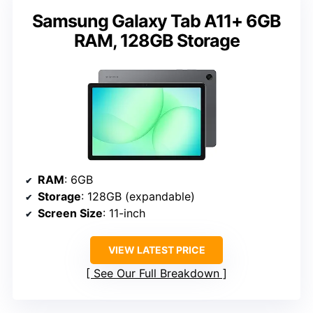
Samsung Galaxy Tab A11+ 6GB
RAM, 128GB Storage
RAM
: 6GB
Storage
: 128GB (expandable)
Screen Size
: 11-inch
VIEW LATEST PRICE
See Our Full Breakdown