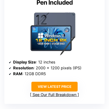
Pen Included
Display Size
: 12 inches
Resolution
: 2000 x 1200 pixels (IPS)
RAM
: 12GB DDR5
VIEW LATEST PRICE
See Our Full Breakdown