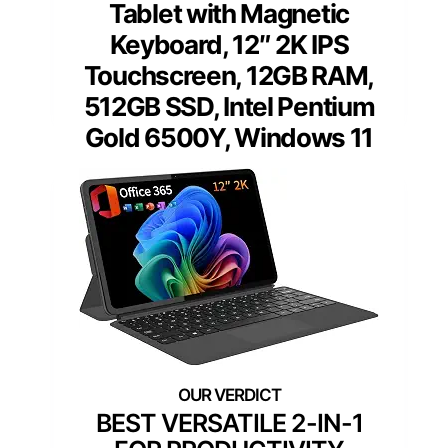
Tablet with Magnetic
Keyboard, 12″ 2K IPS
Touchscreen, 12GB RAM,
512GB SSD, Intel Pentium
Gold 6500Y, Windows 11
BEST VERSATILE 2-IN-1