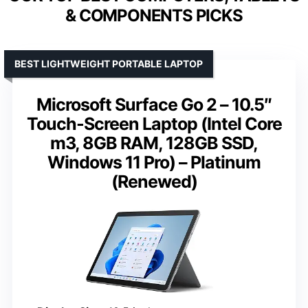
& COMPONENTS PICKS
BEST LIGHTWEIGHT PORTABLE LAPTOP
Microsoft Surface Go 2 – 10.5″
Touch-Screen Laptop (Intel Core
m3, 8GB RAM, 128GB SSD,
Windows 11 Pro) – Platinum
(Renewed)