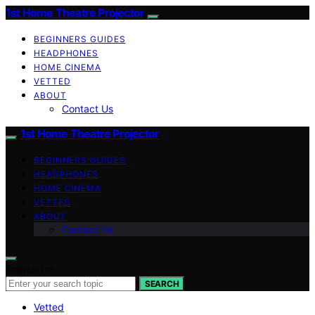
1st Home Theatre Projector
BEGINNERS GUIDES
HEADPHONES
HOME CINEMA
VETTED
ABOUT
Contact Us
1st Home Theatre Projector
BEGINNERS GUIDES
HEADPHONES
HOME CINEMA
VETTED
ABOUT
Contact Us
Search for:
SEARCH
Vetted