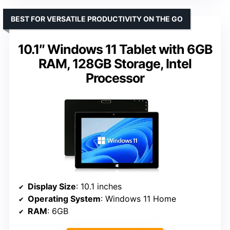
BEST FOR VERSATILE PRODUCTIVITY ON THE GO
10.1″ Windows 11 Tablet with 6GB
RAM, 128GB Storage, Intel
Processor
Display Size
: 10.1 inches
Operating System
: Windows 11 Home
RAM
: 6GB