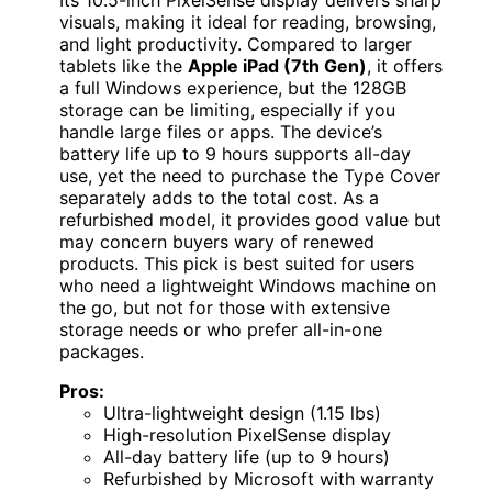
visuals, making it ideal for reading, browsing,
and light productivity. Compared to larger
tablets like the
Apple iPad (7th Gen)
, it offers
a full Windows experience, but the 128GB
storage can be limiting, especially if you
handle large files or apps. The device’s
battery life up to 9 hours supports all-day
use, yet the need to purchase the Type Cover
separately adds to the total cost. As a
refurbished model, it provides good value but
may concern buyers wary of renewed
products. This pick is best suited for users
who need a lightweight Windows machine on
the go, but not for those with extensive
storage needs or who prefer all-in-one
packages.
Pros:
Ultra-lightweight design (1.15 lbs)
High-resolution PixelSense display
All-day battery life (up to 9 hours)
Refurbished by Microsoft with warranty