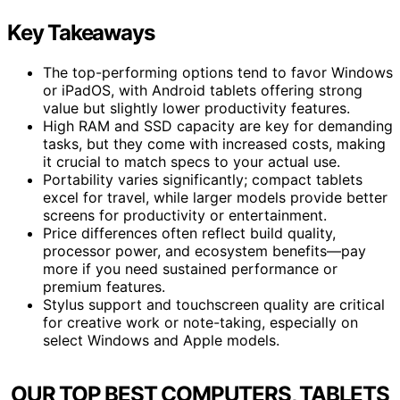
Key Takeaways
The top-performing options tend to favor Windows
or iPadOS, with Android tablets offering strong
value but slightly lower productivity features.
High RAM and SSD capacity are key for demanding
tasks, but they come with increased costs, making
it crucial to match specs to your actual use.
Portability varies significantly; compact tablets
excel for travel, while larger models provide better
screens for productivity or entertainment.
Price differences often reflect build quality,
processor power, and ecosystem benefits—pay
more if you need sustained performance or
premium features.
Stylus support and touchscreen quality are critical
for creative work or note-taking, especially on
select Windows and Apple models.
OUR TOP BEST COMPUTERS, TABLETS