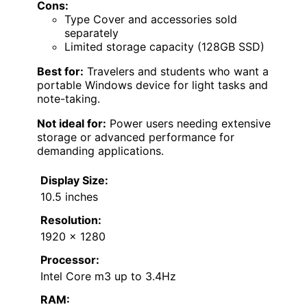
Cons:
Type Cover and accessories sold
separately
Limited storage capacity (128GB SSD)
Best for:
Travelers and students who want a
portable Windows device for light tasks and
note-taking.
Not ideal for:
Power users needing extensive
storage or advanced performance for
demanding applications.
Display Size:
10.5 inches
Resolution:
1920 x 1280
Processor:
Intel Core m3 up to 3.4Hz
RAM: