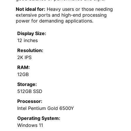
Not ideal for:
Heavy users or those needing
extensive ports and high-end processing
power for demanding applications.
Display Size:
12 inches
Resolution:
2K IPS
RAM:
12GB
Storage:
512GB SSD
Processor:
Intel Pentium Gold 6500Y
Operating System:
Windows 11