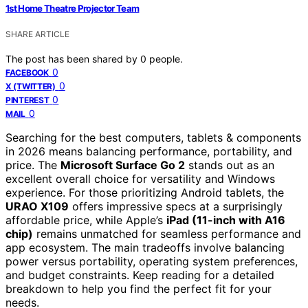
1st Home Theatre Projector Team
SHARE ARTICLE
The post has been shared by
0
people.
0
FACEBOOK
0
X (TWITTER)
0
PINTEREST
0
MAIL
Searching for the best computers, tablets & components
in 2026 means balancing performance, portability, and
price. The
Microsoft Surface Go 2
stands out as an
excellent overall choice for versatility and Windows
experience. For those prioritizing Android tablets, the
URAO X109
offers impressive specs at a surprisingly
affordable price, while Apple’s
iPad (11-inch with A16
chip)
remains unmatched for seamless performance and
app ecosystem. The main tradeoffs involve balancing
power versus portability, operating system preferences,
and budget constraints. Keep reading for a detailed
breakdown to help you find the perfect fit for your
needs.