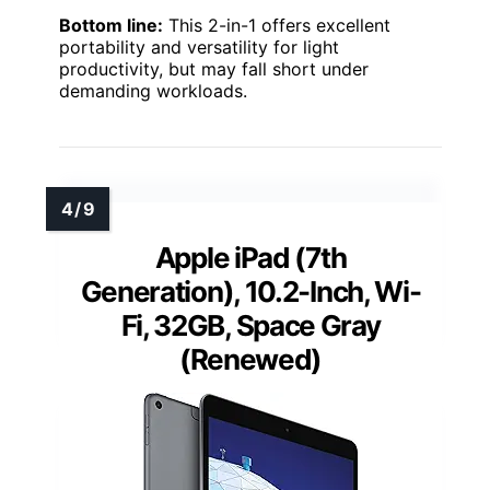
Bottom line:
This 2-in-1 offers excellent
portability and versatility for light
productivity, but may fall short under
demanding workloads.
Apple iPad (7th
Generation), 10.2-Inch, Wi-
Fi, 32GB, Space Gray
(Renewed)