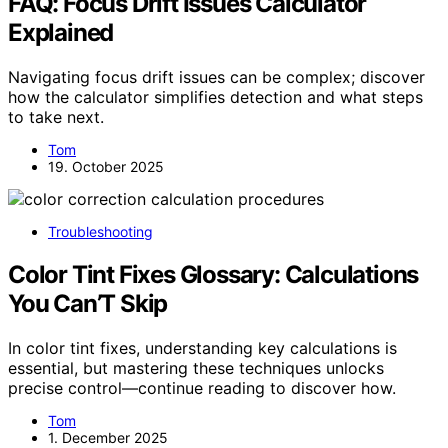
FAQ: Focus Drift Issues Calculator
Explained
Navigating focus drift issues can be complex; discover
how the calculator simplifies detection and what steps
to take next.
Tom
19. October 2025
Troubleshooting
Color Tint Fixes Glossary: Calculations
You Can’T Skip
In color tint fixes, understanding key calculations is
essential, but mastering these techniques unlocks
precise control—continue reading to discover how.
Tom
1. December 2025