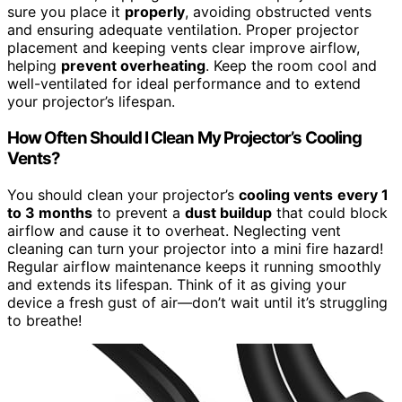
sure you place it
properly
, avoiding obstructed vents
and ensuring adequate ventilation. Proper projector
placement and keeping vents clear improve airflow,
helping
prevent overheating
. Keep the room cool and
well-ventilated for ideal performance and to extend
your projector’s lifespan.
How Often Should I Clean My Projector’s Cooling
Vents?
You should clean your projector’s
cooling vents
every 1
to 3 months
to prevent a
dust buildup
that could block
airflow and cause it to overheat. Neglecting vent
cleaning can turn your projector into a mini fire hazard!
Regular airflow maintenance keeps it running smoothly
and extends its lifespan. Think of it as giving your
device a fresh gust of air—don’t wait until it’s struggling
to breathe!