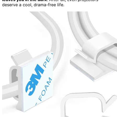
deserve a cool, drama-free life.