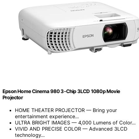
Epson Home Cinema 980 3-Chip 3LCD 1080p Movie
Projector
HOME THEATER PROJECTOR — Bring your
entertainment experience...
ULTRA BRIGHT IMAGES — 4,000 Lumens of Color...
VIVID AND PRECISE COLOR — Advanced 3LCD
technology...