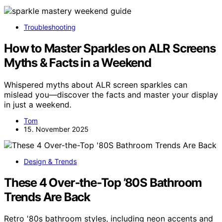
Troubleshooting
How to Master Sparkles on ALR Screens
Myths & Facts in a Weekend
Whispered myths about ALR screen sparkles can
mislead you—discover the facts and master your display
in just a weekend.
Tom
15. November 2025
Design & Trends
These 4 Over-the-Top ’80S Bathroom
Trends Are Back
Retro '80s bathroom styles, including neon accents and