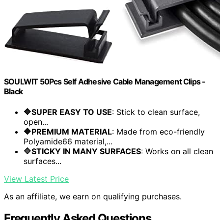
SOULWIT 50Pcs Self Adhesive Cable Management Clips -
Black
🔷SUPER EASY TO USE
: Stick to clean surface,
open...
🔷PREMIUM MATERIAL
: Made from eco-friendly
Polyamide66 material,...
🔷STICKY IN MANY SURFACES
: Works on all clean
surfaces...
View Latest Price
As an affiliate, we earn on qualifying purchases.
Frequently Asked Questions