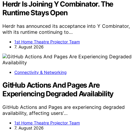
Herdr Is Joining Y Combinator. The
Runtime Stays Open
Herdr has announced its acceptance into Y Combinator,
with its runtime continuing to…
1st Home Theatre Projector Team
7. August 2026
Connectivity & Networking
GitHub Actions And Pages Are
Experiencing Degraded Availability
GitHub Actions and Pages are experiencing degraded
availability, affecting users'…
1st Home Theatre Projector Team
7. August 2026