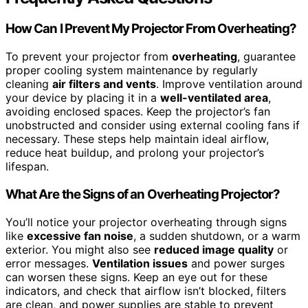
How Can I Prevent My Projector From Overheating?
To prevent your projector from
overheating
, guarantee
proper cooling system maintenance by regularly
cleaning
air filters and vents
. Improve ventilation around
your device by placing it in a
well-ventilated area
,
avoiding enclosed spaces. Keep the projector’s fan
unobstructed and consider using external cooling fans if
necessary. These steps help maintain ideal airflow,
reduce heat buildup, and prolong your projector’s
lifespan.
What Are the Signs of an Overheating Projector?
You’ll notice your projector overheating through signs
like
excessive fan noise
, a sudden shutdown, or a warm
exterior. You might also see
reduced image quality
or
error messages.
Ventilation issues
and power surges
can worsen these signs. Keep an eye out for these
indicators, and check that airflow isn’t blocked, filters
are clean, and power supplies are stable to prevent