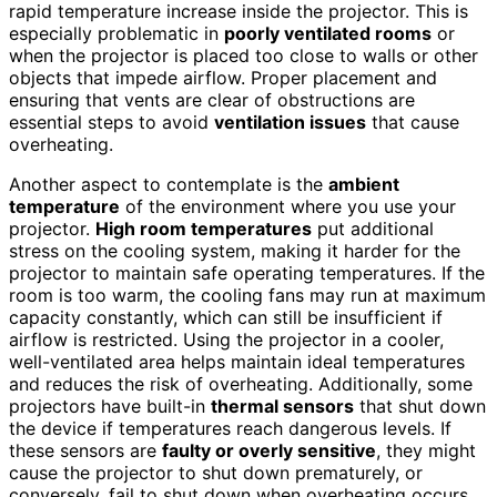
rapid temperature increase inside the projector. This is
especially problematic in
poorly ventilated rooms
or
when the projector is placed too close to walls or other
objects that impede airflow. Proper placement and
ensuring that vents are clear of obstructions are
essential steps to avoid
ventilation issues
that cause
overheating.
Another aspect to contemplate is the
ambient
temperature
of the environment where you use your
projector.
High room temperatures
put additional
stress on the cooling system, making it harder for the
projector to maintain safe operating temperatures. If the
room is too warm, the cooling fans may run at maximum
capacity constantly, which can still be insufficient if
airflow is restricted. Using the projector in a cooler,
well-ventilated area helps maintain ideal temperatures
and reduces the risk of overheating. Additionally, some
projectors have built-in
thermal sensors
that shut down
the device if temperatures reach dangerous levels. If
these sensors are
faulty or overly sensitive
, they might
cause the projector to shut down prematurely, or
conversely, fail to shut down when overheating occurs.