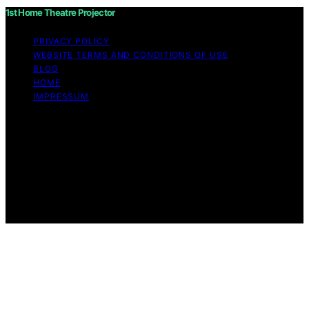
1st Home Theatre Projector
PRIVACY POLICY
WEBSITE TERMS AND CONDITIONS OF USE
BLOG
HOME
IMPRESSUM
Copyright © 2026 1st Home Theatre Projector Content
on 1st Home Theatre Projector is created and published
using artificial intelligence (AI) for general informational
and educational purposes. Affiliate disclaimer As an
affiliate, we may earn a commission from qualifying
purchases. We get commissions for purchases made
through links on this website from Amazon and other
third parties.