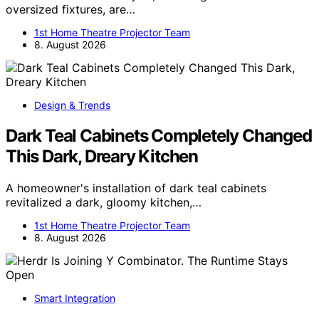
oversized fixtures, are…
1st Home Theatre Projector Team
8. August 2026
Design & Trends
Dark Teal Cabinets Completely Changed
This Dark, Dreary Kitchen
A homeowner's installation of dark teal cabinets
revitalized a dark, gloomy kitchen,…
1st Home Theatre Projector Team
8. August 2026
Smart Integration