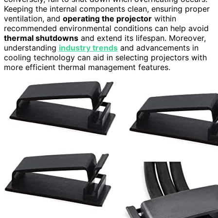
Keeping the internal components clean, ensuring proper
ventilation, and
operating the projector
within
recommended environmental conditions can help avoid
thermal shutdowns
and extend its lifespan. Moreover,
understanding
industry trends
and advancements in
cooling technology can aid in selecting projectors with
more efficient thermal management features.