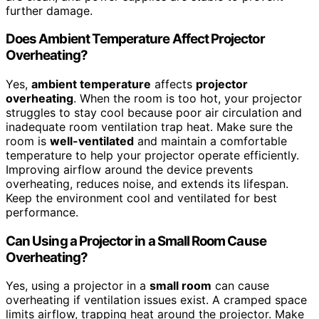
further damage.
Does Ambient Temperature Affect Projector
Overheating?
Yes,
ambient temperature
affects
projector
overheating
. When the room is too hot, your projector
struggles to stay cool because poor air circulation and
inadequate room ventilation trap heat. Make sure the
room is
well-ventilated
and maintain a comfortable
temperature to help your projector operate efficiently.
Improving airflow around the device prevents
overheating, reduces noise, and extends its lifespan.
Keep the environment cool and ventilated for best
performance.
Can Using a Projector in a Small Room Cause
Overheating?
Yes, using a projector in a
small room
can cause
overheating if ventilation issues exist. A cramped space
limits airflow, trapping heat around the projector. Make