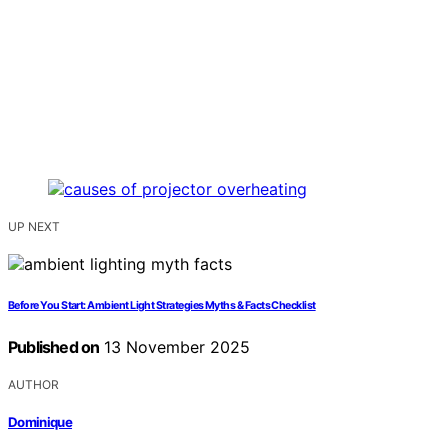
UP NEXT
Before You Start: Ambient Light Strategies Myths & Facts Checklist
Published on
13 November 2025
AUTHOR
Dominique