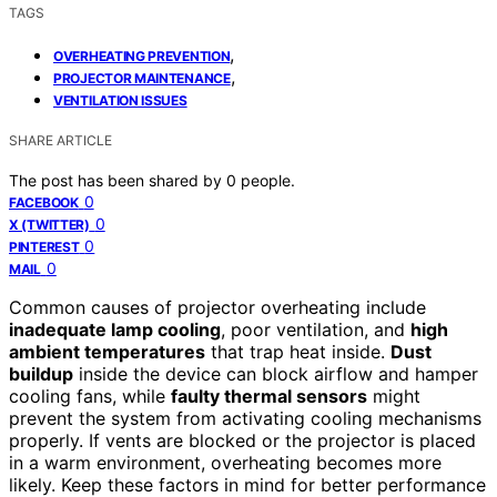
TAGS
,
OVERHEATING PREVENTION
,
PROJECTOR MAINTENANCE
VENTILATION ISSUES
SHARE ARTICLE
The post has been shared by
0
people.
0
FACEBOOK
0
X (TWITTER)
0
PINTEREST
0
MAIL
Common causes of projector overheating include
inadequate lamp cooling
, poor ventilation, and
high
ambient temperatures
that trap heat inside.
Dust
buildup
inside the device can block airflow and hamper
cooling fans, while
faulty thermal sensors
might
prevent the system from activating cooling mechanisms
properly. If vents are blocked or the projector is placed
in a warm environment, overheating becomes more
likely. Keep these factors in mind for better performance