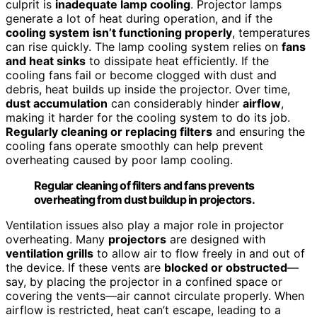
culprit is
inadequate lamp cooling
. Projector lamps
generate a lot of heat during operation, and if the
cooling system isn’t functioning properly
, temperatures
can rise quickly. The lamp cooling system relies on
fans
and heat sinks
to dissipate heat efficiently. If the
cooling fans fail or become clogged with dust and
debris, heat builds up inside the projector. Over time,
dust accumulation
can considerably hinder
airflow
,
making it harder for the cooling system to do its job.
Regularly cleaning or replacing filters
and ensuring the
cooling fans operate smoothly can help prevent
overheating caused by poor lamp cooling.
Regular cleaning of filters and fans prevents
overheating from dust buildup in projectors.
Ventilation issues also play a major role in projector
overheating. Many
projectors
are designed with
ventilation grills
to allow air to flow freely in and out of
the device. If these vents are
blocked or obstructed
—
say, by placing the projector in a confined space or
covering the vents—air cannot circulate properly. When
airflow is restricted, heat can’t escape, leading to a