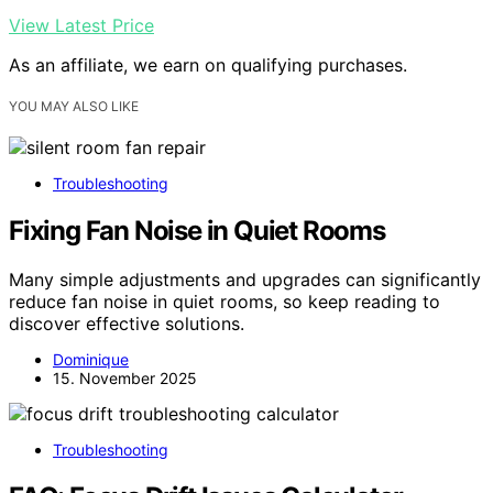
View Latest Price
As an affiliate, we earn on qualifying purchases.
YOU MAY ALSO LIKE
Troubleshooting
Fixing Fan Noise in Quiet Rooms
Many simple adjustments and upgrades can significantly
reduce fan noise in quiet rooms, so keep reading to
discover effective solutions.
Dominique
15. November 2025
Troubleshooting