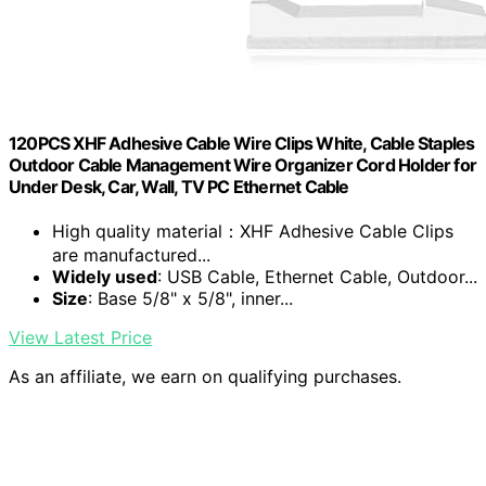
120PCS XHF Adhesive Cable Wire Clips White, Cable Staples
Outdoor Cable Management Wire Organizer Cord Holder for
Under Desk, Car, Wall, TV PC Ethernet Cable
High quality material：XHF Adhesive Cable Clips
are manufactured...
Widely used
: USB Cable, Ethernet Cable, Outdoor...
Size
: Base 5/8" x 5/8", inner...
View Latest Price
As an affiliate, we earn on qualifying purchases.