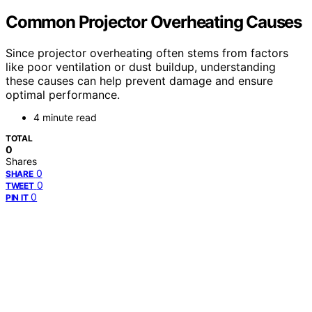
Common Projector Overheating Causes
Since projector overheating often stems from factors
like poor ventilation or dust buildup, understanding
these causes can help prevent damage and ensure
optimal performance.
4 minute read
TOTAL
0
Shares
0
SHARE
0
TWEET
0
PIN IT