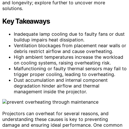
and longevity; explore further to uncover more
solutions.
Key Takeaways
Inadequate lamp cooling due to faulty fans or dust
buildup impairs heat dissipation.
Ventilation blockages from placement near walls or
debris restrict airflow and cause overheating.
High ambient temperatures increase the workload
on cooling systems, raising overheating risk.
Malfunctioning or faulty thermal sensors may fail to
trigger proper cooling, leading to overheating.
Dust accumulation and internal component
degradation hinder airflow and thermal
management inside the projector.
Projectors can overheat for several reasons, and
understanding these causes is key to preventing
damage and ensuring ideal performance. One common