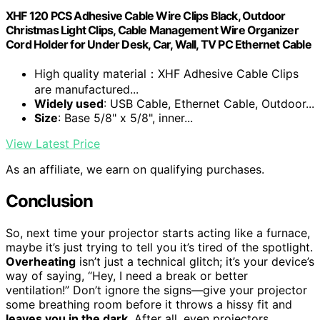
XHF 120 PCS Adhesive Cable Wire Clips Black, Outdoor
Christmas Light Clips, Cable Management Wire Organizer
Cord Holder for Under Desk, Car, Wall, TV PC Ethernet Cable
High quality material：XHF Adhesive Cable Clips
are manufactured...
Widely used
: USB Cable, Ethernet Cable, Outdoor...
Size
: Base 5/8" x 5/8", inner...
View Latest Price
As an affiliate, we earn on qualifying purchases.
Conclusion
So, next time your projector starts acting like a furnace,
maybe it’s just trying to tell you it’s tired of the spotlight.
Overheating
isn’t just a technical glitch; it’s your device’s
way of saying, “Hey, I need a break or better
ventilation!” Don’t ignore the signs—give your projector
some breathing room before it throws a hissy fit and
leaves you in the dark
. After all, even projectors