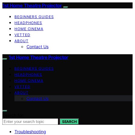
1st Home Theatre Projector
BEGINNERS GUIDES
HEADPHONES
HOME CINEMA
VETTED
ABOUT
Contact Us
1st Home Theatre Projector
BEGINNERS GUIDES
HEADPHONES
HOME CINEMA
VETTED
ABOUT
Contact Us
Search for:
SEARCH
Troubleshooting