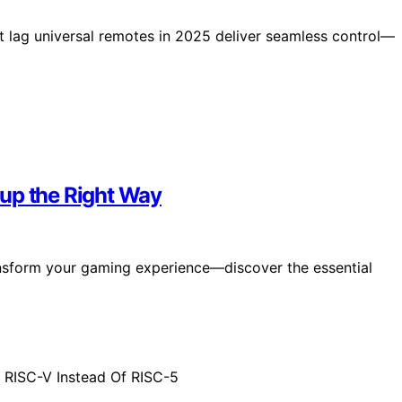
ut lag universal remotes in 2025 deliver seamless control—
up the Right Way
nsform your gaming experience—discover the essential