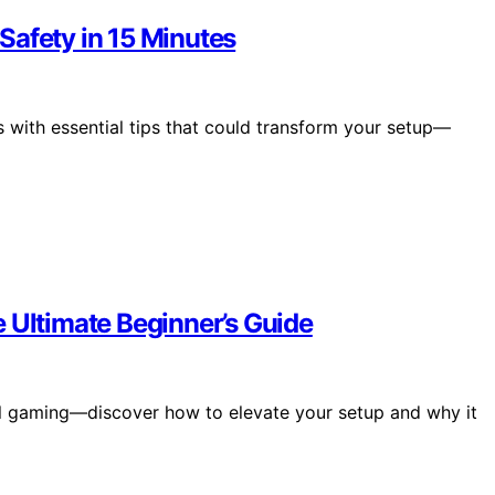
Safety in 15 Minutes
 with essential tips that could transform your setup—
 Ultimate Beginner’s Guide
mal gaming—discover how to elevate your setup and why it