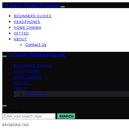
1st Home Theatre Projector
BEGINNERS GUIDES
HEADPHONES
HOME CINEMA
VETTED
ABOUT
Contact Us
1st Home Theatre Projector
BEGINNERS GUIDES
HEADPHONES
HOME CINEMA
VETTED
ABOUT
Contact Us
Search for:
SEARCH
BROWSING TAG