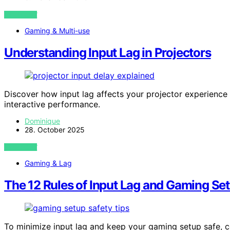
VIEW POST
Gaming & Multi-use
Understanding Input Lag in Projectors
Discover how input lag affects your projector experienc
interactive performance.
Dominique
28. October 2025
VIEW POST
Gaming & Lag
The 12 Rules of Input Lag and Gaming Se
To minimize input lag and keep your gaming setup safe, 