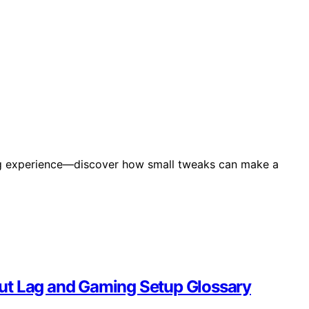
ing experience—discover how small tweaks can make a
ut Lag and Gaming Setup Glossary