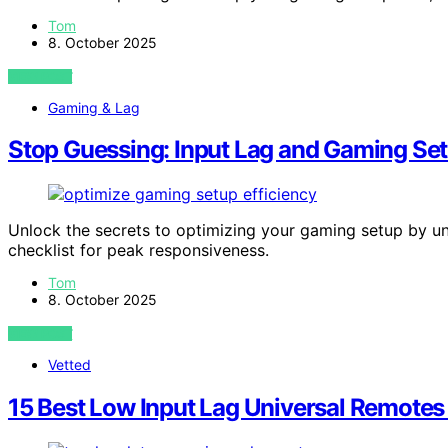
Tom
8. October 2025
VIEW POST
Gaming & Lag
Stop Guessing: Input Lag and Gaming Set
Unlock the secrets to optimizing your gaming setup by un
checklist for peak responsiveness.
Tom
8. October 2025
VIEW POST
Vetted
15 Best Low Input Lag Universal Remotes