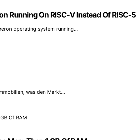
on Running On RISC-V Instead Of RISC-5
Oberon operating system running…
Immobilien, was den Markt…