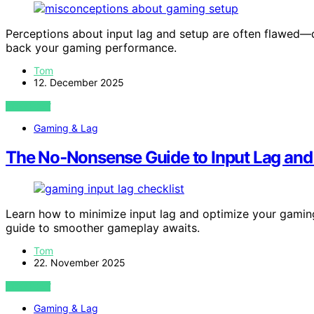
Perceptions about input lag and setup are often flawed
back your gaming performance.
Tom
12. December 2025
VIEW POST
Gaming & Lag
The No‑Nonsense Guide to Input Lag and
Learn how to minimize input lag and optimize your gamin
guide to smoother gameplay awaits.
Tom
22. November 2025
VIEW POST
Gaming & Lag