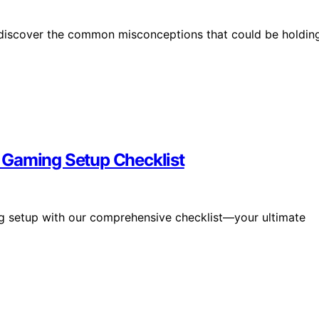
—discover the common misconceptions that could be holdin
 Gaming Setup Checklist
g setup with our comprehensive checklist—your ultimate