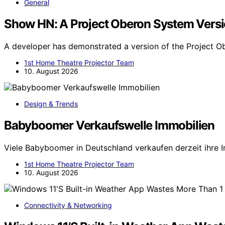
General
Show HN: A Project Oberon System Versi
A developer has demonstrated a version of the Project 
1st Home Theatre Projector Team
10. August 2026
Design & Trends
Babyboomer Verkaufswelle Immobilien
Viele Babyboomer in Deutschland verkaufen derzeit ihre 
1st Home Theatre Projector Team
10. August 2026
Connectivity & Networking