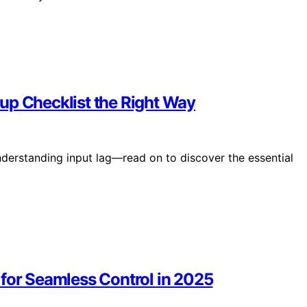
up Checklist the Right Way
derstanding input lag—read on to discover the essential
 for Seamless Control in 2025