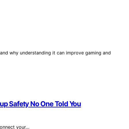
e and why understanding it can improve gaming and
tup Safety No One Told You
connect your…