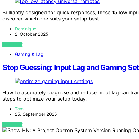
Brilliantly designed for quick responses, these 15 low inp
discover which one suits your setup best.
Dominique
2. October 2025
VIEW POST
Gaming & Lag
Stop Guessing: Input Lag and Gaming Set
How to accurately diagnose and reduce input lag can tra
steps to optimize your setup today.
Tom
25. September 2025
VIEW POST