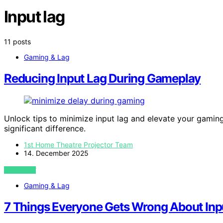
Input lag
11 posts
Gaming & Lag
Reducing Input Lag During Gameplay
Unlock tips to minimize input lag and elevate your gam
significant difference.
1st Home Theatre Projector Team
14. December 2025
VIEW POST
Gaming & Lag
7 Things Everyone Gets Wrong About Inp