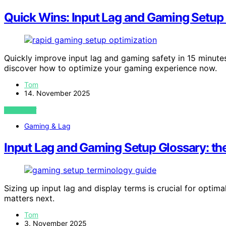
Quick Wins: Input Lag and Gaming Setup 
Quickly improve input lag and gaming safety in 15 minutes
discover how to optimize your gaming experience now.
Tom
14. November 2025
VIEW POST
Gaming & Lag
Input Lag and Gaming Setup Glossary: the
Sizing up input lag and display terms is crucial for opti
matters next.
Tom
3. November 2025