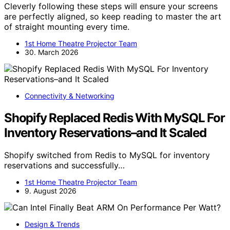
Cleverly following these steps will ensure your screens
are perfectly aligned, so keep reading to master the art
of straight mounting every time.
1st Home Theatre Projector Team
30. March 2026
Connectivity & Networking
Shopify Replaced Redis With MySQL For
Inventory Reservations–and It Scaled
Shopify switched from Redis to MySQL for inventory
reservations and successfully…
1st Home Theatre Projector Team
9. August 2026
Design & Trends