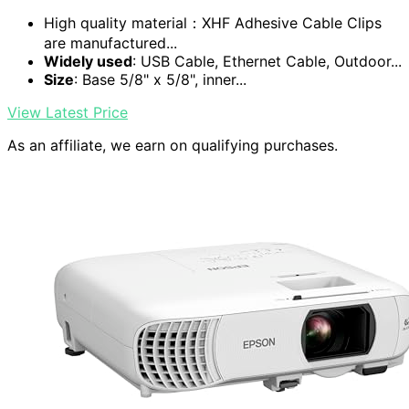
High quality material：XHF Adhesive Cable Clips
are manufactured...
Widely used
: USB Cable, Ethernet Cable, Outdoor...
Size
: Base 5/8" x 5/8", inner...
View Latest Price
As an affiliate, we earn on qualifying purchases.