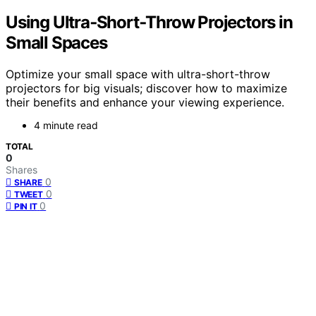
Using Ultra‑Short‑Throw Projectors in
Small Spaces
Optimize your small space with ultra-short-throw
projectors for big visuals; discover how to maximize
their benefits and enhance your viewing experience.
4 minute read
TOTAL
0
Shares
0
SHARE
0
TWEET
0
PIN IT