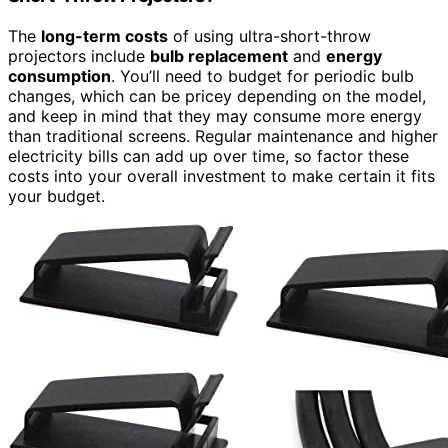
The
long-term costs
of using ultra-short-throw
projectors include
bulb replacement
and
energy
consumption
. You’ll need to budget for periodic bulb
changes, which can be pricey depending on the model,
and keep in mind that they may consume more energy
than traditional screens. Regular maintenance and higher
electricity bills can add up over time, so factor these
costs into your overall investment to make certain it fits
your budget.