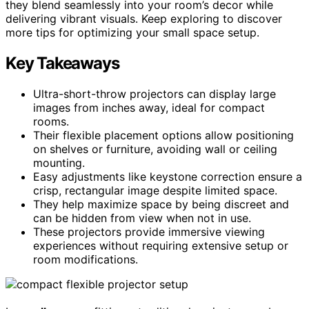
they blend seamlessly into your room’s decor while
delivering vibrant visuals. Keep exploring to discover
more tips for optimizing your small space setup.
Key Takeaways
Ultra-short-throw projectors can display large
images from inches away, ideal for compact
rooms.
Their flexible placement options allow positioning
on shelves or furniture, avoiding wall or ceiling
mounting.
Easy adjustments like keystone correction ensure a
crisp, rectangular image despite limited space.
They help maximize space by being discreet and
can be hidden from view when not in use.
These projectors provide immersive viewing
experiences without requiring extensive setup or
room modifications.