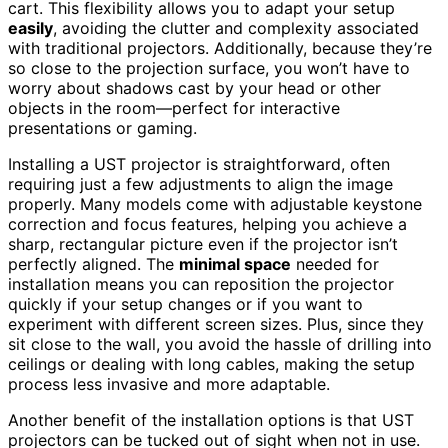
cart. This flexibility allows you to adapt your setup
easily
, avoiding the clutter and complexity associated
with traditional projectors. Additionally, because they’re
so close to the projection surface, you won’t have to
worry about shadows cast by your head or other
objects in the room—perfect for interactive
presentations or gaming.
Installing a UST projector is straightforward, often
requiring just a few adjustments to align the image
properly. Many models come with adjustable keystone
correction and focus features, helping you achieve a
sharp, rectangular picture even if the projector isn’t
perfectly aligned. The
minimal space
needed for
installation means you can reposition the projector
quickly if your setup changes or if you want to
experiment with different screen sizes. Plus, since they
sit close to the wall, you avoid the hassle of drilling into
ceilings or dealing with long cables, making the setup
process less invasive and more adaptable.
Another benefit of the installation options is that UST
projectors can be tucked out of sight when not in use.