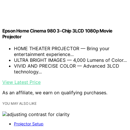
Epson Home Cinema 980 3-Chip 3LCD 1080p Movie
Projector
HOME THEATER PROJECTOR — Bring your
entertainment experience...
ULTRA BRIGHT IMAGES — 4,000 Lumens of Color...
VIVID AND PRECISE COLOR — Advanced 3LCD
technology...
View Latest Price
As an affiliate, we earn on qualifying purchases.
YOU MAY ALSO LIKE
Projector Setup