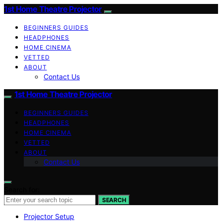
1st Home Theatre Projector
BEGINNERS GUIDES
HEADPHONES
HOME CINEMA
VETTED
ABOUT
Contact Us
1st Home Theatre Projector
BEGINNERS GUIDES
HEADPHONES
HOME CINEMA
VETTED
ABOUT
Contact Us
Search for:
SEARCH
Projector Setup