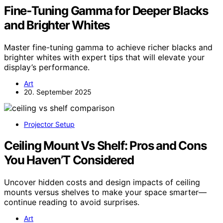
Fine‑Tuning Gamma for Deeper Blacks
and Brighter Whites
Master fine-tuning gamma to achieve richer blacks and
brighter whites with expert tips that will elevate your
display’s performance.
Art
20. September 2025
Projector Setup
Ceiling Mount Vs Shelf: Pros and Cons
You Haven’T Considered
Uncover hidden costs and design impacts of ceiling
mounts versus shelves to make your space smarter—
continue reading to avoid surprises.
Art