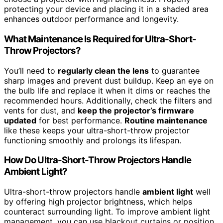
protecting your device and placing it in a shaded area
enhances outdoor performance and longevity.
What Maintenance Is Required for Ultra-Short-
Throw Projectors?
You’ll need to
regularly clean the lens
to guarantee
sharp images and prevent dust buildup. Keep an eye on
the bulb life and replace it when it dims or reaches the
recommended hours. Additionally, check the filters and
vents for dust, and
keep the projector’s firmware
updated
for best performance.
Routine maintenance
like these keeps your ultra-short-throw projector
functioning smoothly and prolongs its lifespan.
How Do Ultra-Short-Throw Projectors Handle
Ambient Light?
Ultra-short-throw projectors handle
ambient light
well
by offering high projector brightness, which helps
counteract surrounding light. To improve ambient light
management, you can use blackout curtains or position