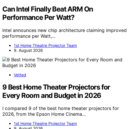
Can Intel Finally Beat ARM On
Performance Per Watt?
Intel announces new chip architecture claiming improved
performance per Watt,…
1st Home Theatre Projector Team
9. August 2026
Vetted
9 Best Home Theater Projectors for
Every Room and Budget in 2026
I compared 9 of the best home theater projectors for
2026, from the Epson Home Cinema…
1st Home Theatre Projector Team
9. August 2026