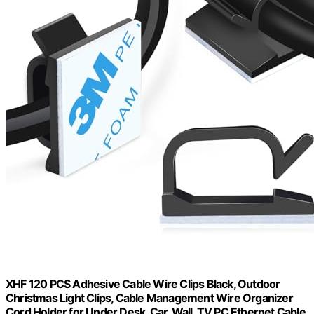
XHF 120 PCS Adhesive Cable Wire Clips Black, Outdoor
Christmas Light Clips, Cable Management Wire Organizer
Cord Holder for Under Desk, Car, Wall, TV PC Ethernet Cable