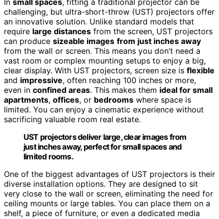
In
small spaces
, fitting a traditional projector can be
challenging, but ultra-short-throw (UST) projectors offer
an innovative solution. Unlike standard models that
require
large distances
from the screen, UST projectors
can produce
sizeable images
from just inches away
from the wall or screen. This means you don’t need a
vast room or complex mounting setups to enjoy a big,
clear display. With UST projectors, screen size is
flexible
and
impressive
, often reaching 100 inches or more,
even in
confined areas
. This makes them
ideal for small
apartments
,
offices
, or
bedrooms
where space is
limited. You can enjoy a cinematic experience without
sacrificing valuable room real estate.
UST projectors deliver large, clear images from
just inches away, perfect for small spaces and
limited rooms.
One of the biggest advantages of UST projectors is their
diverse installation options. They are designed to sit
very close to the wall or screen, eliminating the need for
ceiling mounts or large tables. You can place them on a
shelf, a piece of furniture, or even a dedicated media