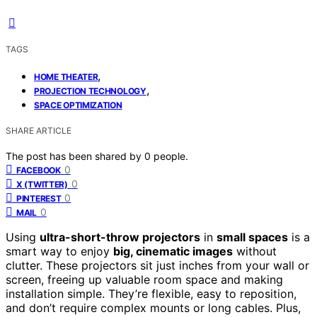
TAGS
,
HOME THEATER
,
PROJECTION TECHNOLOGY
SPACE OPTIMIZATION
SHARE ARTICLE
The post has been shared by
0
people.
0
FACEBOOK
0
X (TWITTER)
0
PINTEREST
0
MAIL
Using
ultra-short-throw projectors
in
small spaces
is a
smart way to enjoy
big, cinematic images
without
clutter. These projectors sit just inches from your wall or
screen, freeing up valuable room space and making
installation simple. They’re flexible, easy to reposition,
and don’t require complex mounts or long cables. Plus,