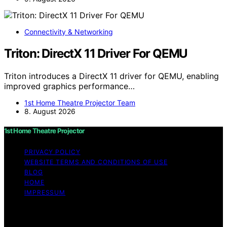
Connectivity & Networking
Triton: DirectX 11 Driver For QEMU
Triton introduces a DirectX 11 driver for QEMU, enabling
improved graphics performance…
1st Home Theatre Projector Team
8. August 2026
1st Home Theatre Projector
PRIVACY POLICY
WEBSITE TERMS AND CONDITIONS OF USE
BLOG
HOME
IMPRESSUM
Copyright © 2026 1st Home Theatre Projector Content
on 1st Home Theatre Projector is created and published