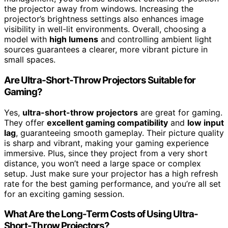
the projector away from windows. Increasing the
projector’s brightness settings also enhances image
visibility in well-lit environments. Overall, choosing a
model with
high lumens
and controlling ambient light
sources guarantees a clearer, more vibrant picture in
small spaces.
Are Ultra-Short-Throw Projectors Suitable for
Gaming?
Yes,
ultra-short-throw projectors
are great for gaming.
They offer
excellent gaming compatibility
and
low input
lag
, guaranteeing smooth gameplay. Their picture quality
is sharp and vibrant, making your gaming experience
immersive. Plus, since they project from a very short
distance, you won’t need a large space or complex
setup. Just make sure your projector has a high refresh
rate for the best gaming performance, and you’re all set
for an exciting gaming session.
What Are the Long-Term Costs of Using Ultra-
Short-Throw Projectors?