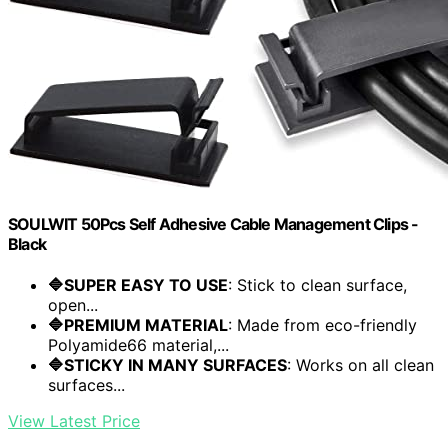
SOULWIT 50Pcs Self Adhesive Cable Management Clips -
Black
🔷SUPER EASY TO USE
: Stick to clean surface,
open...
🔷PREMIUM MATERIAL
: Made from eco-friendly
Polyamide66 material,...
🔷STICKY IN MANY SURFACES
: Works on all clean
surfaces...
View Latest Price