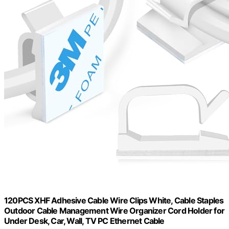
120PCS XHF Adhesive Cable Wire Clips White, Cable Staples
Outdoor Cable Management Wire Organizer Cord Holder for
Under Desk, Car, Wall, TV PC Ethernet Cable