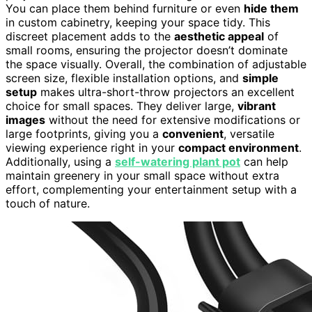
You can place them behind furniture or even
hide them
in custom cabinetry, keeping your space tidy. This
discreet placement adds to the
aesthetic appeal
of
small rooms, ensuring the projector doesn’t dominate
the space visually. Overall, the combination of adjustable
screen size, flexible installation options, and
simple
setup
makes ultra-short-throw projectors an excellent
choice for small spaces. They deliver large,
vibrant
images
without the need for extensive modifications or
large footprints, giving you a
convenient
, versatile
viewing experience right in your
compact environment
.
Additionally, using a
self-watering plant pot
can help
maintain greenery in your small space without extra
effort, complementing your entertainment setup with a
touch of nature.