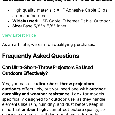
High quality material：XHF Adhesive Cable Clips
are manufactured...
Widely used
: USB Cable, Ethernet Cable, Outdoor...
Size
: Base 5/8" x 5/8", inner...
View Latest Price
As an affiliate, we earn on qualifying purchases.
Frequently Asked Questions
Can Ultra-Short-Throw Projectors Be Used
Outdoors Effectively?
Yes, you can use
ultra-short-throw projectors
outdoors
effectively, but you need one with
outdoor
durability and weather resistance
. Look for models
specifically designed for outdoor use, as they handle
elements like rain, humidity, and dust better. Keep in
mind that
ambient light
can affect picture quality, so
choose a projector with high brightness. Properly