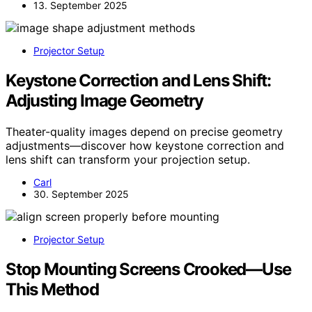
13. September 2025
Projector Setup
Keystone Correction and Lens Shift:
Adjusting Image Geometry
Theater-quality images depend on precise geometry
adjustments—discover how keystone correction and
lens shift can transform your projection setup.
Carl
30. September 2025
Projector Setup
Stop Mounting Screens Crooked—Use
This Method