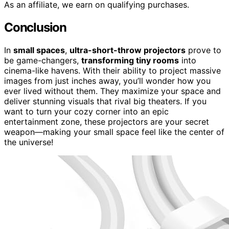
As an affiliate, we earn on qualifying purchases.
Conclusion
In
small spaces
,
ultra-short-throw projectors
prove to
be game-changers,
transforming tiny rooms
into
cinema-like havens. With their ability to project massive
images from just inches away, you’ll wonder how you
ever lived without them. They maximize your space and
deliver stunning visuals that rival big theaters. If you
want to turn your cozy corner into an epic
entertainment zone, these projectors are your secret
weapon—making your small space feel like the center of
the universe!