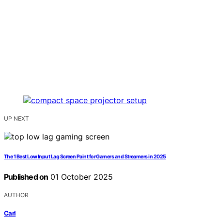
UP NEXT
The 1 Best Low Input Lag Screen Paint for Gamers and Streamers in 2025
Published on
01 October 2025
AUTHOR
Carl