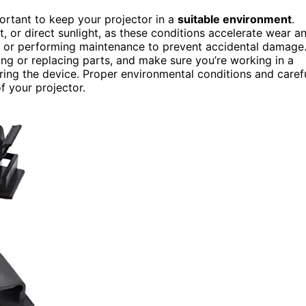
portant to keep your projector in a
suitable environment
.
t, or direct sunlight, as these conditions accelerate wear a
it or performing maintenance to prevent accidental damage
g or replacing parts, and make sure you’re working in a
ring the device. Proper environmental conditions and caref
of your projector.