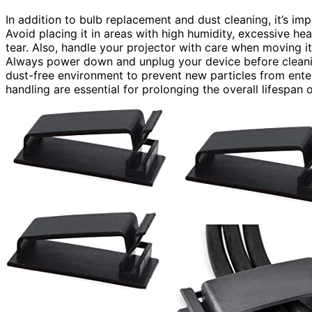
In addition to bulb replacement and dust cleaning, it’s im
Avoid placing it in areas with high humidity, excessive hea
tear. Also, handle your projector with care when moving 
Always power down and unplug your device before cleanin
dust-free environment to prevent new particles from ente
handling are essential for prolonging the overall lifespan 