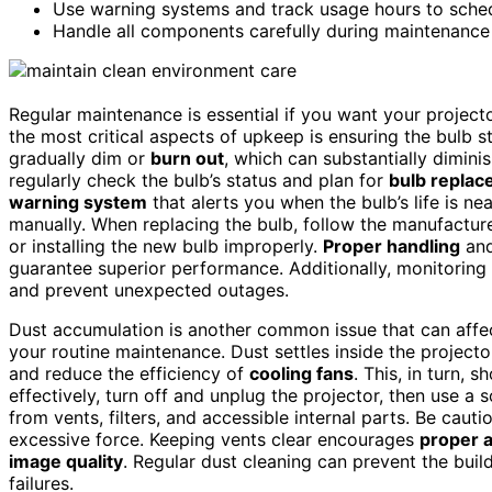
Use warning systems and track usage hours to sched
Handle all components carefully during maintenance
Regular maintenance is essential if you want your projecto
the most critical aspects of upkeep is ensuring the bulb 
gradually dim or
burn out
, which can substantially dimini
regularly check the bulb’s status and plan for
bulb repla
warning system
that alerts you when the bulb’s life is nea
manually. When replacing the bulb, follow the manufacture
or installing the new bulb improperly.
Proper handling
and
guarantee superior performance. Additionally, monitoring
and prevent unexpected outages.
Dust accumulation is another common issue that can affec
your routine maintenance. Dust settles inside the project
and reduce the efficiency of
cooling fans
. This, in turn, 
effectively, turn off and unplug the projector, then use a 
from vents, filters, and accessible internal parts. Be caut
excessive force. Keeping vents clear encourages
proper a
image quality
. Regular dust cleaning can prevent the buil
failures.