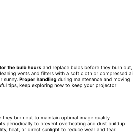
tor the bulb hours
and replace bulbs before they burn out,
eaning vents and filters with a soft cloth or compressed ai
or sunny.
Proper handling
during maintenance and moving
ful tips, keep exploring how to keep your projector
 they burn out to maintain optimal image quality.
nts periodically to prevent overheating and dust buildup.
ty, heat, or direct sunlight to reduce wear and tear.