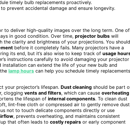
ule timely bulb replacements proactively.
 to prevent accidental damage and ensure longevity.
r to deliver high-quality images over the long term. One of
stays in good condition. Over time,
projector bulbs
will
sh the clarity and brightness of your projections. You shoul
cement
before it completely fails. Many projectors have a
ring its end, but it’s also wise to keep track of
usage hour
r’s instructions carefully to avoid damaging your projector
 installation can extend the life of your new bulb and
 the
lamp hours
can help you schedule timely replacement
t your projector’s lifespan.
Dust cleaning
should be part o
or, clogging
vents and filters
, which can cause
overheating
shortens the lifespan of
internal components
. To clean dust
soft, lint-free cloth or compressed air to gently remove dust
ious not to touch delicate components directly or use
irflow
, prevents overheating, and maintains consistent
dup that often leads to
costly repairs
or early component