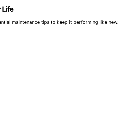
 Life
ntial maintenance tips to keep it performing like new.