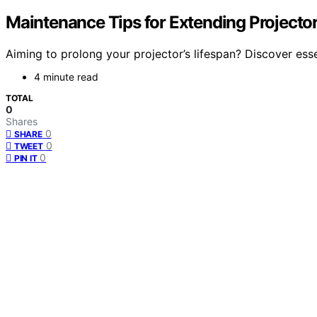
Maintenance Tips for Extending Projector
Aiming to prolong your projector’s lifespan? Discover esse
4 minute read
TOTAL
0
Shares
0
SHARE
0
TWEET
0
PIN IT