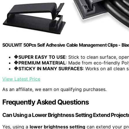
SOULWIT 50Pcs Self Adhesive Cable Management Clips - Bla
🔷SUPER EASY TO USE
: Stick to clean surface, open.
🔷PREMIUM MATERIAL
: Made from eco-friendly Pol
🔷STICKY IN MANY SURFACES
: Works on all clean s
View Latest Price
As an affiliate, we earn on qualifying purchases.
Frequently Asked Questions
Can Using a Lower Brightness Setting Extend Project
Yes, using a
lower brightness setting
can extend your pr