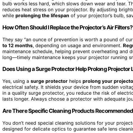
bulb works less hard, which slows down wear and tear. Thi
reduces heat stress on your projector. By adjusting brigh
while
prolonging the lifespan
of your projector’s bulb, sa
How Often Should I Replace the Projector’s Air Filters?
They say “an ounce of prevention is worth a pound of cur
to 12 months
, depending on usage and environment.
Regu
maintenance schedule, helping prevent overheating and dus
long—timely maintenance keeps your projector running sm
Does Using a Surge Protector Help Prolong Projector 
Yes, using a
surge protector
helps
prolong your projector
electrical safety. It shields your device from sudden vol
in a quality surge protector, you reduce the risk of elect
lasts longer. Always choose a protector with adequate jou
Are There Specific Cleaning Products Recommended 
You don’t need special cleaning solutions for your project
designed for delicate optics to guarantee safe lens clean