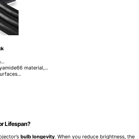
ck
..
yamide66 material,...
urfaces...
or Lifespan?
ojector’s
bulb longevity
. When you reduce brightness, the