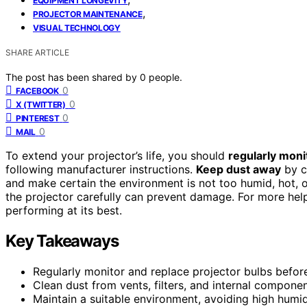
EQUIPMENT LONGEVITY
,
PROJECTOR MAINTENANCE
VISUAL TECHNOLOGY
SHARE ARTICLE
The post has been shared by
0
people.
0
FACEBOOK
0
X (TWITTER)
0
PINTEREST
0
MAIL
To extend your projector’s life, you should
regularly moni
following manufacturer instructions.
Keep dust away
by cl
and make certain the environment is not too humid, hot, 
the projector carefully can prevent damage. For more help
performing at its best.
Key Takeaways
Regularly monitor and replace projector bulbs before
Clean dust from vents, filters, and internal compone
Maintain a suitable environment, avoiding high humidi