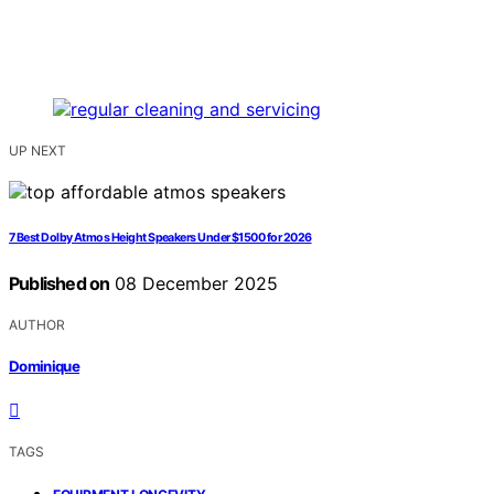
UP NEXT
7 Best Dolby Atmos Height Speakers Under $1500 for 2026
Published on
08 December 2025
AUTHOR
Dominique
TAGS
,