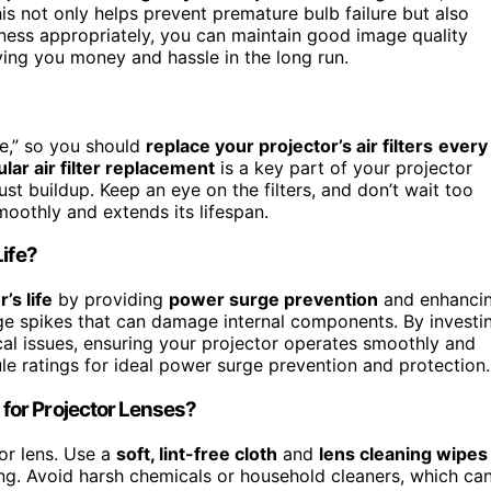
s not only helps prevent premature bulb failure but also
tness appropriately, you can maintain good image quality
ving you money and hassle in the long run.
e,” so you should
replace your projector’s air filters
every
lar air filter replacement
is a key part of your projector
t buildup. Keep an eye on the filters, and don’t wait too
oothly and extends its lifespan.
Life?
’s life
by providing
power surge prevention
and enhanci
tage spikes that can damage internal components. By investi
rical issues, ensuring your projector operates smoothly and
le ratings for ideal power surge prevention and protection.
for Projector Lenses?
or lens. Use a
soft, lint-free cloth
and
lens cleaning wipes
ing. Avoid harsh chemicals or household cleaners, which ca