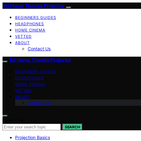
1st Home Theatre Projector
BEGINNERS GUIDES
HEADPHONES
HOME CINEMA
VETTED
ABOUT
Contact Us
1st Home Theatre Projector
BEGINNERS GUIDES
HEADPHONES
HOME CINEMA
VETTED
ABOUT
Contact Us
Search for:
SEARCH
Projection Basics