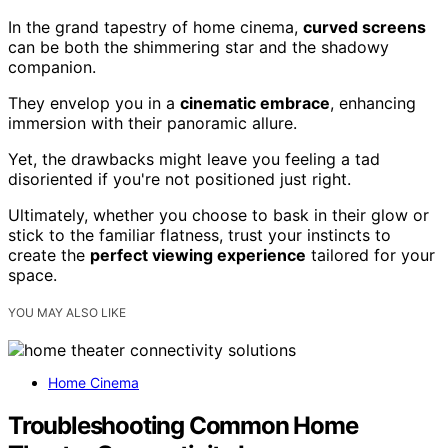
In the grand tapestry of home cinema,
curved screens
can be both the shimmering star and the shadowy
companion.
They envelop you in a
cinematic embrace
, enhancing
immersion with their panoramic allure.
Yet, the drawbacks might leave you feeling a tad
disoriented if you're not positioned just right.
Ultimately, whether you choose to bask in their glow or
stick to the familiar flatness, trust your instincts to
create the
perfect viewing experience
tailored for your
space.
YOU MAY ALSO LIKE
Home Cinema
Troubleshooting Common Home