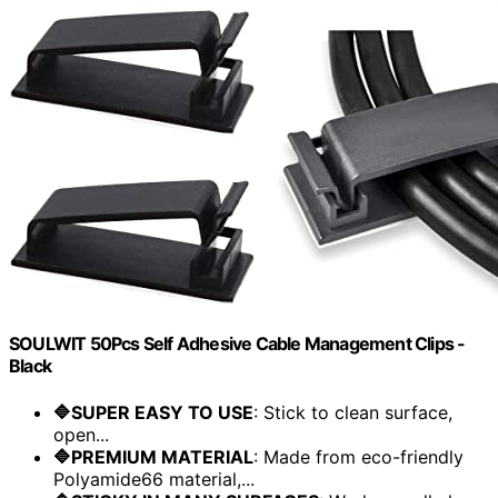
SOULWIT 50Pcs Self Adhesive Cable Management Clips -
Black
🔷SUPER EASY TO USE
: Stick to clean surface,
open...
🔷PREMIUM MATERIAL
: Made from eco-friendly
Polyamide66 material,...