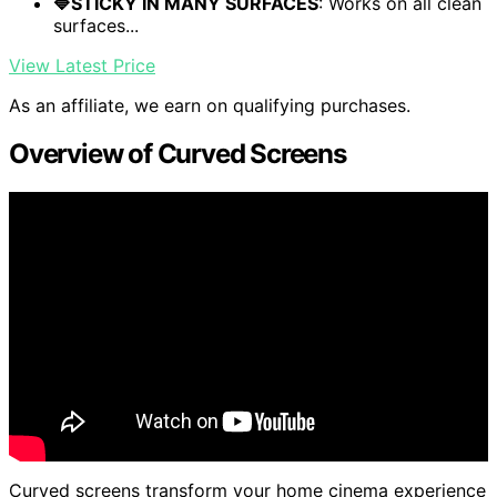
🔷STICKY IN MANY SURFACES
: Works on all clean
surfaces...
View Latest Price
As an affiliate, we earn on qualifying purchases.
Overview of Curved Screens
Curved screens transform your home cinema experience