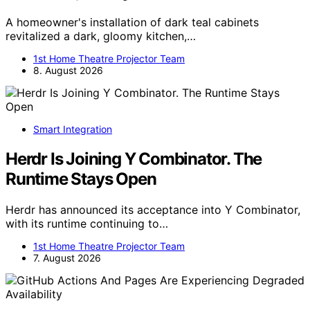
A homeowner's installation of dark teal cabinets
revitalized a dark, gloomy kitchen,…
1st Home Theatre Projector Team
8. August 2026
Smart Integration
Herdr Is Joining Y Combinator. The
Runtime Stays Open
Herdr has announced its acceptance into Y Combinator,
with its runtime continuing to…
1st Home Theatre Projector Team
7. August 2026