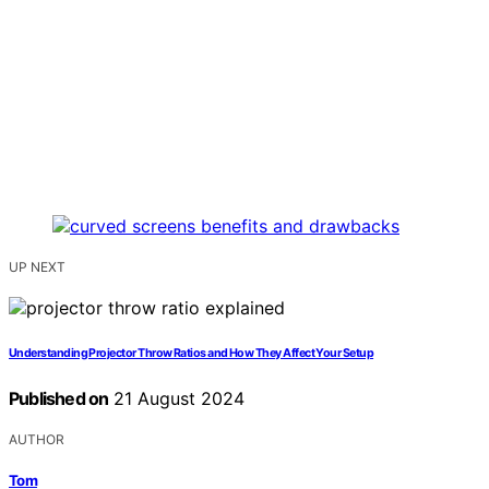
UP NEXT
Understanding Projector Throw Ratios and How They Affect Your Setup
Published on
21 August 2024
AUTHOR
Tom