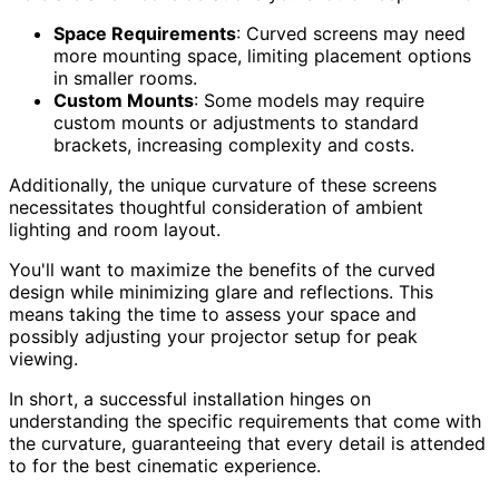
Space Requirements
: Curved screens may need
more mounting space, limiting placement options
in smaller rooms.
Custom Mounts
: Some models may require
custom mounts or adjustments to standard
brackets, increasing complexity and costs.
Additionally, the unique curvature of these screens
necessitates thoughtful consideration of ambient
lighting and room layout.
You'll want to maximize the benefits of the curved
design while minimizing glare and reflections. This
means taking the time to assess your space and
possibly adjusting your projector setup for peak
viewing.
In short, a successful installation hinges on
understanding the specific requirements that come with
the curvature, guaranteeing that every detail is attended
to for the best cinematic experience.