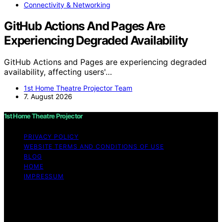
Connectivity & Networking
GitHub Actions And Pages Are
Experiencing Degraded Availability
GitHub Actions and Pages are experiencing degraded
availability, affecting users'…
1st Home Theatre Projector Team
7. August 2026
1st Home Theatre Projector
PRIVACY POLICY
WEBSITE TERMS AND CONDITIONS OF USE
BLOG
HOME
IMPRESSUM
Copyright © 2026 1st Home Theatre Projector Content
on 1st Home Theatre Projector is created and published
using artificial intelligence (AI) for general informational