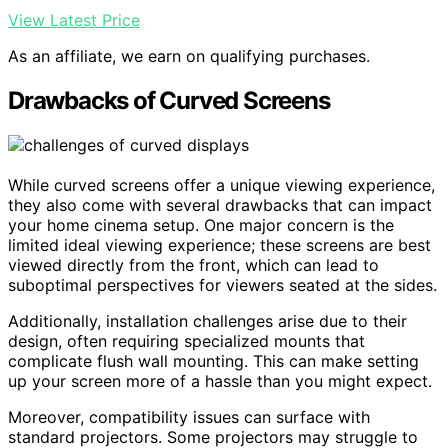
View Latest Price
As an affiliate, we earn on qualifying purchases.
Drawbacks of Curved Screens
While curved screens offer a unique viewing experience,
they also come with several drawbacks that can impact
your home cinema setup. One major concern is the
limited ideal viewing experience; these screens are best
viewed directly from the front, which can lead to
suboptimal perspectives for viewers seated at the sides.
Additionally, installation challenges arise due to their
design, often requiring specialized mounts that
complicate flush wall mounting. This can make setting
up your screen more of a hassle than you might expect.
Moreover, compatibility issues can surface with
standard projectors. Some projectors may struggle to