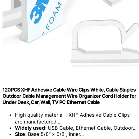
120PCS XHF Adhesive Cable Wire Clips White, Cable Staples
Outdoor Cable Management Wire Organizer Cord Holder for
Under Desk, Car, Wall, TV PC Ethernet Cable
High quality material：XHF Adhesive Cable Clips
are manufactured...
Widely used
: USB Cable, Ethernet Cable, Outdoor...
Size
: Base 5/8" x 5/8", inner...