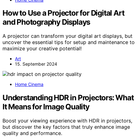
How to Use a Projector for Digital Art
and Photography Displays
A projector can transform your digital art displays, but
uncover the essential tips for setup and maintenance to
maximize your creative potential!
Art
15. September 2024
Home Cinema
Understanding HDR in Projectors: What
It Means for Image Quality
Boost your viewing experience with HDR in projectors,
but discover the key factors that truly enhance image
quality and performance.