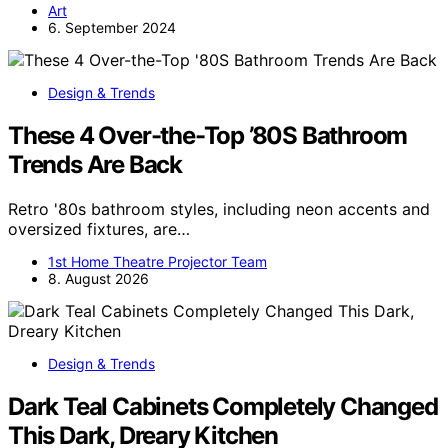
Art
6. September 2024
Design & Trends
These 4 Over-the-Top ’80S Bathroom
Trends Are Back
Retro '80s bathroom styles, including neon accents and
oversized fixtures, are…
1st Home Theatre Projector Team
8. August 2026
Design & Trends
Dark Teal Cabinets Completely Changed
This Dark, Dreary Kitchen