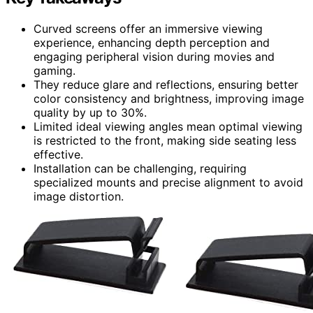
Curved screens offer an immersive viewing
experience, enhancing depth perception and
engaging peripheral vision during movies and
gaming.
They reduce glare and reflections, ensuring better
color consistency and brightness, improving image
quality by up to 30%.
Limited ideal viewing angles mean optimal viewing
is restricted to the front, making side seating less
effective.
Installation can be challenging, requiring
specialized mounts and precise alignment to avoid
image distortion.