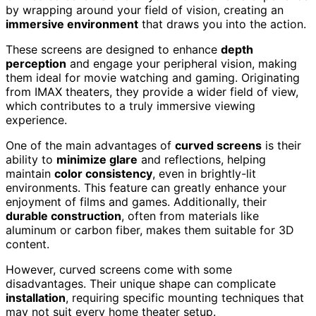
by wrapping around your field of vision, creating an
immersive environment
that draws you into the action.
These screens are designed to enhance
depth
perception
and engage your peripheral vision, making
them ideal for movie watching and gaming. Originating
from IMAX theaters, they provide a wider field of view,
which contributes to a truly immersive viewing
experience.
One of the main advantages of
curved screens
is their
ability to
minimize glare
and reflections, helping
maintain
color consistency
, even in brightly-lit
environments. This feature can greatly enhance your
enjoyment of films and games. Additionally, their
durable construction
, often from materials like
aluminum or carbon fiber, makes them suitable for 3D
content.
However, curved screens come with some
disadvantages. Their unique shape can complicate
installation
, requiring specific mounting techniques that
may not suit every home theater setup.