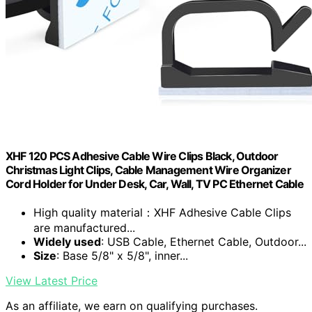
XHF 120 PCS Adhesive Cable Wire Clips Black, Outdoor
Christmas Light Clips, Cable Management Wire Organizer
Cord Holder for Under Desk, Car, Wall, TV PC Ethernet Cable
High quality material：XHF Adhesive Cable Clips
are manufactured...
Widely used
: USB Cable, Ethernet Cable, Outdoor...
Size
: Base 5/8" x 5/8", inner...
View Latest Price
As an affiliate, we earn on qualifying purchases.