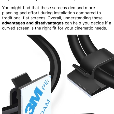
You might find that these screens demand more
planning and effort during installation compared to
traditional flat screens. Overall, understanding these
advantages and disadvantages
can help you decide if a
curved screen is the right fit for your cinematic needs.