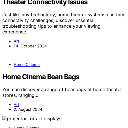
Theater Connectivity Issues
Just like any technology, home theater systems can face
connectivity challenges; discover essential
troubleshooting tips to enhance your viewing
experience.
Art
14. October 2024
Home Cinema
Home Cinema Bean Bags
You can discover a range of beanbags at home theater
stores, ranging…
Art
2. August 2024
Home Cinema