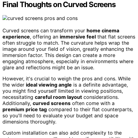
Final Thoughts on Curved Screens
Curved screens can transform your
home cinema
experience
, offering an
immersive feel
that flat screens
often struggle to match. The curvature helps wrap the
image around your field of vision, greatly enhancing the
immersion factor. This design can create a more
engaging atmosphere, especially in environments where
glare and reflections might be an issue.
However, it's crucial to weigh the pros and cons. While
the wider
ideal viewing angle
is a definite advantage,
you might find yourself limited in viewing positions,
necessitating
careful room layout
considerations.
Additionally,
curved screens
often come with a
premium price tag
compared to their flat counterparts,
so you'll need to evaluate your budget and space
dimensions thoroughly.
Custom installation can also add complexity to the