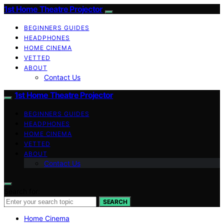
1st Home Theatre Projector
BEGINNERS GUIDES
HEADPHONES
HOME CINEMA
VETTED
ABOUT
Contact Us
1st Home Theatre Projector
BEGINNERS GUIDES
HEADPHONES
HOME CINEMA
VETTED
ABOUT
Contact Us
Search for:
SEARCH
Home Cinema