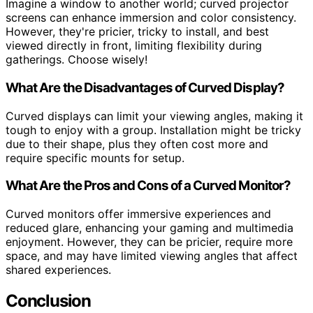
Imagine a window to another world; curved projector
screens can enhance immersion and color consistency.
However, they're pricier, tricky to install, and best
viewed directly in front, limiting flexibility during
gatherings. Choose wisely!
What Are the Disadvantages of Curved Display?
Curved displays can limit your viewing angles, making it
tough to enjoy with a group. Installation might be tricky
due to their shape, plus they often cost more and
require specific mounts for setup.
What Are the Pros and Cons of a Curved Monitor?
Curved monitors offer immersive experiences and
reduced glare, enhancing your gaming and multimedia
enjoyment. However, they can be pricier, require more
space, and may have limited viewing angles that affect
shared experiences.
Conclusion