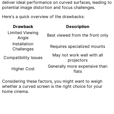
deliver ideal performance on curved surfaces, leading to
potential image distortion and focus challenges.
Here's a quick overview of the drawbacks:
Drawback
Description
Limited Viewing
Best viewed from the front only
Angle
Installation
Requires specialized mounts
Challenges
May not work well with all
Compatibility Issues
projectors
Generally more expensive than
Higher Cost
flats
Considering these factors, you might want to weigh
whether a curved screen is the right choice for your
home cinema.