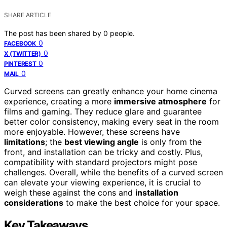
SHARE ARTICLE
The post has been shared by
0
people.
0
FACEBOOK
0
X (TWITTER)
0
PINTEREST
0
MAIL
Curved screens can greatly enhance your home cinema
experience, creating a more
immersive atmosphere
for
films and gaming. They reduce glare and guarantee
better color consistency, making every seat in the room
more enjoyable. However, these screens have
limitations
; the
best viewing angle
is only from the
front, and installation can be tricky and costly. Plus,
compatibility with standard projectors might pose
challenges. Overall, while the benefits of a curved screen
can elevate your viewing experience, it is crucial to
weigh these against the cons and
installation
considerations
to make the best choice for your space.
Key Takeaways