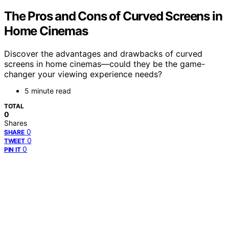
The Pros and Cons of Curved Screens in
Home Cinemas
Discover the advantages and drawbacks of curved
screens in home cinemas—could they be the game-
changer your viewing experience needs?
5 minute read
TOTAL
0
Shares
0
SHARE
0
TWEET
0
PIN IT