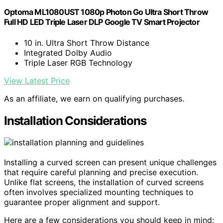
Optoma ML1080UST 1080p Photon Go Ultra Short Throw
Full HD LED Triple Laser DLP Google TV Smart Projector
10 in. Ultra Short Throw Distance
Integrated Dolby Audio
Triple Laser RGB Technology
View Latest Price
As an affiliate, we earn on qualifying purchases.
Installation Considerations
Installing a curved screen can present unique challenges
that require careful planning and precise execution.
Unlike flat screens, the installation of curved screens
often involves specialized mounting techniques to
guarantee proper alignment and support.
Here are a few considerations you should keep in mind: