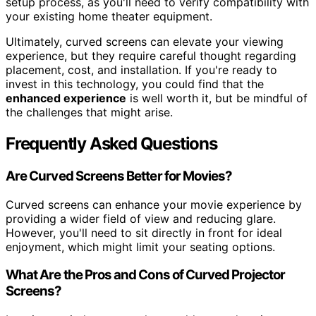
setup process, as you'll need to verify compatibility with
your existing home theater equipment.
Ultimately, curved screens can elevate your viewing
experience, but they require careful thought regarding
placement, cost, and installation. If you're ready to
invest in this technology, you could find that the
enhanced experience
is well worth it, but be mindful of
the challenges that might arise.
Frequently Asked Questions
Are Curved Screens Better for Movies?
Curved screens can enhance your movie experience by
providing a wider field of view and reducing glare.
However, you'll need to sit directly in front for ideal
enjoyment, which might limit your seating options.
What Are the Pros and Cons of Curved Projector
Screens?