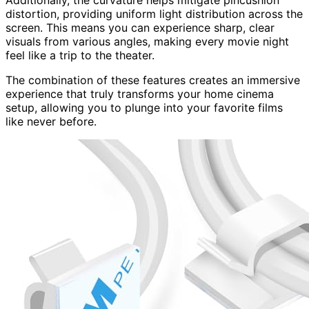
distortion, providing uniform light distribution across the
screen. This means you can experience sharp, clear
visuals from various angles, making every movie night
feel like a trip to the theater.
The combination of these features creates an immersive
experience that truly transforms your home cinema
setup, allowing you to plunge into your favorite films
like never before.