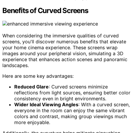
Benefits of Curved Screens
When considering the immersive qualities of curved
screens, you'll discover numerous benefits that elevate
your home cinema experience. These screens wrap
images around your peripheral vision, simulating a 3D
experience that enhances action scenes and panoramic
landscapes.
Here are some key advantages:
Reduced Glare
: Curved screens minimize
reflections from light sources, ensuring better color
consistency even in bright environments.
Wider Ideal Viewing Angles
: With a curved screen,
everyone in the room can enjoy the same vibrant
colors and contrast, making group viewings much
more enjoyable.
Additionally, the curvature helps mitigate pincushion