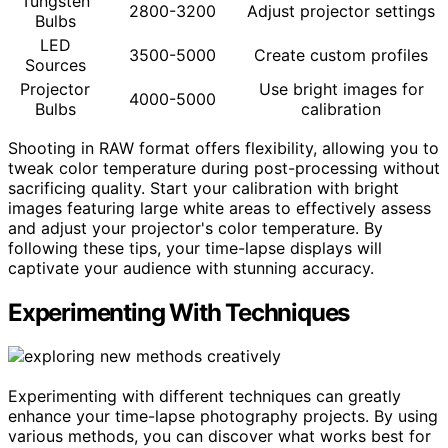
Tungsten
2800-3200
Adjust projector settings
Bulbs
LED
3500-5000
Create custom profiles
Sources
Projector
Use bright images for
4000-5000
Bulbs
calibration
Shooting in RAW format offers flexibility, allowing you to
tweak color temperature during post-processing without
sacrificing quality. Start your calibration with bright
images featuring large white areas to effectively assess
and adjust your projector's color temperature. By
following these tips, your time-lapse displays will
captivate your audience with stunning accuracy.
Experimenting With Techniques
Experimenting with different techniques can greatly
enhance your time-lapse photography projects. By using
various methods, you can discover what works best for