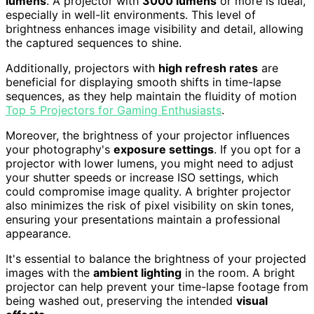
lumens
. A projector with
3000 lumens
or more is ideal,
especially in well-lit environments. This level of
brightness enhances image visibility and detail, allowing
the captured sequences to shine.
Additionally, projectors with
high refresh rates
are
beneficial for displaying smooth shifts in time-lapse
sequences, as they help maintain the fluidity of motion
Top 5 Projectors for Gaming Enthusiasts
.
Moreover, the brightness of your projector influences
your photography's
exposure settings
. If you opt for a
projector with lower lumens, you might need to adjust
your shutter speeds or increase ISO settings, which
could compromise image quality. A brighter projector
also minimizes the risk of pixel visibility on skin tones,
ensuring your presentations maintain a professional
appearance.
It's essential to balance the brightness of your projected
images with the
ambient lighting
in the room. A bright
projector can help prevent your time-lapse footage from
being washed out, preserving the intended
visual