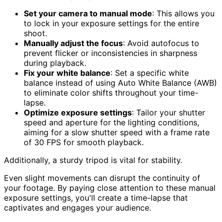
Set your camera to manual mode
: This allows you
to lock in your exposure settings for the entire
shoot.
Manually adjust the focus
: Avoid autofocus to
prevent flicker or inconsistencies in sharpness
during playback.
Fix your white balance
: Set a specific white
balance instead of using Auto White Balance (AWB)
to eliminate color shifts throughout your time-
lapse.
Optimize exposure settings
: Tailor your shutter
speed and aperture for the lighting conditions,
aiming for a slow shutter speed with a frame rate
of 30 FPS for smooth playback.
Additionally, a sturdy tripod is vital for stability.
Even slight movements can disrupt the continuity of
your footage. By paying close attention to these manual
exposure settings, you'll create a time-lapse that
captivates and engages your audience.