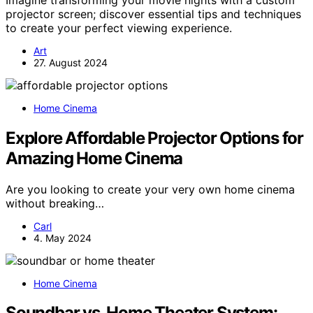
projector screen; discover essential tips and techniques
to create your perfect viewing experience.
Art
27. August 2024
Home Cinema
Explore Affordable Projector Options for
Amazing Home Cinema
Are you looking to create your very own home cinema
without breaking…
Carl
4. May 2024
Home Cinema
Soundbar vs. Home Theater System: