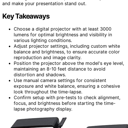
and make your presentation stand out.
Key Takeaways
Choose a digital projector with at least 3000
lumens for optimal brightness and visibility in
various lighting conditions.
Adjust projector settings, including custom white
balance and brightness, to ensure accurate color
reproduction and image clarity.
Position the projector above the model's eye level,
maintaining an 8-10 feet distance to avoid
distortion and shadows.
Use manual camera settings for consistent
exposure and white balance, ensuring a cohesive
look throughout the time-lapse.
Confirm setup with pre-tests to check alignment,
focus, and brightness before starting the time-
lapse photography display.