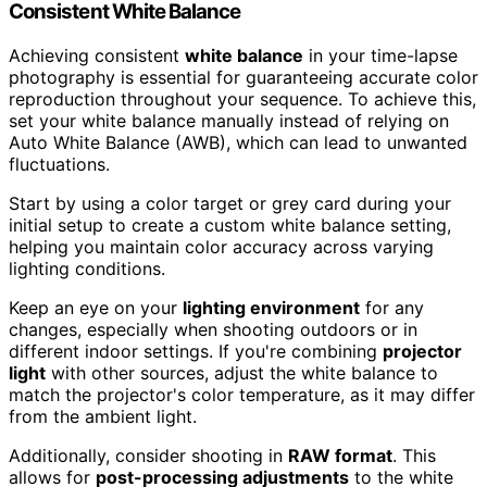
Consistent White Balance
Achieving consistent
white balance
in your time-lapse
photography is essential for guaranteeing accurate color
reproduction throughout your sequence. To achieve this,
set your white balance manually instead of relying on
Auto White Balance (AWB), which can lead to unwanted
fluctuations.
Start by using a color target or grey card during your
initial setup to create a custom white balance setting,
helping you maintain color accuracy across varying
lighting conditions.
Keep an eye on your
lighting environment
for any
changes, especially when shooting outdoors or in
different indoor settings. If you're combining
projector
light
with other sources, adjust the white balance to
match the projector's color temperature, as it may differ
from the ambient light.
Additionally, consider shooting in
RAW format
. This
allows for
post-processing adjustments
to the white