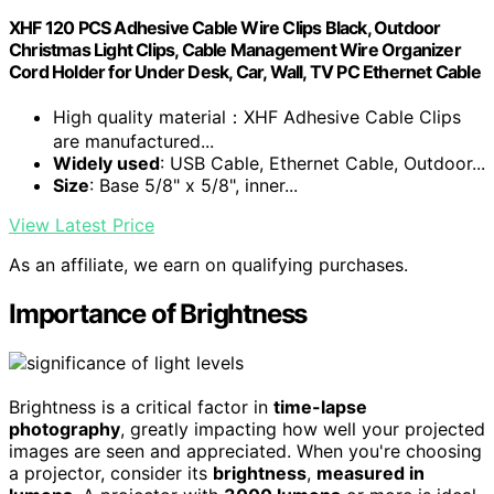
XHF 120 PCS Adhesive Cable Wire Clips Black, Outdoor
Christmas Light Clips, Cable Management Wire Organizer
Cord Holder for Under Desk, Car, Wall, TV PC Ethernet Cable
High quality material：XHF Adhesive Cable Clips
are manufactured...
Widely used
: USB Cable, Ethernet Cable, Outdoor...
Size
: Base 5/8" x 5/8", inner...
View Latest Price
As an affiliate, we earn on qualifying purchases.
Importance of Brightness
Brightness is a critical factor in
time-lapse
photography
, greatly impacting how well your projected
images are seen and appreciated. When you're choosing
a projector, consider its
brightness
,
measured in