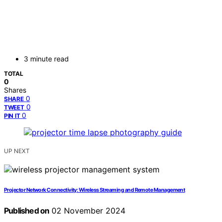
3 minute read
TOTAL
0
Shares
0
SHARE
0
TWEET
0
PIN IT
UP NEXT
Projector Network Connectivity: Wireless Streaming and Remote Management
Published on
02 November 2024