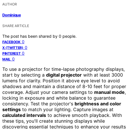
AUTHOR
Dominique
SHARE ARTICLE
The post has been shared by
0
people.
0
FACEBOOK
0
X (TWITTER)
0
PINTEREST
0
MAIL
To use a projector for time-lapse photography displays,
start by selecting a
digital projector
with at least 3000
lumens for clarity. Position it above eye level to avoid
shadows and maintain a distance of 8-10 feet for proper
coverage. Adjust your camera settings to
manual mode
,
locking in exposure and white balance to guarantee
consistency. Test the projector's
brightness and color
settings
to match your lighting. Capture images at
calculated intervals
to achieve smooth playback. With
these tips, you'll create stunning displays while
discovering essential techniques to enhance your results