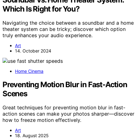
Which Is Right for You?
Navigating the choice between a soundbar and a home
theater system can be tricky; discover which option
truly enhances your audio experience.
Art
14. October 2024
Home Cinema
Preventing Motion Blur in Fast‑Action
Scenes
Great techniques for preventing motion blur in fast-
action scenes can make your photos sharper—discover
how to freeze motion effectively.
Art
18. August 2025