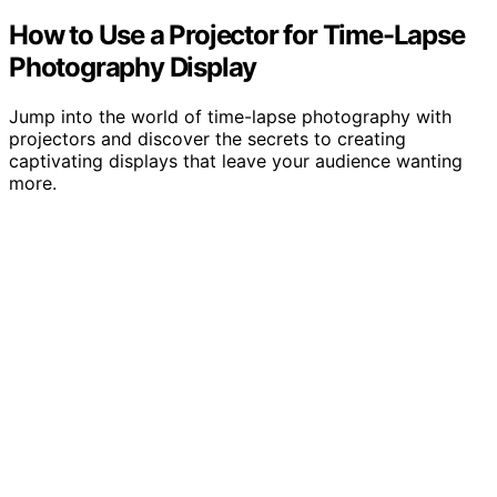
How to Use a Projector for Time-Lapse
Photography Display
Jump into the world of time-lapse photography with
projectors and discover the secrets to creating
captivating displays that leave your audience wanting
more.