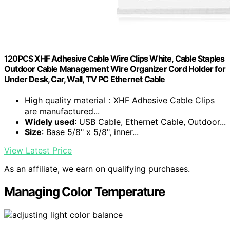
120PCS XHF Adhesive Cable Wire Clips White, Cable Staples
Outdoor Cable Management Wire Organizer Cord Holder for
Under Desk, Car, Wall, TV PC Ethernet Cable
High quality material：XHF Adhesive Cable Clips
are manufactured...
Widely used
: USB Cable, Ethernet Cable, Outdoor...
Size
: Base 5/8" x 5/8", inner...
View Latest Price
As an affiliate, we earn on qualifying purchases.
Managing Color Temperature