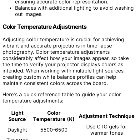
ensuring accurate color representation.
Balances with additional lighting to avoid washing
out images.
Color Temperature Adjustments
Adjusting color temperature is crucial for achieving
vibrant and accurate projections in time-lapse
photography. Color temperature adjustments
considerably affect how your images appear, so take
the time to verify your projector displays colors as
intended. When working with multiple light sources,
creating custom white balance profiles can help
maintain consistent colors across the board.
Here's a quick reference table to guide your color
temperature adjustments:
Light
Color
Adjustment Technique
Source
Temperature (K)
Use CTO gels for
Daylight
5500-6500
warmer tones