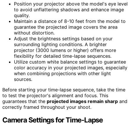
Position your projector above the model's eye level
to avoid unflattering shadows and enhance image
quality.
Maintain a distance of 8-10 feet from the model to
guarantee the projected image covers the area
without distortion.
Adjust the brightness settings based on your
surrounding lighting conditions. A brighter
projector (3000 lumens or higher) offers more
flexibility for detailed time-lapse sequences.
Utilize custom white balance settings to guarantee
color accuracy in your projected images, especially
when combining projections with other light
sources.
Before starting your time-lapse sequence, take the time
to test the projector's alignment and focus. This
guarantees that the
projected images remain sharp
and
correctly framed throughout your shoot.
Camera Settings for Time-Lapse