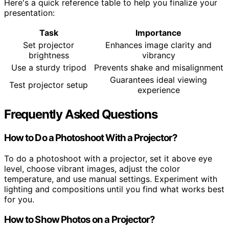
Here's a quick reference table to help you finalize your
presentation:
Task
Importance
Set projector
Enhances image clarity and
brightness
vibrancy
Use a sturdy tripod
Prevents shake and misalignment
Guarantees ideal viewing
Test projector setup
experience
Frequently Asked Questions
How to Do a Photoshoot With a Projector?
To do a photoshoot with a projector, set it above eye
level, choose vibrant images, adjust the color
temperature, and use manual settings. Experiment with
lighting and compositions until you find what works best
for you.
How to Show Photos on a Projector?