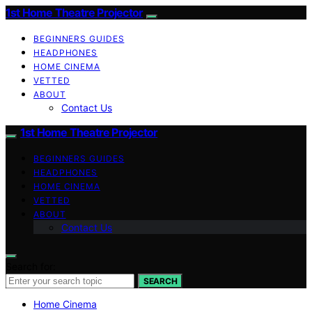
1st Home Theatre Projector
BEGINNERS GUIDES
HEADPHONES
HOME CINEMA
VETTED
ABOUT
Contact Us
1st Home Theatre Projector
BEGINNERS GUIDES
HEADPHONES
HOME CINEMA
VETTED
ABOUT
Contact Us
Search for:
SEARCH
Home Cinema