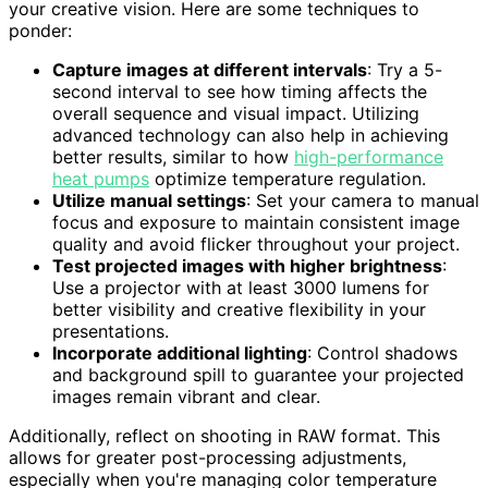
your creative vision. Here are some techniques to
ponder:
Capture images at different intervals
: Try a 5-
second interval to see how timing affects the
overall sequence and visual impact. Utilizing
advanced technology can also help in achieving
better results, similar to how
high-performance
heat pumps
optimize temperature regulation.
Utilize manual settings
: Set your camera to manual
focus and exposure to maintain consistent image
quality and avoid flicker throughout your project.
Test projected images with higher brightness
:
Use a projector with at least 3000 lumens for
better visibility and creative flexibility in your
presentations.
Incorporate additional lighting
: Control shadows
and background spill to guarantee your projected
images remain vibrant and clear.
Additionally, reflect on shooting in RAW format. This
allows for greater post-processing adjustments,
especially when you're managing color temperature