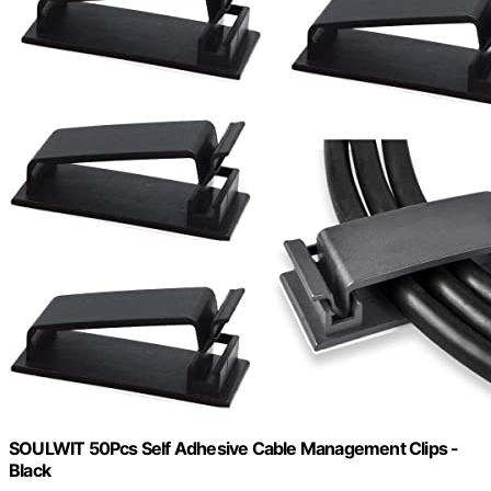
SOULWIT 50Pcs Self Adhesive Cable Management Clips -
Black