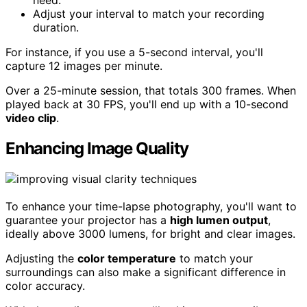
Adjust your interval to match your recording
duration.
For instance, if you use a 5-second interval, you'll
capture 12 images per minute.
Over a 25-minute session, that totals 300 frames. When
played back at 30 FPS, you'll end up with a 10-second
video clip
.
Enhancing Image Quality
To enhance your time-lapse photography, you'll want to
guarantee your projector has a
high lumen output
,
ideally above 3000 lumens, for bright and clear images.
Adjusting the
color temperature
to match your
surroundings can also make a significant difference in
color accuracy.