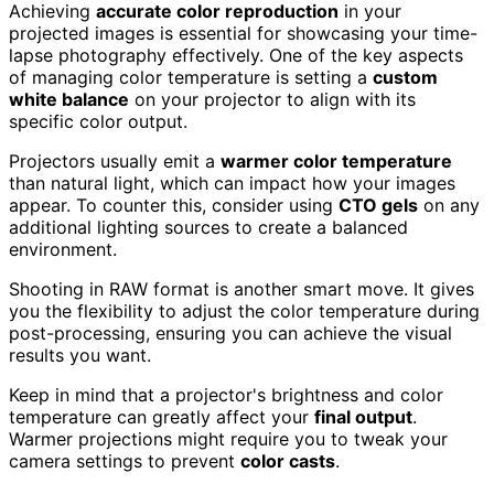
Achieving
accurate color reproduction
in your
projected images is essential for showcasing your time-
lapse photography effectively. One of the key aspects
of managing color temperature is setting a
custom
white balance
on your projector to align with its
specific color output.
Projectors usually emit a
warmer color temperature
than natural light, which can impact how your images
appear. To counter this, consider using
CTO gels
on any
additional lighting sources to create a balanced
environment.
Shooting in RAW format is another smart move. It gives
you the flexibility to adjust the color temperature during
post-processing, ensuring you can achieve the visual
results you want.
Keep in mind that a projector's brightness and color
temperature can greatly affect your
final output
.
Warmer projections might require you to tweak your
camera settings to prevent
color casts
.