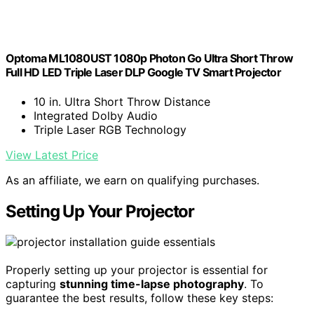
Optoma ML1080UST 1080p Photon Go Ultra Short Throw
Full HD LED Triple Laser DLP Google TV Smart Projector
10 in. Ultra Short Throw Distance
Integrated Dolby Audio
Triple Laser RGB Technology
View Latest Price
As an affiliate, we earn on qualifying purchases.
Setting Up Your Projector
Properly setting up your projector is essential for
capturing
stunning time-lapse photography
. To
guarantee the best results, follow these key steps: