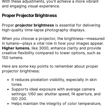
With these adjustments, you'll achieve a more vibrant
and engaging visual experience.
Proper Projector Brightness
Proper
projector brightness
is essential for delivering
high-quality time-lapse photography displays.
When you choose a projector, the brightness—measured
in lumens—plays a vital role in how your images appear.
Higher lumens
, like 3000, enhance clarity and provide
creative flexibility compared to lower options, such as
150 lumens.
Here are some key points to remember about proper
projector brightness:
It reduces pixelation visibility, especially in skin
tones.
Supports ideal exposure with average camera
settings: 1/60 sec shutter speed, f4 aperture, and
ISO 200.
Helps maintain the integrity of color temperature,