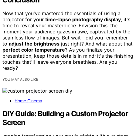
Now that you've mastered the essentials of using a
projector for your
time-lapse photography display
, it's
time to reveal your masterpiece. Envision this: the
moment your audience gazes in awe, captivated by the
seamless flow of images. But wait—did you remember
to
adjust the brightness
just right? And what about that
perfect color temperature
? As you finalize your
presentation, keep those details in mind; it's the finishing
touches that'll leave everyone breathless. Are you
ready?
YOU MAY ALSO LIKE
Home Cinema
DIY Guide: Building a Custom Projector
Screen
Imagine transforming your movie nights with a custom