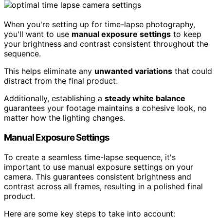
When you're setting up for time-lapse photography,
you'll want to use
manual exposure settings
to keep
your brightness and contrast consistent throughout the
sequence.
This helps eliminate any
unwanted variations
that could
distract from the final product.
Additionally, establishing a
steady white balance
guarantees your footage maintains a cohesive look, no
matter how the lighting changes.
Manual Exposure Settings
To create a seamless time-lapse sequence, it's
important to use manual exposure settings on your
camera. This guarantees consistent brightness and
contrast across all frames, resulting in a polished final
product.
Here are some key steps to take into account: