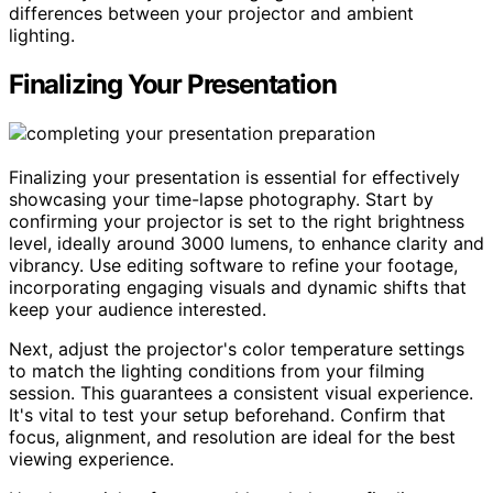
differences between your projector and ambient
lighting.
Finalizing Your Presentation
Finalizing your presentation is essential for effectively
showcasing your time-lapse photography. Start by
confirming your projector is set to the right brightness
level, ideally around 3000 lumens, to enhance clarity and
vibrancy. Use editing software to refine your footage,
incorporating engaging visuals and dynamic shifts that
keep your audience interested.
Next, adjust the projector's color temperature settings
to match the lighting conditions from your filming
session. This guarantees a consistent visual experience.
It's vital to test your setup beforehand. Confirm that
focus, alignment, and resolution are ideal for the best
viewing experience.