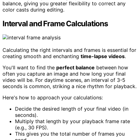
balance, giving you greater flexibility to correct any
color casts during editing.
Interval and Frame Calculations
Calculating the right intervals and frames is essential for
creating smooth and enchanting
time-lapse videos
.
You'll want to find the
perfect balance
between how
often you capture an image and how long your final
video will be. For daytime scenes, an interval of 3-5
seconds is common, striking a nice rhythm for playback.
Here's how to approach your calculations:
Decide the desired length of your final video (in
seconds).
Multiply that length by your playback frame rate
(e.g., 30 FPS).
This gives you the total number of frames you
need.