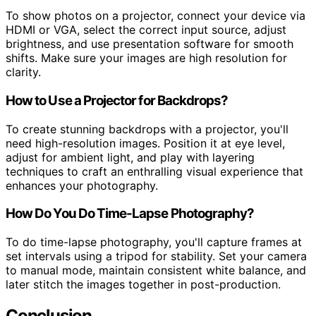
To show photos on a projector, connect your device via
HDMI or VGA, select the correct input source, adjust
brightness, and use presentation software for smooth
shifts. Make sure your images are high resolution for
clarity.
How to Use a Projector for Backdrops?
To create stunning backdrops with a projector, you'll
need high-resolution images. Position it at eye level,
adjust for ambient light, and play with layering
techniques to craft an enthralling visual experience that
enhances your photography.
How Do You Do Time-Lapse Photography?
To do time-lapse photography, you'll capture frames at
set intervals using a tripod for stability. Set your camera
to manual mode, maintain consistent white balance, and
later stitch the images together in post-production.
Conclusion