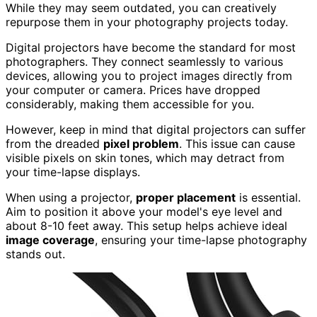
While they may seem outdated, you can creatively
repurpose them in your photography projects today.
Digital projectors have become the standard for most
photographers. They connect seamlessly to various
devices, allowing you to project images directly from
your computer or camera. Prices have dropped
considerably, making them accessible for you.
However, keep in mind that digital projectors can suffer
from the dreaded
pixel problem
. This issue can cause
visible pixels on skin tones, which may detract from
your time-lapse displays.
When using a projector,
proper placement
is essential.
Aim to position it above your model's eye level and
about 8-10 feet away. This setup helps achieve ideal
image coverage
, ensuring your time-lapse photography
stands out.