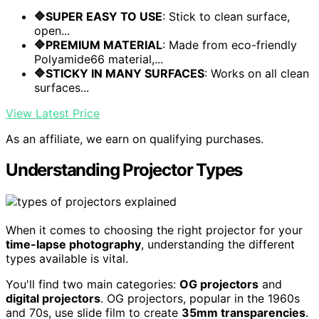
🔷SUPER EASY TO USE
: Stick to clean surface,
open...
🔷PREMIUM MATERIAL
: Made from eco-friendly
Polyamide66 material,...
🔷STICKY IN MANY SURFACES
: Works on all clean
surfaces...
View Latest Price
As an affiliate, we earn on qualifying purchases.
Understanding Projector Types
When it comes to choosing the right projector for your
time-lapse photography
, understanding the different
types available is vital.
You'll find two main categories:
OG projectors
and
digital projectors
. OG projectors, popular in the 1960s
and 70s, use slide film to create
35mm transparencies
.