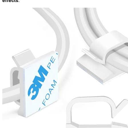
effects
.