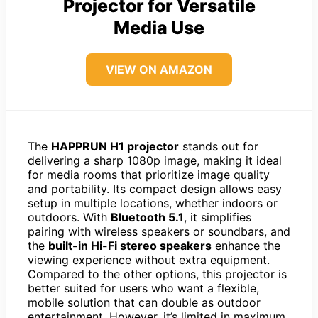
Projector for Versatile
Media Use
VIEW ON AMAZON
The
HAPPRUN H1 projector
stands out for
delivering a sharp 1080p image, making it ideal
for media rooms that prioritize image quality
and portability. Its compact design allows easy
setup in multiple locations, whether indoors or
outdoors. With
Bluetooth 5.1
, it simplifies
pairing with wireless speakers or soundbars, and
the
built-in Hi-Fi stereo speakers
enhance the
viewing experience without extra equipment.
Compared to the other options, this projector is
better suited for users who want a flexible,
mobile solution that can double as outdoor
entertainment. However, it’s limited in maximum