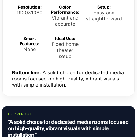
Resolution:
Color
Setup:
1920×1080
Performance:
Easy and
Vibrant and
straightforward
accurate
Smart
Ideal Use:
Features:
Fixed home
None
theater
setup
Bottom line:
A solid choice for dedicated media
rooms focused on high-quality, vibrant visuals
with simple installation.
OUR VERDICT
“A solid choice for dedicated media rooms focused
on high-quality, vibrant visuals with simple
installation.”