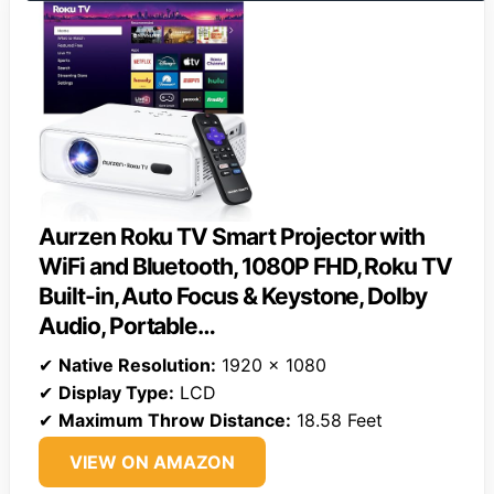
Aurzen Roku TV Smart Projector with
WiFi and Bluetooth, 1080P FHD, Roku TV
Built-in, Auto Focus & Keystone, DoIby
Audio, Portable…
✔
Native Resolution:
1920 x 1080
✔
Display Type:
LCD
✔
Maximum Throw Distance:
18.58 Feet
VIEW ON AMAZON