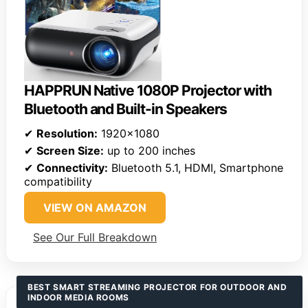
HAPPRUN Native 1080P Projector with
Bluetooth and Built-in Speakers
✔
Resolution:
1920×1080
✔
Screen Size:
up to 200 inches
✔
Connectivity:
Bluetooth 5.1, HDMI, Smartphone
compatibility
VIEW ON AMAZON
See Our Full Breakdown
BEST SMART STREAMING PROJECTOR FOR OUTDOOR AND
INDOOR MEDIA ROOMS