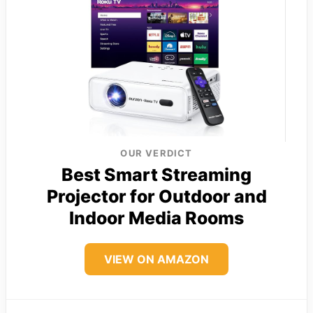
OUR VERDICT
Best Smart Streaming
Projector for Outdoor and
Indoor Media Rooms
VIEW ON AMAZON