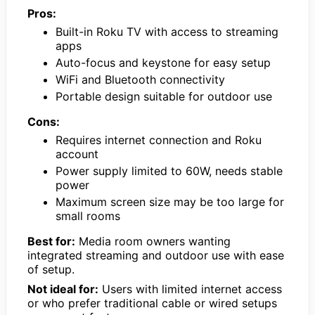
Pros:
Built-in Roku TV with access to streaming
apps
Auto-focus and keystone for easy setup
WiFi and Bluetooth connectivity
Portable design suitable for outdoor use
Cons:
Requires internet connection and Roku
account
Power supply limited to 60W, needs stable
power
Maximum screen size may be too large for
small rooms
Best for:
Media room owners wanting
integrated streaming and outdoor use with ease
of setup.
Not ideal for:
Users with limited internet access
or who prefer traditional cable or wired setups