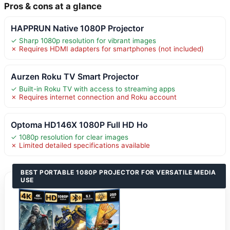
Pros & cons at a glance
HAPPRUN Native 1080P Projector
✓ Sharp 1080p resolution for vibrant images
✗ Requires HDMI adapters for smartphones (not included)
Aurzen Roku TV Smart Projector
✓ Built-in Roku TV with access to streaming apps
✗ Requires internet connection and Roku account
Optoma HD146X 1080P Full HD Ho
✓ 1080p resolution for clear images
✗ Limited detailed specifications available
BEST PORTABLE 1080P PROJECTOR FOR VERSATILE MEDIA
USE