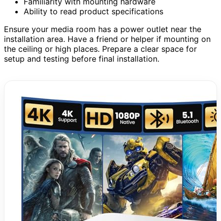
Familiarity with mounting hardware
Ability to read product specifications
Ensure your media room has a power outlet near the
installation area. Have a friend or helper if mounting on
the ceiling or high places. Prepare a clear space for
setup and testing before final installation.