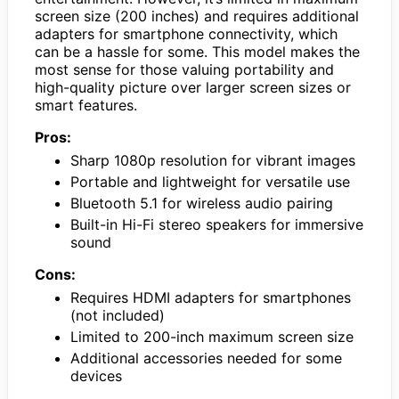
screen size (200 inches) and requires additional
adapters for smartphone connectivity, which
can be a hassle for some. This model makes the
most sense for those valuing portability and
high-quality picture over larger screen sizes or
smart features.
Pros:
Sharp 1080p resolution for vibrant images
Portable and lightweight for versatile use
Bluetooth 5.1 for wireless audio pairing
Built-in Hi-Fi stereo speakers for immersive
sound
Cons:
Requires HDMI adapters for smartphones
(not included)
Limited to 200-inch maximum screen size
Additional accessories needed for some
devices