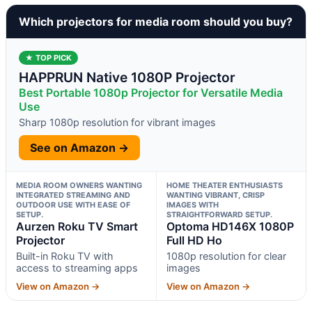
Which projectors for media room should you buy?
★ TOP PICK
HAPPRUN Native 1080P Projector
Best Portable 1080p Projector for Versatile Media
Use
Sharp 1080p resolution for vibrant images
See on Amazon →
MEDIA ROOM OWNERS WANTING
HOME THEATER ENTHUSIASTS
INTEGRATED STREAMING AND
WANTING VIBRANT, CRISP
OUTDOOR USE WITH EASE OF
IMAGES WITH
SETUP.
STRAIGHTFORWARD SETUP.
Aurzen Roku TV Smart
Optoma HD146X 1080P
Projector
Full HD Ho
Built-in Roku TV with
1080p resolution for clear
access to streaming apps
images
View on Amazon →
View on Amazon →