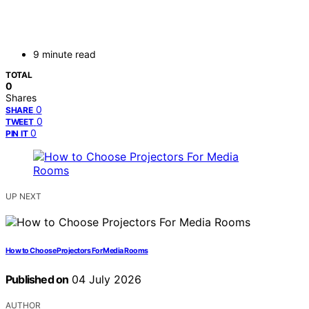
9 minute read
TOTAL
0
Shares
0
SHARE
0
TWEET
0
PIN IT
UP NEXT
How to Choose Projectors For Media Rooms
Published on
04 July 2026
AUTHOR