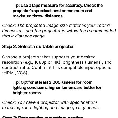
Tip:
Use a tape measure for accuracy. Check the
projector’s specifications for minimum and
maximum throw distances.
Check: The projected image size matches your room’s
dimensions and the projector is within the recommended
throw distance range.
Step 2: Select a suitable projector
Choose a projector that supports your desired
resolution (e.g., 1080p or 4K), brightness (lumens), and
contrast ratio. Confirm it has compatible input options
(HDMI, VGA).
Tip:
Opt for at least 2,000 lumens for room
lighting conditions; higher lumens are better for
brighter rooms.
Check: You have a projector with specifications
matching room lighting and image quality needs.