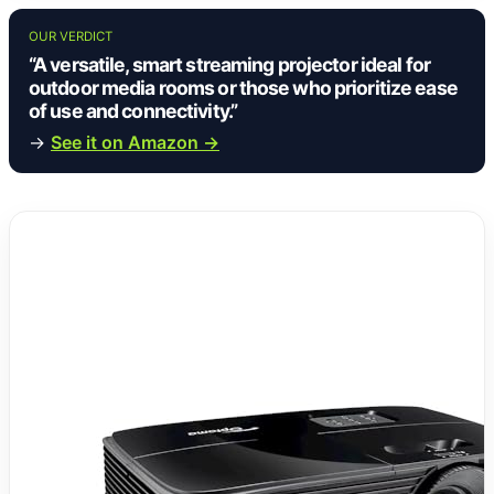
OUR VERDICT
“A versatile, smart streaming projector ideal for
outdoor media rooms or those who prioritize ease
of use and connectivity.”
→
See it on Amazon →