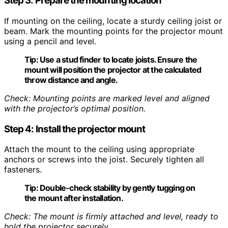
Step 3: Prepare the mounting location
If mounting on the ceiling, locate a sturdy ceiling joist or
beam. Mark the mounting points for the projector mount
using a pencil and level.
Tip:
Use a stud finder to locate joists. Ensure the
mount will position the projector at the calculated
throw distance and angle.
Check: Mounting points are marked level and aligned
with the projector’s optimal position.
Step 4: Install the projector mount
Attach the mount to the ceiling using appropriate
anchors or screws into the joist. Securely tighten all
fasteners.
Tip:
Double-check stability by gently tugging on
the mount after installation.
Check: The mount is firmly attached and level, ready to
hold the projector securely.