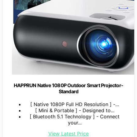
HAPPRUN Native 1080P Outdoor Smart Projector-
Standard
[ Native 1080P Full HD Resolution ] -...
[ Mini & Portable ] - Designed to...
[ Bluetooth 5.1 Technology ] - Connect
your...
View Latest Price