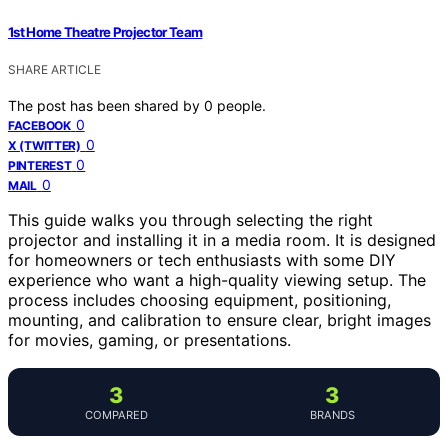
1st Home Theatre Projector Team
SHARE ARTICLE
The post has been shared by
0
people.
0
FACEBOOK
0
X (TWITTER)
0
PINTEREST
0
MAIL
This guide walks you through selecting the right
projector and installing it in a media room. It is designed
for homeowners or tech enthusiasts with some DIY
experience who want a high-quality viewing setup. The
process includes choosing equipment, positioning,
mounting, and calibration to ensure clear, bright images
for movies, gaming, or presentations.
3
3
COMPARED
BRANDS