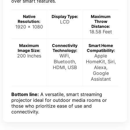
over smart features.
Native
Display Type:
Maximum
Resolution:
LCD
Throw
1920 x 1080
Distance:
18.58 Feet
Maximum
Connectivity
Smart Home
Image Size:
Technology:
Compatibility:
200 Inches
WiFi,
Apple
Bluetooth,
HomeKit, Siri,
HDMI, USB
Alexa,
Google
Assistant
Bottom line:
A versatile, smart streaming
projector ideal for outdoor media rooms or
those who prioritize ease of use and
connectivity.