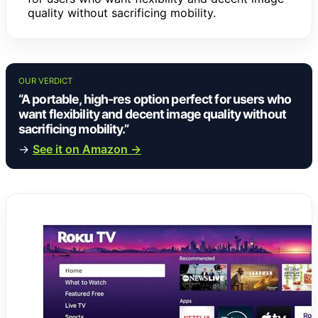
quality without sacrificing mobility.
OUR VERDICT
“A portable, high-res option perfect for users who
want flexibility and decent image quality without
sacrificing mobility.”
→
See it on Amazon →