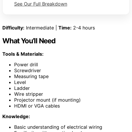
See Our Full Breakdown
Difficulty:
Intermediate |
Time:
2-4 hours
What You’ll Need
Tools & Materials:
Power drill
Screwdriver
Measuring tape
Level
Ladder
Wire stripper
Projector mount (if mounting)
HDMI or VGA cables
Knowledge:
Basic understanding of electrical wiring