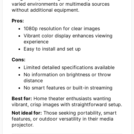
varied environments or multimedia sources
without additional equipment.
Pros:
1080p resolution for clear images
Vibrant color display enhances viewing
experience
Easy to install and set up
Cons:
Limited detailed specifications available
No information on brightness or throw
distance
No smart features or built-in streaming
Best for:
Home theater enthusiasts wanting
vibrant, crisp images with straightforward setup.
Not ideal for:
Those seeking portability, smart
features, or outdoor versatility in their media
projector.