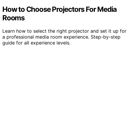
How to Choose Projectors For Media
Rooms
Learn how to select the right projector and set it up for
a professional media room experience. Step-by-step
guide for all experience levels.