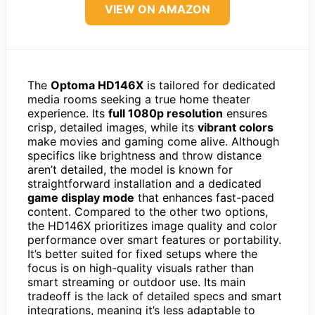
VIEW ON AMAZON
The
Optoma HD146X
is tailored for dedicated
media rooms seeking a true home theater
experience. Its
full 1080p resolution
ensures
crisp, detailed images, while its
vibrant colors
make movies and gaming come alive. Although
specifics like brightness and throw distance
aren’t detailed, the model is known for
straightforward installation and a dedicated
game display mode
that enhances fast-paced
content. Compared to the other two options,
the HD146X prioritizes image quality and color
performance over smart features or portability.
It’s better suited for fixed setups where the
focus is on high-quality visuals rather than
smart streaming or outdoor use. Its main
tradeoff is the lack of detailed specs and smart
integrations, meaning it’s less adaptable to