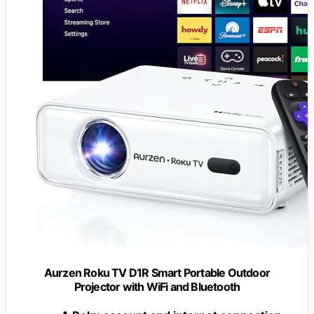
Aurzen Roku TV D1R Smart Portable Outdoor
Projector with WiFi and Bluetooth