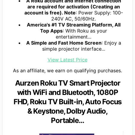
A Roku account and internet connection
are required for activation (Creating an
account is free). Note
: Power Supply: 100-
240V AC, 50/60Hz.
America's #1 TV Streaming Platform, All
Top Apps
: With Roku as your
entertainment...
A Simple and Fast Home Screen
: Enjoy a
simple projector interface...
View Latest Price
As an affiliate, we earn on qualifying purchases.
Aurzen Roku TV Smart Projector
with WiFi and Bluetooth, 1080P
FHD, Roku TV Built-in, Auto Focus
& Keystone, DoIby Audio,
Portable…