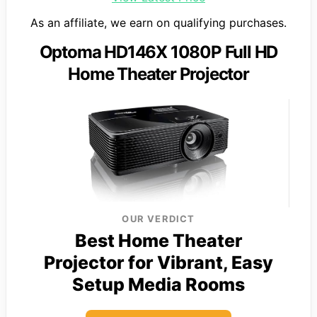
As an affiliate, we earn on qualifying purchases.
Optoma HD146X 1080P Full HD
Home Theater Projector
OUR VERDICT
Best Home Theater
Projector for Vibrant, Easy
Setup Media Rooms