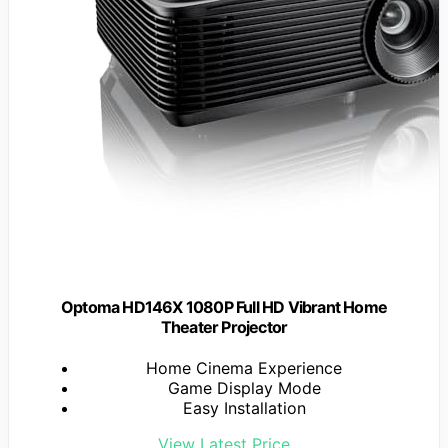
Optoma HD146X 1080P Full HD Vibrant Home
Theater Projector
Home Cinema Experience
Game Display Mode
Easy Installation
View Latest Price