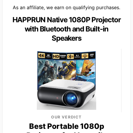
As an affiliate, we earn on qualifying purchases.
HAPPRUN Native 1080P Projector
with Bluetooth and Built-in
Speakers
OUR VERDICT
Best Portable 1080p