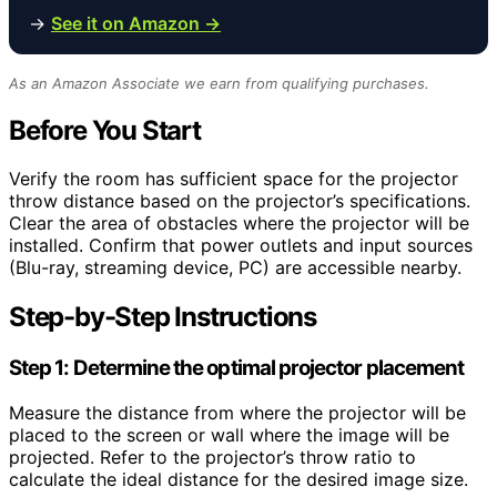
→
See it on Amazon →
As an Amazon Associate we earn from qualifying purchases.
Before You Start
Verify the room has sufficient space for the projector
throw distance based on the projector’s specifications.
Clear the area of obstacles where the projector will be
installed. Confirm that power outlets and input sources
(Blu-ray, streaming device, PC) are accessible nearby.
Step-by-Step Instructions
Step 1: Determine the optimal projector placement
Measure the distance from where the projector will be
placed to the screen or wall where the image will be
projected. Refer to the projector’s throw ratio to
calculate the ideal distance for the desired image size.