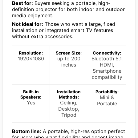
Best for:
Buyers seeking a portable, high-
definition projector for both indoor and outdoor
media enjoyment.
Not ideal for:
Those who want a large, fixed
installation or integrated smart TV features
without extra accessories.
Resolution:
Screen Size:
Connectivity:
1920×1080
up to 200
Bluetooth 5.1,
inches
HDMI,
Smartphone
compatibility
Built-in
Installation
Portability:
Speakers:
Methods:
Mini &
Yes
Ceiling,
Portable
Desktop,
Tripod
Bottom line:
A portable, high-res option perfect
for users who want flexibility and decent image