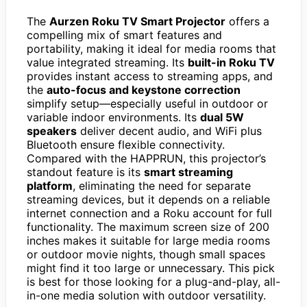
The
Aurzen Roku TV Smart Projector
offers a
compelling mix of smart features and
portability, making it ideal for media rooms that
value integrated streaming. Its
built-in Roku TV
provides instant access to streaming apps, and
the
auto-focus and keystone correction
simplify setup—especially useful in outdoor or
variable indoor environments. Its
dual 5W
speakers
deliver decent audio, and WiFi plus
Bluetooth ensure flexible connectivity.
Compared with the HAPPRUN, this projector’s
standout feature is its
smart streaming
platform
, eliminating the need for separate
streaming devices, but it depends on a reliable
internet connection and a Roku account for full
functionality. The maximum screen size of 200
inches makes it suitable for large media rooms
or outdoor movie nights, though small spaces
might find it too large or unnecessary. This pick
is best for those looking for a plug-and-play, all-
in-one media solution with outdoor versatility.