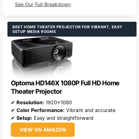
See Our Full Breakdown
BEST HOME THEATER PROJECTOR FOR VIBRANT, EASY
SETUP MEDIA ROOMS
Optoma HD146X 1080P Full HD Home
Theater Projector
✔
Resolution:
1920×1080
✔
Color Performance:
Vibrant and accurate
✔
Setup:
Easy and straightforward
VIEW ON AMAZON