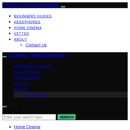
1st Home Theatre Projector
BEGINNERS GUIDES
HEADPHONES
HOME CINEMA
VETTED
ABOUT
Contact Us
1st Home Theatre Projector
BEGINNERS GUIDES
HEADPHONES
HOME CINEMA
VETTED
ABOUT
Contact Us
Search for:
SEARCH
Home Cinema