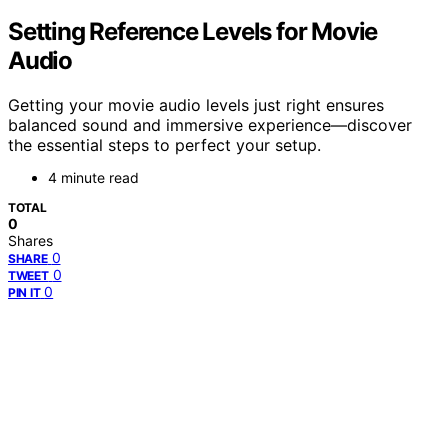
Setting Reference Levels for Movie
Audio
Getting your movie audio levels just right ensures
balanced sound and immersive experience—discover
the essential steps to perfect your setup.
4 minute read
TOTAL
0
Shares
0
SHARE
0
TWEET
0
PIN IT