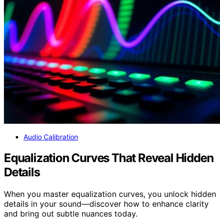
Audio Calibration
Equalization Curves That Reveal Hidden
Details
When you master equalization curves, you unlock hidden
details in your sound—discover how to enhance clarity
and bring out subtle nuances today.