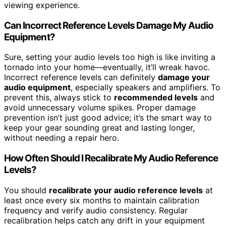
viewing experience.
Can Incorrect Reference Levels Damage My Audio
Equipment?
Sure, setting your audio levels too high is like inviting a
tornado into your home—eventually, it’ll wreak havoc.
Incorrect reference levels can definitely
damage your
audio equipment
, especially speakers and amplifiers. To
prevent this, always stick to
recommended levels
and
avoid unnecessary volume spikes. Proper damage
prevention isn’t just good advice; it’s the smart way to
keep your gear sounding great and lasting longer,
without needing a repair hero.
How Often Should I Recalibrate My Audio Reference
Levels?
You should
recalibrate your audio reference levels
at
least once every six months to maintain calibration
frequency and verify audio consistency. Regular
recalibration helps catch any drift in your equipment