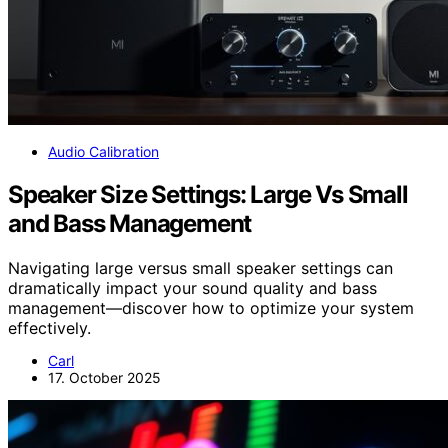
Audio Calibration
Speaker Size Settings: Large Vs Small
and Bass Management
Navigating large versus small speaker settings can
dramatically impact your sound quality and bass
management—discover how to optimize your system
effectively.
Carl
17. October 2025