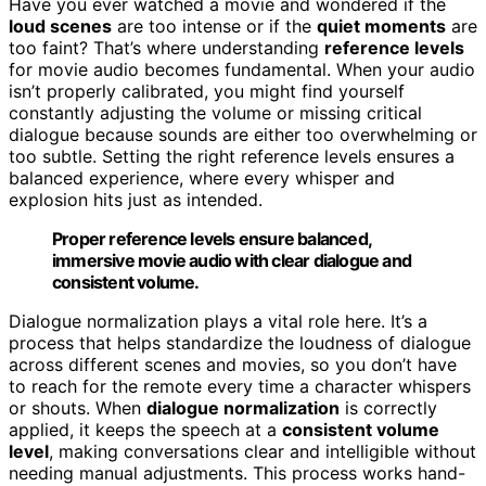
Have you ever watched a movie and wondered if the
loud scenes
are too intense or if the
quiet moments
are
too faint? That’s where understanding
reference levels
for movie audio becomes fundamental. When your audio
isn’t properly calibrated, you might find yourself
constantly adjusting the volume or missing critical
dialogue because sounds are either too overwhelming or
too subtle. Setting the right reference levels ensures a
balanced experience, where every whisper and
explosion hits just as intended.
Proper reference levels ensure balanced,
immersive movie audio with clear dialogue and
consistent volume.
Dialogue normalization plays a vital role here. It’s a
process that helps standardize the loudness of dialogue
across different scenes and movies, so you don’t have
to reach for the remote every time a character whispers
or shouts. When
dialogue normalization
is correctly
applied, it keeps the speech at a
consistent volume
level
, making conversations clear and intelligible without
needing manual adjustments. This process works hand-