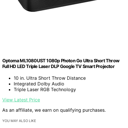
Optoma ML1080UST 1080p Photon Go Ultra Short Throw
Full HD LED Triple Laser DLP Google TV Smart Projector
10 in. Ultra Short Throw Distance
Integrated Dolby Audio
Triple Laser RGB Technology
View Latest Price
As an affiliate, we earn on qualifying purchases.
YOU MAY ALSO LIKE