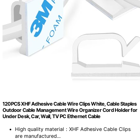
120PCS XHF Adhesive Cable Wire Clips White, Cable Staples
Outdoor Cable Management Wire Organizer Cord Holder for
Under Desk, Car, Wall, TV PC Ethernet Cable
High quality material：XHF Adhesive Cable Clips
are manufactured...