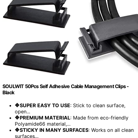
SOULWIT 50Pcs Self Adhesive Cable Management Clips -
Black
🔷SUPER EASY TO USE
: Stick to clean surface,
open...
🔷PREMIUM MATERIAL
: Made from eco-friendly
Polyamide66 material,...
🔷STICKY IN MANY SURFACES
: Works on all clean
surfaces...