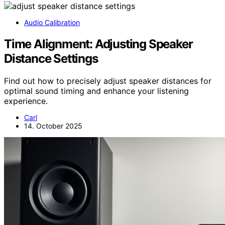
Audio Calibration
Time Alignment: Adjusting Speaker
Distance Settings
Find out how to precisely adjust speaker distances for
optimal sound timing and enhance your listening
experience.
Carl
14. October 2025