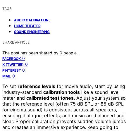
TAGS
,
AUDIO CALIBRATION
,
HOME THEATER
SOUND ENGINEERING
SHARE ARTICLE
The post has been shared by
0
people.
0
FACEBOOK
0
X (TWITTER)
0
PINTEREST
0
MAIL
To set
reference levels
for movie audio, start by using
industry-standard
calibration tools
like a sound level
meter and
calibrated test tones
. Adjust your system so
that the reference level (often 75 dB SPL or 85 dB SPL
for cinema sound) is consistent across all speakers,
ensuring dialogue, effects, and music are balanced and
clear. Proper calibration prevents sudden volume jumps
and creates an immersive experience. Keep going to