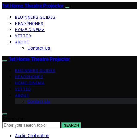
1st Home Theatre Projector
BEGINNERS GUIDES
HEADPHONES
HOME CINEMA
VETTED
ABOUT
Contact Us
1st Home Theatre Projector
BEGINNERS GUIDES
HEADPHONES
HOME CINEMA
VETTED
ABOUT
Contact Us
Search for:
SEARCH
Audio Calibration