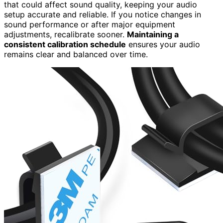
that could affect sound quality, keeping your audio
setup accurate and reliable. If you notice changes in
sound performance or after major equipment
adjustments, recalibrate sooner.
Maintaining a
consistent calibration schedule
ensures your audio
remains clear and balanced over time.