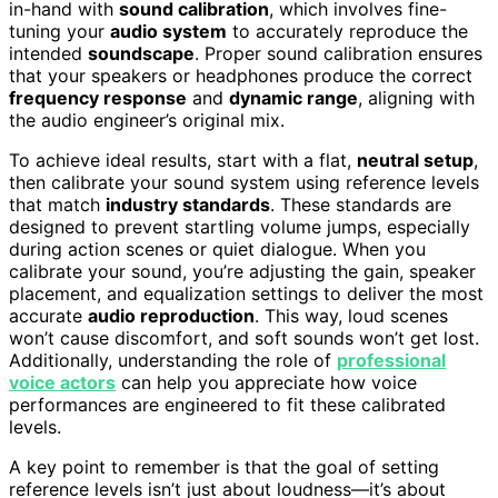
in-hand with
sound calibration
, which involves fine-
tuning your
audio system
to accurately reproduce the
intended
soundscape
. Proper sound calibration ensures
that your speakers or headphones produce the correct
frequency response
and
dynamic range
, aligning with
the audio engineer’s original mix.
To achieve ideal results, start with a flat,
neutral setup
,
then calibrate your sound system using reference levels
that match
industry standards
. These standards are
designed to prevent startling volume jumps, especially
during action scenes or quiet dialogue. When you
calibrate your sound, you’re adjusting the gain, speaker
placement, and equalization settings to deliver the most
accurate
audio reproduction
. This way, loud scenes
won’t cause discomfort, and soft sounds won’t get lost.
Additionally, understanding the role of
professional
voice actors
can help you appreciate how voice
performances are engineered to fit these calibrated
levels.
A key point to remember is that the goal of setting
reference levels isn’t just about loudness—it’s about