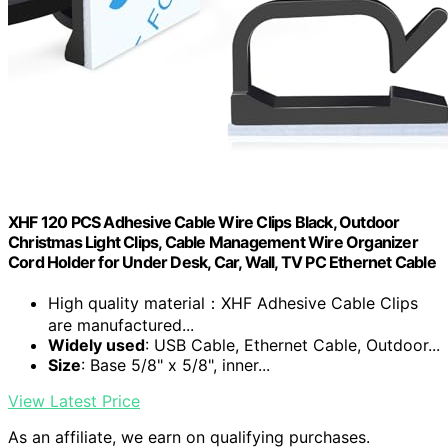
XHF 120 PCS Adhesive Cable Wire Clips Black, Outdoor
Christmas Light Clips, Cable Management Wire Organizer
Cord Holder for Under Desk, Car, Wall, TV PC Ethernet Cable
High quality material：XHF Adhesive Cable Clips
are manufactured...
Widely used
: USB Cable, Ethernet Cable, Outdoor...
Size
: Base 5/8" x 5/8", inner...
View Latest Price
As an affiliate, we earn on qualifying purchases.