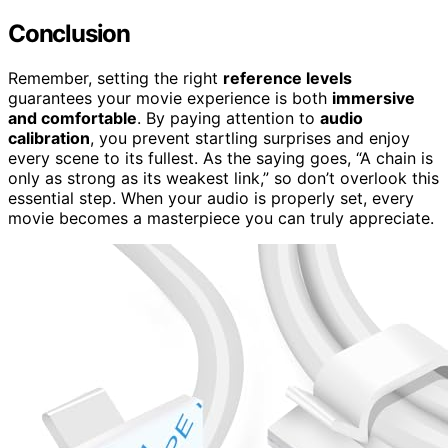
Conclusion
Remember, setting the right
reference levels
guarantees your movie experience is both
immersive
and comfortable
. By paying attention to
audio
calibration
, you prevent startling surprises and enjoy
every scene to its fullest. As the saying goes, “A chain is
only as strong as its weakest link,” so don’t overlook this
essential step. When your audio is properly set, every
movie becomes a masterpiece you can truly appreciate.