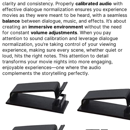
clarity and consistency. Properly
calibrated audio
with
effective dialogue normalization ensures you experience
movies as they were meant to be heard, with a seamless
balance
between dialogue, music, and effects. It’s about
creating an
immersive environment
without the need
for constant
volume adjustments
. When you pay
attention to sound calibration and leverage dialogue
normalization, you’re taking control of your viewing
experience, making sure every scene, whether quiet or
loud, hits the right notes. This attention to detail
transforms your movie nights into more engaging,
enjoyable experiences—one where the audio
complements the storytelling perfectly.