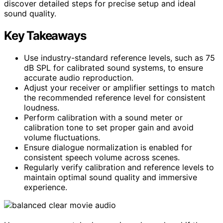
discover detailed steps for precise setup and ideal
sound quality.
Key Takeaways
Use industry-standard reference levels, such as 75
dB SPL for calibrated sound systems, to ensure
accurate audio reproduction.
Adjust your receiver or amplifier settings to match
the recommended reference level for consistent
loudness.
Perform calibration with a sound meter or
calibration tone to set proper gain and avoid
volume fluctuations.
Ensure dialogue normalization is enabled for
consistent speech volume across scenes.
Regularly verify calibration and reference levels to
maintain optimal sound quality and immersive
experience.