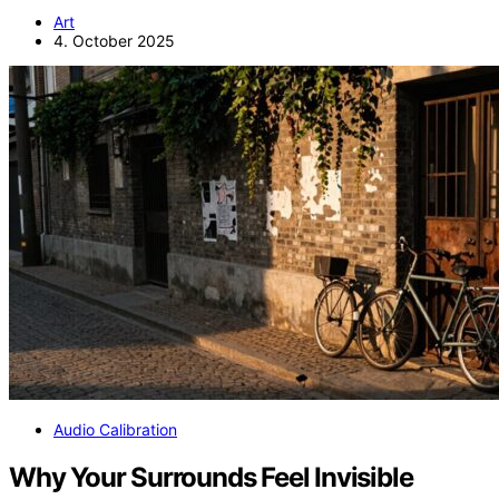
Art
4. October 2025
Audio Calibration
Why Your Surrounds Feel Invisible