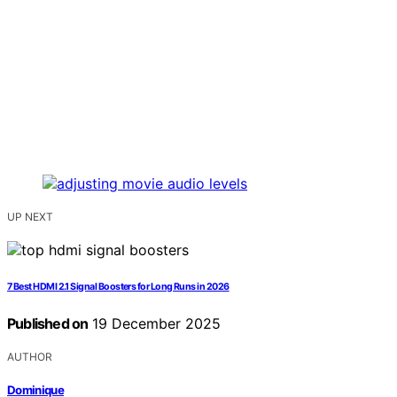
UP NEXT
7 Best HDMI 2.1 Signal Boosters for Long Runs in 2026
Published on
19 December 2025
AUTHOR
Dominique