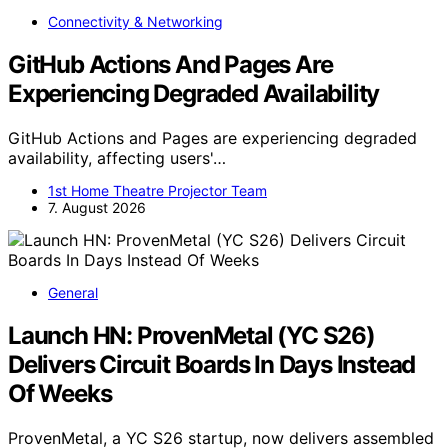
Connectivity & Networking
GitHub Actions And Pages Are
Experiencing Degraded Availability
GitHub Actions and Pages are experiencing degraded
availability, affecting users'…
1st Home Theatre Projector Team
7. August 2026
General
Launch HN: ProvenMetal (YC S26)
Delivers Circuit Boards In Days Instead
Of Weeks
ProvenMetal, a YC S26 startup, now delivers assembled