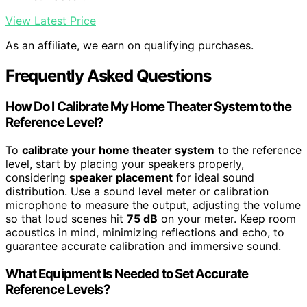
View Latest Price
As an affiliate, we earn on qualifying purchases.
Frequently Asked Questions
How Do I Calibrate My Home Theater System to the
Reference Level?
To
calibrate your home theater system
to the reference
level, start by placing your speakers properly,
considering
speaker placement
for ideal sound
distribution. Use a sound level meter or calibration
microphone to measure the output, adjusting the volume
so that loud scenes hit
75 dB
on your meter. Keep room
acoustics in mind, minimizing reflections and echo, to
guarantee accurate calibration and immersive sound.
What Equipment Is Needed to Set Accurate
Reference Levels?