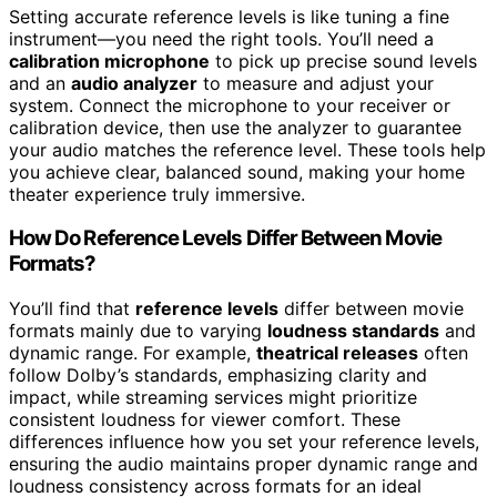
Setting accurate reference levels is like tuning a fine
instrument—you need the right tools. You’ll need a
calibration microphone
to pick up precise sound levels
and an
audio analyzer
to measure and adjust your
system. Connect the microphone to your receiver or
calibration device, then use the analyzer to guarantee
your audio matches the reference level. These tools help
you achieve clear, balanced sound, making your home
theater experience truly immersive.
How Do Reference Levels Differ Between Movie
Formats?
You’ll find that
reference levels
differ between movie
formats mainly due to varying
loudness standards
and
dynamic range. For example,
theatrical releases
often
follow Dolby’s standards, emphasizing clarity and
impact, while streaming services might prioritize
consistent loudness for viewer comfort. These
differences influence how you set your reference levels,
ensuring the audio maintains proper dynamic range and
loudness consistency across formats for an ideal