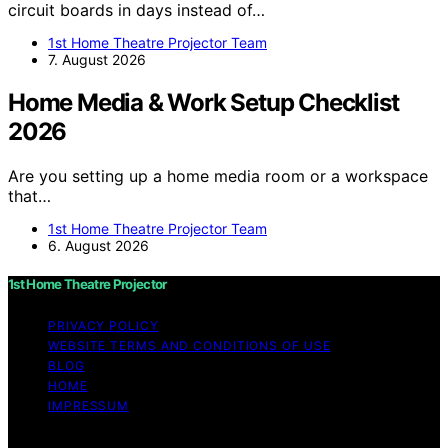
circuit boards in days instead of…
1st Home Theatre Projector Team
7. August 2026
Home Media & Work Setup Checklist
2026
Are you setting up a home media room or a workspace
that…
1st Home Theatre Projector Team
6. August 2026
1st Home Theatre Projector
PRIVACY POLICY
WEBSITE TERMS AND CONDITIONS OF USE
BLOG
HOME
IMPRESSUM
Copyright © 2026 1st Home Theatre Projector Content