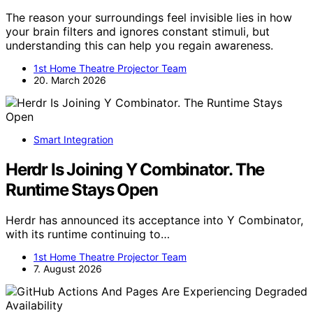
The reason your surroundings feel invisible lies in how
your brain filters and ignores constant stimuli, but
understanding this can help you regain awareness.
1st Home Theatre Projector Team
20. March 2026
Smart Integration
Herdr Is Joining Y Combinator. The
Runtime Stays Open
Herdr has announced its acceptance into Y Combinator,
with its runtime continuing to…
1st Home Theatre Projector Team
7. August 2026