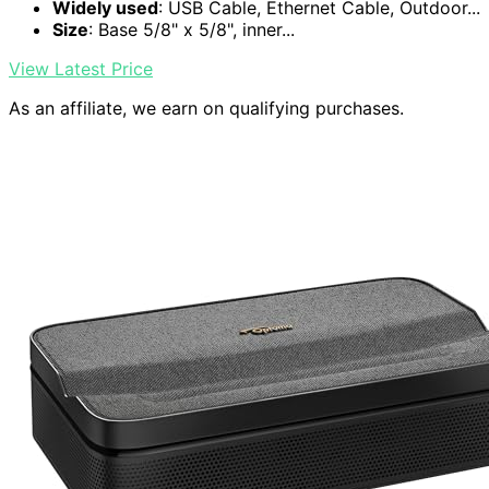
Widely used
: USB Cable, Ethernet Cable, Outdoor...
Size
: Base 5/8" x 5/8", inner...
View Latest Price
As an affiliate, we earn on qualifying purchases.