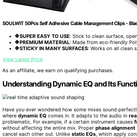
SOULWIT 50Pcs Self Adhesive Cable Management Clips - Bla
🔷SUPER EASY TO USE
: Stick to clean surface, open.
🔷PREMIUM MATERIAL
: Made from eco-friendly Pol
🔷STICKY IN MANY SURFACES
: Works on all clean s
View Latest Price
As an affiliate, we earn on qualifying purchases.
Understanding Dynamic EQ and Its Functi
Have you ever wondered how some mixes sound perfectly 
where
dynamic EQ
comes in. It adapts to the audio in
rea
problematic. For example, if a certain instrument causes
f
without affecting the entire mix. Proper
phase alignment
cancel each other out. Unlike
static EQs
, which apply co