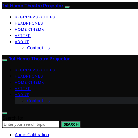
1st Home Theatre Projector
BEGINNERS GUIDES
HEADPHONES
HOME CINEMA
VETTED
ABOUT
Contact Us
1st Home Theatre Projector
BEGINNERS GUIDES
HEADPHONES
HOME CINEMA
VETTED
ABOUT
Contact Us
Search for:
SEARCH
Audio Calibration