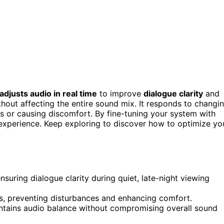
adjusts audio in real time
to improve
dialogue clarity
and
hout affecting the entire sound mix. It responds to changi
 or causing discomfort. By fine-tuning your system with
experience. Keep exploring to discover how to optimize yo
suring dialogue clarity during quiet, late-night viewing
, preventing disturbances and enhancing comfort.
aintains audio balance without compromising overall sound