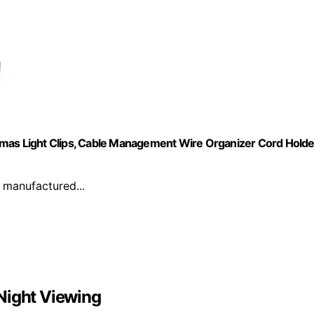
tmas Light Clips, Cable Management Wire Organizer Cord Holde
 manufactured...
Night Viewing