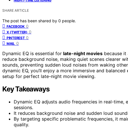
NIGHT-TIME LISTENING
SHARE ARTICLE
The post has been shared by
0
people.
0
FACEBOOK
0
X (TWITTER)
0
PINTEREST
0
MAIL
Dynamic EQ is essential for
late-night movies
because it
reduce background noise, making quiet scenes clearer wit
sounds, preventing sudden loud noises from waking others
dynamic EQ, you’ll enjoy a more immersive and balanced 
setup for perfect late-night movie viewing.
Key Takeaways
Dynamic EQ adjusts audio frequencies in real-time, en
sessions.
It reduces background noise and sudden loud sounds
By targeting specific problematic frequencies, it m
quality.