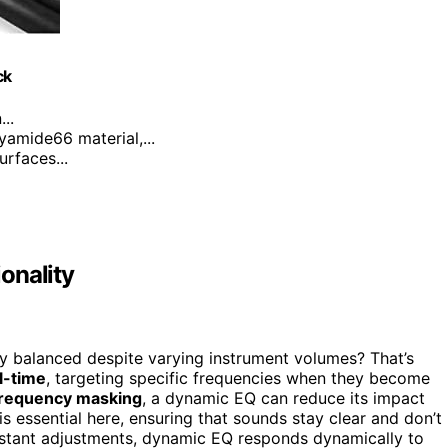
ck
..
yamide66 material,...
urfaces...
onality
balanced despite varying instrument volumes? That’s
l-time
, targeting specific frequencies when they become
requency masking
, a dynamic EQ can reduce its impact
is essential here, ensuring that sounds stay clear and don’t
nstant adjustments, dynamic EQ responds dynamically to