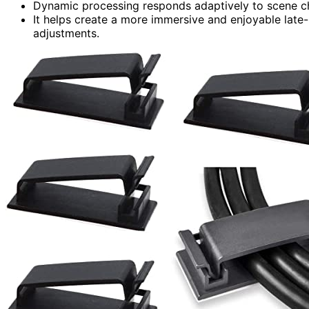
Dynamic processing responds adaptively to scene ch
It helps create a more immersive and enjoyable lat
adjustments.