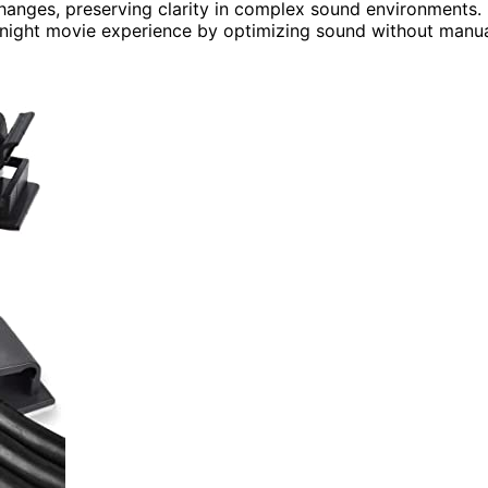
anges, preserving clarity in complex sound environments.
e-night movie experience by optimizing sound without manu