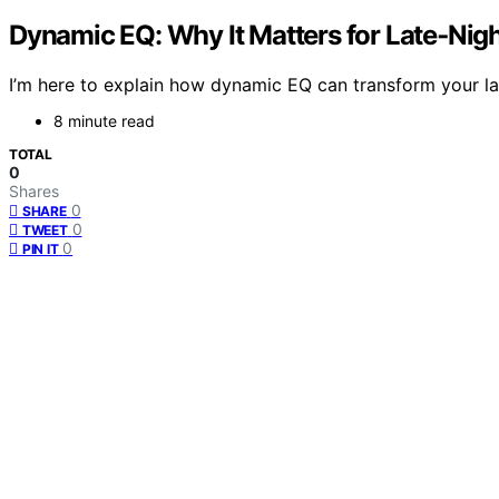
Dynamic EQ: Why It Matters for Late‑Nig
I’m here to explain how dynamic EQ can transform your l
8 minute read
TOTAL
0
Shares
0
SHARE
0
TWEET
0
PIN IT