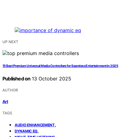
UP NEXT
15 Best Premium Universal Media Controllers for Seamless Entertainment in 2025
Published on
13 October 2025
AUTHOR
Art
TAGS
,
AUDIO ENHANCEMENT
,
DYNAMIC EQ