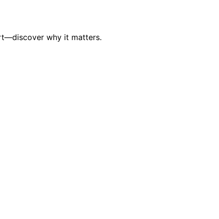
rt—discover why it matters.