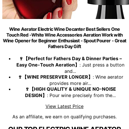
Wine Aerator Electric Wine Decanter Best Sellers One
Touch Red -White Wine Accessories Aeration Work with
Wine Opener for Beginner Enthusiast - Spout Pourer - Great
Fathers Day Gift
🍷【Perfect for Fathers Day & Dinner Parties –
Easy One-Touch Aeration】
: Just press a button
and...
🍷【WINE PRESERVER LONGER】
: Wine aerator
provides more air...
🍷【HIGH QUALITY & UNIQUE NO-NOISE
DESIGN】
: Pour wine precisely from the...
View Latest Price
As an affiliate, we earn on qualifying purchases.