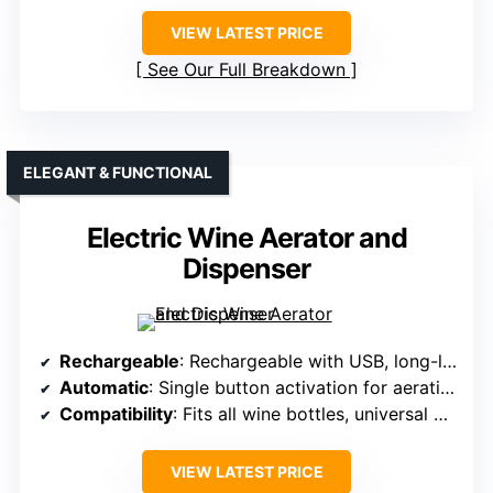
VIEW LATEST PRICE
See Our Full Breakdown
ELEGANT & FUNCTIONAL
Electric Wine Aerator and
Dispenser
Rechargeable
: Rechargeable with USB, long-lasting performance
Automatic
: Single button activation for aeration
Compatibility
: Fits all wine bottles, universal design
VIEW LATEST PRICE