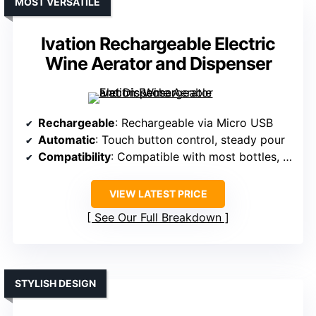
MOST VERSATILE
Ivation Rechargeable Electric
Wine Aerator and Dispenser
Rechargeable
: Rechargeable via Micro USB
Automatic
: Touch button control, steady pour
Compatibility
: Compatible with most bottles, no size limit
VIEW LATEST PRICE
See Our Full Breakdown
STYLISH DESIGN