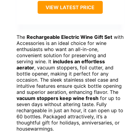
VIEW LATEST PRICE
The
Rechargeable Electric Wine Gift Set
with
Accessories is an ideal choice for wine
enthusiasts who want an all-in-one,
convenient solution for preserving and
serving wine. It
includes an effortless
aerator
, vacuum stoppers, foil cutter, and
bottle opener, making it perfect for any
occasion. The sleek stainless steel case and
intuitive features ensure quick bottle opening
and superior aeration, enhancing flavor. The
vacuum stoppers keep wine fresh
for up to
seven days without altering taste. Fully
rechargeable in just an hour, it can open up to
60 bottles. Packaged attractively, it’s a
thoughtful gift for holidays, anniversaries, or
housewarmings.