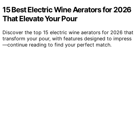
15 Best Electric Wine Aerators for 2026
That Elevate Your Pour
Discover the top 15 electric wine aerators for 2026 that
transform your pour, with features designed to impress
—continue reading to find your perfect match.