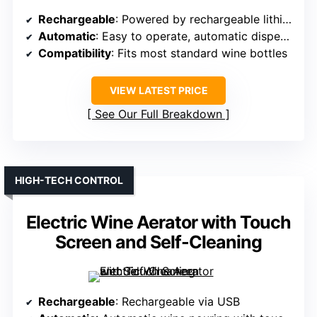
Rechargeable
: Powered by rechargeable lithium battery
Automatic
: Easy to operate, automatic dispense
Compatibility
: Fits most standard wine bottles
VIEW LATEST PRICE
See Our Full Breakdown
HIGH-TECH CONTROL
Electric Wine Aerator with Touch
Screen and Self-Cleaning
Rechargeable
: Rechargeable via USB