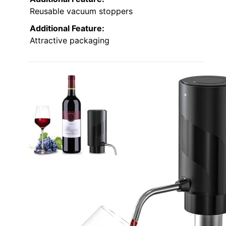
Reusable vacuum stoppers
Additional Feature:
Attractive packaging