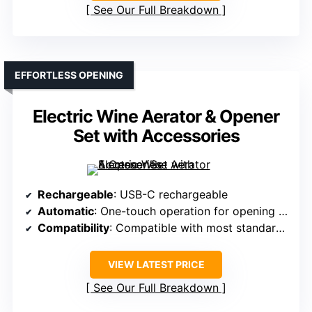
See Our Full Breakdown
EFFORTLESS OPENING
Electric Wine Aerator & Opener
Set with Accessories
Rechargeable
: USB-C rechargeable
Automatic
: One-touch operation for opening and aerating
Compatibility
: Compatible with most standard bottles
VIEW LATEST PRICE
See Our Full Breakdown