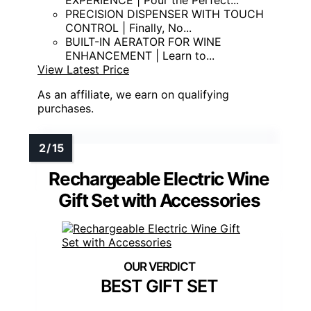
PRECISION DISPENSER WITH TOUCH
CONTROL | Finally, No...
BUILT-IN AERATOR FOR WINE
ENHANCEMENT | Learn to...
View Latest Price
As an affiliate, we earn on qualifying
purchases.
Rechargeable Electric Wine
Gift Set with Accessories
BEST GIFT SET