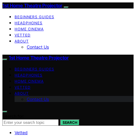
1st Home Theatre Projector
BEGINNERS GUIDES
HEADPHONES
HOME CINEMA
VETTED
ABOUT
Contact Us
1st Home Theatre Projector
BEGINNERS GUIDES
HEADPHONES
HOME CINEMA
VETTED
ABOUT
Contact Us
Search for:
SEARCH
Vetted