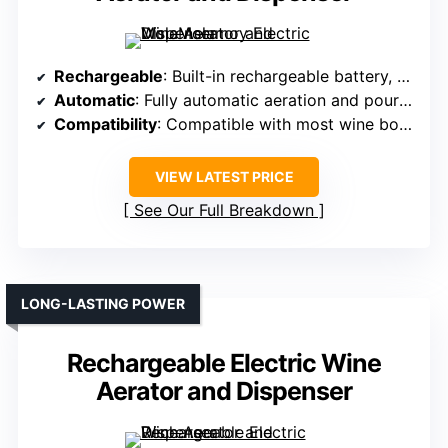
Rechargeable
: Built-in rechargeable battery, Type-C charging
Automatic
: Fully automatic aeration and pouring
Compatibility
: Compatible with most wine bottles
VIEW LATEST PRICE
See Our Full Breakdown
LONG-LASTING POWER
Rechargeable Electric Wine
Aerator and Dispenser