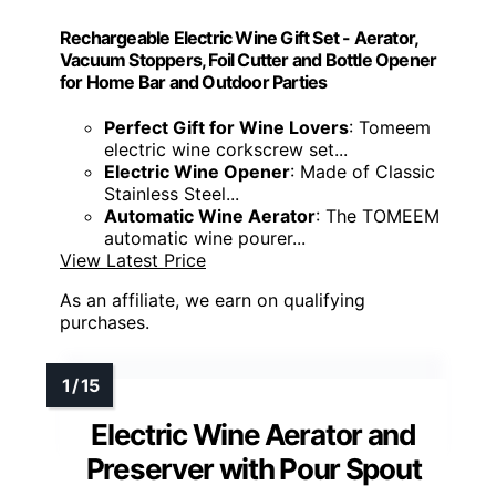
Rechargeable Electric Wine Gift Set - Aerator,
Vacuum Stoppers, Foil Cutter and Bottle Opener
for Home Bar and Outdoor Parties
Perfect Gift for Wine Lovers
: Tomeem
electric wine corkscrew set...
Electric Wine Opener
: Made of Classic
Stainless Steel...
Automatic Wine Aerator
: The TOMEEM
automatic wine pourer...
View Latest Price
As an affiliate, we earn on qualifying
purchases.
Electric Wine Aerator and
Preserver with Pour Spout