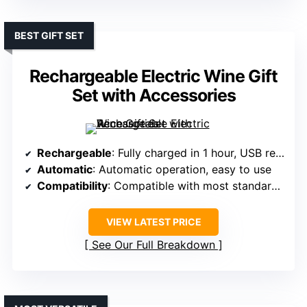
BEST GIFT SET
Rechargeable Electric Wine Gift
Set with Accessories
Rechargeable
: Fully charged in 1 hour, USB rechargeable
Automatic
: Automatic operation, easy to use
Compatibility
: Compatible with most standard wine bottles
VIEW LATEST PRICE
See Our Full Breakdown