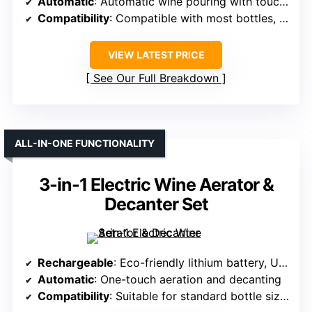
Automatic
: Automatic wine pouring with touch screen
Compatibility
: Compatible with most bottles, adjustable spout
VIEW LATEST PRICE
See Our Full Breakdown
ALL-IN-ONE FUNCTIONALITY
3-in-1 Electric Wine Aerator &
Decanter Set
Rechargeable
: Eco-friendly lithium battery, USB-C charging
Automatic
: One-touch aeration and decanting
Compatibility
: Suitable for standard bottle sizes