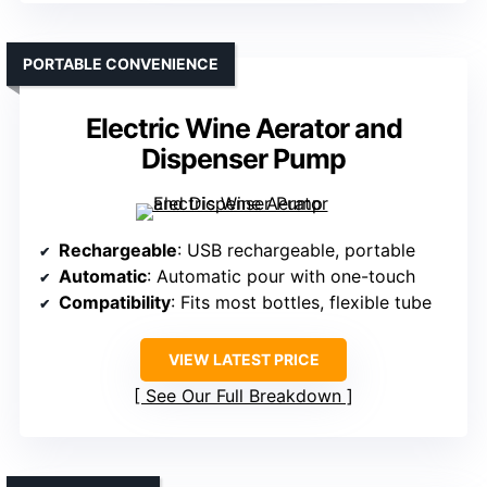
PORTABLE CONVENIENCE
Electric Wine Aerator and
Dispenser Pump
Rechargeable
: USB rechargeable, portable
Automatic
: Automatic pour with one-touch
Compatibility
: Fits most bottles, flexible tube
VIEW LATEST PRICE
See Our Full Breakdown