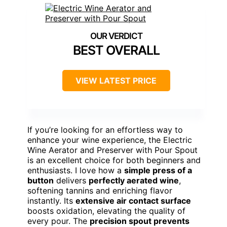
BEST OVERALL
VIEW LATEST PRICE
If you’re looking for an effortless way to
enhance your wine experience, the Electric
Wine Aerator and Preserver with Pour Spout
is an excellent choice for both beginners and
enthusiasts. I love how a
simple press of a
button
delivers
perfectly aerated wine
,
softening tannins and enriching flavor
instantly. Its
extensive air contact surface
boosts oxidation, elevating the quality of
every pour. The
precision spout prevents