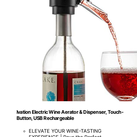
Ivation Electric Wine Aerator & Dispenser, Touch-
Button, USB Rechargeable
ELEVATE YOUR WINE-TASTING
EXPERIENCE | Pour the Perfect...