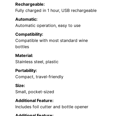
Rechargeable:
Fully charged in 1 hour, USB rechargeable
Automatic:
Automatic operation, easy to use
Compatibility:
Compatible with most standard wine
bottles
Material:
Stainless steel, plastic
Portability:
Compact, travel-friendly
Size:
Small, pocket-sized
Additional Feature:
Includes foil cutter and bottle opener
Additional Feature: