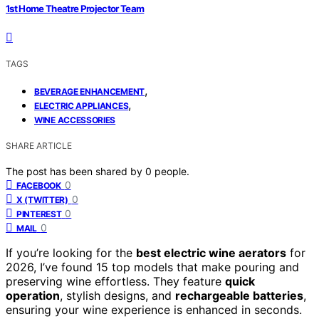
1st Home Theatre Projector Team
TAGS
,
BEVERAGE ENHANCEMENT
,
ELECTRIC APPLIANCES
WINE ACCESSORIES
SHARE ARTICLE
The post has been shared by
0
people.
0
FACEBOOK
0
X (TWITTER)
0
PINTEREST
0
MAIL
If you’re looking for the
best electric wine aerators
for
2026, I’ve found 15 top models that make pouring and
preserving wine effortless. They feature
quick
operation
, stylish designs, and
rechargeable batteries
,
ensuring your wine experience is enhanced in seconds.