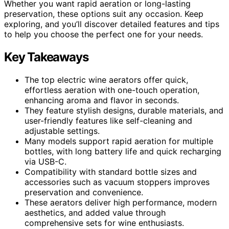
Whether you want rapid aeration or long-lasting
preservation, these options suit any occasion. Keep
exploring, and you’ll discover detailed features and tips
to help you choose the perfect one for your needs.
Key Takeaways
The top electric wine aerators offer quick,
effortless aeration with one-touch operation,
enhancing aroma and flavor in seconds.
They feature stylish designs, durable materials, and
user-friendly features like self-cleaning and
adjustable settings.
Many models support rapid aeration for multiple
bottles, with long battery life and quick recharging
via USB-C.
Compatibility with standard bottle sizes and
accessories such as vacuum stoppers improves
preservation and convenience.
These aerators deliver high performance, modern
aesthetics, and added value through
comprehensive sets for wine enthusiasts.