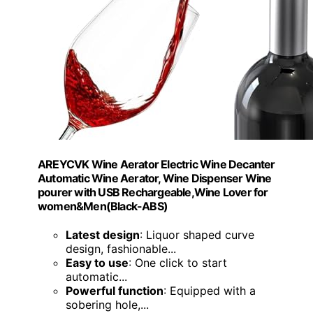
AREYCVK Wine Aerator Electric Wine Decanter
Automatic Wine Aerator, Wine Dispenser Wine
pourer with USB Rechargeable,Wine Lover for
women&Men(Black-ABS)
Latest design
: Liquor shaped curve
design, fashionable...
Easy to use
: One click to start
automatic...
Powerful function
: Equipped with a
sobering hole,...