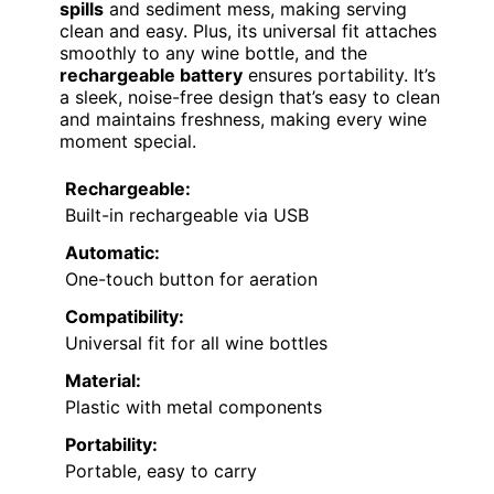
spills
and sediment mess, making serving
clean and easy. Plus, its universal fit attaches
smoothly to any wine bottle, and the
rechargeable battery
ensures portability. It’s
a sleek, noise-free design that’s easy to clean
and maintains freshness, making every wine
moment special.
Rechargeable:
Built-in rechargeable via USB
Automatic:
One-touch button for aeration
Compatibility:
Universal fit for all wine bottles
Material:
Plastic with metal components
Portability:
Portable, easy to carry