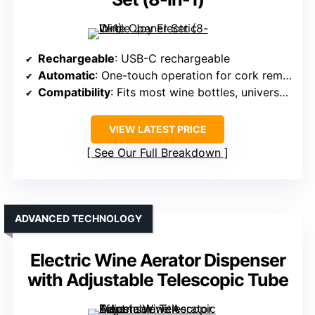
Rechargeable
: USB-C rechargeable
Automatic
: One-touch operation for cork removal and aeration
Compatibility
: Fits most wine bottles, universal fit
VIEW LATEST PRICE
See Our Full Breakdown
ADVANCED TECHNOLOGY
Electric Wine Aerator Dispenser
with Adjustable Telescopic Tube