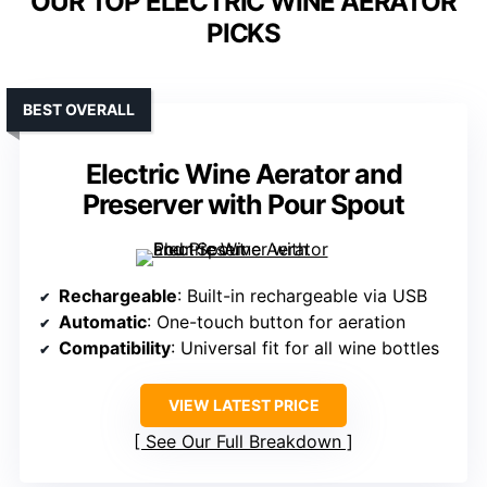
OUR TOP ELECTRIC WINE AERATOR
PICKS
BEST OVERALL
Electric Wine Aerator and
Preserver with Pour Spout
Rechargeable
: Built-in rechargeable via USB
Automatic
: One-touch button for aeration
Compatibility
: Universal fit for all wine bottles
VIEW LATEST PRICE
See Our Full Breakdown