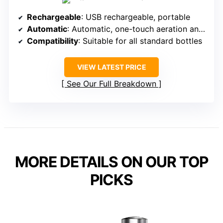
Rechargeable
: USB rechargeable, portable
Automatic
: Automatic, one-touch aeration and pouring
Compatibility
: Suitable for all standard bottles
VIEW LATEST PRICE
See Our Full Breakdown
MORE DETAILS ON OUR TOP
PICKS