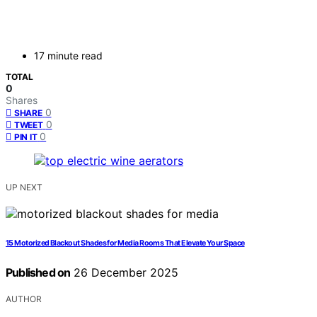
17 minute read
TOTAL
0
Shares
0
SHARE
0
TWEET
0
PIN IT
UP NEXT
15 Motorized Blackout Shades for Media Rooms That Elevate Your Space
Published on
26 December 2025
AUTHOR