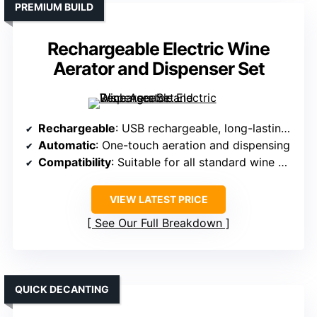
PREMIUM BUILD
Rechargeable Electric Wine
Aerator and Dispenser Set
Rechargeable
: USB rechargeable, long-lasting battery
Automatic
: One-touch aeration and dispensing
Compatibility
: Suitable for all standard wine bottles
VIEW LATEST PRICE
See Our Full Breakdown
QUICK DECANTING