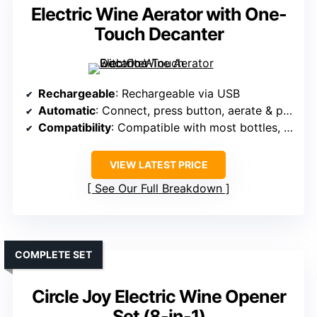
Electric Wine Aerator with One-
Touch Decanter
Rechargeable
: Rechargeable via USB
Automatic
: Connect, press button, aerate & pour
Compatibility
: Compatible with most bottles, easy attachment
VIEW LATEST PRICE
See Our Full Breakdown
COMPLETE SET
Circle Joy Electric Wine Opener
Set (8-in-1)