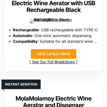
Electric Wine Aerator with USB
Rechargeable Black
Rechargeable
: USB rechargeable with TYPE-C
Automatic
: One-click automatic dispensing
Compatibility
: Suitable for all standard wine bottles
VIEW LATEST PRICE
See Our Full Breakdown
INSTANT AERATION
MolaMolamoy Electric Wine
Aerator and Dispenser