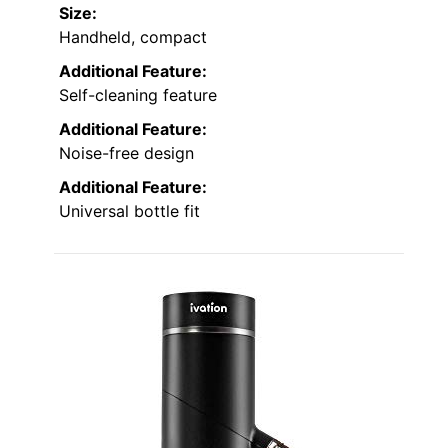
Size:
Handheld, compact
Additional Feature:
Self-cleaning feature
Additional Feature:
Noise-free design
Additional Feature:
Universal bottle fit