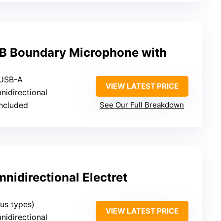
B Boundary Microphone with
 USB-A
VIEW LATEST PRICE
nidirectional
included
See Our Full Breakdown
idirectional Electret
ous types)
VIEW LATEST PRICE
nidirectional