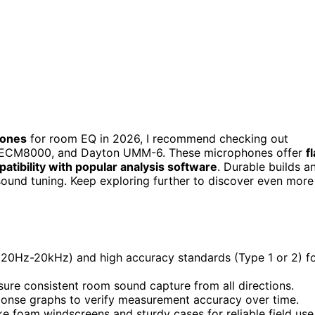
hones
for room EQ in 2026, I recommend checking out
 ECM8000, and Dayton UMM-6. These microphones offer
fl
atibility with popular analysis software
. Durable builds a
sound tuning. Keep exploring further to discover even more
(20Hz-20kHz) and high accuracy standards (Type 1 or 2) f
sure consistent room sound capture from all directions.
esponse graphs to verify measurement accuracy over time.
ke foam windscreens and sturdy cases for reliable field use