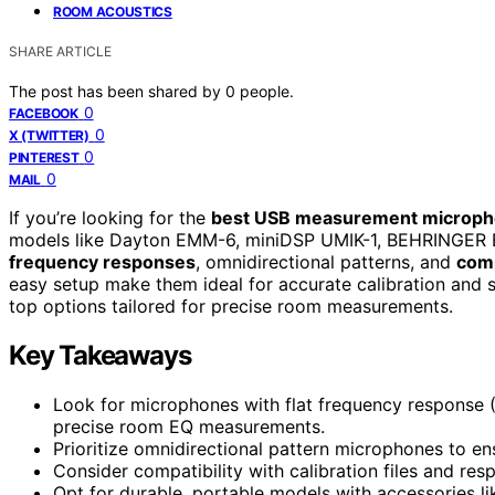
ROOM ACOUSTICS
SHARE ARTICLE
The post has been shared by
0
people.
0
FACEBOOK
0
X (TWITTER)
0
PINTEREST
0
MAIL
If you’re looking for the
best USB measurement microp
models like Dayton EMM-6, miniDSP UMIK-1, BEHRINGER
frequency responses
, omnidirectional patterns, and
comp
easy setup make them ideal for accurate calibration and 
top options tailored for precise room measurements.
Key Takeaways
Look for microphones with flat frequency response 
precise room EQ measurements.
Prioritize omnidirectional pattern microphones to en
Consider compatibility with calibration files and r
Opt for durable, portable models with accessories li