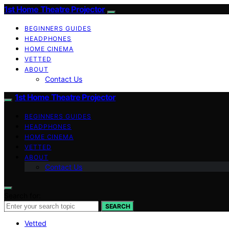
1st Home Theatre Projector
BEGINNERS GUIDES
HEADPHONES
HOME CINEMA
VETTED
ABOUT
Contact Us
1st Home Theatre Projector
BEGINNERS GUIDES
HEADPHONES
HOME CINEMA
VETTED
ABOUT
Contact Us
Search for:
SEARCH
Vetted