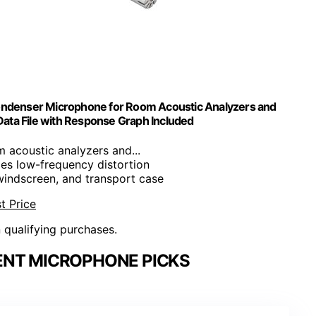
Condenser Microphone for Room Acoustic Analyzers and
ata File with Response Graph Included
m acoustic analyzers and...
es low-frequency distortion
windscreen, and transport case
t Price
n qualifying purchases.
NT MICROPHONE PICKS