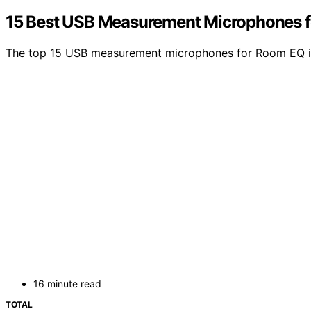
15 Best USB Measurement Microphones f
The top 15 USB measurement microphones for Room EQ in 2
16 minute read
TOTAL