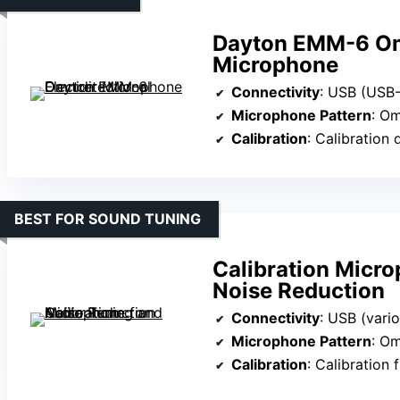
Dayton EMM-6 Omn
Microphone
Connectivity
: USB (USB
Microphone Pattern
: Om
Calibration
: Calibration 
BEST FOR SOUND TUNING
Calibration Micro
Noise Reduction
Connectivity
: USB (vari
Microphone Pattern
: Om
Calibration
: Calibration 