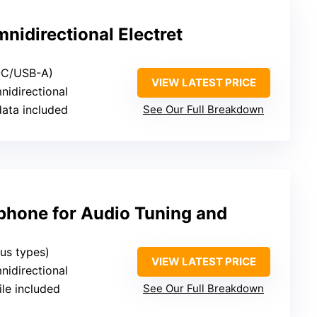
idirectional Electret
-C/USB-A)
VIEW LATEST PRICE
nidirectional
data included
See Our Full Breakdown
phone for Audio Tuning and
ous types)
VIEW LATEST PRICE
nidirectional
file included
See Our Full Breakdown