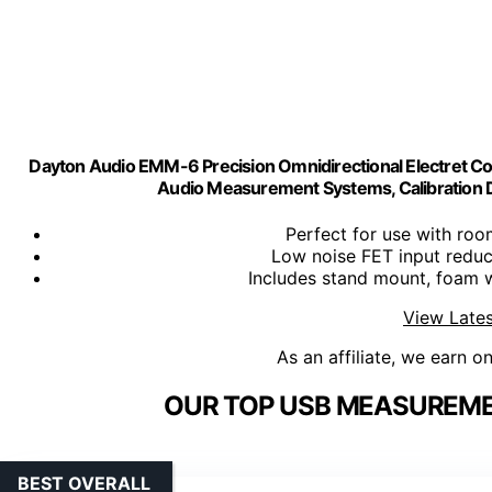
Dayton Audio EMM-6 Precision Omnidirectional Electret 
Audio Measurement Systems, Calibration D
Perfect for use with roo
Low noise FET input reduc
Includes stand mount, foam 
View Lates
As an affiliate, we earn o
OUR TOP USB MEASUREME
BEST OVERALL