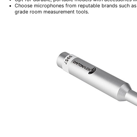
Choose microphones from reputable brands such as 
grade room measurement tools.