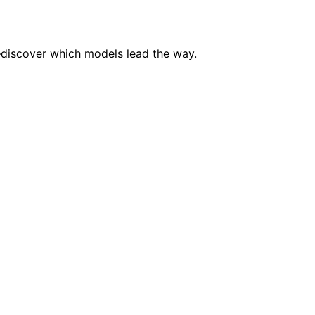
discover which models lead the way.