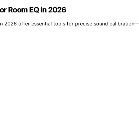
or Room EQ in 2026
026 offer essential tools for precise sound calibration—