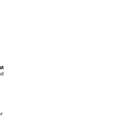
at
nd
or
.