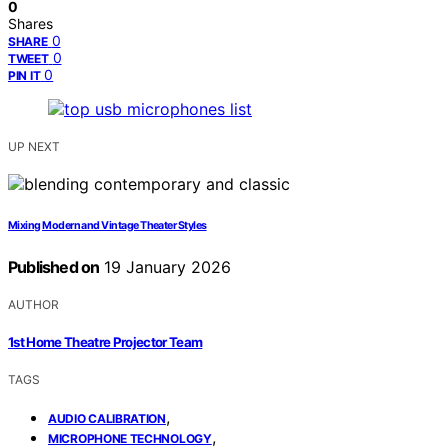
0
Shares
0
SHARE
0
TWEET
0
PIN IT
UP NEXT
Mixing Modern and Vintage Theater Styles
Published on
19 January 2026
AUTHOR
1st Home Theatre Projector Team
TAGS
,
AUDIO CALIBRATION
,
MICROPHONE TECHNOLOGY