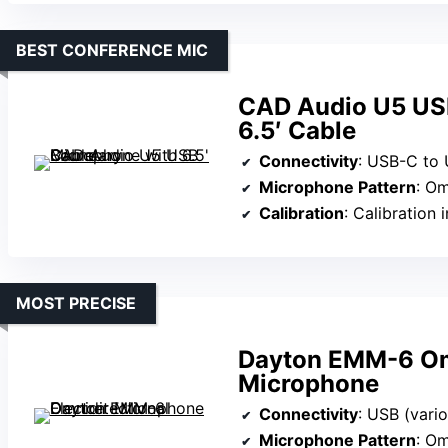
BEST CONFERENCE MIC
CAD Audio U5 US
6.5′ Cable
Connectivity
: USB-C to
Microphone Pattern
: Om
Calibration
: Calibration 
MOST PRECISE
Dayton EMM-6 Omn
Microphone
Connectivity
: USB (vari
Microphone Pattern
: Om