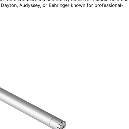
Dayton, Audyssey, or Behringer known for professional-