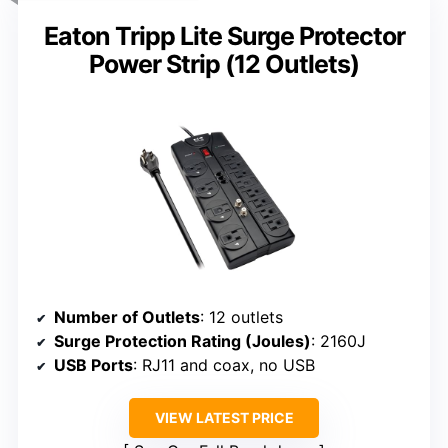
Eaton Tripp Lite Surge Protector
Power Strip (12 Outlets)
Number of Outlets
: 12 outlets
Surge Protection Rating (Joules)
: 2160J
USB Ports
: RJ11 and coax, no USB
VIEW LATEST PRICE