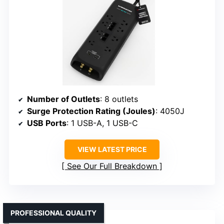
Number of Outlets
: 8 outlets
Surge Protection Rating (Joules)
: 4050J
USB Ports
: 1 USB-A, 1 USB-C
VIEW LATEST PRICE
See Our Full Breakdown
PROFESSIONAL QUALITY