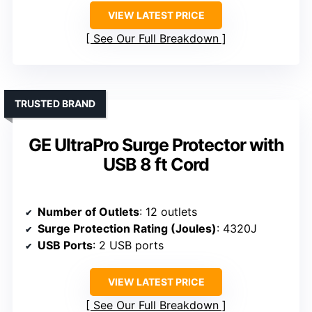
VIEW LATEST PRICE
See Our Full Breakdown
TRUSTED BRAND
GE UltraPro Surge Protector with
USB 8 ft Cord
Number of Outlets
: 12 outlets
Surge Protection Rating (Joules)
: 4320J
USB Ports
: 2 USB ports
VIEW LATEST PRICE
See Our Full Breakdown