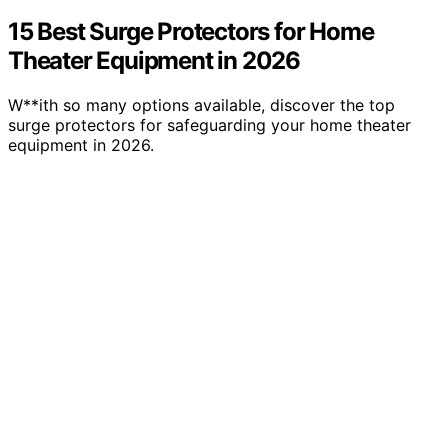
15 Best Surge Protectors for Home
Theater Equipment in 2026
W**ith so many options available, discover the top
surge protectors for safeguarding your home theater
equipment in 2026.