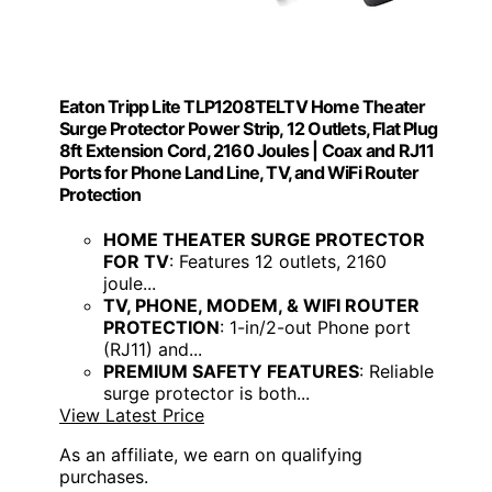
Eaton Tripp Lite TLP1208TELTV Home Theater
Surge Protector Power Strip, 12 Outlets, Flat Plug
8ft Extension Cord, 2160 Joules | Coax and RJ11
Ports for Phone Land Line, TV, and WiFi Router
Protection
HOME THEATER SURGE PROTECTOR
FOR TV
: Features 12 outlets, 2160
joule...
TV, PHONE, MODEM, & WIFI ROUTER
PROTECTION
: 1-in/2-out Phone port
(RJ11) and...
PREMIUM SAFETY FEATURES
: Reliable
surge protector is both...
View Latest Price
As an affiliate, we earn on qualifying
purchases.