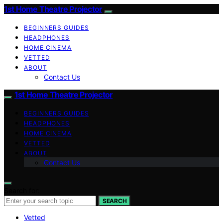
1st Home Theatre Projector
BEGINNERS GUIDES
HEADPHONES
HOME CINEMA
VETTED
ABOUT
Contact Us
1st Home Theatre Projector
BEGINNERS GUIDES
HEADPHONES
HOME CINEMA
VETTED
ABOUT
Contact Us
Search for:
SEARCH
Vetted