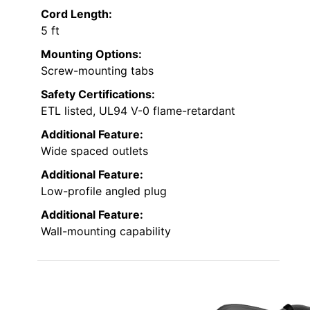
Cord Length:
5 ft
Mounting Options:
Screw-mounting tabs
Safety Certifications:
ETL listed, UL94 V-0 flame-retardant
Additional Feature:
Wide spaced outlets
Additional Feature:
Low-profile angled plug
Additional Feature:
Wall-mounting capability