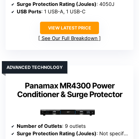
Surge Protection Rating (Joules)
: 4050J
USB Ports
: 1 USB-A, 1 USB-C
VIEW LATEST PRICE
See Our Full Breakdown
ADVANCED TECHNOLOGY
Panamax MR4300 Power
Conditioner & Surge Protector
Number of Outlets
: 9 outlets
Surge Protection Rating (Joules)
: Not specified