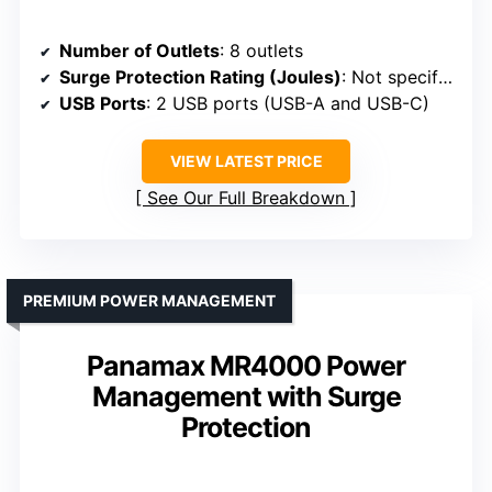
Number of Outlets
: 8 outlets
Surge Protection Rating (Joules)
: Not specified
USB Ports
: 2 USB ports (USB-A and USB-C)
VIEW LATEST PRICE
See Our Full Breakdown
PREMIUM POWER MANAGEMENT
Panamax MR4000 Power
Management with Surge
Protection