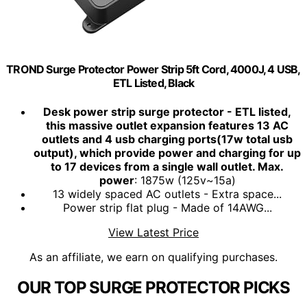
TROND Surge Protector Power Strip 5ft Cord, 4000J, 4 USB,
ETL Listed, Black
Desk power strip surge protector - ETL listed,
this massive outlet expansion features 13 AC
outlets and 4 usb charging ports(17w total usb
output), which provide power and charging for up
to 17 devices from a single wall outlet. Max.
power
: 1875w (125v~15a)
13 widely spaced AC outlets - Extra space...
Power strip flat plug - Made of 14AWG...
View Latest Price
As an affiliate, we earn on qualifying purchases.
OUR TOP SURGE PROTECTOR PICKS