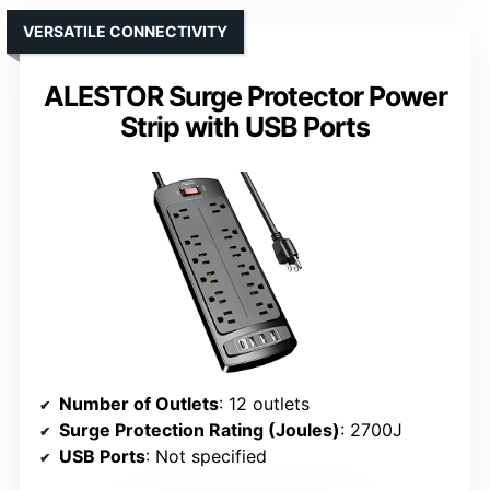
VERSATILE CONNECTIVITY
ALESTOR Surge Protector Power
Strip with USB Ports
Number of Outlets
: 12 outlets
Surge Protection Rating (Joules)
: 2700J
USB Ports
: Not specified