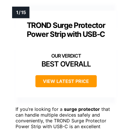
TROND Surge Protector
Power Strip with USB-C
BEST OVERALL
VIEW LATEST PRICE
If you’re looking for a
surge protector
that
can handle multiple devices safely and
conveniently, the TROND Surge Protector
Power Strip with USB-C is an excellent