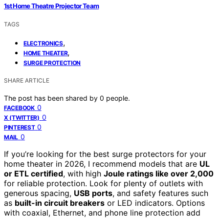
1st Home Theatre Projector Team
TAGS
,
ELECTRONICS
,
HOME THEATER
SURGE PROTECTION
SHARE ARTICLE
The post has been shared by
0
people.
0
FACEBOOK
0
X (TWITTER)
0
PINTEREST
0
MAIL
If you’re looking for the best surge protectors for your
home theater in 2026, I recommend models that are
UL
or ETL certified
, with high
Joule ratings like over 2,000
for reliable protection. Look for plenty of outlets with
generous spacing,
USB ports
, and safety features such
as
built-in circuit breakers
or LED indicators. Options
with coaxial, Ethernet, and phone line protection add