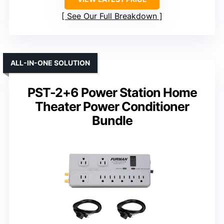
See Our Full Breakdown
ALL-IN-ONE SOLUTION
PST-2+6 Power Station Home
Theater Power Conditioner
Bundle