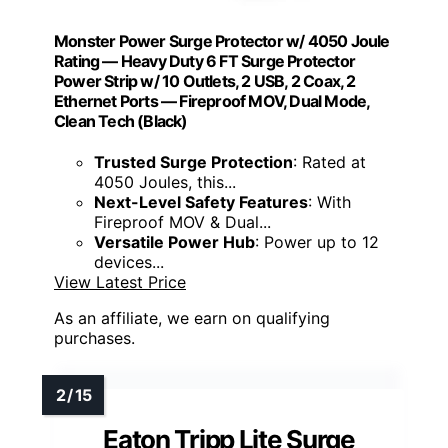
Monster Power Surge Protector w/ 4050 Joule
Rating — Heavy Duty 6 FT Surge Protector
Power Strip w/ 10 Outlets, 2 USB, 2 Coax, 2
Ethernet Ports — Fireproof MOV, Dual Mode,
Clean Tech (Black)
Trusted Surge Protection
: Rated at
4050 Joules, this...
Next-Level Safety Features
: With
Fireproof MOV & Dual...
Versatile Power Hub
: Power up to 12
devices...
View Latest Price
As an affiliate, we earn on qualifying
purchases.
Eaton Tripp Lite Surge