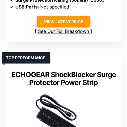
Surge Protection Rating (Joules)
: 2880J
USB Ports
: Not specified
VIEW LATEST PRICE
See Our Full Breakdown
TOP PERFORMANCE
ECHOGEAR ShockBlocker Surge
Protector Power Strip