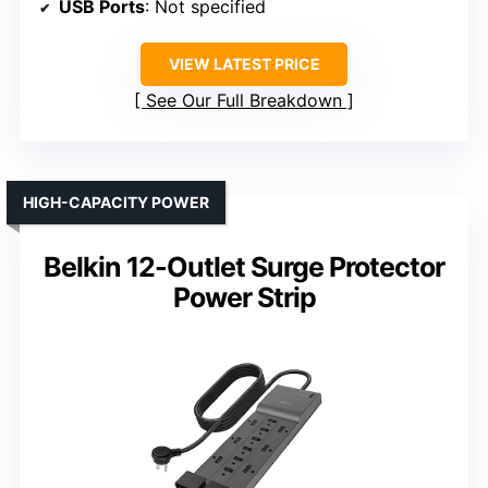
USB Ports
: Not specified
VIEW LATEST PRICE
See Our Full Breakdown
HIGH-CAPACITY POWER
Belkin 12-Outlet Surge Protector
Power Strip