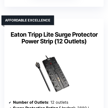
AFFORDABLE EXCELLENCE
Eaton Tripp Lite Surge Protector
Power Strip (12 Outlets)
Number of Outlets
: 12 outlets