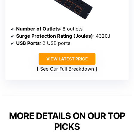
Number of Outlets
: 8 outlets
Surge Protection Rating (Joules)
: 4320J
USB Ports
: 2 USB ports
VIEW LATEST PRICE
See Our Full Breakdown
MORE DETAILS ON OUR TOP
PICKS