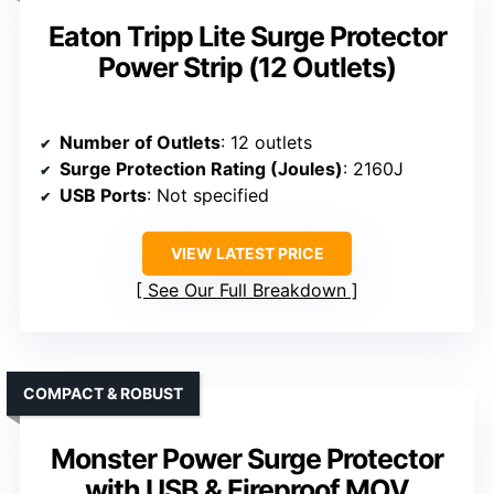
Eaton Tripp Lite Surge Protector
Power Strip (12 Outlets)
Number of Outlets
: 12 outlets
Surge Protection Rating (Joules)
: 2160J
USB Ports
: Not specified
VIEW LATEST PRICE
See Our Full Breakdown
COMPACT & ROBUST
Monster Power Surge Protector
with USB & Fireproof MOV