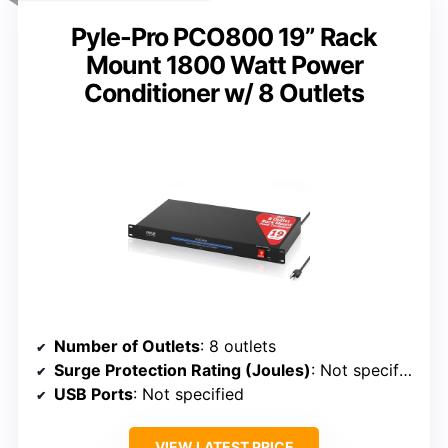
Pyle-Pro PCO800 19” Rack
Mount 1800 Watt Power
Conditioner w/ 8 Outlets
Number of Outlets
: 8 outlets
Surge Protection Rating (Joules)
: Not specified
USB Ports
: Not specified
VIEW LATEST PRICE