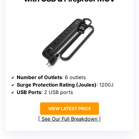
Number of Outlets
: 6 outlets
Surge Protection Rating (Joules)
: 1200J
USB Ports
: 2 USB ports
VIEW LATEST PRICE
See Our Full Breakdown