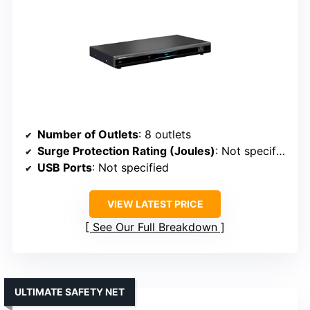
Number of Outlets
: 8 outlets
Surge Protection Rating (Joules)
: Not specified
USB Ports
: Not specified
VIEW LATEST PRICE
See Our Full Breakdown
ULTIMATE SAFETY NET