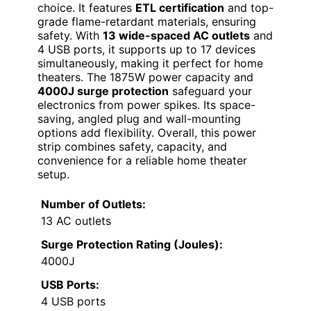
choice. It features
ETL certification
and top-
grade flame-retardant materials, ensuring
safety. With
13 wide-spaced AC outlets
and
4 USB ports, it supports up to 17 devices
simultaneously, making it perfect for home
theaters. The 1875W power capacity and
4000J surge protection
safeguard your
electronics from power spikes. Its space-
saving, angled plug and wall-mounting
options add flexibility. Overall, this power
strip combines safety, capacity, and
convenience for a reliable home theater
setup.
Number of Outlets:
13 AC outlets
Surge Protection Rating (Joules):
4000J
USB Ports:
4 USB ports