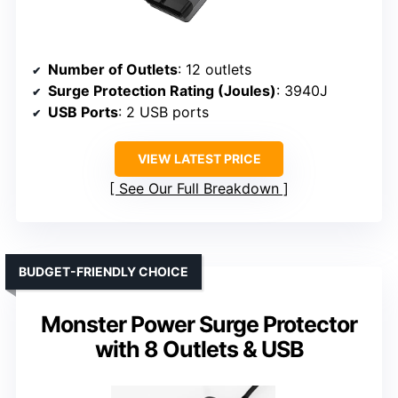
Number of Outlets
: 12 outlets
Surge Protection Rating (Joules)
: 3940J
USB Ports
: 2 USB ports
VIEW LATEST PRICE
See Our Full Breakdown
BUDGET-FRIENDLY CHOICE
Monster Power Surge Protector
with 8 Outlets & USB