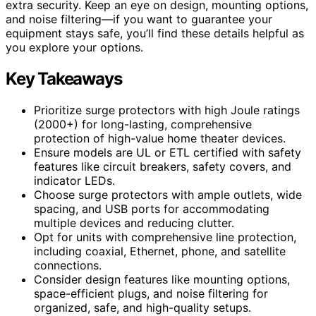
extra security. Keep an eye on design, mounting options,
and noise filtering—if you want to guarantee your
equipment stays safe, you’ll find these details helpful as
you explore your options.
Key Takeaways
Prioritize surge protectors with high Joule ratings
(2000+) for long-lasting, comprehensive
protection of high-value home theater devices.
Ensure models are UL or ETL certified with safety
features like circuit breakers, safety covers, and
indicator LEDs.
Choose surge protectors with ample outlets, wide
spacing, and USB ports for accommodating
multiple devices and reducing clutter.
Opt for units with comprehensive line protection,
including coaxial, Ethernet, phone, and satellite
connections.
Consider design features like mounting options,
space-efficient plugs, and noise filtering for
organized, safe, and high-quality setups.