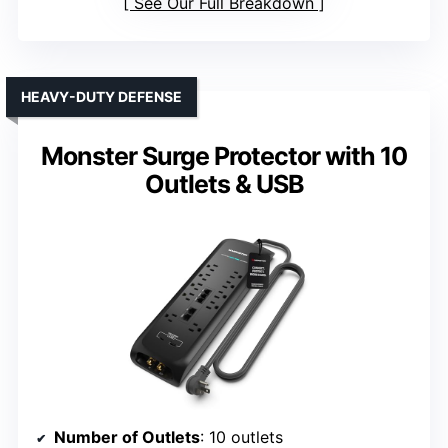
See Our Full Breakdown
HEAVY-DUTY DEFENSE
Monster Surge Protector with 10
Outlets & USB
Number of Outlets
: 10 outlets