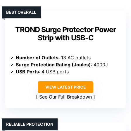
BEST OVERALL
TROND Surge Protector Power
Strip with USB-C
Number of Outlets
: 13 AC outlets
Surge Protection Rating (Joules)
: 4000J
USB Ports
: 4 USB ports
VIEW LATEST PRICE
See Our Full Breakdown
RELIABLE PROTECTION