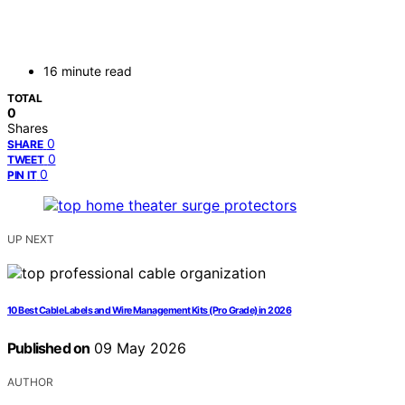
16 minute read
TOTAL
0
Shares
0
SHARE
0
TWEET
0
PIN IT
UP NEXT
10 Best Cable Labels and Wire Management Kits (Pro Grade) in 2026
Published on
09 May 2026
AUTHOR