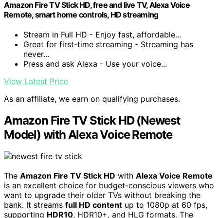
Amazon Fire TV Stick HD, free and live TV, Alexa Voice
Remote, smart home controls, HD streaming
Stream in Full HD - Enjoy fast, affordable...
Great for first-time streaming - Streaming has
never...
Press and ask Alexa - Use your voice...
View Latest Price
As an affiliate, we earn on qualifying purchases.
Amazon Fire TV Stick HD (Newest
Model) with Alexa Voice Remote
The
Amazon Fire TV Stick HD
with
Alexa Voice Remote
is an excellent choice for budget-conscious viewers who
want to upgrade their older TVs without breaking the
bank. It streams
full HD content
up to 1080p at 60 fps,
supporting
HDR10
, HDR10+, and HLG formats. The