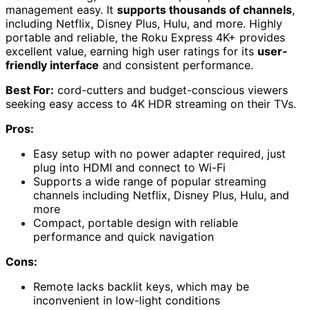
management easy. It
supports thousands of channels
,
including Netflix, Disney Plus, Hulu, and more. Highly
portable and reliable, the Roku Express 4K+ provides
excellent value, earning high user ratings for its
user-
friendly interface
and consistent performance.
Best For:
cord-cutters and budget-conscious viewers
seeking easy access to 4K HDR streaming on their TVs.
Pros:
Easy setup with no power adapter required, just
plug into HDMI and connect to Wi-Fi
Supports a wide range of popular streaming
channels including Netflix, Disney Plus, Hulu, and
more
Compact, portable design with reliable
performance and quick navigation
Cons:
Remote lacks backlit keys, which may be
inconvenient in low-light conditions