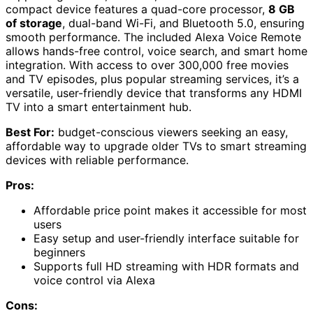
compact device features a quad-core processor,
8 GB
of storage
, dual-band Wi-Fi, and Bluetooth 5.0, ensuring
smooth performance. The included Alexa Voice Remote
allows hands-free control, voice search, and smart home
integration. With access to over 300,000 free movies
and TV episodes, plus popular streaming services, it’s a
versatile, user-friendly device that transforms any HDMI
TV into a smart entertainment hub.
Best For:
budget-conscious viewers seeking an easy,
affordable way to upgrade older TVs to smart streaming
devices with reliable performance.
Pros:
Affordable price point makes it accessible for most
users
Easy setup and user-friendly interface suitable for
beginners
Supports full HD streaming with HDR formats and
voice control via Alexa
Cons: