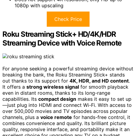
1080p with upscaling
Check Price
Roku Streaming Stick+ HD/4K/HDR
Streaming Device with Voice Remote
For anyone seeking a powerful streaming device without
breaking the bank, the Roku Streaming Stick+ stands
out thanks to its support for
4K, HDR, and HD content
.
It offers a
strong wireless signal
for smooth playback
even in distant rooms, thanks to its long-range
capabilities. Its
compact design
makes it easy to set up
—just plug into HDMI and connect Wi-Fi. With access to
over 500,000 movies and TV episodes across popular
channels, plus a
voice remote
for hands-free control, it
combines convenience and quality. Its brilliant picture
quality, responsive interface, and portability make it an
excellent choice for upgrading any TV on a budget.