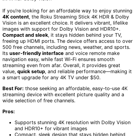
If you’re looking for an affordable way to enjoy stunning
4K content
, the Roku Streaming Stick 4K HDR & Dolby
Vision is an excellent choice. It delivers vibrant, lifelike
images with support for Dolby Vision and HDR10+.
Compact and sleek
, it stays hidden behind your TV,
freeing up HDMI ports. The device offers access to over
500 free channels, including news, weather, and sports.
Its
user-friendly interface
and voice remote make
navigation easy, while fast Wi-Fi ensures smooth
streaming even from afar. Overall, it provides great
value,
quick setup
, and reliable performance—making it
a smart upgrade for any 4K TV under $50.
Best For:
those seeking an affordable, easy-to-use 4K
streaming device with excellent picture quality and a
wide selection of free channels.
Pros:
Supports stunning 4K resolution with Dolby Vision
and HDR10+ for vibrant images
Compact, sleek design that stays hidden behind