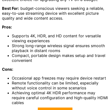
Best For:
budget-conscious viewers seeking a reliable,
easy-to-use streaming device with excellent picture
quality and wide content access.
Pros:
Supports 4K, HDR, and HD content for versatile
viewing experiences
Strong long-range wireless signal ensures smooth
playback in distant rooms
Compact, portable design makes setup and travel
convenient
Cons:
Occasional app freezes may require device restart
Remote functionality can be limited, especially
without voice control in some scenarios
Achieving optimal 4K HDR performance may
require careful configuration and high-quality HDMI
cables