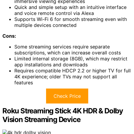
immersive viewing experiences
Quick and simple setup with an intuitive interface
and voice remote control via Alexa
Supports Wi-Fi 6 for smooth streaming even with
multiple devices connected
Cons:
Some streaming services require separate
subscriptions, which can increase overall costs
Limited internal storage (8GB), which may restrict
app installations and downloads
Requires compatible HDCP 2.2 or higher TV for full
4K experience; older TVs may not support all
features
Check Price
Roku Streaming Stick 4K HDR & Dolby
Vision Streaming Device