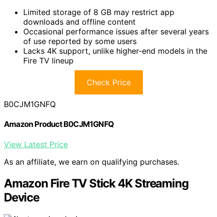
Limited storage of 8 GB may restrict app
downloads and offline content
Occasional performance issues after several years
of use reported by some users
Lacks 4K support, unlike higher-end models in the
Fire TV lineup
Check Price
B0CJM1GNFQ
Amazon Product B0CJM1GNFQ
View Latest Price
As an affiliate, we earn on qualifying purchases.
Amazon Fire TV Stick 4K Streaming
Device