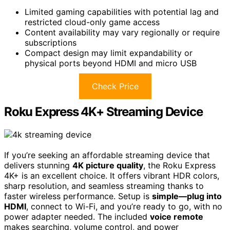
Limited gaming capabilities with potential lag and
restricted cloud-only game access
Content availability may vary regionally or require
subscriptions
Compact design may limit expandability or
physical ports beyond HDMI and micro USB
Check Price
Roku Express 4K+ Streaming Device
If you’re seeking an affordable streaming device that
delivers stunning
4K picture quality
, the Roku Express
4K+ is an excellent choice. It offers vibrant HDR colors,
sharp resolution, and seamless streaming thanks to
faster wireless performance. Setup is
simple—plug into
HDMI
, connect to Wi-Fi, and you’re ready to go, with no
power adapter needed. The included
voice remote
makes searching, volume control, and power