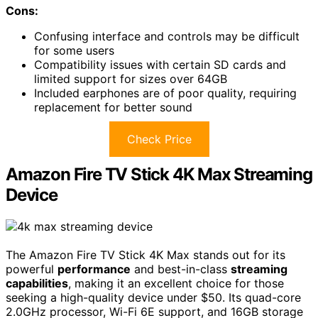
Cons:
Confusing interface and controls may be difficult
for some users
Compatibility issues with certain SD cards and
limited support for sizes over 64GB
Included earphones are of poor quality, requiring
replacement for better sound
Check Price
Amazon Fire TV Stick 4K Max Streaming
Device
The Amazon Fire TV Stick 4K Max stands out for its
powerful
performance
and best-in-class
streaming
capabilities
, making it an excellent choice for those
seeking a high-quality device under $50. Its quad-core
2.0GHz processor, Wi-Fi 6E support, and 16GB storage