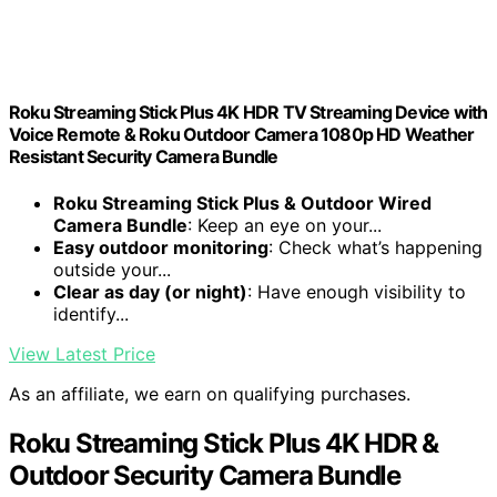
Roku Streaming Stick Plus 4K HDR TV Streaming Device with
Voice Remote & Roku Outdoor Camera 1080p HD Weather
Resistant Security Camera Bundle
Roku Streaming Stick Plus & Outdoor Wired
Camera Bundle
: Keep an eye on your...
Easy outdoor monitoring
: Check what’s happening
outside your...
Clear as day (or night)
: Have enough visibility to
identify...
View Latest Price
As an affiliate, we earn on qualifying purchases.
Roku Streaming Stick Plus 4K HDR &
Outdoor Security Camera Bundle