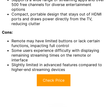
500 free channels for diverse entertainment
options
Compact, portable design that stays out of HDMI
ports and draws power directly from the TV,
reducing clutter
Cons:
Remote may have limited buttons or lack certain
functions, impacting full control
Some users experience difficulty with displaying
remaining streaming times on the remote or
interface
Slightly limited in advanced features compared to
higher-end streaming devices
Check Price