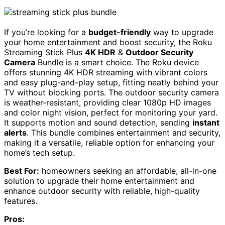
If you’re looking for a
budget-friendly
way to upgrade
your home entertainment and boost security, the Roku
Streaming Stick Plus
4K HDR
&
Outdoor Security
Camera
Bundle is a smart choice. The Roku device
offers stunning 4K HDR streaming with vibrant colors
and easy plug-and-play setup, fitting neatly behind your
TV without blocking ports. The outdoor security camera
is weather-resistant, providing clear 1080p HD images
and color night vision, perfect for monitoring your yard.
It supports motion and sound detection, sending
instant
alerts
. This bundle combines entertainment and security,
making it a versatile, reliable option for enhancing your
home’s tech setup.
Best For:
homeowners seeking an affordable, all-in-one
solution to upgrade their home entertainment and
enhance outdoor security with reliable, high-quality
features.
Pros: