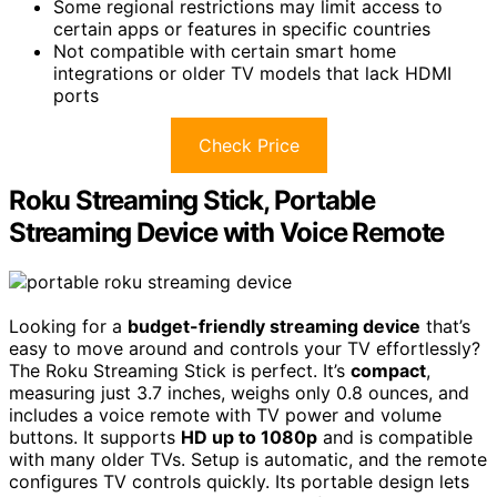
Some regional restrictions may limit access to
certain apps or features in specific countries
Not compatible with certain smart home
integrations or older TV models that lack HDMI
ports
Check Price
Roku Streaming Stick, Portable
Streaming Device with Voice Remote
Looking for a
budget-friendly streaming device
that’s
easy to move around and controls your TV effortlessly?
The Roku Streaming Stick is perfect. It’s
compact
,
measuring just 3.7 inches, weighs only 0.8 ounces, and
includes a voice remote with TV power and volume
buttons. It supports
HD up to 1080p
and is compatible
with many older TVs. Setup is automatic, and the remote
configures TV controls quickly. Its portable design lets