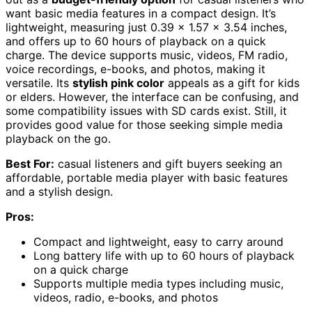
want basic media features in a compact design. It’s
lightweight, measuring just 0.39 x 1.57 x 3.54 inches,
and offers up to 60 hours of playback on a quick
charge. The device supports music, videos, FM radio,
voice recordings, e-books, and photos, making it
versatile. Its
stylish pink color
appeals as a gift for kids
or elders. However, the interface can be confusing, and
some compatibility issues with SD cards exist. Still, it
provides good value for those seeking simple media
playback on the go.
Best For:
casual listeners and gift buyers seeking an
affordable, portable media player with basic features
and a stylish design.
Pros:
Compact and lightweight, easy to carry around
Long battery life with up to 60 hours of playback
on a quick charge
Supports multiple media types including music,
videos, radio, e-books, and photos