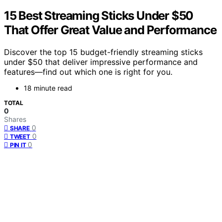
15 Best Streaming Sticks Under $50
That Offer Great Value and Performance
Discover the top 15 budget-friendly streaming sticks
under $50 that deliver impressive performance and
features—find out which one is right for you.
18 minute read
TOTAL
0
Shares
0
SHARE
0
TWEET
0
PIN IT