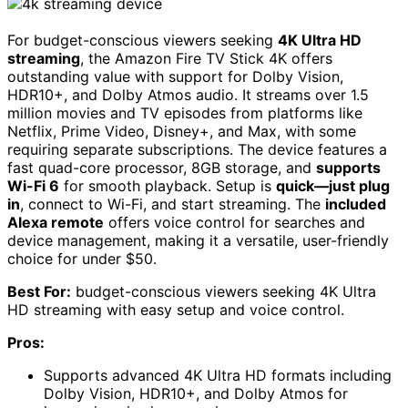
For budget-conscious viewers seeking
4K Ultra HD
streaming
, the Amazon Fire TV Stick 4K offers
outstanding value with support for Dolby Vision,
HDR10+, and Dolby Atmos audio. It streams over 1.5
million movies and TV episodes from platforms like
Netflix, Prime Video, Disney+, and Max, with some
requiring separate subscriptions. The device features a
fast quad-core processor, 8GB storage, and
supports
Wi-Fi 6
for smooth playback. Setup is
quick—just plug
in
, connect to Wi-Fi, and start streaming. The
included
Alexa remote
offers voice control for searches and
device management, making it a versatile, user-friendly
choice for under $50.
Best For:
budget-conscious viewers seeking 4K Ultra
HD streaming with easy setup and voice control.
Pros:
Supports advanced 4K Ultra HD formats including
Dolby Vision, HDR10+, and Dolby Atmos for