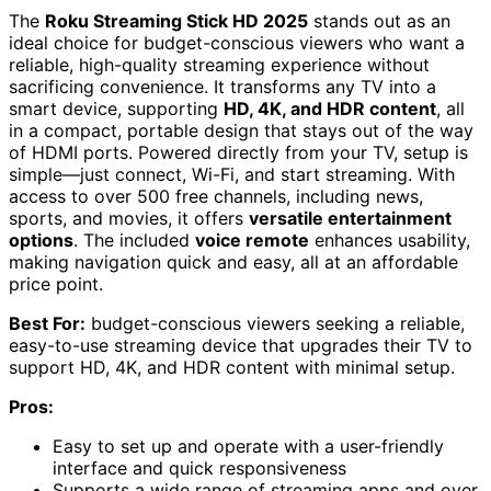
The
Roku Streaming Stick HD 2025
stands out as an
ideal choice for budget-conscious viewers who want a
reliable, high-quality streaming experience without
sacrificing convenience. It transforms any TV into a
smart device, supporting
HD, 4K, and HDR content
, all
in a compact, portable design that stays out of the way
of HDMI ports. Powered directly from your TV, setup is
simple—just connect, Wi-Fi, and start streaming. With
access to over 500 free channels, including news,
sports, and movies, it offers
versatile entertainment
options
. The included
voice remote
enhances usability,
making navigation quick and easy, all at an affordable
price point.
Best For:
budget-conscious viewers seeking a reliable,
easy-to-use streaming device that upgrades their TV to
support HD, 4K, and HDR content with minimal setup.
Pros:
Easy to set up and operate with a user-friendly
interface and quick responsiveness
Supports a wide range of streaming apps and over