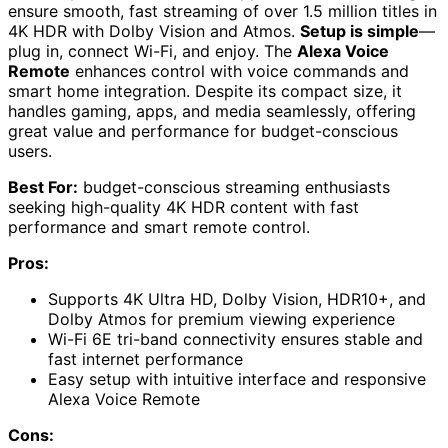
ensure smooth, fast streaming of over 1.5 million titles in
4K HDR with Dolby Vision and Atmos.
Setup is simple
—
plug in, connect Wi-Fi, and enjoy. The
Alexa Voice
Remote
enhances control with voice commands and
smart home integration. Despite its compact size, it
handles gaming, apps, and media seamlessly, offering
great value and performance for budget-conscious
users.
Best For:
budget-conscious streaming enthusiasts
seeking high-quality 4K HDR content with fast
performance and smart remote control.
Pros:
Supports 4K Ultra HD, Dolby Vision, HDR10+, and
Dolby Atmos for premium viewing experience
Wi-Fi 6E tri-band connectivity ensures stable and
fast internet performance
Easy setup with intuitive interface and responsive
Alexa Voice Remote
Cons: