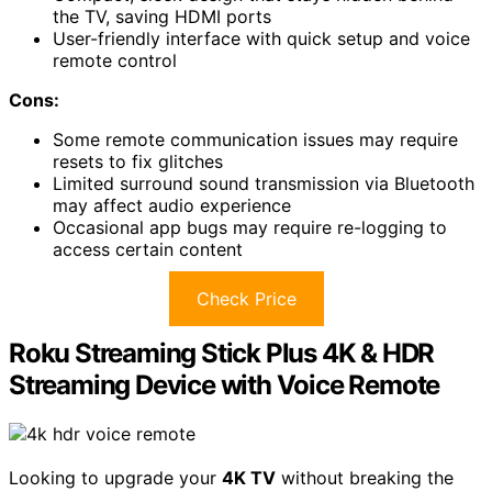
the TV, saving HDMI ports
User-friendly interface with quick setup and voice
remote control
Cons:
Some remote communication issues may require
resets to fix glitches
Limited surround sound transmission via Bluetooth
may affect audio experience
Occasional app bugs may require re-logging to
access certain content
Check Price
Roku Streaming Stick Plus 4K & HDR
Streaming Device with Voice Remote
Looking to upgrade your
4K TV
without breaking the