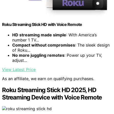
Roku Streaming Stick HD with Voice Remote
HD streaming made simple
: With America’s
number 1 TV...
Compact without compromises
: The sleek design
of Roku...
No more juggling remotes
: Power up your TV,
adjust...
View Latest Price
As an affiliate, we earn on qualifying purchases.
Roku Streaming Stick HD 2025, HD
Streaming Device with Voice Remote