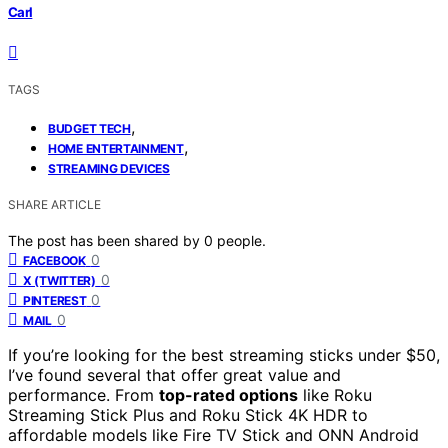
Carl
TAGS
,
BUDGET TECH
,
HOME ENTERTAINMENT
STREAMING DEVICES
SHARE ARTICLE
The post has been shared by
0
people.
0
FACEBOOK
0
X (TWITTER)
0
PINTEREST
0
MAIL
If you’re looking for the best streaming sticks under $50,
I’ve found several that offer great value and
performance. From
top-rated options
like Roku
Streaming Stick Plus and Roku Stick 4K HDR to
affordable models like Fire TV Stick and ONN Android