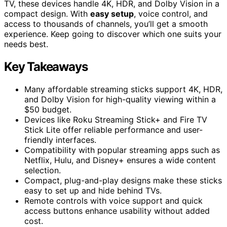
TV, these devices handle 4K, HDR, and Dolby Vision in a
compact design. With
easy setup
, voice control, and
access to thousands of channels, you’ll get a smooth
experience. Keep going to discover which one suits your
needs best.
Key Takeaways
Many affordable streaming sticks support 4K, HDR,
and Dolby Vision for high-quality viewing within a
$50 budget.
Devices like Roku Streaming Stick+ and Fire TV
Stick Lite offer reliable performance and user-
friendly interfaces.
Compatibility with popular streaming apps such as
Netflix, Hulu, and Disney+ ensures a wide content
selection.
Compact, plug-and-play designs make these sticks
easy to set up and hide behind TVs.
Remote controls with voice support and quick
access buttons enhance usability without added
cost.