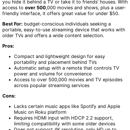
you hide it behind a TV or take it to friends’ houses. With
access to
over 500
,000 movies and shows, plus a user-
friendly interface, it offers great value for under $50.
Best For:
budget-conscious individuals seeking a
portable, easy-to-use streaming device that works with
older TVs and offers a wide content selection.
Pros:
Compact and lightweight design for easy
portability and placement behind TVs
Automatic setup with a remote that controls TV
power and volume for convenience
Access to over 500,000 movies and TV episodes
across popular streaming services
Cons:
Lacks certain music apps like Spotify and Apple
Music on Roku platform
Requires HDMI input with HDCP 2.2 support,
limiting compatibility with some older devices
Does not support 4K resolution, only HD up to