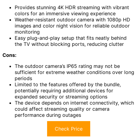
Provides stunning 4K HDR streaming with vibrant
colors for an immersive viewing experience
Weather-resistant outdoor camera with 1080p HD
images and color night vision for reliable outdoor
monitoring
Easy plug-and-play setup that fits neatly behind
the TV without blocking ports, reducing clutter
Cons:
The outdoor camera’s IP65 rating may not be
sufficient for extreme weather conditions over long
periods
Limited to the features offered by the bundle,
potentially requiring additional devices for
expanded security or streaming options
The device depends on internet connectivity, which
could affect streaming quality or camera
performance during outages
Check Price