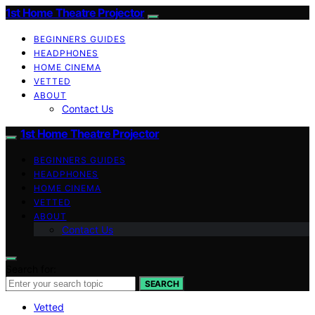
1st Home Theatre Projector
BEGINNERS GUIDES
HEADPHONES
HOME CINEMA
VETTED
ABOUT
Contact Us
1st Home Theatre Projector
BEGINNERS GUIDES
HEADPHONES
HOME CINEMA
VETTED
ABOUT
Contact Us
Search for:
SEARCH
Vetted