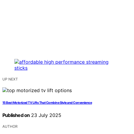
UP NEXT
15 Best Motorized TV Lifts That Combine Style and Convenience
Published on
23 July 2025
AUTHOR