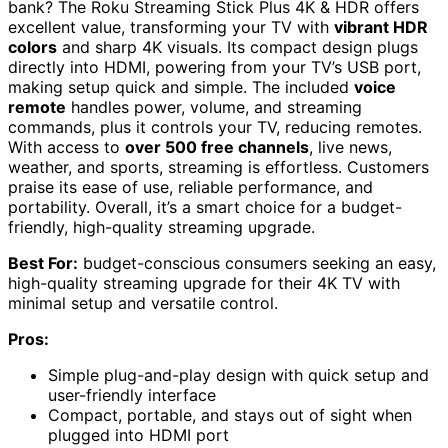
bank? The Roku Streaming Stick Plus 4K & HDR offers
excellent value, transforming your TV with
vibrant HDR
colors
and sharp 4K visuals. Its compact design plugs
directly into HDMI, powering from your TV’s USB port,
making setup quick and simple. The included
voice
remote
handles power, volume, and streaming
commands, plus it controls your TV, reducing remotes.
With access to
over 500 free channels
, live news,
weather, and sports, streaming is effortless. Customers
praise its ease of use, reliable performance, and
portability. Overall, it’s a smart choice for a budget-
friendly, high-quality streaming upgrade.
Best For:
budget-conscious consumers seeking an easy,
high-quality streaming upgrade for their 4K TV with
minimal setup and versatile control.
Pros:
Simple plug-and-play design with quick setup and
user-friendly interface
Compact, portable, and stays out of sight when
plugged into HDMI port