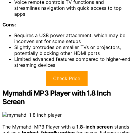
Voice remote controls TV functions and
streamlines navigation with quick access to top
apps
Cons:
Requires a USB power attachment, which may be
inconvenient for some setups
Slightly protrudes on smaller TVs or projectors,
potentially blocking other HDMI ports
Limited advanced features compared to higher-end
streaming devices
Check Price
Mymahdi MP3 Player with 1.8 Inch
Screen
The Mymahdi MP3 Player with a
1.8-inch screen
stands
out as a
budget-friendly option
for casual listeners who