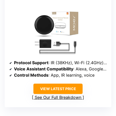
Protocol Support
: IR (38KHz), Wi-Fi (2.4GHz), supports learning IR commands
Voice Assistant Compatibility
: Alexa, Google Assistant, Siri (via IFTTT)
Control Methods
: App, IR learning, voice
VIEW LATEST PRICE
See Our Full Breakdown