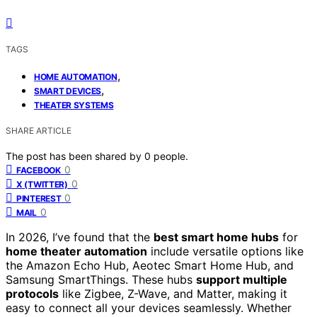
TAGS
,
HOME AUTOMATION
,
SMART DEVICES
THEATER SYSTEMS
SHARE ARTICLE
The post has been shared by
0
people.
0
FACEBOOK
0
X (TWITTER)
0
PINTEREST
0
MAIL
In 2026, I’ve found that the
best smart home hubs
for
home theater automation
include versatile options like
the Amazon Echo Hub, Aeotec Smart Home Hub, and
Samsung SmartThings. These hubs
support multiple
protocols
like Zigbee, Z-Wave, and Matter, making it
easy to connect all your devices seamlessly. Whether