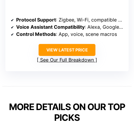
Protocol Support
: Zigbee, Wi-Fi, compatible with Alexa, Google
Voice Assistant Compatibility
: Alexa, Google Assistant
Control Methods
: App, voice, scene macros
VIEW LATEST PRICE
See Our Full Breakdown
MORE DETAILS ON OUR TOP
PICKS