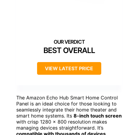
BEST OVERALL
VIEW LATEST PRICE
The Amazon Echo Hub Smart Home Control
Panel is an ideal choice for those looking to
seamlessly integrate their home theater and
smart home systems. Its
8-inch touch screen
with crisp 1280 x 800 resolution makes
managing devices straightforward. It’s
compatible with thousands of devices
,