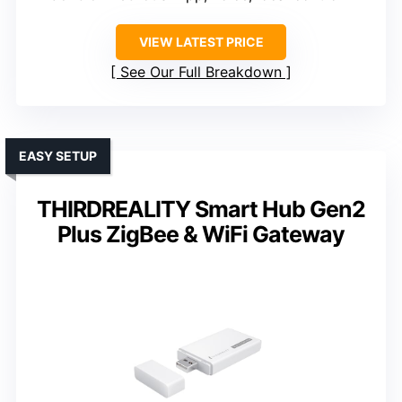
VIEW LATEST PRICE
See Our Full Breakdown
EASY SETUP
THIRDREALITY Smart Hub Gen2
Plus ZigBee & WiFi Gateway