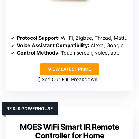
Protocol Support
: Wi-Fi, Zigbee, Thread, Matter, supports Alexa and Google
Voice Assistant Compatibility
: Alexa, Google Assistant
Control Methods
: Touch screen, voice, app
VIEW LATEST PRICE
See Our Full Breakdown
RF & IR POWERHOUSE
MOES WiFi Smart IR Remote
Controller for Home