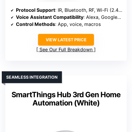
Protocol Support
: IR, Bluetooth, RF, Wi-Fi (2.4GHz)
Voice Assistant Compatibility
: Alexa, Google Assistant, Siri (via IFTTT)
Control Methods
: App, voice, macros
VIEW LATEST PRICE
See Our Full Breakdown
SEAMLESS INTEGRATION
SmartThings Hub 3rd Gen Home
Automation (White)