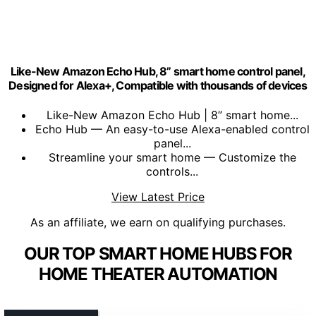
Like-New Amazon Echo Hub, 8” smart home control panel,
Designed for Alexa+, Compatible with thousands of devices
Like-New Amazon Echo Hub | 8” smart home...
Echo Hub — An easy-to-use Alexa-enabled control
panel...
Streamline your smart home — Customize the
controls...
View Latest Price
As an affiliate, we earn on qualifying purchases.
OUR TOP SMART HOME HUBS FOR
HOME THEATER AUTOMATION