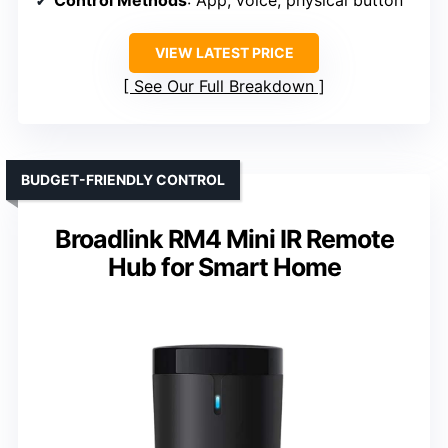
Control Methods
: App, voice, physical button
VIEW LATEST PRICE
See Our Full Breakdown
BUDGET-FRIENDLY CONTROL
Broadlink RM4 Mini IR Remote
Hub for Smart Home