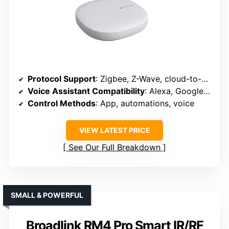
Protocol Support
: Zigbee, Z-Wave, cloud-to-cloud, supports Alexa, Google
Voice Assistant Compatibility
: Alexa, Google Assistant
Control Methods
: App, automations, voice
VIEW LATEST PRICE
See Our Full Breakdown
SMALL & POWERFUL
Broadlink RM4 Pro Smart IR/RF