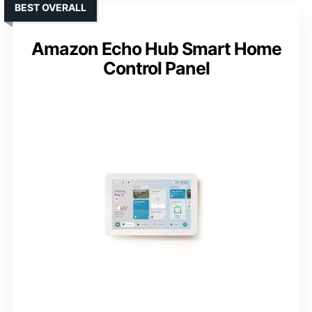
BEST OVERALL
Amazon Echo Hub Smart Home
Control Panel