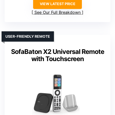
VIEW LATEST PRICE
See Our Full Breakdown
USER-FRIENDLY REMOTE
SofaBaton X2 Universal Remote
with Touchscreen