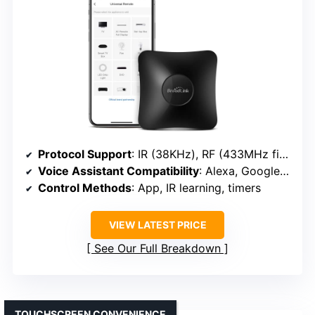
Protocol Support
: IR (38KHz), RF (433MHz fixed code), Wi-Fi (2.4GHz)
Voice Assistant Compatibility
: Alexa, Google Assistant, Siri (via IFTTT)
Control Methods
: App, IR learning, timers
VIEW LATEST PRICE
See Our Full Breakdown
TOUCHSCREEN CONVENIENCE