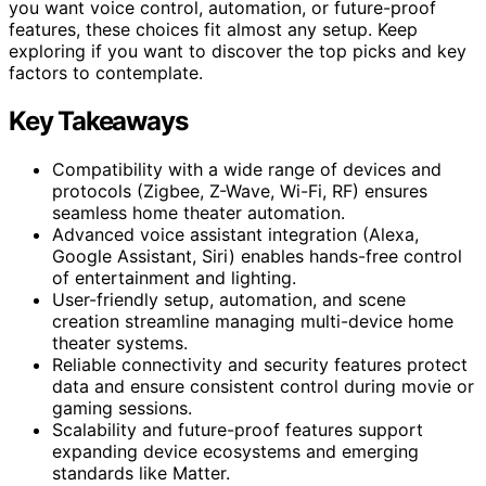
you want voice control, automation, or future-proof
features, these choices fit almost any setup. Keep
exploring if you want to discover the top picks and key
factors to contemplate.
Key Takeaways
Compatibility with a wide range of devices and
protocols (Zigbee, Z-Wave, Wi-Fi, RF) ensures
seamless home theater automation.
Advanced voice assistant integration (Alexa,
Google Assistant, Siri) enables hands-free control
of entertainment and lighting.
User-friendly setup, automation, and scene
creation streamline managing multi-device home
theater systems.
Reliable connectivity and security features protect
data and ensure consistent control during movie or
gaming sessions.
Scalability and future-proof features support
expanding device ecosystems and emerging
standards like Matter.