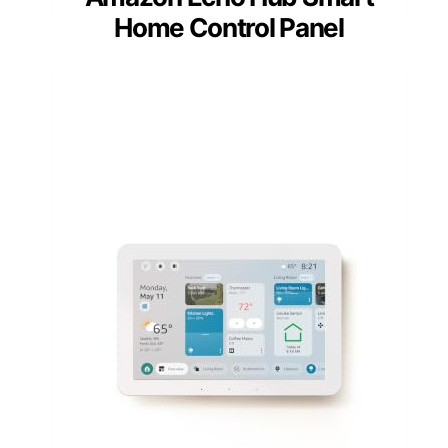
Home Control Panel