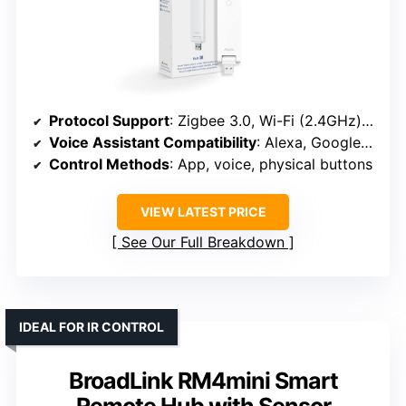
Protocol Support
: Zigbee 3.0, Wi-Fi (2.4GHz), compatible with Apple HomeKit, Alexa, Google Assistant
Voice Assistant Compatibility
: Alexa, Google Assistant
Control Methods
: App, voice, physical buttons
VIEW LATEST PRICE
See Our Full Breakdown
IDEAL FOR IR CONTROL
BroadLink RM4mini Smart