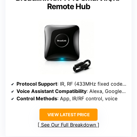
Remote Hub
Protocol Support
: IR, RF (433MHz fixed code), Wi-Fi (2.4GHz)
Voice Assistant Compatibility
: Alexa, Google Assistant
Control Methods
: App, IR/RF control, voice
VIEW LATEST PRICE
See Our Full Breakdown