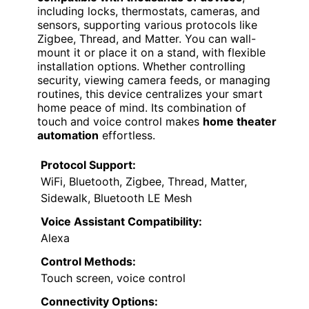
including locks, thermostats, cameras, and
sensors, supporting various protocols like
Zigbee, Thread, and Matter. You can wall-
mount it or place it on a stand, with flexible
installation options. Whether controlling
security, viewing camera feeds, or managing
routines, this device centralizes your smart
home peace of mind. Its combination of
touch and voice control makes
home theater
automation
effortless.
Protocol Support:
WiFi, Bluetooth, Zigbee, Thread, Matter,
Sidewalk, Bluetooth LE Mesh
Voice Assistant Compatibility:
Alexa
Control Methods:
Touch screen, voice control
Connectivity Options: