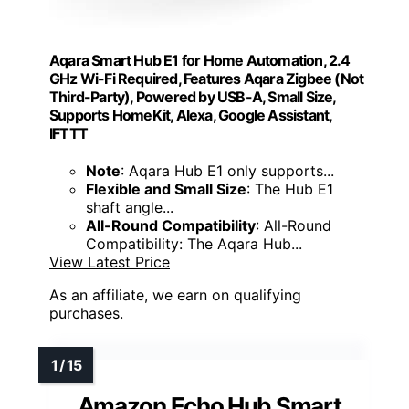
Aqara Smart Hub E1 for Home Automation, 2.4
GHz Wi-Fi Required, Features Aqara Zigbee (Not
Third-Party), Powered by USB-A, Small Size,
Supports HomeKit, Alexa, Google Assistant,
IFTTT
Note
: Aqara Hub E1 only supports...
Flexible and Small Size
: The Hub E1
shaft angle...
All-Round Compatibility
: All-Round
Compatibility: The Aqara Hub...
View Latest Price
As an affiliate, we earn on qualifying
purchases.
Amazon Echo Hub Smart