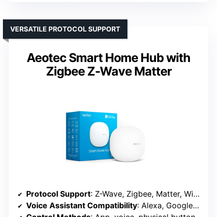
VERSATILE PROTOCOL SUPPORT
Aeotec Smart Home Hub with
Zigbee Z-Wave Matter
Protocol Support
: Z-Wave, Zigbee, Matter, Wi-Fi, compatible with Alexa, Google Assistant
Voice Assistant Compatibility
: Alexa, Google Assistant