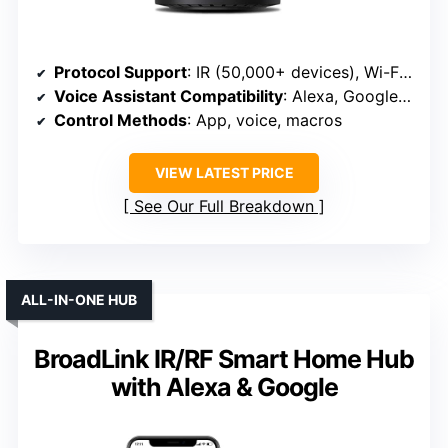
Protocol Support
: IR (50,000+ devices), Wi-Fi (2.4GHz), compatible with Alexa, Google Assistant, IFTTT
Voice Assistant Compatibility
: Alexa, Google Assistant, Siri (via IFTTT)
Control Methods
: App, voice, macros
VIEW LATEST PRICE
See Our Full Breakdown
ALL-IN-ONE HUB
BroadLink IR/RF Smart Home Hub
with Alexa & Google