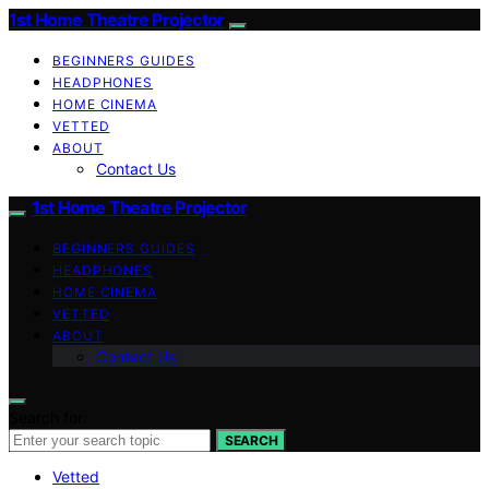
1st Home Theatre Projector
BEGINNERS GUIDES
HEADPHONES
HOME CINEMA
VETTED
ABOUT
Contact Us
1st Home Theatre Projector
BEGINNERS GUIDES
HEADPHONES
HOME CINEMA
VETTED
ABOUT
Contact Us
Search for:
SEARCH
Vetted