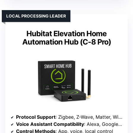
LOCAL PROCESSING LEADER
Hubitat Elevation Home
Automation Hub (C-8 Pro)
Protocol Support
: Zigbee, Z-Wave, Matter, Wi-Fi, supports Alexa, Google
Voice Assistant Compatibility
: Alexa, Google Assistant
Control Methods
: App, voice, local control