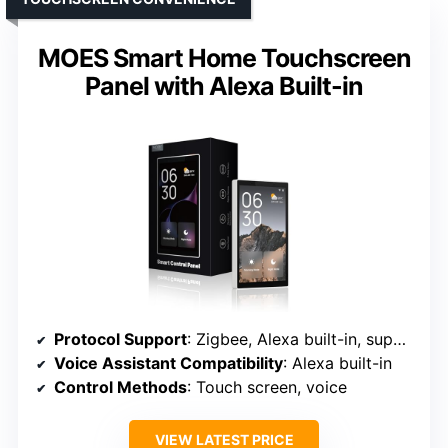
MOES Smart Home Touchscreen
Panel with Alexa Built-in
Protocol Support
: Zigbee, Alexa built-in, supports multiple smart devices
Voice Assistant Compatibility
: Alexa built-in
Control Methods
: Touch screen, voice
VIEW LATEST PRICE