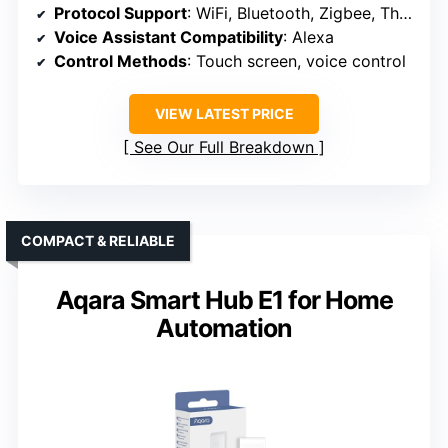
Protocol Support
: WiFi, Bluetooth, Zigbee, Thread, Matter, Sidewalk, Bluetooth LE Mesh
Voice Assistant Compatibility
: Alexa
Control Methods
: Touch screen, voice control
VIEW LATEST PRICE
See Our Full Breakdown
COMPACT & RELIABLE
Aqara Smart Hub E1 for Home
Automation