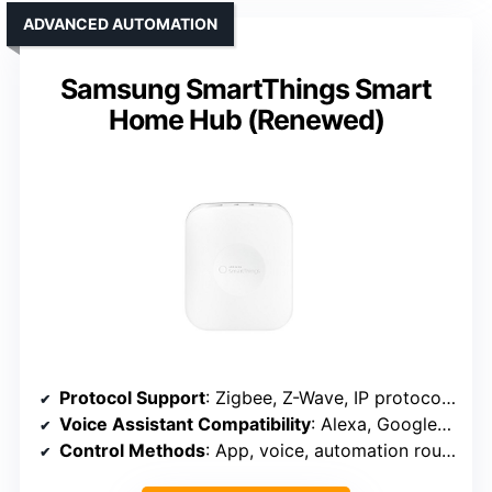
ADVANCED AUTOMATION
Samsung SmartThings Smart
Home Hub (Renewed)
Protocol Support
: Zigbee, Z-Wave, IP protocols, supports Alexa, Google
Voice Assistant Compatibility
: Alexa, Google Assistant
Control Methods
: App, voice, automation routines