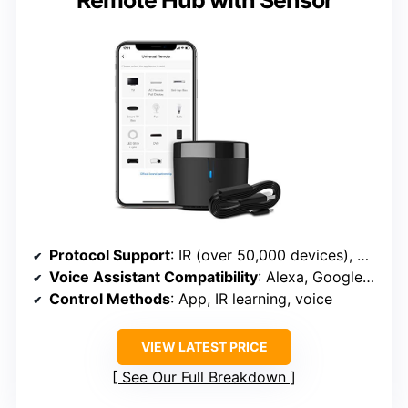
Remote Hub with Sensor
Protocol Support
: IR (over 50,000 devices), Wi-Fi (2.4GHz), supports learning IR commands
Voice Assistant Compatibility
: Alexa, Google Assistant, Siri (via learning)
Control Methods
: App, IR learning, voice
VIEW LATEST PRICE
See Our Full Breakdown