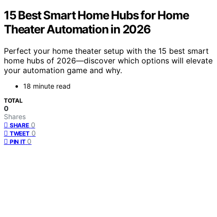
15 Best Smart Home Hubs for Home
Theater Automation in 2026
Perfect your home theater setup with the 15 best smart
home hubs of 2026—discover which options will elevate
your automation game and why.
18 minute read
TOTAL
0
Shares
0
SHARE
0
TWEET
0
PIN IT