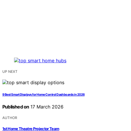
UP NEXT
9 Best Smart Displays for Home Control Dashboards in 2026
Published on
17 March 2026
AUTHOR
1st Home Theatre Projector Team