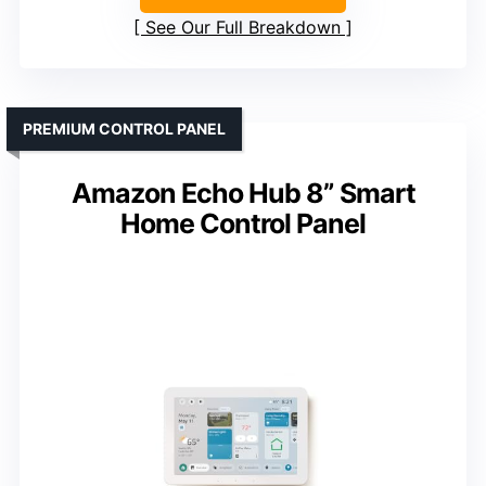
See Our Full Breakdown
PREMIUM CONTROL PANEL
Amazon Echo Hub 8” Smart
Home Control Panel