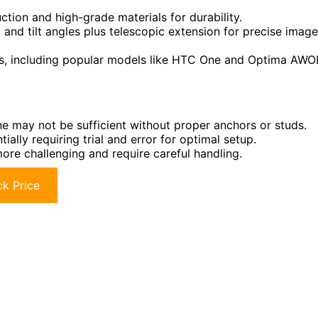
ction and high-grade materials for durability.
, and tilt angles plus telescopic extension for precise image
s, including popular models like HTC One and Optima AWO
one may not be sufficient without proper anchors or studs.
ally requiring trial and error for optimal setup.
ore challenging and require careful handling.
k Price