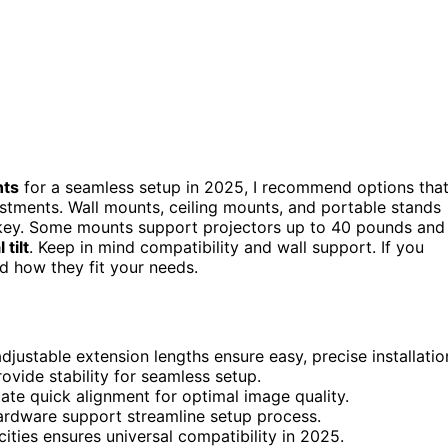
nts
for a seamless setup in 2025, I recommend options tha
ustments. Wall mounts, ceiling mounts, and portable stands
e key. Some mounts support projectors up to 40 pounds and
 tilt
. Keep in mind compatibility and wall support. If you
d how they fit your needs.
djustable extension lengths ensure easy, precise installatio
rovide stability for seamless setup.
itate quick alignment for optimal image quality.
 hardware support streamline setup process.
ities ensures universal compatibility in 2025.