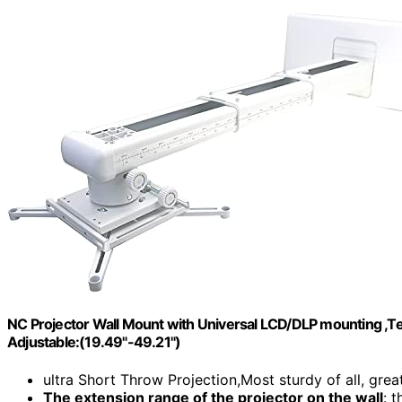
NC Projector Wall Mount with Universal LCD/DLP mounting ,Te
Adjustable:(19.49"-49.21")
ultra Short Throw Projection,Most sturdy of all, great
The extension range of the projector on the wall
: 