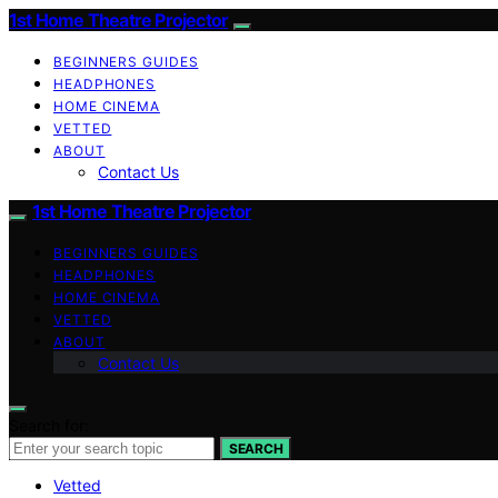
1st Home Theatre Projector
BEGINNERS GUIDES
HEADPHONES
HOME CINEMA
VETTED
ABOUT
Contact Us
1st Home Theatre Projector
BEGINNERS GUIDES
HEADPHONES
HOME CINEMA
VETTED
ABOUT
Contact Us
Search for:
SEARCH
Vetted