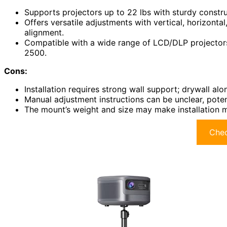
Supports projectors up to 22 lbs with sturdy constru
Offers versatile adjustments with vertical, horizontal
alignment.
Compatible with a wide range of LCD/DLP projector
2500.
Cons:
Installation requires strong wall support; drywall al
Manual adjustment instructions can be unclear, potenti
The mount’s weight and size may make installation m
Chec