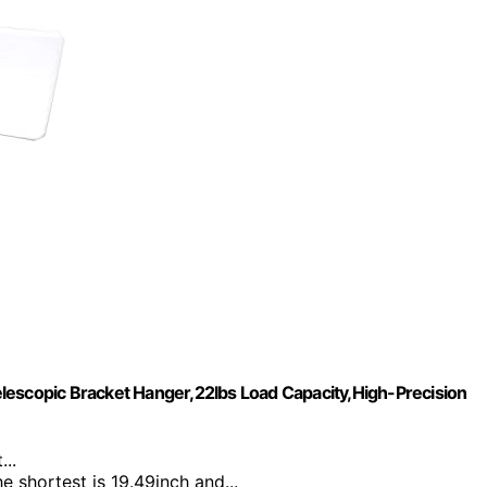
lescopic Bracket Hanger,22lbs Load Capacity,High-Precision
...
the shortest is 19.49inch and...