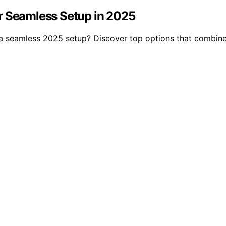
r Seamless Setup in 2025
a seamless 2025 setup? Discover top options that combine e