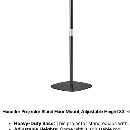
Hocoder Projector Stand Floor Mount, Adjustable Height 33"-
Heavy-Duty Base
: This projector stand equips with..
Adjustable Heights
: Come with a adjustable rod...