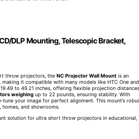
LCD/DLP Mounting, Telescopic Bracket,
ort throw projectors, the
NC Projector Wall Mount
is an
, making it compatible with many models like HTC One and
9.49 to 49.21 inches, offering flexible projection distances
tors weighing
up to 22 pounds, ensuring stability. With
ine-tune your image for perfect alignment. This mount’s robu
ms, homes, and showrooms.
t solution for ultra short throw projectors in educational,