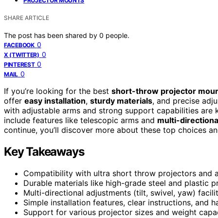
PROJECTOR MOUNTS
SHARE ARTICLE
The post has been shared by
0
people.
0
FACEBOOK
0
X (TWITTER)
0
PINTEREST
0
MAIL
If you’re looking for the best
short-throw projector mou
offer
easy installation
,
sturdy materials
, and precise adj
with adjustable arms and strong support capabilities ar
include features like telescopic arms and
multi-directional
continue, you’ll discover more about these top choices an
Key Takeaways
Compatibility with ultra short throw projectors and a
Durable materials like high-grade steel and plastic p
Multi-directional adjustments (tilt, swivel, yaw) facil
Simple installation features, clear instructions, and
Support for various projector sizes and weight capac