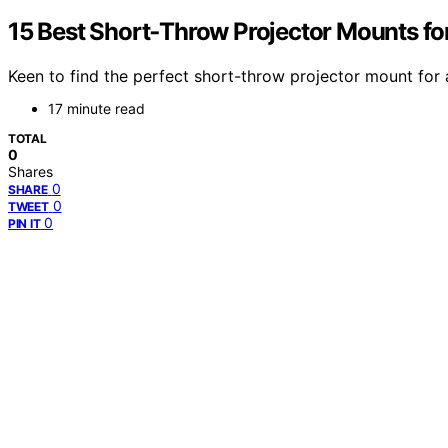
15 Best Short‑Throw Projector Mounts fo
Keen to find the perfect short-throw projector mount for 
17 minute read
TOTAL
0
Shares
0
SHARE
0
TWEET
0
PIN IT