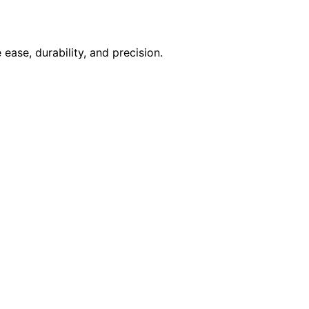
ase, durability, and precision.