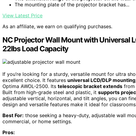
The mounting plate of the projector bracket has...
View Latest Price
As an affiliate, we earn on qualifying purchases.
NC Projector Wall Mount with Universal 
22lbs Load Capacity
If you’re looking for a sturdy, versatile mount for ultra sh
excellent choice. It features
universal LCD/DLP mounting
Optima AWOL-2500. Its
telescopic bracket extends
from 1
Built from high-grade steel and plastic, it
supports projec
adjustable vertical, horizontal, and tilt angles, you can f
design and versatile features make it ideal for classroo
Best For:
those seeking a heavy-duty, adjustable wall moun
commercial, or home settings.
Pros: