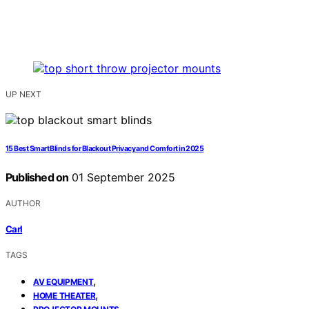
UP NEXT
15 Best Smart Blinds for Blackout Privacy and Comfort in 2025
Published on
01 September 2025
AUTHOR
Carl
TAGS
,
AV EQUIPMENT
,
HOME THEATER