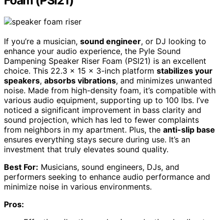
Foam (PSI21)
If you’re a musician,
sound engineer
, or DJ looking to
enhance your audio experience, the Pyle Sound
Dampening Speaker Riser Foam (PSI21) is an excellent
choice. This 22.3 x 15 x 3-inch platform
stabilizes your
speakers
,
absorbs vibrations
, and minimizes unwanted
noise. Made from high-density foam, it’s compatible with
various audio equipment, supporting up to 100 lbs. I’ve
noticed a significant improvement in bass clarity and
sound projection, which has led to fewer complaints
from neighbors in my apartment. Plus, the
anti-slip base
ensures everything stays secure during use. It’s an
investment that truly elevates sound quality.
Best For:
Musicians, sound engineers, DJs, and
performers seeking to enhance audio performance and
minimize noise in various environments.
Pros: