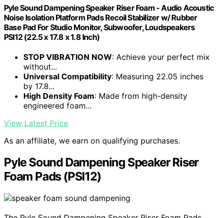
Pyle Sound Dampening Speaker Riser Foam - Audio Acoustic
Noise Isolation Platform Pads Recoil Stabilizer w/ Rubber
Base Pad For Studio Monitor, Subwoofer, Loudspeakers
PSI12 (22.5 x 17.8 x 1.8 Inch)
STOP VIBRATION NOW
: Achieve your perfect mix
without...
Universal Compatibility
: Measuring 22.05 inches
by 17.8...
High Density Foam
: Made from high-density
engineered foam...
View Latest Price
As an affiliate, we earn on qualifying purchases.
Pyle Sound Dampening Speaker Riser
Foam Pads (PSI12)
The Pyle Sound Dampening Speaker Riser Foam Pads