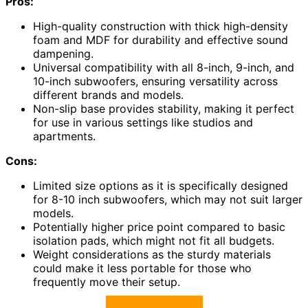
Pros:
High-quality construction with thick high-density
foam and MDF for durability and effective sound
dampening.
Universal compatibility with all 8-inch, 9-inch, and
10-inch subwoofers, ensuring versatility across
different brands and models.
Non-slip base provides stability, making it perfect
for use in various settings like studios and
apartments.
Cons:
Limited size options as it is specifically designed
for 8-10 inch subwoofers, which may not suit larger
models.
Potentially higher price point compared to basic
isolation pads, which might not fit all budgets.
Weight considerations as the sturdy materials
could make it less portable for those who
frequently move their setup.