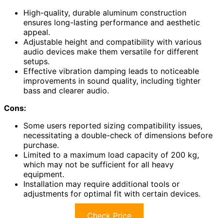
High-quality, durable aluminum construction
ensures long-lasting performance and aesthetic
appeal.
Adjustable height and compatibility with various
audio devices make them versatile for different
setups.
Effective vibration damping leads to noticeable
improvements in sound quality, including tighter
bass and clearer audio.
Cons:
Some users reported sizing compatibility issues,
necessitating a double-check of dimensions before
purchase.
Limited to a maximum load capacity of 200 kg,
which may not be sufficient for all heavy
equipment.
Installation may require additional tools or
adjustments for optimal fit with certain devices.
Check Price