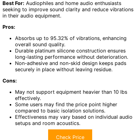
Best For:
Audiophiles and home audio enthusiasts
seeking to improve sound clarity and reduce vibrations
in their audio equipment.
Pros:
Absorbs up to 95.32% of vibrations, enhancing
overall sound quality.
Durable platinum silicone construction ensures
long-lasting performance without deterioration.
Non-adhesive and non-skid design keeps pads
securely in place without leaving residue.
Cons:
May not support equipment heavier than 10 lbs
effectively.
Some users may find the price point higher
compared to basic isolation solutions.
Effectiveness may vary based on individual audio
setups and room acoustics.
Check Price