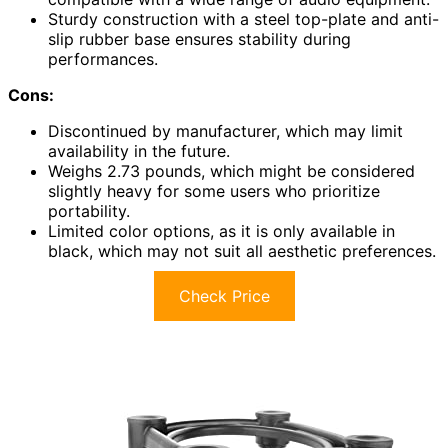
Sturdy construction with a steel top-plate and anti-
slip rubber base ensures stability during
performances.
Cons:
Discontinued by manufacturer, which may limit
availability in the future.
Weighs 2.73 pounds, which might be considered
slightly heavy for some users who prioritize
portability.
Limited color options, as it is only available in
black, which may not suit all aesthetic preferences.
Check Price