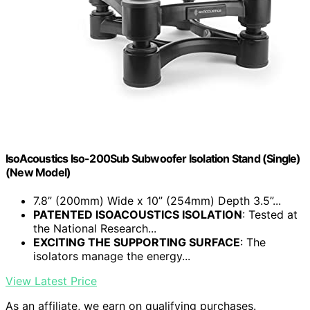
IsoAcoustics Iso-200Sub Subwoofer Isolation Stand (Single)
(New Model)
7.8” (200mm) Wide x 10” (254mm) Depth 3.5”...
PATENTED ISOACOUSTICS ISOLATION
: Tested at
the National Research...
EXCITING THE SUPPORTING SURFACE
: The
isolators manage the energy...
View Latest Price
As an affiliate, we earn on qualifying purchases.