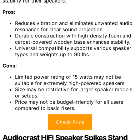
stability for their speakers.
Pros:
Reduces vibration and eliminates unwanted audio
resonance for clear sound projection.
Durable construction with high-density foam and
carpet-covered wooden base enhances stability.
Universal compatibility supports various speaker
types and weights up to 90 lbs.
Cons:
Limited power rating of 15 watts may not be
suitable for extremely high-powered speakers.
Size may be restrictive for larger speaker models
or setups.
Price may not be budget-friendly for all users
compared to basic risers.
Check Price
Audiocrast HiFi Speaker Spikes Stand