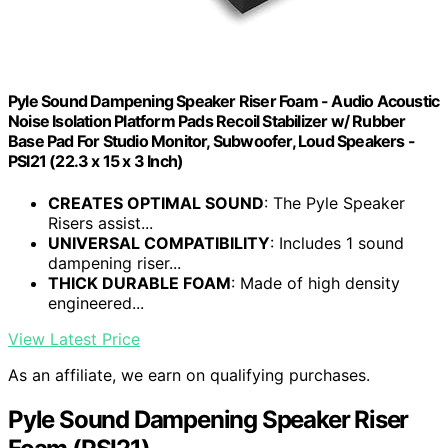
Pyle Sound Dampening Speaker Riser Foam - Audio Acoustic
Noise Isolation Platform Pads Recoil Stabilizer w/ Rubber
Base Pad For Studio Monitor, Subwoofer, Loud Speakers -
PSI21 (22.3 x 15 x 3 Inch)
CREATES OPTIMAL SOUND
: The Pyle Speaker
Risers assist...
UNIVERSAL COMPATIBILITY
: Includes 1 sound
dampening riser...
THICK DURABLE FOAM
: Made of high density
engineered...
View Latest Price
As an affiliate, we earn on qualifying purchases.
Pyle Sound Dampening Speaker Riser