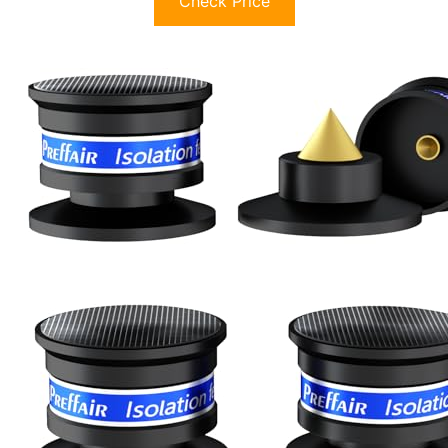
Check Price