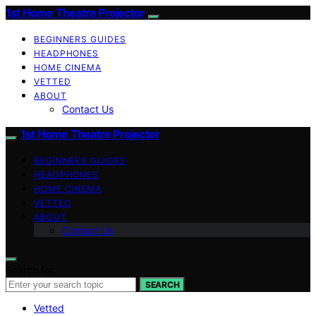
1st Home Theatre Projector
BEGINNERS GUIDES
HEADPHONES
HOME CINEMA
VETTED
ABOUT
Contact Us
1st Home Theatre Projector
BEGINNERS GUIDES
HEADPHONES
HOME CINEMA
VETTED
ABOUT
Contact Us
Search for:
SEARCH
Vetted