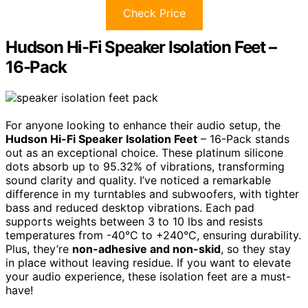
Check Price
Hudson Hi-Fi Speaker Isolation Feet –
16-Pack
For anyone looking to enhance their audio setup, the
Hudson Hi-Fi Speaker Isolation Feet
– 16-Pack stands
out as an exceptional choice. These platinum silicone
dots absorb up to 95.32% of vibrations, transforming
sound clarity and quality. I’ve noticed a remarkable
difference in my turntables and subwoofers, with tighter
bass and reduced desktop vibrations. Each pad
supports weights between 3 to 10 lbs and resists
temperatures from -40°C to +240°C, ensuring durability.
Plus, they’re
non-adhesive and non-skid
, so they stay
in place without leaving residue. If you want to elevate
your audio experience, these isolation feet are a must-
have!