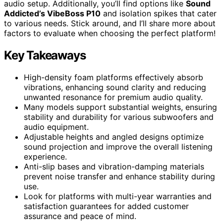
audio setup. Additionally, you’ll find options like
Sound
Addicted’s VibeBoss P10
and isolation spikes that cater
to various needs. Stick around, and I’ll share more about
factors to evaluate when choosing the perfect platform!
Key Takeaways
High-density foam platforms effectively absorb
vibrations, enhancing sound clarity and reducing
unwanted resonance for premium audio quality.
Many models support substantial weights, ensuring
stability and durability for various subwoofers and
audio equipment.
Adjustable heights and angled designs optimize
sound projection and improve the overall listening
experience.
Anti-slip bases and vibration-damping materials
prevent noise transfer and enhance stability during
use.
Look for platforms with multi-year warranties and
satisfaction guarantees for added customer
assurance and peace of mind.