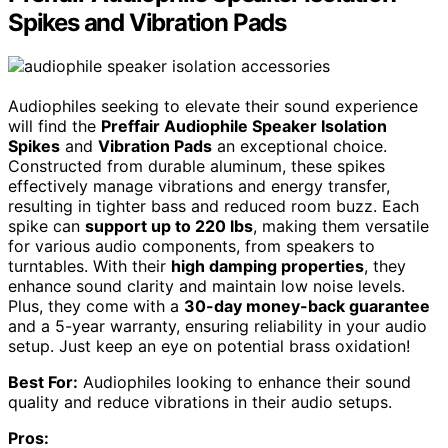
Spikes and Vibration Pads
Audiophiles seeking to elevate their sound experience
will find the
Preffair Audiophile Speaker Isolation
Spikes
and
Vibration Pads
an exceptional choice.
Constructed from durable aluminum, these spikes
effectively manage vibrations and energy transfer,
resulting in tighter bass and reduced room buzz. Each
spike can
support up to 220 lbs
, making them versatile
for various audio components, from speakers to
turntables. With their
high damping properties
, they
enhance sound clarity and maintain low noise levels.
Plus, they come with a
30-day money-back guarantee
and a 5-year warranty, ensuring reliability in your audio
setup. Just keep an eye on potential brass oxidation!
Best For:
Audiophiles looking to enhance their sound
quality and reduce vibrations in their audio setups.
Pros: