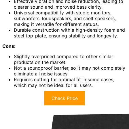
Effective vibration and noise reduction, leading to
clearer sound and improved bass clarity.
Universal compatibility with studio monitors,
subwoofers, loudspeakers, and shelf speakers,
making it versatile for different setups.
Durable construction with a high-density foam and
steel top-plate, ensuring stability and longevity.
Cons:
Slightly overpriced compared to other similar
products on the market.
Not a soundproof barrier, so it may not completely
eliminate all noise issues.
Requires cutting for optimal fit in some cases,
which may not be ideal for all users.
Check Price