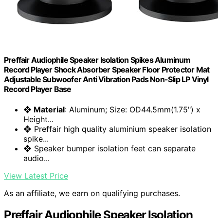
Preffair Audiophile Speaker Isolation Spikes Aluminum
Record Player Shock Absorber Speaker Floor Protector Mat
Adjustable Subwoofer Anti Vibration Pads Non-Slip LP Vinyl
Record Player Base
❖ Material
: Aluminum; Size: OD44.5mm(1.75") x
Height...
❖ Preffair high quality aluminium speaker isolation
spike...
❖ Speaker bumper isolation feet can separate
audio...
View Latest Price
As an affiliate, we earn on qualifying purchases.
Preffair Audiophile Speaker Isolation