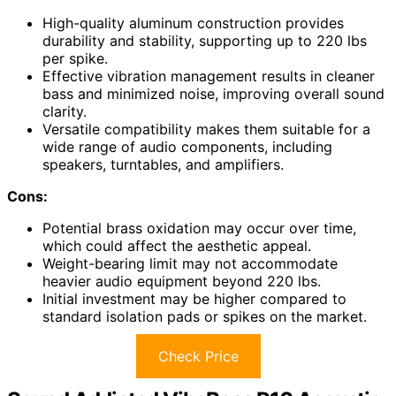
High-quality aluminum construction provides
durability and stability, supporting up to 220 lbs
per spike.
Effective vibration management results in cleaner
bass and minimized noise, improving overall sound
clarity.
Versatile compatibility makes them suitable for a
wide range of audio components, including
speakers, turntables, and amplifiers.
Cons:
Potential brass oxidation may occur over time,
which could affect the aesthetic appeal.
Weight-bearing limit may not accommodate
heavier audio equipment beyond 220 lbs.
Initial investment may be higher compared to
standard isolation pads or spikes on the market.
Check Price