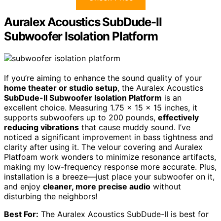
Auralex Acoustics SubDude-II
Subwoofer Isolation Platform
If you’re aiming to enhance the sound quality of your
home theater or studio setup
, the Auralex Acoustics
SubDude-II Subwoofer Isolation Platform
is an
excellent choice. Measuring 1.75 x 15 x 15 inches, it
supports subwoofers up to 200 pounds,
effectively
reducing vibrations
that cause muddy sound. I’ve
noticed a significant improvement in bass tightness and
clarity after using it. The velour covering and Auralex
Platfoam work wonders to minimize resonance artifacts,
making my low-frequency response more accurate. Plus,
installation is a breeze—just place your subwoofer on it,
and enjoy
cleaner, more precise audio
without
disturbing the neighbors!
Best For:
The Auralex Acoustics SubDude-II is best for