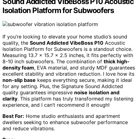
Sound Addicted VibeBoss P10 Acoustic
Isolation Platform for Subwoofers
If you’re looking to elevate your home studio’s sound
quality, the
Sound Addicted VibeBoss P10
Acoustic
Isolation Platform for Subwoofers is a standout choice.
Measuring 13.7 x 15.7 x 2.5 inches, it fits perfectly with
8-10 inch subwoofers. The combination of
thick high-
density foam
, EVA material, and sturdy MDF guarantees
excellent stability and vibration reduction. I love how its
non-slip base
keeps everything secure, making it ideal
for any setting. Plus, the Signature Sound Addicted
quality guarantees impressive
noise isolation and
clarity
. This platform has truly transformed my listening
experience, and I can’t recommend it enough!
Best For:
Home studio enthusiasts and apartment
dwellers seeking to enhance subwoofer performance
and reduce vibrations.