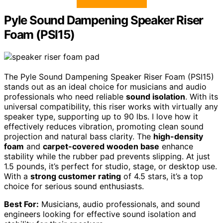
Pyle Sound Dampening Speaker Riser
Foam (PSI15)
The Pyle Sound Dampening Speaker Riser Foam (PSI15)
stands out as an ideal choice for musicians and audio
professionals who need reliable
sound isolation
. With its
universal compatibility, this riser works with virtually any
speaker type, supporting up to 90 lbs. I love how it
effectively reduces vibration, promoting clean sound
projection and natural bass clarity. The
high-density
foam
and
carpet-covered wooden base
enhance
stability while the rubber pad prevents slipping. At just
1.5 pounds, it’s perfect for studio, stage, or desktop use.
With a
strong customer rating
of 4.5 stars, it’s a top
choice for serious sound enthusiasts.
Best For:
Musicians, audio professionals, and sound
engineers looking for effective sound isolation and