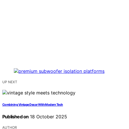
UP NEXT
Combining Vintage Decor With Modern Tech
Published on
18 October 2025
AUTHOR