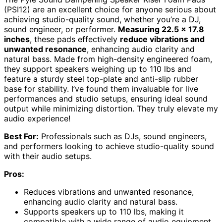
(PSI12) are an excellent choice for anyone serious about
achieving studio-quality sound, whether you’re a DJ,
sound engineer, or performer.
Measuring 22.5 x 17.8
inches
, these pads effectively
reduce vibrations and
unwanted resonance
, enhancing audio clarity and
natural bass. Made from high-density engineered foam,
they support speakers weighing up to 110 lbs and
feature a sturdy steel top-plate and anti-slip rubber
base for stability. I’ve found them invaluable for live
performances and studio setups, ensuring ideal sound
output while minimizing distortion. They truly elevate my
audio experience!
Best For:
Professionals such as DJs, sound engineers,
and performers looking to achieve studio-quality sound
with their audio setups.
Pros:
Reduces vibrations and unwanted resonance,
enhancing audio clarity and natural bass.
Supports speakers up to 110 lbs, making it
compatible with a wide range of audio equipment.