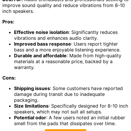
improve sound quality and reduce vibrations from 8-10
inch speakers.
Pros:
Effective noise isolation
: Significantly reduces
vibrations and enhances audio clarity.
Improved bass response
: Users report tighter
bass and a more enjoyable listening experience.
Durable and affordable
: Made from high-quality
materials at a reasonable price, backed by a
warranty.
Cons:
Shipping issues
: Some customers have reported
damage during transit due to inadequate
packaging.
Size limitations
: Specifically designed for 8-10 inch
speakers, which may not suit all setups.
Potential odor
: A few users noted an initial rubber
smell from the pads that dissipates over time.