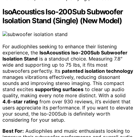
IsoAcoustics Iso-200Sub Subwoofer
Isolation Stand (Single) (New Model)
For audiophiles seeking to enhance their listening
experience, the
IsoAcoustics Iso-200Sub Subwoofer
Isolation Stand
is a standout choice. Measuring 7.8″
wide and supporting up to 75 lbs, it fits most
subwoofers perfectly. Its
patented isolation technology
manages vibrations effectively, reducing dissonant
sounds and improving stereo imaging. This compact
stand excites
supporting surfaces
to clear up audio
quality, making every note more distinct. With a solid
4.6-star rating
from over 930 reviews, it’s evident that
users appreciate its performance. If you want to elevate
your sound, the Iso-200Sub is definitely worth
considering for your setup.
Best For:
Audiophiles and music enthusiasts looking to