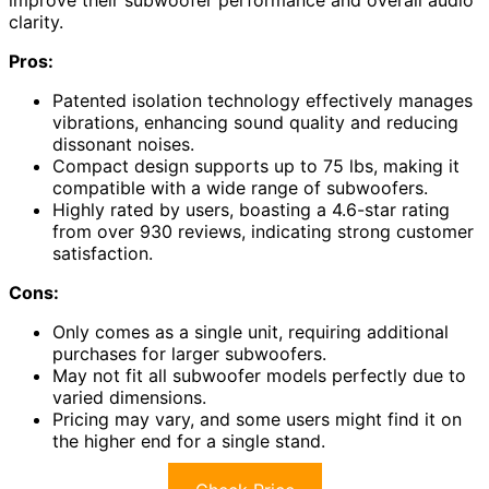
improve their subwoofer performance and overall audio
clarity.
Pros:
Patented isolation technology effectively manages
vibrations, enhancing sound quality and reducing
dissonant noises.
Compact design supports up to 75 lbs, making it
compatible with a wide range of subwoofers.
Highly rated by users, boasting a 4.6-star rating
from over 930 reviews, indicating strong customer
satisfaction.
Cons:
Only comes as a single unit, requiring additional
purchases for larger subwoofers.
May not fit all subwoofer models perfectly due to
varied dimensions.
Pricing may vary, and some users might find it on
the higher end for a single stand.