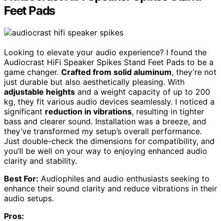
Feet Pads
Looking to elevate your audio experience? I found the
Audiocrast HiFi Speaker Spikes Stand Feet Pads to be a
game changer.
Crafted from solid aluminum
, they’re not
just durable but also aesthetically pleasing. With
adjustable heights
and a weight capacity of up to 200
kg, they fit various audio devices seamlessly. I noticed a
significant
reduction in vibrations
, resulting in tighter
bass and clearer sound. Installation was a breeze, and
they’ve transformed my setup’s overall performance.
Just double-check the dimensions for compatibility, and
you’ll be well on your way to enjoying enhanced audio
clarity and stability.
Best For:
Audiophiles and audio enthusiasts seeking to
enhance their sound clarity and reduce vibrations in their
audio setups.
Pros: