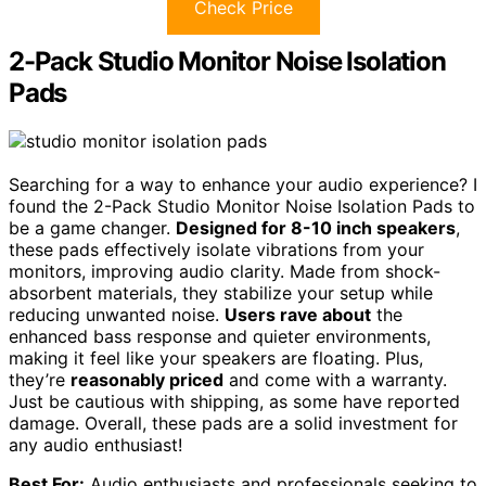
Check Price
2-Pack Studio Monitor Noise Isolation
Pads
Searching for a way to enhance your audio experience? I
found the 2-Pack Studio Monitor Noise Isolation Pads to
be a game changer.
Designed for 8-10 inch speakers
,
these pads effectively isolate vibrations from your
monitors, improving audio clarity. Made from shock-
absorbent materials, they stabilize your setup while
reducing unwanted noise.
Users rave about
the
enhanced bass response and quieter environments,
making it feel like your speakers are floating. Plus,
they’re
reasonably priced
and come with a warranty.
Just be cautious with shipping, as some have reported
damage. Overall, these pads are a solid investment for
any audio enthusiast!
Best For:
Audio enthusiasts and professionals seeking to