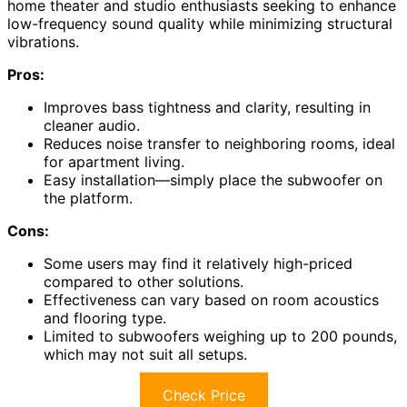
home theater and studio enthusiasts seeking to enhance
low-frequency sound quality while minimizing structural
vibrations.
Pros:
Improves bass tightness and clarity, resulting in
cleaner audio.
Reduces noise transfer to neighboring rooms, ideal
for apartment living.
Easy installation—simply place the subwoofer on
the platform.
Cons:
Some users may find it relatively high-priced
compared to other solutions.
Effectiveness can vary based on room acoustics
and flooring type.
Limited to subwoofers weighing up to 200 pounds,
which may not suit all setups.
Check Price