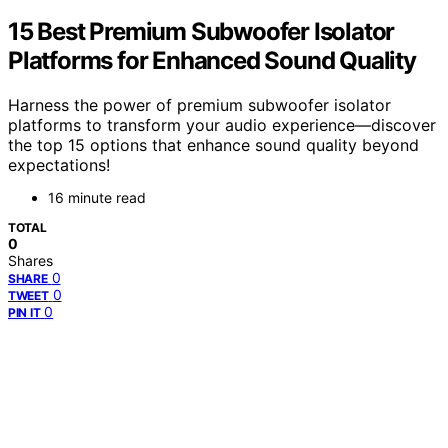
15 Best Premium Subwoofer Isolator
Platforms for Enhanced Sound Quality
Harness the power of premium subwoofer isolator
platforms to transform your audio experience—discover
the top 15 options that enhance sound quality beyond
expectations!
16 minute read
TOTAL
0
Shares
0
SHARE
0
TWEET
0
PIN IT