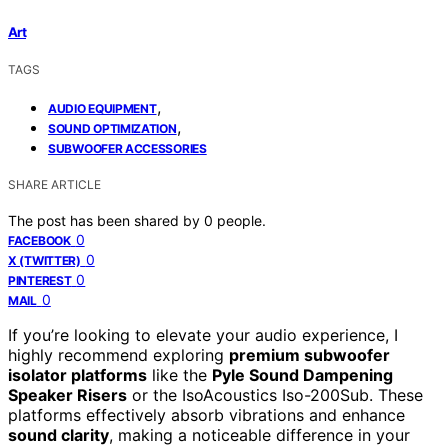
Art
TAGS
,
AUDIO EQUIPMENT
,
SOUND OPTIMIZATION
SUBWOOFER ACCESSORIES
SHARE ARTICLE
The post has been shared by
0
people.
0
FACEBOOK
0
X (TWITTER)
0
PINTEREST
0
MAIL
If you’re looking to elevate your audio experience, I
highly recommend exploring
premium subwoofer
isolator platforms
like the
Pyle Sound Dampening
Speaker Risers
or the IsoAcoustics Iso-200Sub. These
platforms effectively absorb vibrations and enhance
sound clarity
, making a noticeable difference in your