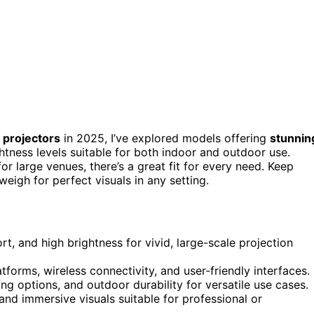
 projectors
in 2025, I’ve explored models offering
stunnin
htness levels suitable for both indoor and outdoor use.
 large venues, there’s a great fit for every need. Keep
weigh for perfect visuals in any setting.
t, and high brightness for vivid, large-scale projection
tforms, wireless connectivity, and user-friendly interfaces.
ing options, and outdoor durability for versatile use cases.
 and immersive visuals suitable for professional or