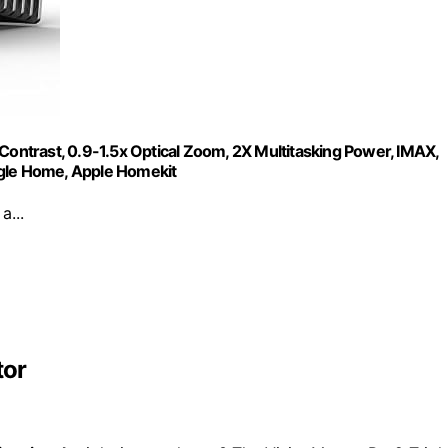
Contrast, 0.9-1.5x Optical Zoom, 2X Multitasking Power, IMAX,
gle Home, Apple Homekit
a...
tor