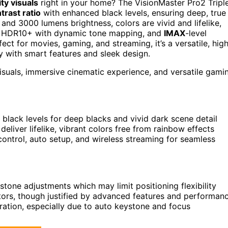
ty visuals
right in your home? The VisionMaster Pro2 Tripl
trast ratio
with enhanced black levels, ensuring deep, true
and 3000 lumens brightness, colors are vivid and lifelike,
, HDR10+ with dynamic tone mapping, and
IMAX
-level
fect for movies, gaming, and streaming, it’s a versatile, hig
 with smart features and sleek design.
suals, immersive cinematic experience, and versatile gami
 black levels for deep blacks and vivid dark scene detail
iver lifelike, vibrant colors free from rainbow effects
control, auto setup, and wireless streaming for seamless
stone adjustments which may limit positioning flexibility
ctors, though justified by advanced features and performan
ration, especially due to auto keystone and focus