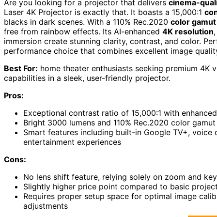
Are you looking for a projector that delivers
cinema-quali
Laser 4K Projector is exactly that. It boasts a 15,000:1
con
blacks in dark scenes. With a 110% Rec.2020
color gamut
free from rainbow effects. Its AI-enhanced
4K resolution
immersion create stunning clarity, contrast, and color. Per
performance choice that combines excellent image quality
Best For:
home theater enthusiasts seeking premium 4K vi
capabilities in a sleek, user-friendly projector.
Pros:
Exceptional contrast ratio of 15,000:1 with enhanced
Bright 3000 lumens and 110% Rec.2020 color gamut del
Smart features including built-in Google TV+, voice 
entertainment experiences
Cons:
No lens shift feature, relying solely on zoom and key
Slightly higher price point compared to basic proje
Requires proper setup space for optimal image calib
adjustments