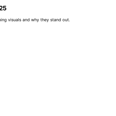
025
ing visuals and why they stand out.