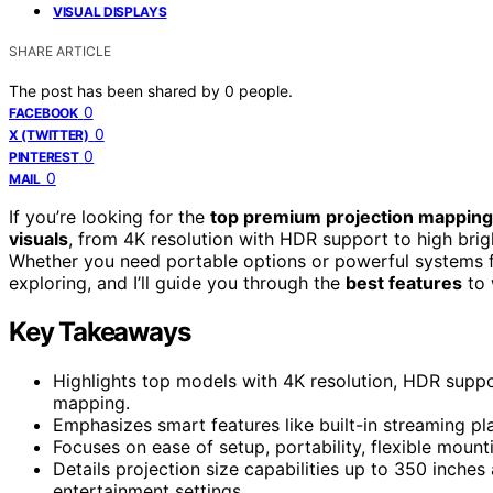
VISUAL DISPLAYS
SHARE ARTICLE
The post has been shared by
0
people.
0
FACEBOOK
0
X (TWITTER)
0
PINTEREST
0
MAIL
If you’re looking for the
top premium projection mapping
visuals
, from 4K resolution with HDR support to high brig
Whether you need portable options or powerful systems for
exploring, and I’ll guide you through the
best features
to 
Key Takeaways
Highlights top models with 4K resolution, HDR suppor
mapping.
Emphasizes smart features like built-in streaming pla
Focuses on ease of setup, portability, flexible mount
Details projection size capabilities up to 350 inches
entertainment settings.