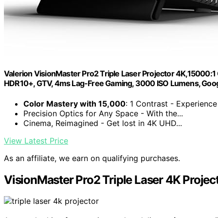
Valerion VisionMaster Pro2 Triple Laser Projector 4K,15000:1 
HDR10+, GTV, 4ms Lag-Free Gaming, 3000 ISO Lumens, Goo
Color Mastery with 15,000
: 1 Contrast - Experience 
Precision Optics for Any Space - With the...
Cinema, Reimagined - Get lost in 4K UHD...
View Latest Price
As an affiliate, we earn on qualifying purchases.
VisionMaster Pro2 Triple Laser 4K Projec