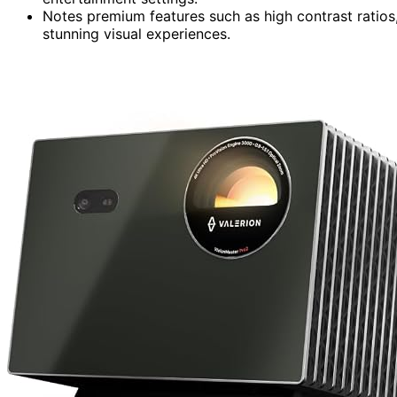
Notes premium features such as high contrast ratios,
stunning visual experiences.