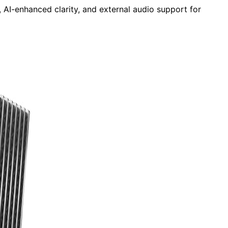
 AI-enhanced clarity, and external audio support for