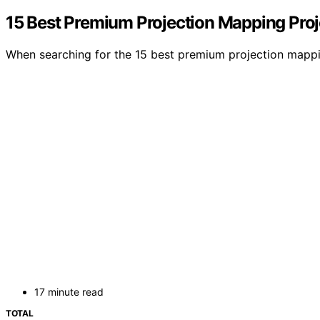
15 Best Premium Projection Mapping Proje
When searching for the 15 best premium projection mappin
17 minute read
TOTAL