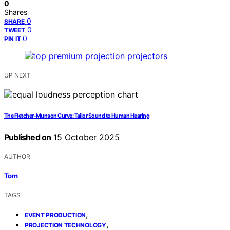
0
Shares
0
SHARE
0
TWEET
0
PIN IT
UP NEXT
The Fletcher‑Munson Curve: Tailor Sound to Human Hearing
Published on
15 October 2025
AUTHOR
Tom
TAGS
,
EVENT PRODUCTION
,
PROJECTION TECHNOLOGY