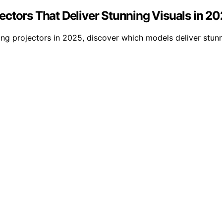
ctors That Deliver Stunning Visuals in 2
g projectors in 2025, discover which models deliver stunn