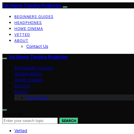
1st Home Theatre Projector
BEGINNERS GUIDES
HEADPHONES
HOME CINEMA
VETTED
ABOUT
Contact Us
1st Home Theatre Projector
BEGINNERS GUIDES
HEADPHONES
HOME CINEMA
VETTED
ABOUT
Contact Us
Search for:
SEARCH
Vetted