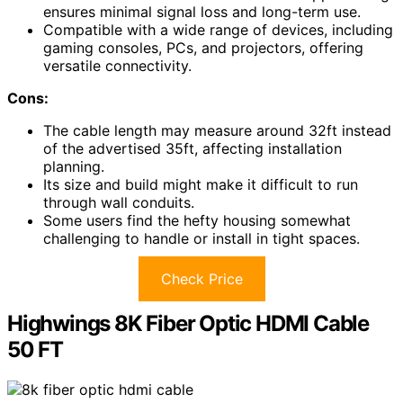
ensures minimal signal loss and long-term use.
Compatible with a wide range of devices, including
gaming consoles, PCs, and projectors, offering
versatile connectivity.
Cons:
The cable length may measure around 32ft instead
of the advertised 35ft, affecting installation
planning.
Its size and build might make it difficult to run
through wall conduits.
Some users find the hefty housing somewhat
challenging to handle or install in tight spaces.
Check Price
Highwings 8K Fiber Optic HDMI Cable
50 FT