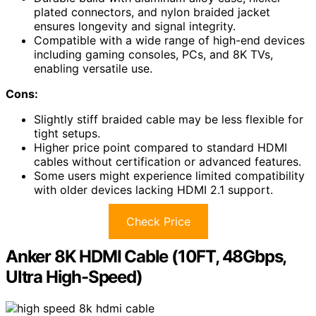
plated connectors, and nylon braided jacket
ensures longevity and signal integrity.
Compatible with a wide range of high-end devices
including gaming consoles, PCs, and 8K TVs,
enabling versatile use.
Cons:
Slightly stiff braided cable may be less flexible for
tight setups.
Higher price point compared to standard HDMI
cables without certification or advanced features.
Some users might experience limited compatibility
with older devices lacking HDMI 2.1 support.
Check Price
Anker 8K HDMI Cable (10FT, 48Gbps,
Ultra High-Speed)