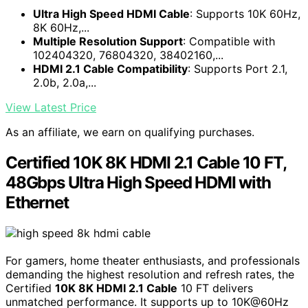
Ultra High Speed HDMI Cable
: Supports 10K 60Hz,
8K 60Hz,...
Multiple Resolution Support
: Compatible with
102404320, 76804320, 38402160,...
HDMI 2.1 Cable Compatibility
: Supports Port 2.1,
2.0b, 2.0a,...
View Latest Price
As an affiliate, we earn on qualifying purchases.
Certified 10K 8K HDMI 2.1 Cable 10 FT,
48Gbps Ultra High Speed HDMI with
Ethernet
For gamers, home theater enthusiasts, and professionals
demanding the highest resolution and refresh rates, the
Certified
10K 8K HDMI 2.1 Cable
10 FT delivers
unmatched performance. It supports up to 10K@60Hz