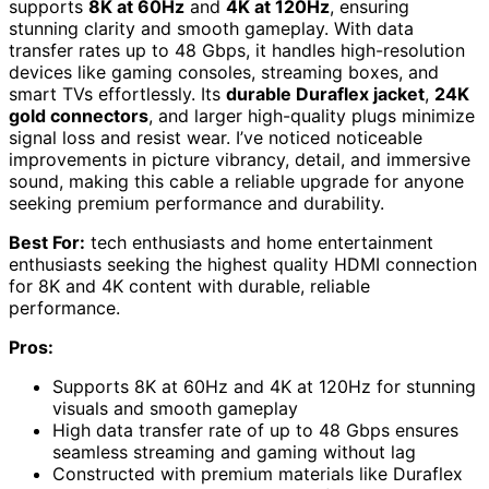
supports
8K at 60Hz
and
4K at 120Hz
, ensuring
stunning clarity and smooth gameplay. With data
transfer rates up to 48 Gbps, it handles high-resolution
devices like gaming consoles, streaming boxes, and
smart TVs effortlessly. Its
durable Duraflex jacket
,
24K
gold connectors
, and larger high-quality plugs minimize
signal loss and resist wear. I’ve noticed noticeable
improvements in picture vibrancy, detail, and immersive
sound, making this cable a reliable upgrade for anyone
seeking premium performance and durability.
Best For:
tech enthusiasts and home entertainment
enthusiasts seeking the highest quality HDMI connection
for 8K and 4K content with durable, reliable
performance.
Pros:
Supports 8K at 60Hz and 4K at 120Hz for stunning
visuals and smooth gameplay
High data transfer rate of up to 48 Gbps ensures
seamless streaming and gaming without lag
Constructed with premium materials like Duraflex