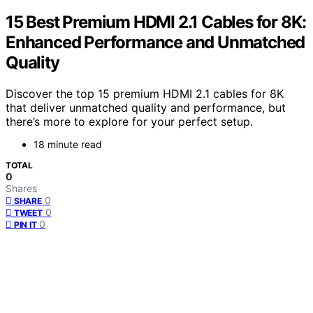
15 Best Premium HDMI 2.1 Cables for 8K:
Enhanced Performance and Unmatched
Quality
Discover the top 15 premium HDMI 2.1 cables for 8K
that deliver unmatched quality and performance, but
there’s more to explore for your perfect setup.
18 minute read
TOTAL
0
Shares
0
SHARE
0
TWEET
0
PIN IT