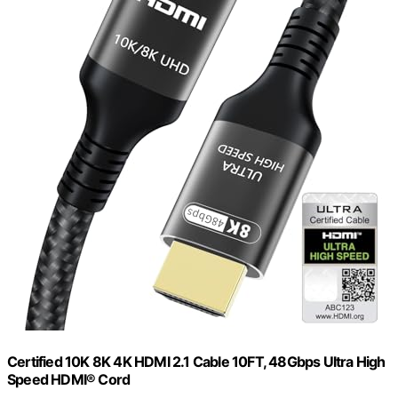
Certified 10K 8K 4K HDMI 2.1 Cable 10FT, 48Gbps Ultra High
Speed HDMI® Cord