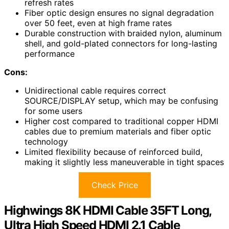
refresh rates
Fiber optic design ensures no signal degradation
over 50 feet, even at high frame rates
Durable construction with braided nylon, aluminum
shell, and gold-plated connectors for long-lasting
performance
Cons:
Unidirectional cable requires correct
SOURCE/DISPLAY setup, which may be confusing
for some users
Higher cost compared to traditional copper HDMI
cables due to premium materials and fiber optic
technology
Limited flexibility because of reinforced build,
making it slightly less maneuverable in tight spaces
Check Price
Highwings 8K HDMI Cable 35FT Long,
Ultra High Speed HDMI 2.1 Cable