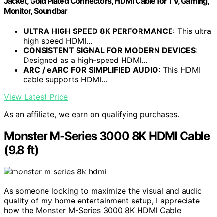
Jacket, Gold Plated Connectors, HDMI Cable for TV, Gaming,
Monitor, Soundbar
ULTRA HIGH SPEED 8K PERFORMANCE
: This ultra
high speed HDMI...
CONSISTENT SIGNAL FOR MODERN DEVICES
:
Designed as a high-speed HDMI...
ARC / eARC FOR SIMPLIFIED AUDIO
: This HDMI
cable supports HDMI...
View Latest Price
As an affiliate, we earn on qualifying purchases.
Monster M-Series 3000 8K HDMI Cable
(9.8 ft)
As someone looking to maximize the visual and audio
quality of my home entertainment setup, I appreciate
how the Monster M-Series 3000 8K HDMI Cable