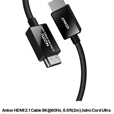
Anker HDMI 2.1 Cable 8K@60Hz, 6.6ft(2m),hdmi Cord Ultra