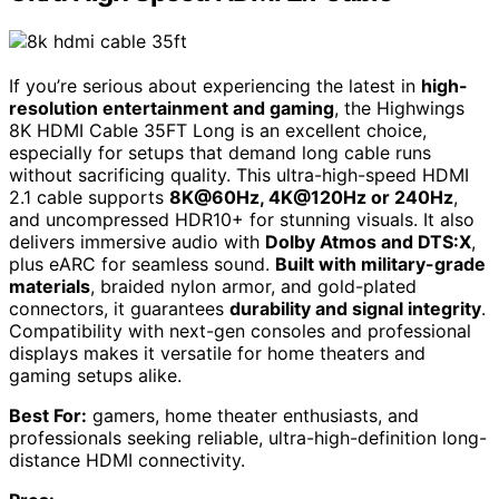
If you’re serious about experiencing the latest in
high-
resolution entertainment and gaming
, the Highwings
8K HDMI Cable 35FT Long is an excellent choice,
especially for setups that demand long cable runs
without sacrificing quality. This ultra-high-speed HDMI
2.1 cable supports
8K@60Hz, 4K@120Hz or 240Hz
,
and uncompressed HDR10+ for stunning visuals. It also
delivers immersive audio with
Dolby Atmos and DTS:X
,
plus eARC for seamless sound.
Built with military-grade
materials
, braided nylon armor, and gold-plated
connectors, it guarantees
durability and signal integrity
.
Compatibility with next-gen consoles and professional
displays makes it versatile for home theaters and
gaming setups alike.
Best For:
gamers, home theater enthusiasts, and
professionals seeking reliable, ultra-high-definition long-
distance HDMI connectivity.