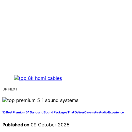
UP NEXT
15 Best Premium 5.1 Surround Sound Packages That Deliver Cinematic Audio Experience
Published on
09 October 2025