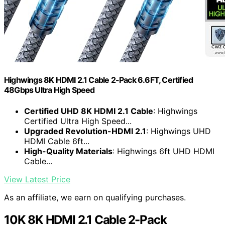
Highwings 8K HDMI 2.1 Cable 2-Pack 6.6FT, Certified
48Gbps Ultra High Speed
Certified UHD 8K HDMI 2.1 Cable
: Highwings
Certified Ultra High Speed...
Upgraded Revolution-HDMI 2.1
: Highwings UHD
HDMI Cable 6ft...
High-Quality Materials
: Highwings 6ft UHD HDMI
Cable...
View Latest Price
As an affiliate, we earn on qualifying purchases.
10K 8K HDMI 2.1 Cable 2-Pack