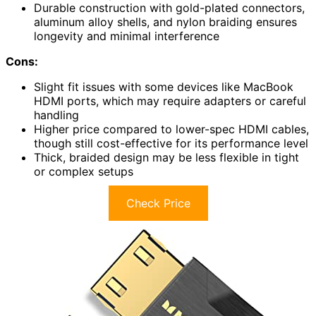
Durable construction with gold-plated connectors,
aluminum alloy shells, and nylon braiding ensures
longevity and minimal interference
Cons:
Slight fit issues with some devices like MacBook
HDMI ports, which may require adapters or careful
handling
Higher price compared to lower-spec HDMI cables,
though still cost-effective for its performance level
Thick, braided design may be less flexible in tight
or complex setups
Check Price