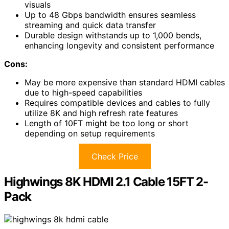
visuals
Up to 48 Gbps bandwidth ensures seamless
streaming and quick data transfer
Durable design withstands up to 1,000 bends,
enhancing longevity and consistent performance
Cons:
May be more expensive than standard HDMI cables
due to high-speed capabilities
Requires compatible devices and cables to fully
utilize 8K and high refresh rate features
Length of 10FT might be too long or short
depending on setup requirements
Check Price
Highwings 8K HDMI 2.1 Cable 15FT 2-
Pack