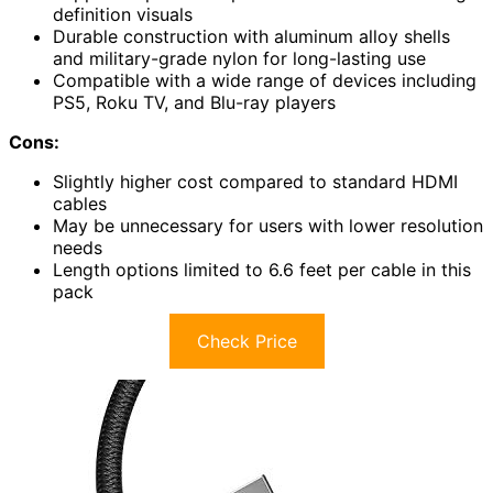
definition visuals
Durable construction with aluminum alloy shells
and military-grade nylon for long-lasting use
Compatible with a wide range of devices including
PS5, Roku TV, and Blu-ray players
Cons:
Slightly higher cost compared to standard HDMI
cables
May be unnecessary for users with lower resolution
needs
Length options limited to 6.6 feet per cable in this
pack
Check Price