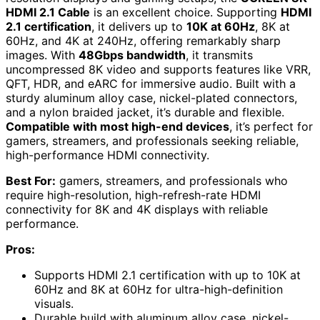
HDMI 2.1 Cable
is an excellent choice. Supporting
HDMI
2.1 certification
, it delivers up to
10K at 60Hz
, 8K at
60Hz, and 4K at 240Hz, offering remarkably sharp
images. With
48Gbps bandwidth
, it transmits
uncompressed 8K video and supports features like VRR,
QFT, HDR, and eARC for immersive audio. Built with a
sturdy aluminum alloy case, nickel-plated connectors,
and a nylon braided jacket, it’s durable and flexible.
Compatible with most high-end devices
, it’s perfect for
gamers, streamers, and professionals seeking reliable,
high-performance HDMI connectivity.
Best For:
gamers, streamers, and professionals who
require high-resolution, high-refresh-rate HDMI
connectivity for 8K and 4K displays with reliable
performance.
Pros:
Supports HDMI 2.1 certification with up to 10K at
60Hz and 8K at 60Hz for ultra-high-definition
visuals.
Durable build with aluminum alloy case, nickel-