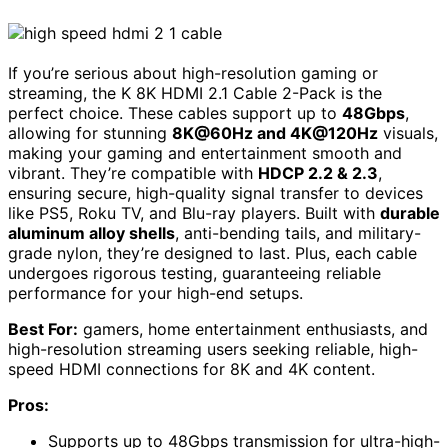
If you’re serious about high-resolution gaming or
streaming, the K 8K HDMI 2.1 Cable 2-Pack is the
perfect choice. These cables support up to
48Gbps
,
allowing for stunning
8K@60Hz and 4K@120Hz
visuals,
making your gaming and entertainment smooth and
vibrant. They’re compatible with
HDCP 2.2 & 2.3
,
ensuring secure, high-quality signal transfer to devices
like PS5, Roku TV, and Blu-ray players. Built with
durable
aluminum alloy shells
, anti-bending tails, and military-
grade nylon, they’re designed to last. Plus, each cable
undergoes rigorous testing, guaranteeing reliable
performance for your high-end setups.
Best For:
gamers, home entertainment enthusiasts, and
high-resolution streaming users seeking reliable, high-
speed HDMI connections for 8K and 4K content.
Pros:
Supports up to 48Gbps transmission for ultra-high-