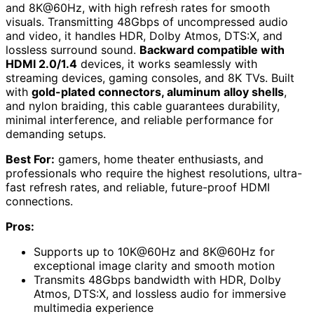
and 8K@60Hz, with high refresh rates for smooth
visuals. Transmitting 48Gbps of uncompressed audio
and video, it handles HDR, Dolby Atmos, DTS:X, and
lossless surround sound.
Backward compatible with
HDMI 2.0/1.4
devices, it works seamlessly with
streaming devices, gaming consoles, and 8K TVs. Built
with
gold-plated connectors, aluminum alloy shells
,
and nylon braiding, this cable guarantees durability,
minimal interference, and reliable performance for
demanding setups.
Best For:
gamers, home theater enthusiasts, and
professionals who require the highest resolutions, ultra-
fast refresh rates, and reliable, future-proof HDMI
connections.
Pros:
Supports up to 10K@60Hz and 8K@60Hz for
exceptional image clarity and smooth motion
Transmits 48Gbps bandwidth with HDR, Dolby
Atmos, DTS:X, and lossless audio for immersive
multimedia experience