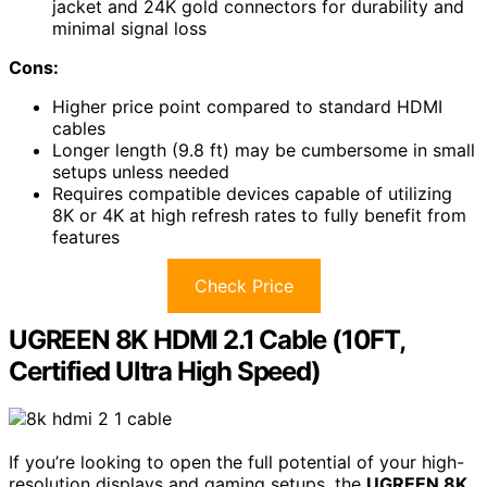
jacket and 24K gold connectors for durability and
minimal signal loss
Cons:
Higher price point compared to standard HDMI
cables
Longer length (9.8 ft) may be cumbersome in small
setups unless needed
Requires compatible devices capable of utilizing
8K or 4K at high refresh rates to fully benefit from
features
Check Price
UGREEN 8K HDMI 2.1 Cable (10FT,
Certified Ultra High Speed)
If you’re looking to open the full potential of your high-
resolution displays and gaming setups, the
UGREEN 8K