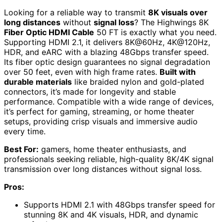
Looking for a reliable way to transmit
8K visuals over
long distances
without
signal loss
? The Highwings 8K
Fiber Optic HDMI Cable
50 FT is exactly what you need.
Supporting HDMI 2.1, it delivers 8K@60Hz, 4K@120Hz,
HDR, and eARC with a blazing 48Gbps transfer speed.
Its fiber optic design guarantees no signal degradation
over 50 feet, even with high frame rates.
Built with
durable materials
like braided nylon and gold-plated
connectors, it’s made for longevity and stable
performance. Compatible with a wide range of devices,
it’s perfect for gaming, streaming, or home theater
setups, providing crisp visuals and immersive audio
every time.
Best For:
gamers, home theater enthusiasts, and
professionals seeking reliable, high-quality 8K/4K signal
transmission over long distances without signal loss.
Pros:
Supports HDMI 2.1 with 48Gbps transfer speed for
stunning 8K and 4K visuals, HDR, and dynamic