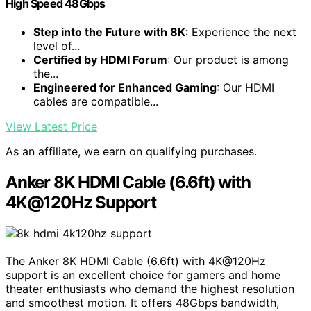
High Speed 48Gbps
Step into the Future with 8K
: Experience the next
level of...
Certified by HDMI Forum
: Our product is among
the...
Engineered for Enhanced Gaming
: Our HDMI
cables are compatible...
View Latest Price
As an affiliate, we earn on qualifying purchases.
Anker 8K HDMI Cable (6.6ft) with
4K@120Hz Support
The Anker 8K HDMI Cable (6.6ft) with 4K@120Hz
support is an excellent choice for gamers and home
theater enthusiasts who demand the highest resolution
and smoothest motion. It offers 48Gbps bandwidth,