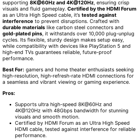
supporting
8K@60Hz and 4K@120Hz
, ensuring crisp
visuals and fluid gameplay.
Certified by the HDMI Forum
as an Ultra High Speed cable, it’s
tested against
interference
to prevent disruptions. Crafted with
durable materials
like carbon steel connectors and
gold-plated pins
, it withstands over 10,000 plug-unplug
cycles. Its flexible, sturdy design makes setup easy,
while compatibility with devices like PlayStation 5 and
high-end TVs guarantees reliable, future-proof
performance.
Best For:
gamers and home theater enthusiasts seeking
high-resolution, high-refresh-rate HDMI connections for
a seamless and vibrant viewing or gaming experience.
Pros:
Supports ultra high-speed 8K@60Hz and
4K@120Hz with 48Gbps bandwidth for stunning
visuals and smooth motion.
Certified by HDMI Forum as an Ultra High Speed
HDMI cable, tested against interference for reliable
performance.