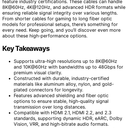
feature industry certifications. These cables can handle
8K@60Hz, 4K@120Hz, and advanced HDR formats while
ensuring reliable signal integrity over various lengths.
From shorter cables for gaming to long fiber optic
models for professional setups, there’s something for
every need. Keep going, and you’ll discover even more
about these high-performance options.
Key Takeaways
Supports ultra-high resolutions up to 8K@60Hz
and 10K@60Hz with bandwidths up to 48Gbps for
premium visual clarity.
Constructed with durable, industry-certified
materials like aluminum alloy, nylon, and gold-
plated connectors for longevity.
Features advanced shielding and fiber optic
options to ensure stable, high-quality signal
transmission over long distances.
Compatible with HDMI 2.1, HDMI 2.2, and 2.3
standards, supporting dynamic HDR, eARC, Dolby
Vision, VRR, and high-bitrate audio formats.