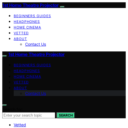
1st Home Theatre Projector
BEGINNERS GUIDES
HEADPHONES
HOME CINEMA
VETTED
ABOUT
Contact Us
1st Home Theatre Projector
BEGINNERS GUIDES
HEADPHONES
HOME CINEMA
VETTED
ABOUT
Contact Us
Search for:
SEARCH
Vetted