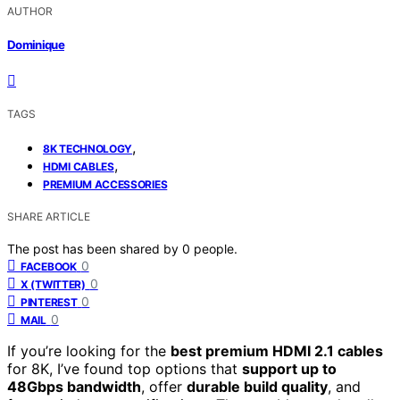
AUTHOR
Dominique
TAGS
,
8K TECHNOLOGY
,
HDMI CABLES
PREMIUM ACCESSORIES
SHARE ARTICLE
The post has been shared by
0
people.
0
FACEBOOK
0
X (TWITTER)
0
PINTEREST
0
MAIL
If you’re looking for the
best premium HDMI 2.1 cables
for 8K, I’ve found top options that
support up to
48Gbps bandwidth
, offer
durable build quality
, and