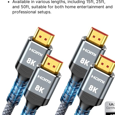
Available in various lengths, including 15ft, 25ft,
and 50ft, suitable for both home entertainment and
professional setups.