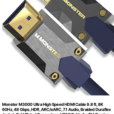
Monster M3000 Ultra High Speed HDMI Cable 9.8 ft, 8K
60Hz, 48 Gbps, HDR, ARC/eARC, 7.1 Audio, Braided Duraflex