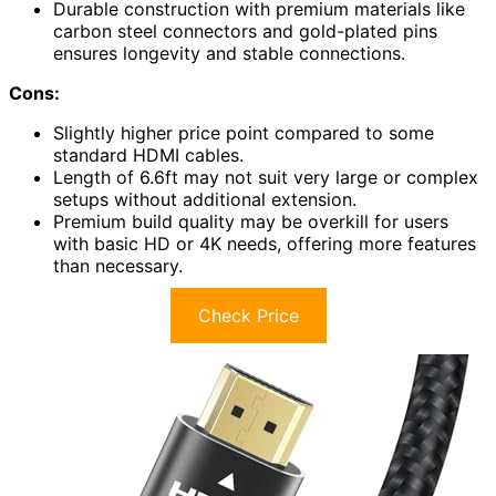
Durable construction with premium materials like
carbon steel connectors and gold-plated pins
ensures longevity and stable connections.
Cons:
Slightly higher price point compared to some
standard HDMI cables.
Length of 6.6ft may not suit very large or complex
setups without additional extension.
Premium build quality may be overkill for users
with basic HD or 4K needs, offering more features
than necessary.
Check Price