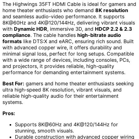
The Highwings 35FT HDMI Cable is ideal for gamers and
home theater enthusiasts who demand
8K resolution
and seamless audio-video performance. It supports
8K@60Hz and 4K@120/144Hz, delivering vibrant visuals
with
Dynamic HDR
, immersive 3D, and
HDCP 2.2 & 2.3
compliance
. The cable handles
high-bitrate audio
formats
like DTS:X and eARC, ensuring rich sound. Built
with advanced copper wire, it offers durability and
minimal signal loss, perfect for long setups. Compatible
with a wide range of devices, including consoles, PCs,
and projectors, it provides reliable, high-quality
performance for demanding entertainment systems.
Best For:
gamers and home theater enthusiasts seeking
ultra high-speed 8K resolution, vibrant visuals, and
reliable high-quality audio for their entertainment
systems.
Pros:
Supports 8K@60Hz and 4K@120/144Hz for
stunning, smooth visuals.
Durable construction with advanced copper wiring