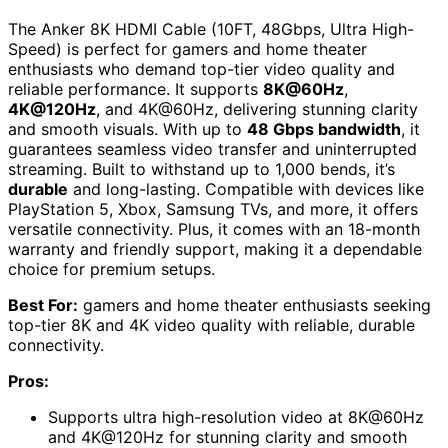
The Anker 8K HDMI Cable (10FT, 48Gbps, Ultra High-
Speed) is perfect for gamers and home theater
enthusiasts who demand top-tier video quality and
reliable performance. It supports
8K@60Hz
,
4K@120Hz
, and 4K@60Hz, delivering stunning clarity
and smooth visuals. With up to
48 Gbps bandwidth
, it
guarantees seamless video transfer and uninterrupted
streaming. Built to withstand up to 1,000 bends, it’s
durable
and long-lasting. Compatible with devices like
PlayStation 5, Xbox, Samsung TVs, and more, it offers
versatile connectivity. Plus, it comes with an 18-month
warranty and friendly support, making it a dependable
choice for premium setups.
Best For:
gamers and home theater enthusiasts seeking
top-tier 8K and 4K video quality with reliable, durable
connectivity.
Pros:
Supports ultra high-resolution video at 8K@60Hz
and 4K@120Hz for stunning clarity and smooth