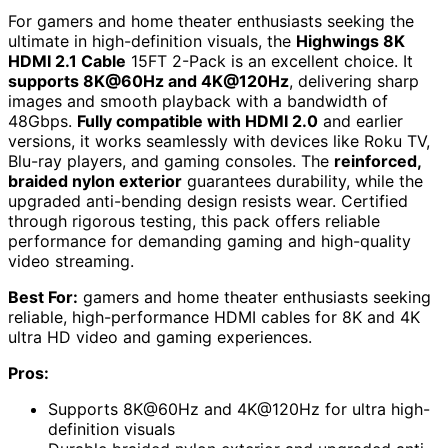
For gamers and home theater enthusiasts seeking the
ultimate in high-definition visuals, the
Highwings 8K
HDMI 2.1 Cable
15FT 2-Pack is an excellent choice. It
supports 8K@60Hz and 4K@120Hz
, delivering sharp
images and smooth playback with a bandwidth of
48Gbps.
Fully compatible with HDMI 2.0
and earlier
versions, it works seamlessly with devices like Roku TV,
Blu-ray players, and gaming consoles. The
reinforced,
braided nylon exterior
guarantees durability, while the
upgraded anti-bending design resists wear. Certified
through rigorous testing, this pack offers reliable
performance for demanding gaming and high-quality
video streaming.
Best For:
gamers and home theater enthusiasts seeking
reliable, high-performance HDMI cables for 8K and 4K
ultra HD video and gaming experiences.
Pros:
Supports 8K@60Hz and 4K@120Hz for ultra high-
definition visuals