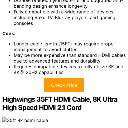
Durable braided nylon exterior and upgraded anti-
bending design enhance longevity
Fully compatible with a wide range of devices
including Roku TV, Blu-ray players, and gaming
consoles
Cons:
Longer cable length (15FT) may require proper
management to avoid clutter
May be more expensive than standard HDMI cables
due to advanced features and durability
Requires compatible devices to fully utilize 8K and
4K@120Hz capabilities
Check Price
Highwings 35FT HDMI Cable, 8K Ultra
High Speed HDMI 2.1 Cord