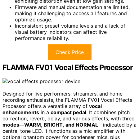
exhibiting distortion even at low gain settings.
Firmware and manual documentation are limited,
making it challenging to access all features and
optimize usage.
Inconsistent preset volume levels and a lack of
visual battery indicators can affect live
performance reliability.
Check Price
FLAMMA FV01 Vocal Effects Processor
Designed for live performers, streamers, and home
recording enthusiasts, the FLAMMA FV01 Vocal Effects
Processor offers a versatile array of
vocal
enhancements
in a
compact pedal
. It combines pitch
correction, reverb, delay, and various effects, with three
modes—WARM
,
BRIGHT
,
and NORMAL
—indicated by a
central tone LED. It functions as a mic amplifier with
optional phantom power for condenser mics, plus