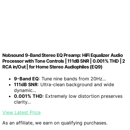
Nobsound 9-Band Stereo EQ Preamp: HiFi Equalizer Audio
Processor with Tone Controls | 111dB SNR | 0.001% THD | 2
RCA in/Out | for Home Stereo Audiophiles (EQ9)
9-Band EQ
: Tune nine bands from 20Hz...
111dB SNR
: Ultra-clean background and wide
dynamic...
0.001% THD
: Extremely low distortion preserves
clarity...
View Latest Price
As an affiliate, we earn on qualifying purchases.