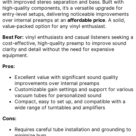
with improved stereo separation and bass. Built with
high-quality components, it’s a versatile upgrade for
entry-level setups, delivering noticeable improvements
over internal preamps at an
affordable price
. A solid,
value-packed option for any vinyl enthusiast.
Best For:
vinyl enthusiasts and casual listeners seeking a
cost-effective, high-quality preamp to improve sound
clarity and detail without the need for expensive
equipment.
Pros:
Excellent value with significant sound quality
improvements over internal preamps
Customizable gain settings and support for various
vacuum tubes for personalized sound
Compact, easy to set up, and compatible with a
wide range of turntables and amplifiers
Cons:
Requires careful tube installation and grounding to
minimize hum