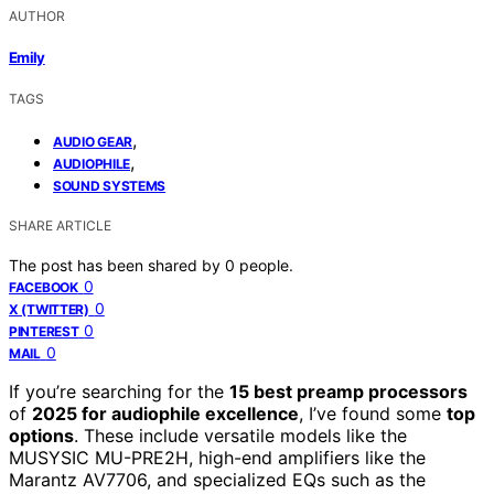
AUTHOR
Emily
TAGS
,
AUDIO GEAR
,
AUDIOPHILE
SOUND SYSTEMS
SHARE ARTICLE
The post has been shared by
0
people.
0
FACEBOOK
0
X (TWITTER)
0
PINTEREST
0
MAIL
If you’re searching for the
15 best preamp processors
of
2025 for audiophile excellence
, I’ve found some
top
options
. These include versatile models like the
MUSYSIC MU-PRE2H, high-end amplifiers like the
Marantz AV7706, and specialized EQs such as the