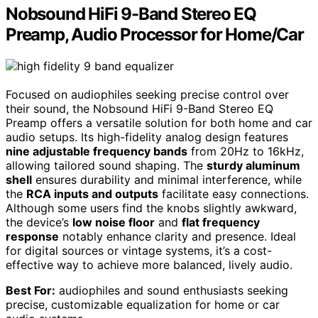
Nobsound HiFi 9-Band Stereo EQ
Preamp, Audio Processor for Home/Car
Focused on audiophiles seeking precise control over
their sound, the Nobsound HiFi 9-Band Stereo EQ
Preamp offers a versatile solution for both home and car
audio setups. Its high-fidelity analog design features
nine adjustable frequency bands
from 20Hz to 16kHz,
allowing tailored sound shaping. The
sturdy aluminum
shell
ensures durability and minimal interference, while
the
RCA inputs and outputs
facilitate easy connections.
Although some users find the knobs slightly awkward,
the device’s
low noise floor
and
flat frequency
response
notably enhance clarity and presence. Ideal
for digital sources or vintage systems, it’s a cost-
effective way to achieve more balanced, lively audio.
Best For:
audiophiles and sound enthusiasts seeking
precise, customizable equalization for home or car