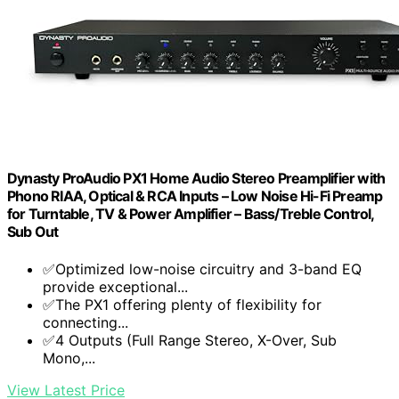
Dynasty ProAudio PX1 Home Audio Stereo Preamplifier with
Phono RIAA, Optical & RCA Inputs – Low Noise Hi-Fi Preamp
for Turntable, TV & Power Amplifier – Bass/Treble Control,
Sub Out
✅Optimized low-noise circuitry and 3-band EQ
provide exceptional...
✅The PX1 offering plenty of flexibility for
connecting...
✅4 Outputs (Full Range Stereo, X-Over, Sub
Mono,...
View Latest Price