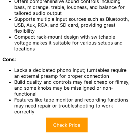
Offers comprehensive sound controls including
bass, midrange, treble, loudness, and balance for
tailored audio output
Supports multiple input sources such as Bluetooth,
USB, Aux, RCA, and SD card, providing great
flexibility
Compact rack-mount design with switchable
voltage makes it suitable for various setups and
locations
Cons:
Lacks a dedicated phono input; turntables require
an external preamp for proper connection
Build quality and controls may feel cheap or flimsy,
and some knobs may be misaligned or non-
functional
Features like tape monitor and recording functions
may need repair or troubleshooting to work
correctly
Check Price