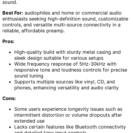
sound.
Best For:
audiophiles and home or commercial audio
enthusiasts seeking high-definition sound, customizable
controls, and versatile multi-source connectivity in a
reliable, affordable preamp.
Pros:
High-quality build with sturdy metal casing and
sleek design suitable for various setups
Wide frequency response of 5Hz-30kHz with
responsive tone and loudness controls for precise
sound tuning
Supports multiple sources like vinyl, CD, and
phones, enhancing versatility and audio clarity
Cons:
Some users experience longevity issues such as
intermittent distortion or volume dropouts after
extended use
Lacks certain features like Bluetooth connectivity
and detailed tape input controls