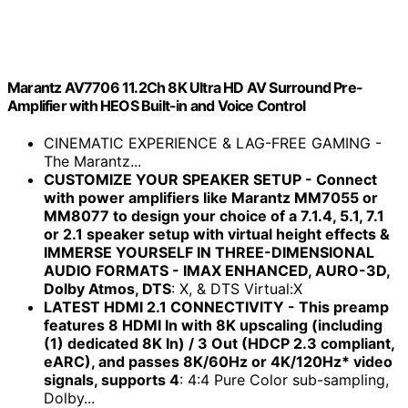
Marantz AV7706 11.2Ch 8K Ultra HD AV Surround Pre-
Amplifier with HEOS Built-in and Voice Control
CINEMATIC EXPERIENCE & LAG-FREE GAMING -
The Marantz...
CUSTOMIZE YOUR SPEAKER SETUP - Connect
with power amplifiers like Marantz MM7055 or
MM8077 to design your choice of a 7.1.4, 5.1, 7.1
or 2.1 speaker setup with virtual height effects &
IMMERSE YOURSELF IN THREE-DIMENSIONAL
AUDIO FORMATS - IMAX ENHANCED, AURO-3D,
Dolby Atmos, DTS
: X, & DTS Virtual:X
LATEST HDMI 2.1 CONNECTIVITY - This preamp
features 8 HDMI In with 8K upscaling (including
(1) dedicated 8K In) / 3 Out (HDCP 2.3 compliant,
eARC), and passes 8K/60Hz or 4K/120Hz* video
signals, supports 4
: 4:4 Pure Color sub-sampling,
Dolby...