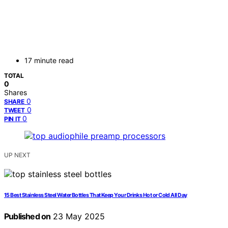
17 minute read
TOTAL
0
Shares
0
SHARE
0
TWEET
0
PIN IT
UP NEXT
15 Best Stainless Steel Water Bottles That Keep Your Drinks Hot or Cold All Day
Published on
23 May 2025