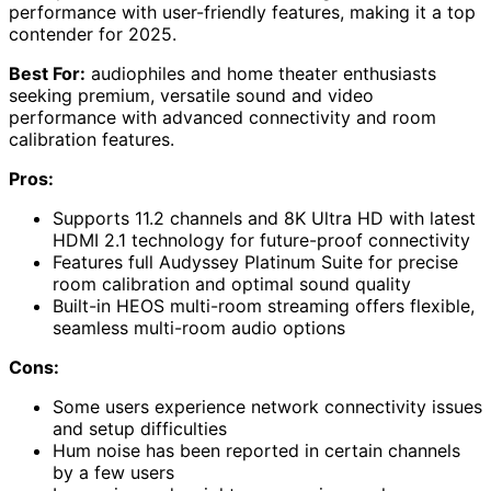
performance with user-friendly features, making it a top
contender for 2025.
Best For:
audiophiles and home theater enthusiasts
seeking premium, versatile sound and video
performance with advanced connectivity and room
calibration features.
Pros:
Supports 11.2 channels and 8K Ultra HD with latest
HDMI 2.1 technology for future-proof connectivity
Features full Audyssey Platinum Suite for precise
room calibration and optimal sound quality
Built-in HEOS multi-room streaming offers flexible,
seamless multi-room audio options
Cons:
Some users experience network connectivity issues
and setup difficulties
Hum noise has been reported in certain channels
by a few users