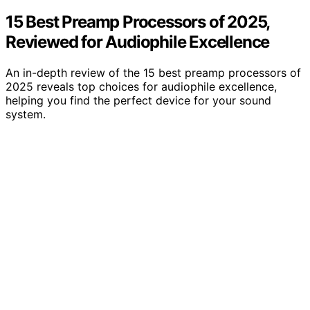
15 Best Preamp Processors of 2025,
Reviewed for Audiophile Excellence
An in-depth review of the 15 best preamp processors of
2025 reveals top choices for audiophile excellence,
helping you find the perfect device for your sound
system.