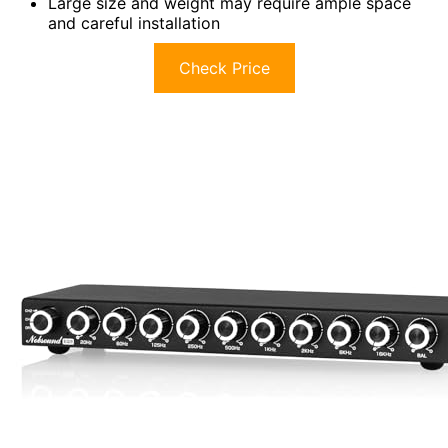
Large size and weight may require ample space
and careful installation
Check Price