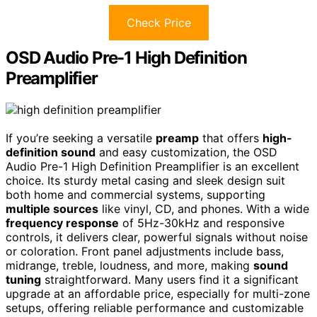
Check Price
OSD Audio Pre-1 High Definition
Preamplifier
If you’re seeking a versatile
preamp
that offers
high-
definition sound
and easy customization, the OSD
Audio Pre-1 High Definition Preamplifier is an excellent
choice. Its sturdy metal casing and sleek design suit
both home and commercial systems, supporting
multiple sources
like vinyl, CD, and phones. With a wide
frequency response
of 5Hz-30kHz and responsive
controls, it delivers clear, powerful signals without noise
or coloration. Front panel adjustments include bass,
midrange, treble, loudness, and more, making
sound
tuning
straightforward. Many users find it a significant
upgrade at an affordable price, especially for multi-zone
setups, offering reliable performance and customizable