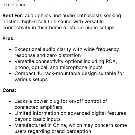
excellence.
Best For:
audiophiles and audio enthusiasts seeking
pristine, high-resolution sound with versatile
connectivity in their home or studio audio setups.
Pros:
Exceptional audio clarity with wide frequency
response and zero distortion
Versatile connectivity options including RCA,
phono, optical, and microphone inputs
Compact 1U rack-mountable design suitable for
various setups
Cons:
Lacks a power plug for on/off control of
connected amplifiers
Limited information on advanced digital features
beyond basic inputs
Manufactured in China, which may concern some
users regarding brand perception