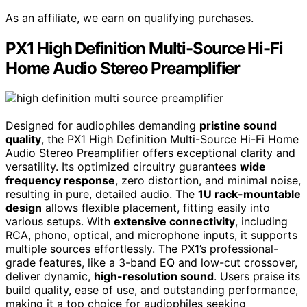
As an affiliate, we earn on qualifying purchases.
PX1 High Definition Multi-Source Hi-Fi
Home Audio Stereo Preamplifier
Designed for audiophiles demanding
pristine sound
quality
, the PX1 High Definition Multi-Source Hi-Fi Home
Audio Stereo Preamplifier offers exceptional clarity and
versatility. Its optimized circuitry guarantees
wide
frequency response
, zero distortion, and minimal noise,
resulting in pure, detailed audio. The
1U rack-mountable
design
allows flexible placement, fitting easily into
various setups. With
extensive connectivity
, including
RCA, phono, optical, and microphone inputs, it supports
multiple sources effortlessly. The PX1’s professional-
grade features, like a 3-band EQ and low-cut crossover,
deliver dynamic,
high-resolution sound
. Users praise its
build quality, ease of use, and outstanding performance,
making it a top choice for audiophiles seeking