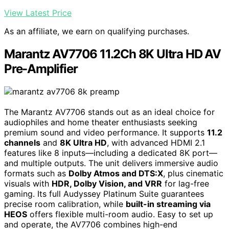
View Latest Price
As an affiliate, we earn on qualifying purchases.
Marantz AV7706 11.2Ch 8K Ultra HD AV
Pre-Amplifier
The Marantz AV7706 stands out as an ideal choice for
audiophiles and home theater enthusiasts seeking
premium sound and video performance. It supports
11.2
channels
and
8K Ultra HD
, with advanced HDMI 2.1
features like 8 inputs—including a dedicated 8K port—
and multiple outputs. The unit delivers immersive audio
formats such as
Dolby Atmos and DTS:X
, plus cinematic
visuals with
HDR, Dolby Vision, and VRR
for lag-free
gaming. Its full Audyssey Platinum Suite guarantees
precise room calibration, while
built-in streaming via
HEOS
offers flexible multi-room audio. Easy to set up
and operate, the AV7706 combines high-end