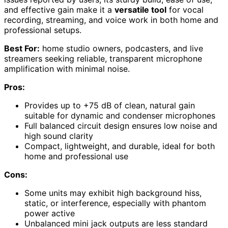
and effective gain make it a
versatile tool
for vocal
recording, streaming, and voice work in both home and
professional setups.
Best For:
home studio owners, podcasters, and live
streamers seeking reliable, transparent microphone
amplification with minimal noise.
Pros:
Provides up to +75 dB of clean, natural gain
suitable for dynamic and condenser microphones
Full balanced circuit design ensures low noise and
high sound clarity
Compact, lightweight, and durable, ideal for both
home and professional use
Cons:
Some units may exhibit high background hiss,
static, or interference, especially with phantom
power active
Unbalanced mini jack outputs are less standard