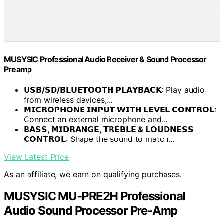
MUSYSIC Professional Audio Receiver & Sound Processor
Preamp
𝗨𝗦𝗕/𝗦𝗗/𝗕𝗟𝗨𝗘𝗧𝗢𝗢𝗧𝗛 𝗣𝗟𝗔𝗬𝗕𝗔𝗖𝗞
: Play audio
from wireless devices,...
𝗠𝗜𝗖𝗥𝗢𝗣𝗛𝗢𝗡𝗘 𝗜𝗡𝗣𝗨𝗧 𝗪𝗜𝗧𝗛 𝗟𝗘𝗩𝗘𝗟 𝗖𝗢𝗡𝗧𝗥𝗢𝗟
:
Connect an external microphone and...
𝗕𝗔𝗦𝗦, 𝗠𝗜𝗗𝗥𝗔𝗡𝗚𝗘, 𝗧𝗥𝗘𝗕𝗟𝗘 & 𝗟𝗢𝗨𝗗𝗡𝗘𝗦𝗦
𝗖𝗢𝗡𝗧𝗥𝗢𝗟
: Shape the sound to match...
View Latest Price
As an affiliate, we earn on qualifying purchases.
MUSYSIC MU-PRE2H Professional
Audio Sound Processor Pre-Amp