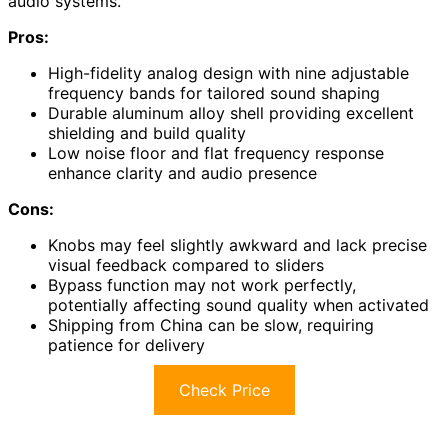
audio systems.
Pros:
High-fidelity analog design with nine adjustable
frequency bands for tailored sound shaping
Durable aluminum alloy shell providing excellent
shielding and build quality
Low noise floor and flat frequency response
enhance clarity and audio presence
Cons:
Knobs may feel slightly awkward and lack precise
visual feedback compared to sliders
Bypass function may not work perfectly,
potentially affecting sound quality when activated
Shipping from China can be slow, requiring
patience for delivery
Check Price