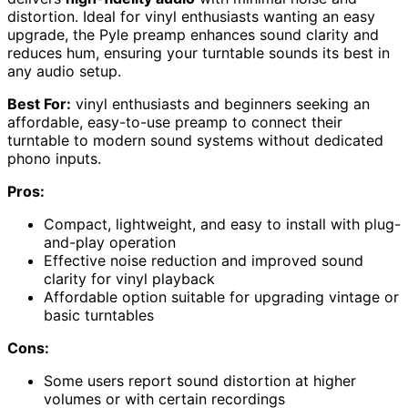
distortion. Ideal for vinyl enthusiasts wanting an easy
upgrade, the Pyle preamp enhances sound clarity and
reduces hum, ensuring your turntable sounds its best in
any audio setup.
Best For:
vinyl enthusiasts and beginners seeking an
affordable, easy-to-use preamp to connect their
turntable to modern sound systems without dedicated
phono inputs.
Pros:
Compact, lightweight, and easy to install with plug-
and-play operation
Effective noise reduction and improved sound
clarity for vinyl playback
Affordable option suitable for upgrading vintage or
basic turntables
Cons:
Some users report sound distortion at higher
volumes or with certain recordings