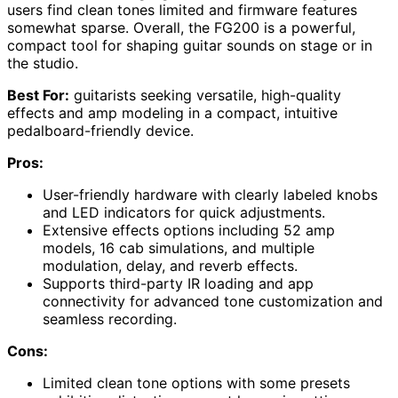
users find clean tones limited and firmware features
somewhat sparse. Overall, the FG200 is a powerful,
compact tool for shaping guitar sounds on stage or in
the studio.
Best For:
guitarists seeking versatile, high-quality
effects and amp modeling in a compact, intuitive
pedalboard-friendly device.
Pros:
User-friendly hardware with clearly labeled knobs
and LED indicators for quick adjustments.
Extensive effects options including 52 amp
models, 16 cab simulations, and multiple
modulation, delay, and reverb effects.
Supports third-party IR loading and app
connectivity for advanced tone customization and
seamless recording.
Cons:
Limited clean tone options with some presets