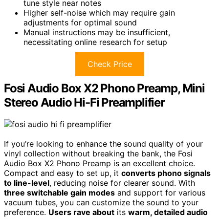
tune style near notes
Higher self-noise which may require gain
adjustments for optimal sound
Manual instructions may be insufficient,
necessitating online research for setup
Check Price
Fosi Audio Box X2 Phono Preamp, Mini
Stereo Audio Hi-Fi Preamplifier
If you’re looking to enhance the sound quality of your
vinyl collection without breaking the bank, the Fosi
Audio Box X2 Phono Preamp is an excellent choice.
Compact and easy to set up, it
converts phono signals
to line-level
, reducing noise for clearer sound. With
three switchable gain modes
and support for various
vacuum tubes, you can customize the sound to your
preference.
Users rave about
its
warm, detailed audio