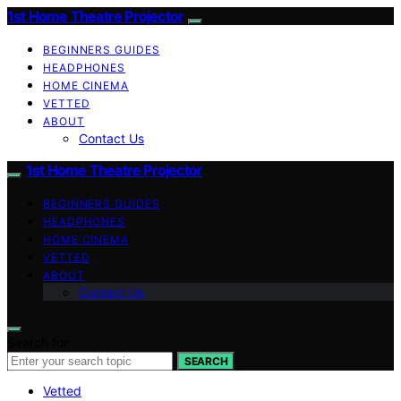
1st Home Theatre Projector
BEGINNERS GUIDES
HEADPHONES
HOME CINEMA
VETTED
ABOUT
Contact Us
1st Home Theatre Projector
BEGINNERS GUIDES
HEADPHONES
HOME CINEMA
VETTED
ABOUT
Contact Us
Search for:
SEARCH
Vetted