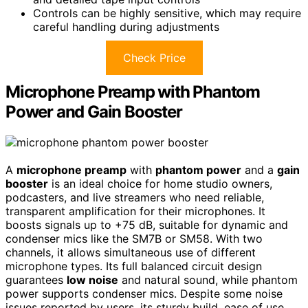
Controls can be highly sensitive, which may require
careful handling during adjustments
Check Price
Microphone Preamp with Phantom
Power and Gain Booster
A
microphone preamp
with
phantom power
and a
gain
booster
is an ideal choice for home studio owners,
podcasters, and live streamers who need reliable,
transparent amplification for their microphones. It
boosts signals up to +75 dB, suitable for dynamic and
condenser mics like the SM7B or SM58. With two
channels, it allows simultaneous use of different
microphone types. Its full balanced circuit design
guarantees
low noise
and natural sound, while phantom
power supports condenser mics. Despite some noise
issues reported by users, its sturdy build, ease of use,