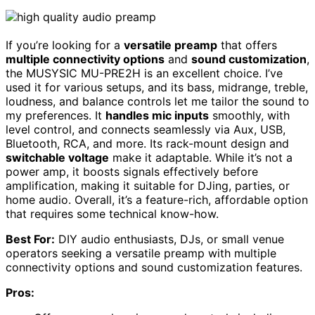
If you’re looking for a
versatile preamp
that offers
multiple connectivity options
and
sound customization
,
the MUSYSIC MU-PRE2H is an excellent choice. I’ve
used it for various setups, and its bass, midrange, treble,
loudness, and balance controls let me tailor the sound to
my preferences. It
handles mic inputs
smoothly, with
level control, and connects seamlessly via Aux, USB,
Bluetooth, RCA, and more. Its rack-mount design and
switchable voltage
make it adaptable. While it’s not a
power amp, it boosts signals effectively before
amplification, making it suitable for DJing, parties, or
home audio. Overall, it’s a feature-rich, affordable option
that requires some technical know-how.
Best For:
DIY audio enthusiasts, DJs, or small venue
operators seeking a versatile preamp with multiple
connectivity options and sound customization features.
Pros: