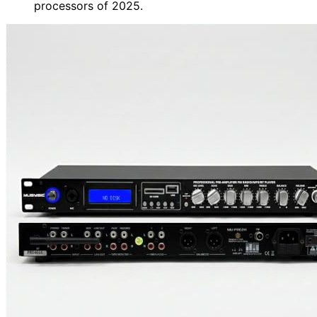
processors of 2025.