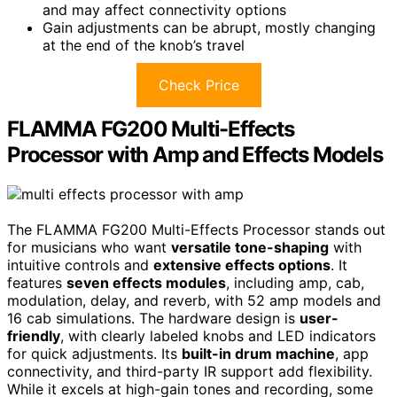
and may affect connectivity options
Gain adjustments can be abrupt, mostly changing
at the end of the knob’s travel
Check Price
FLAMMA FG200 Multi-Effects
Processor with Amp and Effects Models
The FLAMMA FG200 Multi-Effects Processor stands out
for musicians who want
versatile tone-shaping
with
intuitive controls and
extensive effects options
. It
features
seven effects modules
, including amp, cab,
modulation, delay, and reverb, with 52 amp models and
16 cab simulations. The hardware design is
user-
friendly
, with clearly labeled knobs and LED indicators
for quick adjustments. Its
built-in drum machine
, app
connectivity, and third-party IR support add flexibility.
While it excels at high-gain tones and recording, some