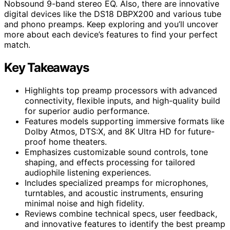
Nobsound 9-band stereo EQ. Also, there are innovative
digital devices like the DS18 DBPX200 and various tube
and phono preamps. Keep exploring and you’ll uncover
more about each device’s features to find your perfect
match.
Key Takeaways
Highlights top preamp processors with advanced
connectivity, flexible inputs, and high-quality build
for superior audio performance.
Features models supporting immersive formats like
Dolby Atmos, DTS:X, and 8K Ultra HD for future-
proof home theaters.
Emphasizes customizable sound controls, tone
shaping, and effects processing for tailored
audiophile listening experiences.
Includes specialized preamps for microphones,
turntables, and acoustic instruments, ensuring
minimal noise and high fidelity.
Reviews combine technical specs, user feedback,
and innovative features to identify the best preamp