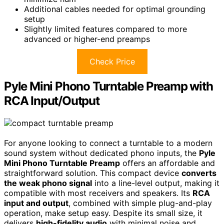
Additional cables needed for optimal grounding
setup
Slightly limited features compared to more
advanced or higher-end preamps
Check Price
Pyle Mini Phono Turntable Preamp with
RCA Input/Output
For anyone looking to connect a turntable to a modern
sound system without dedicated phono inputs, the
Pyle
Mini Phono Turntable Preamp
offers an affordable and
straightforward solution. This compact device
converts
the weak phono signal
into a line-level output, making it
compatible with most receivers and speakers. Its
RCA
input and output
, combined with simple plug-and-play
operation, make setup easy. Despite its small size, it
delivers
high-fidelity audio
with minimal noise and