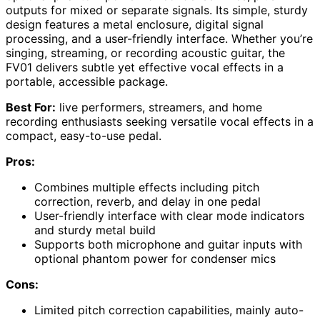
outputs for mixed or separate signals. Its simple, sturdy
design features a metal enclosure, digital signal
processing, and a user-friendly interface. Whether you’re
singing, streaming, or recording acoustic guitar, the
FV01 delivers subtle yet effective vocal effects in a
portable, accessible package.
Best For:
live performers, streamers, and home
recording enthusiasts seeking versatile vocal effects in a
compact, easy-to-use pedal.
Pros:
Combines multiple effects including pitch
correction, reverb, and delay in one pedal
User-friendly interface with clear mode indicators
and sturdy metal build
Supports both microphone and guitar inputs with
optional phantom power for condenser mics
Cons:
Limited pitch correction capabilities, mainly auto-