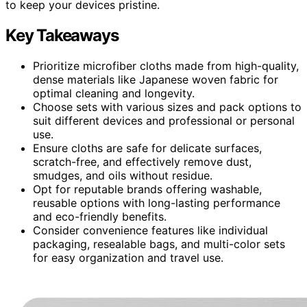
to keep your devices pristine.
Key Takeaways
Prioritize microfiber cloths made from high-quality,
dense materials like Japanese woven fabric for
optimal cleaning and longevity.
Choose sets with various sizes and pack options to
suit different devices and professional or personal
use.
Ensure cloths are safe for delicate surfaces,
scratch-free, and effectively remove dust,
smudges, and oils without residue.
Opt for reputable brands offering washable,
reusable options with long-lasting performance
and eco-friendly benefits.
Consider convenience features like individual
packaging, resealable bags, and multi-color sets
for easy organization and travel use.