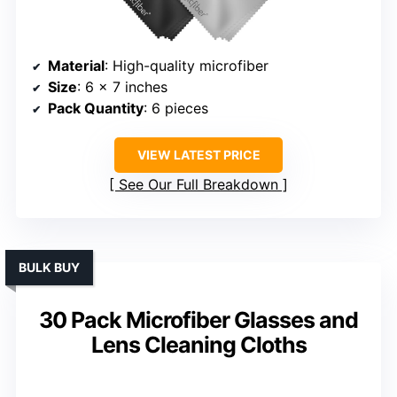
Material
: High-quality microfiber
Size
: 6 x 7 inches
Pack Quantity
: 6 pieces
VIEW LATEST PRICE
See Our Full Breakdown
BULK BUY
30 Pack Microfiber Glasses and
Lens Cleaning Cloths