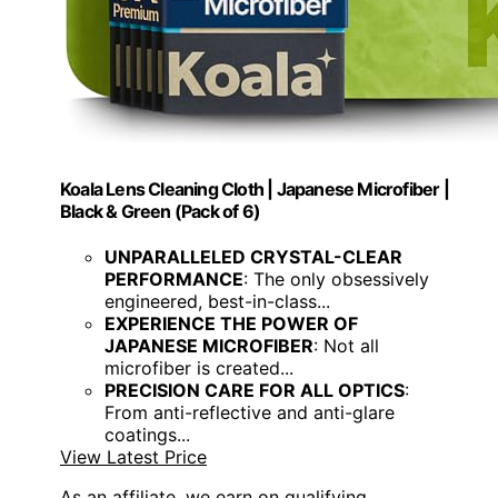
Koala Lens Cleaning Cloth | Japanese Microfiber |
Black & Green (Pack of 6)
UNPARALLELED CRYSTAL-CLEAR
PERFORMANCE
: The only obsessively
engineered, best-in-class...
EXPERIENCE THE POWER OF
JAPANESE MICROFIBER
: Not all
microfiber is created...
PRECISION CARE FOR ALL OPTICS
:
From anti-reflective and anti-glare
coatings...
View Latest Price
As an affiliate, we earn on qualifying