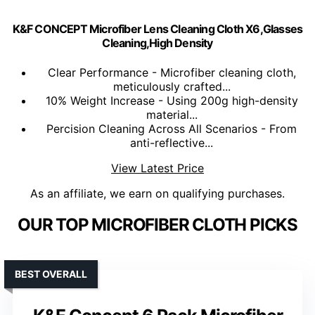
K&F CONCEPT Microfiber Lens Cleaning Cloth X6,Glasses
Cleaning,High Density
Clear Performance - Microfiber cleaning cloth,
meticulously crafted...
10% Weight Increase - Using 200g high-density
material...
Percision Cleaning Across All Scenarios - From
anti-reflective...
View Latest Price
As an affiliate, we earn on qualifying purchases.
OUR TOP MICROFIBER CLOTH PICKS
BEST OVERALL