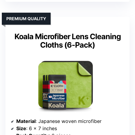
PREMIUM QUALITY
Koala Microfiber Lens Cleaning
Cloths (6-Pack)
Material
: Japanese woven microfiber
Size
: 6 x 7 inches