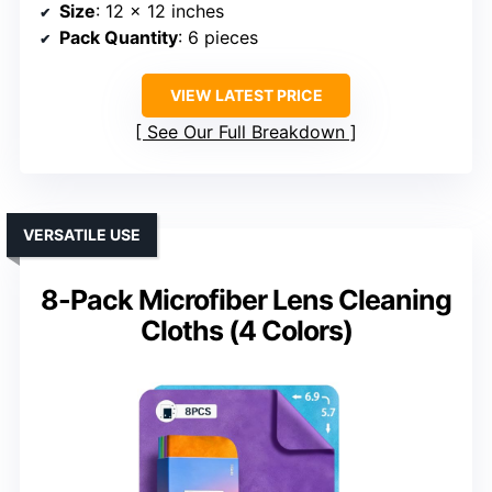
Size
: 12 x 12 inches
Pack Quantity
: 6 pieces
VIEW LATEST PRICE
See Our Full Breakdown
VERSATILE USE
8-Pack Microfiber Lens Cleaning
Cloths (4 Colors)