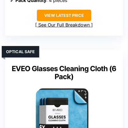
Pack Quantity
: 4 pieces
VIEW LATEST PRICE
See Our Full Breakdown
OPTICAL SAFE
EVEO Glasses Cleaning Cloth (6
Pack)