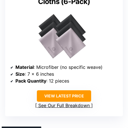
Cloths (6-Pack)
Material
: Microfiber (no specific weave)
Size
: 7 x 6 inches
Pack Quantity
: 12 pieces
VIEW LATEST PRICE
See Our Full Breakdown