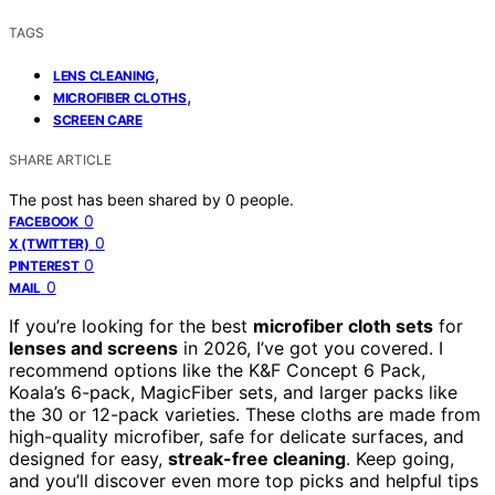
TAGS
,
LENS CLEANING
,
MICROFIBER CLOTHS
SCREEN CARE
SHARE ARTICLE
The post has been shared by
0
people.
0
FACEBOOK
0
X (TWITTER)
0
PINTEREST
0
MAIL
If you’re looking for the best
microfiber cloth sets
for
lenses and screens
in 2026, I’ve got you covered. I
recommend options like the K&F Concept 6 Pack,
Koala’s 6-pack, MagicFiber sets, and larger packs like
the 30 or 12-pack varieties. These cloths are made from
high-quality microfiber, safe for delicate surfaces, and
designed for easy,
streak-free cleaning
. Keep going,
and you’ll discover even more top picks and helpful tips