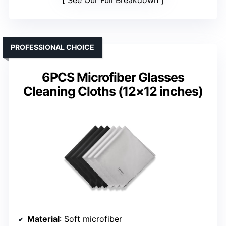
PROFESSIONAL CHOICE
6PCS Microfiber Glasses
Cleaning Cloths (12×12 inches)
Material
: Soft microfiber