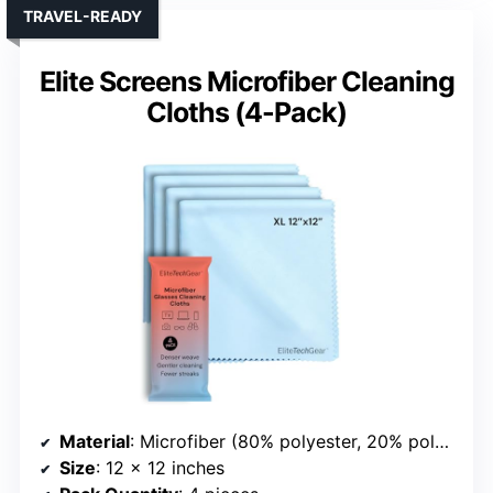
TRAVEL-READY
Elite Screens Microfiber Cleaning
Cloths (4-Pack)
Material
: Microfiber (80% polyester, 20% polyamide)
Size
: 12 x 12 inches