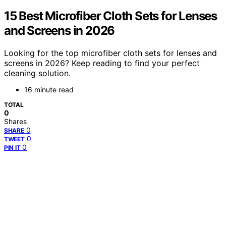
15 Best Microfiber Cloth Sets for Lenses
and Screens in 2026
Looking for the top microfiber cloth sets for lenses and
screens in 2026? Keep reading to find your perfect
cleaning solution.
16 minute read
TOTAL
0
Shares
0
SHARE
0
TWEET
0
PIN IT