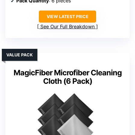
Pack Quantity
: 6 pieces
VIEW LATEST PRICE
See Our Full Breakdown
VALUE PACK
MagicFiber Microfiber Cleaning
Cloth (6 Pack)