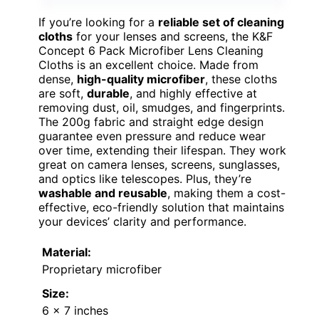
If you’re looking for a
reliable set of cleaning
cloths
for your lenses and screens, the K&F
Concept 6 Pack Microfiber Lens Cleaning
Cloths is an excellent choice. Made from
dense,
high-quality microfiber
, these cloths
are soft,
durable
, and highly effective at
removing dust, oil, smudges, and fingerprints.
The 200g fabric and straight edge design
guarantee even pressure and reduce wear
over time, extending their lifespan. They work
great on camera lenses, screens, sunglasses,
and optics like telescopes. Plus, they’re
washable and reusable
, making them a cost-
effective, eco-friendly solution that maintains
your devices’ clarity and performance.
Material:
Proprietary microfiber
Size:
6 x 7 inches