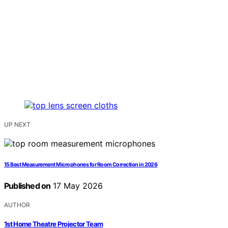
UP NEXT
15 Best Measurement Microphones for Room Correction in 2026
Published on
17 May 2026
AUTHOR
1st Home Theatre Projector Team