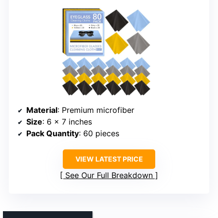
Material
: Premium microfiber
Size
: 6 x 7 inches
Pack Quantity
: 60 pieces
VIEW LATEST PRICE
See Our Full Breakdown