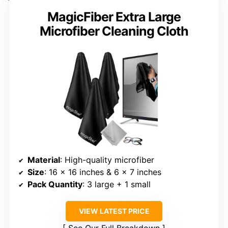
MagicFiber Extra Large
Microfiber Cleaning Cloth
Material
: High-quality microfiber
Size
: 16 x 16 inches & 6 x 7 inches
Pack Quantity
: 3 large + 1 small
VIEW LATEST PRICE
See Our Full Breakdown