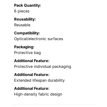
Pack Quantity:
6 pieces
Reusability:
Reusable
Compatibility:
Optical/electronic surfaces
Packaging:
Protective bag
Additional Feature:
Protective individual packaging
Additional Feature:
Extended lifespan durability
Additional Feature:
High-density fabric design