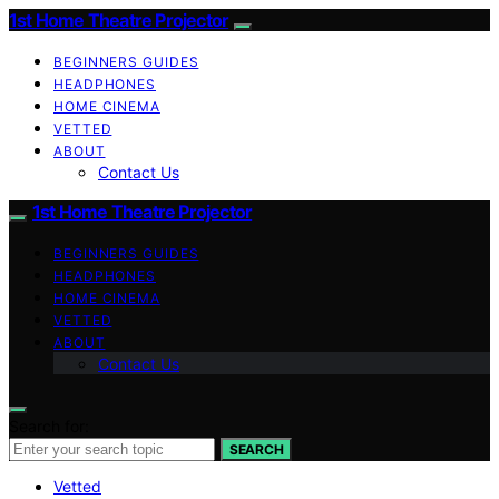
1st Home Theatre Projector
BEGINNERS GUIDES
HEADPHONES
HOME CINEMA
VETTED
ABOUT
Contact Us
1st Home Theatre Projector
BEGINNERS GUIDES
HEADPHONES
HOME CINEMA
VETTED
ABOUT
Contact Us
Search for:
SEARCH
Vetted