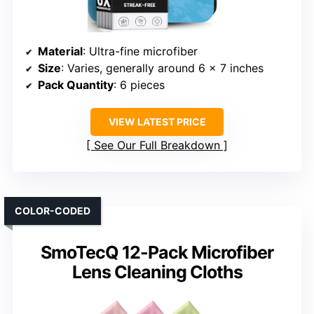
Material
: Ultra-fine microfiber
Size
: Varies, generally around 6 x 7 inches
Pack Quantity
: 6 pieces
VIEW LATEST PRICE
See Our Full Breakdown
COLOR-CODED
SmoTecQ 12-Pack Microfiber
Lens Cleaning Cloths