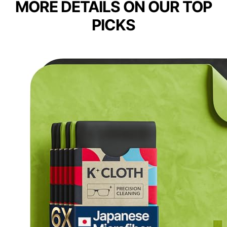
MORE DETAILS ON OUR TOP
PICKS