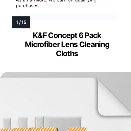
purchases.
K&F Concept 6 Pack
Microfiber Lens Cleaning
Cloths