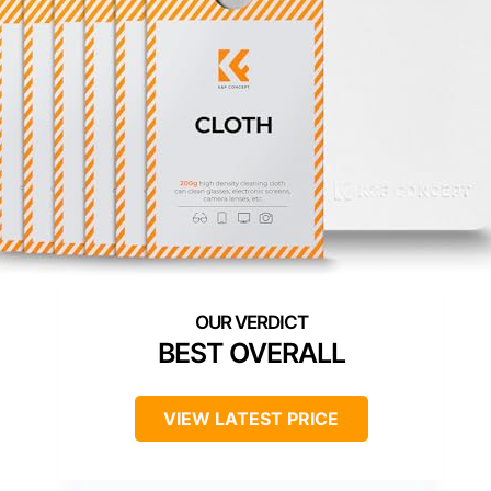
BEST OVERALL
VIEW LATEST PRICE