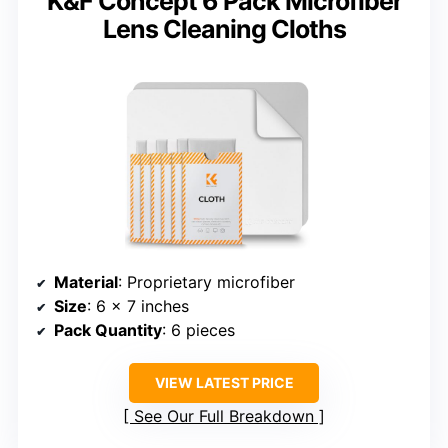
K&F Concept 6 Pack Microfiber
Lens Cleaning Cloths
Material
: Proprietary microfiber
Size
: 6 x 7 inches
Pack Quantity
: 6 pieces
VIEW LATEST PRICE
See Our Full Breakdown