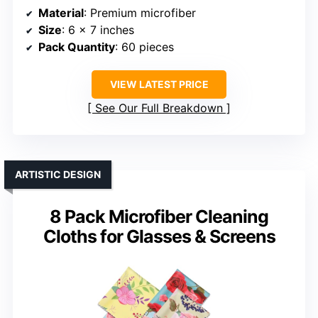
Material
: Premium microfiber
Size
: 6 x 7 inches
Pack Quantity
: 60 pieces
VIEW LATEST PRICE
See Our Full Breakdown
ARTISTIC DESIGN
8 Pack Microfiber Cleaning
Cloths for Glasses & Screens