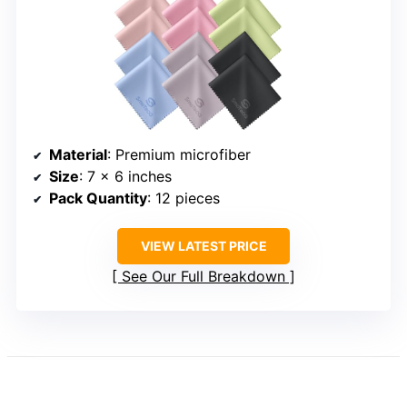
Material
: Premium microfiber
Size
: 7 x 6 inches
Pack Quantity
: 12 pieces
VIEW LATEST PRICE
See Our Full Breakdown