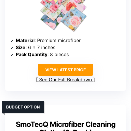
Material
: Premium microfiber
Size
: 6 x 7 inches
Pack Quantity
: 8 pieces
VIEW LATEST PRICE
See Our Full Breakdown
BUDGET OPTION
SmoTecQ Microfiber Cleaning