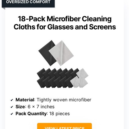
OVERSIZED COMFORT
18-Pack Microfiber Cleaning
Cloths for Glasses and Screens
Material
: Tightly woven microfiber
Size
: 6 x 7 inches
Pack Quantity
: 18 pieces
VIEW LATEST PRICE