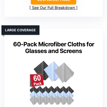
See Our Full Breakdown
LARGE COVERAGE
60-Pack Microfiber Cloths for
Glasses and Screens