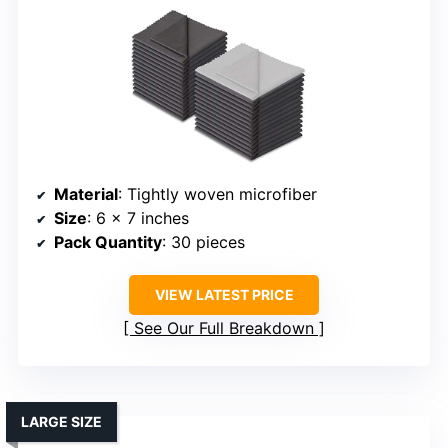
Material
: Tightly woven microfiber
Size
: 6 x 7 inches
Pack Quantity
: 30 pieces
VIEW LATEST PRICE
See Our Full Breakdown
LARGE SIZE