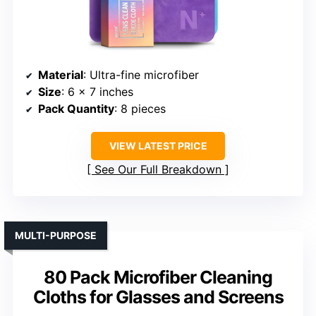
Material
: Ultra-fine microfiber
Size
: 6 x 7 inches
Pack Quantity
: 8 pieces
VIEW LATEST PRICE
See Our Full Breakdown
MULTI-PURPOSE
80 Pack Microfiber Cleaning
Cloths for Glasses and Screens