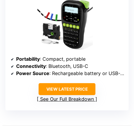
Portability
: Compact, portable
Connectivity
: Bluetooth, USB-C
Power Source
: Rechargeable battery or USB-C cable
VIEW LATEST PRICE
See Our Full Breakdown