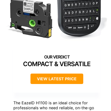
COMPACT & VERSATILE
VIEW LATEST PRICE
The EazeID H1100 is an ideal choice for
professionals who need reliable, on-the-go