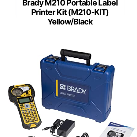
Brady M210 Portable Label
Printer Kit (M210-KIT)
Yellow/Black