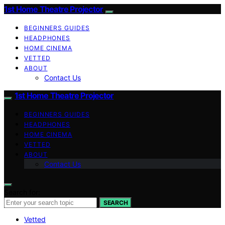
1st Home Theatre Projector
BEGINNERS GUIDES
HEADPHONES
HOME CINEMA
VETTED
ABOUT
Contact Us
1st Home Theatre Projector
BEGINNERS GUIDES
HEADPHONES
HOME CINEMA
VETTED
ABOUT
Contact Us
Search for:
SEARCH
Vetted