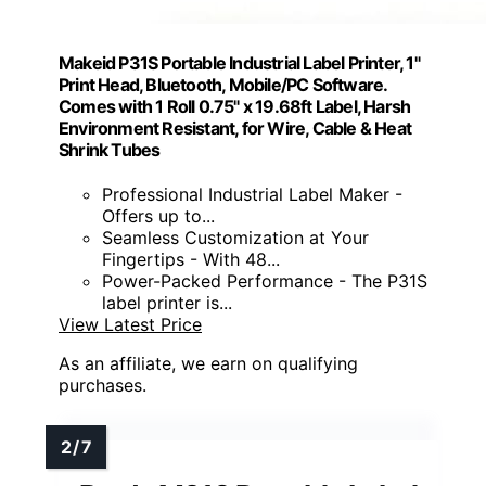
Makeid P31S Portable Industrial Label Printer, 1"
Print Head, Bluetooth, Mobile/PC Software.
Comes with 1 Roll 0.75" x 19.68ft Label, Harsh
Environment Resistant, for Wire, Cable & Heat
Shrink Tubes
Professional Industrial Label Maker -
Offers up to...
Seamless Customization at Your
Fingertips - With 48...
Power-Packed Performance - The P31S
label printer is...
View Latest Price
As an affiliate, we earn on qualifying
purchases.