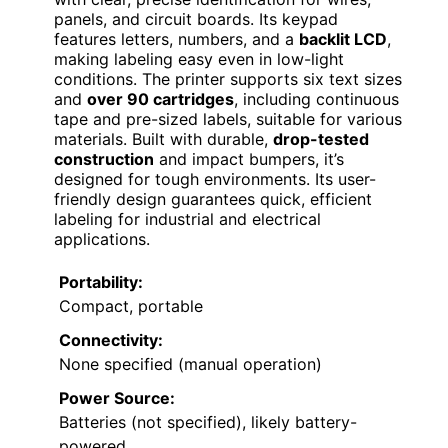
panels, and circuit boards. Its keypad
features letters, numbers, and a
backlit LCD
,
making labeling easy even in low-light
conditions. The printer supports six text sizes
and
over 90 cartridges
, including continuous
tape and pre-sized labels, suitable for various
materials. Built with durable,
drop-tested
construction
and impact bumpers, it’s
designed for tough environments. Its user-
friendly design guarantees quick, efficient
labeling for industrial and electrical
applications.
Portability:
Compact, portable
Connectivity:
None specified (manual operation)
Power Source:
Batteries (not specified), likely battery-
powered