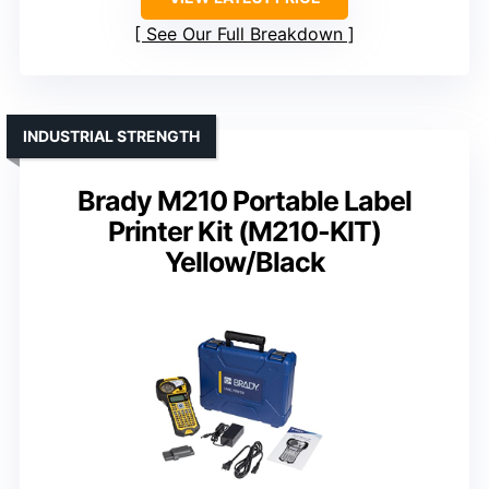
See Our Full Breakdown
INDUSTRIAL STRENGTH
Brady M210 Portable Label
Printer Kit (M210-KIT)
Yellow/Black