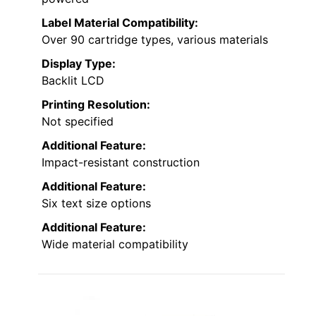
Label Material Compatibility:
Over 90 cartridge types, various materials
Display Type:
Backlit LCD
Printing Resolution:
Not specified
Additional Feature:
Impact-resistant construction
Additional Feature:
Six text size options
Additional Feature:
Wide material compatibility