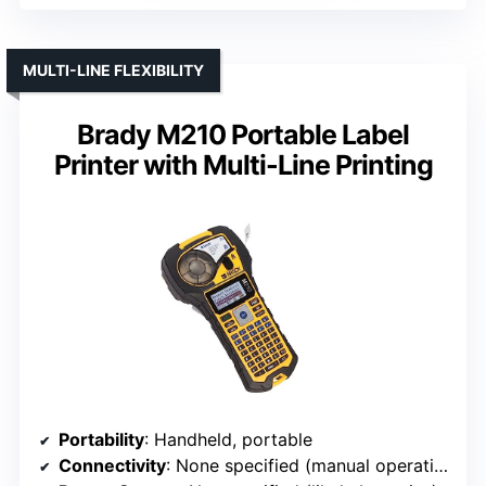
MULTI-LINE FLEXIBILITY
Brady M210 Portable Label
Printer with Multi-Line Printing
Portability
: Handheld, portable
Connectivity
: None specified (manual operation)