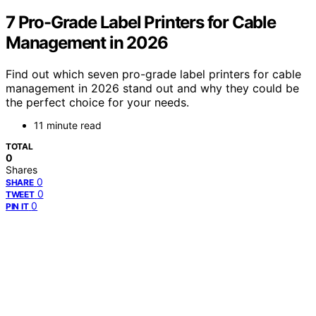
7 Pro-Grade Label Printers for Cable
Management in 2026
Find out which seven pro-grade label printers for cable
management in 2026 stand out and why they could be
the perfect choice for your needs.
11 minute read
TOTAL
0
Shares
0
SHARE
0
TWEET
0
PIN IT