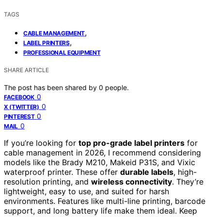
TAGS
,
CABLE MANAGEMENT
,
LABEL PRINTERS
PROFESSIONAL EQUIPMENT
SHARE ARTICLE
The post has been shared by
0
people.
0
FACEBOOK
0
X (TWITTER)
0
PINTEREST
0
MAIL
If you’re looking for
top pro-grade label printers
for
cable management in 2026, I recommend considering
models like the Brady M210, Makeid P31S, and Vixic
waterproof printer. These offer
durable labels
, high-
resolution printing, and
wireless connectivity
. They’re
lightweight, easy to use, and suited for harsh
environments. Features like multi-line printing, barcode
support, and long battery life make them ideal. Keep