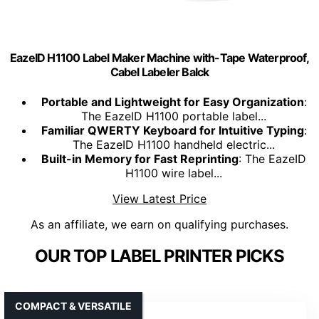
EazeID H1100 Label Maker Machine with-Tape Waterproof,
Cabel Labeler Balck
Portable and Lightweight for Easy Organization
:
The EazeID H1100 portable label...
Familiar QWERTY Keyboard for Intuitive Typing
:
The EazeID H1100 handheld electric...
Built-in Memory for Fast Reprinting
: The EazeID
H1100 wire label...
View Latest Price
As an affiliate, we earn on qualifying purchases.
OUR TOP LABEL PRINTER PICKS
COMPACT & VERSATILE