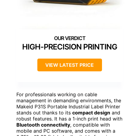
HIGH-PRECISION PRINTING
VIEW LATEST PRICE
For professionals working on cable
management in demanding environments, the
Makeid P31S Portable Industrial Label Printer
stands out thanks to its
compact design
and
robust features. It has a 1-inch print head with
Bluetooth connectivity
, compatible with
mobile and PC software, and comes with a