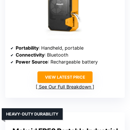
Portability
: Handheld, portable
Connectivity
: Bluetooth
Power Source
: Rechargeable battery
VIEW LATEST PRICE
See Our Full Breakdown
HEAVY-DUTY DURABILITY