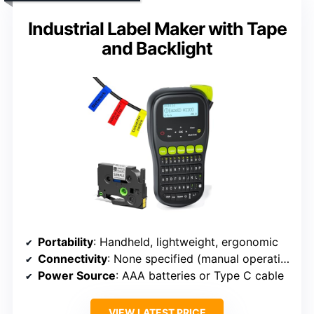
Industrial Label Maker with Tape
and Backlight
Portability
: Handheld, lightweight, ergonomic
Connectivity
: None specified (manual operation)
Power Source
: AAA batteries or Type C cable
VIEW LATEST PRICE