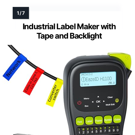
Industrial Label Maker with
Tape and Backlight