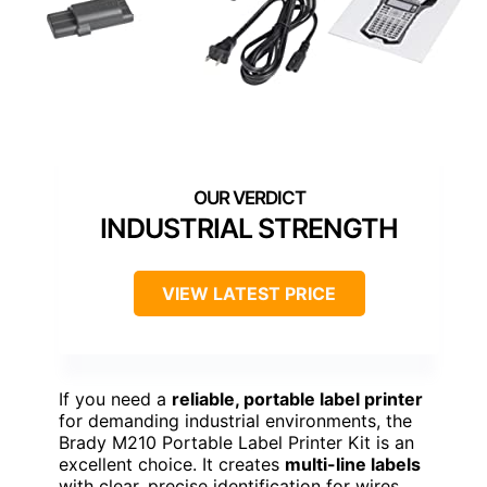
INDUSTRIAL STRENGTH
VIEW LATEST PRICE
If you need a
reliable, portable label printer
for demanding industrial environments, the
Brady M210 Portable Label Printer Kit is an
excellent choice. It creates
multi-line labels
with clear, precise identification for wires,