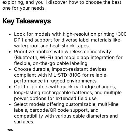
exploring, and you’ll discover how to choose the best
one for your needs.
Key Takeaways
Look for models with high-resolution printing (300
DPI) and support for diverse label materials like
waterproof and heat-shrink tapes.
Prioritize printers with wireless connectivity
(Bluetooth, Wi-Fi) and mobile app integration for
flexible, on-the-go cable labeling.
Choose durable, impact-resistant devices
compliant with MIL-STD-810G for reliable
performance in rugged environments.
Opt for printers with quick cartridge changes,
long-lasting rechargeable batteries, and multiple
power options for extended field use.
Select models offering customizable, multi-line
labels, barcode/QR code support, and
compatibility with various cable diameters and
surfaces.