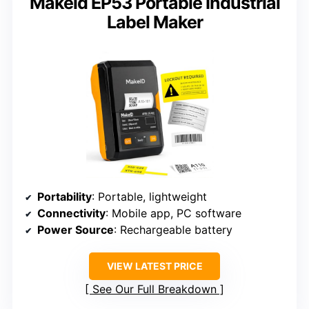
Makeid EP53 Portable Industrial
Label Maker
Portability
: Portable, lightweight
Connectivity
: Mobile app, PC software
Power Source
: Rechargeable battery
VIEW LATEST PRICE
See Our Full Breakdown