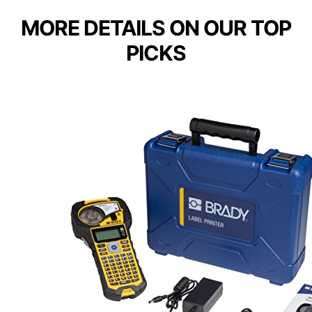
MORE DETAILS ON OUR TOP
PICKS