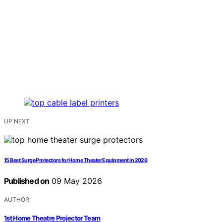
UP NEXT
15 Best Surge Protectors for Home Theater Equipment in 2026
Published on
09 May 2026
AUTHOR
1st Home Theatre Projector Team