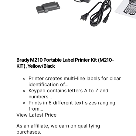
Brady M210 Portable Label Printer Kit (M210-
KIT), Yellow/Black
Printer creates multi-line labels for clear
identification of...
Keypad contains letters A to Z and
numbers...
Prints in 6 different text sizes ranging
from...
View Latest Price
As an affiliate, we earn on qualifying
purchases.