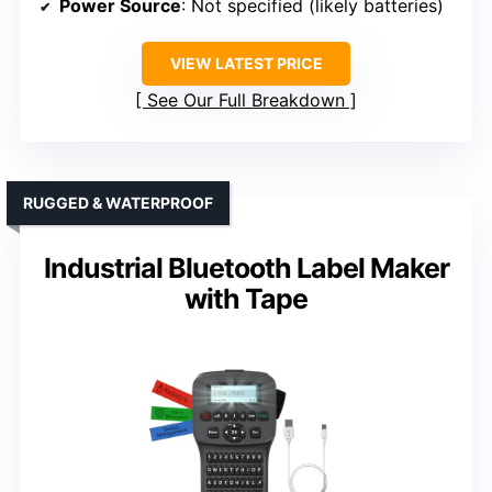
Power Source
: Not specified (likely batteries)
VIEW LATEST PRICE
See Our Full Breakdown
RUGGED & WATERPROOF
Industrial Bluetooth Label Maker
with Tape