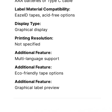
AAA batteries or Type C cable
Label Material Compatibility:
EazeID tapes, acid-free options
Display Type:
Graphical display
Printing Resolution:
Not specified
Additional Feature:
Multi-language support
Additional Feature:
Eco-friendly tape options
Additional Feature:
Graphical label preview