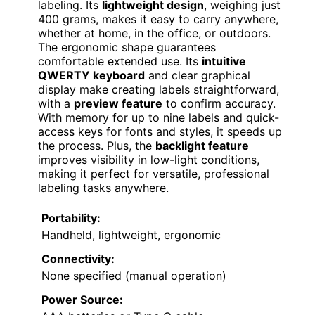
labeling. Its
lightweight design
, weighing just
400 grams, makes it easy to carry anywhere,
whether at home, in the office, or outdoors.
The ergonomic shape guarantees
comfortable extended use. Its
intuitive
QWERTY keyboard
and clear graphical
display make creating labels straightforward,
with a
preview feature
to confirm accuracy.
With memory for up to nine labels and quick-
access keys for fonts and styles, it speeds up
the process. Plus, the
backlight feature
improves visibility in low-light conditions,
making it perfect for versatile, professional
labeling tasks anywhere.
Portability:
Handheld, lightweight, ergonomic
Connectivity:
None specified (manual operation)
Power Source: