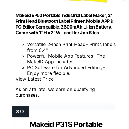
Makeid EP53 Portable Industrial Label Maker, 2"
Print Head Bluetooth Label Printer, Mobile APP &
PC Editor Compatible, 2600mAh Li-ion Battery,
Come with 1" H x 2" W Label for Job Sites
Versatile 2-Inch Print Head– Prints labels
from 0.4"...
Powerful Mobile App Features– The
MakeID App includes...
PC Software for Advanced Editing–
Enjoy more flexible...
View Latest Price
As an affiliate, we earn on qualifying
purchases.
Makeid P31S Portable