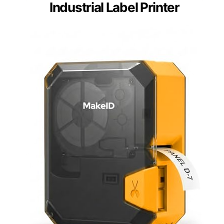
Industrial Label Printer