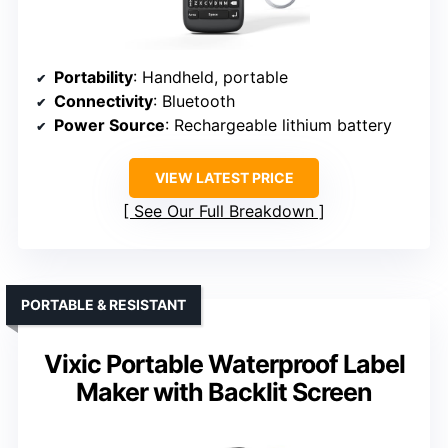
Portability
: Handheld, portable
Connectivity
: Bluetooth
Power Source
: Rechargeable lithium battery
VIEW LATEST PRICE
See Our Full Breakdown
PORTABLE & RESISTANT
Vixic Portable Waterproof Label
Maker with Backlit Screen