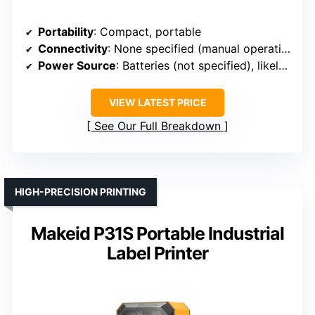
Portability
: Compact, portable
Connectivity
: None specified (manual operation)
Power Source
: Batteries (not specified), likely battery-powered
VIEW LATEST PRICE
See Our Full Breakdown
HIGH-PRECISION PRINTING
Makeid P31S Portable Industrial
Label Printer