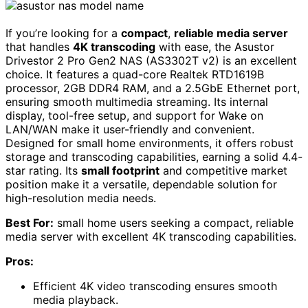
If you’re looking for a
compact
,
reliable media server
that handles
4K transcoding
with ease, the Asustor
Drivestor 2 Pro Gen2 NAS (AS3302T v2) is an excellent
choice. It features a quad-core Realtek RTD1619B
processor, 2GB DDR4 RAM, and a 2.5GbE Ethernet port,
ensuring smooth multimedia streaming. Its internal
display, tool-free setup, and support for Wake on
LAN/WAN make it user-friendly and convenient.
Designed for small home environments, it offers robust
storage and transcoding capabilities, earning a solid 4.4-
star rating. Its
small footprint
and competitive market
position make it a versatile, dependable solution for
high-resolution media needs.
Best For:
small home users seeking a compact, reliable
media server with excellent 4K transcoding capabilities.
Pros:
Efficient 4K video transcoding ensures smooth
media playback.