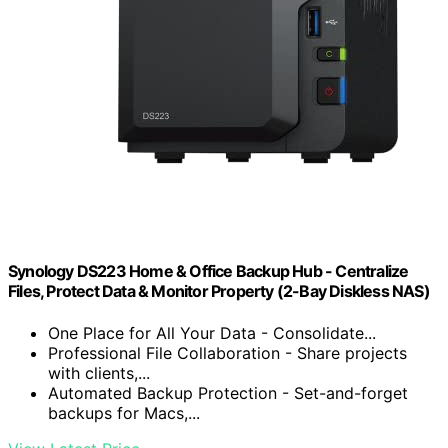
Synology DS223 Home & Office Backup Hub - Centralize
Files, Protect Data & Monitor Property (2-Bay Diskless NAS)
One Place for All Your Data - Consolidate...
Professional File Collaboration - Share projects
with clients,...
Automated Backup Protection - Set-and-forget
backups for Macs,...