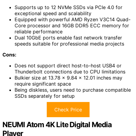
Supports up to 12 NVMe SSDs via PCIe 4.0 for
exceptional speed and scalability
Equipped with powerful AMD Ryzen V3C14 Quad-
Core processor and 16GB DDR5 ECC memory for
reliable performance
Dual 10GbE ports enable fast network transfer
speeds suitable for professional media projects
Cons:
Does not support direct host-to-host USB4 or
Thunderbolt connections due to CPU limitations
Bulkier size at 13.78 x 9.84 x 12.01 inches may
require significant space
Being diskless, users need to purchase compatible
SSDs separately for setup
Check Price
NEUMI Atom 4K Lite Digital Media
Player