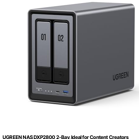
UGREEN NAS DXP2800 2-Bay, Ideal for Content Creators