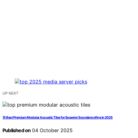
UP NEXT
15 Best Premium Modular Acoustic Tiles for Superior Soundproofing in 2025
Published on
04 October 2025