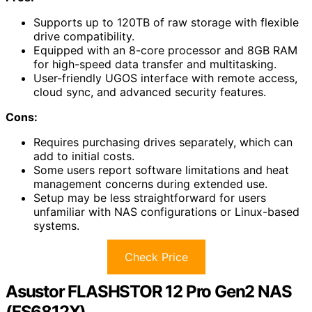
Supports up to 120TB of raw storage with flexible
drive compatibility.
Equipped with an 8-core processor and 8GB RAM
for high-speed data transfer and multitasking.
User-friendly UGOS interface with remote access,
cloud sync, and advanced security features.
Cons:
Requires purchasing drives separately, which can
add to initial costs.
Some users report software limitations and heat
management concerns during extended use.
Setup may be less straightforward for users
unfamiliar with NAS configurations or Linux-based
systems.
Check Price
Asustor FLASHSTOR 12 Pro Gen2 NAS
(FS6812X)