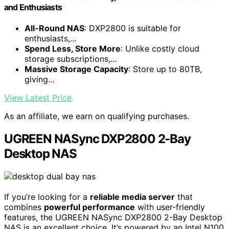
and Enthusiasts
All-Round NAS
: DXP2800 is suitable for
enthusiasts,...
Spend Less, Store More
: Unlike costly cloud
storage subscriptions,...
Massive Storage Capacity
: Store up to 80TB,
giving...
View Latest Price
As an affiliate, we earn on qualifying purchases.
UGREEN NASync DXP2800 2-Bay
Desktop NAS
If you’re looking for a
reliable media server
that
combines
powerful performance
with user-friendly
features, the UGREEN NASync DXP2800 2-Bay Desktop
NAS is an excellent choice. It’s powered by an Intel N100