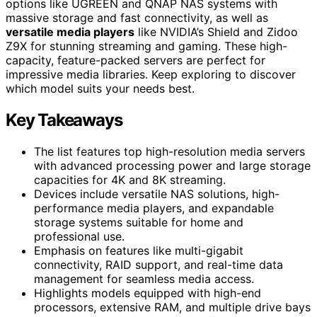
options like UGREEN and QNAP NAS systems with
massive storage and fast connectivity, as well as
versatile media players
like NVIDIA’s Shield and Zidoo
Z9X for stunning streaming and gaming. These high-
capacity, feature-packed servers are perfect for
impressive media libraries. Keep exploring to discover
which model suits your needs best.
Key Takeaways
The list features top high-resolution media servers
with advanced processing power and large storage
capacities for 4K and 8K streaming.
Devices include versatile NAS solutions, high-
performance media players, and expandable
storage systems suitable for home and
professional use.
Emphasis on features like multi-gigabit
connectivity, RAID support, and real-time data
management for seamless media access.
Highlights models equipped with high-end
processors, extensive RAM, and multiple drive bays