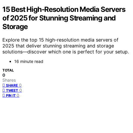
15 Best High-Resolution Media Servers
of 2025 for Stunning Streaming and
Storage
Explore the top 15 high-resolution media servers of
2025 that deliver stunning streaming and storage
solutions—discover which one is perfect for your setup.
16 minute read
TOTAL
0
Shares
0
SHARE
0
TWEET
0
PIN IT