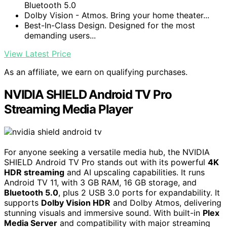
Bluetooth 5.0
Dolby Vision - Atmos. Bring your home theater...
Best-In-Class Design. Designed for the most
demanding users...
View Latest Price
As an affiliate, we earn on qualifying purchases.
NVIDIA SHIELD Android TV Pro
Streaming Media Player
For anyone seeking a versatile media hub, the NVIDIA
SHIELD Android TV Pro stands out with its powerful
4K
HDR streaming
and AI upscaling capabilities. It runs
Android TV 11, with 3 GB RAM, 16 GB storage, and
Bluetooth 5.0
, plus 2 USB 3.0 ports for expandability. It
supports
Dolby Vision HDR
and Dolby Atmos, delivering
stunning visuals and immersive sound. With built-in
Plex
Media Server
and compatibility with major streaming