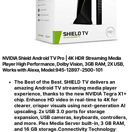
NVIDIA Shield Android TV Pro | 4K HDR Streaming Media
Player High Performance, Dolby Vision, 3GB RAM, 2X USB,
Works with Alexa, Model:945-12897-2500-101
The Best of the Best. SHIELD TV delivers an
amazing Android TV streaming media player
experience, thanks to the new NVIDIA Tegra X1+
chip. Enhance HD video in real-time to 4K for
clearer, crisper visuals using next-generation AI
upscaling. 2x USB 3.0 ports for storage
expansion, USB cameras, keyboards, controllers,
and more. Plex Media Server built-in, 3 GB RAM,
and 16 GB storage.Connectivity Technology
: