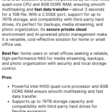
quad-core CPU and 8GB DDR5 RAM, ensuring smooth
multitasking and
fast data transfer
—about 3 seconds
for a 1GB file. With a 2.5GbE port, support for up to
76TB storage, and compatibility with third-party hard
drives, it’s perfect for backups, media streaming, and
photo organization. Its
secure private cloud
environment and AI-powered photo management make
it a versatile, cost-effective solution for home or small
office use.
Best For:
home users or small offices seeking a reliable,
high-performance NAS for media streaming, backups,
and photo organization with security and local storage
control.
Pros:
Powerful Intel N100 quad-core processor and 8GB
DDR5 RAM ensure smooth multitasking and fast
data transfer.
Supports up to 76TB storage capacity and
compatibility with third-party hard drives for
flexible expansion.