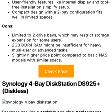
User-friendly features like internal display and tool-
free installation simplify setup.
Compact design with a 2-bay configuration fits
well in limited spaces.
Cons:
Limited to 2 drive bays, which may restrict storage
expansion for some users.
2GB DDR4 RAM might be insufficient for heavy
multi-user or advanced tasks.
Slightly higher price point compared to basic NAS
models with similar specs.
Check Price
Synology 4-Bay DiskStation DS925+
(Diskless)
For those seeking a
scalable and high-performance