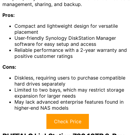
management, sharing, and backup.
Pros:
Compact and lightweight design for versatile
placement
User-friendly Synology DiskStation Manager
software for easy setup and access
Reliable performance with a 2-year warranty and
positive customer ratings
Cons:
Diskless, requiring users to purchase compatible
hard drives separately
Limited to two bays, which may restrict storage
expansion for larger needs
May lack advanced enterprise features found in
higher-end NAS models
Check Price