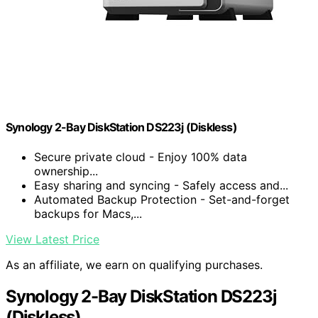
Synology 2-Bay DiskStation DS223j (Diskless)
Secure private cloud - Enjoy 100% data
ownership...
Easy sharing and syncing - Safely access and...
Automated Backup Protection - Set-and-forget
backups for Macs,...
View Latest Price
As an affiliate, we earn on qualifying purchases.
Synology 2-Bay DiskStation DS223j
(Diskless)