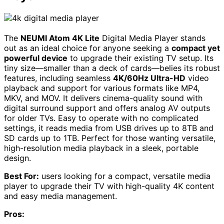
The
NEUMI Atom 4K Lite
Digital Media Player stands
out as an ideal choice for anyone seeking a
compact yet
powerful device
to upgrade their existing TV setup. Its
tiny size—smaller than a deck of cards—belies its robust
features, including seamless
4K/60Hz Ultra-HD
video
playback and support for various formats like MP4,
MKV, and MOV. It delivers cinema-quality sound with
digital surround support and offers analog AV outputs
for older TVs. Easy to operate with no complicated
settings, it reads media from USB drives up to 8TB and
SD cards up to 1TB. Perfect for those wanting versatile,
high-resolution media playback in a sleek, portable
design.
Best For:
users looking for a compact, versatile media
player to upgrade their TV with high-quality 4K content
and easy media management.
Pros: