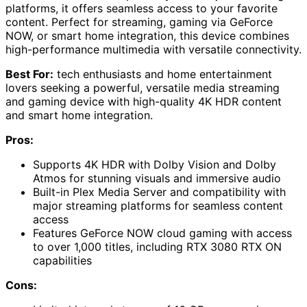
platforms, it offers seamless access to your favorite
content. Perfect for streaming, gaming via GeForce
NOW, or smart home integration, this device combines
high-performance multimedia with versatile connectivity.
Best For:
tech enthusiasts and home entertainment
lovers seeking a powerful, versatile media streaming
and gaming device with high-quality 4K HDR content
and smart home integration.
Pros:
Supports 4K HDR with Dolby Vision and Dolby
Atmos for stunning visuals and immersive audio
Built-in Plex Media Server and compatibility with
major streaming platforms for seamless content
access
Features GeForce NOW cloud gaming with access
to over 1,000 titles, including RTX 3080 RTX ON
capabilities
Cons: