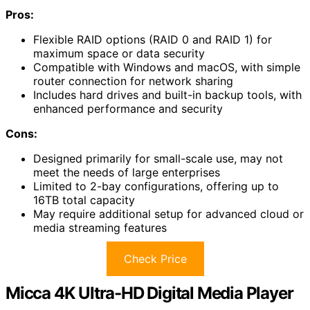
Pros:
Flexible RAID options (RAID 0 and RAID 1) for
maximum space or data security
Compatible with Windows and macOS, with simple
router connection for network sharing
Includes hard drives and built-in backup tools, with
enhanced performance and security
Cons:
Designed primarily for small-scale use, may not
meet the needs of large enterprises
Limited to 2-bay configurations, offering up to
16TB total capacity
May require additional setup for advanced cloud or
media streaming features
Check Price
Micca 4K Ultra-HD Digital Media Player