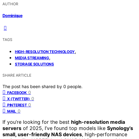
AUTHOR
Dominique
TAGS
,
HIGH-RESOLUTION TECHNOLOGY
,
MEDIA STREAMING
STORAGE SOLUTIONS
SHARE ARTICLE
The post has been shared by
0
people.
0
FACEBOOK
0
X (TWITTER)
0
PINTEREST
0
MAIL
If you’re looking for the best
high-resolution media
servers
of 2025, I’ve found top models like
Synology’s
small, user-friendly NAS devices
, high-performance