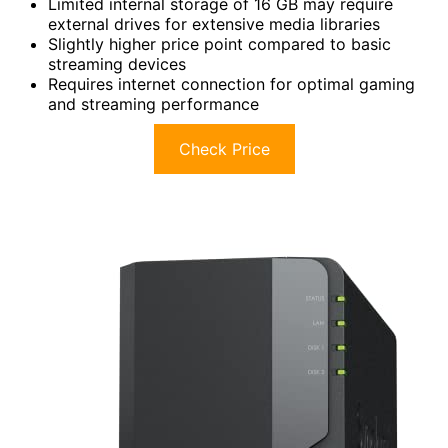
Limited internal storage of 16 GB may require
external drives for extensive media libraries
Slightly higher price point compared to basic
streaming devices
Requires internet connection for optimal gaming
and streaming performance
Check Price