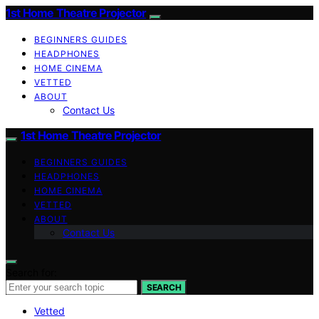
1st Home Theatre Projector
BEGINNERS GUIDES
HEADPHONES
HOME CINEMA
VETTED
ABOUT
Contact Us
1st Home Theatre Projector
BEGINNERS GUIDES
HEADPHONES
HOME CINEMA
VETTED
ABOUT
Contact Us
Search for:
SEARCH
Vetted