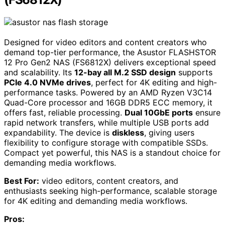
Designed for video editors and content creators who
demand top-tier performance, the Asustor FLASHSTOR
12 Pro Gen2 NAS (FS6812X) delivers exceptional speed
and scalability. Its
12-bay all M.2 SSD design
supports
PCIe 4.0 NVMe drives
, perfect for 4K editing and high-
performance tasks. Powered by an AMD Ryzen V3C14
Quad-Core processor and 16GB DDR5 ECC memory, it
offers fast, reliable processing.
Dual 10GbE ports
ensure
rapid network transfers, while multiple USB ports add
expandability. The device is
diskless
, giving users
flexibility to configure storage with compatible SSDs.
Compact yet powerful, this NAS is a standout choice for
demanding media workflows.
Best For:
video editors, content creators, and
enthusiasts seeking high-performance, scalable storage
for 4K editing and demanding media workflows.
Pros: