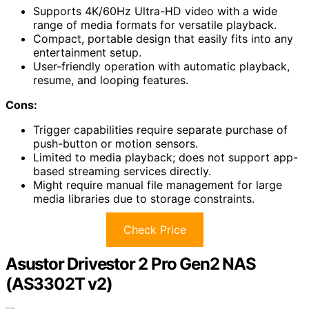
Supports 4K/60Hz Ultra-HD video with a wide
range of media formats for versatile playback.
Compact, portable design that easily fits into any
entertainment setup.
User-friendly operation with automatic playback,
resume, and looping features.
Cons:
Trigger capabilities require separate purchase of
push-button or motion sensors.
Limited to media playback; does not support app-
based streaming services directly.
Might require manual file management for large
media libraries due to storage constraints.
Check Price
Asustor Drivestor 2 Pro Gen2 NAS
(AS3302T v2)