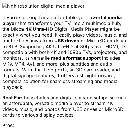
If you’re looking for an affordable yet powerful
media
player
that transforms your TV into a multimedia hub,
the Micca
4K Ultra-HD
Digital Media Player might be
exactly what you need. It easily plays videos, music, and
photo slideshows from
USB drives
or MicroSD cards up
to 8TB. Supporting 4K Ultra-HD at 30fps over HDMI, it’s
compatible with both 4K and 1080p TVs, projectors, and
monitors. Its versatile
media format support
includes
MKV, MP4, AVI, and more, plus subtitles and audio
formats. With dual USB ports, an SD card reader, and
digital signage features, it offers a straightforward,
compact solution for seamless streaming and media
playback.
Best For:
households and digital signage setups seeking
an affordable, versatile media player to stream 4K
videos, music, and photos from USB drives or MicroSD
cards to various display devices.
Pros: