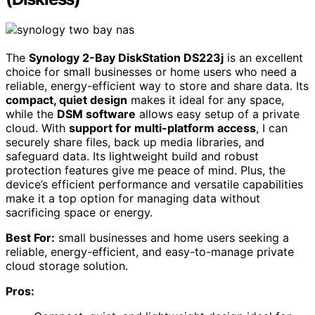
The
Synology 2-Bay DiskStation DS223j
is an excellent
choice for small businesses or home users who need a
reliable, energy-efficient way to store and share data. Its
compact, quiet design
makes it ideal for any space,
while the
DSM software
allows easy setup of a private
cloud. With
support for multi-platform access
, I can
securely share files, back up media libraries, and
safeguard data. Its lightweight build and robust
protection features give me peace of mind. Plus, the
device’s efficient performance and versatile capabilities
make it a top option for managing data without
sacrificing space or energy.
Best For:
small businesses and home users seeking a
reliable, energy-efficient, and easy-to-manage private
cloud storage solution.
Pros: