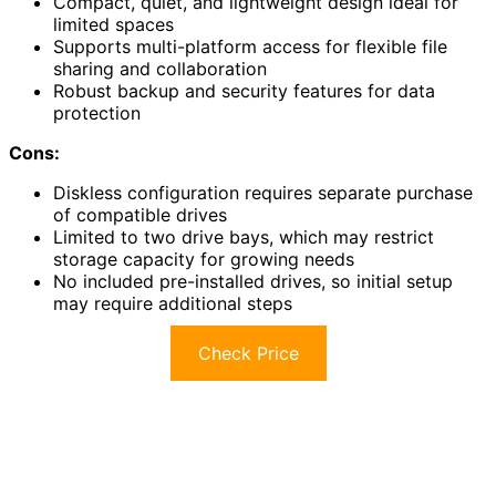
Compact, quiet, and lightweight design ideal for
limited spaces
Supports multi-platform access for flexible file
sharing and collaboration
Robust backup and security features for data
protection
Cons:
Diskless configuration requires separate purchase
of compatible drives
Limited to two drive bays, which may restrict
storage capacity for growing needs
No included pre-installed drives, so initial setup
may require additional steps
Check Price