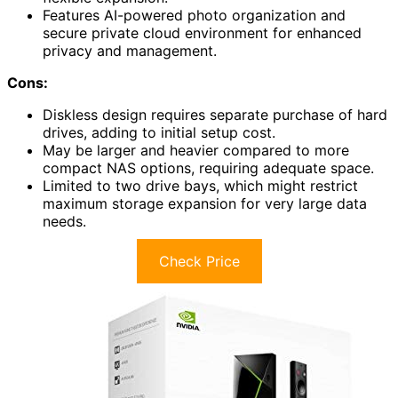
Features AI-powered photo organization and
secure private cloud environment for enhanced
privacy and management.
Cons:
Diskless design requires separate purchase of hard
drives, adding to initial setup cost.
May be larger and heavier compared to more
compact NAS options, requiring adequate space.
Limited to two drive bays, which might restrict
maximum storage expansion for very large data
needs.
Check Price