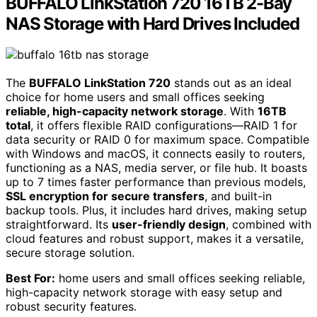
BUFFALO LinkStation 720 16TB 2-Bay
NAS Storage with Hard Drives Included
The
BUFFALO LinkStation 720
stands out as an ideal
choice for home users and small offices seeking
reliable, high-capacity network storage
. With
16TB
total
, it offers flexible RAID configurations—RAID 1 for
data security or RAID 0 for maximum space. Compatible
with Windows and macOS, it connects easily to routers,
functioning as a NAS, media server, or file hub. It boasts
up to 7 times faster performance than previous models,
SSL encryption for secure transfers
, and built-in
backup tools. Plus, it includes hard drives, making setup
straightforward. Its
user-friendly design
, combined with
cloud features and robust support, makes it a versatile,
secure storage solution.
Best For:
home users and small offices seeking reliable,
high-capacity network storage with easy setup and
robust security features.