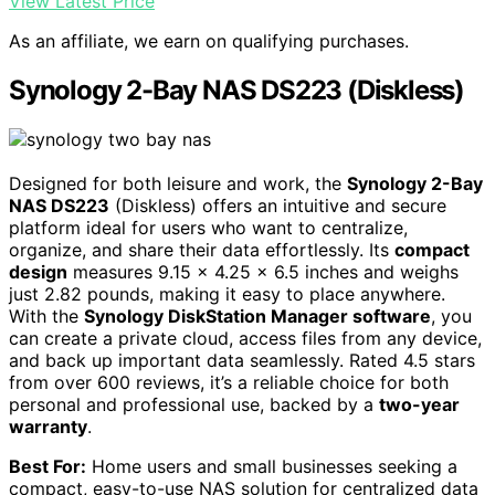
View Latest Price
As an affiliate, we earn on qualifying purchases.
Synology 2-Bay NAS DS223 (Diskless)
Designed for both leisure and work, the
Synology 2-Bay
NAS DS223
(Diskless) offers an intuitive and secure
platform ideal for users who want to centralize,
organize, and share their data effortlessly. Its
compact
design
measures 9.15 x 4.25 x 6.5 inches and weighs
just 2.82 pounds, making it easy to place anywhere.
With the
Synology DiskStation Manager software
, you
can create a private cloud, access files from any device,
and back up important data seamlessly. Rated 4.5 stars
from over 600 reviews, it’s a reliable choice for both
personal and professional use, backed by a
two-year
warranty
.
Best For:
Home users and small businesses seeking a
compact, easy-to-use NAS solution for centralized data