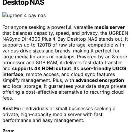
Desktop NAS
For anyone seeking a powerful, versatile
media server
that balances capacity, speed, and privacy, the UGREEN
NASync DH4300 Plus 4-Bay Desktop NAS stands out. It
supports up to 120TB of raw storage, compatible with
various drive sizes and brands, making it perfect for
large media libraries or backups. Powered by an 8-core
processor and 8GB RAM, it delivers fast data transfer
and
supports 4K HDMI output
. Its
user-friendly UGOS
interface
, remote access, and cloud sync features
simplify management. Plus, with
advanced encryption
and local storage, it guarantees your data stays private,
offering a cost-effective alternative to recurring cloud
fees.
Best For:
individuals or small businesses seeking a
private, high-capacity media server with fast
performance and easy management.
Pros: