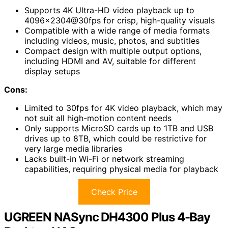
Supports 4K Ultra-HD video playback up to
4096×2304@30fps for crisp, high-quality visuals
Compatible with a wide range of media formats
including videos, music, photos, and subtitles
Compact design with multiple output options,
including HDMI and AV, suitable for different
display setups
Cons:
Limited to 30fps for 4K video playback, which may
not suit all high-motion content needs
Only supports MicroSD cards up to 1TB and USB
drives up to 8TB, which could be restrictive for
very large media libraries
Lacks built-in Wi-Fi or network streaming
capabilities, requiring physical media for playback
Check Price
UGREEN NASync DH4300 Plus 4-Bay