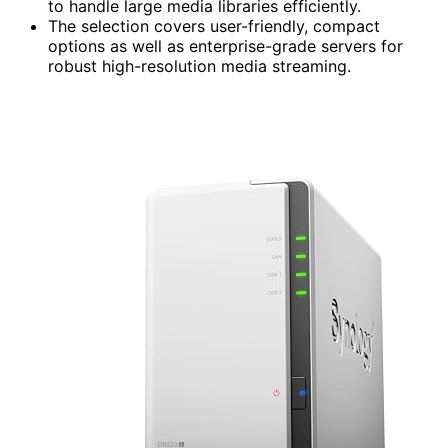
to handle large media libraries efficiently.
The selection covers user-friendly, compact
options as well as enterprise-grade servers for
robust high-resolution media streaming.