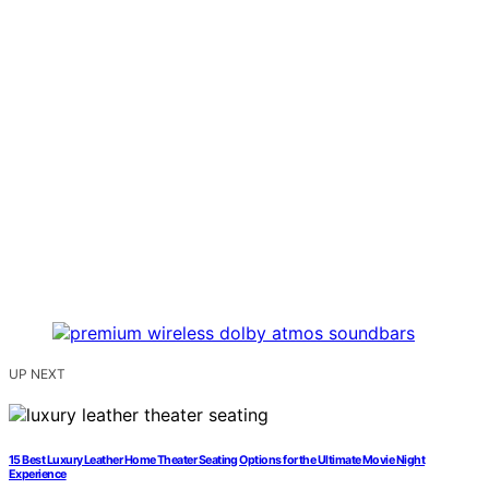
UP NEXT
15 Best Luxury Leather Home Theater Seating Options for the Ultimate Movie Night
Experience