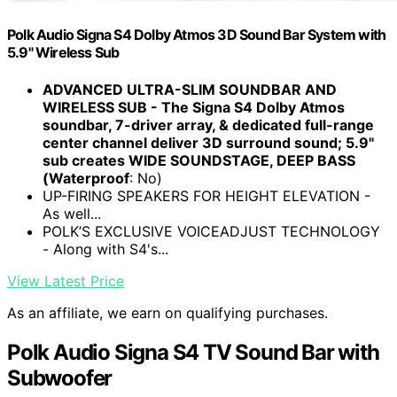
Polk Audio Signa S4 Dolby Atmos 3D Sound Bar System with
5.9" Wireless Sub
ADVANCED ULTRA-SLIM SOUNDBAR AND
WIRELESS SUB - The Signa S4 Dolby Atmos
soundbar, 7-driver array, & dedicated full-range
center channel deliver 3D surround sound; 5.9"
sub creates WIDE SOUNDSTAGE, DEEP BASS
(Waterproof
: No)
UP-FIRING SPEAKERS FOR HEIGHT ELEVATION -
As well...
POLK’S EXCLUSIVE VOICEADJUST TECHNOLOGY
- Along with S4's...
View Latest Price
As an affiliate, we earn on qualifying purchases.
Polk Audio Signa S4 TV Sound Bar with
Subwoofer