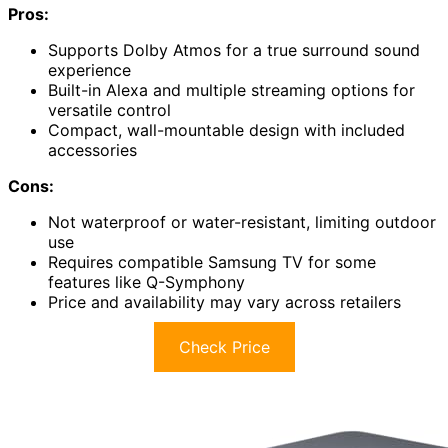
Pros:
Supports Dolby Atmos for a true surround sound
experience
Built-in Alexa and multiple streaming options for
versatile control
Compact, wall-mountable design with included
accessories
Cons:
Not waterproof or water-resistant, limiting outdoor
use
Requires compatible Samsung TV for some
features like Q-Symphony
Price and availability may vary across retailers
Check Price