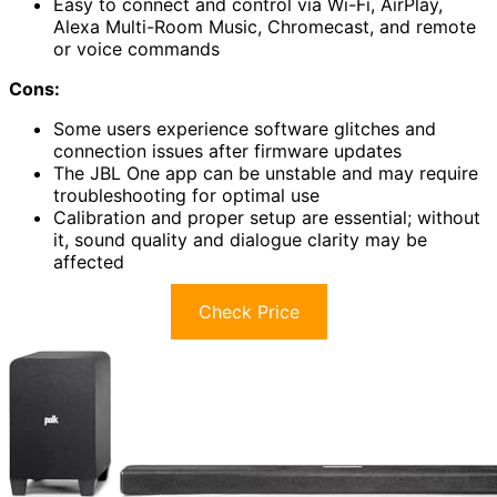
Easy to connect and control via Wi-Fi, AirPlay,
Alexa Multi-Room Music, Chromecast, and remote
or voice commands
Cons:
Some users experience software glitches and
connection issues after firmware updates
The JBL One app can be unstable and may require
troubleshooting for optimal use
Calibration and proper setup are essential; without
it, sound quality and dialogue clarity may be
affected
Check Price