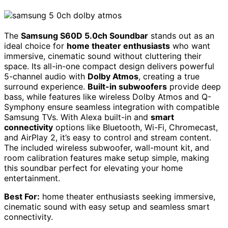
The
Samsung S60D 5.0ch Soundbar
stands out as an
ideal choice for
home theater enthusiasts
who want
immersive, cinematic sound without cluttering their
space. Its all-in-one compact design delivers powerful
5-channel audio with
Dolby Atmos
, creating a true
surround experience.
Built-in subwoofers
provide deep
bass, while features like wireless Dolby Atmos and Q-
Symphony ensure seamless integration with compatible
Samsung TVs. With Alexa built-in and
smart
connectivity
options like Bluetooth, Wi-Fi, Chromecast,
and AirPlay 2, it’s easy to control and stream content.
The included wireless subwoofer, wall-mount kit, and
room calibration features make setup simple, making
this soundbar perfect for elevating your home
entertainment.
Best For:
home theater enthusiasts seeking immersive,
cinematic sound with easy setup and seamless smart
connectivity.