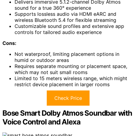
Delivers immersive 5.1.2-channel Dolby Atmos
sound for a true 360° experience
Supports lossless audio via HDMI eARC and
wireless Bluetooth 5.4 for flexible streaming
Customizable sound profiles and extensive app
controls for tailored audio experience
Cons:
Not waterproof, limiting placement options in
humid or outdoor areas
Requires separate mounting or placement space,
which may not suit small rooms
Limited to 15 meters wireless range, which might
restrict device placement in larger rooms
Check Price
Bose Smart Dolby Atmos Soundbar with
Voice Control and Alexa