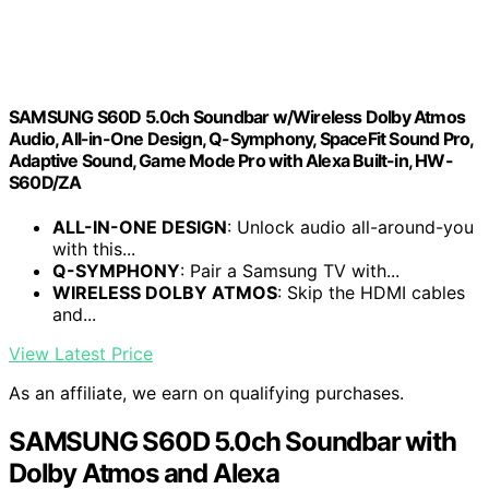
SAMSUNG S60D 5.0ch Soundbar w/Wireless Dolby Atmos
Audio, All-in-One Design, Q-Symphony, SpaceFit Sound Pro,
Adaptive Sound, Game Mode Pro with Alexa Built-in, HW-
S60D/ZA
ALL-IN-ONE DESIGN
: Unlock audio all-around-you
with this...
Q-SYMPHONY
: Pair a Samsung TV with...
WIRELESS DOLBY ATMOS
: Skip the HDMI cables
and...
View Latest Price
As an affiliate, we earn on qualifying purchases.
SAMSUNG S60D 5.0ch Soundbar with
Dolby Atmos and Alexa