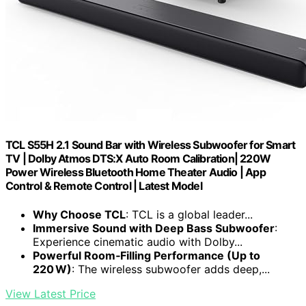
TCL S55H 2.1 Sound Bar with Wireless Subwoofer for Smart
TV | Dolby Atmos DTS:X Auto Room Calibration| 220W
Power Wireless Bluetooth Home Theater Audio | App
Control & Remote Control | Latest Model
Why Choose TCL
: TCL is a global leader...
Immersive Sound with Deep Bass Subwoofer
:
Experience cinematic audio with Dolby...
Powerful Room‑Filling Performance (Up to
220 W)
: The wireless subwoofer adds deep,...
View Latest Price