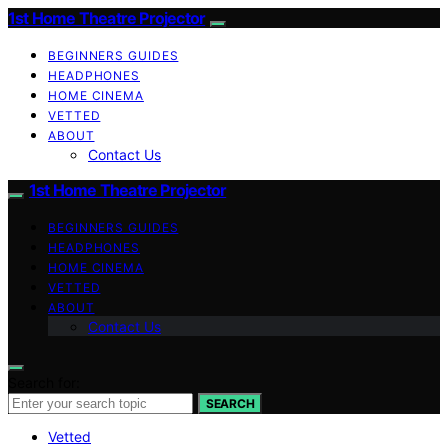
1st Home Theatre Projector
BEGINNERS GUIDES
HEADPHONES
HOME CINEMA
VETTED
ABOUT
Contact Us
1st Home Theatre Projector
BEGINNERS GUIDES
HEADPHONES
HOME CINEMA
VETTED
ABOUT
Contact Us
Search for:
SEARCH
Vetted