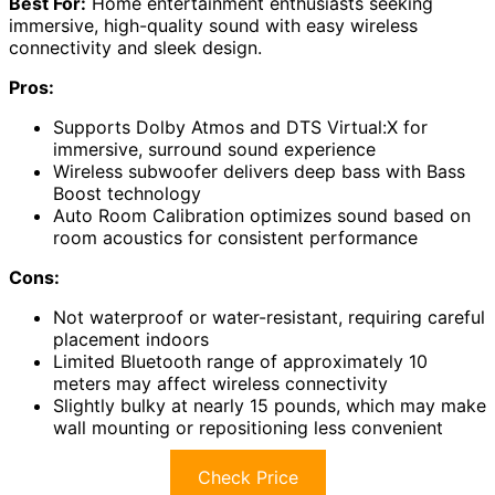
Best For:
Home entertainment enthusiasts seeking
immersive, high-quality sound with easy wireless
connectivity and sleek design.
Pros:
Supports Dolby Atmos and DTS Virtual:X for
immersive, surround sound experience
Wireless subwoofer delivers deep bass with Bass
Boost technology
Auto Room Calibration optimizes sound based on
room acoustics for consistent performance
Cons:
Not waterproof or water-resistant, requiring careful
placement indoors
Limited Bluetooth range of approximately 10
meters may affect wireless connectivity
Slightly bulky at nearly 15 pounds, which may make
wall mounting or repositioning less convenient
Check Price