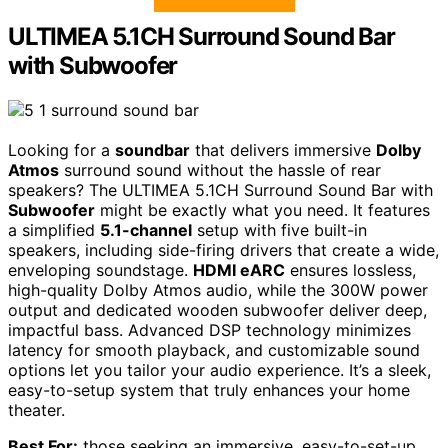
ULTIMEA 5.1CH Surround Sound Bar
with Subwoofer
Looking for a
soundbar
that delivers immersive
Dolby
Atmos
surround sound without the hassle of rear
speakers? The ULTIMEA 5.1CH Surround Sound Bar with
Subwoofer
might be exactly what you need. It features
a simplified
5.1-channel
setup with five built-in
speakers, including side-firing drivers that create a wide,
enveloping soundstage.
HDMI eARC
ensures lossless,
high-quality Dolby Atmos audio, while the 300W power
output and dedicated wooden subwoofer deliver deep,
impactful bass. Advanced DSP technology minimizes
latency for smooth playback, and customizable sound
options let you tailor your audio experience. It’s a sleek,
easy-to-setup system that truly enhances your home
theater.
Best For:
those seeking an immersive, easy-to-set-up