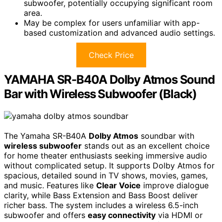
subwoofer, potentially occupying significant room
area.
May be complex for users unfamiliar with app-
based customization and advanced audio settings.
Check Price
YAMAHA SR-B40A Dolby Atmos Sound
Bar with Wireless Subwoofer (Black)
The Yamaha SR-B40A
Dolby Atmos
soundbar with
wireless subwoofer
stands out as an excellent choice
for home theater enthusiasts seeking immersive audio
without complicated setup. It supports Dolby Atmos for
spacious, detailed sound in TV shows, movies, games,
and music. Features like
Clear Voice
improve dialogue
clarity, while Bass Extension and Bass Boost deliver
richer bass. The system includes a wireless 6.5-inch
subwoofer and offers
easy connectivity
via HDMI or