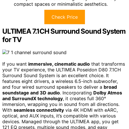
compact spaces or minimalistic aesthetics.
Check Price
ULTIMEA 7.1CH Surround Sound System
for TV
If you want
immersive, cinematic audio
that transforms
your TV experience, the ULTIMEA Poseidon D80 7.1CH
Surround Sound System is an excellent choice. It
features eight drivers, a wireless 6.5-inch subwoofer,
and four wired surround speakers to deliver a
broad
soundstage and 3D audio
. Incorporating
Dolby Atmos
and SurroundX technology
, it creates full 360°
immersion, wrapping you in sound from all directions.
With
seamless connectivity
via 4K HDMI with eARC,
optical, and AUX inputs, it’s compatible with various
devices. Managed through the ULTIMEA app, you get
121 EQ presets, multiple sound modes, and easy