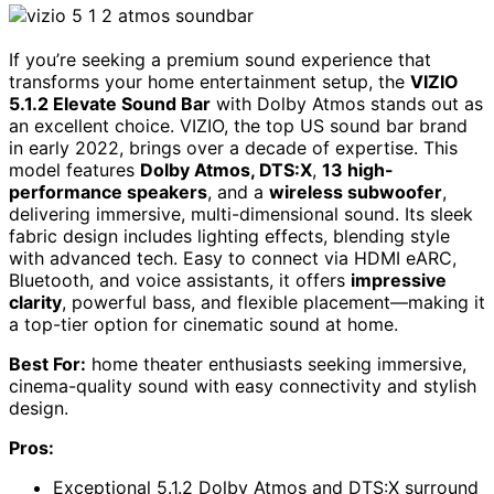
If you’re seeking a premium sound experience that
transforms your home entertainment setup, the
VIZIO
5.1.2 Elevate Sound Bar
with Dolby Atmos stands out as
an excellent choice. VIZIO, the top US sound bar brand
in early 2022, brings over a decade of expertise. This
model features
Dolby Atmos, DTS:X
,
13 high-
performance speakers
, and a
wireless subwoofer
,
delivering immersive, multi-dimensional sound. Its sleek
fabric design includes lighting effects, blending style
with advanced tech. Easy to connect via HDMI eARC,
Bluetooth, and voice assistants, it offers
impressive
clarity
, powerful bass, and flexible placement—making it
a top-tier option for cinematic sound at home.
Best For:
home theater enthusiasts seeking immersive,
cinema-quality sound with easy connectivity and stylish
design.
Pros:
Exceptional 5.1.2 Dolby Atmos and DTS:X surround