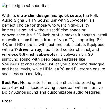
With its
ultra-slim design
and
quick setup
, the Polk
Audio Signa S4 TV Sound Bar with Subwoofer is a
perfect choice for those who want high-quality
immersive sound without sacrificing space or
convenience. Its 2.36-inch profile makes it easy to install
on walls or position in front of your TV, supporting 8K,
4K, and HD models with just one cable setup. Equipped
with a
7-driver array
, dedicated center channel, and
wireless 5.9-inch subwoofer
, it delivers rich, 3D
surround sound with deep bass. Features like
VoiceAdjust and BassAdjust let you customize dialogue
and bass levels, while HDMI eARC and Bluetooth ensure
seamless connectivity.
Best For:
Home entertainment enthusiasts seeking an
easy-to-install, space-saving soundbar with immersive
Dolby Atmos sound and customizable audio features.
Pros: