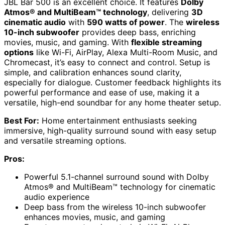
JBL Bar 500 is an excellent choice. It features
Dolby
Atmos® and MultiBeam™ technology
, delivering
3D
cinematic audio
with
590 watts of power
. The
wireless
10-inch subwoofer
provides deep bass, enriching
movies, music, and gaming. With
flexible streaming
options
like Wi-Fi, AirPlay, Alexa Multi-Room Music, and
Chromecast, it’s easy to connect and control. Setup is
simple, and calibration enhances sound clarity,
especially for dialogue. Customer feedback highlights its
powerful performance and ease of use, making it a
versatile, high-end soundbar for any home theater setup.
Best For:
Home entertainment enthusiasts seeking
immersive, high-quality surround sound with easy setup
and versatile streaming options.
Pros:
Powerful 5.1-channel surround sound with Dolby
Atmos® and MultiBeam™ technology for cinematic
audio experience
Deep bass from the wireless 10-inch subwoofer
enhances movies, music, and gaming