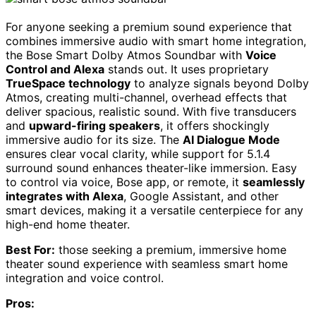
For anyone seeking a premium sound experience that
combines immersive audio with smart home integration,
the Bose Smart Dolby Atmos Soundbar with
Voice
Control and Alexa
stands out. It uses proprietary
TrueSpace technology
to analyze signals beyond Dolby
Atmos, creating multi-channel, overhead effects that
deliver spacious, realistic sound. With five transducers
and
upward-firing speakers
, it offers shockingly
immersive audio for its size. The
AI Dialogue Mode
ensures clear vocal clarity, while support for 5.1.4
surround sound enhances theater-like immersion. Easy
to control via voice, Bose app, or remote, it
seamlessly
integrates with Alexa
, Google Assistant, and other
smart devices, making it a versatile centerpiece for any
high-end home theater.
Best For:
those seeking a premium, immersive home
theater sound experience with seamless smart home
integration and voice control.
Pros: