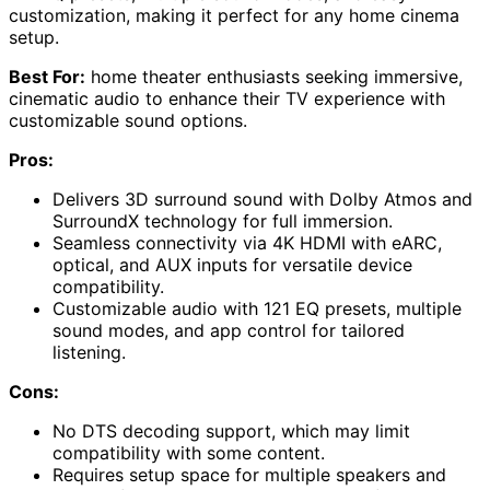
customization, making it perfect for any home cinema
setup.
Best For:
home theater enthusiasts seeking immersive,
cinematic audio to enhance their TV experience with
customizable sound options.
Pros:
Delivers 3D surround sound with Dolby Atmos and
SurroundX technology for full immersion.
Seamless connectivity via 4K HDMI with eARC,
optical, and AUX inputs for versatile device
compatibility.
Customizable audio with 121 EQ presets, multiple
sound modes, and app control for tailored
listening.
Cons:
No DTS decoding support, which may limit
compatibility with some content.
Requires setup space for multiple speakers and