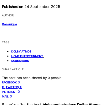
Published on
24 September 2025
AUTHOR
Dominique
TAGS
,
DOLBY ATMOS
,
HOME ENTERTAINMENT
SOUNDBARS
SHARE ARTICLE
The post has been shared by
0
people.
0
FACEBOOK
0
X (TWITTER)
0
PINTEREST
0
MAIL
If you’re after the best
high-end wireless Dolby Atmos