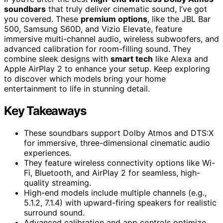
soundbars
that truly deliver cinematic sound, I’ve got
you covered. These
premium options
, like the JBL Bar
500, Samsung S60D, and Vizio Elevate, feature
immersive multi-channel audio, wireless subwoofers, and
advanced calibration for room-filling sound. They
combine sleek designs with
smart tech
like Alexa and
Apple AirPlay 2 to enhance your setup. Keep exploring
to discover which models bring your home
entertainment to life in stunning detail.
Key Takeaways
These soundbars support Dolby Atmos and DTS:X
for immersive, three-dimensional cinematic audio
experiences.
They feature wireless connectivity options like Wi-
Fi, Bluetooth, and AirPlay 2 for seamless, high-
quality streaming.
High-end models include multiple channels (e.g.,
5.1.2, 7.1.4) with upward-firing speakers for realistic
surround sound.
Advanced calibration and app controls optimize