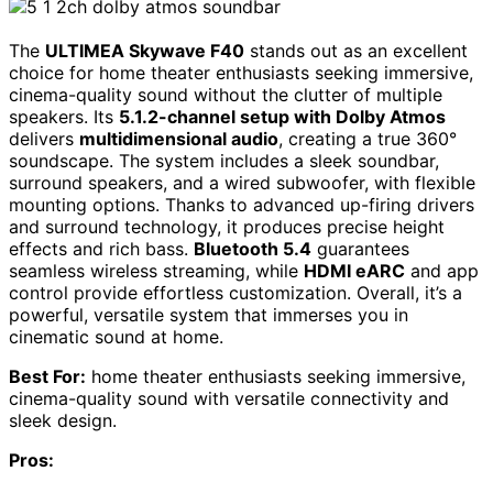
The
ULTIMEA Skywave F40
stands out as an excellent
choice for home theater enthusiasts seeking immersive,
cinema-quality sound without the clutter of multiple
speakers. Its
5.1.2-channel setup with Dolby Atmos
delivers
multidimensional audio
, creating a true 360°
soundscape. The system includes a sleek soundbar,
surround speakers, and a wired subwoofer, with flexible
mounting options. Thanks to advanced up-firing drivers
and surround technology, it produces precise height
effects and rich bass.
Bluetooth 5.4
guarantees
seamless wireless streaming, while
HDMI eARC
and app
control provide effortless customization. Overall, it’s a
powerful, versatile system that immerses you in
cinematic sound at home.
Best For:
home theater enthusiasts seeking immersive,
cinema-quality sound with versatile connectivity and
sleek design.
Pros: