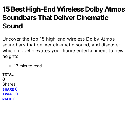
15 Best High-End Wireless Dolby Atmos
Soundbars That Deliver Cinematic
Sound
Uncover the top 15 high-end wireless Dolby Atmos
soundbars that deliver cinematic sound, and discover
which model elevates your home entertainment to new
heights.
17 minute read
TOTAL
0
Shares
0
SHARE
0
TWEET
0
PIN IT