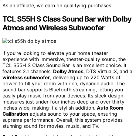
As an affiliate, we earn on qualifying purchases.
TCL S55H S Class Sound Bar with Dolby
Atmos and Wireless Subwoofer
If you’re looking to elevate your home theater
experience with immersive, theater-quality sound, the
TCL S55H S Class Sound Bar is an excellent choice. It
features 2.1 channels,
Dolby Atmos
, DTS Virtual:X, and a
wireless subwoofer
, delivering up to 220 Watts of
power to fill your room with rich, dynamic audio. The
sound bar supports Bluetooth streaming, letting you
easily play music from your devices. Its sleek design
measures just under four inches deep and over thirty
inches wide, making it a stylish addition.
Auto Room
Calibration
adjusts sound to your space, ensuring
supreme performance. Overall, this system provides
stunning sound for movies, music, and TV.