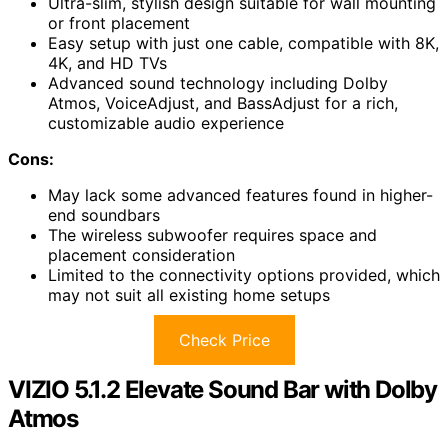
Ultra-slim, stylish design suitable for wall mounting
or front placement
Easy setup with just one cable, compatible with 8K,
4K, and HD TVs
Advanced sound technology including Dolby
Atmos, VoiceAdjust, and BassAdjust for a rich,
customizable audio experience
Cons:
May lack some advanced features found in higher-
end soundbars
The wireless subwoofer requires space and
placement consideration
Limited to the connectivity options provided, which
may not suit all existing home setups
Check Price
VIZIO 5.1.2 Elevate Sound Bar with Dolby
Atmos