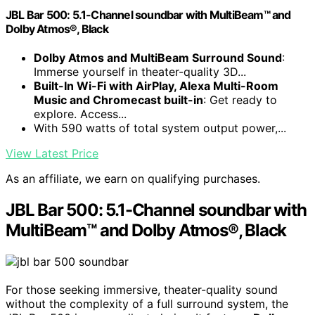
JBL Bar 500: 5.1-Channel soundbar with MultiBeam™ and
Dolby Atmos®, Black
Dolby Atmos and MultiBeam Surround Sound
:
Immerse yourself in theater-quality 3D...
Built-In Wi-Fi with AirPlay, Alexa Multi-Room
Music and Chromecast built-in
: Get ready to
explore. Access...
With 590 watts of total system output power,...
View Latest Price
As an affiliate, we earn on qualifying purchases.
JBL Bar 500: 5.1-Channel soundbar with
MultiBeam™ and Dolby Atmos®, Black
For those seeking immersive, theater-quality sound
without the complexity of a full surround system, the