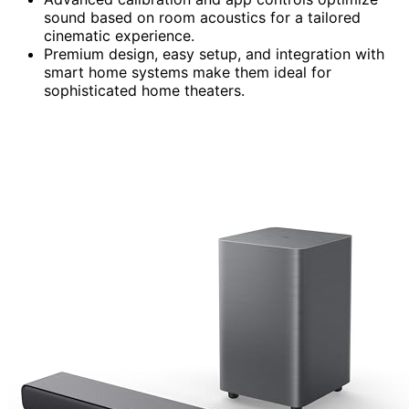
sound based on room acoustics for a tailored
cinematic experience.
Premium design, easy setup, and integration with
smart home systems make them ideal for
sophisticated home theaters.