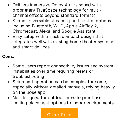
Delivers immersive Dolby Atmos sound with
proprietary TrueSpace technology for multi-
channel effects beyond standard formats.
Supports versatile streaming and control options
including Bluetooth, Wi-Fi, Apple AirPlay 2,
Chromecast, Alexa, and Google Assistant.
Easy setup with a sleek, compact design that
integrates well with existing home theater systems
and smart devices.
Cons:
Some users report connectivity issues and system
instabilities over time requiring resets or
troubleshooting.
Setup and operation can be complex for some,
especially without detailed manuals, relying heavily
on the Bose app.
Not designed for outdoor or waterproof use,
limiting placement options to indoor environments.
Check Price