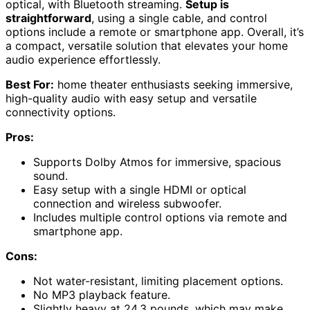
optical, with Bluetooth streaming.
Setup is
straightforward
, using a single cable, and control
options include a remote or smartphone app. Overall, it’s
a compact, versatile solution that elevates your home
audio experience effortlessly.
Best For:
home theater enthusiasts seeking immersive,
high-quality audio with easy setup and versatile
connectivity options.
Pros:
Supports Dolby Atmos for immersive, spacious
sound.
Easy setup with a single HDMI or optical
connection and wireless subwoofer.
Includes multiple control options via remote and
smartphone app.
Cons:
Not water-resistant, limiting placement options.
No MP3 playback feature.
Slightly heavy at 24.3 pounds, which may make