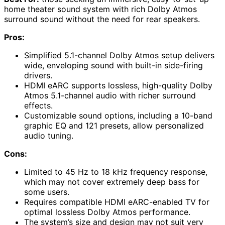
home theater sound system with rich Dolby Atmos
surround sound without the need for rear speakers.
Pros:
Simplified 5.1-channel Dolby Atmos setup delivers
wide, enveloping sound with built-in side-firing
drivers.
HDMI eARC supports lossless, high-quality Dolby
Atmos 5.1-channel audio with richer surround
effects.
Customizable sound options, including a 10-band
graphic EQ and 121 presets, allow personalized
audio tuning.
Cons:
Limited to 45 Hz to 18 kHz frequency response,
which may not cover extremely deep bass for
some users.
Requires compatible HDMI eARC-enabled TV for
optimal lossless Dolby Atmos performance.
The system’s size and design may not suit very