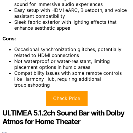
sound for immersive audio experiences
Easy setup with HDMI eARC, Bluetooth, and voice
assistant compatibility
Sleek fabric exterior with lighting effects that
enhance aesthetic appeal
Cons:
Occasional synchronization glitches, potentially
related to HDMI connections
Not waterproof or water-resistant, limiting
placement options in humid areas
Compatibility issues with some remote controls
like Harmony Hub, requiring additional
troubleshooting
Check Price
ULTIMEA 5.1.2ch Sound Bar with Dolby
Atmos for Home Theater