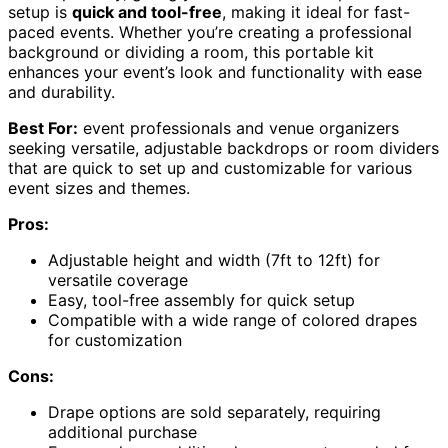
setup is
quick and tool-free
, making it ideal for fast-
paced events. Whether you’re creating a professional
background or dividing a room, this portable kit
enhances your event’s look and functionality with ease
and durability.
Best For:
event professionals and venue organizers
seeking versatile, adjustable backdrops or room dividers
that are quick to set up and customizable for various
event sizes and themes.
Pros:
Adjustable height and width (7ft to 12ft) for
versatile coverage
Easy, tool-free assembly for quick setup
Compatible with a wide range of colored drapes
for customization
Cons:
Drape options are sold separately, requiring
additional purchase