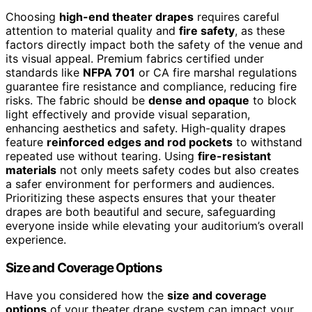
Choosing
high-end theater drapes
requires careful
attention to material quality and
fire safety
, as these
factors directly impact both the safety of the venue and
its visual appeal. Premium fabrics certified under
standards like
NFPA 701
or CA fire marshal regulations
guarantee fire resistance and compliance, reducing fire
risks. The fabric should be
dense and opaque
to block
light effectively and provide visual separation,
enhancing aesthetics and safety. High-quality drapes
feature
reinforced edges and rod pockets
to withstand
repeated use without tearing. Using
fire-resistant
materials
not only meets safety codes but also creates
a safer environment for performers and audiences.
Prioritizing these aspects ensures that your theater
drapes are both beautiful and secure, safeguarding
everyone inside while elevating your auditorium’s overall
experience.
Size and Coverage Options
Have you considered how the
size and coverage
options
of your theater drape system can impact your