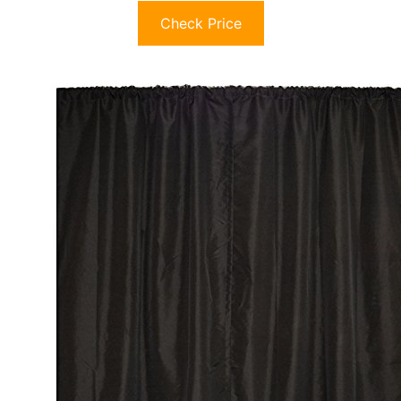
Check Price