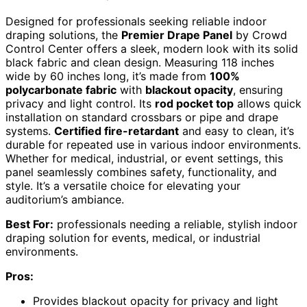
Designed for professionals seeking reliable indoor
draping solutions, the
Premier Drape Panel
by Crowd
Control Center offers a sleek, modern look with its solid
black fabric and clean design. Measuring 118 inches
wide by 60 inches long, it’s made from
100%
polycarbonate fabric
with
blackout opacity
, ensuring
privacy and light control. Its
rod pocket top
allows quick
installation on standard crossbars or pipe and drape
systems.
Certified fire-retardant
and easy to clean, it’s
durable for repeated use in various indoor environments.
Whether for medical, industrial, or event settings, this
panel seamlessly combines safety, functionality, and
style. It’s a versatile choice for elevating your
auditorium’s ambiance.
Best For:
professionals needing a reliable, stylish indoor
draping solution for events, medical, or industrial
environments.
Pros:
Provides blackout opacity for privacy and light