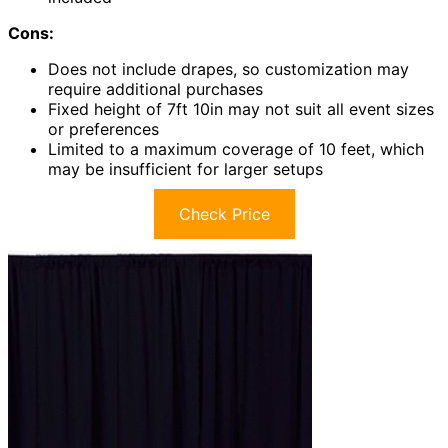
Cons:
Does not include drapes, so customization may
require additional purchases
Fixed height of 7ft 10in may not suit all event sizes
or preferences
Limited to a maximum coverage of 10 feet, which
may be insufficient for larger setups
Check Price