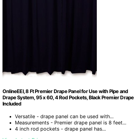
OnlineEEI, 8 Ft Premier Drape Panel for Use with Pipe and
Drape System, 95 x 60, 4 Rod Pockets, Black Premier Drape
Included
Versatile - drape panel can be used with...
Measurements - Premier drape panel is 8 feet...
4 inch rod pockets - drape panel has...