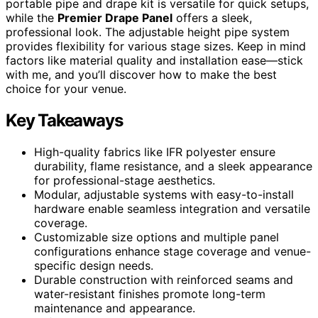
portable pipe and drape kit is versatile for quick setups,
while the
Premier Drape Panel
offers a sleek,
professional look. The adjustable height pipe system
provides flexibility for various stage sizes. Keep in mind
factors like material quality and installation ease—stick
with me, and you’ll discover how to make the best
choice for your venue.
Key Takeaways
High-quality fabrics like IFR polyester ensure
durability, flame resistance, and a sleek appearance
for professional-stage aesthetics.
Modular, adjustable systems with easy-to-install
hardware enable seamless integration and versatile
coverage.
Customizable size options and multiple panel
configurations enhance stage coverage and venue-
specific design needs.
Durable construction with reinforced seams and
water-resistant finishes promote long-term
maintenance and appearance.