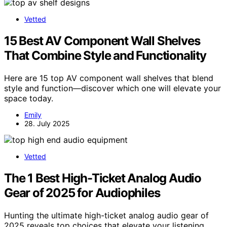
Vetted
15 Best AV Component Wall Shelves
That Combine Style and Functionality
Here are 15 top AV component wall shelves that blend
style and function—discover which one will elevate your
space today.
Emily
28. July 2025
Vetted
The 1 Best High-Ticket Analog Audio
Gear of 2025 for Audiophiles
Hunting the ultimate high-ticket analog audio gear of
2025 reveals top choices that elevate your listening