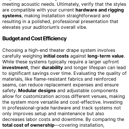
meeting acoustic needs. Ultimately, verify that the styles
are compatible with your current
hardware and rigging
systems
, making installation straightforward and
resulting in a polished, professional presentation that
elevates your auditorium’s overall vibe.
Budget and Cost Efficiency
Choosing a high-end theater drape system involves
carefully weighing
initial costs
against
long-term value
.
While these systems typically require a larger upfront
investment
, their
durability
and longer lifespan can lead
to significant savings over time. Evaluating the quality of
materials, like flame-resistant fabrics and reinforced
seams, can reduce replacement expenses and ensure
safety.
Modular designs
and adjustable components
allow for customization across different venues, making
the system more versatile and cost-effective. Investing
in professional-grade hardware and track systems not
only improves setup and maintenance but also
decreases labor costs and downtime. By comparing the
total cost of ownership
—covering installation,