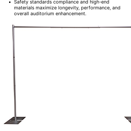
Safety standards compliance and high-end
materials maximize longevity, performance, and
overall auditorium enhancement.