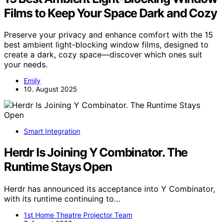
Films to Keep Your Space Dark and Cozy
Preserve your privacy and enhance comfort with the 15
best ambient light-blocking window films, designed to
create a dark, cozy space—discover which ones suit
your needs.
Emily
10. August 2025
Smart Integration
Herdr Is Joining Y Combinator. The
Runtime Stays Open
Herdr has announced its acceptance into Y Combinator,
with its runtime continuing to…
1st Home Theatre Projector Team