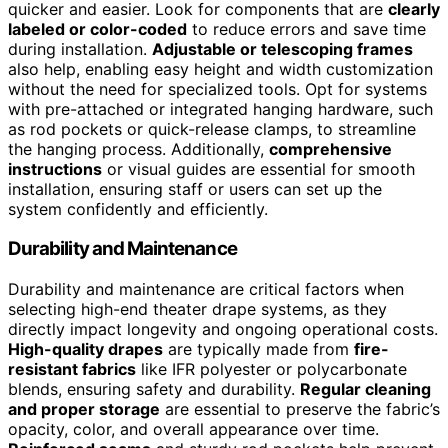
quicker and easier. Look for components that are
clearly
labeled or color-coded
to reduce errors and save time
during installation.
Adjustable or telescoping frames
also help, enabling easy height and width customization
without the need for specialized tools. Opt for systems
with pre-attached or integrated hanging hardware, such
as rod pockets or quick-release clamps, to streamline
the hanging process. Additionally,
comprehensive
instructions
or visual guides are essential for smooth
installation, ensuring staff or users can set up the
system confidently and efficiently.
Durability and Maintenance
Durability and maintenance are critical factors when
selecting high-end theater drape systems, as they
directly impact longevity and ongoing operational costs.
High-quality drapes
are typically made from
fire-
resistant fabrics
like IFR polyester or polycarbonate
blends, ensuring safety and durability.
Regular cleaning
and proper storage
are essential to preserve the fabric’s
opacity, color, and overall appearance over time.