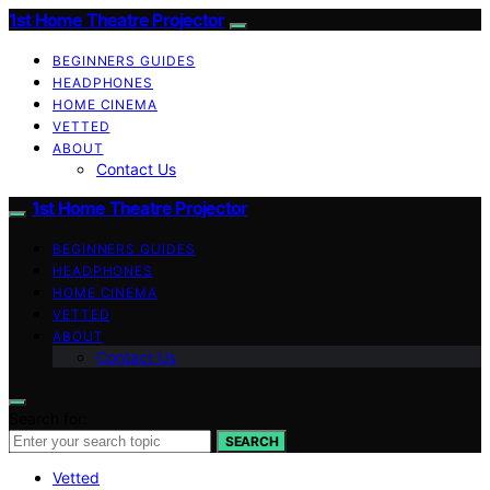
1st Home Theatre Projector
BEGINNERS GUIDES
HEADPHONES
HOME CINEMA
VETTED
ABOUT
Contact Us
1st Home Theatre Projector
BEGINNERS GUIDES
HEADPHONES
HOME CINEMA
VETTED
ABOUT
Contact Us
Search for:
SEARCH
Vetted