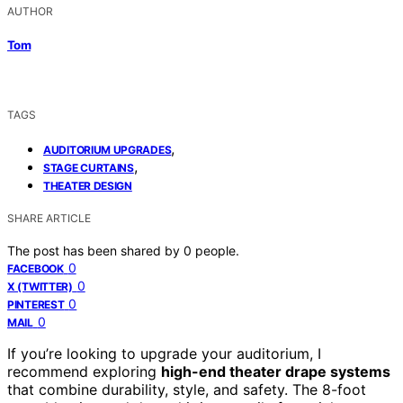
AUTHOR
Tom
TAGS
,
AUDITORIUM UPGRADES
,
STAGE CURTAINS
THEATER DESIGN
SHARE ARTICLE
The post has been shared by
0
people.
0
FACEBOOK
0
X (TWITTER)
0
PINTEREST
0
MAIL
If you’re looking to upgrade your auditorium, I
recommend exploring
high-end theater drape systems
that combine durability, style, and safety. The 8-foot