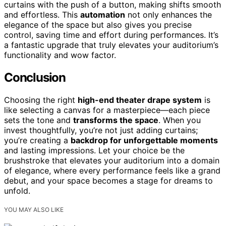
curtains with the push of a button, making shifts smooth
and effortless. This
automation
not only enhances the
elegance of the space but also gives you precise
control, saving time and effort during performances. It’s
a fantastic upgrade that truly elevates your auditorium’s
functionality and wow factor.
Conclusion
Choosing the right
high-end theater drape system
is
like selecting a canvas for a masterpiece—each piece
sets the tone and
transforms the space
. When you
invest thoughtfully, you’re not just adding curtains;
you’re creating a
backdrop for unforgettable moments
and lasting impressions. Let your choice be the
brushstroke that elevates your auditorium into a domain
of elegance, where every performance feels like a grand
debut, and your space becomes a stage for dreams to
unfold.
YOU MAY ALSO LIKE