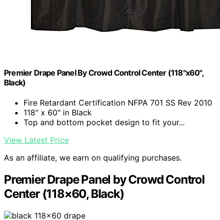
Premier Drape Panel By Crowd Control Center (118"x60",
Black)
Fire Retardant Certification NFPA 701 SS Rev 2010
118" x 60" in Black
Top and bottom pocket design to fit your...
View Latest Price
As an affiliate, we earn on qualifying purchases.
Premier Drape Panel by Crowd Control
Center (118×60, Black)