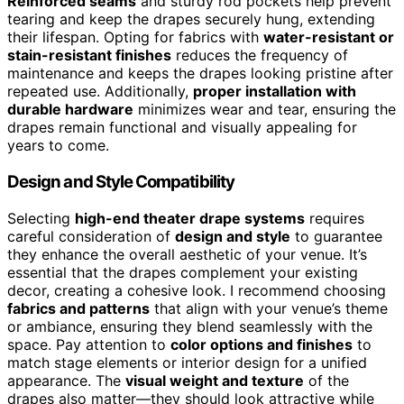
Reinforced seams
and sturdy rod pockets help prevent
tearing and keep the drapes securely hung, extending
their lifespan. Opting for fabrics with
water-resistant or
stain-resistant finishes
reduces the frequency of
maintenance and keeps the drapes looking pristine after
repeated use. Additionally,
proper installation with
durable hardware
minimizes wear and tear, ensuring the
drapes remain functional and visually appealing for
years to come.
Design and Style Compatibility
Selecting
high-end theater drape systems
requires
careful consideration of
design and style
to guarantee
they enhance the overall aesthetic of your venue. It’s
essential that the drapes complement your existing
decor, creating a cohesive look. I recommend choosing
fabrics and patterns
that align with your venue’s theme
or ambiance, ensuring they blend seamlessly with the
space. Pay attention to
color options and finishes
to
match stage elements or interior design for a unified
appearance. The
visual weight and texture
of the
drapes also matter—they should look attractive while