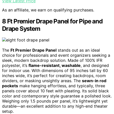
View Latest Price
As an affiliate, we earn on qualifying purchases.
8 Ft Premier Drape Panel for Pipe and
Drape System
The
Ft Premier Drape Panel
stands out as an ideal
choice for professionals and event organizers seeking a
sleek, modern backdrop solution. Made of 100% IFR
polyester, it’s
flame-resistant, washable
, and designed
for indoor use. With dimensions of 95 inches tall by 60
inches wide, it’s perfect for creating backdrops, room
dividers, or masking unsightly areas. The
sewn-in rod
pockets
make hanging effortless, and typically, three
panels cover about 10 feet with pleating. Its solid black
color and contemporary style guarantee a polished look.
Weighing only 1.5 pounds per panel, it’s lightweight yet
durable—an excellent addition to any high-end theater
setup.