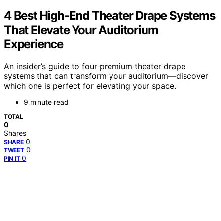
4 Best High-End Theater Drape Systems
That Elevate Your Auditorium
Experience
An insider’s guide to four premium theater drape
systems that can transform your auditorium—discover
which one is perfect for elevating your space.
9 minute read
TOTAL
0
Shares
0
SHARE
0
TWEET
0
PIN IT