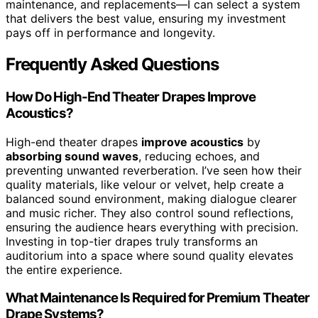
maintenance, and replacements—I can select a system
that delivers the best value, ensuring my investment
pays off in performance and longevity.
Frequently Asked Questions
How Do High-End Theater Drapes Improve
Acoustics?
High-end theater drapes
improve acoustics
by
absorbing sound waves
, reducing echoes, and
preventing unwanted reverberation. I’ve seen how their
quality materials, like velour or velvet, help create a
balanced sound environment, making dialogue clearer
and music richer. They also control sound reflections,
ensuring the audience hears everything with precision.
Investing in top-tier drapes truly transforms an
auditorium into a space where sound quality elevates
the entire experience.
What Maintenance Is Required for Premium Theater
Drape Systems?