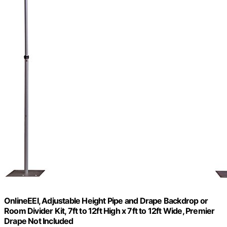
OnlineEEI, Adjustable Height Pipe and Drape Backdrop or
Room Divider Kit, 7ft to 12ft High x 7ft to 12ft Wide, Premier
Drape Not Included