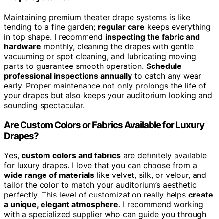
Maintaining premium theater drape systems is like
tending to a fine garden;
regular care
keeps everything
in top shape. I recommend
inspecting the fabric and
hardware
monthly, cleaning the drapes with gentle
vacuuming or spot cleaning, and lubricating moving
parts to guarantee smooth operation.
Schedule
professional inspections annually
to catch any wear
early. Proper maintenance not only prolongs the life of
your drapes but also keeps your auditorium looking and
sounding spectacular.
Are Custom Colors or Fabrics Available for Luxury
Drapes?
Yes,
custom colors and fabrics
are definitely available
for luxury drapes. I love that you can choose from a
wide range of materials
like velvet, silk, or velour, and
tailor the color to match your auditorium’s aesthetic
perfectly. This level of customization really helps
create
a unique, elegant atmosphere
. I recommend working
with a specialized supplier who can guide you through