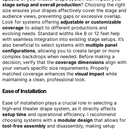
stage setup and overall production
? Choosing the right
size ensures your drapes effectively cover the stage and
audience views, preventing gaps or excessive overlap.
Look for systems offering
adjustable or customizable
coverage
to adapt to different productions and
evolving needs. Standard widths like 8 or 12 feet help
with seamless integration into existing stage setups. It’s
also beneficial to select systems with
multiple panel
configurations
, allowing you to create larger or more
complex backdrops when needed. Before making a
decision, verify that the
coverage dimensions
align with
your venue’s specific size requirements. Properly
matched coverage enhances the
visual impact
while
maintaining a clean, professional look.
Ease of Installation
Ease of installation plays a crucial role in selecting a
high‑end theater drape system, as it directly affects
setup time
and operational efficiency. I recommend
choosing systems with a
modular design
that allows for
tool-free assembly
and disassembly, making setup