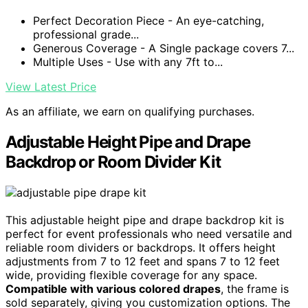
Perfect Decoration Piece - An eye-catching,
professional grade...
Generous Coverage - A Single package covers 7...
Multiple Uses - Use with any 7ft to...
View Latest Price
As an affiliate, we earn on qualifying purchases.
Adjustable Height Pipe and Drape
Backdrop or Room Divider Kit
This adjustable height pipe and drape backdrop kit is
perfect for event professionals who need versatile and
reliable room dividers or backdrops. It offers height
adjustments from 7 to 12 feet and spans 7 to 12 feet
wide, providing flexible coverage for any space.
Compatible with various colored drapes
, the frame is
sold separately, giving you customization options. The