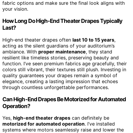
fabric options and make sure the final look aligns with
your vision.
How Long Do High-End Theater Drapes Typically
Last?
High-end theater drapes often
last 10 to 15 years
,
acting as the silent guardians of your auditorium’s
ambiance. With
proper maintenance
, they stand
resilient like timeless stories, preserving beauty and
function. I’ve seen premium fabrics age gracefully, their
colors still vibrant, their textures still plush. Investing in
quality guarantees your drapes remain a symbol of
elegance, creating a lasting impression that echoes
through countless unforgettable performances.
Can High-End Drapes Be Motorized for Automated
Operation?
Yes,
high-end theater drapes
can definitely be
motorized for automated operation
. I’ve installed
systems where motors seamlessly raise and lower the