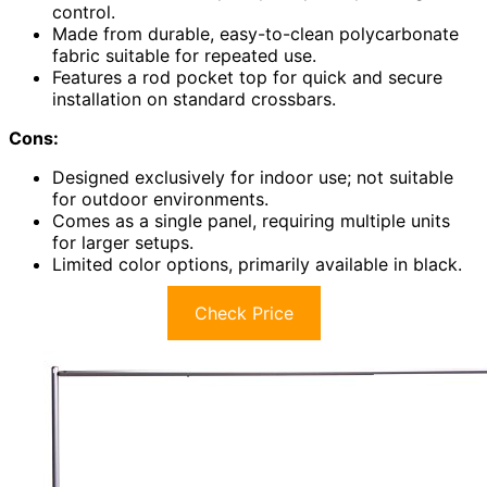
control.
Made from durable, easy-to-clean polycarbonate
fabric suitable for repeated use.
Features a rod pocket top for quick and secure
installation on standard crossbars.
Cons:
Designed exclusively for indoor use; not suitable
for outdoor environments.
Comes as a single panel, requiring multiple units
for larger setups.
Limited color options, primarily available in black.
Check Price