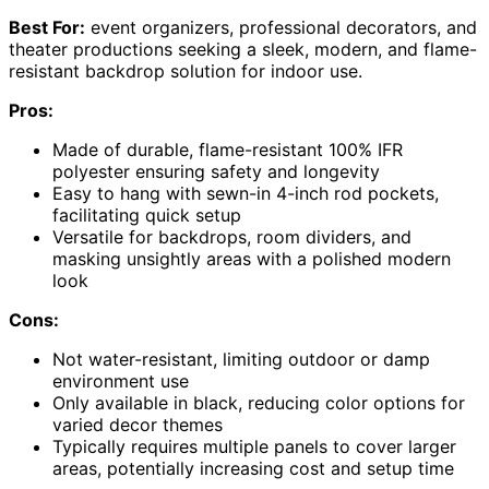
Best For:
event organizers, professional decorators, and
theater productions seeking a sleek, modern, and flame-
resistant backdrop solution for indoor use.
Pros:
Made of durable, flame-resistant 100% IFR
polyester ensuring safety and longevity
Easy to hang with sewn-in 4-inch rod pockets,
facilitating quick setup
Versatile for backdrops, room dividers, and
masking unsightly areas with a polished modern
look
Cons:
Not water-resistant, limiting outdoor or damp
environment use
Only available in black, reducing color options for
varied decor themes
Typically requires multiple panels to cover larger
areas, potentially increasing cost and setup time