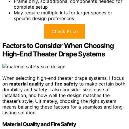
Frame only, so additional components needed for
complete setup
May require multiple kits for larger spaces or
specific design preferences
Check Price
Factors to Consider When Choosing
High‑End Theater Drape Systems
When selecting high-end theater drape systems, I focus
on
material quality
and
fire safety
to make certain both
durability and safety. I also consider size, ease of
installation, and how well the design matches the
theater’s style. Ultimately, choosing the right system
means balancing these factors for a seamless and long-
lasting solution.
Material Quality and Fire Safety