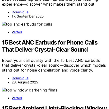
experience—discover what makes them stand out.
Dominique
17. September 2025
Vetted
15 Best ANC Earbuds for Phone Calls
That Deliver Crystal-Clear Sound
Boost your call quality with the 15 best ANC earbuds
that deliver crystal-clear sound—discover which models
stand out for noise cancellation and voice clarity.
Dominique
23. August 2025
Vetted
15 Best Ambient Light-Blocking Window