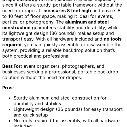
since it offers a sturdy, portable framework without the
need for drapes. It
measures 8 feet high
and covers 8
to 10 feet of floor space, making it ideal for events,
parties, or photography. The
aluminum and steel
construction
guarantees stability and durability, while
its lightweight design (36 pounds) makes setup and
transport easy. With all hardware included and
no tools
required
, you can quickly assemble or disassemble the
system, providing a reliable backdrop solution that’s
both practical and professional.
Best For:
event organizers, photographers, and
businesses seeking a professional, portable backdrop
solution without the need for drapes.
Pros:
Sturdy aluminum and steel construction for
durability and stability
Lightweight design (36 pounds) for easy transport
and quick setup
No tools required for assembly, with all hardware
included