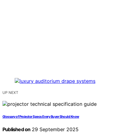
UP NEXT
Glossary of Projector Specs Every Buyer Should Know
Published on
29 September 2025