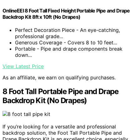
OnlineEEI 8 Foot Tall Fixed Height Portable Pipe and Drape
Backdrop Kit 8ft x 10ft (No Drapes)
Perfect Decoration Piece - An eye-catching,
professional grade...
Generous Coverage - Covers 8 to 10 feet...
Portable - Pipe and drape components break
down...
View Latest Price
As an affiliate, we earn on qualifying purchases.
8 Foot Tall Portable Pipe and Drape
Backdrop Kit (No Drapes)
If you’re looking for a versatile and professional
backdrop solution, the Foot Tall Portable Pipe and
Drape Backdrop Kit is an excellent choice, especially