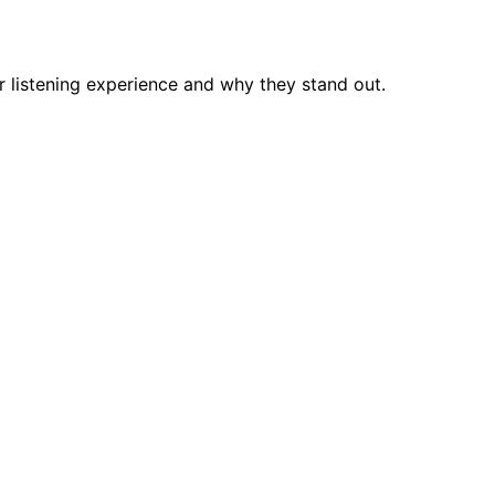
r listening experience and why they stand out.