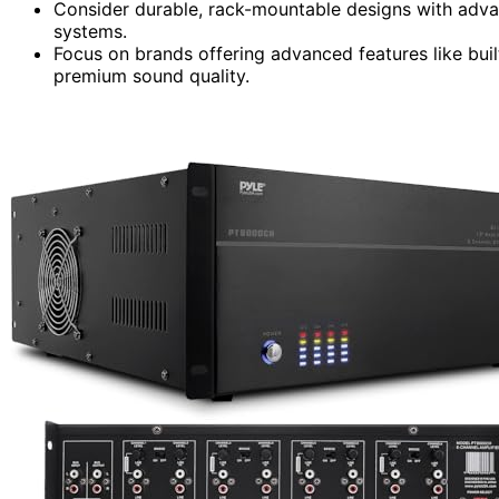
Consider durable, rack-mountable designs with advan
systems.
Focus on brands offering advanced features like built
premium sound quality.