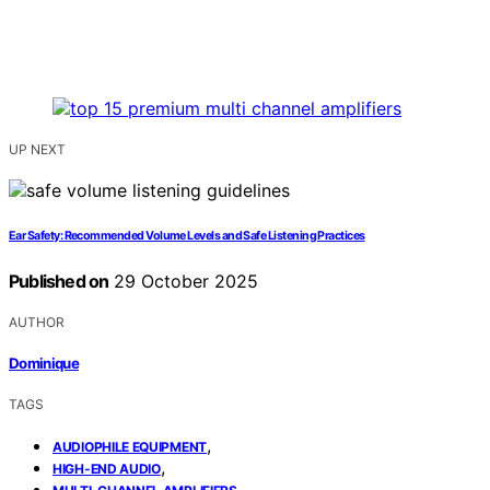
UP NEXT
Ear Safety: Recommended Volume Levels and Safe Listening Practices
Published on
29 October 2025
AUTHOR
Dominique
TAGS
,
AUDIOPHILE EQUIPMENT
,
HIGH-END AUDIO