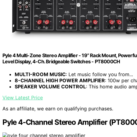
Pyle 4 Multi-Zone Stereo Amplifier - 19” Rack Mount, Powerf
Level Display, 4-Ch. Bridgeable Switches - PT8000CH
MULTI-ROOM MUSIC
: Let music follow you from...
8-CHANNEL HIGH POWER AMPLIFIER
: 100w per cha
SPEAKER VOLUME CONTROL
: This home audio ampl
View Latest Price
As an affiliate, we earn on qualifying purchases.
Pyle 4-Channel Stereo Amplifier (PT80