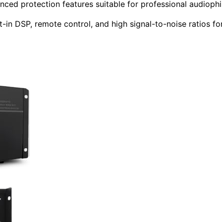
ced protection features suitable for professional audiophi
-in DSP, remote control, and high signal-to-noise ratios fo