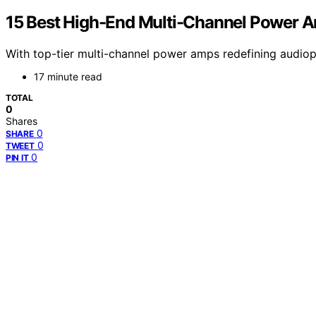
15 Best High-End Multi-Channel Power A
With top-tier multi-channel power amps redefining audiop
17 minute read
TOTAL
0
Shares
0
SHARE
0
TWEET
0
PIN IT