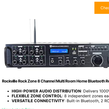
Chec
Rockville Rock Zone 8 Channel Multi Room Home Bluetooth Re
HIGH-POWER AUDIO DISTRIBUTION
: Delivers 100
FLEXIBLE ZONE CONTROL
: 8 independent zones eac
VERSATILE CONNECTIVITY
: Built-in Bluetooth, 2 RC