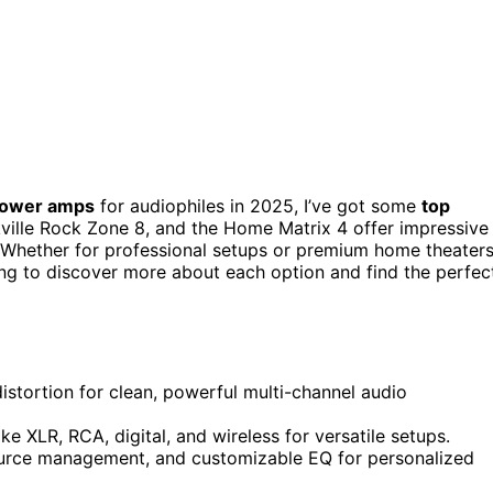
 power amps
for audiophiles in 2025, I’ve got some
top
ville Rock Zone 8, and the Home Matrix 4 offer impressive
 Whether for professional setups or premium home theaters
ing to discover more about each option and find the perfec
istortion for clean, powerful multi-channel audio
ke XLR, RCA, digital, and wireless for versatile setups.
source management, and customizable EQ for personalized