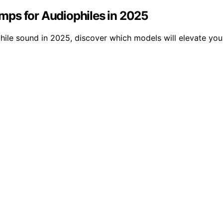
mps for Audiophiles in 2025
hile sound in 2025, discover which models will elevate you