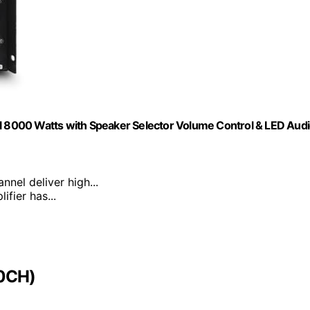
ul 8000 Watts with Speaker Selector Volume Control & LED Aud
nnel deliver high...
ifier has...
00CH)