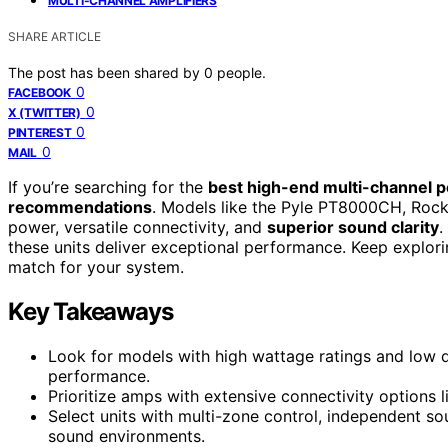
MULTI-CHANNEL AMPLIFIERS
SHARE ARTICLE
The post has been shared by
0
people.
0
FACEBOOK
0
X (TWITTER)
0
PINTEREST
0
MAIL
If you’re searching for the
best high-end multi-channel
recommendations
. Models like the Pyle PT8000CH, Rock
power, versatile connectivity, and
superior sound clarity
.
these units deliver exceptional performance. Keep explor
match for your system.
Key Takeaways
Look for models with high wattage ratings and low d
performance.
Prioritize amps with extensive connectivity options li
Select units with multi-zone control, independent 
sound environments.