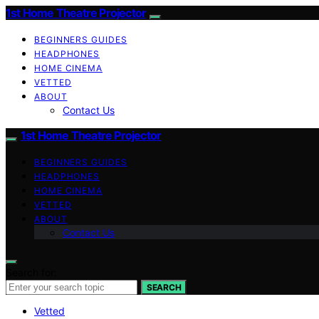
1st Home Theatre Projector
BEGINNERS GUIDES
HEADPHONES
HOME CINEMA
VETTED
ABOUT
Contact Us
1st Home Theatre Projector
BEGINNERS GUIDES
HEADPHONES
HOME CINEMA
VETTED
ABOUT
Contact Us
Search for:
SEARCH
Vetted