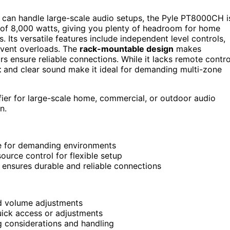
 can handle large-scale audio setups, the Pyle PT8000CH i
f 8,000 watts, giving you plenty of headroom for home
Its versatile features include independent level controls,
vent overloads. The
rack-mountable design
makes
rs ensure reliable connections. While it lacks remote contro
t
and clear sound make it ideal for demanding multi-zone
ier for large-scale home, commercial, or outdoor audio
n.
le for demanding environments
ource control for flexible setup
ensures durable and reliable connections
nd volume adjustments
ick access or adjustments
g considerations and handling