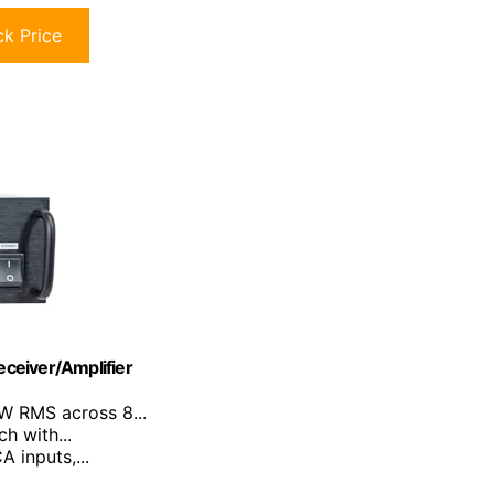
k Price
ceiver/Amplifier
0W RMS across 8...
h with...
A inputs,...