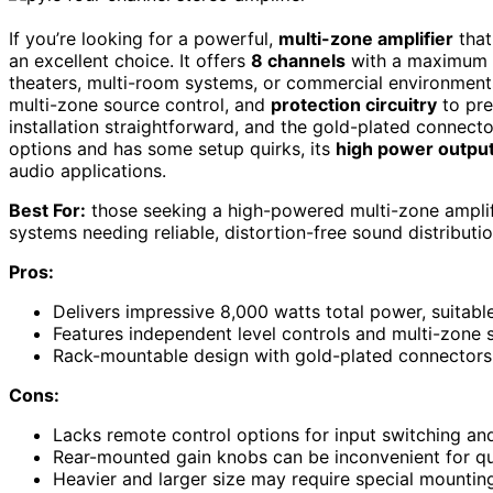
If you’re looking for a powerful,
multi-zone amplifier
that
an excellent choice. It offers
8 channels
with a maximum o
theaters, multi-room systems, or commercial environments. 
multi-zone source control, and
protection circuitry
to pre
installation straightforward, and the gold-plated connecto
options and has some setup quirks, its
high power outpu
audio applications.
Best For:
those seeking a high-powered multi-zone amplif
systems needing reliable, distortion-free sound distributio
Pros:
Delivers impressive 8,000 watts total power, suitab
Features independent level controls and multi-zone s
Rack-mountable design with gold-plated connectors 
Cons:
Lacks remote control options for input switching a
Rear-mounted gain knobs can be inconvenient for qu
Heavier and larger size may require special mountin