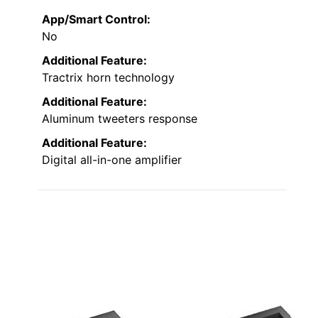
App/Smart Control:
No
Additional Feature:
Tractrix horn technology
Additional Feature:
Aluminum tweeters response
Additional Feature:
Digital all-in-one amplifier