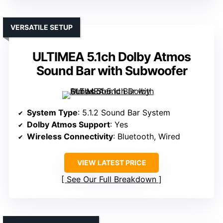
VERSATILE SETUP
ULTIMEA 5.1ch Dolby Atmos
Sound Bar with Subwoofer
System Type
: 5.1.2 Sound Bar System
Dolby Atmos Support
: Yes
Wireless Connectivity
: Bluetooth, Wired
VIEW LATEST PRICE
See Our Full Breakdown