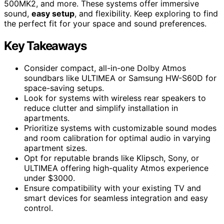
500MK2, and more. These systems offer immersive
sound,
easy setup
, and flexibility. Keep exploring to find
the perfect fit for your space and sound preferences.
Key Takeaways
Consider compact, all-in-one Dolby Atmos
soundbars like ULTIMEA or Samsung HW-S60D for
space-saving setups.
Look for systems with wireless rear speakers to
reduce clutter and simplify installation in
apartments.
Prioritize systems with customizable sound modes
and room calibration for optimal audio in varying
apartment sizes.
Opt for reputable brands like Klipsch, Sony, or
ULTIMEA offering high-quality Atmos experience
under $3000.
Ensure compatibility with your existing TV and
smart devices for seamless integration and easy
control.