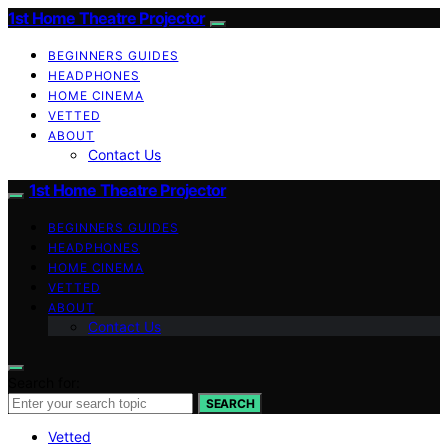
1st Home Theatre Projector
BEGINNERS GUIDES
HEADPHONES
HOME CINEMA
VETTED
ABOUT
Contact Us
1st Home Theatre Projector
BEGINNERS GUIDES
HEADPHONES
HOME CINEMA
VETTED
ABOUT
Contact Us
Search for:
SEARCH
Vetted