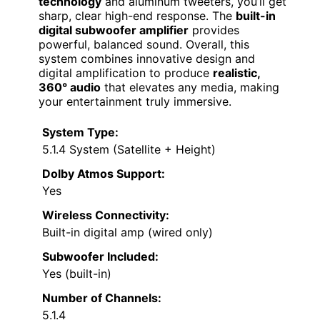
technology
and aluminum tweeters, you’ll get
sharp, clear high-end response. The
built-in
digital subwoofer amplifier
provides
powerful, balanced sound. Overall, this
system combines innovative design and
digital amplification to produce
realistic,
360° audio
that elevates any media, making
your entertainment truly immersive.
System Type:
5.1.4 System (Satellite + Height)
Dolby Atmos Support:
Yes
Wireless Connectivity:
Built-in digital amp (wired only)
Subwoofer Included:
Yes (built-in)
Number of Channels:
5.1.4