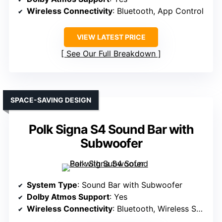
Wireless Connectivity
: Bluetooth, App Control
VIEW LATEST PRICE
See Our Full Breakdown
SPACE-SAVING DESIGN
Polk Signa S4 Sound Bar with
Subwoofer
System Type
: Sound Bar with Subwoofer
Dolby Atmos Support
: Yes
Wireless Connectivity
: Bluetooth, Wireless Subwoofer