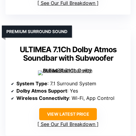
See Our Full Breakdown
PREMIUM SURROUND SOUND
ULTIMEA 7.1Ch Dolby Atmos
Soundbar with Subwoofer
System Type
: 7.1 Surround System
Dolby Atmos Support
: Yes
Wireless Connectivity
: Wi-Fi, App Control
VIEW LATEST PRICE
See Our Full Breakdown