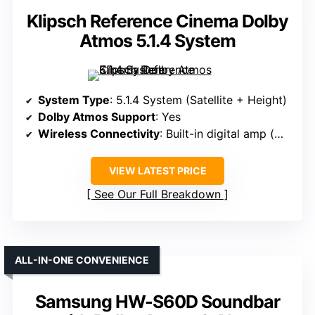
Klipsch Reference Cinema Dolby
Atmos 5.1.4 System
System Type
: 5.1.4 System (Satellite + Height)
Dolby Atmos Support
: Yes
Wireless Connectivity
: Built-in digital amp (wired only)
VIEW LATEST PRICE
See Our Full Breakdown
ALL-IN-ONE CONVENIENCE
Samsung HW-S60D Soundbar