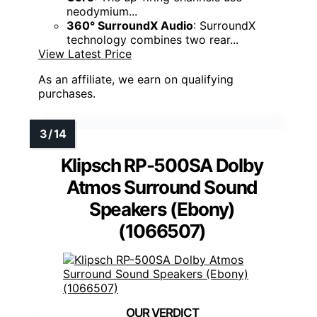
neodymium...
360° SurroundX Audio
: SurroundX
technology combines two rear...
View Latest Price
As an affiliate, we earn on qualifying
purchases.
Klipsch RP-500SA Dolby
Atmos Surround Sound
Speakers (Ebony)
(1066507)