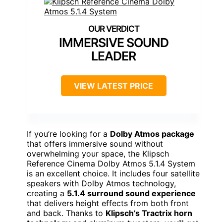
IMMERSIVE SOUND
LEADER
VIEW LATEST PRICE
If you’re looking for a
Dolby Atmos package
that offers immersive sound without
overwhelming your space, the Klipsch
Reference Cinema Dolby Atmos 5.1.4 System
is an excellent choice. It includes four satellite
speakers with Dolby Atmos technology,
creating a
5.1.4 surround sound experience
that delivers height effects from both front
and back. Thanks to
Klipsch’s Tractrix horn