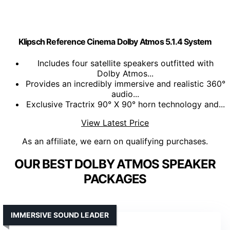
Klipsch Reference Cinema Dolby Atmos 5.1.4 System
Includes four satellite speakers outfitted with
Dolby Atmos...
Provides an incredibly immersive and realistic 360°
audio...
Exclusive Tractrix 90° X 90° horn technology and...
View Latest Price
As an affiliate, we earn on qualifying purchases.
OUR BEST DOLBY ATMOS SPEAKER
PACKAGES
IMMERSIVE SOUND LEADER