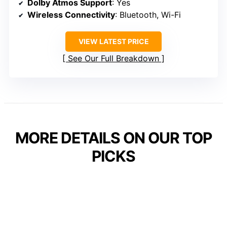
Dolby Atmos Support
: Yes
Wireless Connectivity
: Bluetooth, Wi-Fi
VIEW LATEST PRICE
See Our Full Breakdown
MORE DETAILS ON OUR TOP
PICKS