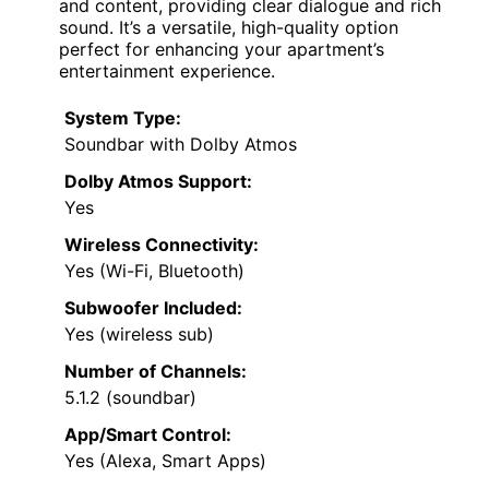
and content, providing clear dialogue and rich
sound. It’s a versatile, high-quality option
perfect for enhancing your apartment’s
entertainment experience.
System Type:
Soundbar with Dolby Atmos
Dolby Atmos Support:
Yes
Wireless Connectivity:
Yes (Wi-Fi, Bluetooth)
Subwoofer Included:
Yes (wireless sub)
Number of Channels:
5.1.2 (soundbar)
App/Smart Control:
Yes (Alexa, Smart Apps)