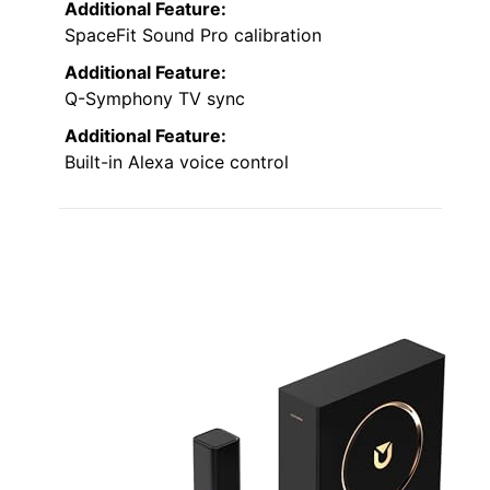
Additional Feature:
SpaceFit Sound Pro calibration
Additional Feature:
Q-Symphony TV sync
Additional Feature:
Built-in Alexa voice control