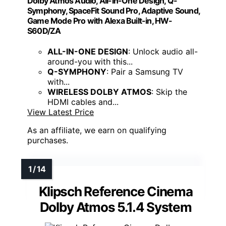
Dolby Atmos Audio, All-in-One Design, Q-
Symphony, SpaceFit Sound Pro, Adaptive Sound,
Game Mode Pro with Alexa Built-in, HW-
S60D/ZA
ALL-IN-ONE DESIGN
: Unlock audio all-
around-you with this...
Q-SYMPHONY
: Pair a Samsung TV
with...
WIRELESS DOLBY ATMOS
: Skip the
HDMI cables and...
View Latest Price
As an affiliate, we earn on qualifying
purchases.
Klipsch Reference Cinema
Dolby Atmos 5.1.4 System