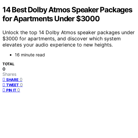
14 Best Dolby Atmos Speaker Packages
for Apartments Under $3000
Unlock the top 14 Dolby Atmos speaker packages under
$3000 for apartments, and discover which system
elevates your audio experience to new heights.
16 minute read
TOTAL
0
Shares
0
SHARE
0
TWEET
0
PIN IT