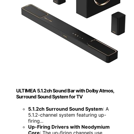
ULTIMEA 5.1.2ch Sound Bar with Dolby Atmos,
Surround Sound System for TV
5.1.2ch Surround Sound System
: A
5.1.2-channel system featuring up-
firing...
Up-Firing Drivers with Neodymium
Core
: The up-firing channels use