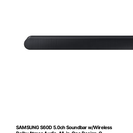
SAMSUNG S60D 5.0ch Soundbar w/Wireless