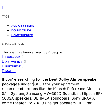
TAGS
,
AUDIO SYSTEMS
,
DOLBY ATMOS
HOME THEATER
SHARE ARTICLE
The post has been shared by
0
people.
0
FACEBOOK
0
X (TWITTER)
0
PINTEREST
0
MAIL
If you’re searching for the
best Dolby Atmos speaker
packages
under $3000 for your apartment, I
recommend options like the Klipsch Reference Cinema
5.1.4 System, Samsung HW-S60D Soundbar, Klipsch RP-
500SA speakers, ULTIMEA soundbars, Sony BRAVIA
home theater, Polk XT90 height speakers, JBL Bar