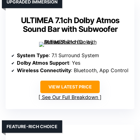
UPGRADED IMMERSION
ULTIMEA 7.1ch Dolby Atmos
Sound Bar with Subwoofer
System Type
: 7.1 Surround System
Dolby Atmos Support
: Yes
Wireless Connectivity
: Bluetooth, App Control
VIEW LATEST PRICE
See Our Full Breakdown
FEATURE-RICH CHOICE