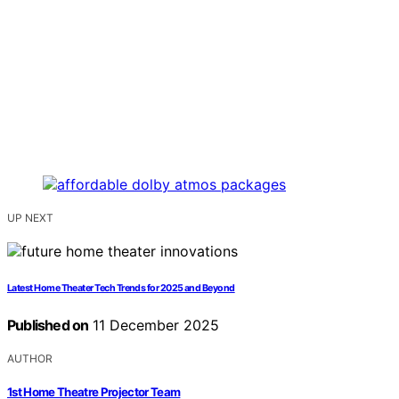
UP NEXT
Latest Home Theater Tech Trends for 2025 and Beyond
Published on
11 December 2025
AUTHOR
1st Home Theatre Projector Team