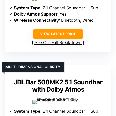
System Type
: 2.1 Channel Soundbar + Sub
Dolby Atmos Support
: Yes
Wireless Connectivity
: Bluetooth, Wired
VIEW LATEST PRICE
See Our Full Breakdown
MULTI-DIMENSIONAL CLARITY
JBL Bar 500MK2 5.1 Soundbar
with Dolby Atmos
System Type
: 2.1 Channel Soundbar + Sub