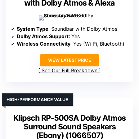
with Dolby Atmos & Alexa
System Type
: Soundbar with Dolby Atmos
Dolby Atmos Support
: Yes
Wireless Connectivity
: Yes (Wi-Fi, Bluetooth)
VIEW LATEST PRICE
See Our Full Breakdown
HIGH-PERFORMANCE VALUE
Klipsch RP-500SA Dolby Atmos
Surround Sound Speakers
(Ebony) (1066507)