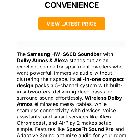
CONVENIENCE
VIEW LATEST PRICE
The
Samsung HW-S60D Soundbar
with
Dolby Atmos & Alexa
stands out as an
excellent choice for apartment dwellers who
want powerful, immersive audio without
cluttering their space. Its
all-in-one compact
design
packs a 5-channel system with built-
in subwoofers, delivering deep bass and
surround sound effortlessly.
Wireless Dolby
Atmos
eliminates messy cables, while
seamless connectivity with devices, voice
assistants, and smart services like Alexa,
Chromecast, and AirPlay 2 makes setup
simple. Features like
SpaceFit Sound Pro
and
Adaptive Sound optimize audio for your room