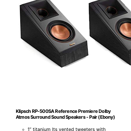
Klipsch RP-500SA Reference Premiere Dolby
Atmos Surround Sound Speakers - Pair (Ebony)
1” titanium lts vented tweeters with