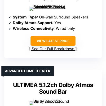
System Type
: On-wall Surround Speakers
Dolby Atmos Support
: Yes
Wireless Connectivity
: Wired only
VIEW LATEST PRICE
See Our Full Breakdown
ADVANCED HOME THEATER
ULTIMEA 5.1.2ch Dolby Atmos
Sound Bar