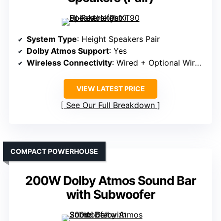
System Type
: Height Speakers Pair
Dolby Atmos Support
: Yes
Wireless Connectivity
: Wired + Optional Wireless
VIEW LATEST PRICE
See Our Full Breakdown
COMPACT POWERHOUSE
200W Dolby Atmos Sound Bar
with Subwoofer