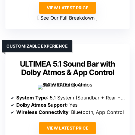
VIEW LATEST PRICE
See Our Full Breakdown
CUSTOMIZABLE EXPERIENCE
ULTIMEA 5.1 Sound Bar with
Dolby Atmos & App Control
System Type
: 5.1 System (Soundbar + Rear + Sub)
Dolby Atmos Support
: Yes
Wireless Connectivity
: Bluetooth, App Control
VIEW LATEST PRICE