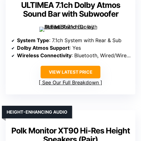
ULTIMEA 7.1ch Dolby Atmos
Sound Bar with Subwoofer
System Type
: 7.1ch System with Rear & Sub
Dolby Atmos Support
: Yes
Wireless Connectivity
: Bluetooth, Wired/Wireless
VIEW LATEST PRICE
See Our Full Breakdown
HEIGHT-ENHANCING AUDIO
Polk Monitor XT90 Hi-Res Height
Speakers (Pair)