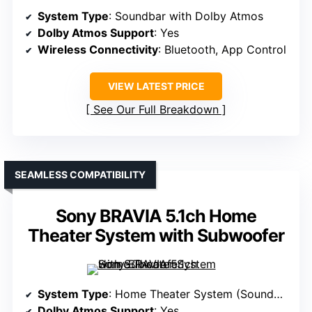
System Type
: Soundbar with Dolby Atmos
Dolby Atmos Support
: Yes
Wireless Connectivity
: Bluetooth, App Control
VIEW LATEST PRICE
See Our Full Breakdown
SEAMLESS COMPATIBILITY
Sony BRAVIA 5.1ch Home
Theater System with Subwoofer
System Type
: Home Theater System (Soundbar + Rear + Sub)
Dolby Atmos Support
: Yes