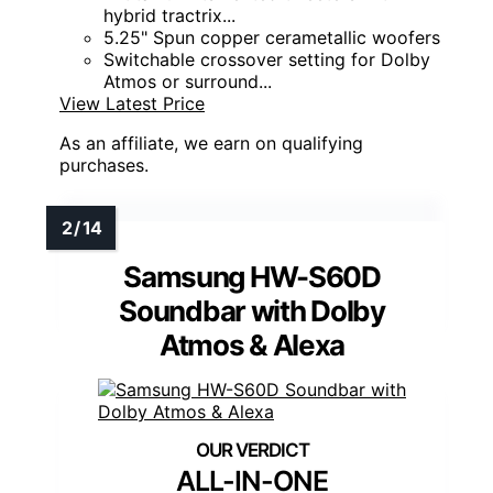
hybrid tractrix...
5.25" Spun copper cerametallic woofers
Switchable crossover setting for Dolby
Atmos or surround...
View Latest Price
As an affiliate, we earn on qualifying
purchases.
Samsung HW-S60D
Soundbar with Dolby
Atmos & Alexa
ALL-IN-ONE