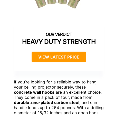
HEAVY DUTY STRENGTH
VIEW LATEST PRICE
If you’re looking for a reliable way to hang
your ceiling projector securely, these
concrete wall hooks
are an excellent choice.
They come in a pack of four, made from
durable zinc-plated carbon steel
, and can
handle loads up to 264 pounds. With a drilling
diameter of 15/32 inches and an open hook