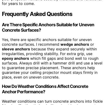
for years to come.
Frequently Asked Questions
Are There Specific Anchors Suitable for Uneven
Concrete Surfaces?
Yes, there are specific anchors suitable for uneven
concrete surfaces. I recommend
wedge anchors
or
sleeve anchors
because they expand securely within
irregularities, providing stability. For extra grip, use
epoxy anchors
which fill gaps and bond well to rough
surfaces. Always drill with a hammer drill and use a level
to guarantee precise placement. These anchors help
guarantee your ceiling projector mount stays firmly in
place, even on uneven concrete.
How Do Weather Conditions Affect Concrete
Anchor Performance?
Weather conditions can turn concrete anchors into fickle