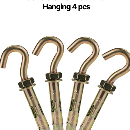
Hanging 4 pcs