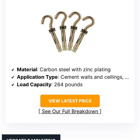
Material
: Carbon steel with zinc plating
Application Type
: Cement walls and ceilings, brick
Load Capacity
: 264 pounds
VIEW LATEST PRICE
See Our Full Breakdown