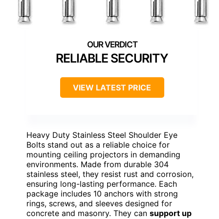
RELIABLE SECURITY
VIEW LATEST PRICE
Heavy Duty Stainless Steel Shoulder Eye
Bolts stand out as a reliable choice for
mounting ceiling projectors in demanding
environments. Made from durable 304
stainless steel, they resist rust and corrosion,
ensuring long-lasting performance. Each
package includes 10 anchors with strong
rings, screws, and sleeves designed for
concrete and masonry. They can
support up