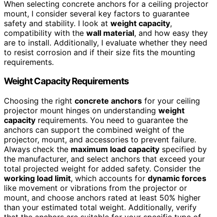
When selecting concrete anchors for a ceiling projector
mount, I consider several key factors to guarantee
safety and stability. I look at
weight capacity
,
compatibility with the
wall material
, and how easy they
are to install. Additionally, I evaluate whether they need
to resist corrosion and if their size fits the mounting
requirements.
Weight Capacity Requirements
Choosing the right
concrete anchors
for your ceiling
projector mount hinges on understanding
weight
capacity
requirements. You need to guarantee the
anchors can support the combined weight of the
projector, mount, and accessories to prevent failure.
Always check the
maximum load capacity
specified by
the manufacturer, and select anchors that exceed your
total projected weight for added safety. Consider the
working load limit
, which accounts for
dynamic forces
like movement or vibrations from the projector or
mount, and choose anchors rated at least 50% higher
than your estimated total weight. Additionally, verify
that the anchors are suitable for your specific type of