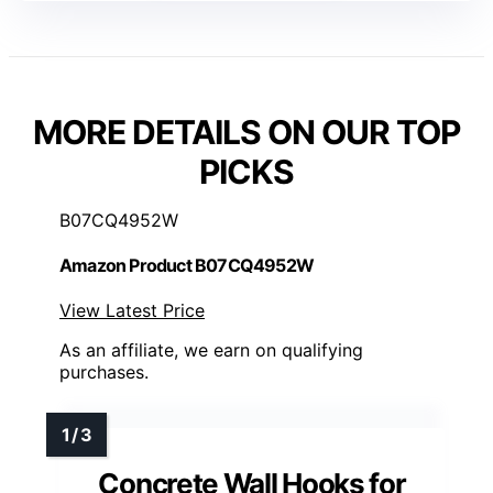
MORE DETAILS ON OUR TOP
PICKS
B07CQ4952W
Amazon Product B07CQ4952W
View Latest Price
As an affiliate, we earn on qualifying
purchases.
Concrete Wall Hooks for