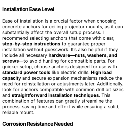
Installation Ease Level
Ease of installation is a crucial factor when choosing
concrete anchors for ceiling projector mounts, as it can
substantially affect the overall setup process. I
recommend selecting anchors that come with clear,
step-by-step instructions
to guarantee proper
installation without guesswork. It’s also helpful if they
include all necessary
hardware—nuts, washers, and
screws
—to avoid hunting for compatible parts. For
quicker setup, choose anchors designed for use with
standard power tools
like electric drills.
High load
capacity
and secure expansion mechanisms reduce the
need for reinstallation or adjustments later. Additionally,
look for anchors compatible with common drill bit sizes
and
straightforward installation techniques
. This
combination of features can greatly streamline the
process, saving time and effort while ensuring a solid,
reliable mount.
Corrosion Resistance Needed