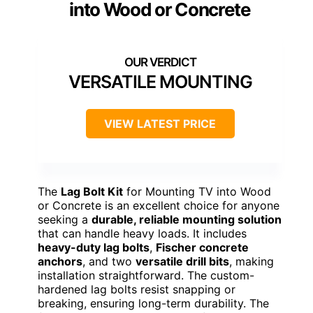
into Wood or Concrete
VERSATILE MOUNTING
VIEW LATEST PRICE
The
Lag Bolt Kit
for Mounting TV into Wood
or Concrete is an excellent choice for anyone
seeking a
durable, reliable mounting solution
that can handle heavy loads. It includes
heavy-duty lag bolts
,
Fischer concrete
anchors
, and two
versatile drill bits
, making
installation straightforward. The custom-
hardened lag bolts resist snapping or
breaking, ensuring long-term durability. The