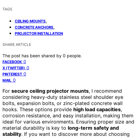
TAGS
,
CEILING MOUNTS
,
CONCRETE ANCHORS
PROJECTOR INSTALLATION
SHARE ARTICLE
The post has been shared by
0
people.
0
FACEBOOK
0
X (TWITTER)
0
PINTEREST
0
MAIL
For
secure ceiling projector mounts
, I recommend
considering heavy-duty stainless steel shoulder eye
bolts, expansion bolts, or zinc-plated concrete wall
hooks. These options provide
high load capacities
,
corrosion resistance, and easy installation, making them
ideal for various environments. Ensuring proper size and
material durability is key to
long-term safety and
stability
. If you want to discover more about choosing