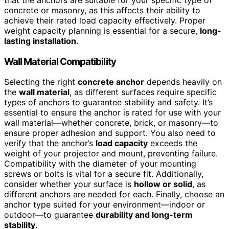
concrete or masonry, as this affects their ability to
achieve their rated load capacity effectively. Proper
weight capacity planning is essential for a secure,
long-
lasting installation
.
Wall Material Compatibility
Selecting the right
concrete anchor
depends heavily on
the
wall material
, as different surfaces require specific
types of anchors to guarantee stability and safety. It’s
essential to ensure the anchor is rated for use with your
wall material—whether concrete, brick, or masonry—to
ensure proper adhesion and support. You also need to
verify that the anchor’s
load capacity
exceeds the
weight of your projector and mount, preventing failure.
Compatibility with the diameter of your mounting
screws or bolts is vital for a secure fit. Additionally,
consider whether your surface is
hollow or solid
, as
different anchors are needed for each. Finally, choose an
anchor type suited for your environment—indoor or
outdoor—to guarantee
durability and long-term
stability
.