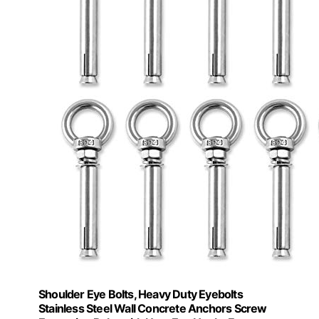
Shoulder Eye Bolts, Heavy Duty Eyebolts
Stainless Steel Wall Concrete Anchors Screw