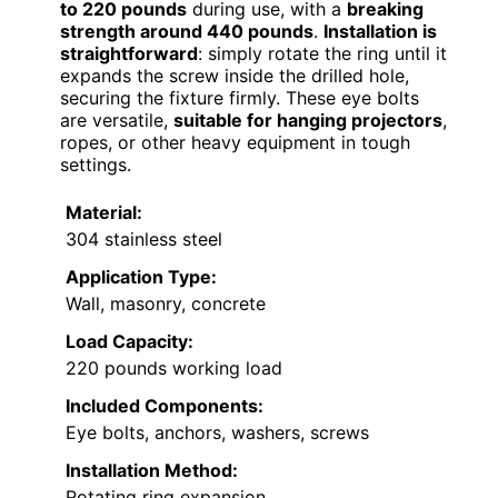
to 220 pounds
during use, with a
breaking
strength around 440 pounds
.
Installation is
straightforward
: simply rotate the ring until it
expands the screw inside the drilled hole,
securing the fixture firmly. These eye bolts
are versatile,
suitable for hanging projectors
,
ropes, or other heavy equipment in tough
settings.
Material:
304 stainless steel
Application Type:
Wall, masonry, concrete
Load Capacity:
220 pounds working load
Included Components:
Eye bolts, anchors, washers, screws
Installation Method:
Rotating ring expansion