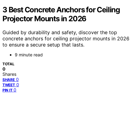
3 Best Concrete Anchors for Ceiling
Projector Mounts in 2026
Guided by durability and safety, discover the top
concrete anchors for ceiling projector mounts in 2026
to ensure a secure setup that lasts.
9 minute read
TOTAL
0
Shares
0
SHARE
0
TWEET
0
PIN IT