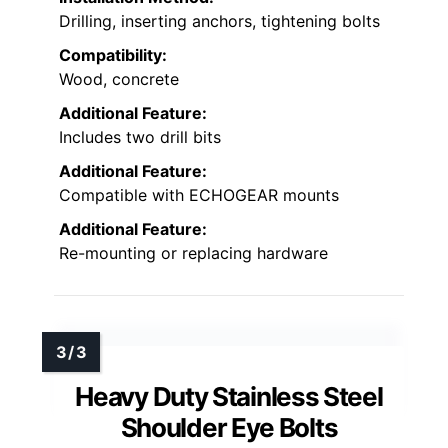
Drilling, inserting anchors, tightening bolts
Compatibility:
Wood, concrete
Additional Feature:
Includes two drill bits
Additional Feature:
Compatible with ECHOGEAR mounts
Additional Feature:
Re-mounting or replacing hardware
Heavy Duty Stainless Steel
Shoulder Eye Bolts