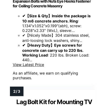
Expansion Bolts with Nuts Eye Hooks Fastener
for Ceiling Concrete Masonry
✔【Size & Qty】Inside the package is
10 m6 concrete anchors. Ring
:
1.134"x1.052"x0.199"(abh), screw:
0.228"x2.33" (WxL), sleeve:...
✔【Nicely Made】304 stainless steel,
anti-loosing lock washers, shiny...
✔【Heavy Duty】Eye screws for
concrete can carry up to 220 lbs.
Working Load
: 220 lbs. Broken Load:
440...
View Latest Price
As an affiliate, we earn on qualifying
purchases.
Lag Bolt Kit for Mounting TV