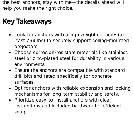
the best anchors, stay with me—the details ahead will
help you make the right choice.
Key Takeaways
Look for anchors with a high weight capacity (at
least 264 lbs) to securely support ceiling-mounted
projectors.
Choose corrosion-resistant materials like stainless
steel or zinc-plated steel for durability in various
environments.
Ensure the anchors are compatible with standard
drill bits and rated specifically for concrete
surfaces.
Opt for anchors with reliable expansion and locking
mechanisms for long-term stability and safety.
Prioritize easy-to-install anchors with clear
instructions and included hardware for efficient
setup.