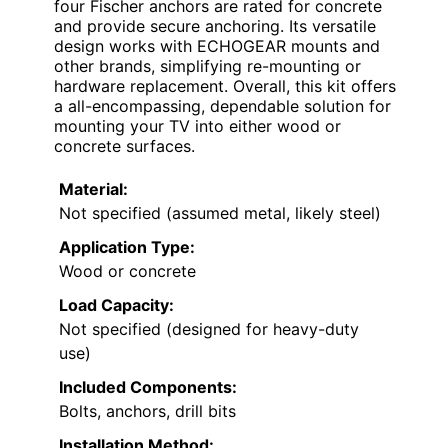
four Fischer anchors are rated for concrete
and provide secure anchoring. Its versatile
design works with ECHOGEAR mounts and
other brands, simplifying re-mounting or
hardware replacement. Overall, this kit offers
a all-encompassing, dependable solution for
mounting your TV into either wood or
concrete surfaces.
Material:
Not specified (assumed metal, likely steel)
Application Type:
Wood or concrete
Load Capacity:
Not specified (designed for heavy-duty
use)
Included Components:
Bolts, anchors, drill bits
Installation Method: