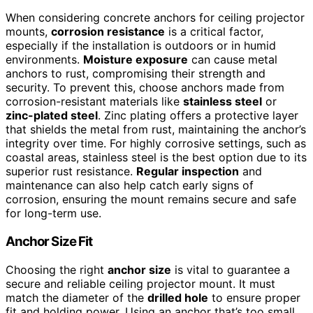
When considering concrete anchors for ceiling projector
mounts,
corrosion resistance
is a critical factor,
especially if the installation is outdoors or in humid
environments.
Moisture exposure
can cause metal
anchors to rust, compromising their strength and
security. To prevent this, choose anchors made from
corrosion-resistant materials like
stainless steel
or
zinc-plated steel
. Zinc plating offers a protective layer
that shields the metal from rust, maintaining the anchor’s
integrity over time. For highly corrosive settings, such as
coastal areas, stainless steel is the best option due to its
superior rust resistance.
Regular inspection
and
maintenance can also help catch early signs of
corrosion, ensuring the mount remains secure and safe
for long-term use.
Anchor Size Fit
Choosing the right
anchor size
is vital to guarantee a
secure and reliable ceiling projector mount. It must
match the diameter of the
drilled hole
to ensure proper
fit and holding power. Using an anchor that’s too small