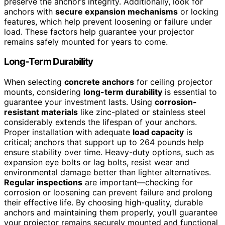
preserve the anchor’s integrity. Additionally, look for
anchors with
secure expansion mechanisms
or locking
features, which help prevent loosening or failure under
load. These factors help guarantee your projector
remains safely mounted for years to come.
Long-Term Durability
When selecting
concrete anchors
for ceiling projector
mounts, considering
long-term durability
is essential to
guarantee your investment lasts. Using
corrosion-
resistant materials
like zinc-plated or stainless steel
considerably extends the lifespan of your anchors.
Proper installation with adequate
load capacity
is
critical; anchors that support up to 264 pounds help
ensure stability over time. Heavy-duty options, such as
expansion eye bolts or lag bolts, resist wear and
environmental damage better than lighter alternatives.
Regular inspections
are important—checking for
corrosion or loosening can prevent failure and prolong
their effective life. By choosing high-quality, durable
anchors and maintaining them properly, you’ll guarantee
your projector remains securely mounted and functional