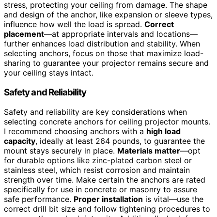
stress, protecting your ceiling from damage. The shape
and design of the anchor, like expansion or sleeve types,
influence how well the load is spread.
Correct
placement
—at appropriate intervals and locations—
further enhances load distribution and stability. When
selecting anchors, focus on those that maximize load-
sharing to guarantee your projector remains secure and
your ceiling stays intact.
Safety and Reliability
Safety and reliability are key considerations when
selecting concrete anchors for ceiling projector mounts.
I recommend choosing anchors with a
high load
capacity
, ideally at least 264 pounds, to guarantee the
mount stays securely in place.
Materials matter
—opt
for durable options like zinc-plated carbon steel or
stainless steel, which resist corrosion and maintain
strength over time. Make certain the anchors are rated
specifically for use in concrete or masonry to assure
safe performance.
Proper installation
is vital—use the
correct drill bit size and follow tightening procedures to