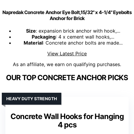
Napredak Concrete Anchor Eye Bolt,15/32" x 4-1/4" Eyebolts
Anchor for Brick
Size
: expansion brick anchor with hook,...
Packaging
: 4 x cement wall hooks,...
Material
: Concrete anchor bolts are made...
View Latest Price
As an affiliate, we earn on qualifying purchases.
OUR TOP CONCRETE ANCHOR PICKS
HEAVY DUTY STRENGTH
Concrete Wall Hooks for Hanging
4 pcs