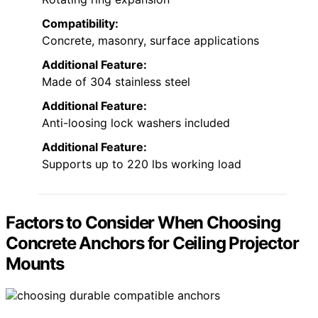
Compatibility:
Concrete, masonry, surface applications
Additional Feature:
Made of 304 stainless steel
Additional Feature:
Anti-loosing lock washers included
Additional Feature:
Supports up to 220 lbs working load
Factors to Consider When Choosing
Concrete Anchors for Ceiling Projector
Mounts