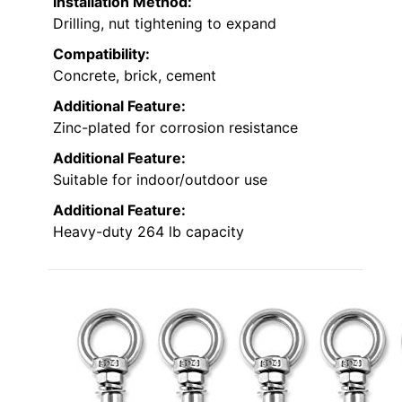
Installation Method:
Drilling, nut tightening to expand
Compatibility:
Concrete, brick, cement
Additional Feature:
Zinc-plated for corrosion resistance
Additional Feature:
Suitable for indoor/outdoor use
Additional Feature:
Heavy-duty 264 lb capacity