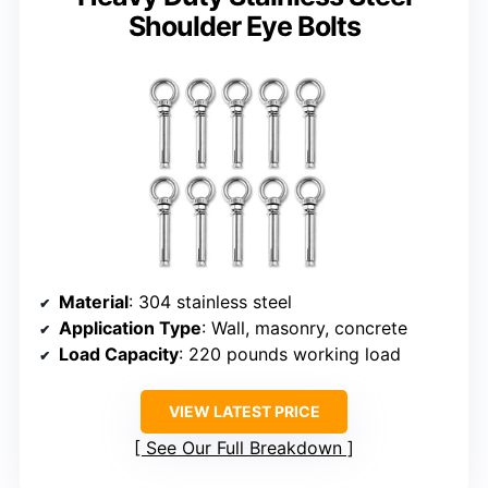
Shoulder Eye Bolts
Material
: 304 stainless steel
Application Type
: Wall, masonry, concrete
Load Capacity
: 220 pounds working load
VIEW LATEST PRICE
See Our Full Breakdown