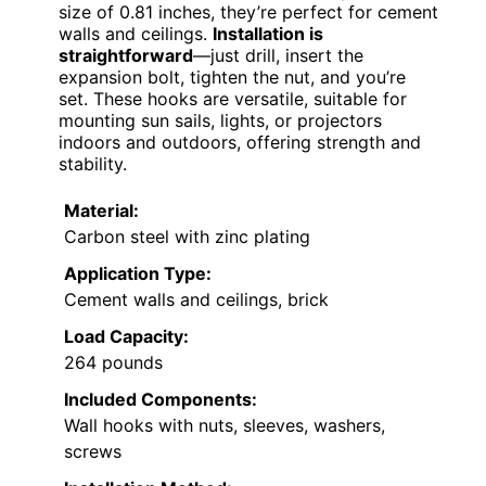
size of 0.81 inches, they’re perfect for cement
walls and ceilings.
Installation is
straightforward
—just drill, insert the
expansion bolt, tighten the nut, and you’re
set. These hooks are versatile, suitable for
mounting sun sails, lights, or projectors
indoors and outdoors, offering strength and
stability.
Material:
Carbon steel with zinc plating
Application Type:
Cement walls and ceilings, brick
Load Capacity:
264 pounds
Included Components:
Wall hooks with nuts, sleeves, washers,
screws