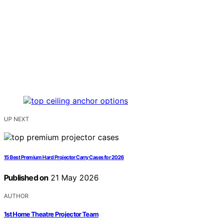
UP NEXT
15 Best Premium Hard Projector Carry Cases for 2026
Published on
21 May 2026
AUTHOR
1st Home Theatre Projector Team