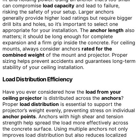
can compromise
load capacity
and lead to failure,
risking the safety of your setup. Larger anchors
generally provide higher load ratings but require bigger
drill bits and holes, so it’s important to select one
appropriate for your installation. The
anchor length
also
matters; it should be long enough for complete
expansion and a firm grip inside the concrete. For ceiling
mounts, always consider anchors
rated for the
combined weight
of the mount and projector. Proper
sizing helps prevent accidents and guarantees long-term
stability of your ceiling installation.
Load Distribution Efficiency
Have you ever considered how the
load from your
ceiling projector
is distributed across the
anchors
?
Proper
load distribution
is essential to support the
projector’s weight evenly, preventing stress on individual
anchor points
. Anchors with high shear and tension
strength help spread the load more effectively across
the concrete surface. Using multiple anchors not only
improves load distribution but also reduces localized