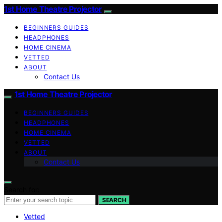
1st Home Theatre Projector
BEGINNERS GUIDES
HEADPHONES
HOME CINEMA
VETTED
ABOUT
Contact Us
1st Home Theatre Projector
BEGINNERS GUIDES
HEADPHONES
HOME CINEMA
VETTED
ABOUT
Contact Us
Search for:
SEARCH
Vetted