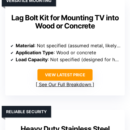
VERSATILE MOUNTING
Lag Bolt Kit for Mounting TV into
Wood or Concrete
Material
: Not specified (assumed metal, likely steel)
Application Type
: Wood or concrete
Load Capacity
: Not specified (designed for heavy-duty use)
VIEW LATEST PRICE
See Our Full Breakdown
RELIABLE SECURITY
Heavy Duty Stainless Steel